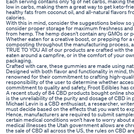
Each serving contains only 1g of net carbs, making th
low in carbs, making them a great way to get keto-fr
healthy fats from coconut oil, and all-natural flavors 
calories.
With this in mind, consider the suggestions below so 
consider proper storage for maximum freshness and 
from hemp. The hemp doesn’t contain any GMOs or pest
Whether eaten for a creative boost, or prepping for a
composting throughout the manufacturing process, and o
TRUE TO YOU All of our products are crafted with the 
eaten around a campfire, or in the comfort of your
packaging.
Crafted with care, these gummies are made using natur
Designed with both flavor and functionality in mind,
renowned for their commitment to crafting high-quali
responsibility of the user to determine whether acces
commitment to quality and safety, Froot Edibles has cr
A recent study of 84 CBD products bought online sho
is the unreliability of the purity and dosage of CBD 
Michael Levin is a CBD enthusiast, a researcher, writ
must decide based on the effects that you want to ex
Hence, manufacturers are required to submit samples 
certain medical conditions won’t have to worry about
medical illnesses the Utah government allows are chr
the sale of CBD all across the US, the rules on CBD a