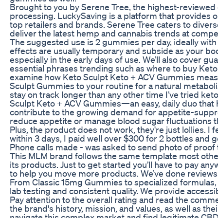
Brought to you by Serene Tree, the highest-reviewed
processing. LuckySaving is a platform that provides o
top retailers and brands. Serene Tree caters to diver
deliver the latest hemp and cannabis trends at compet
The suggested use is 2 gummies per day, ideally with f
effects are usually temporary and subside as your bo
especially in the early days of use. We’ll also cover g
essential phrases trending such as where to buy Keto
examine how Keto Sculpt Keto + ACV Gummies measure
Sculpt Gummies to your routine for a natural metabolis
stay on track longer than any other time I’ve tried ke
Sculpt Keto + ACV Gummies—an easy, daily duo that hel
contribute to the growing demand for appetite-suppres
reduce appetite or manage blood sugar fluctuations th
Plus, the product does not work, they're just lollies. I
within 3 days, I paid well over $300 for 2 bottles and 
Phone calls made - was asked to send photo of proof t
This MLM brand follows the same template most other
its products. Just to get started you’ll have to pay a
to help you move more products. We’ve done reviews 
From Classic 15mg Gummies to specialized formulas, e
lab testing and consistent quality. We provide accessi
Pay attention to the overall rating and read the comme
the brand's history, mission, and values, as well as 
navigate this complex market and find legitimate CB