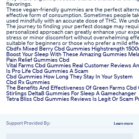
flavorings.
These vegan-friendly gummies are the perfect alternat
effective form of consumption. Sometimes people take
used mindfully with an accurate dose of THC. We under
The journey to finding your perfect dosage may require p
personalized approach can greatly enhance your expe
stress or minor discomfort without overwhelming ef
suitable for beginners or those who prefer a mild effe
Cbdfx Mixed Berry Cbd Gummies Highstrength 150
Boost Your Sleep With These Amazing Gummies Mela
Pain Relief Gummies Cbd
Vital Farms Cbd Gummies Real Customer Reviews An
Is Pro Life Cbd Gummies A Scam
Cbd Gummies How Long They Stay In Your System
Cbd Rx Gummies
The Benefits And Effectiveness Of Green Farms C
Stirlings Delta8 Gummies For Sleep A Gamechanger
Tetra Bliss Cbd Gummies Reviews Is Legit Or Scam P
Support Provided By:
Learn more