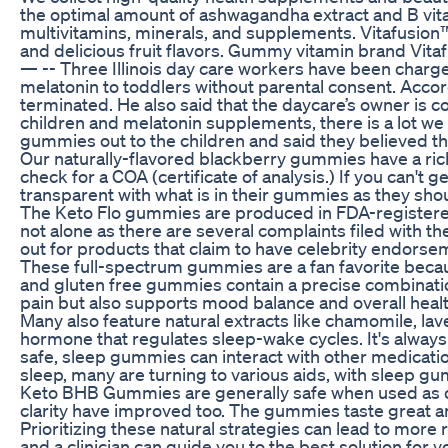
the optimal amount of ashwagandha extract and B vit
multivitamins, minerals, and supplements. Vitafusion™ 
and delicious fruit flavors. Gummy vitamin brand Vi
— -- Three Illinois day care workers have been charg
melatonin to toddlers without parental consent. Acc
terminated. He also said that the daycare’s owner is c
children and melatonin supplements, there is a lot we 
gummies out to the children and said they believed t
Our naturally-flavored blackberry gummies have a rich
check for a COA (certificate of analysis.) If you can'
transparent with what is in their gummies as they sho
The Keto Flo gummies are produced in FDA-registered 
not alone as there are several complaints filed with 
out for products that claim to have celebrity endorse
These full-spectrum gummies are a fan favorite bec
and gluten free gummies contain a precise combinatio
pain but also supports mood balance and overall healt
Many also feature natural extracts like chamomile, lav
hormone that regulates sleep-wake cycles. It's alway
safe, sleep gummies can interact with other medicati
sleep, many are turning to various aids, with sleep 
Keto BHB Gummies are generally safe when used as dir
clarity have improved too. The gummies taste great 
Prioritizing these natural strategies can lead to more
and a clinician can guide you to the best solution fo