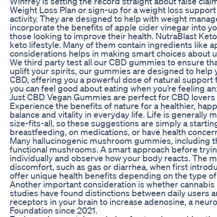
Winfrey is setting the record straight about false cl
Weight Loss Plan or sign-up for a weight loss support
activity. They are designed to help with weight mana
incorporate the benefits of apple cider vinegar into 
those looking to improve their health. NutraBlast Keto
keto lifestyle. Many of them contain ingredients like 
considerations helps in making smart choices about u
We third party test all our CBD gummies to ensure that
uplift your spirits, our gummies are designed to hel
CBD, offering you a powerful dose of natural support
you can feel good about eating when you’re feeling an
Just CBD Vegan Gummies are perfect for CBD lovers 
Experience the benefits of nature for a healthier, hap
balance and vitality in everyday life. Life is genera
size-fits-all, so these suggestions are simply a starti
breastfeeding, on medications, or have health concern
Many hallucinogenic mushroom gummies, including the
functional mushrooms. A smart approach before tryin
individually and observe how your body reacts. The ma
discomfort, such as gas or diarrhea, when first intro
offer unique health benefits depending on the type o
Another important consideration is whether cannabis 
studies have found distinctions between daily users an
receptors in your brain to increase adenosine, a neur
Foundation since 2021.