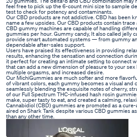
20 gummies. The delta-8 and CBD combination may help 
feel free to pick up the 6-count mini size to sample d
test to check for potency and contaminants.
Our CBD products are not addictive. CBD has been know
name a few upsides. Our CBD products contain trace
CBD gummy machines are capable of handling differen
gummies per hour. Gummy candy, It also called jelly ca
provide smart automated systems — from gummy and p
dependable after-sales support.
Users have praised its effectiveness in providing rela
results, enhancing the sensation and connection duri
it perfect for creating an intimate setting to connect 
that can add a new dimension of pleasure to your sex l
multiple orgasms, and increased desire.
Our MichiGummies are much softer and more flavorful
of vibrant colors, each gummy becomes a visual and c
seamlessly blending the exquisite notes of cherry, str
of our Full Spectrum THC-infused hash rosin gummies
make, super tasty to eat, and created a calming, relax
Cannabidiol (CBD) gummies are promoted as a cure-al
aired on Shark Tank despite various CBD gummies as
than any other time.