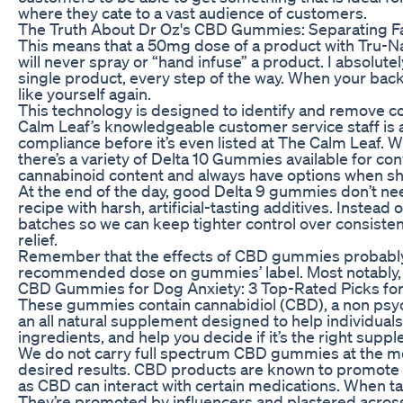
where they cate to a vast audience of customers.
The Truth About Dr Oz's CBD Gummies: Separating Fa
This means that a 50mg dose of a product with Tru-N
will never spray or “hand infuse” a product. I absolutel
single product, every step of the way. When your back
like yourself again.
This technology is designed to identify and remove co
Calm Leaf’s knowledgeable customer service staff is 
compliance before it’s even listed at The Calm Leaf. W
there’s a variety of Delta 10 Gummies available for co
cannabinoid content and always have options when sho
At the end of the day, good Delta 9 gummies don’t nee
recipe with harsh, artificial-tasting additives. Instead
batches so we can keep tighter control over consistenc
relief.
Remember that the effects of CBD gummies probably wo
recommended dose on gummies’ label. Most notably, 
​​CBD Gummies for Dog Anxiety: 3 Top-Rated Picks for 
These gummies contain cannabidiol (CBD), a non psy
an all natural supplement designed to help individual
ingredients, and help you decide if it’s the right supp
We do not carry full spectrum CBD gummies at the mom
desired results. CBD products are known to promote 
as CBD can interact with certain medications. When 
They’re promoted by influencers and plastered across o