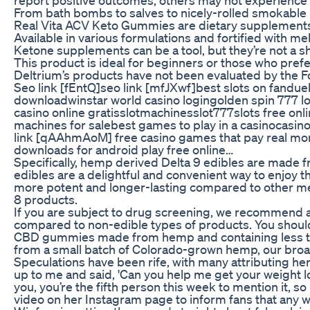
From bath bombs to salves to nicely-rolled smokabl
Real Vita ACV Keto Gummies are dietary supplements th
Available in various formulations and fortified with m
Ketone supplements can be a tool, but they’re not a sh
This product is ideal for beginners or those who pre
Deltrium’s products have not been evaluated by the Fo
Seo link [fEntQ]seo link [mfJXwf]best slots on fandue
downloadwinstar world casino logingolden spin 777 lo
casino online gratisslotmachinesslot777slots free on
machines for salebest games to play in a casinocasin
link [qAAhmAoM] free casino games that pay real money
downloads for android play free online…
Specifically, hemp derived Delta 9 edibles are made f
edibles are a delightful and convenient way to enjoy
more potent and longer-lasting compared to other meth
8 products.
If you are subject to drug screening, we recommend a
compared to non-edible types of products. You shoul
CBD gummies made from hemp and containing less than 
from a small batch of Colorado-grown hemp, our broa
Speculations have been rife, with many attributing h
up to me and said, 'Can you help me get your weight lo
you, you’re the fifth person this week to mention it, s
video on her Instagram page to inform fans that any 