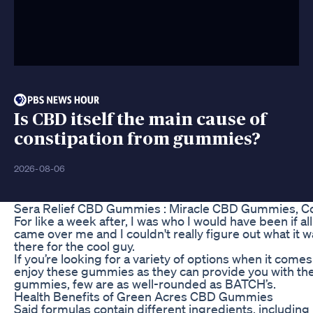
Is CBD itself the main cause of
constipation from gummies?
2026-08-06
Sera Relief CBD Gummies : Miracle CBD Gummies, C
For like a week after, I was who I would have been if all 
came over me and I couldn't really figure out what it was
there for the cool guy.
If you’re looking for a variety of options when it co
enjoy these gummies as they can provide you with th
gummies, few are as well-rounded as BATCH’s.
Health Benefits of Green Acres CBD Gummies
Said formulas contain different ingredients, including