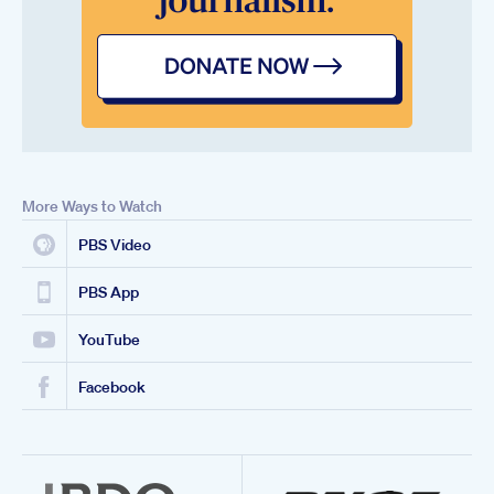
More Ways to Watch
PBS Video
PBS App
YouTube
Facebook