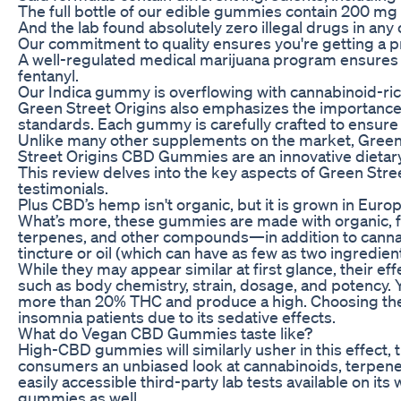
The full bottle of our edible gummies contain 200 m
And the lab found absolutely zero illegal drugs in any
Our commitment to quality ensures you're getting a 
A well-regulated medical marijuana program ensures th
fentanyl.
Our Indica gummy is overflowing with cannabinoid-rich
Green Street Origins also emphasizes the importance
standards. Each gummy is carefully crafted to ensure o
Unlike many other supplements on the market, Green St
Street Origins CBD Gummies are an innovative dietar
This review delves into the key aspects of Green Stre
testimonials.
Plus CBD’s hemp isn't organic, but it is grown in Eur
What’s more, these gummies are made with organic, fu
terpenes, and other compounds—in addition to cannabi
tincture or oil (which can have as few as two ingredien
While they may appear similar at first glance, their eff
such as body chemistry, strain, dosage, and potency.
more than 20% THC and produce a high. Choosing the
insomnia patients due to its sedative effects.
What do Vegan CBD Gummies taste like?
High-CBD gummies will similarly usher in this effect
consumers an unbiased look at cannabinoids, terpen
easily accessible third-party lab tests available on it
gummies as well.