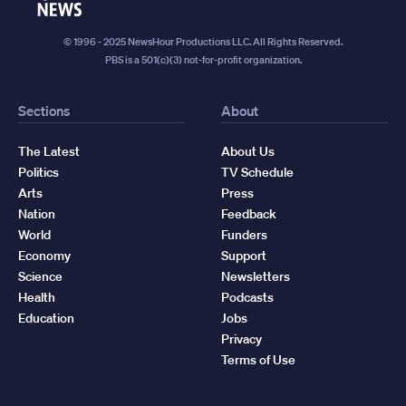
News
© 1996 - 2025 NewsHour Productions LLC. All Rights Reserved.
PBS is a 501(c)(3) not-for-profit organization.
Sections
About
The Latest
About Us
Politics
TV Schedule
Arts
Press
Nation
Feedback
World
Funders
Economy
Support
Science
Newsletters
Health
Podcasts
Education
Jobs
Privacy
Terms of Use