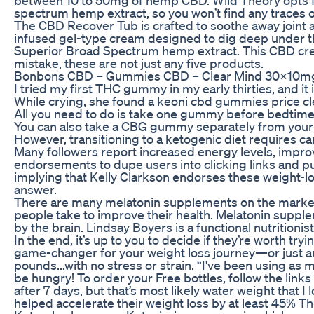
spectrum hemp extract, so you won’t find any traces 
The CBD Recover Tub is crafted to soothe away joint 
infused gel-type cream designed to dig deep under th
Superior Broad Spectrum hemp extract. This CBD cream 
mistake, these are not just any five products.
Bonbons CBD – Gummies CBD – Clear Mind 30x10
I tried my first THC gummy in my early thirties, and 
While crying, she found a keoni cbd gummies price clea
All you need to do is take one gummy before bedtime a
You can also take a CBG gummy separately from you
However, transitioning to a ketogenic diet requires c
Many followers report increased energy levels, improv
endorsements to dupe users into clicking links and p
implying that Kelly Clarkson endorses these weight
answer.
There are many melatonin supplements on the market,
people take to improve their health. Melatonin suppl
by the brain. Lindsay Boyers is a functional nutritioni
In the end, it’s up to you to decide if they’re worth tr
game-changer for your weight loss journey—or just ano
pounds...with no stress or strain. “I've been using a
be hungry! To order your Free bottles, follow the links
after 7 days, but that’s most likely water weight that I
helped accelerate their weight loss by at least 45% Thi