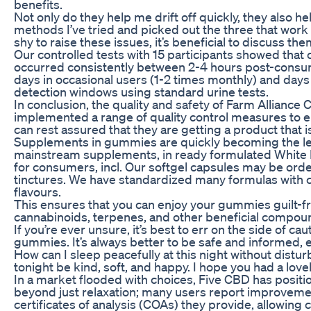
benefits.
Not only do they help me drift off quickly, they also he
methods I’ve tried and picked out the three that work b
shy to raise these issues, it’s beneficial to discuss t
Our controlled tests with 15 participants showed th
occurred consistently between 2-4 hours post-consump
days in occasional users (1-2 times monthly) and days
detection windows using standard urine tests.
In conclusion, the quality and safety of Farm Allianc
implemented a range of quality control measures to
can rest assured that they are getting a product that is
Supplements in gummies are quickly becoming the le
mainstream supplements, in ready formulated White L
for consumers, incl. Our softgel capsules may be orde
tinctures. We have standardized many formulas with 
flavours.
This ensures that you can enjoy your gummies guilt-fr
cannabinoids, terpenes, and other beneficial compounds
If you’re ever unsure, it’s best to err on the side of c
gummies. It’s always better to be safe and informed, 
How can I sleep peacefully at this night without dist
tonight be kind, soft, and happy. I hope you had a lov
In a market flooded with choices, Five CBD has positi
beyond just relaxation; many users report improvements
certificates of analysis (COAs) they provide, allowing 