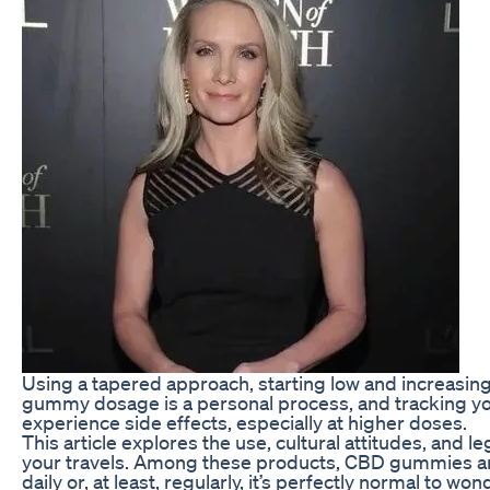
Using a tapered approach, starting low and increasin
gummy dosage is a personal process, and tracking yo
experience side effects, especially at higher doses.
This article explores the use, cultural attitudes, an
your travels. Among these products, CBD gummies are
daily or, at least, regularly, it’s perfectly normal t