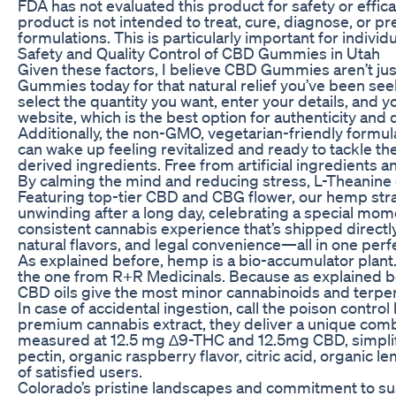
FDA has not evaluated this product for safety or effi
product is not intended to treat, cure, diagnose, or 
formulations. This is particularly important for indiv
Safety and Quality Control of CBD Gummies in Utah
Given these factors, I believe CBD Gummies aren’t just 
Gummies today for that natural relief you’ve been seek
select the quantity you want, enter your details, and 
website, which is the best option for authenticity and 
Additionally, the non-GMO, vegetarian-friendly formu
can wake up feeling revitalized and ready to tackle th
derived ingredients. Free from artificial ingredients 
By calming the mind and reducing stress, L-Theanine c
Featuring top-tier CBD and CBG flower, our hemp strai
unwinding after a long day, celebrating a special mome
consistent cannabis experience that’s shipped directl
natural flavors, and legal convenience—all in one perf
As explained before, hemp is a bio-accumulator plant
the one from R+R Medicinals. Because as explained be
CBD oils give the most minor cannabinoids and terpen
In case of accidental ingestion, call the poison control
premium cannabis extract, they deliver a unique combin
measured at 12.5 mg ∆9-THC and 12.5mg CBD, simplifyin
pectin, organic raspberry flavor, citric acid, organic
of satisfied users.
Colorado’s pristine landscapes and commitment to su