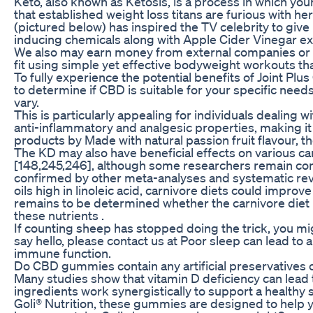
Keto, also known as Ketosis, is a process in which you
that established weight loss titans are furious with he
(pictured below) has inspired the TV celebrity to give
inducing chemicals along with Apple Cider Vinegar ext
We also may earn money from external companies or p
fit using simple yet effective bodyweight workouts t
To fully experience the potential benefits of Joint Plu
to determine if CBD is suitable for your specific needs
vary.
This is particularly appealing for individuals dealing wit
anti-inflammatory and analgesic properties, making it a
products by Made with natural passion fruit flavour, 
The KD may also have beneficial effects on various ca
[148,245,246], although some researchers remain conce
confirmed by other meta-analyses and systematic revie
oils high in linoleic acid, carnivore diets could improve
remains to be determined whether the carnivore diet po
these nutrients .
If counting sheep has stopped doing the trick, you m
say hello, please contact us at Poor sleep can lead to
immune function.
Do CBD gummies contain any artificial preservatives 
Many studies show that vitamin D deficiency can lead to
ingredients work synergistically to support a healthy 
Goli® Nutrition, these gummies are designed to help