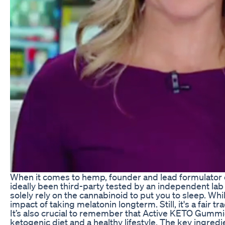
When it comes to hemp, founder and lead formulator o
ideally been third-party tested by an independent lab n
solely rely on the cannabinoid to put you to sleep. Wh
impact of taking melatonin longterm. Still, it's a fair t
It’s also crucial to remember that Active KETO Gummi
ketogenic diet and a healthy lifestyle. The key ingred