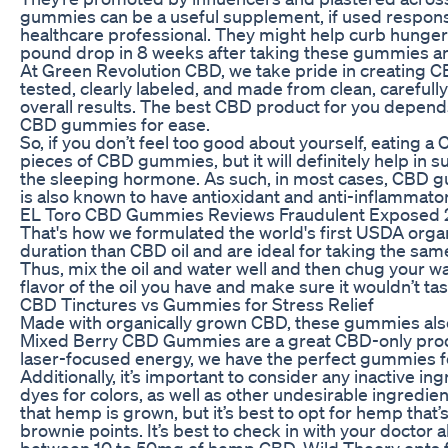
gummies can be a useful supplement, if used responsib
healthcare professional. They might help curb hunger
pound drop in 8 weeks after taking these gummies an
At Green Revolution CBD, we take pride in creating CB
tested, clearly labeled, and made from clean, carefu
overall results. The best CBD product for you depends
CBD gummies for ease.
So, if you don’t feel too good about yourself, eating
pieces of CBD gummies, but it will definitely help i
the sleeping hormone. As such, in most cases, CBD gum
is also known to have antioxidant and anti-inflammator
EL Toro CBD Gummies Reviews Fraudulent Exposed 202
That's how we formulated the world's first USDA orga
duration than CBD oil and are ideal for taking the sa
Thus, mix the oil and water well and then chug your wat
flavor of the oil you have and make sure it wouldn’t t
CBD Tinctures vs Gummies for Stress Relief
Made with organically grown CBD, these gummies also f
Mixed Berry CBD Gummies are a great CBD-only product 
laser-focused energy, we have the perfect gummies f
Additionally, it’s important to consider any inactive i
dyes for colors, as well as other undesirable ingredi
that hemp is grown, but it’s best to opt for hemp tha
brownie points. It’s best to check in with your docto
between 10 to 50mg of hemp CBD. Wild Theory opts for