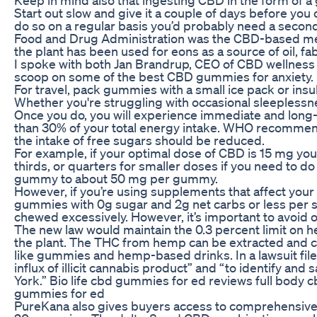
Start out slow and give it a couple of days before you
do so on a regular basis you’d probably need a second
Food and Drug Administration was the CBD-based medic
the plant has been used for eons as a source of oil, 
I spoke with both Jan Brandrup, CEO of CBD wellness 
scoop on some of the best CBD gummies for anxiety.
For travel, pack gummies with a small ice pack or insu
Whether you're struggling with occasional sleeplessne
Once you do, you will experience immediate and long-te
than 30% of your total energy intake. WHO recommends 
the intake of free sugars should be reduced.
For example, if your optimal dose of CBD is 15 mg yo
thirds, or quarters for smaller doses if you need to
gummy to about 50 mg per gummy.
However, if you’re using supplements that affect your 
gummies with 0g sugar and 2g net carbs or less per s
chewed excessively. However, it’s important to avoid 
The new law would maintain the 0.3 percent limit on 
the plant. The THC from hemp can be extracted and co
like gummies and hemp-based drinks. In a lawsuit file
influx of illicit cannabis product” and “to identify an
York.” Bio life cbd gummies for ed reviews full body
gummies for ed
PureKana also gives buyers access to comprehensive l