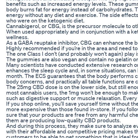
benefits such as increased energy levels. These gumm
body burns fat for energy instead of carbohydrates. Th
energy without any diet and exercise. The side effect
who were on the ketogenic diet.
Cannabigerol, or CBG, is the precursor molecule to o
When used appropriately and in conjunction with a ket
wellness.
As a GABA reuptake inhibitor, CBG can enhance the bod
Highly recommended if you’re in the area and need to
The one Class I don’t (and probably won’t again) play is
The gummies are also vegan and contain no gelatin or
Many scientists have conducted extensive research on
enhances the sleep cycle and, in some situations, can 
month. The ECS guarantees that the body performs con
body concerns, and practically all table functions are c
The 25mg CBD dose is on the lower side, but still enou
most cannabis users, the 1mg won’t be enough to make 
such as digestive support or muscle relaxation. Ever
If you shop online, you’ll save yourself time without
more expensive than those found in-store. If you follo
sure that your products are free from any harmful ch
them are producing low-quality CBD products.
And during this process, they make sure to analyze ev
with their affordable and competitive pricing makes th
customers to be able to get something that is ideal fo