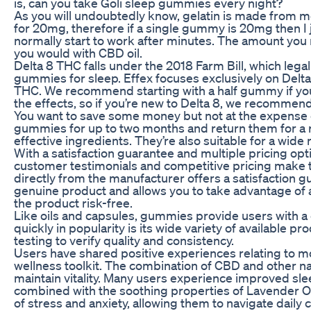
is, can you take Goli sleep gummies every night?
As you will undoubtedly know, gelatin is made from me
for 20mg, therefore if a single gummy is 20mg then I
normally start to work after minutes. The amount you r
you would with CBD oil.
Delta 8 THC falls under the 2018 Farm Bill, which lega
gummies for sleep. Effex focuses exclusively on Delta
THC. We recommend starting with a half gummy if you’re
the effects, so if you’re new to Delta 8, we recommend 
You want to save some money but not at the expense of
gummies for up to two months and return them for a ref
effective ingredients. They’re also suitable for a wide
With a satisfaction guarantee and multiple pricing o
customer testimonials and competitive pricing make t
directly from the manufacturer offers a satisfaction gu
genuine product and allows you to take advantage of a
the product risk-free.
Like oils and capsules, gummies provide users with a 
quickly in popularity is its wide variety of availab
testing to verify quality and consistency.
Users have shared positive experiences relating to mo
wellness toolkit. The combination of CBD and other n
maintain vitality. Many users experience improved slee
combined with the soothing properties of Lavender Oi
of stress and anxiety, allowing them to navigate daily 