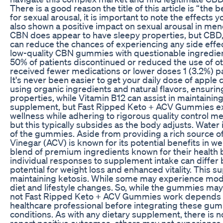
There is a good reason the title of this article is “th
for sexual arousal, it is important to note the effects
also shown a positive impact on sexual arousal in me
CBN does appear to have sleepy properties, but CBD, D
can reduce the chances of experiencing any side effe
low-quality CBN gummies with questionable ingredients
50% of patients discontinued or reduced the use of o
received fewer medications or lower doses 1 (3.2%) p
It's never been easier to get your daily dose of apple
using organic ingredients and natural flavors, ensurin
properties, while Vitamin B12 can assist in maintaining
supplement, but Fast Ripped Keto + ACV Gummies exc
wellness while adhering to rigorous quality control 
but this typically subsides as the body adjusts. Water
of the gummies. Aside from providing a rich source o
Vinegar (ACV) is known for its potential benefits in 
blend of premium ingredients known for their health be
individual responses to supplement intake can differ 
potential for weight loss and enhanced vitality. This s
maintaining ketosis. While some may experience modes
diet and lifestyle changes. So, while the gummies may
not Fast Ripped Keto + ACV Gummies work depends large
healthcare professional before integrating these gumm
conditions. As with any dietary supplement, there is 
report positive outcomes, others may not experience t