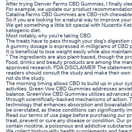
After trying Denver Farms CBD Gummies, I finally slee
For example, we update our product recommendation
Catalina Farms CBD Gummies are CBD-rich chewable su
So if you are looking for a natural way to improve 
We get something a little bit special with Nucentix K
ketogenic diet.
Most notably, why you’re taking CBD.
The treats have to pass through your dog’s digestion 
A gummy dosage is expressed in milligrams of CBD p
It is beneficial to lose weight easily while also maintai
” The ingredients are also plant-based, though the pro
Food, drinks and beauty products are among the many
approved research. FDA DISCLAIMER The statements 
readers should consult the study and make their own in
not do the study.
The morning timing allows CBD to build up in your sy
activities.​ Green Vow CBD Gummies addresses anxiet
balance. GreenVow CBD Gummies utilizes advanced abso
through scientifically-backed mechanisms of action. 
technology that enhances absorption and bioavailabili
be overstated, as these conditions can significantly imp
Read our terms of use page before purchasing our pro
treat, prevent or cure any disease or condition. Our
contain nicotine, a poisonous and addictive substance
We collect high-quality health supplements and beaut