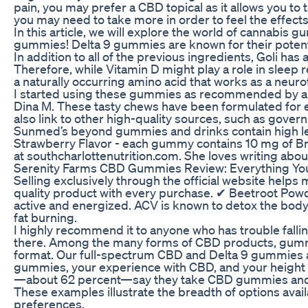
pain, you may prefer a CBD topical as it allows you to
you may need to take more in order to feel the effects
In this article, we will explore the world of cannabis 
gummies! Delta 9 gummies are known for their potentia
In addition to all of the previous ingredients, Goli ha
Therefore, while Vitamin D might play a role in sleep
a naturally occurring amino acid that works as a neuro
I started using these gummies as recommended by a frie
Dina M. These tasty chews have been formulated for 
also link to other high-quality sources, such as gove
Sunmed’s beyond gummies and drinks contain high lev
Strawberry Flavor - each gummy contains 10 mg of Bro
at southcharlottenutrition.com. She loves writing abo
Serenity Farms CBD Gummies Review: Everything Y
Selling exclusively through the official website helps
quality product with every purchase. ✔ Beetroot Powd
active and energized. ACV is known to detox the body
fat burning.
I highly recommend it to anyone who has trouble fal
there. Among the many forms of CBD products, gummy 
format. Our full-spectrum CBD and Delta 9 gummies a
gummies, your experience with CBD, and your height an
—about 62 percent—say they take CBD gummies and o
These examples illustrate the breadth of options avai
preferences.