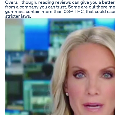
Overall, though, reading reviews can give you a bette
from a company you can trust. Some are out there mer
gummies contain more than 0.3% THC, that could cause 
stricter laws.