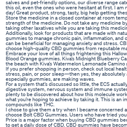
salves and pet-friendly options, our diverse range cat
this oil, even the ones who were hesitant at first. I a
day! Great product, strong, tasty, big help getting th
Store the medicine in a closed container at room tem
strength of the medicine. Do not take any medicine b
taking other laxatives while you are taking this medici
Additionally, look for products that are made with natu
gummies to manage chronic pain, inflammation, and o
can be beneficial for managing anxiety and stress. CBD
choose high-quality CBD gummies from reputable manu
Embrace your love of all things frightening this Hal
Blood Orange gummies. Kiva’s Midnight Blueberry Camin
the beach with Kiva’s Watermelon Lemonade Camino gu
If you prefer shopping in person, check out local heal
stress, pain, or poor sleep—then yes, they absolutely
especially gummies, are making waves.
For a system that’s discussed so little, the ECS actu
digestive system, nervous system and immune system… W
plenty to be discovered about how this molecule work
what you’re hoping to achieve by taking it. This is an i
compounds like THC.
I chose to give them a try when I became concerned
choose Bolt CBD Gummies. Users who have tried your 
Price is a major factor when buying CBD gummies becaus
to get a daily dose of CBD. CBD gummies have become a