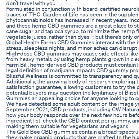
don’t travel with you.
Formulated in conjunction with board-certified neur
traces of THC. Garden of Life has been in the suppl
phytocannabinoids has increased in recent years. Inc
and these hemp CBD gummies are a great place to start
cane sugar and tapioca syrup, to minimize the hemp fla
vegetable juices, rather than dyes—but there’s only one
Global Health Farms CBD Gummies interact with the b
stress, sleepless nights, and minor aches can disrupt 
High-dose CBD gummies may cause side effects like d
from heavy metals by using hemp plants grown in clean
Farm Bill, hemp-derived CBD products must contain les
legal definition of marijuana impacts CBD gummy pro
Blissful Wellness is committed to transparency and qua
Additionally, the growing body of research exploring
satisfaction guarantee, allowing customers to try the 
potential buyers may question the legitimacy of Blis
Gummies an appealing choice for anyone looking to co
We have detected some adult content on the image yo
September 2021, CBD products, including CW Naturals
how your body responds over the next few hours befo
ingredient list, check the CBD content per gummy, and
making them suitable for vegetarians and vegans.
The Gold Bee CBD gummies contain a broad-spectrum e
they make organic products that are crafted to the hi