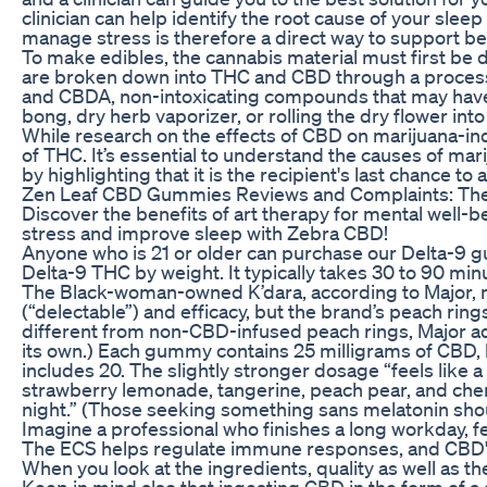
clinician can help identify the root cause of your sle
manage stress is therefore a direct way to support be
To make edibles, the cannabis material must first be 
are broken down into THC and CBD through a process
and CBDA, non-intoxicating compounds that may have t
bong, dry herb vaporizer, or rolling the dry flower into 
While research on the effects of CBD on marijuana-in
of THC. It’s essential to understand the causes of mar
by highlighting that it is the recipient's last chance to
Zen Leaf CBD Gummies Reviews and Complaints: The U
Discover the benefits of art therapy for mental well-
stress and improve sleep with Zebra CBD!
Anyone who is 21 or older can purchase our Delta-9 gu
Delta-9 THC by weight. It typically takes 30 to 90 minu
The Black-woman-owned K’dara, according to Major, ma
(“delectable”) and efficacy, but the brand’s peach rin
different from non-CBD-infused peach rings, Major adds 
its own.) Each gummy contains 25 milligrams of CBD, b
includes 20. The slightly stronger dosage “feels like 
strawberry lemonade, tangerine, peach pear, and cherr
night.” (Those seeking something sans melatonin sho
Imagine a professional who finishes a long workday, fe
The ECS helps regulate immune responses, and CBD's 
When you look at the ingredients, quality as well as t
Keep in mind also that ingesting CBD in the form of a 