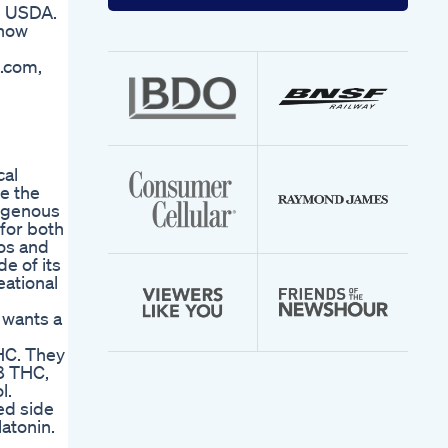
your
he USDA.
email
 now
address
s.com,
cal
te the
dogenous
for both
ios and
e of its
eational
 wants a
THC. They
-8 THC,
l.
ed side
atonin.