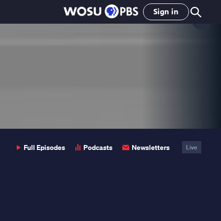
Sign in
Clo
Pop
Full Episodes
Podcasts
Newsletters
Live