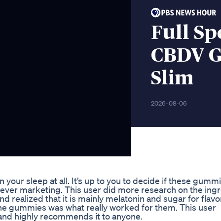
Full S
CBDV G
Slim
2026-08-06
our sleep at all. It’s up to you to decide if these gumm
clever marketing. This user did more research on the ing
realized that it is mainly melatonin and sugar for flavo
the gummies was what really worked for them. This user
 and highly recommends it to anyone.