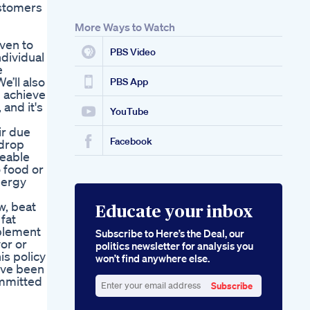
ustomers
More Ways to Watch
oven to
PBS Video
ndividual
e
e’ll also
PBS App
 achieve
 and it's
YouTube
ir due
Facebook
adrop
ceable
 food or
nergy
w, beat
Educate your inbox
 fat
pplement
Subscribe to Here’s the Deal, our
vor or
politics newsletter for analysis you
is policy
won’t find anywhere else.
've been
ommitted
Subscribe
Enter