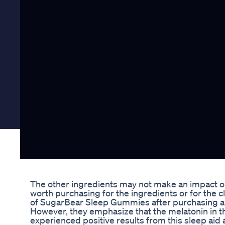
The other ingredients may not make an impact on y
worth purchasing for the ingredients or for the 
of SugarBear Sleep Gummies after purchasing and 
However, they emphasize that the melatonin in 
experienced positive results from this sleep aid