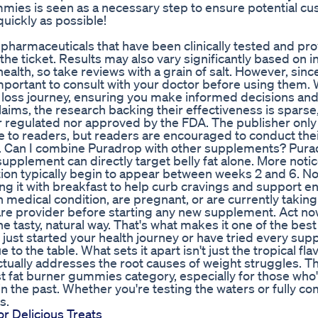
es is seen as a necessary step to ensure potential c
uickly as possible!
to pharmaceuticals that have been clinically tested and pr
the ticket. Results may also vary significantly based on i
health, so take reviews with a grain of salt. However, sinc
portant to consult with your doctor before using them. W
 loss journey, ensuring you make informed decisions and
laims, the research backing their effectiveness is sparse,
er regulated nor approved by the FDA. The publisher only
e to readers, but readers are encouraged to conduct the
s. Can I combine Puradrop with other supplements? Pur
upplement can directly target belly fat alone. More noti
ion typically begin to appear between weeks 2 and 6. No
ng it with breakfast to help curb cravings and support e
 medical condition, are pregnant, or are currently taking
hcare provider before starting any new supplement. Act no
e tasty, natural way. That's what makes it one of the best
just started your health journey or have tried every su
 the table. What sets it apart isn't just the tropical fla
ctually addresses the root causes of weight struggles. Th
st fat burner gummies category, especially for those who
in the past. Whether you're testing the waters or fully c
s.
 Delicious Treats