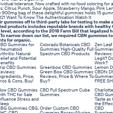
vidual tolerance. Now crafted with no food coloring for a
ors; Citrus Punch, Sour Apple, Strawberry Mango, Pink L
ry 900mg bag of these delightful gummies holds 15 gum
21 Want To Know The Authentication Watch It
r gummies off to third-party labs for testing to make 
vetted products includes reputable brands with healthy
 level, according to the 2018 Farm Bill that legalized
 To narrow down our list, we required CBN gummies to
nts for organic.
BD Gummies for
Colorado Botanicals CBD
Zen Lea
heumatoid
Gummies High-Quality Full
Gummie
rthritis: Natural
Spectrum CBD Products
Reviews:
elief and Potential
Legit? Do
enefits
Work?
rip CBD Gummies
Greenbow CBD Gummies
Lemon 
eviews:
Green Bow CBD Gummies
CBDfx D
ngredients, Price,
Reviews, Price & Where To
Gummie
ros & Cons, Buy!
Buy?
FREE SH
How CBD Gummies
CBD Full Spectrum Cube
Charlott
ith THC for Sale
Gummies
CBD Gu
nfluence Stress and
Taste as
leep
the Effec
CBG Gummies CBG,
Order Custom CBD
CBD
THC, CBD
Gummies Boxes-Alluring
Supplem