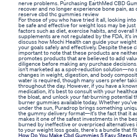
nerve problems. Purchasing EarthMed CBD Gummi
recover and no longer experience bone pain, as q
reserve cbd thc gummies review
For those of you who have tried it all, looking in
be safe and effective for weight loss may be just 
factors such as diet, exercise habits, and overall 
supplements are not regulated by the FDA, it's im
discuss how Mochi Health can guide your weight
your goals safely and effectively. Despite these c
important to note that these products are neith
promotes products that are believed to add valu
diligence before making any purchase decision
isn't marketed as a spot-reduction solution—no s
changes in weight, digestion, and body composit
water is required, though many users prefer taki
throughout the day. However, if you have a known
medication, it's best to consult with your healt
the bloat, and unlock your fat-burning potential th
burner gummies available today. Whether you've 
under the sun, Puradrop brings something unique to
the gummy delivery format—it's the fact that it a
makes it one of the safest investments in the be
burned by ineffective or overpriced alternatives 
to your weight loss goals, there's a bundle that fit
How Do You Make Cbd Gummies 5 Easy Steps For