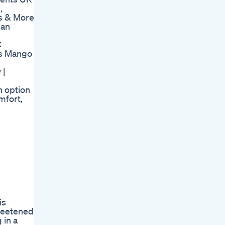
,
 & More
man
C
s Mango
 |
n option
mfort,
is
sweetened
 in a