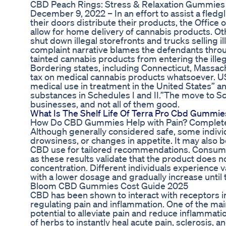
CBD Peach Rings: Stress & Relaxation Gummies
December 9, 2022 – In an effort to assist a fled
their doors distribute their products, the Offic
allow for home delivery of cannabis products. Othe
shut down illegal storefronts and trucks selling i
complaint narrative blames the defendants through
tainted cannabis products from entering the ille
Bordering states, including Connecticut, Massac
tax on medical cannabis products whatsoever. U
medical use in treatment in the United States” an
substances in Schedules I and II.”The move to Sch
businesses, and not all of them good.
What Is The Shelf Life Of Terra Pro Cbd Gummie
How Do CBD Gummies Help with Pain? Complet
Although generally considered safe, some indivi
drowsiness, or changes in appetite. It may also be
CBD use for tailored recommendations. Consumers
as these results validate that the product does 
concentration. Different individuals experience var
with a lower dosage and gradually increase until 
Bloom CBD Gummies Cost Guide 2025
CBD has been shown to interact with receptors i
regulating pain and inflammation. One of the m
potential to alleviate pain and reduce inflammat
of herbs to instantly heal acute pain, sclerosis, 