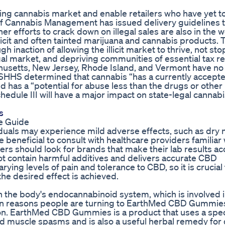
gling cannabis market and enable retailers who have yet 
e of Cannabis Management has issued delivery guidelines 
r efforts to crack down on illegal sales are also in the 
llicit and often tainted marijuana and cannabis products. 
 inaction of allowing the illicit market to thrive, not st
gal market, and depriving communities of essential tax r
husetts, New Jersey, Rhode Island, and Vermont have no
SHHS determined that cannabis “has a currently accept
d has a “potential for abuse less than the drugs or other
edule III will have a major impact on state-legal cannab
s
e Guide
duals may experience mild adverse effects, such as dry 
 beneficial to consult with healthcare providers familiar 
 should look for brands that make their lab results ac
not contain harmful additives and delivers accurate CBD
ying levels of pain and tolerance to CBD, so it is crucial 
the desired effect is achieved.
n the body's endocannabinoid system, which is involved 
ain reasons people are turning to EarthMed CBD Gummies 
ion. EarthMed CBD Gummies is a product that uses a spec
and muscle spasms and is also a useful herbal remedy for d