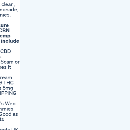
 clean,
emonade,
mies.
sure
 CBN
 hemp
 include
f CBD
s
 Scam or
es It
Dream
9 THC
s 5mg
IPPING
e's Web
mmies
 Good as
ts
ents UK