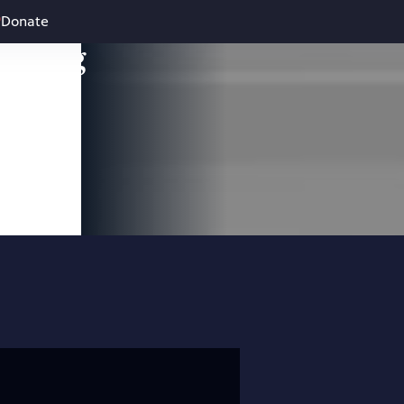
Donate
leading
 and