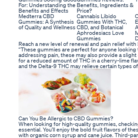
For: Understanding the
Benefits, Ingredients &
Benefits and Effects
Price?
Medterra CBD
Cannabis Libido
C
Gummies: A Synthesis
Gummies With THC,
E
of Quality and Wellness
CBD, and Botanical
A
Aphrodesiacs Love
M
Gummies
D
Reach a new level of renewal and pain relief wi
“These gummies are perfect for anyone looking t
addressing pain, these may also provide a slight 
for a reduced amount of THC in a cherry-lime f
and the Delta-9 THC may relieve certain types of 
Can You Be Allergic to CBD Gummies?
When looking for high-quality gummies, checking 
essential. You’ll enjoy the bold fruit flavors of
with organic corn syrup and cane juice. Third-par