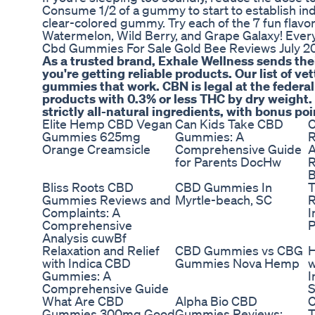
Consume 1/2 of a gummy to start to establish indi
clear-colored gummy. Try each of the 7 fun flav
Watermelon, Wild Berry, and Grape Galaxy! Eve
Cbd Gummies For Sale Gold Bee Reviews July 20
As a trusted brand, Exhale Wellness sends thei
you're getting reliable products. Our list of 
gummies that work. CBN is legal at the federal
products with 0.3% or less THC by dry weight.
strictly all-natural ingredients, with bonus poi
Elite Hemp CBD Vegan
Can Kids Take CBD
C
Gummies 625mg
Gummies: A
R
Orange Creamsicle
Comprehensive Guide
A
for Parents DocHw
R
B
Bliss Roots CBD
CBD Gummies In
T
Gummies Reviews and
Myrtle-beach, SC
R
Complaints: A
I
Comprehensive
P
Analysis cuwBf
Relaxation and Relief
CBD Gummies vs CBG
with Indica CBD
Gummies Nova Hemp
w
Gummies: A
I
Comprehensive Guide
S
What Are CBD
Alpha Bio CBD
Gummies 300mg Good
Gummies Reviews: