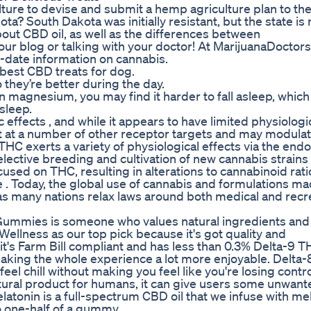
ulture to devise and submit a hemp agriculture plan to t
a? South Dakota was initially resistant, but the state is
t CBD oil, as well as the differences between
ur blog or talking with your doctor! At MarijuanaDoctor
-date information on cannabis.
best CBD treats for dog.
hey’re better during the day.
 on magnesium, you may find it harder to fall asleep, which
 sleep.
 effects , and while it appears to have limited physiologi
act at a number of other receptor targets and may modula
 THC exerts a variety of physiological effects via the en
ective breeding and cultivation of new cannabis strains 
sed on THC, resulting in alterations to cannabinoid rat
 . Today, the global use of cannabis and formulations mad
s many nations relax laws around both medical and recr
 Gummies is someone who values natural ingredients and
ellness as our top pick because it's got quality and
 it's Farm Bill compliant and has less than 0.3% Delta-9 
, making the whole experience a lot more enjoyable. Delta
el chill without making you feel like you're losing contro
tural product for humans, it can give users some unwant
tonin is a full-spectrum CBD oil that we infuse with mel
o one-half of a gummy.