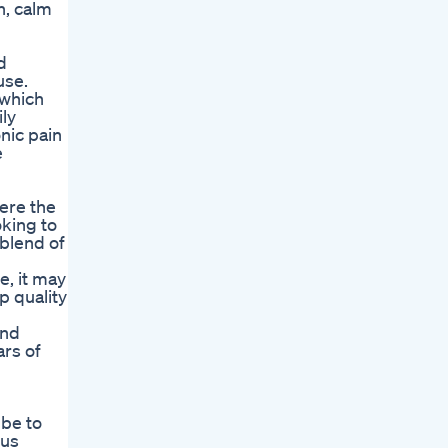
n, calm
d
use.
 which
ily
nic pain
e
were the
oking to
blend of
e, it may
p quality
and
ars of
 be to
 us