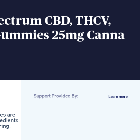
pectrum CBD, THCV,
ummies 25mg Canna
Support Provided By:
Learn more
ies are
redients
ring.