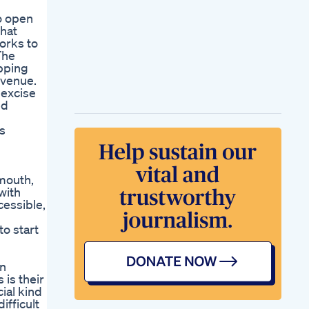
to open
that
works to
The
opping
evenue.
 excise
ed
is
mouth,
with
cessible,
to start
in
is their
ial kind
ifficult