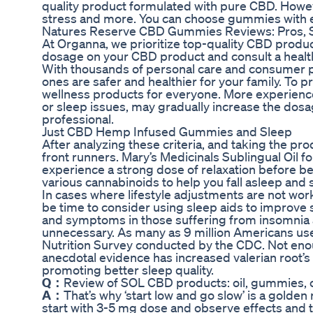
quality product formulated with pure CBD. Howeve
stress and more. You can choose gummies with e
Natures Reserve CBD Gummies Reviews: Pros, Si
At Organna, we prioritize top-quality CBD produ
dosage on your CBD product and consult a healthc
With thousands of personal care and consumer p
ones are safer and healthier for your family. To p
wellness products for everyone. More experienced
or sleep issues, may gradually increase the dos
professional.
Just CBD Hemp Infused Gummies and Sleep
After analyzing these criteria, and taking the pr
front runners. Mary’s Medicinals Sublingual Oil fo
experience a strong dose of relaxation before b
various cannabinoids to help you fall asleep and 
In cases where lifestyle adjustments are not wor
be time to consider using sleep aids to improve 
and symptoms in those suffering from insomnia 
unnecessary. As many as 9 million Americans use 
Nutrition Survey conducted by the CDC. Not enou
anecdotal evidence has increased valerian root’s
promoting better sleep quality.
Q：
Review of SOL CBD products: oil, gummies, 
A：
That’s why ‘start low and go slow’ is a golde
start with 3-5 mg dose and observe effects and t