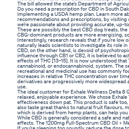
The bill allowed the state’s Department of Agric
Do you need a prescription for CBD in South Dakot
implementing a USDA hemp plan. Learn more abou
recommendations and prescriptions, by visiting o
we’re passionate about providing accurate, up-to
These are possibly the best CBD dog treats, the 
CBG-dominant products are more energizing, so t
Interestingly, research reveals that if you’re low
naturally leads scientists to investigate its role in
CBD, on the other hand, is devoid of psychotropic
influence through CB1 or CB2, it is believed to 
effects of THC [13–15]. It is now understood that
cannabinoid, or endocannabinoid, system. The sel
recreational and medicinal use has commonly focu
increases in relative THC concentration over time
derivatives are progressively more widespread a
use.
The ideal customer for Exhale Wellness Delta 8
relaxed, enjoyable experience. We chose Exhale W
effectiveness down pat. This product is safe too,
also taste great thanks to natural fruit flavours
which is derived from hemp plants, can help you fe
While CBD is generally considered a safe and na
effects. The 1200mg Full-Spectrum CBD Oil + Mela
If you’re sleeping too soundly, reduce the dose t