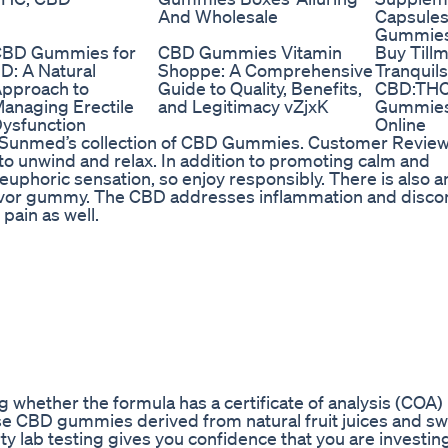
And Wholesale
Capsules
Gummies
BD Gummies for
CBD Gummies Vitamin
Buy Till
D: A Natural
Shoppe: A Comprehensive
Tranquils
pproach to
Guide to Quality, Benefits,
CBD:TH
anaging Erectile
and Legitimacy vZjxK
Gummie
ysfunction
Online
th Sunmed’s collection of CBD Gummies. Customer Review
o unwind and relax. In addition to promoting calm and
euphoric sensation, so enjoy responsibly. There is also a
lavor gummy. The CBD addresses inflammation and disco
pain as well.
whether the formula has a certificate of analysis (COA) 
 these CBD gummies derived from natural fruit juices and 
ty lab testing gives you confidence that you are investing