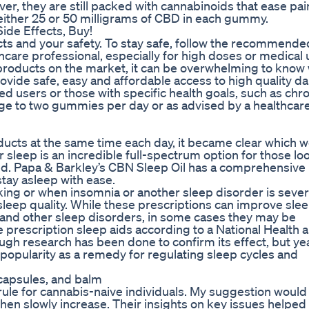
r, they are still packed with cannabinoids that ease pai
ither 25 or 50 milligrams of CBD in each gummy.
de Effects, Buy!
cts and your safety. To stay safe, follow the recommende
are professional, especially for high doses or medical 
roducts on the market, it can be overwhelming to know
rovide safe, easy and affordable access to high quality da
 users or those with specific health goals, such as chro
age to two gummies per day or as advised by a healthcar
oducts at the same time each day, it became clear which 
r sleep is an incredible full-spectrum option for those lo
ed. Papa & Barkley’s CBN Sleep Oil has a comprehensive 
stay asleep with ease.
king or when insomnia or another sleep disorder is sever
sleep quality. While these prescriptions can improve slee
and other sleep disorders, in some cases they may be
prescription sleep aids according to a National Health 
gh research has been done to confirm its effect, but ye
 popularity as a remedy for regulating sleep cycles and
capsules, and balm
n rule for cannabis-naive individuals. My suggestion would
hen slowly increase. Their insights on key issues helped