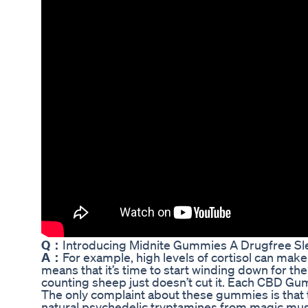
Q：
Introducing Midnite Gummies A Drugfree Sl
A：
For example, high levels of cortisol can make 
means that it’s time to start winding down for t
counting sheep just doesn’t cut it. Each CBD G
The only complaint about these gummies is that t
natural psychedelic tryptamines from magic mushr