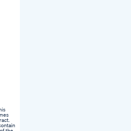
his
imes
act.
contain
of the