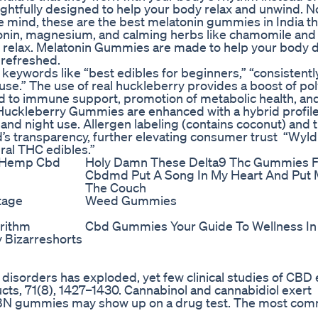
ghtfully designed to help your body relax and unwind. N
ive mind, these are the best melatonin gummies in India th
atonin, magnesium, and calming herbs like chamomile an
y relax. Melatonin Gummies are made to help your body 
 refreshed.
gh keywords like “best edibles for beginners,” “consistent
e.” The use of real huckleberry provides a boost of po
ked to immune support, promotion of metabolic health, an
d Huckleberry Gummies are enhanced with a hybrid profile
 and night use. Allergen labeling (contains coconut) and 
’s transparency, further elevating consumer trust “Wyld
ral THC edibles.”
 Hemp Cbd
Holy Damn These Delta9 Thc Gummies 
Cbdmd Put A Song In My Heart And Put
The Couch
tage
Weed Gummies
orithm
Cbd Gummies Your Guide To Wellness In 
Bizarreshorts
 disorders has exploded, yet few clinical studies of CBD e
ducts, 71(8), 1427–1430. Cannabinol and cannabidiol exert
, CBN gummies may show up on a drug test. The most co