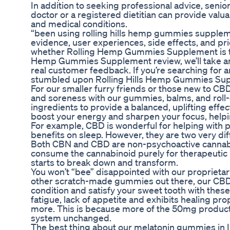
In addition to seeking professional advice, senior
doctor or a registered dietitian can provide valua
and medical conditions.
“been using rolling hills hemp gummies supplement
evidence, user experiences, side effects, and pric
whether Rolling Hemp Gummies Supplement is the r
Hemp Gummies Supplement review, we’ll take an i
real customer feedback. If you’re searching for a
stumbled upon Rolling Hills Hemp Gummies Su
For our smaller furry friends or those new to CBD,
and soreness with our gummies, balms, and roll-
ingredients to provide a balanced, uplifting effe
boost your energy and sharpen your focus, help
For example, CBD is wonderful for helping with pa
benefits on sleep. However, they are two very di
Both CBN and CBD are non-psychoactive cannabin
consume the cannabinoid purely for therapeutic 
starts to break down and transform.
You won’t “bee” disappointed with our proprietar
other scratch-made gummies out there, our CBD
condition and satisfy your sweet tooth with the
fatigue, lack of appetite and exhibits healing pr
more. This is because more of the 50mg product 
system unchanged.
The best thing about our melatonin gummies in In