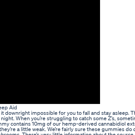
eep Aid
it downright impossible for you to fall and stay asleep. T
he night. When you’re struggling to catch some Z’s, somet
ummy contains 10mg of our hemp-derived cannabidiol extr
hey’re a little weak. We’re fairly sure these gummies do 
ooms. There’s very little information about the source 