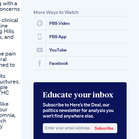
g with a
 concerns
More Ways to Watch
clinical
PBS Video
mine
 Hills
s, and
PBS App
e
YouTube
he pain
ral
Facebook
gned to
its
uctures.
ople
 THC
Educate your inbox
like
Subscribe to Here’s the Deal, our
our
politics newsletter for analysis you
somnia,
won’t find anywhere else.
uch
ry
Subscribe
Enter