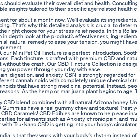
s should evaluate their overall diet and health. Consultin
ble insights tailored to their specific age-related health
 for about a month now. We’ll evaluate its ingredients, 
ing. That’s why this detailed analysis is crucial to deter
ight choice for your stress relief needs. In this Rolling
n depth look at the product’s effectiveness, ingredient
n all natural remedy to ease your tension, you might hav
pplement.
 our Mini Pet Oil Tincture is a perfect introduction. Soot
ons. Each tincture is crafted with premium CBD and natu
ct without the crash. Our CBD Tincture Collection is desi
ing you power through your day with ease.
in, digestion, and anxiety, CBN is strongly regarded for 
fferent cannabinoids with completely unique chemical str
oids that have strong medicinal potential. Instead, pe
reasons. As the hemp or marijuana plant begins to age,
y CBD blend combined with all natural Arizona honey. Un
 Gummies have a real gummy chew and texture! Treat y
se CBD Caramels! CBD Edibles are known to help ease in
operties for ailments such as Anxiety, chronic pain, and m
with Tru-Nano CBD is getting into your body’s circulato
dia is that they work with your body's rhythm instead of