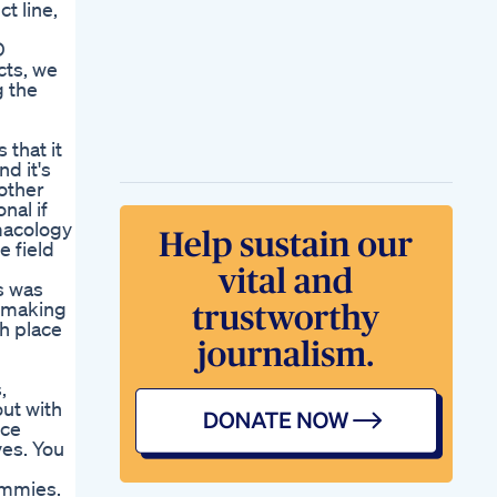
t line,
D
cts, we
g the
 that it
d it's
 other
nal if
rmacology
e field
is was
, making
h place
,
out with
nce
ves. You
gummies.