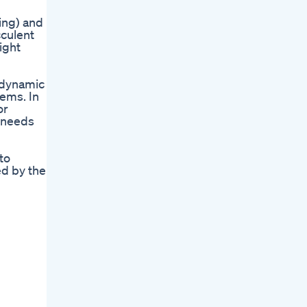
king) and
cculent
ight
y dynamic
lems. In
or
s needs
to
ed by the