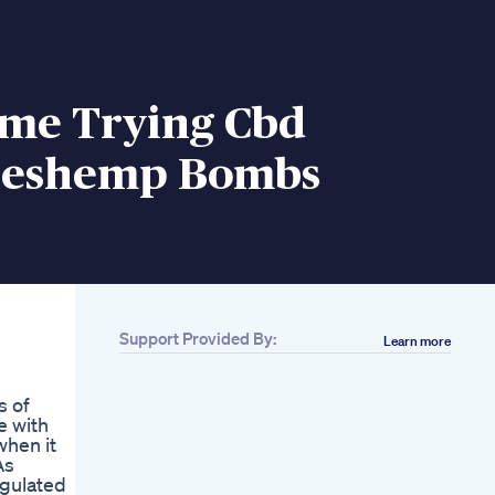
ime Trying Cbd
eshemp Bombs
Support Provided By:
Learn more
s of
e with
when it
As
egulated