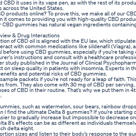
CBD it uses in its vape pen, as with the rest of its produc
 across the United States.
 products online? To prove this, we make all of our CB
n it comes to providing you with high-quality CBD produ
 our CBD gummies has natural vegan ingredients containin
iew & Drug Interactions
ion of CBD oil is aligned with the EU law, which stipulates
ract with common medications like sildenafil (Viagra), an
al before using CBD gummies, especially if you're taking
urer's instructions and consult with a healthcare professio
er study published in the Journal of Clinical Psychopha
on sleep quality in patients with insomnia. Experts in th
benefits and potential risks of CBD gummies.
 sample packets if you’re not ready for a leap of faith. Th
es from. They also come with 30 mg of CBD per serving
es of CBD in their routine. That’s why we put them in 4t
.
of gummies, such as watermelon, sour bears, rainbow drops
I find the ultimate Delta 8 gummies? If you’re starting 
sier to gradually increase but impossible to decrease o
a 8’s effects can be as different as individuals themsel
ch delta eight.
 portion sizes and listen to their body’s response to the 