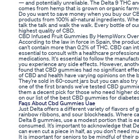
— and potentially unreliable. The Delta 9 THC and 
comes from hemp that is grown on organic farms
Do you want to save money when you buy our CBD
products from 100% all-natural ingredients. Whe
talk the talk and walk the walk. Every bottle of
highest quality of CBD.
CBD Infused Fruit Gummies By HempWorx Overv
According to the law in force in Spain, the product
can’t contain more than 0.2% of THC. CBD can inte
essential to consult with a healthcare profession
medications. It's essential to follow the manufact
you experience any side effects. However, anoth
found that CBD gummies had no significant effect 
of CBD and health have varying opinions on the 
They’re sold in 60-count jars but you can also try
one of the first brands we’ve tested CBD gummi
them a decent pick for those who need higher dos
on our list of the best CBD gummies for diabetes
Faqs About Cbd Gummies Uae
Just Delta offers a different variety of flavors 
rainbow ribbons, and sour blockheads. Where can 
Delta 8 gummies, use a modest portion that is ea
consumed. It’s important to acknowledge that Delt
can even cut a piece in half, as you don’t need mu
It is important for seniors to be mindful of their