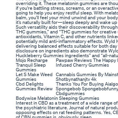
overriding it. These melatonin gummies are thou
if you're battling stress, screams, or an overact
going to help you enjoy restful sleep. With mel
balm, you’ll feel your mind unwind and your bod
it’s naturally built for—sleep deeply and wake up
Such versatility aids their discoverability throu
THC gummies,” and “THC gummies for creative us
antioxidants, Vitamin C, and other nutrients lin
potentially mild anti-inflammatory effects. Wyl
delivering balanced effects suitable for both day
disclosure on ingredients also demonstrate Wyld
Huckleberry Gummies ingredients” and “all-natu
Mojo Recharge
Pawpaw Reviews The Happy
Tranquil Sleep
Infused Cherry Gummies
Gummies
Let S Make Weed
Cannabis Gummies By Mains
Gummies
Shotbynathanjtv 4k
Cbd Delights
Thanks You For Buying Aialg
Gummies Review
Spongebob Spongebobfunny 
Cbdgummies
Bodywise Melatonin Sleeping Gummies
Interest in CBD as a treatment of a wide range of
the psychiatric literature. Journal of natural pro
opposing effects on rat feeding patterns. Yes
of CBN gummies is, obviously, sleep.