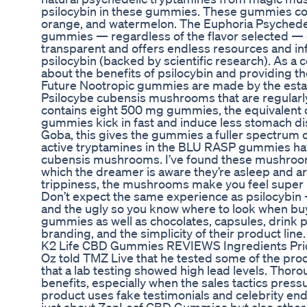
psilocybin in these gummies. These gummies come
orange, and watermelon. The Euphoria Psychedel
gummies — regardless of the flavor selected — 
transparent and offers endless resources and inf
psilocybin (backed by scientific research). As 
about the benefits of psilocybin and providing th
Future Nootropic gummies are made by the estab
Psilocybe cubensis mushrooms that are regularl
contains eight 500 mg gummies, the equivalent o
gummies kick in fast and induce less stomach di
Goba, this gives the gummies a fuller spectrum o
active tryptamines in the BLU RASP gummies hav
cubensis mushrooms. I’ve found these mushroom
which the dreamer is aware they’re asleep and are 
trippiness, the mushrooms make you feel super re
Don’t expect the same experience as psilocybin — 
and the ugly so you know where to look when b
gummies as well as chocolates, capsules, drink 
branding, and the simplicity of their product line.
K2 Life CBD Gummies REVIEWS Ingredients Pric
Oz told TMZ Live that he tested some of the prod
that a lab testing showed high lead levels. Thoro
benefits, especially when the sales tactics pres
product uses fake testimonials and celebrity endo