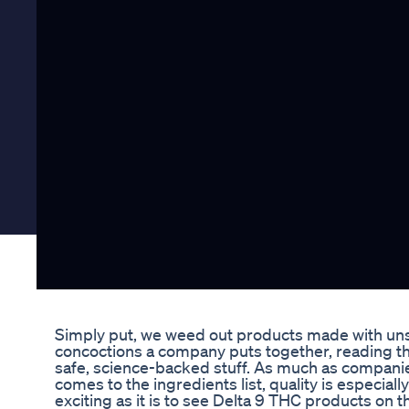
Simply put, we weed out products made with unsaf
concoctions a company puts together, reading thr
safe, science-backed stuff. As much as companies 
comes to the ingredients list, quality is especi
exciting as it is to see Delta 9 THC products on 