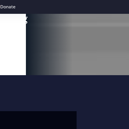
Donate
leading
 and