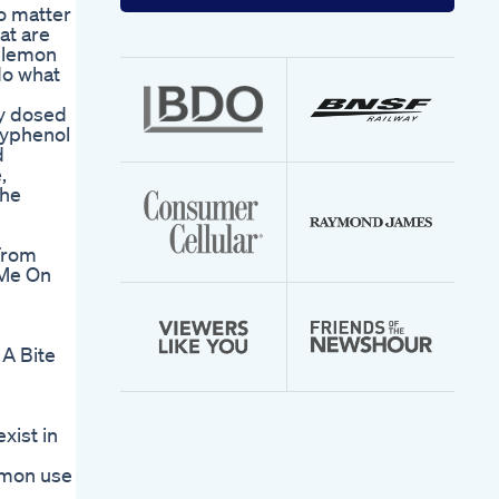
your
o matter
email
at are
address
d lemon
do what
ly dosed
lyphenol
d
,
the
From
 Me On
A Bite
xist in
mmon use