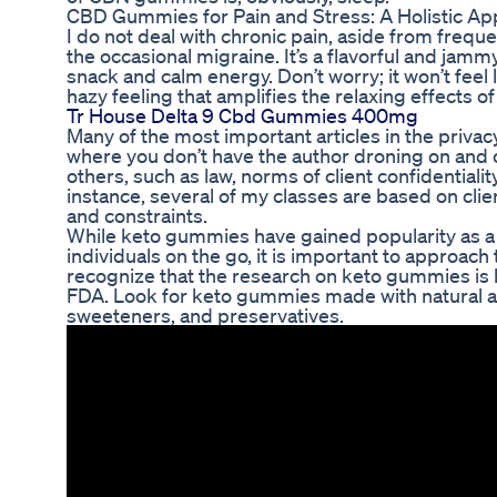
CBD Gummies for Pain and Stress: A Holistic App
I do not deal with chronic pain, aside from freque
the occasional migraine. It’s a flavorful and jamm
snack and calm energy. Don’t worry; it won’t feel l
hazy feeling that amplifies the relaxing effects 
Tr House Delta 9 Cbd Gummies 400mg
Many of the most important articles in the privac
where you don’t have the author droning on and on
others, such as law, norms of client confidential
instance, several of my classes are based on cli
and constraints.
While keto gummies have gained popularity as a c
individuals on the go, it is important to approach 
recognize that the research on keto gummies is l
FDA. Look for keto gummies made with natural and 
sweeteners, and preservatives.