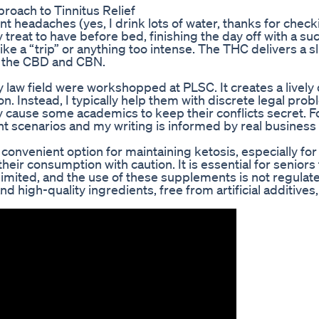
roach to Tinnitus Relief
nt headaches (yes, I drink lots of water, thanks for chec
y treat to have before bed, finishing the day off with a su
ike a “trip” or anything too intense. The THC delivers a sl
of the CBD and CBN.
y law field were workshopped at PLSC. It creates a livel
. Instead, I typically help them with discrete legal prob
ity cause some academics to keep their conflicts secret. F
ent scenarios and my writing is informed by real busines
onvenient option for maintaining ketosis, especially for
their consumption with caution. It is essential for seniors 
imited, and the use of these supplements is not regulat
high-quality ingredients, free from artificial additives,