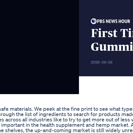
First T
Gummi
2026-08-08
e materials. We peek at the fine print to see what type
ough the list of ingredients to search for products mad
across all industries like to try to get more out of less 
ally important in the health supplement and hemp market. 
the shelves, the up-and-coming market is still widely unr