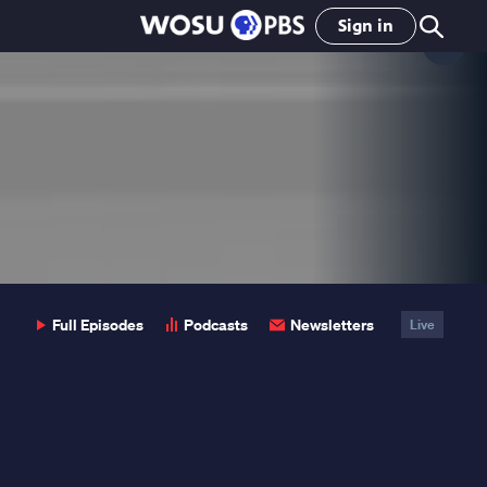
Sign in
Clo
Pop
Full Episodes
Podcasts
Newsletters
Live