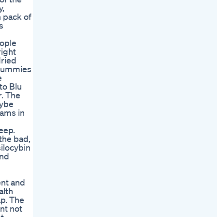
y,
 pack of
s
eople
right
dried
 gummies
e
to Blu
r. The
cybe
eams in
eep.
the bad,
ilocybin
and
ent and
alth
ap. The
nt not