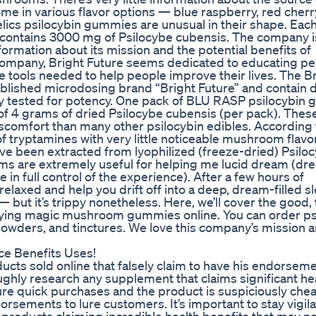
 in various flavor options — blue raspberry, red cherr
ics psilocybin gummies are unusual in their shape. Each
contains 3000 mg of Psilocybe cubensis. The company i
ormation about its mission and the potential benefits of
a company, Bright Future seems dedicated to educating p
e tools needed to help people improve their lives. The B
lished microdosing brand “Bright Future” and contain 
y tested for potency. One pack of BLU RASP psilocybin
f 4 grams of dried Psilocybe cubensis (per pack). Thes
scomfort than many other psilocybin edibles. According 
f tryptamines with very little noticeable mushroom flavo
e been extracted from lyophilized (freeze-dried) Psilo
s are extremely useful for helping me lucid dream (dr
in full control of the experience). After a few hours of
laxed and help you drift off into a deep, dream-filled sl
but it’s trippy nonetheless. Here, we’ll cover the good, 
uying magic mushroom gummies online. You can order ps
powders, and tinctures. We love this company’s mission 
e Benefits Uses!
ucts sold online that falsely claim to have his endorsem
ughly research any supplement that claims significant he
sure quick purchases and the product is suspiciously che
rsements to lure customers. It’s important to stay vigila