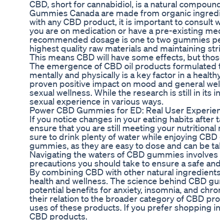
CBD, short for cannabidiol, is a natural compou
Gummies Canada are made from organic ingredient
with any CBD product, it is important to consult
you are on medication or have a pre-existing m
recommended dosage is one to two gummies per 
highest quality raw materials and maintaining st
This means CBD will have some effects, but thos
The emergence of CBD oil products formulated to
mentally and physically is a key factor in a heal
proven positive impact on mood and general welln
sexual wellness. While the research is still in it
sexual experience in various ways.
Power CBD Gummies for ED: Real User Experien
If you notice changes in your eating habits after 
ensure that you are still meeting your nutritiona
sure to drink plenty of water while enjoying C
gummies, as they are easy to dose and can be ta
Navigating the waters of CBD gummies involves
precautions you should take to ensure a safe an
By combining CBD with other natural ingredie
health and wellness. The science behind CBD gu
potential benefits for anxiety, insomnia, and ch
their relation to the broader category of CBD p
uses of these products. If you prefer shopping in
CBD products.