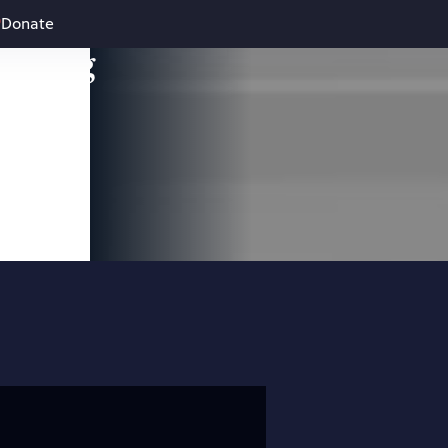
Donate
leading
 and