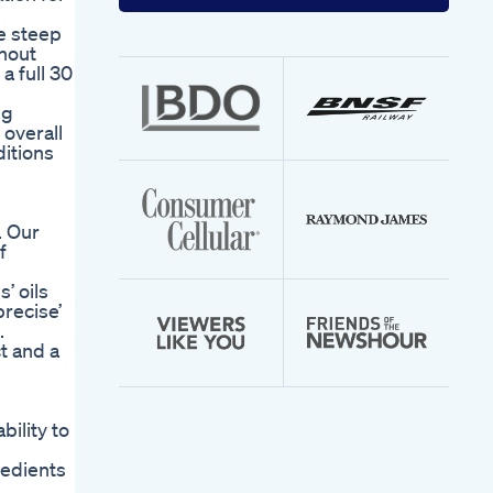
your
email
de steep
address
thout
 full 30
ng
 overall
ditions
. Our
f
’ oils
recise’
.
t and a
bility to
redients