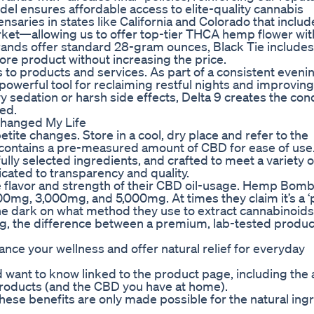
del ensures affordable access to elite-quality cannabis
pensaries in states like California and Colorado that inclu
rket—allowing us to offer top-tier THCA hemp flower wi
nds offer standard 28-gram ounces, Black Tie includes a
e product without increasing the price.
to products and services. As part of a consistent eveni
powerful tool for reclaiming restful nights and improving
 sedation or harsh side effects, Delta 9 creates the con
hed.
hanged My Life
ite changes. Store in a cool, dry place and refer to the
 contains a pre-measured amount of CBD for ease of use
lly selected ingredients, and crafted to meet a variety o
cated to transparency and quality.
he flavor and strength of their CBD oil-usage. Hemp Bombs
0mg, 3,000mg, and 5,000mg. At times they claim it’s a ‘p
the dark on what method they use to extract cannabinoids
oting, the difference between a premium, lab-tested produc
e your wellness and offer natural relief for everyday
 want to know linked to the product page, including the a
 products (and the CBD you have at home).
these benefits are only made possible for the natural ing