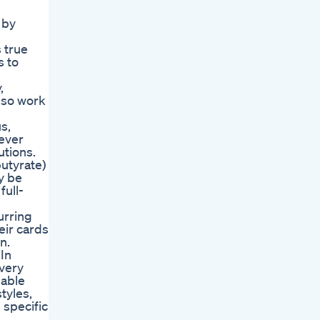
 by
 true
s to
,
also work
s,
rever
utions.
utyrate)
y be
full-
urring
eir cards
n.
In
every
iable
tyles,
 specific