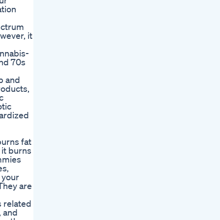
ur
ation
ectrum
wever, it
annabis-
and 70s
p and
roducts,
c
tic
dardized
urns fat
 it burns
ummies
es‚
 your
 They are
 related
, and