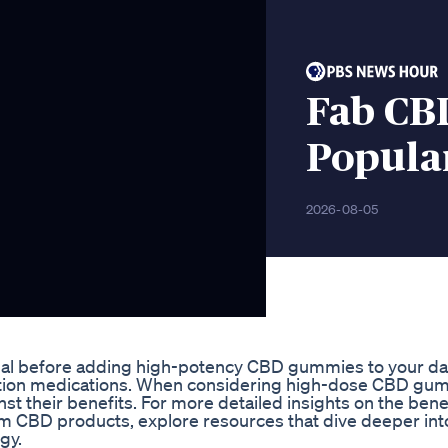
Fab CB
Popula
2026-08-05
sional before adding high-potency CBD gummies to your da
cription medications. When considering high-dose CBD gu
inst their benefits. For more detailed insights on the bene
um CBD products, explore resources that dive deeper in
gy.