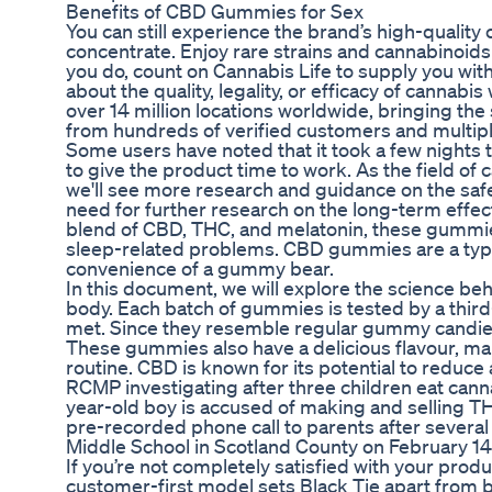
Benefits of CBD Gummies for Sex
You can still experience the brand’s high-quality 
concentrate. Enjoy rare strains and cannabinoids
you do, count on Cannabis Life to supply you wit
about the quality, legality, or efficacy of cannab
over 14 million locations worldwide, bringing th
from hundreds of verified customers and multip
Some users have noted that it took a few nights 
to give the product time to work. As the field of 
we'll see more research and guidance on the safe
need for further research on the long-term effec
blend of CBD, THC, and melatonin, these gummies 
sleep-related problems. CBD gummies are a type
convenience of a gummy bear.
In this document, we will explore the science 
body. Each batch of gummies is tested by a third
met. Since they resemble regular gummy candies
These gummies also have a delicious flavour, ma
routine. CBD is known for its potential to reduce 
RCMP investigating after three children eat ca
year-old boy is accused of making and selling THC
pre-recorded phone call to parents after seve
Middle School in Scotland County on February 14
If you’re not completely satisfied with your produ
customer-first model sets Black Tie apart from bra