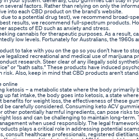
in your system. Generally, CBD gummies can stay in yo
 several factors. Rather than relying on only the inform
ive into each CBD product on the brand's website.
ly due to a potential drug test), we recommend broad-sp
he best results, we recommend full-spectrum products. Ho
other aspects of ED such as anxiety and stress.
eking cannabis for therapeutic purposes. As a result, c
dly low levels. Fortunately for Australians, the 1960s 
uct to take with you on the go so you don’t have to sto
e legalized recreational and medical use of marijuana p
conduct research. Steer clear of any illegally sold syntheti
ce" or "bath salts." These products have induced psycho
 risk. Also, keep in mind that CBD products aren't stan
 online
g ketosis – a metabolic state where the body primarily b
up fat intake, the body goes into ketosis, a state where
benefits for weight loss‚ the effectiveness of these g
ould be carefully considered. Consuming keto ACV gummi
r other potentially harmful ingredients‚ can pose risks to
 weight loss and can be challenging to maintain long-term.
anagement when used responsibly. The legal framework
cts plays a critical role in addressing potential scams
 consult healthcare professionals, registered dietitians