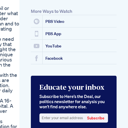
il or
More Ways to Watch
ter what
nder
PBS Video
an and to
rating
PBS App
he need
y that
YouTube
ght the
unique
Facebook
arious
h the
with the
s are
ion.
Educate your inbox
 daily
Subscribe to Here’s the Deal, our
A 16-
politics newsletter for analysis you
tal. A
won’t find anywhere else.
ver
Subscribe
is
Enter
tion for