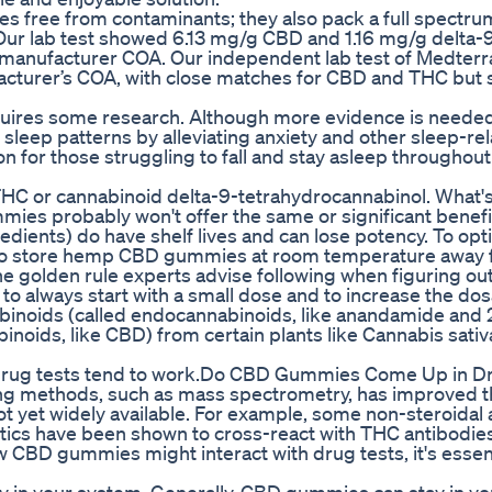
s free from contaminants; they also pack a full spectru
Our lab test showed 6.13 mg/g CBD and 1.16 mg/g delta-
 manufacturer COA. Our independent lab test of Medterra
acturer’s COA, with close matches for CBD and THC but
quires some research. Although more evidence is needed
leep patterns by alleviating anxiety and other sleep-re
n for those struggling to fall and stay asleep throughout
THC or cannabinoid delta-9-tetrahydrocannabinol. What'
ies probably won't offer the same or significant benefi
edients) do have shelf lives and can lose potency. To opt
nt to store hemp CBD gummies at room temperature away
he golden rule experts advise following when figuring ou
o always start with a small dose and to increase the dos
abinoids (called endocannabinoids, like anandamide and 
noids, like CBD) from certain plants like Cannabis sativ
ow drug tests tend to work.Do CBD Gummies Come Up in D
ng methods, such as mass spectrometry, has improved t
t yet widely available. For example, some non-steroidal 
tics have been shown to cross-react with THC antibodies
w CBD gummies might interact with drug tests, it's essent