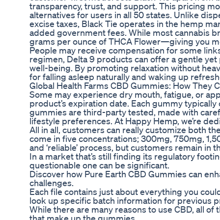
transparency, trust, and support. This pricing mo
alternatives for users in all 50 states. Unlike dis
excise taxes, Black Tie operates in the hemp ma
added government fees. While most cannabis bra
grams per ounce of THCA Flower—giving you mor
People may receive compensation for some links 
regimen, Delta 9 products can offer a gentle yet 
well-being. By promoting relaxation without heavy
for falling asleep naturally and waking up refres
Global Health Farms CBD Gummies: How They C
Some may experience dry mouth, fatigue, or appet
product’s expiration date. Each gummy typically
gummies are third-party tested, made with carefu
lifestyle preferences. At Happy Hemp, we’re dedi
All in all, customers can really customize both t
come in five concentrations; 300mg, 750mg, 1,50
and ‘reliable’ process, but customers remain in 
In a market that’s still finding its regulatory fo
questionable one can be significant.
Discover how Pure Earth CBD Gummies can enhanc
challenges.
Each file contains just about everything you could
look up specific batch information for previous
While there are many reasons to use CBD, all of 
that make up the gummies.