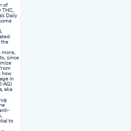
m of
9 THC,
’s Daily
 some
,
lated
 the
s more,
ts, since
imize
 from
t how
age in
2-AG)
a, aka
rug
he
anti-
,
ial to