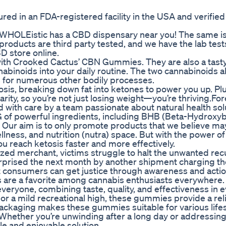
d in an FDA-registered facility in the USA and verified
WHOLEistic has a CBD dispensary near you! The same is
 products are third party tested, and we have the lab test
BD store online.
ith Crooked Cactus’ CBN Gummies. They are also a tasty
nabinoids into your daily routine. The two cannabinoids 
ts for numerous other bodily processes.
tosis, breaking down fat into ketones to power you up. Plu
rity, so you’re not just losing weight—you’re thriving.Fo
with care by a team passionate about natural health sol
f powerful ingredients, including BHB (Beta-Hydroxyb
s. Our aim is to only promote products that we believe ma
wellness, and nutrition (nutra) space. But with the power of 
 reach ketosis faster and more effectively.
ed merchant, victims struggle to halt the unwanted rec
 surprised the next month by another shipment charging th
 consumers can get justice through awareness and actio
are a favorite among cannabis enthusiasts everywhere. 
eryone, combining taste, quality, and effectiveness in 
f, or a mild recreational high, these gummies provide a rel
ackaging makes these gummies suitable for various lifes
. Whether you’re unwinding after a long day or addressing
e and enjoyable solution.