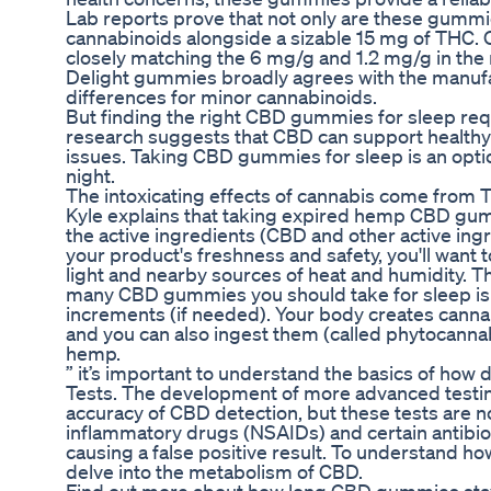
Lab reports prove that not only are these gummie
cannabinoids alongside a sizable 15 mg of THC. 
closely matching the 6 mg/g and 1.2 mg/g in the
Delight gummies broadly agrees with the manuf
differences for minor cannabinoids.
But finding the right CBD gummies for sleep re
research suggests that CBD can support healthy s
issues. Taking CBD gummies for sleep is an optio
night.
The intoxicating effects of cannabis come from 
Kyle explains that taking expired hemp CBD gumm
the active ingredients (CBD and other active ingr
your product's freshness and safety, you'll wa
light and nearby sources of heat and humidity. T
many CBD gummies you should take for sleep is t
increments (if needed). Your body creates cann
and you can also ingest them (called phytocannabi
hemp.
” it’s important to understand the basics of h
Tests. The development of more advanced testi
accuracy of CBD detection, but these tests are no
inflammatory drugs (NSAIDs) and certain antibio
causing a false positive result. To understand ho
delve into the metabolism of CBD.