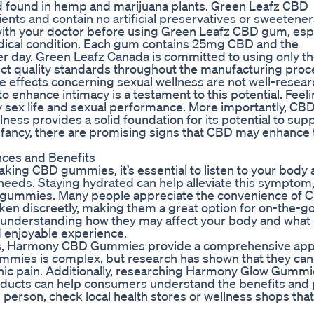
nd found in hemp and marijuana plants. Green Leafz CBD
s and contain no artificial preservatives or sweetener
 with your doctor before using Green Leafz CBD gum, espec
edical condition. Each gum contains 25mg CBD and the
day. Green Leafz Canada is committed to using only t
rict quality standards throughout the manufacturing proc
e effects concerning sexual wellness are not well-resea
 enhance intimacy is a testament to this potential. Feel
thy sex life and sexual performance. More importantly, CBD
ess provides a solid foundation for its potential to sup
s infancy, there are promising signs that CBD may enhance
ces and Benefits
taking CBD gummies, it’s essential to listen to your body
l needs. Staying hydrated can help alleviate this symptom
BD gummies. Many people appreciate the convenience of 
ken discreetly, making them a great option for on-the-go
 understanding how they may affect your body and what
d enjoyable experience.
nts, Harmony CBD Gummies provide a comprehensive app
mmies is complex, but research has shown that they can
ronic pain. Additionally, researching Harmony Glow Gumm
roducts can help consumers understand the benefits and 
 person, check local health stores or wellness shops that