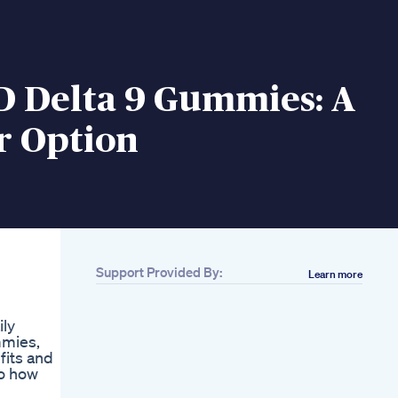
D Delta 9 Gummies: A
r Option
Support Provided By:
Learn more
ily
mmies,
fits and
to how