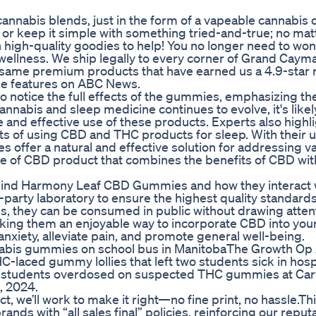
cannabis blends, just in the form of a vapeable cannabis o
 or keep it simple with something tried-and-true; no mat
h high-quality goodies to help! You no longer need to wo
is wellness. We ship legally to every corner of Grand Caym
e same premium products that have earned us a 4.9-star 
le features on ABC News.
to notice the full effects of the gummies, emphasizing t
cannabis and sleep medicine continues to evolve, it's likel
 and effective use of these products. Experts also highli
ts of using CBD and THC products for sleep. With their 
offer a natural and effective solution for addressing v
 of CBD product that combines the benefits of CBD wit
behind Harmony Leaf CBD Gummies and how they interact 
-party laboratory to ensure the highest quality standard
, they can be consumed in public without drawing attent
king them an enjoyable way to incorporate CBD into your
anxiety, alleviate pain, and promote general well-being.
nnabis gummies on school bus in ManitobaThe Growth Op 
-laced gummy lollies that left two students sick in hospi
ral students overdosed on suspected THC gummies at Car
, 2024.
ct, we’ll work to make it right—no fine print, no hassle.Th
nds with “all sales final” policies, reinforcing our reputa