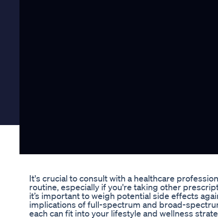
It's crucial to consult with a healthcare profes
routine, especially if you're taking other pres
it’s important to weigh potential side effects aga
implications of full-spectrum and broad-spectr
each can fit into your lifestyle and wellness strate