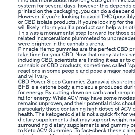
Find out more about how long CBD gummies stay 
system for several days, however this depends on
printed on the packaging, you can do a deeper d
However, if you’re looking to avoid THC (possib
or CBD isolate products. If you’re looking for t
will likely inform you if a product can help with 
This was a monumental step forward for those se
related incarcerations plummeted to unprecedente
were brighter in the cannabis arena.
Pinnacle Hemp gummies are the perfect CBD prod
take time for your CBD. Now that many states hav
including CBD, scientists are finding it easier to 
cannabis or CBD products, sometimes called "spi
reactions in some people and pose a major health
and will vary.
CBD Power Sleep Gummies Zamawiaj dyskretnie
BHB is a ketone body, a molecule produced durin
for energy. By cutting down on carbs and ramping 
fat for energy. While ACV may have some modest 
remains unproven‚ and their potential risks sh
particularly those containing high doses of ACV o
health. The ketogenic diet is not a quick fix for
dietary supplements that may support weight m
surrounding dietary supplements and gummy produ
to Keto ACV Gummies. To fact-check these claims,