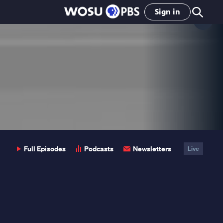
Sign in
Clo
Pop
Full Episodes
Podcasts
Newsletters
Live