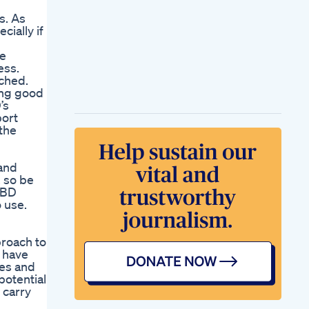
s. As
ially if
he
ess.
rched.
ing good
’s
port
 the
 and
, so be
CBD
 use.
roach to
 have
ies and
potential
 carry