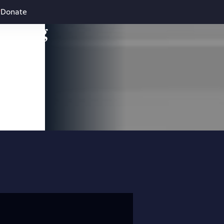
Donate
leading
 and