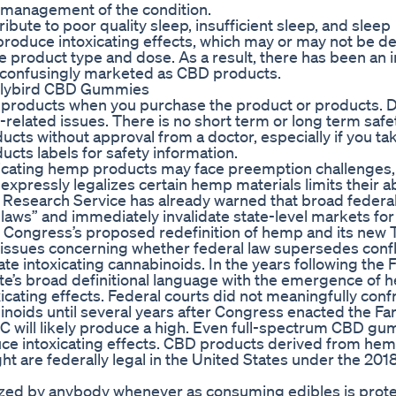
 management of the condition.
ribute to poor quality sleep, insufficient sleep, and sleep
produce intoxicating effects, which may or may not be de
roduct type and dose. As a result, there has been an in
 confusingly marketed as CBD products.
Earlybird CBD Gummies
se products when you purchase the product or products. 
related issues. There is no short term or long term safe
ucts without approval from a doctor, especially if you ta
ucts labels for safety information.
oxicating hemp products may face preemption challenges,
expressly legalizes certain hemp materials limits their abi
 Research Service has already warned that broad federa
 laws” and immediately invalidate state-level markets fo
Congress’s proposed redefinition of hemp and its new
ssues concerning whether federal law supersedes confl
te intoxicating cannabinoids. In the years following the F
ute’s broad definitional language with the emergence of
cating effects. Federal courts did not meaningfully conf
noids until several years after Congress enacted the Far
will likely produce a high. Even full-spectrum CBD gu
uce intoxicating effects. CBD products derived from hem
t are federally legal in the United States under the 201
ized by anybody whenever as consuming edibles is prot