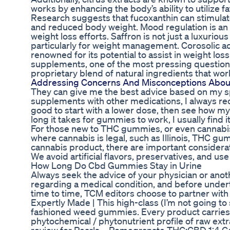
works by enhancing the body’s ability to utilize f
Research suggests that fucoxanthin can stimulate
and reduced body weight. Mood regulation is an i
weight loss efforts. Saffron is not just a luxuriou
particularly for weight management. Corosolic ac
renowned for its potential to assist in weight lo
supplements, one of the most pressing questions
proprietary blend of natural ingredients that wo
Addressing Concerns And Misconceptions Abo
They can give me the best advice based on my spe
supplements with other medications, I always re
good to start with a lower dose, then see how m
long it takes for gummies to work, I usually find 
For those new to THC gummies, or even cannabis in
where cannabis is legal, such as Illinois, THC g
cannabis product, there are important considerat
We avoid artificial flavors, preservatives, and us
How Long Do Cbd Gummies Stay in Urine
Always seek the advice of your physician or anot
regarding a medical condition, and before under
time to time, TCM editors choose to partner with 
Expertly Made | This high-class (I’m not going to 
fashioned weed gummies. Every product carries wit
phytochemical / phytonutrient profile of raw extr