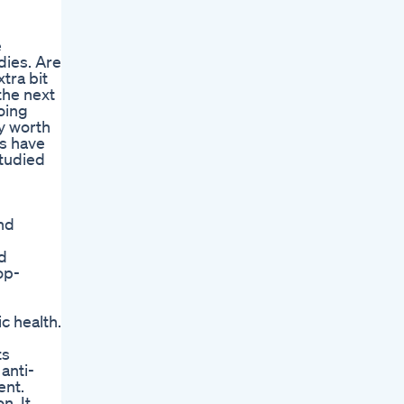
e
dies. Are
tra bit
the next
oing
ey worth
gs have
tudied
nd
d
op-
c health.
ts
anti-
ent.
n. It