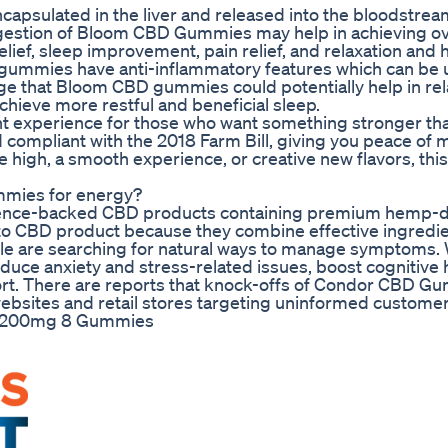
capsulated in the liver and released into the bloodstrea
ingestion of Bloom CBD Gummies may help in achieving ov
relief, sleep improvement, pain relief, and relaxation and
ummies have anti-inflammatory features which can be u
sage that Bloom CBD gummies could potentially help in re
chieve more restful and beneficial sleep.
ent experience for those who want something stronger th
d compliant with the 2018 Farm Bill, giving you peace of 
se high, a smooth experience, or creative new flavors, thi
ummies for energy?
science-backed CBD products containing premium hemp-
 CBD product because they combine effective ingredie
ople are searching for natural ways to manage symptoms.
uce anxiety and stress-related issues, boost cognitive 
rt. There are reports that knock-offs of Condor CBD G
 websites and retail stores targeting uninformed customer
2 200mg 8 Gummies