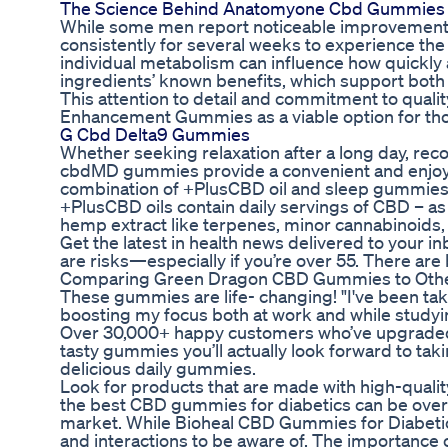
The Science Behind Anatomyone Cbd Gummies
While some men report noticeable improvements
consistently for several weeks to experience the fu
individual metabolism can influence how quickly 
ingredients’ known benefits, which support both
This attention to detail and commitment to quali
Enhancement Gummies as a viable option for tho
G Cbd Delta9 Gummies
Whether seeking relaxation after a long day, recov
cbdMD gummies provide a convenient and enjoyab
combination of +PlusCBD oil and sleep gummies h
+PlusCBD oils contain daily servings of CBD – as 
hemp extract like terpenes, minor cannabinoids, 
Get the latest in health news delivered to your inb
are risks—especially if you’re over 55. There are
Comparing Green Dragon CBD Gummies to Oth
These gummies are life- changing! "I've been t
boosting my focus both at work and while studying
Over 30,000+ happy customers who’ve upgraded t
tasty gummies you’ll actually look forward to ta
delicious daily gummies.
Look for products that are made with high-quali
the best CBD gummies for diabetics can be overw
market. While Bioheal CBD Gummies for Diabetics 
and interactions to be aware of. The importance 