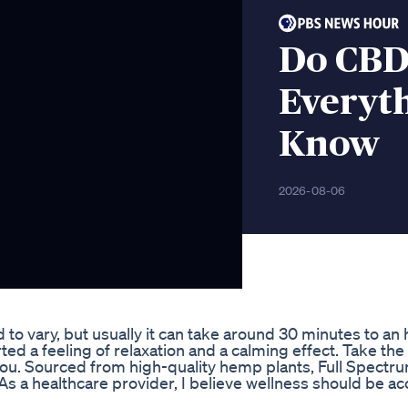
Do CBD
Everyt
Know
2026-08-06
d to vary, but usually it can take around 30 minutes to an 
 a feeling of relaxation and a calming effect. Take the
r you. Sourced from high-quality hemp plants, Full Spect
As a healthcare provider, I believe wellness should be ac