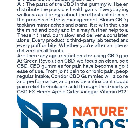
A：
The parts of the CBD in the gummy will be en
distribute the possible health gains. Everyday 
wellness as it brings about the effects of stress 
the process of stress management. Bloom CBD g
tackling minor aches and pains. It is with this u
the mind and body and this may further help to a
These hit hard, burn slow, and deliver a consist
alone. Every product is third-party lab tested an
every puff or bite. Whether you’re after an inten
delivers on all fronts.
Are there any age restrictions for using CBD g
At Green Revolution CBD, we focus on clean, 
CBD. CBD gummies for pain have become a go-to
ease of use. From joint pain to chronic pain, pe
regular intake, Condor CBD Gummies will also red
and performance, and provide antioxidant suppo
pain relief formula are sold through third-party
CBD FX Hemp Apple Cider Vinegar Vitamin B1