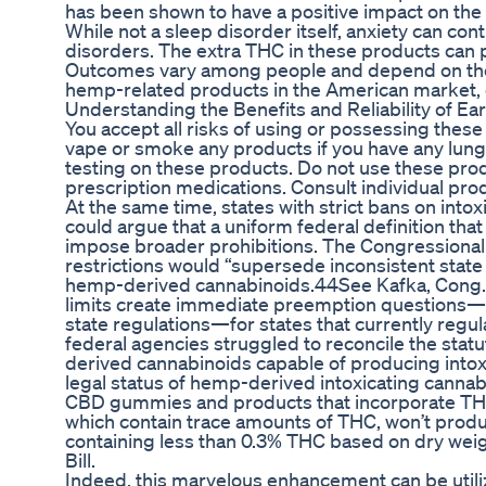
has been shown to have a positive impact on the
While not a sleep disorder itself, anxiety can cont
disorders. The extra THC in these products can 
Outcomes vary among people and depend on the p
hemp-related products in the American market,
Understanding the Benefits and Reliability of 
You accept all risks of using or possessing the
vape or smoke any products if you have any lung-
testing on these products. Do not use these prod
prescription medications. Consult individual prod
At the same time, states with strict bans on int
could argue that a uniform federal definition that 
impose broader prohibitions. The Congressional
restrictions would “supersede inconsistent state
hemp-derived cannabinoids.44See Kafka, Cong. 
limits create immediate preemption questions—i
state regulations—for states that currently regula
federal agencies struggled to reconcile the stat
derived cannabinoids capable of producing intoxi
legal status of hemp-derived intoxicating cannabi
CBD gummies and products that incorporate THC 
which contain trace amounts of THC, won’t prod
containing less than 0.3% THC based on dry weigh
Bill.
Indeed, this marvelous enhancement can be util