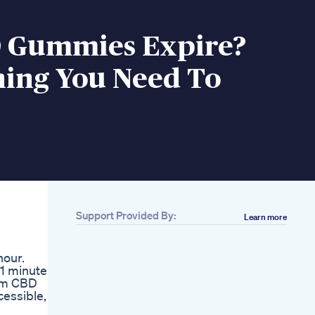
 Gummies Expire?
hing You Need To
Support Provided By:
Learn more
hour.
 1 minute
rum CBD
cessible,