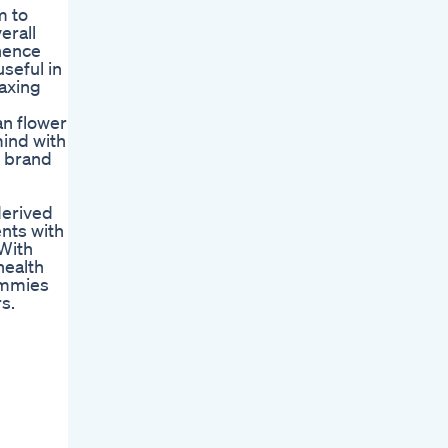
m to
erall
 hence
seful in
laxing
an flower
mind with
s brand
derived
nts with
 With
health
ummies
s.