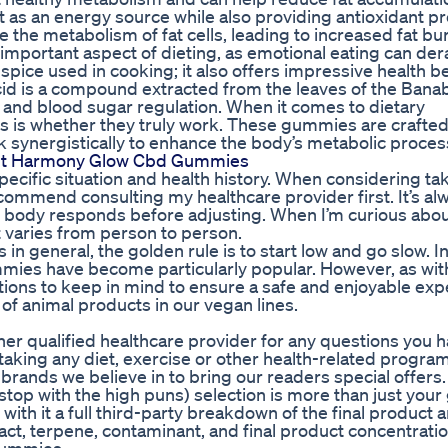
at as an energy source while also providing antioxidant pr
 the metabolism of fat cells, leading to increased fat bu
mportant aspect of dieting, as emotional eating can dera
s spice used in cooking; it also offers impressive health be
id is a compound extracted from the leaves of the Banab
ss and blood sugar regulation. When it comes to dietary
 is whether they truly work. These gummies are crafted
rk synergistically to enhance the body’s metabolic proces
ut Harmony Glow Cbd Gummies
cific situation and health history. When considering ta
commend consulting my healthcare provider first. It’s al
y body responds before adjusting. When I’m curious abo
it varies from person to person.
 general, the golden rule is to start low and go slow. In
ummies have become particularly popular. However, as wit
ions to keep in mind to ensure a safe and enjoyable exp
e of animal products in our vegan lines.
her qualified healthcare provider for any questions you 
taking any diet, exercise or other health-related progra
brands we believe in to bring our readers special offers.
stop with the high puns) selection is more than just your 
h it a full third-party breakdown of the final product a
act, terpene, contaminant, and final product concentratio