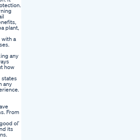
otection.
rning
il
nefits,
a plant,
 with a
ses.
king any
ways
ut how
 states
h any
erience.
have
ms. From
good ol’
nd its
ns.