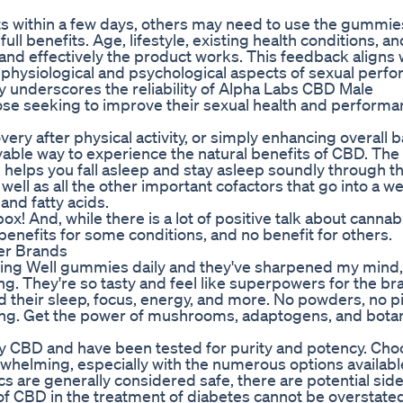
 within a few days, others may need to use the gummie
ll benefits. Age, lifestyle, existing health conditions, an
and effectively the product works. This feedback aligns 
 physiological and psychological aspects of sexual perf
ty underscores the reliability of Alpha Labs CBD Male
se seeking to improve their sexual health and performa
ery after physical activity, or simply enhancing overall b
le way to experience the natural benefits of CBD. The
elps you fall asleep and stay asleep soundly through th
well as all the other important cofactors that go into a w
and fatty acids.
ox! And, while there is a lot of positive talk about cannab
 benefits for some conditions, and no benefit for others.
er Brands
aking Well gummies daily and they've sharpened my mind,
. They're so tasty and feel like superpowers for the bra
heir sleep, focus, energy, and more. No powders, no pi
king. Get the power of mushrooms, adaptogens, and botan
ty CBD and have been tested for purity and potency. Cho
helming, especially with the numerous options availabl
are generally considered safe, there are potential side
of CBD in the treatment of diabetes cannot be overstated,