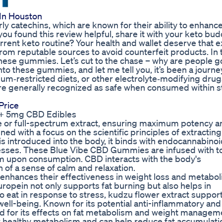
In Houston
arly catechins, which are known for their ability to enhanc
you found this review helpful, share it with your keto bud
urrent keto routine? Your health and wallet deserve that ex
 from reputable sources to avoid counterfeit products. In 
 these gummies. Let’s cut to the chase – why are people g
to these gummies, and let me tell you, it’s been a journ
odium‑restricted diets, or other electrolyte‑modifying dru
e generally recognized as safe when consumed within s
Price
+ 5mg CBD Edibles
 or full-spectrum extract, ensuring maximum potency a
 with a focus on the scientific principles of extracting
 introduced into the body, it binds with endocannabinoi
cesses. These Blue Vibe CBD Gummies are infused with t
am upon consumption. CBD interacts with the body's
of a sense of calm and relaxation.
nhances their effectiveness in weight loss and metaboli
uropein not only supports fat burning but also helps in
o eat in response to stress, kudzu flower extract suppor
ell-being. Known for its potential anti-inflammatory and 
d for its effects on fat metabolism and weight managem
t healthy metabolism and can help reduce fat accumulatio