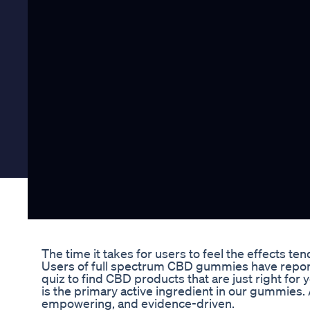
The time it takes for users to feel the effects ten
Users of full spectrum CBD gummies have reported
quiz to find CBD products that are just right fo
is the primary active ingredient in our gummies. 
empowering, and evidence-driven.