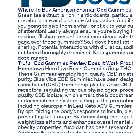
Where To Buy American Shaman Cbd Gummies 
Green tea extract is rich in antioxidants, particul
metabolic rate and promote fat oxidation. And if 
you going to give them a whirl, or stick to your c
of attention! Lastly, always ensure you’re buying
section, I’ll share my unfiltered experience with
gaga over these gummies? So, I dove headfirst in
sharing. Potential interactions with diuretics, s
not been thoroughly examined. Keto gummies ar
dose ranges.
Trufull Cbd Gummies Review Does It Work Pros 
Hometown Hero Live Rosin Gummies 5mg THC 
These Gummies employ high-quality CBD isolate
purity. Blue Vibe CBD Gummies have been designed
cannabidiol (CBD) from hemp plants. Once CBD is
receptors, regulating various physiological pro
quality CBD isolate, which enters the bloodstre
endocannabinoid system, aiding in the promotion 
Including oleuropein in Leaf Keto ACV Gummies e
By optimizing the body’s response to insulin, ole
preventing fat storage. By diminishing the urge t
weight loss efforts and enhances overall mental w
obesity properties, fucoidan has been researche
Additionally, citrus extracts are known to suppor