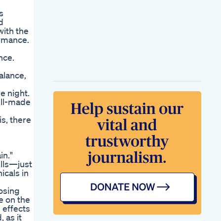
s
d
with the
ormance.
nce.
alance,
e night.
ell-made
is, there
in."
lls—just
icals in
osing
e on the
 effects
 as it