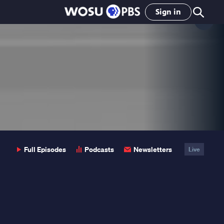
Sign in
Clo
Pop
Full Episodes
Podcasts
Newsletters
Live