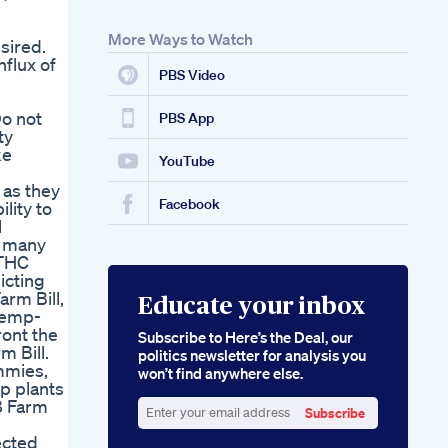
More Ways to Watch
sired.
flux of
PBS Video
Do not
PBS App
ty
ke
YouTube
 as they
Facebook
lity to
l
r many
 THC
icting
arm Bill,
Educate your inbox
 hemp-
ront the
Subscribe to Here’s the Deal, our
m Bill.
politics newsletter for analysis you
mmies,
won’t find anywhere else.
p plants
8 Farm
Subscribe
Enter
ected