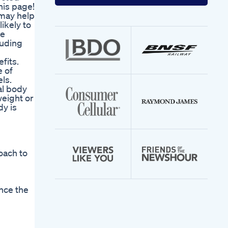
your
his page!
email
may help
address
ikely to
re
luding
n
fits.
e of
ls.
al body
weight or
y is
oach to
nce the