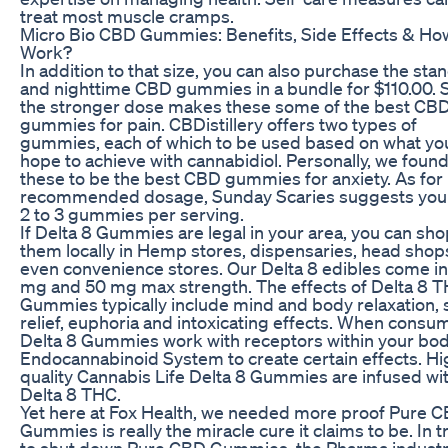
treat most muscle cramps.
Micro Bio CBD Gummies: Benefits, Side Effects & How
Work?
In addition to that size, you can also purchase the sta
and nighttime CBD gummies in a bundle for $110.00. St
the stronger dose makes these some of the best CB
gummies for pain. CBDistillery offers two types of
gummies, each of which to be used based on what yo
hope to achieve with cannabidiol. Personally, we foun
these to be the best CBD gummies for anxiety. As for
recommended dosage, Sunday Scaries suggests you
2 to 3 gummies per serving.
If Delta 8 Gummies are legal in your area, you can sho
them locally in Hemp stores, dispensaries, head shop
even convenience stores. Our Delta 8 edibles come in
mg and 50 mg max strength. The effects of Delta 8 
Gummies typically include mind and body relaxation, 
relief, euphoria and intoxicating effects. When cons
Delta 8 Gummies work with receptors within your bod
Endocannabinoid System to create certain effects. Hi
quality Cannabis Life Delta 8 Gummies are infused wi
Delta 8 THC.
Yet here at Fox Health, we needed more proof Pure 
Gummies is really the miracle cure it claims to be. In t
to shut down Pure CBD Gummies, the Pharma indust