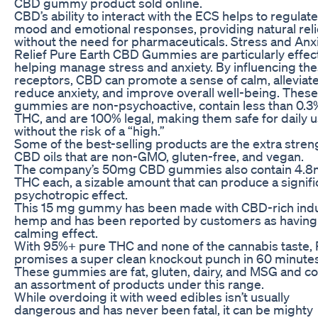
CBD gummy product sold online.
CBD’s ability to interact with the ECS helps to regulate
mood and emotional responses, providing natural reli
without the need for pharmaceuticals. Stress and Anx
Relief Pure Earth CBD Gummies are particularly effect
helping manage stress and anxiety. By influencing th
receptors, CBD can promote a sense of calm, alleviate
reduce anxiety, and improve overall well-being. These
gummies are non-psychoactive, contain less than 0.3
THC, and are 100% legal, making them safe for daily 
without the risk of a “high.”
Some of the best-selling products are the extra stren
CBD oils that are non-GMO, gluten-free, and vegan.
The company’s 50mg CBD gummies also contain 4.
THC each, a sizable amount that can produce a signifi
psychotropic effect.
This 15 mg gummy has been made with CBD-rich indu
hemp and has been reported by customers as having
calming effect.
With 95%+ pure THC and none of the cannabis taste,
promises a super clean knockout punch in 60 minutes
These gummies are fat, gluten, dairy, and MSG and co
an assortment of products under this range.
While overdoing it with weed edibles isn’t usually
dangerous and has never been fatal, it can be mighty