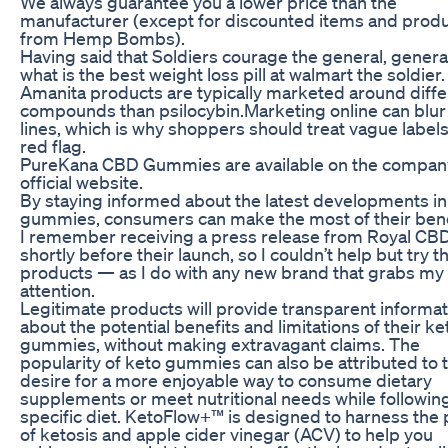
We always guarantee you a lower price than the
manufacturer (except for discounted items and prod
from Hemp Bombs).
Having said that Soldiers courage the general, genera
what is the best weight loss pill at walmart the soldier.
Amanita products are typically marketed around diffe
compounds than psilocybin.Marketing online can blur
lines, which is why shoppers should treat vague labels
red flag.
PureKana CBD Gummies are available on the compan
official website.
By staying informed about the latest developments i
gummies, consumers can make the most of their bene
I remember receiving a press release from Royal CB
shortly before their launch, so I couldn’t help but try th
products — as I do with any new brand that grabs my
attention.
Legitimate products will provide transparent informat
about the potential benefits and limitations of their ke
gummies, without making extravagant claims. The
popularity of keto gummies can also be attributed to 
desire for a more enjoyable way to consume dietary
supplements or meet nutritional needs while followin
specific diet. KetoFlow+™ is designed to harness the
of ketosis and apple cider vinegar (ACV) to help you