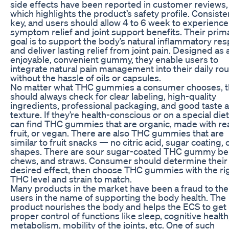
side effects have been reported in customer reviews,
which highlights the product’s safety profile. Consiste
key, and users should allow 4 to 6 week to experience 
symptom relief and joint support benefits. Their prim
goal is to support the body’s natural inflammatory re
and deliver lasting relief from joint pain. Designed as 
enjoyable, convenient gummy, they enable users to
integrate natural pain management into their daily rou
without the hassle of oils or capsules.
No matter what THC gummies a consumer chooses, 
should always check for clear labeling, high-quality
ingredients, professional packaging, and good taste 
texture. If they’re health-conscious or on a special diet
can find THC gummies that are organic, made with re
fruit, or vegan. There are also THC gummies that are
similar to fruit snacks — no citric acid, sugar coating, o
shapes. There are sour sugar-coated THC gummy bel
chews, and straws. Consumer should determine their
desired effect, then choose THC gummies with the ri
THC level and strain to match.
Many products in the market have been a fraud to the
users in the name of supporting the body health. The
product nourishes the body and helps the ECS to get 
proper control of functions like sleep, cognitive health
metabolism, mobility of the joints, etc. One of such