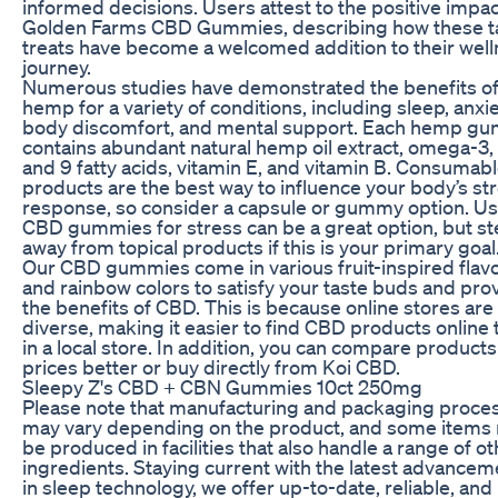
informed decisions. Users attest to the positive impac
Golden Farms CBD Gummies, describing how these t
treats have become a welcomed addition to their wel
journey.
Numerous studies have demonstrated the benefits o
hemp for a variety of conditions, including sleep, anxie
body discomfort, and mental support. Each hemp g
contains abundant natural hemp oil extract, omega-3, 
and 9 fatty acids, vitamin E, and vitamin B. Consumab
products are the best way to influence your body’s st
response, so consider a capsule or gummy option. Us
CBD gummies for stress can be a great option, but st
away from topical products if this is your primary goal
Our CBD gummies come in various fruit-inspired flav
and rainbow colors to satisfy your taste buds and pro
the benefits of CBD. This is because online stores ar
diverse, making it easier to find CBD products online 
in a local store. In addition, you can compare products
prices better or buy directly from Koi CBD.
Sleepy Z's CBD + CBN Gummies 10ct 250mg
Please note that manufacturing and packaging proce
may vary depending on the product, and some items
be produced in facilities that also handle a range of o
ingredients. Staying current with the latest advancem
in sleep technology, we offer up-to-date, reliable, and