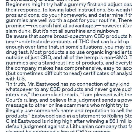
Beginners might try half a gummy first and adjust ba
their response, following label instructions. So, weigh
pros and cons, do your homework, and determine if t
gummies are well worth a spot for your routine. There
promise—research hint at advantages—however it’s n
slam dunk. But it’s not all sunshine and rainbows.
Be aware that some broad-spectrum CBD products 
near-undetectable amounts of THC that can build up
enough over time that, in some situations, you may still
drug test. Most products also use organic ingredients
outside of just CBD, and all of the hemp is non-GMO. 
gummies are a stand-out line of products, and everyt
the company makes has comprehensive, easy-to-acc
(but sometimes difficult to read) certificates of analys
with U.S.
“In truth, Mr. Eastwood has no connection of any kind
whatsoever to any CBD products and never gave suc
interview,” the complaint reads. “I am pleased with th
Court’s ruling, and believe this judgment sends a pow
message to other online scammers who might try to
illegally use someone’s name and reputation to sell the
products,” Eastwood said in a statement to Rolling St
Clint Eastwood is riding high after winning a $6.1 milli
default judgment against a Lithuanian company that fa
claimed he endorsed a line of CBD gummies.