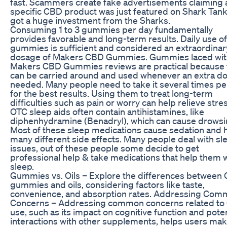
fast. Scammers create fake advertisements claiming 
specific CBD product was just featured on Shark Tan
got a huge investment from the Sharks.
Consuming 1 to 3 gummies per day fundamentally
provides favorable and long-term results. Daily use of 
gummies is sufficient and considered an extraordinar
dosage of Makers CBD Gummies. Gummies laced wit
Makers CBD Gummies reviews are practical because 
can be carried around and used whenever an extra do
needed. Many people need to take it several times pe
for the best results. Using them to treat long-term
difficulties such as pain or worry can help relieve stres
OTC sleep aids often contain antihistamines, like
diphenhydramine (Benadryl), which can cause drowsi
Most of these sleep medications cause sedation and 
many different side effects. Many people deal with sl
issues, out of these people some decide to get
professional help & take medications that help them 
sleep.
Gummies vs. Oils – Explore the differences between
gummies and oils, considering factors like taste,
convenience, and absorption rates. Addressing Co
Concerns – Addressing common concerns related t
use, such as its impact on cognitive function and poten
interactions with other supplements, helps users ma