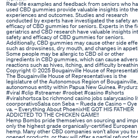
Real-life examples and feedback from seniors who h
used CBD gummies provide valuable insights into the
experiences and outcomes. Studies and research
conducted by experts have investigated the safety a
efficacy of CBD gummies for seniors. Experts in the fi
geriatrics and CBD research have valuable insights in
safety and efficacy of CBD gummies for seniors.
Additionally, CBD gummies may cause other side effe
such as drowsiness, dry mouth, and changes in appeti
Some people may be allergic to CBD oil or other
ingredients in CBD gummies, which can cause adver
reactions such as hives, itching, and difficulty breathin
Copyright © 2025 Bougainville House of Representat
The Bougainville House of Representatives is the
legislature of the Autonomous Region of Bougainville,
autonomous entity within Papua New Guinea. #rydurz
#viral #clip #streamer #roobet #casino #shorts
#viralshortsca bc richmond casino jobs salarycasino li
coorporativoSalsa con Seba – Rueda de Casino – Oy
va. – Everything About PhoenixHE GOT HIS FATHER
ADDICTED TO THE CHICKEN GAME!!
Hemp Bombs pride themselves on sourcing and impo
only the highest grade organically-certified European
hemp. Many other CBD companies won’t allow you to 
opened products, or they will offer a partial refund for