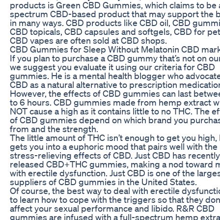
products is Green CBD Gummies, which claims to be a
spectrum CBD-based product that may support the 
in many ways. CBD products like CBD oil, CBD gummi
CBD topicals, CBD capsules and softgels, CBD for pe
CBD vapes are often sold at CBD shops.
CBD Gummies for Sleep Without Melatonin CBD mar
If you plan to purchase a CBD gummy that’s not on our 
we suggest you evaluate it using our criteria for CBD
gummies. He is a mental health blogger who advocat
CBD as a natural alternative to prescription medicatio
However, the effects of CBD gummies can last betwe
to 6 hours. CBD gummies made from hemp extract wi
NOT cause a high as it contains little to no THC. The e
of CBD gummies depend on which brand you purcha
from and the strength.
The little amount of THC isn’t enough to get you high, 
gets you into a euphoric mood that pairs well with the
stress-relieving effects of CBD. Just CBD has recently
released CBD+THC gummies, making a nod toward 
with erectile dysfunction. Just CBD is one of the large
suppliers of CBD gummies in the United States.
Of course, the best way to deal with erectile dysfuncti
to learn how to cope with the triggers so that they don
affect your sexual performance and libido. R&R CBD
gummies are infused with a full-spectrum hemp extra