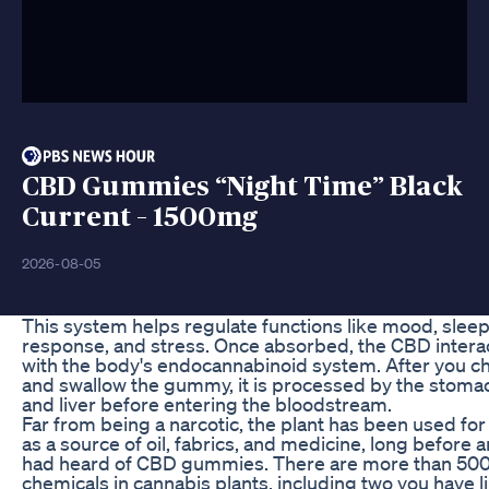
CBD Gummies “Night Time” Black
Current – 1500mg
2026-08-05
This system helps regulate functions like mood, sleep
response, and stress. Once absorbed, the CBD intera
with the body's endocannabinoid system. After you c
and swallow the gummy, it is processed by the stoma
and liver before entering the bloodstream.
Far from being a narcotic, the plant has been used fo
as a source of oil, fabrics, and medicine, long before 
had heard of CBD gummies. There are more than 50
chemicals in cannabis plants, including two you have l