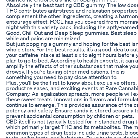
Absolutely the best tasting CBD gummy. The low dose
THC contributes anti-stress and relaxation properties
complement the other ingredients, creating a harmon
entourage effect. FOCL has you covered from mornin
night with this variety pack, including the aptly-named
Good, Chill Out and Deep Sleep gummies. Best sleep 
while and pains are minimized.
But just popping a gummy and hoping for the best isn
whole story. For the best results, it’s a good idea to cut
your caffeine intake at least six to eight hours before 
plan to go to bed. According to health experts, it can 
amplify the effects of other substances that make yo
drowsy. If you’re taking other medications, this is
something you need to pay close attention to.
Plus, you'll be the first to know about exclusive offers
product releases, and exciting events at Rare Cannab
Company. As legalization spreads, more people will e
these sweet treats. Innovations in flavors and formula
continue to emerge. This provides assurance of the c
potency and safety. Ensure candy is stored securely t
prevent accidental consumption by children or pets.
CBD itself is not typically tested for in standard drug t
which primarily target THC and its metabolites. The 
common types of drug tests include urine tests, bloo
tests, saliva tests, and hair tests. Drug tests are desi