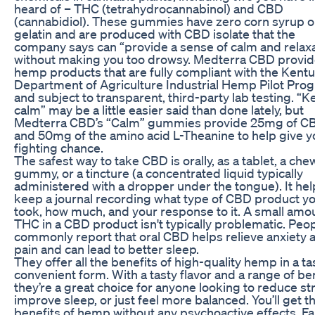
heard of – THC (tetrahydrocannabinol) and CBD
(cannabidiol). These gummies have zero corn syrup o
gelatin and are produced with CBD isolate that the
company says can “provide a sense of calm and relaxa
without making you too drowsy. Medterra CBD provi
hemp products that are fully compliant with the Kent
Department of Agriculture Industrial Hemp Pilot Pro
and subject to transparent, third-party lab testing. “
calm” may be a little easier said than done lately, but
Medterra CBD’s “Calm” gummies provide 25mg of C
and 50mg of the amino acid L-Theanine to help give y
fighting chance.
The safest way to take CBD is orally, as a tablet, a ch
gummy, or a tincture (a concentrated liquid typically
administered with a dropper under the tongue). It hel
keep a journal recording what type of CBD product y
took, how much, and your response to it. A small amo
THC in a CBD product isn't typically problematic. Peo
commonly report that oral CBD helps relieve anxiety 
pain and can lead to better sleep.
They offer all the benefits of high-quality hemp in a tas
convenient form. With a tasty flavor and a range of ben
they’re a great choice for anyone looking to reduce st
improve sleep, or just feel more balanced. You’ll get t
benefits of hemp without any psychoactive effects. Fa