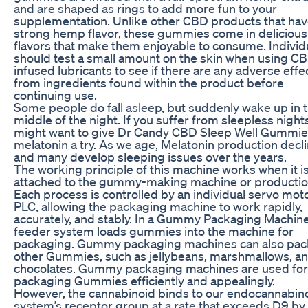
and are shaped as rings to add more fun to your
supplementation. Unlike other CBD products that hav
strong hemp flavor, these gummies come in delicious 
flavors that make them enjoyable to consume. Individ
should test a small amount on the skin when using C
infused lubricants to see if there are any adverse effe
from ingredients found within the product before
continuing use.
Some people do fall asleep, but suddenly wake up in 
middle of the night. If you suffer from sleepless night
might want to give Dr Candy CBD Sleep Well Gummie
melatonin a try. As we age, Melatonin production decli
and many develop sleeping issues over the years.
The working principle of this machine works when it i
attached to the gummy-making machine or production
Each process is controlled by an individual servo mot
PLC, allowing the packaging machine to work rapidly,
accurately, and stably. In a Gummy Packaging Machine
feeder system loads gummies into the machine for
packaging. Gummy packaging machines can also pa
other Gummies, such as jellybeans, marshmallows, a
chocolates. Gummy packaging machines are used for
packaging Gummies efficiently and appealingly.
However, the cannabinoid binds to our endocannabin
system’s receptor group at a rate that exceeds D9 by