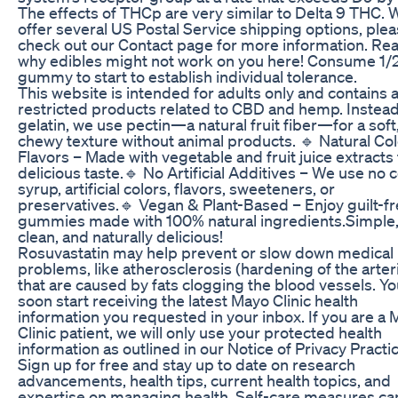
The effects of THCp are very similar to Delta 9 THC. 
offer several US Postal Service shipping options, ple
check out our Contact page for more information. Re
why edibles might not work on you here! Consume 1/
gummy to start to establish individual tolerance.
This website is intended for adults only and contains 
restricted products related to CBD and hemp. Instead
gelatin, we use pectin—a natural fruit fiber—for a soft
chewy texture without animal products. 🔹 Natural Co
Flavors – Made with vegetable and fruit juice extracts 
delicious taste.🔹 No Artificial Additives – We use no 
syrup, artificial colors, flavors, sweeteners, or
preservatives.🔹 Vegan & Plant-Based – Enjoy guilt-f
gummies made with 100% natural ingredients.Simple
clean, and naturally delicious!
Rosuvastatin may help prevent or slow down medical
problems, like atherosclerosis (hardening of the arteri
that are caused by fats clogging the blood vessels. You
soon start receiving the latest Mayo Clinic health
information you requested in your inbox. If you are a
Clinic patient, we will only use your protected health
information as outlined in our Notice of Privacy Practi
Sign up for free and stay up to date on research
advancements, health tips, current health topics, and
expertise on managing health. Self-care measures ca