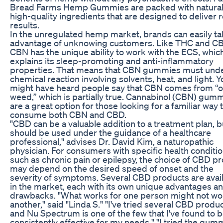
Bread Farms Hemp Gummies are packed with natural
high-quality ingredients that are designed to deliver r
results.
In the unregulated hemp market, brands can easily t
advantage of unknowing customers. Like THC and C
CBN has the unique ability to work with the ECS, whic
explains its sleep-promoting and anti-inflammatory
properties. That means that CBN gummies must und
chemical reaction involving solvents, heat, and light. Y
might have heard people say that CBN comes from “o
weed,” which is partially true. Cannabinol (CBN) gum
are a great option for those looking for a familiar way 
consume both CBN and CBD.
"CBD can be a valuable addition to a treatment plan, bu
should be used under the guidance of a healthcare
professional," advises Dr. David Kim, a naturopathic
physician. For consumers with specific health conditio
such as chronic pain or epilepsy, the choice of CBD p
may depend on the desired speed of onset and the
severity of symptoms. Several CBD products are avai
in the market, each with its own unique advantages a
drawbacks. "What works for one person might not wo
another," said "Linda S." "I've tried several CBD produc
and Nu Spectrum is one of the few that I've found to 
consistently effective for my needs." "I tried the gum