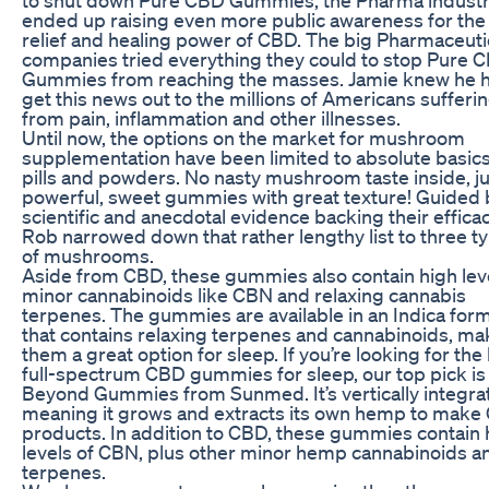
ended up raising even more public awareness for the
relief and healing power of CBD. The big Pharmaceuti
companies tried everything they could to stop Pure 
Gummies from reaching the masses. Jamie knew he h
get this news out to the millions of Americans sufferi
from pain, inflammation and other illnesses.
Until now, the options on the market for mushroom
supplementation have been limited to absolute basics,
pills and powders. No nasty mushroom taste inside, ju
powerful, sweet gummies with great texture! Guided 
scientific and anecdotal evidence backing their efficac
Rob narrowed down that rather lengthy list to three t
of mushrooms.
Aside from CBD, these gummies also contain high leve
minor cannabinoids like CBN and relaxing cannabis
terpenes. The gummies are available in an Indica for
that contains relaxing terpenes and cannabinoids, ma
them a great option for sleep. If you’re looking for the
full-spectrum CBD gummies for sleep, our top pick is
Beyond Gummies from Sunmed. It’s vertically integra
meaning it grows and extracts its own hemp to make
products. In addition to CBD, these gummies contain 
levels of CBN, plus other minor hemp cannabinoids a
terpenes.