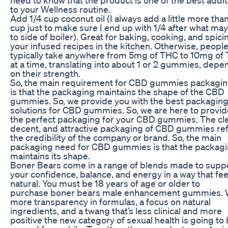
to your Wellness routine.
Add 1/4 cup coconut oil (I always add a little more than
cup just to make sure I end up with 1/4 after what may
to side of boiler). Great for baking, cooking, and spici
your infused recipes in the kitchen. Otherwise, peopl
typically take anywhere from 5mg of THC to 10mg of
at a time, translating into about 1 or 2 gummies, depe
on their strength.
So, the main requirement for CBD gummies packagi
is that the packaging maintains the shape of the CBD
gummies. So, we provide you with the best packagin
solutions for CBD gummies. So, we are here to provid
the perfect packaging for your CBD gummies. The cl
decent, and attractive packaging of CBD gummies ref
the credibility of the company or brand. So, the main
packaging need for CBD gummies is that the packag
maintains its shape.
Boner Bears come in a range of blends made to supp
your confidence, balance, and energy in a way that fee
natural. You must be 18 years of age or older to
purchase boner bears male enhancement gummies. 
more transparency in formulas, a focus on natural
ingredients, and a twang that’s less clinical and more
positive the new category of sexual health is going to