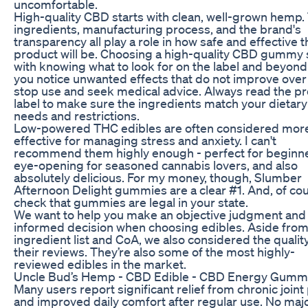
uncomfortable.
High-quality CBD starts with clean, well-grown hemp.
ingredients, manufacturing process, and the brand's
transparency all play a role in how safe and effective t
product will be. Choosing a high-quality CBD gummy 
with knowing what to look for on the label and beyond.
you notice unwanted effects that do not improve over
stop use and seek medical advice. Always read the p
label to make sure the ingredients match your dietary
needs and restrictions.
Low-powered THC edibles are often considered mor
effective for managing stress and anxiety. I can't
recommend them highly enough - perfect for beginne
eye-opening for seasoned cannabis lovers, and also
absolutely delicious. For my money, though, Slumber
Afternoon Delight gummies are a clear #1. And, of cou
check that gummies are legal in your state.
We want to help you make an objective judgment and
informed decision when choosing edibles. Aside from
ingredient list and CoA, we also considered the quality
their reviews. They’re also some of the most highly-
reviewed edibles in the market.
Uncle Bud’s Hemp - CBD Edible - CBD Energy Gumm
Many users report significant relief from chronic joint
and improved daily comfort after regular use. No maj