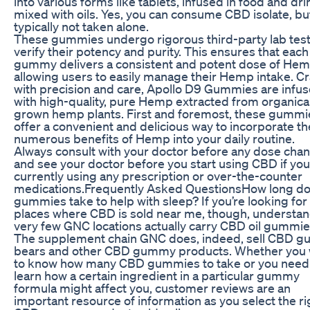
into various forms like tablets, infused in food and dri
mixed with oils. Yes, you can consume CBD isolate, but 
typically not taken alone.
These gummies undergo rigorous third-party lab test
verify their potency and purity. This ensures that each
gummy delivers a consistent and potent dose of Hem
allowing users to easily manage their Hemp intake. C
with precision and care, Apollo D9 Gummies are infu
with high-quality, pure Hemp extracted from organical
grown hemp plants. First and foremost, these gummi
offer a convenient and delicious way to incorporate th
numerous benefits of Hemp into your daily routine.
Always consult with your doctor before any dose cha
and see your doctor before you start using CBD if you
currently using any prescription or over-the-counter
medications.Frequently Asked QuestionsHow long d
gummies take to help with sleep? If you’re looking for
places where CBD is sold near me, though, understan
very few GNC locations actually carry CBD oil gummie
The supplement chain GNC does, indeed, sell CBD 
bears and other CBD gummy products. Whether you
to know how many CBD gummies to take or you need
learn how a certain ingredient in a particular gummy
formula might affect you, customer reviews are an
important resource of information as you select the ri