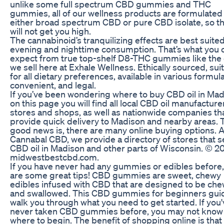
unlike some full spectrum CBD gummies and THC
gummies, all of our wellness products are formulated
either broad spectrum CBD or pure CBD isolate, so t
will not get you high.
The cannabinoid’s tranquilizing effects are best suited
evening and nighttime consumption. That’s what you 
expect from true top-shelf D8-THC gummies like the
we sell here at Exhale Wellness. Ethically sourced, sui
for all dietary preferences, available in various formula
convenient, and legal.
If you’ve been wondering where to buy CBD oil in Mad
on this page you will find all local CBD oil manufacture
stores and shops, as well as nationwide companies th
provide quick delivery to Madison and nearby areas. 
good news is, there are many online buying options. A
Cannabal CBD, we provide a directory of stores that se
CBD oil in Madison and other parts of Wisconsin. © 2
midwestbestcbd.com.
If you have never had any gummies or edibles before,
are some great tips! CBD gummies are sweet, chewy
edibles infused with CBD that are designed to be ch
and swallowed. This CBD gummies for beginners guid
walk you through what you need to get started. If you
never taken CBD gummies before, you may not know
where to begin. The benefit of shopping online is that