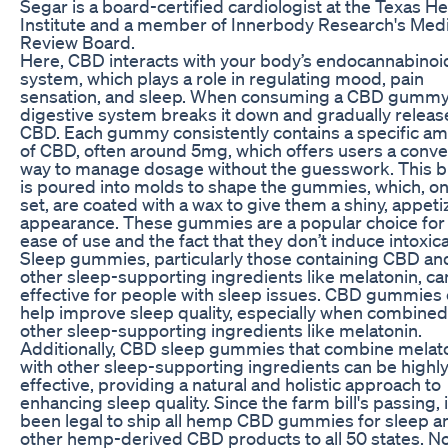
Segar is a board-certified cardiologist at the Texas He
Institute and a member of Innerbody Research's Medi
Review Board.
Here, CBD interacts with your body’s endocannabinoi
system, which plays a role in regulating mood, pain
sensation, and sleep. When consuming a CBD gummy,
digestive system breaks it down and gradually releas
CBD. Each gummy consistently contains a specific a
of CBD, often around 5mg, which offers users a conve
way to manage dosage without the guesswork. This b
is poured into molds to shape the gummies, which, o
set, are coated with a wax to give them a shiny, appeti
appearance. These gummies are a popular choice for 
ease of use and the fact that they don’t induce intoxica
Sleep gummies, particularly those containing CBD an
other sleep-supporting ingredients like melatonin, ca
effective for people with sleep issues. CBD gummies
help improve sleep quality, especially when combined
other sleep-supporting ingredients like melatonin.
Additionally, CBD sleep gummies that combine melat
with other sleep-supporting ingredients can be highl
effective, providing a natural and holistic approach to
enhancing sleep quality. Since the farm bill's passing, 
been legal to ship all hemp CBD gummies for sleep a
other hemp-derived CBD products to all 50 states. No