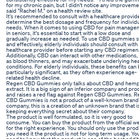
for my chronic pain, but I didn't notice any improveme
said "Rachel M." on a health review site.
It's recommended to consult with a healthcare provide
determine the best dosage and frequency for individ
needs. When it comes to using CBD for pain manage
in seniors, it's essential to start with a low dose and
gradually increase as needed. To use CBD gummies s
and effectively, elderly individuals should consult with 
healthcare provider before starting any CBD regimen
Additionally, CBD can interact with other medications,
as blood thinners, and may exacerbate underlying hea
conditions. For elderly individuals, these benefits can
particularly significant, as they often experience age-
related health decline.
Regen CBD Gummies only talks about CBD and hem
extract. It is a big sign of an inferior company and pro
and raises a red flag against Regen CBD Gummies. 
CBD Gummies is not a product of a well-known brand
company, this is a creation of an unknown brand that i
keeping everything secret about their company.
The product is well formulated, so it is very good to
consume. You can buy the product from the official w
for the right experience. You should only use the produ
you need it the product is not for long term usage. Yo
need to know that the product is one of the best addi