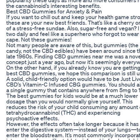
the cannabinoid’s interesting benefits.
Best CBD Gummies for Anxiety & Pain
If you want to chill out and keep your health game str
these are your new best friends. That’s like a cherry o
of a stress-free sundae. Also, sugar-free and vegan? I
two daily and feel like a superhero who forgot to wear
cape. Not these gummies!
Not many people are aware of this, but gummies (the
candy, not the CBD edibles) have been around since t
late 1960s. Finding CBD gummies near me was a nove
concept just a year ago, but now it’s seemingly every
On the other hand, if you already know you are gettin
best CBD gummies, we hope this comparison is still u
A solid, child-friendly option would have to be Just Liv
CBD’s Vitamin-C Infused CBG gummies. You should a
a single gummy that contains anywhere from 5mg to
The best gummies for kids would be at a much lower
dosage than you would normally give yourself. This
reduces the risk of your child consuming any amount 
tetrahydrocannabinol (THC) and experiencing
psychoactive effects.
However, the effects often take longer because it has
enter the digestive system—instead of your lungs—t
enter the bloodstream. It’s most commonly incorpora