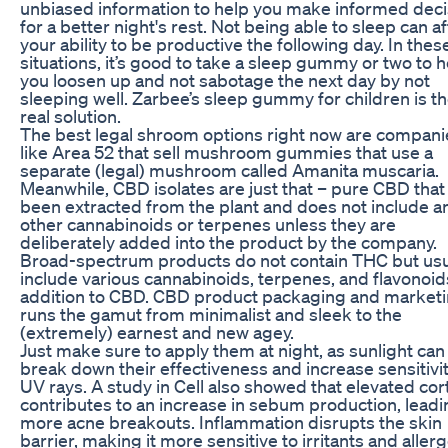
unbiased information to help you make informed deci
for a better night's rest. Not being able to sleep can af
your ability to be productive the following day. In thes
situations, it’s good to take a sleep gummy or two to h
you loosen up and not sabotage the next day by not
sleeping well. Zarbee’s sleep gummy for children is th
real solution.
The best legal shroom options right now are compani
like Area 52 that sell mushroom gummies that use a
separate (legal) mushroom called Amanita muscaria.
Meanwhile, CBD isolates are just that – pure CBD that
been extracted from the plant and does not include a
other cannabinoids or terpenes unless they are
deliberately added into the product by the company.
Broad-spectrum products do not contain THC but usu
include various cannabinoids, terpenes, and flavonoid
addition to CBD. CBD product packaging and market
runs the gamut from minimalist and sleek to the
(extremely) earnest and new agey.
Just make sure to apply them at night, as sunlight can
break down their effectiveness and increase sensitivit
UV rays. A study in Cell also showed that elevated cort
contributes to an increase in sebum production, leadi
more acne breakouts. Inflammation disrupts the skin
barrier, making it more sensitive to irritants and aller