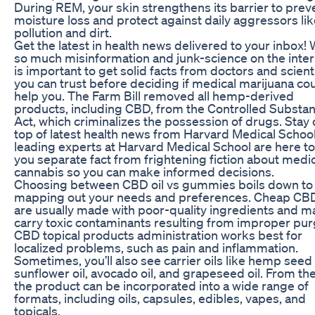
During REM, your skin strengthens its barrier to prev
moisture loss and protect against daily aggressors li
pollution and dirt.
Get the latest in health news delivered to your inbox! 
so much misinformation and junk-science on the intern
is important to get solid facts from doctors and scient
you can trust before deciding if medical marijuana co
help you. The Farm Bill removed all hemp-derived
products, including CBD, from the Controlled Substa
Act, which criminalizes the possession of drugs. Stay
top of latest health news from Harvard Medical Schoo
leading experts at Harvard Medical School are here to
you separate fact from frightening fiction about medi
cannabis so you can make informed decisions.
Choosing between CBD oil vs gummies boils down to
mapping out your needs and preferences. Cheap CBD
are usually made with poor-quality ingredients and m
carry toxic contaminants resulting from improper pur
CBD topical products administration works best for
localized problems, such as pain and inflammation.
Sometimes, you’ll also see carrier oils like hemp seed o
sunflower oil, avocado oil, and grapeseed oil. From the
the product can be incorporated into a wide range of
formats, including oils, capsules, edibles, vapes, and
topicals.