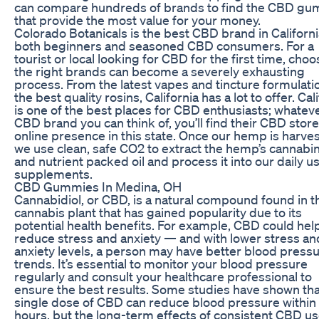
can compare hundreds of brands to find the CBD g
that provide the most value for your money.
Colorado Botanicals is the best CBD brand in Californi
both beginners and seasoned CBD consumers. For a
tourist or local looking for CBD for the first time, choo
the right brands can become a severely exhausting
process. From the latest vapes and tincture formulati
the best quality rosins, California has a lot to offer. Cal
is one of the best places for CBD enthusiasts; whatev
CBD brand you can think of, you’ll find their CBD store
online presence in this state. Once our hemp is harve
we use clean, safe CO2 to extract the hemp’s cannabi
and nutrient packed oil and process it into our daily u
supplements.
CBD Gummies In Medina, OH
Cannabidiol, or CBD, is a natural compound found in t
cannabis plant that has gained popularity due to its
potential health benefits. For example, CBD could hel
reduce stress and anxiety — and with lower stress an
anxiety levels, a person may have better blood press
trends. It’s essential to monitor your blood pressure
regularly and consult your healthcare professional to
ensure the best results. Some studies have shown tha
single dose of CBD can reduce blood pressure within
hours, but the long-term effects of consistent CBD u