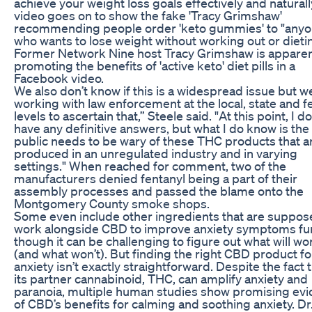
achieve your weight loss goals effectively and naturall
video goes on to show the fake 'Tracy Grimshaw'
recommending people order 'keto gummies' to "any
who wants to lose weight without working out or dieti
Former Network Nine host Tracy Grimshaw is apparen
promoting the benefits of 'active keto' diet pills in a
Facebook video.
We also don’t know if this is a widespread issue but w
working with law enforcement at the local, state and f
levels to ascertain that,” Steele said. "At this point, I do
have any definitive answers, but what I do know is the
public needs to be wary of these THC products that a
produced in an unregulated industry and in varying
settings." When reached for comment, two of the
manufacturers denied fentanyl being a part of their
assembly processes and passed the blame onto the
Montgomery County smoke shops.
Some even include other ingredients that are suppos
work alongside CBD to improve anxiety symptoms fur
though it can be challenging to figure out what will wo
(and what won’t). But finding the right CBD product fo
anxiety isn’t exactly straightforward. Despite the fact 
its partner cannabinoid, THC, can amplify anxiety and
paranoia, multiple human studies show promising ev
of CBD’s benefits for calming and soothing anxiety. Dr