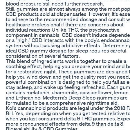
blood pressure still need further research.
Still, gummies are almost always among the most pop
CBD products sold at dispensaries. However, it's esse
to adhere to the recommended dosage and consult wi
healthcare professional if there are concerns about
individual reactions Unlike THC, the psychoactive
component in cannabis, CBD doesn't induce depend
or a "high." CBD interacts with the body's endocannab
system without causing addictive effects. Determinin
ideal CBD gummy dosage for sleep requires careful
consideration of several factors.
This blend of ingredients works together to create a
soothing effect, helping you prepare your mind and 
for a restorative night. These gummies are designed 
help you wind down and get the quality rest you need.
powerful combination is designed to help you fall asle
stay asleep, and wake up feeling refreshed. Each g
contains melatonin, chamomile, passionflower, lemon
and L-theanine. Medterra’s Deep Sleep gummies are
formulated to be a comprehensive nighttime aid.
Koi’s cannabinoid products are legal under the 2018 
Bill. Yes, depending on when you get tested relative t
when you last consumed delta 9 THC gummies. Expe
more pronounced effects from delta 9 than delta 8.
Bioavailability & CBD Gummies