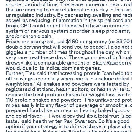
shorter period of time. There are numerous new pro
that are coming to market almost every day in this lar
unregulated industry. By decreasing swelling and red
as well as reducing inflammation in the spinal cord an
brain, CBD could benefit those who have an immune
system or nervous system disorder, sleep problems,
and/or chronic pain.
Prices are also great, just $1.60 per gummy (or $3.20 
double serving that will send you to space). I also got 
giggles a number of times throughout the day, which i
very rare treat these days! These gummies didn’t m
drowsy like a comparable amount of Black Raspberry
would, due to its Indica-dominant genes.
Further, Tieu said that increasing protein “can help to
off cravings, especially when one is in a calorie deficit 
weight loss.” All shakes and powders were tested by
registered dietitians, health editors, or health writers.
choose the best protein shakes for weight loss, we te
110 protein shakes and powders. This unflavored prot
mixes easily into any flavor of beverage or smoothie, o
prepared foods like oatmeal or healthy baked goods
and solid flavor — I would say that it’s a total fruit juice
taste,” said health writer Raki Swanson. So it's a good
option if your strategy is to drink a shake in place of a
for weight loss. Below, you'll find our favorite choices 