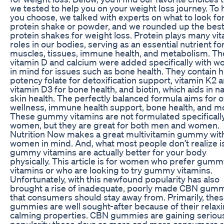
we tested to help you on your weight loss journey. To 
you choose, we talked with experts on what to look for
protein shake or powder, and we rounded up the bes
protein shakes for weight loss. Protein plays many vit
roles in our bodies, serving as an essential nutrient fo
muscles, tissues, immune health, and metabolism. Th
vitamin D and calcium were added specifically with 
in mind for issues such as bone health. They contain 
potency folate for detoxification support, vitamin K2 
vitamin D3 for bone health, and biotin, which aids in na
skin health. The perfectly balanced formula aims for o
wellness, immune health support, bone health, and m
These gummy vitamins are not formulated specifically
women, but they are great for both men and women.
Nutrition Now makes a great multivitamin gummy wit
women in mind. And, what most people don’t realize is
gummy vitamins are actually better for your body
physically. This article is for women who prefer gumm
vitamins or who are looking to try gummy vitamins.
Unfortunately, with this newfound popularity has also
brought a rise of inadequate, poorly made CBN gum
that consumers should stay away from. Primarily, the
gummies are well sought-after because of their relaxi
calming properties. CBN gummies are gaining seriou
popularity these days as more and more consumers r