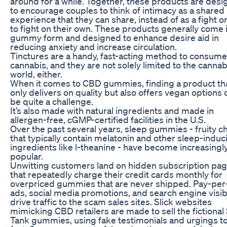
around for a while. Together, these products are des
to encourage couples to think of intimacy as a shared
experience that they can share, instead of as a fight o
to fight on their own. These products generally come 
gummy form and designed to enhance desire aid in
reducing anxiety and increase circulation.
Tinctures are a handy, fast-acting method to consume
cannabis, and they are not solely limited to the cannab
world, either.
When it comes to CBD gummies, finding a product th
only delivers on quality but also offers vegan options 
be quite a challenge.
It’s also made with natural ingredients and made in
allergen-free, cGMP-certified facilities in the U.S.
Over the past several years, sleep gummies - fruity 
that typically contain melatonin and other sleep-induc
ingredients like l-theanine - have become increasingl
popular.
Unwitting customers land on hidden subscription pa
that repeatedly charge their credit cards monthly for
overpriced gummies that are never shipped. Pay-per-
ads, social media promotions, and search engine visibi
drive traffic to the scam sales sites. Slick websites
mimicking CBD retailers are made to sell the fictional
Tank gummies, using fake testimonials and urgings to