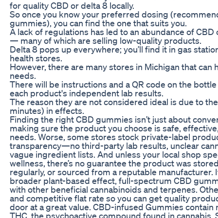
for quality CBD or delta 8 locally.
So once you know your preferred dosing (recommende
gummies), you can find the one that suits you.
A lack of regulations has led to an abundance of CB
— many of which are selling low-quality products.
Delta 8 pops up everywhere; you’ll find it in gas stati
health stores.
However, there are many stores in Michigan that can 
needs.
There will be instructions and a QR code on the bottle 
each product's independent lab results.
The reason they are not considered ideal is due to th
minutes) in effects.
Finding the right CBD gummies isn’t just about conve
making sure the product you choose is safe, effective,
needs. Worse, some stores stock private-label products
transparency—no third-party lab results, unclear can
vague ingredient lists. And unless your local shop spe
wellness, there’s no guarantee the product was stored
regularly, or sourced from a reputable manufacturer. If
broader plant-based effect, full-spectrum CBD gumm
with other beneficial cannabinoids and terpenes. Other
and competitive flat rate so you can get quality produ
door at a great value. CBD-infused Gummies contain 
THC, the psychoactive compound found in cannabis. 