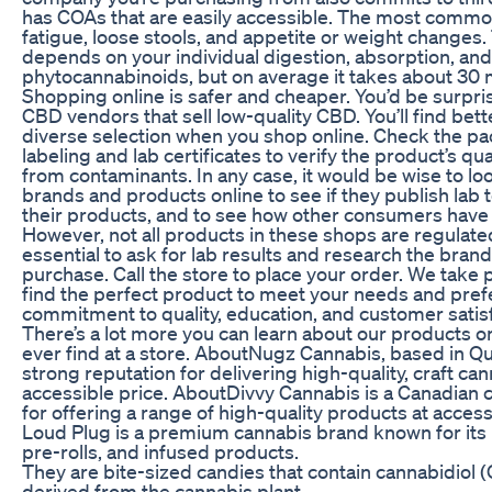
has COAs that are easily accessible. The most common
fatigue, loose stools, and appetite or weight changes
depends on your individual digestion, absorption, an
phytocannabinoids, but on average it takes about 30 m
Shopping online is safer and cheaper. You’d be surpri
CBD vendors that sell low-quality CBD. You’ll find bet
diverse selection when you shop online. Check the pa
labeling and lab certificates to verify the product’s qua
from contaminants. In any case, it would be wise to lo
brands and products online to see if they publish lab 
their products, and to see how other consumers have
However, not all products in these shops are regulated 
essential to ask for lab results and research the bra
purchase. Call the store to place your order. We take 
find the perfect product to meet your needs and pre
commitment to quality, education, and customer satisf
There’s a lot more you can learn about our products o
ever find at a store. AboutNugz Cannabis, based in Qu
strong reputation for delivering high-quality, craft ca
accessible price. AboutDivvy Cannabis is a Canadian
for offering a range of high-quality products at acces
Loud Plug is a premium cannabis brand known for its h
pre-rolls, and infused products.
They are bite-sized candies that contain cannabidiol
derived from the cannabis plant.