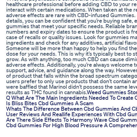
healthcare professional before adding CBD to your r
interact with certain medications. When taken at th
adverse effects are rare with CBD-infused Gummies.
details, you can be confident that you’re buying safe,
gummies that meet your specific needs. Reliable bra
numbers and expiry dates to ensure the product is fr
case of recalls or quality issues. Look for gummies m
ingredients and check for any additives, artificial flavo
Someone will be more than happy to help you find the
dose for your needs. This is why it’s typically best to s
grow. As with anything, too much CBD can cause dimi
adverse effects. Additionally, you’re always welcome to
support, advice, and guidance along the way. However
of product that falls within the broad spectrum cate
users prefer to only use products that don’t contain a
were baffled that Marinol didn’t possess the same leve
results as THC found in cannabis.
Weed Gummies Sto
Q What Are The Main Ingredients Needed To Create 
Is Bliss Bites Cbd Gummies A Scam
Whats The Difference Between Cbd Gummies And Cbd
User Reviews And Reallife Experiences With Cbd Gu
Are There Side Effects To Harmony Wave Cbd Gumm
Cbd Gummies For High Blood Pressure A Comprehen