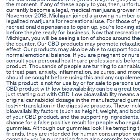
the moment. If any of these apply to you, then, unfortu
currently become a legal, medical marijuana grower in
November 2018, Michigan joined a growing number of
legalized marijuana for recreational use. For those of 
recreational dispensaries to open up, you’re looking a
before they’re ready for business. Now that recreationa
Michigan, you will be seeing a ton of shops around the
the counter. Our CBD products may promote relaxati
effect. Our products may also be able to support focu
normal emotional balance. If you are pregnant or nurs
consult your personal healthcare professionals befor
product. Thousands of people are turning to cannabi
to treat pain, anxiety, inflammation, seizures, and mor
should be sought before using this and any supplemen
This product is not for use by or for sale to persons u
CBD product with low bioavailability can be a great to
just starting out with CBD. Low bioavailability means 
original cannabidiol dosage in the manufactured gumm
lost-in-translation in the digestive process. These inc
bioavailability factors (such as height, weight, and bo
of your CBD product, and the supporting ingredients. S
chance for a false positive result for people who regu
gummies. Although our gummies look like tempting tr
friends, they are intended for human consumption onl
company you’re purchasing from also commits to thir