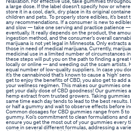
relaxation. For effective use, take gummies throughout
a large dose. If the label doesn’t specify how or where
store it in a cool, dark, dry place in its original contain
children and pets. To properly store edibles, it’s best t
any recommendations. If a consumer is new to edibles, 
and slow — take one serving and practice patience — th
eventually. It really depends on the product, the amo
ingestion method, and the consumer’s overall cannabi
marijuana is not yet legal in Minnesota. Only extracts a
those in need of medical marijuana. Currently, marijuan
medicinal use in a limited number of circumstances in
these steps will put you on the path to finding a grea
locally or online — and weeding out the scam artists. 
equal number of low-quality suppliers. In case you do
it’s the cannabinoid that’s known to cause a ‘high’ sen
get to enjoy the benefits of CBD, you also get to add
your wellness regimen. This makes our gummies one o
get your daily dose of CBD goodness! Our gummies a
hemp extract from trusted growers. Taking gummies c
same time each day tends to lead to the best results
or half a gummy and wait to observe effects before i
Common dosages for CBD gummies range from 5 to
gummy. Koi’s commitment to clean formulations and 
ensure you get the most out of your gummies every
come in several different formulas, addressing a varie