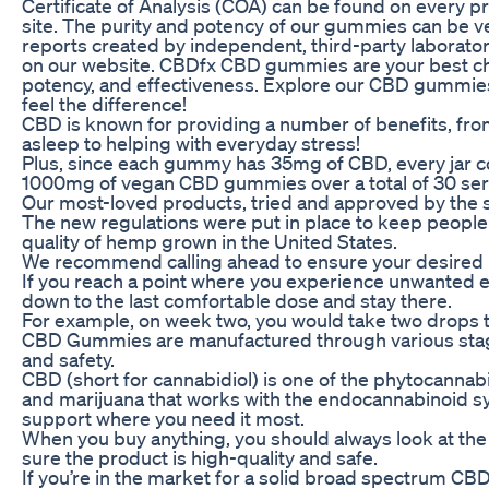
Certificate of Analysis (COA) can be found on every 
site. The purity and potency of our gummies can be ve
reports created by independent, third-party laboratori
on our website. CBDfx CBD gummies are your best cho
potency, and effectiveness. Explore our CBD gummies
feel the difference!
CBD is known for providing a number of benefits, from
asleep to helping with everyday stress!
Plus, since each gummy has 35mg of CBD, every jar c
1000mg of vegan CBD gummies over a total of 30 ser
Our most-loved products, tried and approved by the
The new regulations were put in place to keep people 
quality of hemp grown in the United States.
We recommend calling ahead to ensure your desired p
If you reach a point where you experience unwanted e
down to the last comfortable dose and stay there.
For example, on week two, you would take two drops t
CBD Gummies are manufactured through various stag
and safety.
CBD (short for cannabidiol) is one of the phytocanna
and marijuana that works with the endocannabinoid s
support where you need it most.
When you buy anything, you should always look at the
sure the product is high-quality and safe.
If you’re in the market for a solid broad spectrum CB