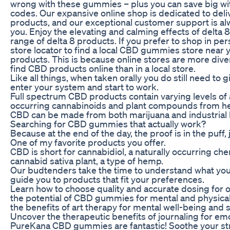
wrong with these gummies – plus you can save big w
codes. Our expansive online shop is dedicated to deli
products, and our exceptional customer support is alw
you. Enjoy the elevating and calming effects of delta 
range of delta 8 products. If you prefer to shop in pe
store locator to find a local CBD gummies store near y
products. This is because online stores are more diver
find CBD products online than in a local store.
Like all things, when taken orally you do still need to 
enter your system and start to work.
Full spectrum CBD products contain varying levels of al
occurring cannabinoids and plant compounds from h
CBD can be made from both marijuana and industrial
Searching for CBD gummies that actually work?
Because at the end of the day, the proof is in the puff, j
One of my favorite products you offer.
CBD is short for cannabidiol, a naturally occurring c
cannabid sativa plant, a type of hemp.
Our budtenders take the time to understand what you’
guide you to products that fit your preferences.
Learn how to choose quality and accurate dosing for o
the potential of CBD gummies for mental and physical
the benefits of art therapy for mental well-being an
Uncover the therapeutic benefits of journaling for emo
PureKana CBD gummies are fantastic! Soothe your stre