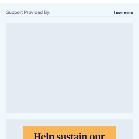
Support Provided By:
Learn more