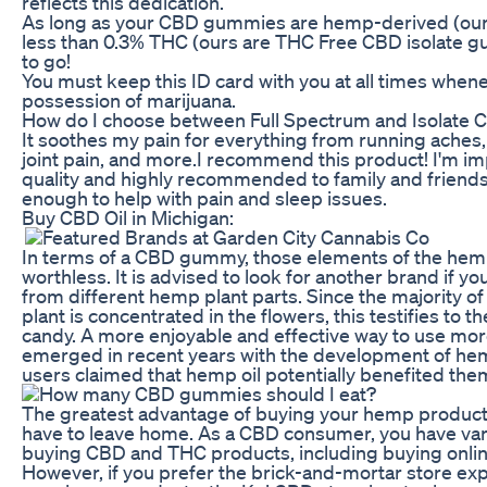
reflects this dedication.
As long as your CBD gummies are hemp-derived (ours
less than 0.3% THC (ours are THC Free CBD isolate 
to go!
You must keep this ID card with you at all times whene
possession of marijuana.
How do I choose between Full Spectrum and Isolate 
It soothes my pain for everything from running aches,
joint pain, and more.I recommend this product! I'm i
quality and highly recommended to family and friends
enough to help with pain and sleep issues.
Buy CBD Oil in Michigan:
In terms of a CBD gummy, those elements of the hemp 
worthless. It is advised to look for another brand if
from different hemp plant parts. Since the majority o
plant is concentrated in the flowers, this testifies to t
candy. A more enjoyable and effective way to use mo
emerged in recent years with the development of 
users claimed that hemp oil potentially benefited them
The greatest advantage of buying your hemp products
have to leave home. As a CBD consumer, you have var
buying CBD and THC products, including buying online
However, if you prefer the brick-and-mortar store e