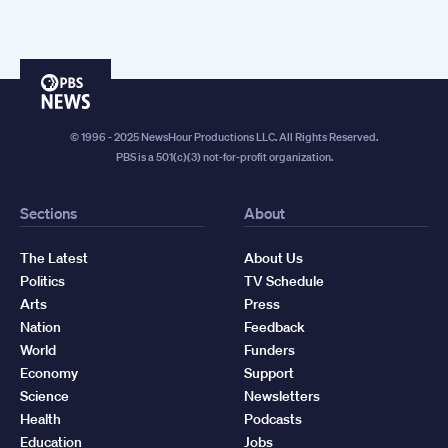
PBS
News
© 1996 - 2025 NewsHour Productions LLC. All Rights Reserved.
PBS is a 501(c)(3) not-for-profit organization.
Sections
About
The Latest
About Us
Politics
TV Schedule
Arts
Press
Nation
Feedback
World
Funders
Economy
Support
Science
Newsletters
Health
Podcasts
Education
Jobs