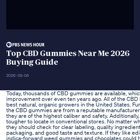
Top CBD Gummies Near Me 2026
Buying Guide
2026-08-06
Today, thousands of CBD gummies are available, which 
improvement over even ten years ago. All of the CBD 
best natural, organic growers in the United States. F
the CBD gummies are from a reputable manufacturer,
they are of the highest caliber and safety. Additionall
tougher to locate in conventional stores. No matter 
they should check for clear labeling, quality ingredien
packaging, and good taste and texture. If they like ed
indica-forward weed gummies and chocolates could hi