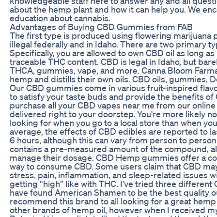
knowledgeable staff here to answer any and all ques
about the hemp plant and how it can help you. We enc
education about cannabis.
Advantages of Buying CBD Gummies from FAB
The first type is produced using flowering marijuana p
illegal federally and in Idaho. There are two primary ty
Specifically, you are allowed to own CBD oil as long as 
traceable THC content. CBD is legal in Idaho, but barely
THCA, gummies, vape, and more. Canna Bloom Farmac
hemp and distills their own oils. CBD oils, gummies, De
Our CBD gummies come in various fruit-inspired flav
to satisfy your taste buds and provide the benefits of
purchase all your CBD vapes near me from our online
delivered right to your doorstep. You're more likely no
looking for when you go to a local store than when yo
average, the effects of CBD edibles are reported to l
6 hours, although this can vary from person to pers
contains a pre-measured amount of the compound, all
manage their dosage. CBD Hemp gummies offer a con
way to consume CBD. Some users claim that CBD may 
stress, pain, inflammation, and sleep-related issues wi
getting “high” like with THC. I've tried three differe
have found American Shamen to be the best quality out
recommend this brand to all looking for a great hemp o
other brands of hemp oil, however when I received 