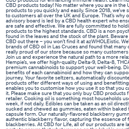
CBD products today! No matter where you are in the 
products to you quickly and easily. Since 2018, we’ve
to customers all over the UK and Europe. That’s why o
advisory board is led by a CBD health expert who ens
are safe and effective. We are fully committed to hol
products to the highest standards. CBD is a non psy
found in the leaves and the stock of the plant. Beware 
CBD out there – you won’t find it at azWHOLEistic. We
brands of CBD oil in Las Cruces and found that many o
really proud of our store because so many customers 
Join us and experience the natural path to a more relax
Hempie’s, we offer high-quality Delta-9, Delta-8, THC
premium cannabinoids to support your well-being. Di
benefits of each cannabinoid and how they can suppo
journey. Your favorite seltzers, automatically discount
products offer different ways of using and benefitti
enables you to customise how you use it so that you c
it. Please make sure that you only buy CBD products 
retailer. Cooking oil is something most households u
week, if not daily. Edibles can be taken as an oil direct
sucked and chewed as gummies, eaten within baked 
capsule form. Our naturally-flavored blackberry gumm
authentic blackberry flavor, capturing the essence of f
blackberries. At CBD for Life, all of our products are l