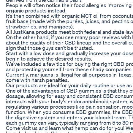
People will often notice their food allergies improvin
organic products instead.
It’s then combined with organic MCT oil from coconut
fruit base (made with the purées, juices, and pectins 
strawberries, and mangoes).
All JustKana products meet both federal and state law
On the other hand, if you see many poor reviews with 
about the quality of their CBD lineup and the overall cu
sign that those guys can’t be trusted.
Start with a low dose and gradually increase your dose
begin to achieve the desired results.
We’ve included a few tips for buying the right CBD pr
and protecting yourself from these shady companies.
Currently, marijuana is illegal for all purposes in Texa
come with harsh penalties.
Our products are ideal for your daily routine or use a
One of the advantages of CBD gummies is that they o
dosage, allowing for easy and consistent CBD consump
interacts with your body's endocannabinoid system, wh
regulating various processes like pain sensation, mo
function. When you consume CBD gummies, the CBD 
the digestive system and enters your bloodstream. T
each gummy can vary, typically ranging from 5 to 30
Come visit us and learn what hemp can do for you! We 