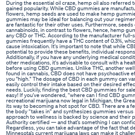
During the essential oil craze, hemp oil also referred 
gained popularity. While CBD gummies are manufac
flowers, hemp seeds are used to make hemp gummie
gummies may be ideal for balancing out your regim
are fantastic for their other uses. Furthermore, seeds 
cannabinoids, in contrast to flowers, hence, hemp gu
any CBD or THC. According to the manufacturer full
gummies frequently have a THC content of 0.3%, whic
cause intoxication. It's important to note that while
potential to provide these benefits, individual respons
Additionally, if you have any underlying medical condit
other medications, it's advisable to consult with a hea
before using CBD gummies. Unlike THC, another we
found in cannabis, CBD does not have psychoactive ef
you "high." The dosage of CBD in each gummy can vary
easily control their intake based on their desired effe
needs. Luckily, finding the best CBD gummies for sale 
easy! If you’ve wondered, “where can I find CBD gum
recreational marijuana now legal in Michigan, the Great
its way to becoming a hot spot for CBD. There are a f
the body “takes in” and synthesizes gummies versus a
approach to wellness is backed by science and their
Authority certified — and that’s something I can confi
Regardless, you can take advantage of the fact that del
Minnesota’s current marijuana laws can make it challen