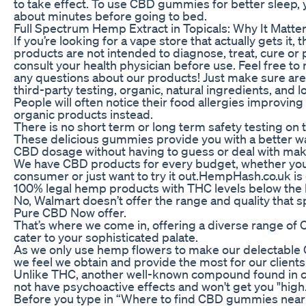
to take effect. To use CBD gummies for better sleep,
about minutes before going to bed.
Full Spectrum Hemp Extract in Topicals: Why It Matte
If you’re looking for a vape store that actually gets it, 
products are not intended to diagnose, treat, cure or
consult your health physician before use. Feel free to 
any questions about our products! Just make sure are
third-party testing, organic, natural ingredients, and 
People will often notice their food allergies improvin
organic products instead.
There is no short term or long term safety testing on
These delicious gummies provide you with a better wa
CBD dosage without having to guess or deal with mak
We have CBD products for every budget, whether you'
consumer or just want to try it out.HempHash.co.uk is
100% legal hemp products with THC levels below the le
No, Walmart doesn’t offer the range and quality that sp
Pure CBD Now offer.
That’s where we come in, offering a diverse range of
cater to your sophisticated palate.
As we only use hemp flowers to make our delectable 
we feel we obtain and provide the most for our clients
Unlike THC, another well-known compound found in 
not have psychoactive effects and won't get you "high
Before you type in “Where to find CBD gummies near