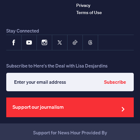
Privacy
Terms of Use
Stay Connected
Facebook
YouTube
Instagram
X
TikTok
Threads
Subscribe to Here's the Deal with Lisa Desjardins
Subscribe
Enter
your
email
address
Support our journalism
Support for News Hour Provided By