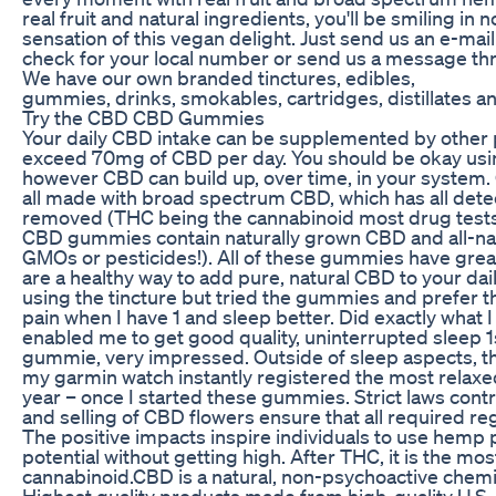
real fruit and natural ingredients, you'll be smiling in 
sensation of this vegan delight. Just send us an e-mail
check for your local number or send us a message thr
We have our own branded tinctures, edibles,
gummies, drinks, smokables, cartridges, distillates an
Try the CBD CBD Gummies
Your daily CBD intake can be supplemented by other 
exceed 70mg of CBD per day. You should be okay u
however CBD can build up, over time, in your syste
all made with broad spectrum CBD, which has all det
removed (THC being the cannabinoid most drug tests s
CBD gummies contain naturally grown CBD and all-nat
GMOs or pesticides!). All of these gummies have great
are a healthy way to add pure, natural CBD to your da
using the tincture but tried the gummies and prefer the
pain when I have 1 and sleep better. Did exactly what
enabled me to get good quality, uninterrupted sleep 1
gummie, very impressed. Outside of sleep aspects, th
my garmin watch instantly registered the most relaxed
year – once I started these gummies. Strict laws contr
and selling of CBD flowers ensure that all required re
The positive impacts inspire individuals to use hemp pl
potential without getting high. After THC, it is the mo
cannabinoid.CBD is a natural, non-psychoactive che
Highest quality products made from high-quality U.