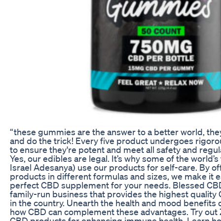
“these gummies are the answer to a better world, they
and do the trick! Every five product undergoes rigoro
to ensure they're potent and meet all safety and regu
Yes, our edibles are legal. It’s why some of the world’s
Israel Adesanya) use our products for self-care. By of
products in different formulas and sizes, we make it ea
perfect CBD supplement for your needs. Blessed CB
family-run business that provides the highest qualit
in the country. Unearth the health and mood benefits o
how CBD can complement these advantages. Try out
CBD products for enhancing immune health. Learn ho