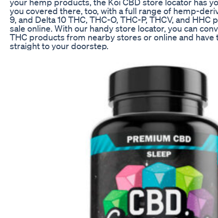
your hemp products, the Koi CBD store locator has y
you covered there, too, with a full range of hemp-deri
9, and Delta 10 THC, THC-O, THC-P, THCV, and HHC pr
sale online. With our handy store locator, you can co
THC products from nearby stores or online and have
straight to your doorstep.