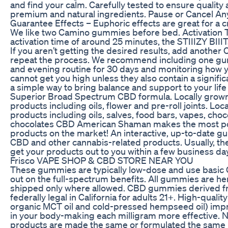
and find your calm. Carefully tested to ensure quality
premium and natural ingredients. Pause or Cancel An
Guarantee Effects – Euphoric effects are great for a c
We like two Camino gummies before bed. Activation T
activation time of around 25 minutes, the STIIIZY BIIIT
If you aren’t getting the desired results, add anoth
repeat the process. We recommend including one g
and evening routine for 30 days and monitoring how
cannot get you high unless they also contain a signific
a simple way to bring balance and support to your lif
Superior Broad Spectrum CBD formula. Locally gro
products including oils, flower and pre-roll joints. L
products including oils, salves, food bars, vapes, choc
chocolates CBD American Shaman makes the most p
products on the market! An interactive, up-to-date gu
CBD and other cannabis-related products. Usually, th
get your products out to you within a few business da
Frisco VAPE SHOP & CBD STORE NEAR YOU
These gummies are typically low-dose and use basic 
out on the full-spectrum benefits. All gummies are he
shipped only where allowed. CBD gummies derived 
federally legal in California for adults 21+. High-quality 
organic MCT oil and cold-pressed hempseed oil) imp
in your body-making each milligram more effective. 
products are made the same or formulated the same 