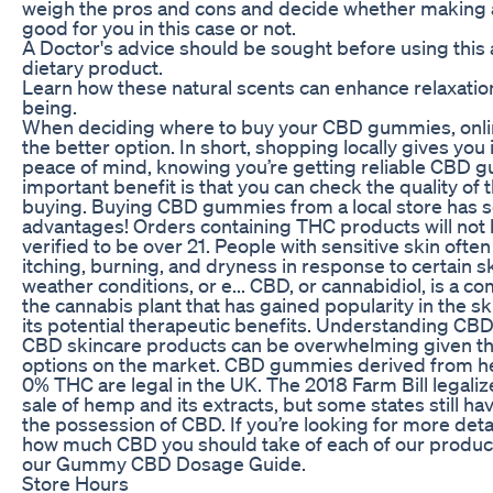
weigh the pros and cons and decide whether making a
good for you in this case or not.
A Doctor's advice should be sought before using thi
dietary product.
Learn how these natural scents can enhance relaxation
being.
When deciding where to buy your CBD gummies, onlin
the better option. In short, shopping locally gives you
peace of mind, knowing you’re getting reliable CBD 
important benefit is that you can check the quality of
buying. Buying CBD gummies from a local store has 
advantages! Orders containing THC products will not b
verified to be over 21. People with sensitive skin oft
itching, burning, and dryness in response to certain s
weather conditions, or e... CBD, or cannabidiol, is a
the cannabis plant that has gained popularity in the s
its potential therapeutic benefits. Understanding CB
CBD skincare products can be overwhelming given the
options on the market. CBD gummies derived from h
0% THC are legal in the UK. The 2018 Farm Bill legali
sale of hemp and its extracts, but some states still hav
the possession of CBD. If you’re looking for more det
how much CBD you should take of each of our produc
our Gummy CBD Dosage Guide.
Store Hours