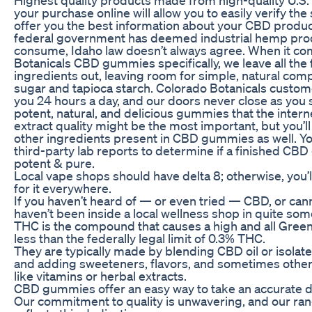
your purchase online will allow you to easily verify the
offer you the best information about your CBD produc
federal government has deemed industrial hemp produ
consume, Idaho law doesn’t always agree. When it co
Botanicals CBD gummies specifically, we leave all the fil
ingredients out, leaving room for simple, natural com
sugar and tapioca starch. Colorado Botanicals custome
you 24 hours a day, and our doors never close as you 
potent, natural, and delicious gummies that the intern
extract quality might be the most important, but you’l
other ingredients present in CBD gummies as well. You
third-party lab reports to determine if a finished C
potent & pure.
Local vape shops should have delta 8; otherwise, you’
for it everywhere.
If you haven’t heard of — or even tried — CBD, or can
haven’t been inside a local wellness shop in quite som
THC is the compound that causes a high and all Gree
less than the federally legal limit of 0.3% THC.
They are typically made by blending CBD oil or isolate
and adding sweeteners, flavors, and sometimes other 
like vitamins or herbal extracts.
CBD gummies offer an easy way to take an accurate d
Our commitment to quality is unwavering, and our ra