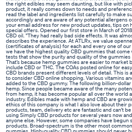
the right edibles may seem daunting, but like with pi
product, it really comes down to needs and prefere
read the label and ingredients list carefully to make 
accordingly and are aware of any potential allergens o
your email address for new product updates, tips on h
special offers. Opened our first store in March of 201
CBD oil. "They had really bad side effects. It was almo
describes the experience. At ATLRx, we value openne
(certificates of analysis) for each and every one of ou
we have the highest quality CBD gummies that come w
tests that show the purity and quality of the gummie
That’s because hemp gummies are easier to market b
include CBD or THC. The COAs posted online for easy
CBD brands present different levels of detail. This is
to consider CBD online shopping. Various vitamins and
added to the CBD gummy. The following billion-dollar
hemp. Since people became aware of the many potent
from hemp, it has become popular all over the world
industry. Edibles made with hemp and CBD are growin
ethics of this company is what I also love about their 
products, team, delivery etc are fantastic and can't be
using Simply CBD products for several years now an
anyone else. However, some companies have begun s
products. Broad-spectrum is the other most commo
gummies. High-quality CBD gummies should never have