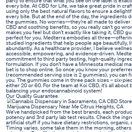
party to ensure that what you see on the label is exact
every bite. At CBD for Life, we take great pride in cr
using only the best natural flavors to ensure a delight
every bite. But at the end of the day, the ingredients 
the gummies. No worries—they’re all made to deliver 
CBD and soothing benefits, so you really can’t go wro
makes you feel but don’t exactly like taking it, CBD 
perfect for you. Medterra embodies all three—offering 
studied ingredients that help people age beautifully, li
abundantly. As a healthcare provider, I believe wellne
accessible, empowering, and evidence-driven. Medterr
commitment to third party testing, high-quality ingre
formulation. If you don’t have a Minnesota medical ma
bet is to shop online. So once you know your preferr
(recommended serving size is 2 gummies), you can fin
you. The gummies come in three pack sizes – six-piec
either 20 or 60. For the team at Koi CBD, it’s all about 
balancing your endocannabinoid system!
Our Quality Guarantee
We’ve handpicked from the best brands, each produc
potency and 3rd party lab test results. Check the ingre
artificial stuff if you have dietary restrictions, organic, o
Timing varies, some take them in the morning, others