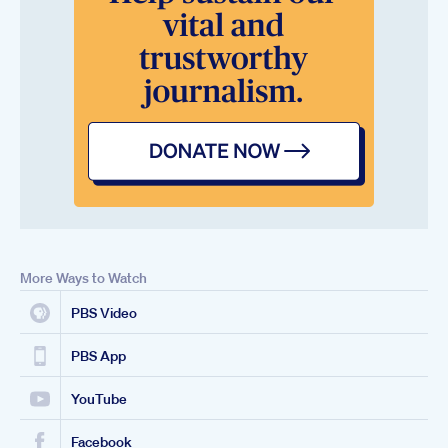
More Ways to Watch
PBS Video
PBS App
YouTube
Facebook