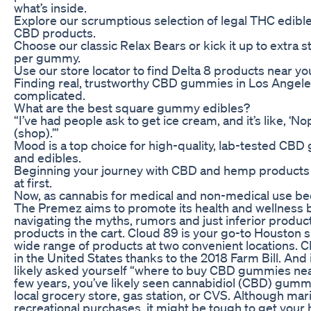
what’s inside.
Explore our scrumptious selection of legal THC edibl
CBD products.
Choose our classic Relax Bears or kick it up to extra
per gummy.
Use our store locator to find Delta 8 products near yo
Finding real, trustworthy CBD gummies in Los Angele
complicated.
What are the best square gummy edibles?
“I’ve had people ask to get ice cream, and it’s like, ‘N
(shop).’”
Mood is a top choice for high-quality, lab-tested CBD
and edibles.
Beginning your journey with CBD and hemp products c
at first.
Now, as cannabis for medical and non-medical use b
The Premez aims to promote its health and wellness 
navigating the myths, rumors and just inferior product
products in the cart. Cloud 89 is your go-to Houston 
wide range of products at two convenient locations.
in the United States thanks to the 2018 Farm Bill. And i
likely asked yourself “where to buy CBD gummies nea
few years, you’ve likely seen cannabidiol (CBD) gumm
local grocery store, gas station, or CVS. Although mari
recreational purchases, it might be tough to get your