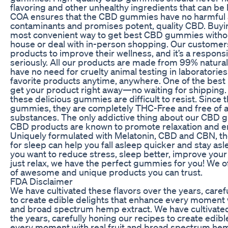
flavoring and other unhealthy ingredients that can be 
COA ensures that the CBD gummies have no harmful
contaminants and promises potent, quality CBD. Buyin
most convenient way to get best CBD gummies withou
house or deal with in-person shopping. Our customer
products to improve their wellness, and it’s a responsi
seriously. All our products are made from 99% natura
have no need for cruelty animal testing in laboratori
favorite products anytime, anywhere. One of the best 
get your product right away—no waiting for shipping.
these delicious gummies are difficult to resist. Since 
gummies, they are completely THC-Free and free of a
substances. The only addictive thing about our CBD g
CBD products are known to promote relaxation and 
Uniquely formulated with Melatonin, CBD and CBN,
for sleep can help you fall asleep quicker and stay as
you want to reduce stress, sleep better, improve yo
just relax, we have the perfect gummies for you! We of
of awesome and unique products you can trust.
FDA Disclaimer
We have cultivated these flavors over the years, caref
to create edible delights that enhance every moment wi
and broad spectrum hemp extract. We have cultivated
the years, carefully honing our recipes to create edib
every moment with real fruit and broad spectrum hem