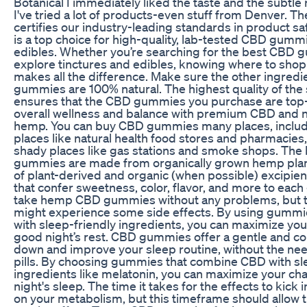
Botanical I immediately liked the taste and the subtle 
I've tried a lot of products-even stuff from Denver. 
certifies our industry-leading standards in product s
is a top choice for high-quality, lab-tested CBD gummi
edibles. Whether you’re searching for the best CBD 
explore tinctures and edibles, knowing where to shop 
makes all the difference. Make sure the other ingredi
gummies are 100% natural. The highest quality of the 
ensures that the CBD gummies you purchase are top-
overall wellness and balance with premium CBD and na
hemp. You can buy CBD gummies many places, includ
places like natural health food stores and pharmacies
shady places like gas stations and smoke shops. Th
gummies are made from organically grown hemp plants
of plant-derived and organic (when possible) excipients
that confer sweetness, color, flavor, and more to ea
take hemp CBD gummies without any problems, but th
might experience some side effects. By using gumm
with sleep-friendly ingredients, you can maximize you
good night’s rest. CBD gummies offer a gentle and co
down and improve your sleep routine, without the nee
pills. By choosing gummies that combine CBD with sl
ingredients like melatonin, you can maximize your cha
night's sleep. The time it takes for the effects to kick
on your metabolism, but this timeframe should allow