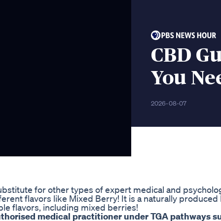
CBD Gu
You Ne
2026-08-07
substitute for other types of expert medical and psycholo
erent flavors like Mixed Berry! It is a naturally produce
le flavors, including mixed berries!
authorised medical practitioner under TGA pathways s