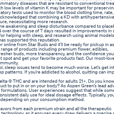
lammatory diseases that are resistant to conventional tre
h low levels of vitamin K may be important for preservi
atory tests used to monitor the blood clotting time, rate
be acknowledged that combining a KD with antihypertensiv
sure, necessitating more research.
me awakening and sleep disturbance compared to placeb
 over the course of 7 days resulted in improvements in s
or helping with sleep, and research using animal model
has supported this reputation.
online from Star Buds and it’ll be ready for pickup in as l
 range of products including premium flower, edibles,
fresher buds, more transparency, and the confidence you’
st spot and get your favorite products fast. Our most-lov
ommunity.
 sleep issues tend to become much worse. Let’s get in
p patterns. If you’re addicted to alcohol, quitting can i
lta-9 THC and are intended for adults 21+. Do you know
ct to put in or on your body? As Aspen Green’s lead advi
 formulations. User experiences suggest that while som
nsistent daily use for ideal dosage effects. Typically, yo
urs, depending on your consumption method.
 flavors from each premium strain and all the therapeutic
n technology, as it ensures every draw delivers a precise