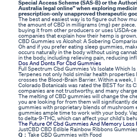
Special Access Scheme (SAS-B) or the Author
Australia legal online” when exploring medici
prescription-only unapproved therapeutic goods
The best and easiest way is to figure out how 
the amount of CBD in milligrams (mg) per piece. 
buying it from other producers or uses USDA-cer
companies that explain how their hemp is grown
CBD Gummies vs Alcohol: A Sobering Comparison
Oh and if you prefer eating sleep gummies, make 
occurs naturally in the body without using canna
in the body, including relieving pain, reducing i
Dos And Donts For Cbd Gummies
Full Spectrum Cbd Gummies Vs Isolate Which Is
Terpenes not only hold similar health properties 
crosses the Blood-Brain Barrier. Within a week, I
Colorado Botanicals was rated the BEST for its CBD
companies are not trustworthy, and many charge 
The melting of CBD gummies will change the che
you are looking for from them will significantl
gummies with proprietary blends of mushroom ex
gummies ample time to work with your body. Vap
to delta-9-THC, which can affect your child's beha
The Future Of Cbd Gummies And Memory Loss 
JustCBD CBD Edible Rainbow Ribbons Gummie
Q：
Take CBD Gummies with Food