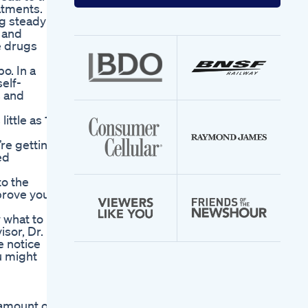
your
atments.
email
ng steady
address
, and
e drugs
o. In a
elf-
s and
ittle as 15
re getting
ed
to the
mprove your
 what to
sor, Dr.
e notice
u might
 amount of