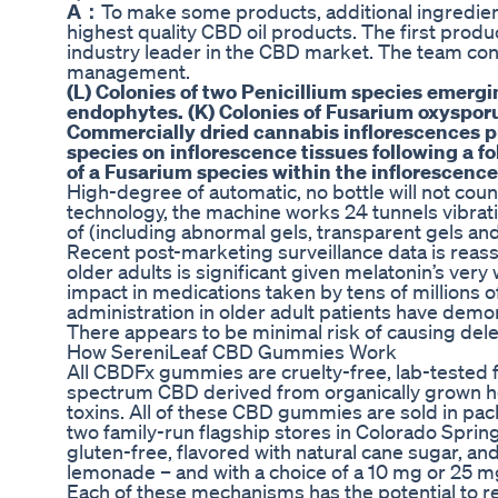
A：
To make some products, additional ingredien
highest quality CBD oil products. The first pro
industry leader in the CBD market. The team co
management.
(L) Colonies of two Penicillium species emerg
endophytes. (K) Colonies of Fusarium oxyspor
Commercially dried cannabis inflorescences pr
species on inflorescence tissues following a fo
of a Fusarium species within the inflorescence
High-degree of automatic, no bottle will not count
technology, the machine works 24 tunnels vibratio
of (including abnormal gels, transparent gels and
Recent post-marketing surveillance data is reassu
older adults is significant given melatonin’s ver
impact in medications taken by tens of millions o
administration in older adult patients have dem
There appears to be minimal risk of causing dele
How SereniLeaf CBD Gummies Work
All CBDFx gummies are cruelty-free, lab-tested f
spectrum CBD derived from organically grown he
toxins. All of these CBD gummies are sold in pac
two family-run flagship stores in Colorado Spri
gluten-free, flavored with natural cane sugar, an
lemonade – and with a choice of a 10 mg or 25 m
Each of these mechanisms has the potential to re