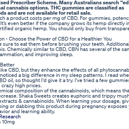
ised Prescriber Scheme. Many Australians search “ed
nal cannabis options. THC gummies are classified as
 and are not available for retail sale.
much a product costs per mg of CBD. For gummies, poten
It’s even better if the company grows its hemp directly i
tified organic hemp. You should only buy from transpar
.
 - Choose the Power of CBD for a Healthier You
sure to eat them before brushing your teeth. Additionally
bis. Chemically similar to CBD, CBN has several of the sa
nflammation, and improving sleep.
 Better
like CBD, but they enhance the effects of all phytocannab
 noticed a big difference in my sleep patterns. I read wh
 oil, so thought I'd give it a try. I've tried a few gumm
crazy high prices.
mical composition of the cannabinoids, which means the
y decrease. Shaka Sweets creates euphoric and trippy mu
tracts & cannabinoids. When learning your dosage, giv
ing or dabbing this product during pregnancy exposes 
vior and learning ability.
Research
s 10mg