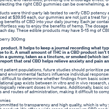
Selecting the right CBD gummies can be overwhelming, e
oducts were third-party lab tested to verify CBD potency
iced at $39.95 each, our gummies are not just a treat for 
g benefits of CBD into your daily journey. Each jar cont
effortless way to enjoy the benefits of hemp. The dosage 
ch day. These edible products may have 5-15 mg of CB
wberry 300mg
 product. It helps to keep a journal recording what ty
 to it. A small amount of THC in a CBD product isn't t
 in a gummy, taken as a tincture, or smoked (which isn'
eport that oral CBD helps relieve anxiety and pain a
 patient populations, future studies should prioritize p
and environmental factors influence individual response
difficult to determine whether findings from basic scie
nslational gap exists between in vitro and in vivo research
logically relevant doses in humans. Additionally, basic s
s and routes of administration, making it difficult to com
.
mmies
ommitted to transparency and high quality, which is why