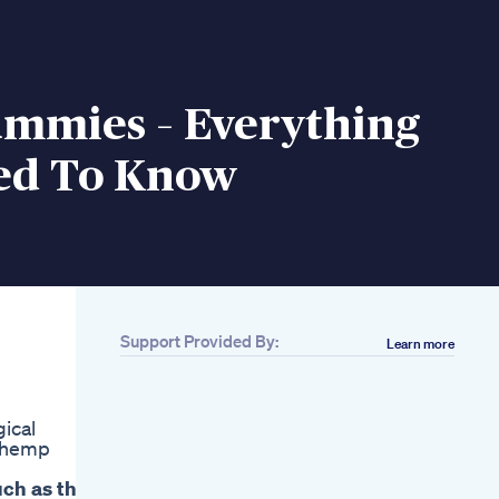
mmies – Everything
ed To Know
Support Provided By:
Learn more
gical
d hemp
uch as the