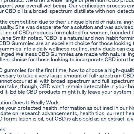
each product. We offer a wide range of premium CBD produ
port your overall wellbeing. Our verification process e
ur CBD oil is a broad-spectrum distillate with non-detect
 competition due to their unique blend of natural ingr
lity. She was desperate for a solution and was advised 
st line of CBD products formulated for women, founded t
Jane Smith noted, "CBD is a natural and non-habit formi
CBD Gummies are an excellent choice for those looking 
gummies into a daily wellness routine, individuals can e
r. Winged Wellness CBD Gummies are made with natural in
ent choice for those looking to incorporate CBD into thei
D gummies for the first time, how to choose a high-qual
essary to take a very large amount of full-spectrum CBD 
cannot occur at all with broad-spectrum and full-spectr
 take, though, CBD won’t remain detectable in your bo
 it. Edible CBD products might fully leave your system i
tion Does It Really Work
 use your protected health information as outlined in our N
o date on research advancements, health tips, current heal
ormulation is oil, but CBD is also sold as an extract, a 
ms