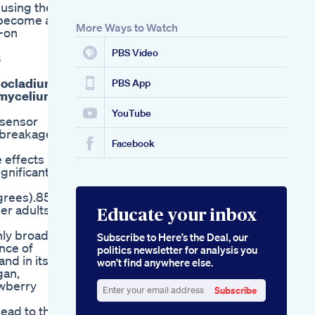
 using the
s become an
More Ways to Watch
s-on
PBS Video
s
liocladium
PBS App
f mycelium
YouTube
t sensor
o breakage
Facebook
 effects in
gnificant
grees).85
er adults.
Educate your inbox
nly broad-
Subscribe to Here’s the Deal, our
nce of
politics newsletter for analysis you
nd in its
won’t find anywhere else.
gan,
awberry
Subscribe
Enter
lead to the