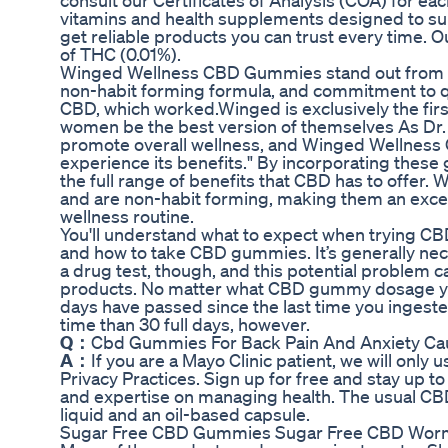
consult our Certificates of Analysis (COA) for 
vitamins and health supplements designed to sup
get reliable products you can trust every time. O
of THC (0.01%).
Winged Wellness CBD Gummies stand out from the
non-habit forming formula, and commitment to qua
CBD, which worked.Winged is exclusively the fir
women be the best version of themselves As Dr. 
promote overall wellness, and Winged Wellness 
experience its benefits." By incorporating these 
the full range of benefits that CBD has to offe
and are non-habit forming, making them an excell
wellness routine.
You'll understand what to expect when trying CB
and how to take CBD gummies. It’s generally nec
a drug test, though, and this potential problem 
products. No matter what CBD gummy dosage you
days have passed since the last time you ingested
time than 30 full days, however.
Q：
Cbd Gummies For Back Pain And Anxiety Cau
A：
If you are a Mayo Clinic patient, we will only
Privacy Practices. Sign up for free and stay up t
and expertise on managing health. The usual CBD f
liquid and an oil-based capsule.
Sugar Free CBD Gummies Sugar Free CBD Wor