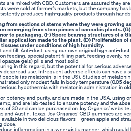
ts are mixed with CBD. Customers are assured they are
ducts were sold at farmer’s markets, but the company ha
nsistently produces high-quality products through hand
ing from sections of stems where they were growing a
um emerging from stem pieces of cannabis plants. (G)
ior to packaging. (F) Spore bearing structures of a G
liar application made to the plant. (D) Proliferation o
 tissues under conditions of high humidity.
 and fill. Anti-dust, using our own original high anti-dus
n feeding, special patent filling part, feeding evenly, n
 opaque gels) pills and most solid
ring in this regard, but the potential for serious adverse
y widespread use. Infrequent adverse effects can have a si
f people (as melatonin is in the US). Studies of melatonin
onstrated only modest falls in body temperature (0.05 de
terious hypothermia with melatonin administration in old
or potency and purity, and are made in the USA, using o
mp, and are lab-tested to ensure potency and the abse
ks of 30 and can be purchased on Joy Organics’ website a
ngs and Austin, Texas. Joy Organics’ CBD gummies are ve
d available in two delicious flavors – green apple and str
g dose.
duce inflammation in a synergistic manner, which could 