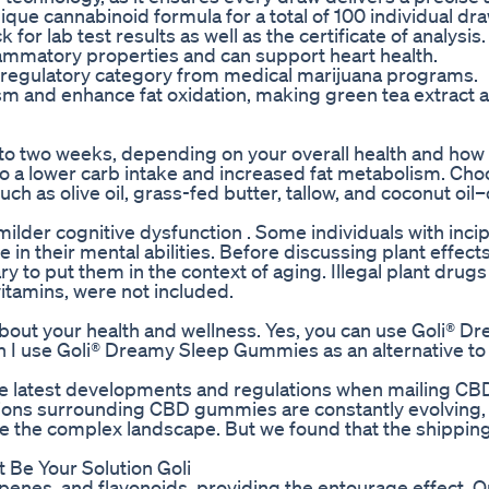
que cannabinoid formula for a total of 100 individual dra
for lab test results as well as the certificate of analysis.
lammatory properties and can support heart health.
regulatory category from medical marijuana programs.
and enhance fat oxidation, making green tea extract a
s to two weeks, depending on your overall health and how
 a lower carb intake and increased fat metabolism. Cho
 as olive oil, grass-fed butter, tallow, and coconut oil
ilder cognitive dysfunction . Some individuals with incip
 in their mental abilities. Before discussing plant effect
y to put them in the context of aging. Illegal plant drug
vitamins, were not included.
out your health and wellness. Yes, you can use Goli® D
an I use Goli® Dreamy Sleep Gummies as an alternative to
on the latest developments and regulations when mailing 
ations surrounding CBD gummies are constantly evolving,
ate the complex landscape. But we found that the shipping
 Be Your Solution Goli
rpenes, and flavonoids, providing the entourage effect.