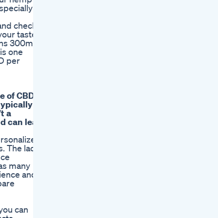
specially
 and check
your taste
ains 300mg
is one
D per
pe of CBD
ypically
t a
nd can lead
ersonalized
s. The lack
nce
, as many
cience and
pare
 you can