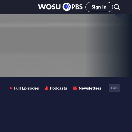
Sign in
Clo
Pop
Full Episodes
Podcasts
Newsletters
Live