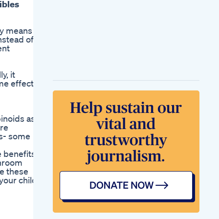
ibles
cy means
nstead of
ent
, it
me effects
inoids as it
ere
ies- some
 benefits
shroom
e these
your child