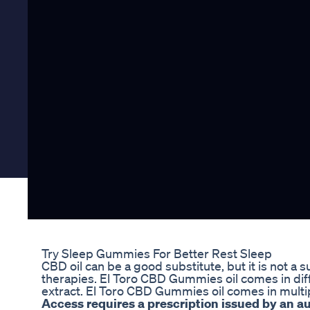
Try Sleep Gummies For Better Rest Sleep
CBD oil can be a good substitute, but it is not a 
therapies. El Toro CBD Gummies oil comes in diff
extract. El Toro CBD Gummies oil comes in multip
Access requires a prescription issued by an 