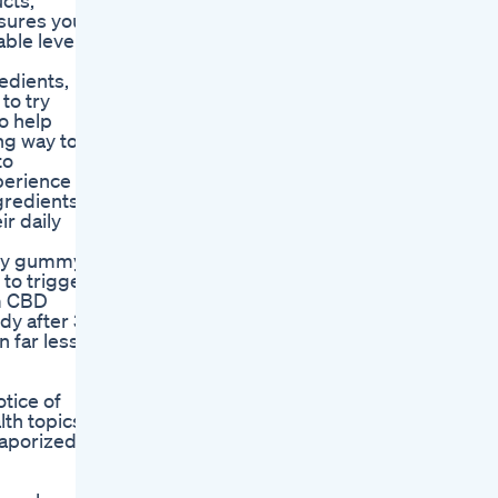
cts,
nsures you
able levels
edients,
to try
o help
ng way to
to
xperience
gredients
r daily
ity gummy,
to trigger
um CBD
dy after 30
n far less
otice of
th topics,
vaporized