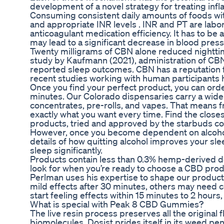
development of a novel strategy for treating inf
Consuming consistent daily amounts of foods wit
and appropriate INR levels . INR and PT are labor
anticoagulant medication efficiency. It has to 
may lead to a significant decrease in blood pres
Twenty milligrams of CBN alone reduced nightti
study by Kaufmann (2021), administration of CBN
reported sleep outcomes. CBN has a reputation f
recent studies working with human participants 
Once you find your perfect product, you can order 
minutes. Our Colorado dispensaries carry a wide
concentrates, pre-rolls, and vapes. That means 
exactly what you want every time. Find the close
products, tried and approved by the starbuds c
However, once you become dependent on alcohol,
details of how quitting alcohol improves your slee
sleep significantly.
Products contain less than 0.3% hemp-derived de
look for when you’re ready to choose a CBD produ
Perlman uses his expertise to shape our product
mild effects after 30 minutes, others may need co
start feeling effects within 15 minutes to 2 ho
What is special with Peak 8 CBD Gummies?
The live resin process preserves all the original
biomolecules. Dosist prides itself in its weed pe