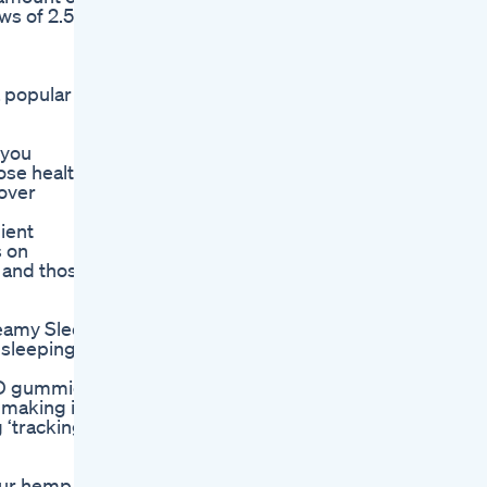
ws of 2.5
 popular
 you
ose health-
–over
ient
s on
s and those
reamy Sleep
 sleeping
CBD gummies
 making it
 ‘tracking’
 Our hemp