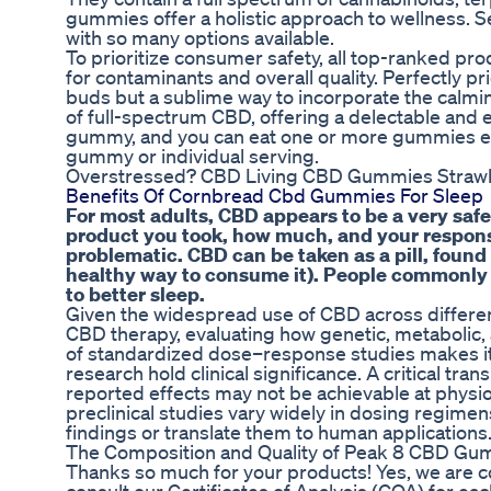
gummies offer a holistic approach to wellness. 
with so many options available.
To prioritize consumer safety, all top-ranked pr
for contaminants and overall quality. Perfectly pr
buds but a sublime way to incorporate the calmin
of full-spectrum CBD, offering a delectable and 
gummy, and you can eat one or more gummies ea
gummy or individual serving.
Overstressed? CBD Living CBD Gummies Stra
Benefits Of Cornbread Cbd Gummies For Sleep
For most adults, CBD appears to be a very safe
product you took, how much, and your response
problematic. CBD can be taken as a pill, found
healthy way to consume it). People commonly r
to better sleep.
Given the widespread use of CBD across different
CBD therapy, evaluating how genetic, metabolic, 
of standardized dose–response studies makes it 
research hold clinical significance. A critical tra
reported effects may not be achievable at physio
preclinical studies vary widely in dosing regimen
findings or translate them to human applications
The Composition and Quality of Peak 8 CBD Gu
Thanks so much for your products! Yes, we are c