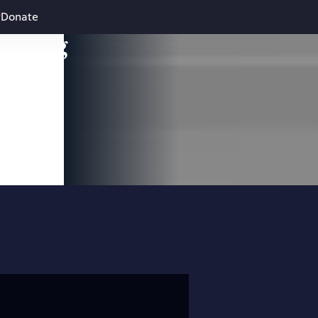
Donate
leading
 and