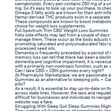
cannabinoids. Every pen contains 250 mg of a uni
mg. So it’s easy to look up your purchase, to check 
Omega-3 fatty acids are known for their anti-inf
Hemp-derived THC products exist in a separate 
These compounds are known to boost metabolism 
choice for weight loss supplements.
Full Spectrum Trim CBD Weight Loss Gummies
Keto side effects may last from a couple of day
manage them. These occur as the body adjusts to
promoting saturated and polyunsaturated fats–such
processed seed oils.
Dementia is frequently preceded by a period of m
memory loss can tell that there has been a decline
dementia and cognitive impairment, it is necessar
with a primarily non-nootropic function, such as 
Can I take CBD + CBN gummies every night?
At Pharmalynk Marketplace, we are passionate ab
Gummies as an alternative to sleeping pills. • C
pills?
As a result, it is essential to stay up-to-date 
across state lines. However, the laws and regul
difficult for businesses and individuals to navig
website was a fake.
Struggling With Sleep Goli Sleep Gummies Might
They contain a full spectrum of cannabinoids, te