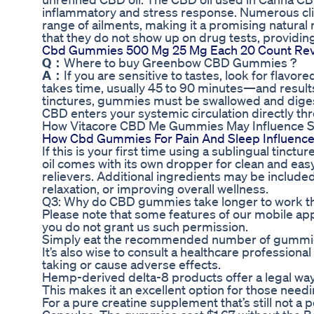
inflammatory and stress response. Numerous clin
range of ailments, making it a promising natur
that they do not show up on drug tests, providin
Cbd Gummies 500 Mg 25 Mg Each 20 Count Re
Q：
Where to buy Greenbow CBD Gummies ?
A：
If you are sensitive to tastes, look for flavor
takes time, usually 45 to 90 minutes—and results 
tinctures, gummies must be swallowed and diges
CBD enters your systemic circulation directly 
How Vitacore CBD Me Gummies May Influence St
How Cbd Gummies For Pain And Sleep Influence
If this is your first time using a sublingual tinct
oil comes with its own dropper for clean and eas
relievers. Additional ingredients may be include
relaxation, or improving overall wellness.
Q3: Why do CBD gummies take longer to work t
Please note that some features of our mobile appl
you do not grant us such permission.
Simply eat the recommended number of gummies
It’s also wise to consult a healthcare professiona
taking or cause adverse effects.
Hemp-derived delta-8 products offer a legal way 
This makes it an excellent option for those need
For a pure creatine supplement that’s still not 