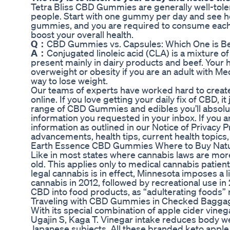
Tetra Bliss CBD Gummies are generally well-toler
people. Start with one gummy per day and see h
gummies, and you are required to consume eac
boost your overall health.
Q：
CBD Gummies vs. Capsules: Which One is Be
A：
Conjugated linoleic acid (CLA) is a mixture o
present mainly in dairy products and beef. Your 
overweight or obesity if you are an adult with Med
way to lose weight.
Our teams of experts have worked hard to create 
online. If you love getting your daily fix of CBD
range of CBD Gummies and edibles you’ll absolutel
information you requested in your inbox. If you ar
information as outlined in our Notice of Privacy P
advancements, health tips, current health topics
Earth Essence CBD Gummies Where to Buy Natu
Like in most states where cannabis laws are more 
old. This applies only to medical cannabis patients
legal cannabis is in effect, Minnesota imposes a 
cannabis in 2012, followed by recreational use i
CBD into food products, as “adulterating foods” re
Traveling with CBD Gummies in Checked Bagg
With its special combination of apple cider vineg
Ugajin S, Kaga T. Vinegar intake reduces body we
Japanese subjects. All these branded keto apple 