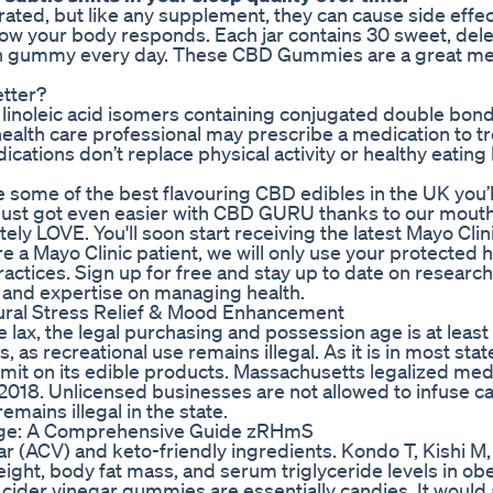
ated, but like any supplement, they can cause side effe
ow your body responds. Each jar contains 30 sweet, del
h gummy every day. These CBD Gummies are a great me
tter?
f linoleic acid isomers containing conjugated double bond
health care professional may prescribe a medication to tr
ications don’t replace physical activity or healthy eating 
some of the best flavouring CBD edibles in the UK you’ll
, it just got even easier with CBD GURU thanks to our mout
y LOVE. You'll soon start receiving the latest Mayo Clin
e a Mayo Clinic patient, we will only use your protected 
ractices. Sign up for free and stay up to date on research
, and expertise on managing health.
ral Stress Relief & Mood Enhancement
lax, the legal purchasing and possession age is at least
, as recreational use remains illegal. As it is in most sta
limit on its edible products. Massachusetts legalized med
n 2018. Unlicensed businesses are not allowed to infuse c
mains illegal in the state.
age: A Comprehensive Guide zRHmS
ar (ACV) and keto-friendly ingredients. Kondo T, Kishi M,
ight, body fat mass, and serum triglyceride levels in ob
cider vinegar gummies are essentially candies. It would 