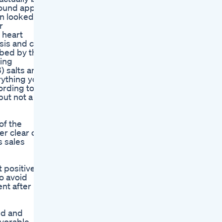
round apple
en looked at
r
 heart
sis and can
rbed by the
sing
) salts and
erything you
ording to a
but not a
of the
er clear of
s sales
 positive
o avoid
nt after
ed and
avorable