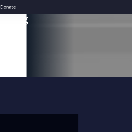
Donate
leading
 and