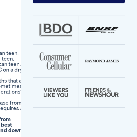
your
email
address
an teen.
 teen.
can teen.
C on a dry
hs that are
 sometimes
perations?
chase from
Requires a
 from
 best
wind down.