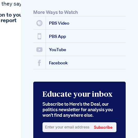
 they say
More Ways to Watch
on to your
 report
PBS Video
PBS App
YouTube
Facebook
Educate your inbox
Subscribe to Here’s the Deal, our
politics newsletter for analysis you
won’t find anywhere else.
Subscribe
Enter