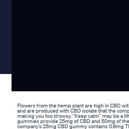
Flowers from the hemp plant are high in CBD wit
and are produced with CBD isolate that the comp
making you too drowsy. “Keep calm” may be a litt
gummies provide 25mg of CBD and 50mg of the am
company’s 25mg CBD gummy contains 0.8mg THC, 