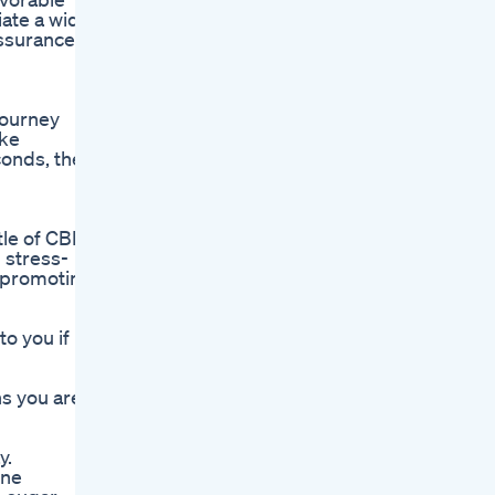
iate a wide
assurance
 journey
ike
conds, the
ttle of CBD
 stress-
, promoting
o you if
ns you are
y.
ine