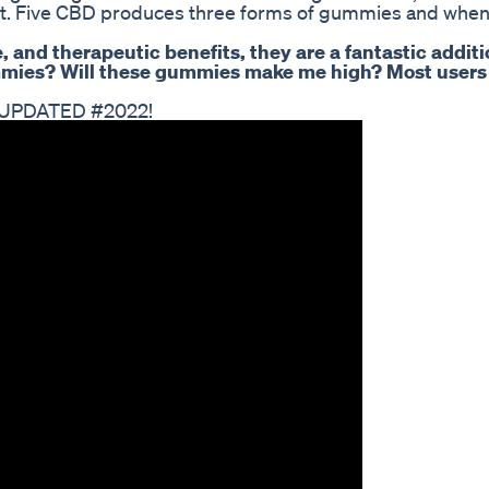
ect. Five CBD produces three forms of gummies and when
e, and therapeutic benefits, they are a fantastic additi
gummies? Will these gummies make me high? Most users
, UPDATED #2022!