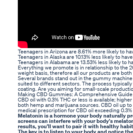
Teenagers in Arizona are 8.61% more likely to ha
Teenagers in Alaska are 10.13% less likely to ha
Teenagers in Alabama are 13.53% less likely to h
Everything we promote is in relationship to the 
weight basis, therefore all our products are both
Several brands stand out in the gummy machine m
suited to different sectors. The process typical
coating. Are you aiming for small-scale producti
Making CBD Gummies: A Comprehensive Guide t
CBD oil with 0.3% THC or less is available; highe
both hemp and marijuana sources. CBD oil up to 
medical prescription for CBD oil exceeding 0.3%
Melatonin is a hormone your body naturally prod
screens can interfere with your body's melaton
results, you’ll want to pair it with healthy hab
The key is to listen to your body and notice the