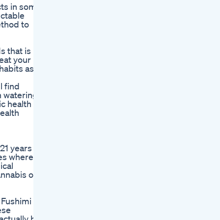
cts in some
ectable
thod to
s that is
eat your
habits as a
 find
h watering
ic health
health
 21 years
tes where
ical
annabis or
 Fushimi T,
ese
actually be