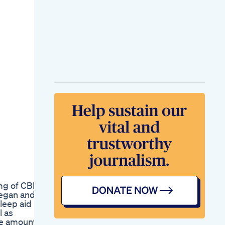
5mg of CBD
vegan and
leep aid
l as
le amount