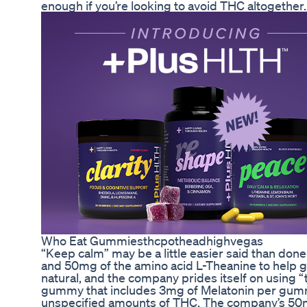
enough if you’re looking to avoid THC altogether.
Who Eat Gummiesthcpotheadhighvegas
“Keep calm” may be a little easier said than do
and 50mg of the amino acid L-Theanine to help g
natural, and the company prides itself on using 
gummy that includes 3mg of Melatonin per gummy
unspecified amounts of THC. The company’s 50