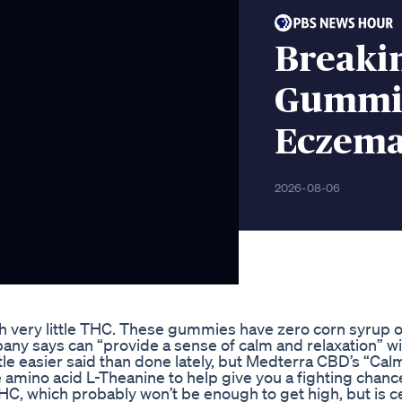
Breakin
Gummie
Eczema
2026-08-06
h very little THC. These gummies have zero corn syrup o
any says can “provide a sense of calm and relaxation” w
le easier said than done lately, but Medterra CBD’s “Cal
ino acid L-Theanine to help give you a fighting chanc
which probably won’t be enough to get high, but is ce