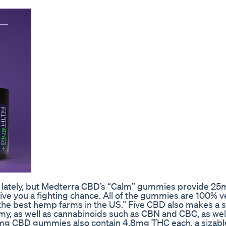
ne lately, but Medterra CBD’s “Calm” gummies provide 2
ive you a fighting chance. All of the gummies are 100% 
“the best hemp farms in the US.” Five CBD also makes a s
, as well as cannabinoids such as CBN and CBC, as wel
mg CBD gummies also contain 4.8mg THC each, a sizab