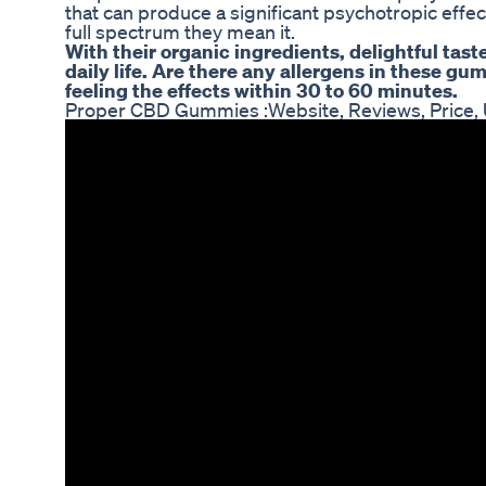
that can produce a significant psychotropic eff
full spectrum they mean it.
With their organic ingredients, delightful tast
daily life. Are there any allergens in these 
feeling the effects within 30 to 60 minutes.
Proper CBD Gummies :Website, Reviews, Price