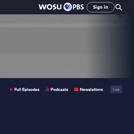
Sign in
Clo
Pop
Full Episodes
Podcasts
Newsletters
Live