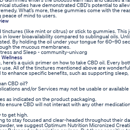
ical studies have demonstrated CBD’s potential to allev
al remedy. What’s more, these gummies come with the re
g peace of mind to users.
view
ed tinctures (like mint or citrus) or stick to gummies. This
in lower bioavailability compared to sublingual oils. Unl
ted. By holding the oil under your tongue for 60–90 se
through the mucous membranes.
ress and Sleep - community-univ.org
 Wellness
ure, here’s a quick primer on how to take CBD oil. Every bo
y use. All of the tinctures mentioned above are wonderful
d to enhance specific benefits, such as supporting sleep
han CBD oil?
ications and/or Services may not be usable or available t
 as indicated on the product packaging.
l to ensure CBD will not interact with any other medicatio
to get high.
ing to stay focused and clear-headed throughout their da
a powder, we suggest Optimum Nutrition Micronized Creat