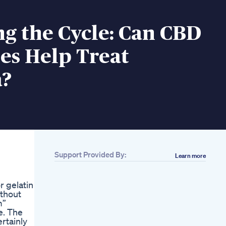
g the Cycle: Can CBD
s Help Treat
?
Support Provided By:
Learn more
r gelatin
ithout
m”
e. The
rtainly