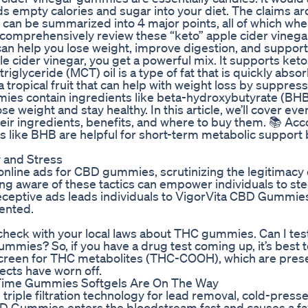
dds empty calories and sugar into your diet. The claims a
t can be summarized into 4 major points, all of which wh
et’s comprehensively review these “keto” apple cider vinega
 can help you lose weight, improve digestion, and support
e cider vinegar, you get a powerful mix. It supports keto
iglyceride (MCT) oil is a type of fat that is quickly abso
tropical fruit that can help with weight loss by suppres
ies contain ingredients like beta-hydroxybutyrate (BHB
e weight and stay healthy. In this article, we’ll cover ev
ir ingredients, benefits, and where to buy them. 📚 Acc
s like BHB are helpful for short-term metabolic support 
 and Stress
nline ads for CBD gummies, scrutinizing the legitimacy 
ng aware of these tactics can empower individuals to ste
 deceptive ads leads individuals to VigorVita CBD Gummie
ented.
check with your local laws about THC gummies. Can I test
mmies? So, if you have a drug test coming up, it’s best t
creen for THC metabolites (THC-COOH), which are prese
cts have worn off.
t Time Gummies Softgels Are On The Way
triple filtration technology for lead removal, cold-press
BD Gummies enters the bloodstream fast and causes a f