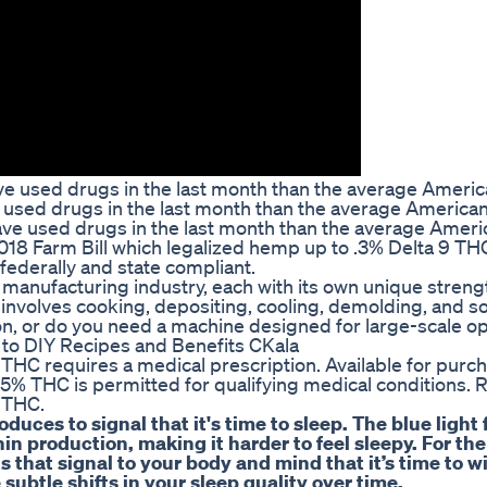
ve used drugs in the last month than the average Americ
ve used drugs in the last month than the average American
ave used drugs in the last month than the average Ameri
2018 Farm Bill which legalized hemp up to .3% Delta 9 TH
 federally and state compliant.
anufacturing industry, each with its own unique strengt
ly involves cooking, depositing, cooling, demolding, and
on, or do you need a machine designed for large-scale o
o DIY Recipes and Benefits CKala
r THC requires a medical prescription. Available for pur
5% THC is permitted for qualifying medical conditions. 
 THC.
uces to signal that it's time to sleep. The blue light
in production, making it harder to feel sleepy. For the
its that signal to your body and mind that it’s time to 
 subtle shifts in your sleep quality over time.