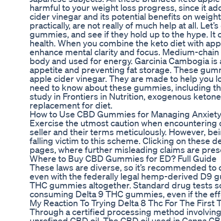
harmful to your weight loss progress, since it a
cider vinegar and its potential benefits on weigh
practically, are not really of much help at all. L
gummies, and see if they hold up to the hype. It
health. When you combine the keto diet with appl
enhance mental clarity and focus. Medium-chain tr
body and used for energy. Garcinia Cambogia is a 
appetite and preventing fat storage. These gumm
apple cider vinegar. They are made to help you los
need to know about these gummies, including the
study in Frontiers in Nutrition, exogenous ketone
replacement for diet.
How to Use CBD Gummies for Managing Anxiety
Exercise the utmost caution when encountering o
seller and their terms meticulously. However, bei
falling victim to this scheme. Clicking on these
pages, where further misleading claims are pres
Where to Buy CBD Gummies for ED? Full Guide
These laws are diverse, so it’s recommended to 
even with the federally legal hemp-derived D9 gu
THC gummies altogether. Standard drug tests s
consuming Delta 9 THC gummies, even if the effe
My Reaction To Trying Delta 8 Thc For The Firs
Through a certified processing method involving 
unrefined CBD oil. The CBD oil used in Canna C