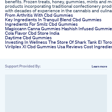
benefits. Frozen treats, honey, gummies, mints and m
products incorporating traditional confectionery pro
with decades of experience in the cannabis and culinar
From Arthritis With Cbd Gummies
Key Ingredients In Tranquil Blend Cbd Gummies
Ingredients For Smilz Cbd Gummies
Magiccann Canna Gummies Hashish Infused Gummie
Cola Flavor Cbd Store India
Daytime Cbd Gummies
Investing In Wellness The Store Of Shark Tank El T
Virilplex Xl Cbd Gummies Usa Reviews Cost Ingredie
Support Provided By:
Learn more