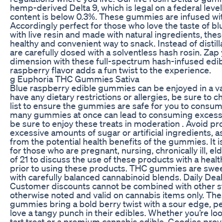
hemp-derived Delta 9, which is legal on a federal leve
content is below 0.3%. These gummies are infused with
Accordingly perfect for those who love the taste of bl
with live resin and made with natural ingredients, th
healthy and convenient way to snack. Instead of disti
are carefully dosed with a solventless hash rosin. Zap 
dimension with these full-spectrum hash-infused edib
raspberry flavor adds a fun twist to the experience.
g Euphoria THC Gummies Sativa
Blue raspberry edible gummies can be enjoyed in a var
have any dietary restrictions or allergies, be sure to 
list to ensure the gummies are safe for you to cons
many gummies at once can lead to consuming excess 
be sure to enjoy these treats in moderation . Avoid pr
excessive amounts of sugar or artificial ingredients, a
from the potential health benefits of the gummies. It i
for those who are pregnant, nursing, chronically ill, el
of 21 to discuss the use of these products with a heal
prior to using these products. THC gummies are sweet
with carefully balanced cannabinoid blends. Daily Dea
Customer discounts cannot be combined with other s
otherwise noted and valid on cannabis items only. The
gummies bring a bold berry twist with a sour edge, p
love a tangy punch in their edibles. Whether you’re loo
tart treat or a premium cannabis edible, Goodies pro