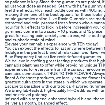
so patience is key. Since these gummies are potent, it
adjust your dose as needed. Start with half a gummy 
feel the effects. Plus, each bottle comes with 400mg 
making them one of the best options for those lookin
edible gummies online. Live Rosin Gummies are made
extracted and cold-pressed fresh frozen whole cannabi
hour for full effects to kick in before increasing your
gummies come in two sizes – 10 pieces and 15 piece
great for easing pain, anxiety and stress, while puttin
and euphoric state of mind.
Elevate your cannabis experience with TEN today!
You can expect the effects to last anywhere between 1
Indulge in the perfect blend of relaxation and flavor
Blue Raspberry (Indica) live resin-infused gummies.
We believe in crafting great tasting products that highl
cannabis plant has to offer while providing unique T
experiences for everyone from the curious newcomer
cannabis connoisseur. TRUE TO THE FLOWER Always st
finest & freshest products, we locally source flower 
greatest cultivators in the states in which we operate.
Escape to paradise with our tropical-flavored gummie
We bring lab-tested, high-quality HHC edibles with 
and next-level potency.
Infused with a terpene-enhanced hybrid blend, thes
deliver a smooth, balanced effect.