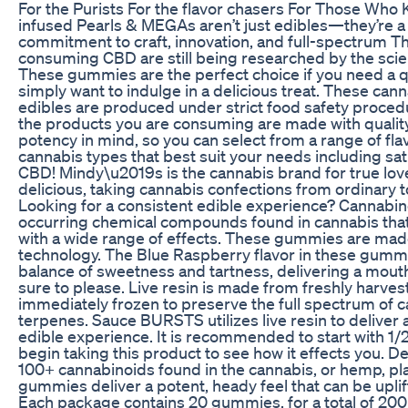
For the Purists For the flavor chasers For Those Who
infused Pearls & MEGAs aren’t just edibles—they’re a 
commitment to craft, innovation, and full-spectrum Th
consuming CBD are still being researched by the scie
These gummies are the perfect choice if you need a 
simply want to indulge in a delicious treat. These ca
edibles are produced under strict food safety procedu
the products you are consuming are made with qualit
potency in mind, so you can select from a range of fl
cannabis types that best suit your needs including sati
CBD! Mindy\u2019s is the cannabis brand for true lov
delicious, taking cannabis confections from ordinary t
Looking for a consistent edible experience? Cannabino
occurring chemical compounds found in cannabis th
with a wide range of effects. These gummies are ma
technology. The Blue Raspberry flavor in these gummi
balance of sweetness and tartness, delivering a mouth
sure to please. Live resin is made from freshly harves
immediately frozen to preserve the full spectrum of 
terpenes. Sauce BURSTS utilizes live resin to deliver 
edible experience. It is recommended to start with 
begin taking this product to see how it effects you. De
100+ cannabinoids found in the cannabis, or hemp, p
gummies deliver a potent, heady feel that can be uplif
Each package contains 20 gummies, for a total of 2