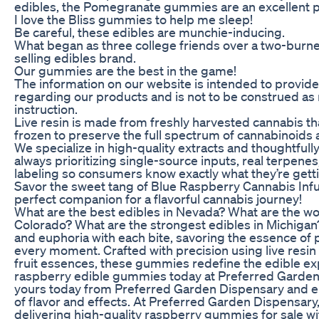
edibles, the Pomegranate gummies are an excellent pl
I love the Bliss gummies to help me sleep!
Be careful, these edibles are munchie-inducing.
What began as three college friends over a two-burne
selling edibles brand.
Our gummies are the best in the game!
The information on our website is intended to provide
regarding our products and is not to be construed as
instruction.
Live resin is made from freshly harvested cannabis th
frozen to preserve the full spectrum of cannabinoids
We specialize in high-quality extracts and thoughtfull
always prioritizing single-source inputs, real terpene
labeling so consumers know exactly what they’re gett
Savor the sweet tang of Blue Raspberry Cannabis In
perfect companion for a flavorful cannabis journey!
What are the best edibles in Nevada? What are the wor
Colorado? What are the strongest edibles in Michigan?
and euphoria with each bite, savoring the essence of
every moment. Crafted with precision using live resin
fruit essences, these gummies redefine the edible ex
raspberry edible gummies today at Preferred Garden
yours today from Preferred Garden Dispensary and en
of flavor and effects. At Preferred Garden Dispensary
delivering high-quality raspberry gummies for sale wi