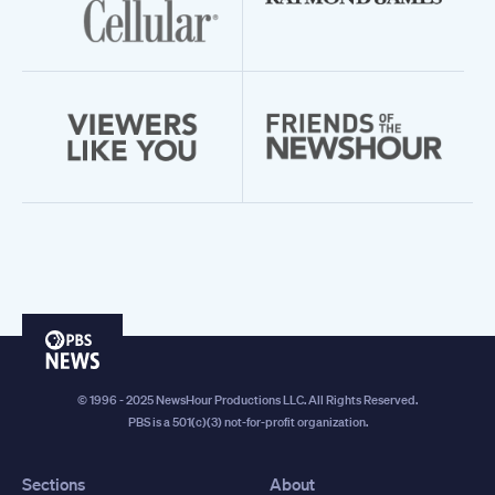
PBS
News
© 1996 - 2025 NewsHour Productions LLC. All Rights Reserved.
PBS is a 501(c)(3) not-for-profit organization.
Sections
About