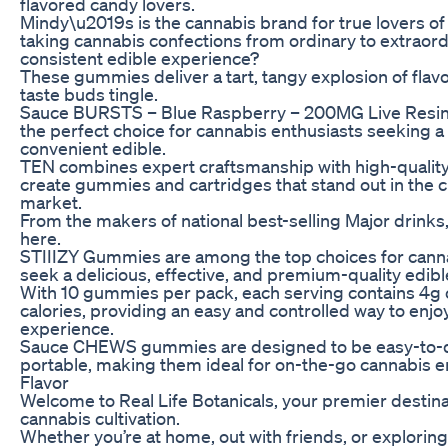
flavored candy lovers.
Mindy\u2019s is the cannabis brand for true lovers of 
taking cannabis confections from ordinary to extraord
consistent edible experience?
These gummies deliver a tart, tangy explosion of flavo
taste buds tingle.
Sauce BURSTS – Blue Raspberry – 200MG Live Resi
the perfect choice for cannabis enthusiasts seeking a 
convenient edible.
TEN combines expert craftsmanship with high-quality
create gummies and cartridges that stand out in the
market.
From the makers of national best-selling Major drink
here.
STIIIZY Gummies are among the top choices for can
seek a delicious, effective, and premium-quality edib
With 10 gummies per pack, each serving contains 4g 
calories, providing an easy and controlled way to en
experience.
Sauce CHEWS gummies are designed to be easy-to-do
portable, making them ideal for on-the-go cannabis 
Flavor
Welcome to Real Life Botanicals, your premier destina
cannabis cultivation.
Whether you’re at home, out with friends, or explorin