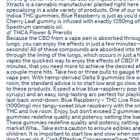
Xtracts is a cannabis manufacturer planted right here 
specializing in a wide variety of products. One of ou
Indica THC gummies, Blue Raspberry is just as you'd 
Cherry Leaf gummy is infused with exactly 1250mg of
Spectrum cannabis oil.
🌿 THCA Flower & Prerolls
Because the CBD from a vape pen is absorbed through
lungs, you can enjoy the effects in just a few minut
seconds! All of these compounds are absorbed into 
through the lining of the lungs, which occurs in just
vapes the quickest way to enjoy the effects of CBD! If
minutes, that you need more to achieve the desired eff
a couple more hits. Take two or three pulls to gauge t
vape pen. With hemp-derived Delta 9 gummies like ou
rosin, the standard advice is to start low and go slow, 
to these products. Expect a true blue-raspberry pop t
syrupy) and an easy, long-lasting arc perfect for playlis
laid-back wind-down. Blue Raspberry – THC Live R
(1000mg) mix tangy-sweet blue raspberry with the s
THC and live rosin. Enjoy, but don't exceed 2 gummies
gummies redefine quality and potency, setting the bar
These gummies redefine quality and potency, setting t
market.Wha… Take extra caution to ensure edibles are 
children. It is important to start low and slow when c
don't over do it. Cost-Effective ConvenienceSave 20%