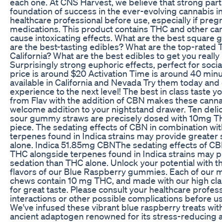
each one. At CNS Harvest, we believe that strong part
foundation of success in the ever-evolving cannabis in
healthcare professional before use, especially if pregn
medications. This product contains THC and other ca
cause intoxicating effects. What are the best squar
are the best-tasting edibles? What are the top-rate
California? What are the best edibles to get you really
Surprisingly strong euphoric effects, perfect for socia
price is around $20 Activation Time is around 40 min
available in California and Nevada Try them today and
experience to the next level! The best in class taste 
from Flav with the addition of CBN makes these canna
welcome addition to your nightstand drawer. Ten deli
sour gummy straws are precisely dosed with 10mg 
piece. The sedating effects of CBN in combination wi
terpenes found in Indica strains may provide greater
alone. Indica 51.85mg CBNThe sedating effects of CB
THC alongside terpenes found in Indica strains may p
sedation than THC alone. Unlock your potential with t
flavors of our Blue Raspberry gummies. Each of our m
chews contain 10 mg THC, and made with our high clari
for great taste. Please consult your healthcare profes
interactions or other possible complications before u
We've infused these vibrant blue raspberry treats wi
ancient adaptogen renowned for its stress-reducing