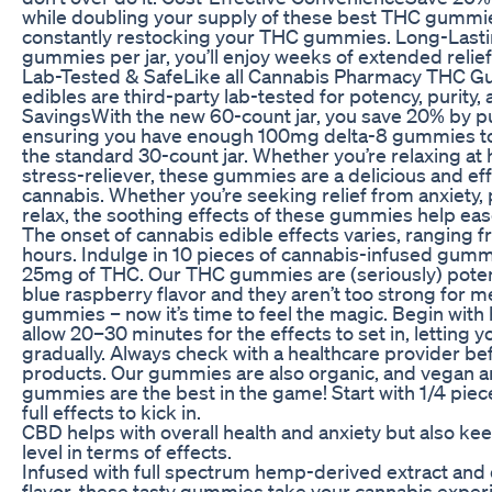
while doubling your supply of these best THC gummi
constantly restocking your THC gummies. Long-Last
gummies per jar, you’ll enjoy weeks of extended relief 
Lab-Tested & SafeLike all Cannabis Pharmacy THC G
edibles are third-party lab-tested for potency, purity, 
SavingsWith the new 60-count jar, you save 20% by pu
ensuring you have enough 100mg delta-8 gummies to l
the standard 30-count jar. Whether you’re relaxing at
stress-reliever, these gummies are a delicious and eff
cannabis. Whether you’re seeking relief from anxiety, 
relax, the soothing effects of these gummies help ea
The onset of cannabis edible effects varies, ranging f
hours. Indulge in 10 pieces of cannabis-infused gumm
25mg of THC. Our THC gummies are (seriously) potent 
blue raspberry flavor and they aren’t too strong for m
gummies – now it’s time to feel the magic. Begin wit
allow 20–30 minutes for the effects to set in, letting 
gradually. Always check with a healthcare provider 
products. Our gummies are also organic, and vegan an
gummies are the best in the game! Start with 1/4 piec
full effects to kick in.
CBD helps with overall health and anxiety but also ke
level in terms of effects.
Infused with full spectrum hemp-derived extract and 
flavor, these tasty gummies take your cannabis experie