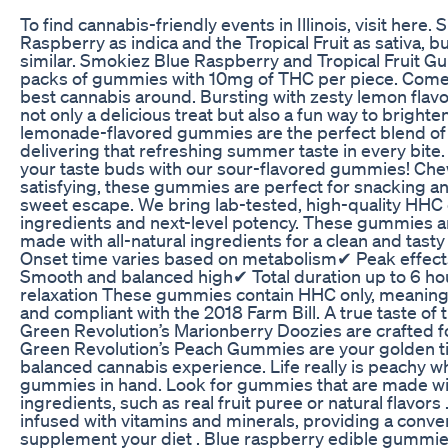
To find cannabis-friendly events in Illinois, visit here.
Raspberry as indica and the Tropical Fruit as sativa, b
similar. Smokiez Blue Raspberry and Tropical Fruit 
packs of gummies with 10mg of THC per piece. Come v
best cannabis around. Bursting with zesty lemon flav
not only a delicious treat but also a fun way to brighte
lemonade-flavored gummies are the perfect blend of
delivering that refreshing summer taste in every bite.
your taste buds with our sour-flavored gummies! Chew
satisfying, these gummies are perfect for snacking a
sweet escape. We bring lab-tested, high-quality HHC
ingredients and next-level potency. These gummies a
made with all-natural ingredients for a clean and tast
Onset time varies based on metabolism✔ Peak effects
Smooth and balanced high✔ Total duration up to 6 ho
relaxation These gummies contain HHC only, meaning
and compliant with the 2018 Farm Bill. A true taste of 
Green Revolution’s Marionberry Doozies are crafted fo
Green Revolution’s Peach Gummies are your golden tic
balanced cannabis experience. Life really is peachy w
gummies in hand. Look for gummies that are made wit
ingredients, such as real fruit puree or natural flavo
infused with vitamins and minerals, providing a conve
supplement your diet . Blue raspberry edible gummies