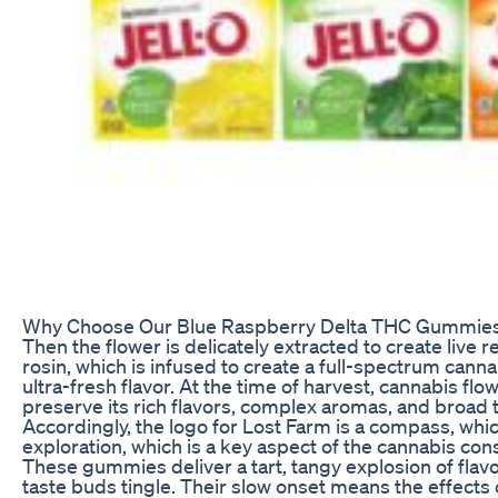
Why Choose Our Blue Raspberry Delta THC Gummie
Then the flower is delicately extracted to create live re
rosin, which is infused to create a full-spectrum canna
ultra-fresh flavor. At the time of harvest, cannabis flow
preserve its rich flavors, complex aromas, and broad 
Accordingly, the logo for Lost Farm is a compass, whic
exploration, which is a key aspect of the cannabis co
These gummies deliver a tart, tangy explosion of flavo
taste buds tingle. Their slow onset means the effects