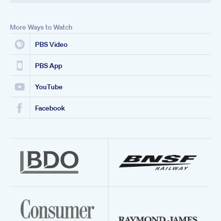
More Ways to Watch
PBS Video
PBS App
YouTube
Facebook