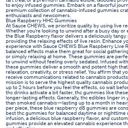
to enjoy infused gummies. Embark on a flavorful jour
premium collection of cannabis-infused gummies craf
enthusiasts and newcomers.
Blue Raspberry HHC Gummies
At Sauce CHEWS, we prioritize quality by using live r
Whether you’re looking to unwind after a busy day o
the Blue Raspberry flavor delivers a deliciously tangy
providing the relaxing effects of live resin. Enhance 
experience with Sauce CHEWS Blue Raspberry Live 
balanced effects make them great for social gatherings
or simply relaxing at home. These gummies are perfe
to unwind without feeling overly sedated. Infused wit
these gummies deliver a smooth and potent high that’
relaxation, creativity, or stress relief. You affirm that y
receive communications related to cannabis products
mission is to serve the highest quality cannabis produc
up to 2 hours before you feel the effects, so wait bef
thc drinks activate a bit faster, thc gummies like the
longer-lasting effects. Generally, thc edibles linger i
than smoked cannabis—lasting up to a month in heav
per piece, these blue raspberry d8 gummies are con
best thc gummies for balanced daytime or nighttime us
infusion, a delicious blue raspberry flavor, and custo
gummies provide an elevated cannabis experience tha