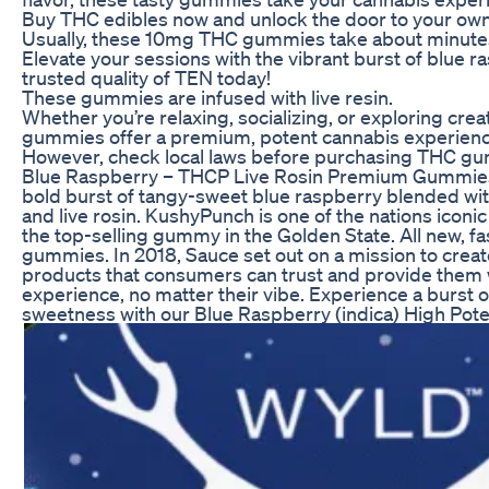
Buy THC edibles now and unlock the door to your own
Usually, these 10mg THC gummies take about minutes 
Elevate your sessions with the vibrant burst of blue r
trusted quality of TEN today!
These gummies are infused with live resin.
Whether you’re relaxing, socializing, or exploring cre
gummies offer a premium, potent cannabis experience
However, check local laws before purchasing THC gum
Blue Raspberry – THCP Live Rosin Premium Gummies
bold burst of tangy-sweet blue raspberry blended wi
and live rosin. KushyPunch is one of the nations iconi
the top-selling gummy in the Golden State. All new, fa
gummies. In 2018, Sauce set out on a mission to crea
products that consumers can trust and provide them w
experience, no matter their vibe. Experience a burst o
sweetness with our Blue Raspberry (indica) High Pote