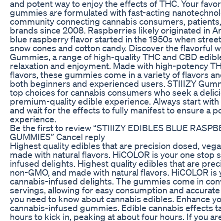
and potent way to enjoy the effects of THC. Your favori
gummies are formulated with fast-acting nanotechnol
community connecting cannabis consumers, patients, r
brands since 2008. Raspberries likely originated in A
blue raspberry flavor started in the 1950s when street
snow cones and cotton candy. Discover the flavorful w
Gummies, a range of high-quality THC and CBD edible
relaxation and enjoyment. Made with high-potency TH
flavors, these gummies come in a variety of flavors an
both beginners and experienced users. STIIIZY Gum
top choices for cannabis consumers who seek a delicio
premium-quality edible experience. Always start with
and wait for the effects to fully manifest to ensure a p
experience.
Be the first to review “STIIIZY EDIBLES BLUE RA
GUMMIES” Cancel reply
Highest quality edibles that are precision dosed, ve
made with natural flavors. HiCOLOR is your one stop 
infused delights. Highest quality edibles that are pre
non-GMO, and made with natural flavors. HiCOLOR is 
cannabis-infused delights. The gummies come in con
servings, allowing for easy consumption and accurate
you need to know about cannabis edibles. Enhance yo
cannabis-infused gummies. Edible cannabis effects t
hours to kick in, peaking at about four hours. If you ar