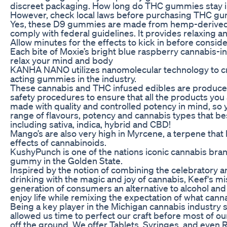
discreet packaging. How long do THC gummies stay 
However, check local laws before purchasing THC gum
Yes, these D9 gummies are made from hemp-derived
comply with federal guidelines. It provides relaxing a
Allow minutes for the effects to kick in before consid
Each bite of Moxie’s bright blue raspberry cannabis-
relax your mind and body
KANHA NANO utilizes nanomolecular technology to crea
acting gummies in the industry.
These cannabis and THC infused edibles are produced
safety procedures to ensure that all the products yo
made with quality and controlled potency in mind, so 
range of flavours, potency and cannabis types that be
including sativa, indica, hybrid and CBD!
Mango’s are also very high in Myrcene, a terpene that
effects of cannabinoids.
KushyPunch is one of the nations iconic cannabis bran
gummy in the Golden State.
Inspired by the notion of combining the celebratory a
drinking with the magic and joy of cannabis, Keef's mis
generation of consumers an alternative to alcohol and
enjoy life while remixing the expectation of what cann
Being a key player in the Michigan cannabis industry 
allowed us time to perfect our craft before most of o
off the ground. We offer Tablets, Syringes, and eve