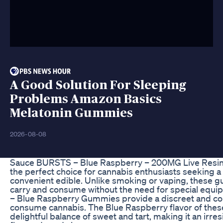
A Good Solution For Sleeping
Problems Amazon Basics
Melatonin Gummies
2026-08-08
Sauce BURSTS – Blue Raspberry – 200MG Live Resi
the perfect choice for cannabis enthusiasts seeking a 
convenient edible. Unlike smoking or vaping, these 
carry and consume without the need for special eq
– Blue Raspberry Gummies provide a discreet and co
consume cannabis. The Blue Raspberry flavor of thes
delightful balance of sweet and tart, making it an irresis