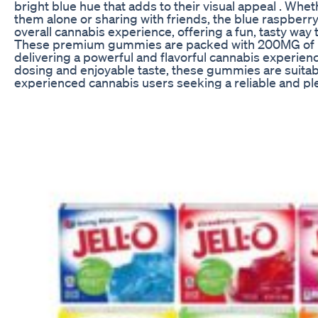
bright blue hue that adds to their visual appeal . Whe
them alone or sharing with friends, the blue raspberry
overall cannabis experience, offering a fun, tasty way
These premium gummies are packed with 200MG of l
delivering a powerful and flavorful cannabis experienc
dosing and enjoyable taste, these gummies are suitab
experienced cannabis users seeking a reliable and ple