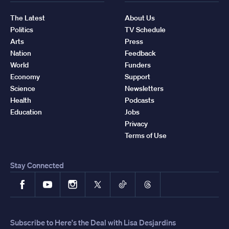
The Latest
About Us
Politics
TV Schedule
Arts
Press
Nation
Feedback
World
Funders
Economy
Support
Science
Newsletters
Health
Podcasts
Education
Jobs
Privacy
Terms of Use
Stay Connected
Facebook
YouTube
Instagram
X
TikTok
Threads
Subscribe to Here's the Deal with Lisa Desjardins