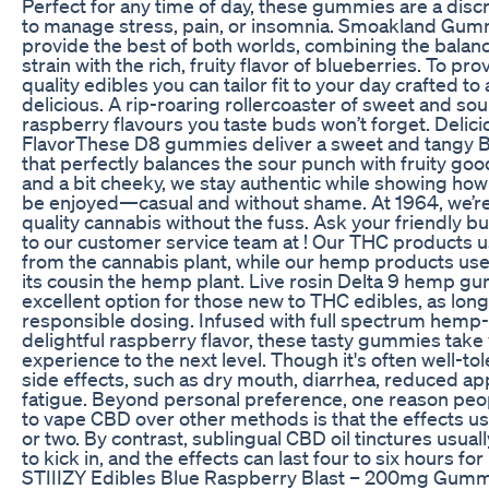
Perfect for any time of day, these gummies are a discr
to manage stress, pain, or insomnia. Smoakland Gum
provide the best of both worlds, combining the balanc
strain with the rich, fruity flavor of blueberries. To pr
quality edibles you can tailor fit to your day crafted to
delicious. A rip-roaring rollercoaster of sweet and sou
raspberry flavours you taste buds won’t forget. Delic
FlavorThese D8 gummies deliver a sweet and tangy B
that perfectly balances the sour punch with fruity good
and a bit cheeky, we stay authentic while showing how
be enjoyed—casual and without shame. At 1964, we’re 
quality cannabis without the fuss. Ask your friendly b
to our customer service team at ! Our THC products us
from the cannabis plant, while our hemp products use 
its cousin the hemp plant. Live rosin Delta 9 hemp g
excellent option for those new to THC edibles, as long
responsible dosing. Infused with full spectrum hemp-
delightful raspberry flavor, these tasty gummies take
experience to the next level. Though it's often well-t
side effects, such as dry mouth, diarrhea, reduced ap
fatigue. Beyond personal preference, one reason pe
to vape CBD over other methods is that the effects usu
or two. By contrast, sublingual CBD oil tinctures usual
to kick in, and the effects can last four to six hours f
STIIIZY Edibles Blue Raspberry Blast – 200mg Gummie