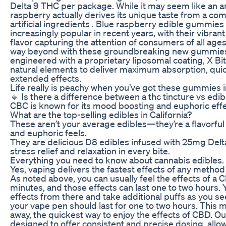
Delta 9 THC per package. While it may seem like an arti
raspberry actually derives its unique taste from a com
artificial ingredients . Blue raspberry edible gummi
increasingly popular in recent years, with their vibran
flavor capturing the attention of consumers of all ages
way beyond with these groundbreaking new gummies. 
engineered with a proprietary liposomal coating, X Bi
natural elements to deliver maximum absorption, qui
extended effects.
Life really is peachy when you’ve got these gummies i
🔹 Is there a difference between a thc tincture vs edib
CBC is known for its mood boosting and euphoric effe
What are the top-selling edibles in California?
These aren’t your average edibles—they’re a flavorful 
and euphoric feels.
They are delicious D8 edibles infused with 25mg Delt
stress relief and relaxation in every bite.
Everything you need to know about cannabis edibles.
Yes, vaping delivers the fastest effects of any method
As noted above, you can usually feel the effects of a C
minutes, and those effects can last one to two hours.
effects from there and take additional puffs as you see
your vape pen should last for one to two hours. This 
away, the quickest way to enjoy the effects of CBD. 
designed to offer consistent and precise dosing, allo