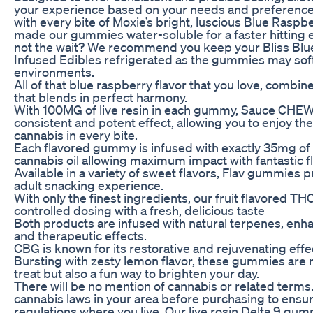
your experience based on your needs and preference
with every bite of Moxie’s bright, luscious Blue Ras
made our gummies water-soluble for a faster hitting e
not the wait? We recommend you keep your Bliss Bl
Infused Edibles refrigerated as the gummies may sof
environments.
All of that blue raspberry flavor that you love, combi
that blends in perfect harmony.
With 100MG of live resin in each gummy, Sauce CHEW
consistent and potent effect, allowing you to enjoy the 
cannabis in every bite.
Each flavored gummy is infused with exactly 35mg o
cannabis oil allowing maximum impact with fantastic f
Available in a variety of sweet flavors, Flav gummies p
adult snacking experience.
With only the finest ingredients, our fruit flavored 
controlled dosing with a fresh, delicious taste
Both products are infused with natural terpenes, enhan
and therapeutic effects.
CBG is known for its restorative and rejuvenating effe
Bursting with zesty lemon flavor, these gummies are n
treat but also a fun way to brighten your day.
There will be no mention of cannabis or related terms
cannabis laws in your area before purchasing to ensu
regulations where you live. Our live rosin Delta 9 g