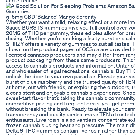
and effective.
g: 5mg CBD 'Balance' Mango Serenity
Whether you want a mild, relaxing effect or a more int
Sauce BURSTS gummies give you full control over yo
20MG of THC per gummy, these edibles allow for pre
dosing. Whether you’re seeking a fruity burst or a ca
STIIIZY offers a variety of gummies to suit all taste
shown on the product pages of OCS.ca are provided t
licensed cannabis producers and may differ from ran
product packaging from these same producers. This 
access to cannabis products and information. Ontario's
and wholesaler of legal recreational cannabis. Buy T
unlock the door to your own paradise! Elevate your se
burst of blue raspberry and the trusted quality of TE
at home, out with friends, or exploring the outdoors, 
a consistent and enjoyable cannabis experience. Sho
sweet-tart flavor that’s taking the cannabis community
competitive pricing and frequent deals, you get pre
without breaking the bank. Ready to elevate your can
transparency and quality control make TEN a trusted 
enthusiasts. Live rosin is a solventless concentrate ex
frozen cannabis using heat and pressure. The main dif
Delta 9 THC gummies contain live rosin rather than c