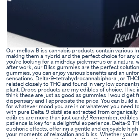
Our mellow Bliss cannabis products contain various Ind
making them a hybrid and the perfect choice for any
you're looking for a mid-day pick-me-up or a natural 
after work, our Bliss gummies are the perfect solution.
gummies, you can enjoy various benefits and an unfor
sensations. Delta-9-tetrahydrocannabiphoral, or THCP,
related closely to THC and found in very low concentr
plant. Drops products are my edibles of choice. I live in
think these are just as good as gummies I would get 
dispensary and I appreciate the price. You can build a f
for whatever mood you are in or whatever you need t
with pure Delta-9 distillate extracted from organical
edibles are more than just candy! Remember, edibles t
patience is key for a delightful experience. Delta-9 T
euphoric effects, offering a gentle and enjoyable hi
your moments of relaxation and bliss. Whether you’re 