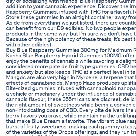
day or socializing with friends, Blue Raspberry Gummi
addition to your cannabis experience. Discover the irre
Raspberry Gummies, infused with THC for a flavorful
Store these gummies in an airtight container away from
Aside from everything we just listed, there are countl
can benefit from our D9 edibles. No two people expe
products in the same way, but I’m sure we don’t have to
Because of the high potency of these treats, it’s best to
with other edibles).
Buy Blue Raspberry Gummies 300mg for Maximum R
Kanha Blue Raspberry Hybrid Gummies 100MG offer a
enjoy the benefits of cannabis while savoring a delight
considered more pate de fruit type gummies. CBD help
and anxiety but also keeps THC at a perfect level in te
Mango’s are also very high in Myrcene, a terpene that
effects of cannabinoids. Mango Haze produces uplifti
Bite-sized gummies infused with cannabinoid nanopar
a vehicle or machinery under the influence of cannabis
cannabis flavour, these 355ml cans are discreet, delic
the right amount of sweetness while being a convenie
non-intoxicating dose of CBD. Every bite delivers the 
berry flavors you crave, while maintaining the upliftin
that make Blue Dream a favorite. The vibrant blue ras
burst of fruity sweetness, making each gummy a tasty tr
of the varieties of the Drops offerings, and they run tru