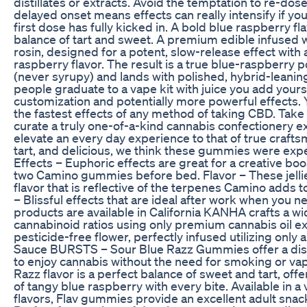
distillates or extracts. Avoid the temptation to re-do
delayed onset means effects can really intensify if yo
first dose has fully kicked in. A bold blue raspberry fl
balance of tart and sweet. A premium edible infused 
rosin, designed for a potent, slow-release effect with 
raspberry flavor. The result is a true blue-raspberry p
(never syrupy) and lands with polished, hybrid-leani
people graduate to a vape kit with juice you add yourse
customization and potentially more powerful effects. 
the fastest effects of any method of taking CBD. Take
curate a truly one-of-a-kind cannabis confectionery 
elevate an every day experience to that of true crafts
tart, and delicious, we think these gummies were expe
Effects – Euphoric effects are great for a creative boo
two Camino gummies before bed. Flavor – These jelli
flavor that is reflective of the terpenes Camino adds to 
– Blissful effects that are ideal after work when you ne
products are available in California KANHA crafts a wi
cannabinoid ratios using only premium cannabis oil e
pesticide-free flower, perfectly infused utilizing only a
Sauce BURSTS – Sour Blue Razz Gummies offer a dis
to enjoy cannabis without the need for smoking or va
Razz flavor is a perfect balance of sweet and tart, off
of tangy blue raspberry with every bite. Available in a 
flavors, Flav gummies provide an excellent adult snac