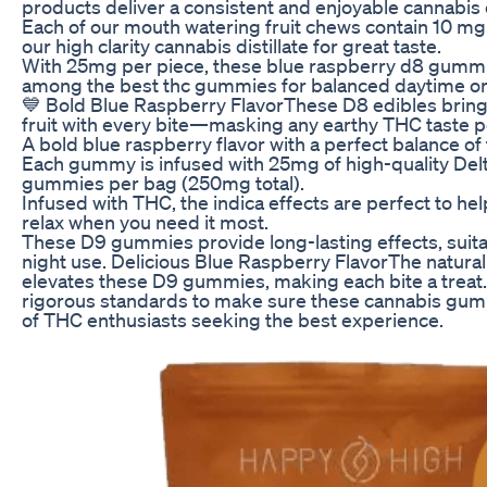
products deliver a consistent and enjoyable cannabis
Each of our mouth watering fruit chews contain 10 m
our high clarity cannabis distillate for great taste.
With 25mg per piece, these blue raspberry d8 gumm
among the best thc gummies for balanced daytime or
💙 Bold Blue Raspberry FlavorThese D8 edibles bring 
fruit with every bite—masking any earthy THC taste pe
A bold blue raspberry flavor with a perfect balance of
Each gummy is infused with 25mg of high-quality Delt
gummies per bag (250mg total).
Infused with THC, the indica effects are perfect to h
relax when you need it most.
These D9 gummies provide long-lasting effects, suita
night use. Delicious Blue Raspberry FlavorThe natural
elevates these D9 gummies, making each bite a treat
rigorous standards to make sure these cannabis gu
of THC enthusiasts seeking the best experience.