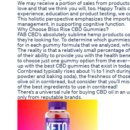
We may receive a portion of sales from product
love and that we think you will, too. Happy Trails 
experience, education and product testing, we c
This holistic perspective emphasizes the importanc
management, in supporting cognitive function.
Why Choose Bliss Rise CBD Gummies?
FAB CBD’s absolutely sublime hemp products com
they’re looking for. To determine which gummies r
for in each gummy formula that we analyzed, which
The reality is that a relatively small percentage
of their ability to provide you with the health be
to choose just one gummy option from the ever-e
up with the best CBD gummies that exist in toda
Cornbread typically rises about ½ to 1 inch duri
powder and baking soda), the freshness of those 
olive oil in cornbread, but consider that you’ll mi
of the best ingredients to use in cornbread!
There’s a universal rule for buying CBD oil in a
only from reputable brands.