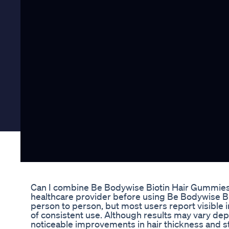
Can I combine Be Bodywise Biotin Hair Gummies
healthcare provider before using Be Bodywise B
person to person, but most users report visible 
of consistent use. Although results may vary depe
noticeable improvements in hair thickness and s