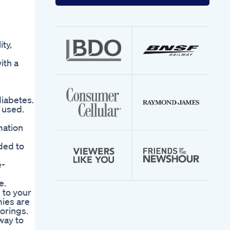
your
email
address
ty,
ith a
diabetes.
 used.
mation
nded to
e-
e.
 to your
ies are
vorings.
way to