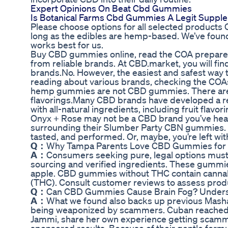
Expert Opinions On Beat Cbd Gummies
Is Botanical Farms Cbd Gummies A Legit Suppl
Please choose options for all selected product
long as the edibles are hemp-based. We’ve foun
works best for us.
Buy CBD gummies online, read the COA prepared 
from reliable brands. At CBD.market, you will fin
brands.No. However, the easiest and safest way 
reading about various brands, checking the COAs
hemp gummies are not CBD gummies. There are als
flavorings.Many CBD brands have developed a r
with all-natural ingredients, including fruit flavo
Onyx + Rose may not be a CBD brand you’ve heard 
surrounding their Slumber Party CBN gummies. S
tasted, and performed. Or, maybe, you’re left w
Q：
Why Tampa Parents Love CBD Gummies for 
A：
Consumers seeking pure, legal options must 
sourcing and verified ingredients. These gummies
apple. CBD gummies without THC contain cannabi
(THC). Consult customer reviews to assess produc
Q：
Can CBD Gummies Cause Brain Fog? Underst
A：
What we found also backs up previous Mashab
being weaponized by scammers. Cuban reached o
Jammi, share her own experience getting scamme