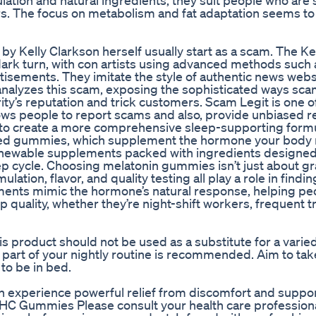
ation and natural ingredients, they suit people who are 
rs. The focus on metabolism and fat adaptation seems t
y Kelly Clarkson herself usually start as a scam. The Ke
k turn, with con artists using advanced methods such 
isements. They imitate the style of authentic news webs
 analyzes this scam, exposing the sophisticated ways s
ty’s reputation and trick customers. Scam Legit is one o
llows people to report scams and also, provide unbiased r
to create a more comprehensive sleep-supporting formu
ed gummies, which supplement the hormone your body n
 chewable supplements packed with ingredients designed
ep cycle. Choosing melatonin gummies isn’t just about g
lation, flavor, and quality testing all play a role in findin
lements mimic the hormone’s natural response, helping pe
 quality, whether they’re night-shift workers, frequent t
 product should not be used as a substitute for a varied
s part of your nightly routine is recommended. Aim to tak
o be in bed.
 experience powerful relief from discomfort and suppo
THC Gummies Please consult your health care profession