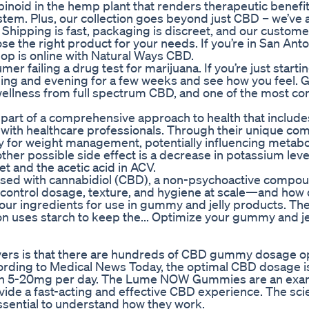
binoid in the hemp plant that renders therapeutic benefi
tem. Plus, our collection goes beyond just CBD – we’ve 
 Shipping is fast, packaging is discreet, and our custome
se the right product for your needs. If you’re in San Ant
hop is online with Natural Ways CBD.
r failing a drug test for marijuana. If you’re just starti
ng and evening for a few weeks and see how you feel.
 wellness from full spectrum CBD, and one of the most co
part of a comprehensive approach to health that include
n with healthcare professionals. Through their unique co
egy for weight management, potentially influencing metab
ther possible side effect is a decrease in potassium leve
et and the acetic acid in ACV.
used with cannabidiol (CBD), a non-psychoactive compo
control dosage, texture, and hygiene at scale—and how
your ingredients for use in gummy and jelly products. Th
n uses starch to keep the... Optimize your gummy and je
covers is that there are hundreds of CBD gummy dosage op
ing to Medical News Today, the optimal CBD dosage is 
ween 5-20mg per day. The Lume NOW Gummies are an exam
vide a fast-acting and effective CBD experience. The sc
sential to understand how they work.