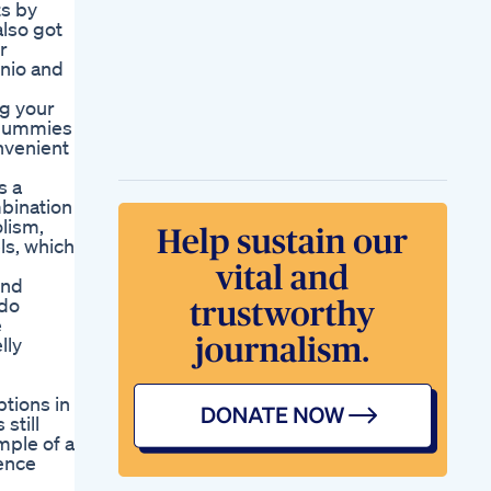
ts by
also got
r
onio and
ng your
 Gummies
nvenient
s a
mbination
olism,
ls, which
und
 do
e
lly
tions in
still
ple of a
ience