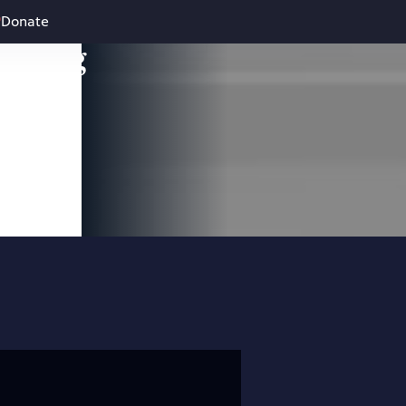
Donate
leading
 and