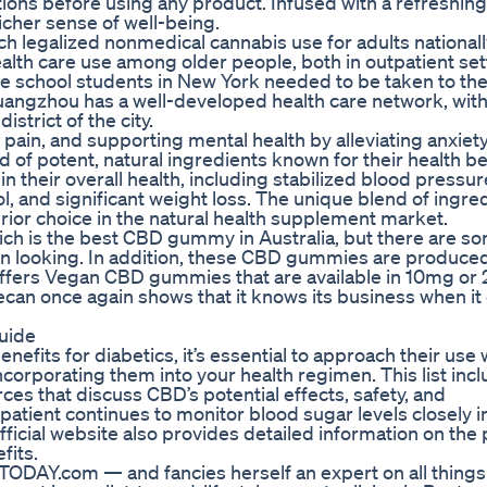
tions before using any product. Infused with a refreshing
cher sense of well-being.
h legalized nonmedical cannabis use for adults nationall
alth care use among older people, both in outpatient set
e school students in New York needed to be taken to the
ngzhou has a well-developed health care network, with
strict of the city.
pain, and supporting mental health by alleviating anxiet
 potent, natural ingredients known for their health be
heir overall health, including stabilized blood pressur
, and significant weight loss. The unique blend of ingred
 choice in the natural health supplement market.
hich is the best CBD gummy in Australia, but there are s
en looking. In addition, these CBD gummies are produce
offers Vegan CBD gummies that are available in 10mg or
ecan once again shows that it knows its business when i
uide
fits for diabetics, it’s essential to approach their use 
corporating them into your health regimen. This list inc
ces that discuss CBD’s potential effects, safety, and
 patient continues to monitor blood sugar levels closely i
fficial website also provides detailed information on the
fits.
TODAY.com — and fancies herself an expert on all things