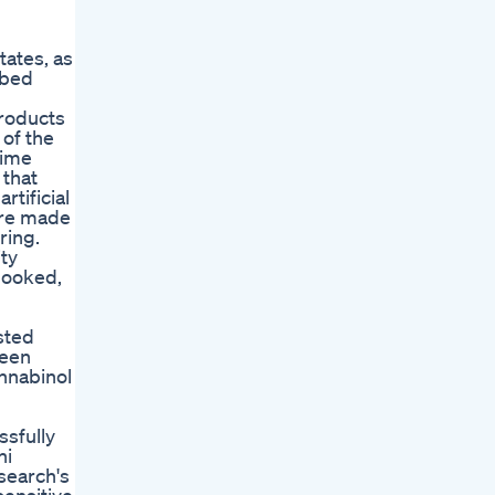
ates, as
 bed
products
 of the
time
 that
tificial
are made
ring.
ty
looked,
sted
reen
nnabinol
ssfully
ni
search's