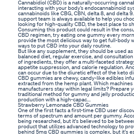
Cannabidiol (CBD) is a naturally-occurring canna
interacting with your body’s endocannabinoid sys
cannabinoids like CBG, CBN, delta 8, and delta 9.
support team is always available to help you choo
looking for high-quality CBD, the best place to s
Consuming this product could result in the consume
CBD regimen, try eating one gummy every morni
provide the most delicious way to get full-body
ways to put CBD into your daily routine.
But like any supplement, they should be used as 
balanced diet, regular exercise, and consultatio
of ingredients, they offer a multi-faceted strat
appetite suppression, and calorie regulation. Ano
can occur due to the diuretic effect of the keto di
CBD gummies are chewy, candy-like edibles inf
extracted from the hemp plant. Which machines 
manufacturers stay within legal limits? Prepare 
traditional method for gummy and jelly productio
production with a high-capac...
Strawberry Lemonade CBD Gummies
One of the first facts a first-time CBD user dis
terms of spectrum and amount per gummy. Accord
being researched, but it's believed to be bet
product that utilizes advanced technology to pro
behind 5mg CBD gummies is complex, but it's es