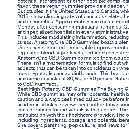
potential interactions or other possible complica
flavor, these vegan gummies provide a deeper, ri
But studies in the United States and Canada, whic
2018, show climbing rates of cannabis-related he
and in hospitals. Approximately one dozen middl
Monday after consuming marijuana gummies. Gua
and specialized hospitals in every administrative di
This includes modulating inflammation, reducing 
stress. AnatomyOne CBD Gummies boast a blend of
Users have reported remarkable improvements in t
regulated blood sugar levels, reduced cholesterol
AnatomyOne CBD Gummies makes them a superior
There isn’t a mathematical formula to find out w
aspects that can be taken into consideration wh
most reputable cannabidiol brands. This brand 
and come in packs of 30, 60, or 90 pieces. Natur
to CBD gummies.
Best High-Potency CBD Gummies The Buying G
While CBD gummies may offer potential health bene
caution and always seek medical advice before in
academic articles, reviews, and authoritative sour
considerations for individuals with diabetes. The
consultation with their healthcare provider. The o
including ingredients, dosage, and potential bene
She covers parenting, pop culture, and news for 