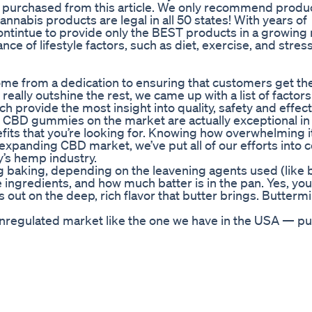
s purchased from this article. We only recommend produ
cannabis products are legal in all 50 states! With years of
ontintue to provide only the BEST products in a growing
e of lifestyle factors, such as diet, exercise, and stres
e from a dedication to ensuring that customers get the
eally outshine the rest, we came up with a list of factors
 provide the most insight into quality, safety and effec
 of CBD gummies on the market are actually exceptional i
nefits that you’re looking for. Knowing how overwhelming i
xpanding CBD market, we’ve put all of our efforts into 
y’s hemp industry.
ng baking, depending on the leavening agents used (like 
ingredients, and how much batter is in the pan. Yes, yo
ss out on the deep, rich flavor that butter brings. Buttermi
n unregulated market like the one we have in the USA — p