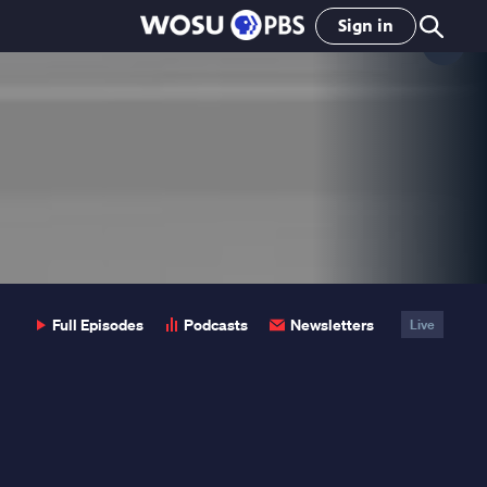
Sign in
Clo
Pop
Full Episodes
Podcasts
Newsletters
Live