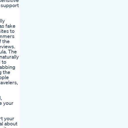
sensitive
o support
lly
as fake
ites to
cammers
f the
eviews.
la. The
aturally
 to
rabbing
g the
ople
ravelers,
,
e your
rt your
al about