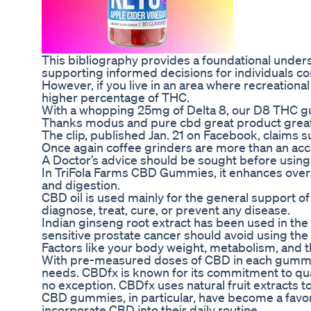
This bibliography provides a foundational unders
supporting informed decisions for individuals c
However, if you live in an area where recreation
higher percentage of THC.
With a whopping 25mg of Delta 8, our D8 THC 
Thanks modus and pure cbd great product great
The clip, published Jan. 21 on Facebook, claims
Once again coffee grinders are more than an acc
A Doctor’s advice should be sought before using
In TriFola Farms CBD Gummies, it enhances overal
and digestion.
CBD oil is used mainly for the general support of 
diagnose, treat, cure, or prevent any disease.
Indian ginseng root extract has been used in the
sensitive prostate cancer should avoid using the 
Factors like your body weight, metabolism, and t
With pre-measured doses of CBD in each gummy, y
needs. CBDfx is known for its commitment to qu
no exception. CBDfx uses natural fruit extracts to
CBD gummies, in particular, have become a favor
incorporate CBD into their daily routine.