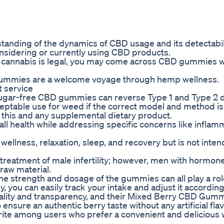
tanding of the dynamics of CBD usage and its detectabili
onsidering or currently using CBD products.
al cannabis is legal, you may come across CBD gummies w
gummies are a welcome voyage through hemp wellness.
 service
 sugar-free CBD gummies can reverse Type 1 and Type 2 
eptable use for weed if the correct model and method is
 this and any supplemental dietary product.
l health while addressing specific concerns like inflam
wellness, relaxation, sleep, and recovery but is not inte
 treatment of male infertility; however, men with hormon
raw material.
he strength and dosage of the gummies can all play a rol
ou can easily track your intake and adjust it according
ality and transparency, and their Mixed Berry CBD Gumm
 ensure an authentic berry taste without any artificial fla
ite among users who prefer a convenient and delicious 