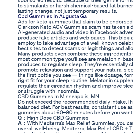
sponsored results. Because of their gentle formul
to stimulants or harsh chemical-based fat burne
lasting change, not just temporary results.
Cbd Gummies In Augusta Ga
Ads for keto gummies that claim to be endorsed b
Clarkson Keto ACV Gummies scam has taken a dar
AI-generated audio and video in Facebook advert
produce fake articles and web pages. This blog
employ to take advantage of a well-known celebri
best sites to detect scams or legit things and a
Many products even combine these ingredients 
most common type you'll see are melatonin-bas
produces to regulate sleep. They're essentially
promote relaxation and support your natural sle
the first bottle you see — things like dosage, formu
right fit for your sleep routine. Melatonin supp
regulate their circadian rhythm and improve sleep
or struggle with insomnia.
CBD Gummies In Minneapolis, MN
Do not exceed the recommended daily intake.This
balanced diet. For best results, consistent use a
gummies about 60–90 minutes before you want t
Q：
High Dose CBD Gummies
A：
With Medterra’s Max Relief Gummies, you can
overall well-being. Medterra, Max Relief CBD + 