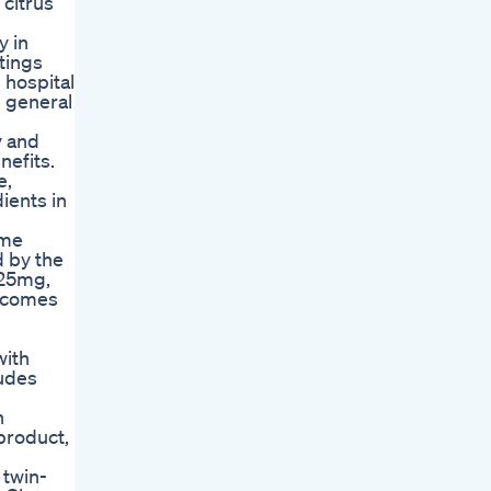
 citrus
y in
tings
 hospital
 general
y and
nefits.
e,
ients in
ome
d by the
 25mg,
t comes
with
ludes
n
 product,
 twin-