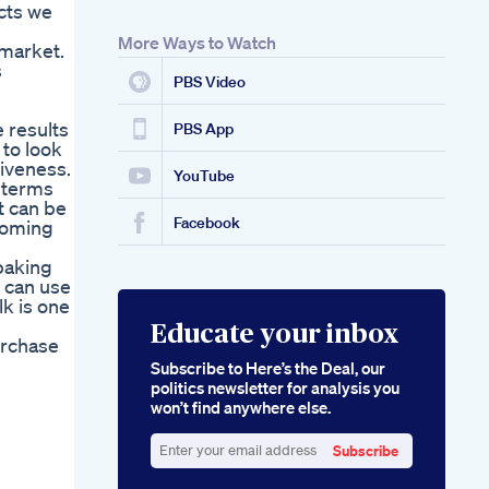
cts we
More Ways to Watch
 market.
s
PBS Video
 results
PBS App
 to look
tiveness.
YouTube
n terms
t can be
Facebook
coming
baking
u can use
lk is one
Educate your inbox
urchase
Subscribe to Here’s the Deal, our
politics newsletter for analysis you
won’t find anywhere else.
Subscribe
Enter