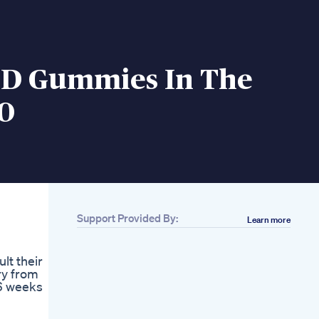
BD Gummies In The
0
Support Provided By:
Learn more
lt their
ry from
 6 weeks