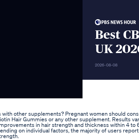
Best C
UK 202
2026-08-08
 with other supplements? Pregnant women should consu
iotin Hair Gummies or any other supplement. Results va
improvements in hair strength and thickness within 4 to
nding on individual factors, the majority of users report
trength.