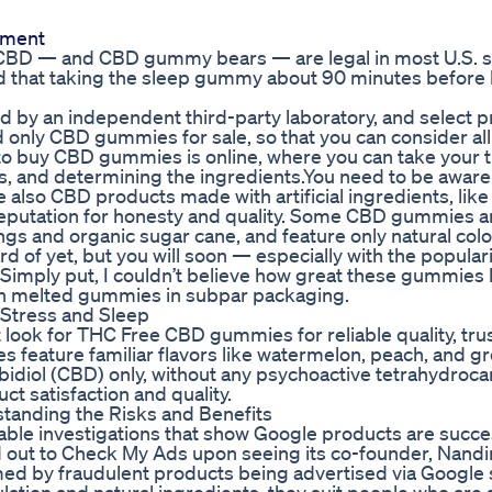
ement
s CBD — and CBD gummy bears — are legal in most U.S. st
d that taking the sleep gummy about 90 minutes before
by an independent third-party laboratory, and select 
d only CBD gummies for sale, so that you can consider all
to buy CBD gummies is online, where you can take your 
, and determining the ingredients.You need to be aware
o CBD products made with artificial ingredients, like ar
eputation for honesty and quality. Some CBD gummies 
rings and organic sugar cane, and feature only natural colo
of yet, but you will soon — especially with the populari
imply put, I couldn’t believe how great these gummies 
ith melted gummies in subpar packaging.
Stress and Sleep
look for THC Free CBD gummies for reliable quality, tru
 feature familiar flavors like watermelon, peach, and g
diol (CBD) only, without any psychoactive tetrahydroca
t satisfaction and quality.
anding the Risks and Benefits
le investigations that show Google products are succe
ut to Check My Ads upon seeing its co-founder, Nandi
d by fraudulent products being advertised via Google 