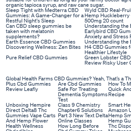
organic tapioca syrup, and raw cane sugar.
Sleep Tight with Medterra CBD
Wyld CBD Real-Frui
Gummies: A Game-Changer for a
Hemp Huckleberry
Restful Night's Sleep
500mg 20 count
Can CBD sleep gummies be
Understanding the B
taken with melatonin
Earlybird CBD Gum
supplements?
Anxiety and Stress 
Earth Essence CBD Gummies
Understanding the B
Discovering Wellness: Zen Bites
H4 CBD Gummies fo
Healthier Lifestyle
Pure Relief CBD Gummies
Green Lobster CB
Review Risky User 
Global Health Farms CBD Gummies? Yeah, That’s a T
Plus Cbd Gummies
Are Cbd Gummies
How To M
Review Leafly
Safe For Treating
Quick An
Dementia Symptoms
Recipe
Test
Unboxing Hempire
Class 9 Chemistry
Smart H
Direct Delta8 Thc
Chapter6 Solutions
Amazon U
Gummies Vape Carts
Part 3 New Text Delta
Hemp Sm
And Hemp Flower
Online Classes
Hemp Gu
Health Wellness
How Long Before
Thc Disp
Cbdedibles
Cbd Gummy Takes
Mushroo