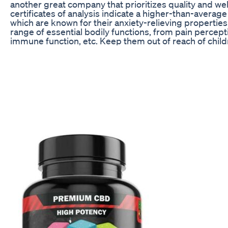
another great company that prioritizes quality and we
certificates of analysis indicate a higher-than-averag
which are known for their anxiety-relieving properties
range of essential bodily functions, from pain percept
immune function, etc. Keep them out of reach of child