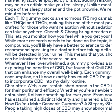
may help an edible make you feel sleepy. Unlike most 
trope of the sleepy stoner and the pot brownie. W
minutes before bed.
Each THC gummy packs an enormous 175 mg cannabin
like THCjd and THCh, making this one of the most pow
crafted for those who want relaxation without sedation
can take anywhere. Cheech & Chong bring decades of ca
This lets you monitor how you feel while you get your
While more research needs to be done on the topic, it
compounds, you’ll likely have a better tolerance to del
recommend speaking to a doctor before taking delta
will be detected in your urine. This means that you s
can be intoxicated for several hours.
Whenever I feel overwhelmed, a gummy provides a soo
exploring the benefits of CBD, I’ve found that Chill 
that can enhance my overall well-being. Each gummy is
consumption, so I know exactly how much CBD I’m get
to incorporate CBD into my daily routine.
Charlotte's Web, a well-established brand in the CBD 
for their purity and efficacy. Whether you’re a newbie 
enthusiast, Koi has something for everyone. From nov
has established a distinct identity and garnered a loyal
How Do You Make Cannabis Gummies? A Step-by-Step
People taking high doses of CBD may show abnormalitie