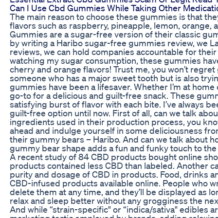
Can I Use Cbd Gummies While Taking Other Medicati
The main reason to choose these gummies is that they
flavors such as raspberry, pineapple, lemon, orange,
Gummies are a sugar-free version of their classic gum
by writing a Haribo sugar-free gummies review, we La
reviews, we can hold companies accountable for thei
watching my sugar consumption, these gummies have be
cherry and orange flavors! Trust me, you won’t regret
someone who has a major sweet tooth but is also tryi
gummies have been a lifesaver. Whether I’m at home
go-to for a delicious and guilt-free snack. These gum
satisfying burst of flavor with each bite. I’ve always
guilt-free option until now. First of all, can we talk ab
ingredients used in their production process, you kno
ahead and indulge yourself in some deliciousness fr
their gummy bears – Haribo. And can we talk about h
gummy bear shape adds a fun and funky touch to the
A recent study of 84 CBD products bought online sho
products contained less CBD than labeled. Another caus
purity and dosage of CBD in products. Food, drinks 
CBD-infused products available online. People who wr
delete them at any time, and they’ll be displayed as l
relax and sleep better without any grogginess the nex
And while “strain-specific" or “indica/sativa" edibles a
marketing tactic employed by brands, adding relaxing 