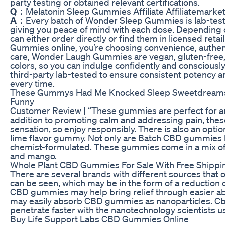
party testing or obtained relevant certifications.
Q：
Melatonin Sleep Gummies Affiliate Affiliatemarke
A：
Every batch of Wonder Sleep Gummies is lab-teste
giving you peace of mind with each dose. Depending o
can either order directly or find them in licensed ret
Gummies online, you’re choosing convenience, authent
care, Wonder Laugh Gummies are vegan, gluten-free, a
colors, so you can indulge confidently and consciou
third-party lab-tested to ensure consistent potency an
every time.
These Gummys Had Me Knocked Sleep Sweetdreams 
Funny
Customer Review | “These gummies are perfect for an
addition to promoting calm and addressing pain, thes
sensation, so enjoy responsibly. There is also an opti
lime flavor gummy. Not only are Batch CBD gummies la
chemist-formulated. These gummies come in a mix of f
and mango.
Whole Plant CBD Gummies For Sale With Free Shippi
There are several brands with different sources that 
can be seen, which may be in the form of a reduction of
CBD gummies may help bring relief through easier abs
may easily absorb CBD gummies as nanoparticles. Cb
penetrate faster with the nanotechnology scientists us
Buy Life Support Labs CBD Gummies Online