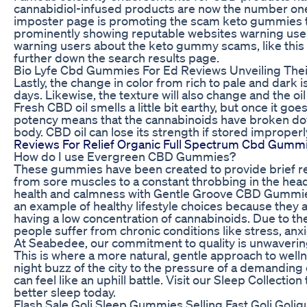
cannabidiol-infused products are now the number one 
imposter page is promoting the scam keto gummies to u
prominently showing reputable websites warning user
warning users about the keto gummy scams, like this 
further down the search results page.
Bio Lyfe Cbd Gummies For Ed Reviews Unveiling The
Lastly, the change in color from rich to pale and dark 
days. Likewise, the texture will also change and the 
Fresh CBD oil smells a little bit earthy, but once it goe
potency means that the cannabinoids have broken down
body. CBD oil can lose its strength if stored improperl
Reviews For Relief Organic Full Spectrum Cbd Gumm
How do I use Evergreen CBD Gummies?
These gummies have been created to provide brief reli
from sore muscles to a constant throbbing in the he
health and calmness with Gentle Groove CBD Gummi
an example of healthy lifestyle choices because they 
having a low concentration of cannabinoids. Due to th
people suffer from chronic conditions like stress, anx
At Seabedee, our commitment to quality is unwaverin
This is where a more natural, gentle approach to well
night buzz of the city to the pressure of a demanding 
can feel like an uphill battle. Visit our Sleep Collectio
better sleep today.
Flash Sale Goli Sleep Gummies Selling Fast Goli Gol