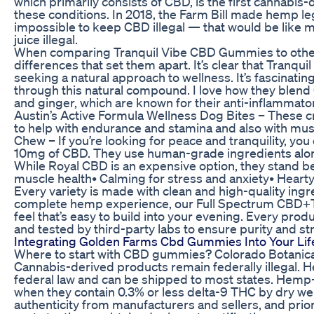
which primarily consists of CBD, is the first cannabi
these conditions. In 2018, the Farm Bill made hemp lega
impossible to keep CBD illegal — that would be like 
juice illegal.
When comparing Tranquil Vibe CBD Gummies to other 
differences that set them apart. It’s clear that Tran
seeking a natural approach to wellness. It’s fascinati
through this natural compound. I love how they blend 
and ginger, which are known for their anti-inflammato
Austin’s Active Formula Wellness Dog Bites – These 
to help with endurance and stamina and also with mus
Chew – If you’re looking for peace and tranquility, yo
10mg of CBD. They use human-grade ingredients al
While Royal CBD is an expensive option, they stand beh
muscle health• Calming for stress and anxiety• Heart
Every variety is made with clean and high-quality ing
complete hemp experience, our Full Spectrum CBD+
feel that’s easy to build into your evening. Every produ
and tested by third-party labs to ensure purity and st
Integrating Golden Farms Cbd Gummies Into Your Lif
Where to start with CBD gummies? Colorado Botanica
Cannabis-derived products remain federally illegal.
federal law and can be shipped to most states. Hemp
when they contain 0.3% or less delta-9 THC by dry we
authenticity from manufacturers and sellers, and prio