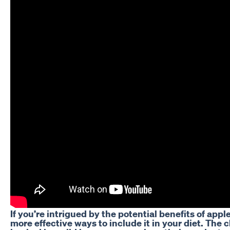
If you’re intrigued by the potential benefits of appl
more effective ways to include it in your diet. Th