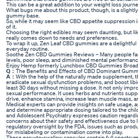
This can be a great addition to your weight loss journe
What bugs me about this product, though, is a slightly 
gummy base.
So, while it may seem like CBD appetite suppression is
of it.
Choosing the right edibles may seem daunting, but lik
really comes down to needs and preferences.
To wrap it up, Zen Leaf CBD gummies are a delightful
everyday routine.
Soothe Zen CBD Gummies Reviews – Many people face 
levels, poor sleep, and diminished mental performanc
Enjoy Hemp formerly Lunchbox CBD Gummies Broa
Q：
The Benefits and Effects of CBD Dominant Gumm
A：
With the help of the naturally made supplement, t
eradicate sexual dysfunction problems, and boost lib
least 30 days without missing a dose. It not only impro
sexual performance. It uses herbs and nutrients supp
drive, enhance stamina, increase lean muscle mass, a
Medical experts can provide insights on safe usage, as
and determine appropriate dosing tailored to the chi
and Adolescent Psychiatry expresses caution regardi
concerns about their safety and effectiveness due to l
regulatory oversight by the FDA, issues such as produc
for mislabeling or contamination come into play.
These easy-to-swallow capsules contain full spectrum 