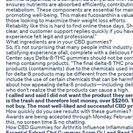
ensures nutrients are absorbed efficiently, contribut
metabolism. These components are essential for mai
promoting well-being. This makes fucoxanthin a valuab
those looking to maximize their weight loss efforts.
Reliability like this is hard to find online these days.
clear, and customer support replies quickly if you ha
experience felt legit and professional.”
What ingredients are in your CBD gummies?
So, it’s not surprising that many people inthis indust
satisfying experience ofall, complete with a delicious f
Center says Delta-8-THC gummies should not be co
hemp containing products. “The final delta-8 THC pro
products (contaminants) due to the chemicals used i
for delta-8 products may be different from the proce
include the use of certain chemicals that can be harmf
about how appealing delta-8 products—including de
who don’t realize that the products can cause a high.
I called and said I did not want the product they se
is the trash and therefore lost money, over $$260. T
not buy. The most well-liked and successful CBD 
How quickly do you see results with these gummies? No
Awards are being accepted through Monday, February 1
this, no screen time & no chatting.
How CBD Gummies for Arthritis Influence Inflammati
Essential Extract Cbd Gummies Scam Or Legit Read 