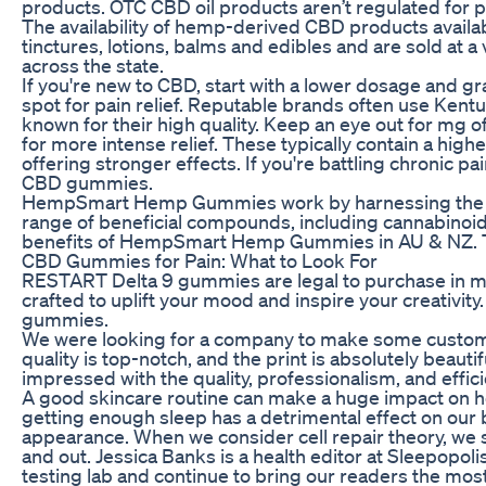
products. OTC CBD oil products aren’t regulated for p
The availability of hemp-derived CBD products availa
tinctures, lotions, balms and edibles and are sold at a 
across the state.
If you're new to CBD, start with a lower dosage and gr
spot for pain relief. Reputable brands often use Ken
known for their high quality. Keep an eye out for mg
for more intense relief. These typically contain a hi
offering stronger effects. If you're battling chronic p
CBD gummies.
HempSmart Hemp Gummies work by harnessing the po
range of beneficial compounds, including cannabinoid
benefits of HempSmart Hemp Gummies in AU & NZ. Th
CBD Gummies for Pain: What to Look For
RESTART Delta 9 gummies are legal to purchase in m
crafted to uplift your mood and inspire your creativity
gummies.
We were looking for a company to make some custom vi
quality is top-notch, and the print is absolutely beauti
impressed with the quality, professionalism, and effici
A good skincare routine can make a huge impact on ho
getting enough sleep has a detrimental effect on our b
appearance. When we consider cell repair theory, we s
and out. Jessica Banks is a health editor at Sleepopol
testing lab and continue to bring our readers the mo