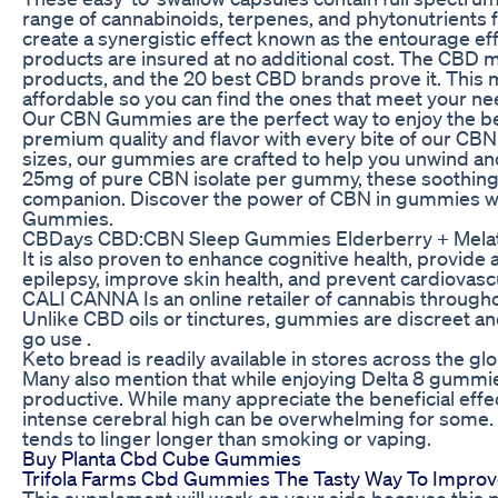
range of cannabinoids, terpenes, and phytonutrients
create a synergistic effect known as the entourage e
products are insured at no additional cost. The CBD ma
products, and the 20 best CBD brands prove it. This
affordable so you can find the ones that meet your ne
Our CBN Gummies are the perfect way to enjoy the b
premium quality and flavor with every bite of our CB
sizes, our gummies are crafted to help you unwind an
25mg of pure CBN isolate per gummy, these soothing 
companion. Discover the power of CBN in gummies 
Gummies.
CBDays CBD:CBN Sleep Gummies Elderberry + Melat
It is also proven to enhance cognitive health, provide 
epilepsy, improve skin health, and prevent cardiovas
CALI CANNA Is an online retailer of cannabis througho
Unlike CBD oils or tinctures, gummies are discreet an
go use .
Keto bread is readily available in stores across the gl
Many also mention that while enjoying Delta 8 gummies,
productive. While many appreciate the beneficial eff
intense cerebral high can be overwhelming for some
tends to linger longer than smoking or vaping.
Buy Planta Cbd Cube Gummies
Trifola Farms Cbd Gummies The Tasty Way To Improv
This supplement will work on your side because this 