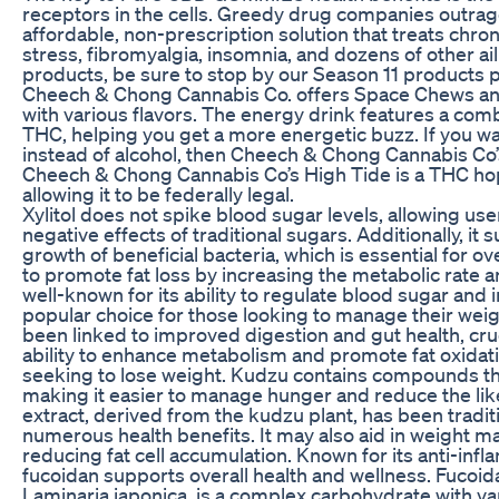
receptors in the cells. Greedy drug companies outrag
affordable, non-prescription solution that treats chroni
stress, fibromyalgia, insomnia, and dozens of other 
products, be sure to stop by our Season 11 products 
Cheech & Chong Cannabis Co. offers Space Chews 
with various flavors. The energy drink features a com
THC, helping you get a more energetic buzz. If you w
instead of alcohol, then Cheech & Chong Cannabis Co’s
Cheech & Chong Cannabis Co’s High Tide is a THC ho
allowing it to be federally legal.
Xylitol does not spike blood sugar levels, allowing us
negative effects of traditional sugars. Additionally, i
growth of beneficial bacteria, which is essential for 
to promote fat loss by increasing the metabolic rate an
well-known for its ability to regulate blood sugar and i
popular choice for those looking to manage their weig
been linked to improved digestion and gut health, cru
ability to enhance metabolism and promote fat oxidation
seeking to lose weight. Kudzu contains compounds tha
making it easier to manage hunger and reduce the lik
extract, derived from the kudzu plant, has been traditi
numerous health benefits. It may also aid in weight 
reducing fat cell accumulation. Known for its anti-inf
fucoidan supports overall health and wellness. Fuco
Laminaria japonica, is a complex carbohydrate with va