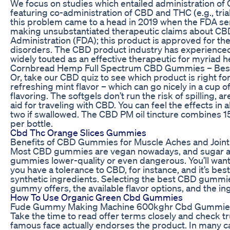
We focus on studies which entailed administration of 
featuring co-administration of CBD and THC (e.g., trials
this problem came to a head in 2019 when the FDA sen
making unsubstantiated therapeutic claims about CBD 
Administration (FDA); this product is approved for the
disorders. The CBD product industry has experience
widely touted as an effective therapeutic for myriad h
Cornbread Hemp Full Spectrum CBD Gummies – Be
Or, take our CBD quiz to see which product is right fo
refreshing mint flavor – which can go nicely in a cup 
flavoring. The softgels don’t run the risk of spilling, 
aid for traveling with CBD. You can feel the effects i
two if swallowed. The CBD PM oil tincture combines 
per bottle.
Cbd Thc Orange Slices Gummies
Benefits of CBD Gummies for Muscle Aches and Joint
Most CBD gummies are vegan nowadays, and sugar al
gummies lower-quality or even dangerous. You’ll wa
you have a tolerance to CBD, for instance, and it’s best
synthetic ingredients. Selecting the best CBD gumm
gummy offers, the available flavor options, and the in
How To Use Organic Green Cbd Gummies
Fude Gummy Making Machine 600kghr Cbd Gummies 
Take the time to read offer terms closely and check t
famous face actually endorses the product. In many cas