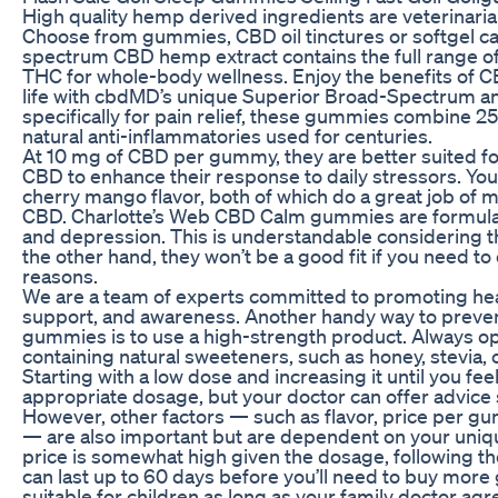
High quality hemp derived ingredients are veterinarian
Choose from gummies, CBD oil tinctures or softgel caps
spectrum CBD hemp extract contains the full range of
THC for whole-body wellness. Enjoy the benefits of C
life with cbdMD’s unique Superior Broad-Spectrum a
specifically for pain relief, these gummies combine 
natural anti-inflammatories used for centuries.
At 10 mg of CBD per gummy, they are better suited fo
CBD to enhance their response to daily stressors. Yo
cherry mango flavor, both of which do a great job of 
CBD. Charlotte’s Web CBD Calm gummies are formulat
and depression. This is understandable considering th
the other hand, they won’t be a good fit if you need to 
reasons.
We are a team of experts committed to promoting hea
support, and awareness. Another handy way to prevent
gummies is to use a high-strength product. Always o
containing natural sweeteners, such as honey, stevia, or
Starting with a low dose and increasing it until you fee
appropriate dosage, but your doctor can offer advice 
However, other factors — such as flavor, price per 
— are also important but are dependent on your uniq
price is somewhat high given the dosage, following 
can last up to 60 days before you’ll need to buy mo
suitable for children as long as your family doctor agr