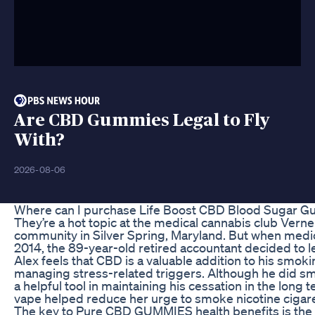
Are CBD Gummies Legal to Fly
With?
2026-08-06
Where can I purchase Life Boost CBD Blood Sugar 
They’re a hot topic at the medical cannabis club Verne
community in Silver Spring, Maryland. But when medic
2014, the 89-year-old retired accountant decided to l
Alex feels that CBD is a valuable addition to his smokin
managing stress-related triggers. Although he did sm
a helpful tool in maintaining his cessation in the long te
vape helped reduce her urge to smoke nicotine cigare
The key to Pure CBD GUMMIES health benefits is the