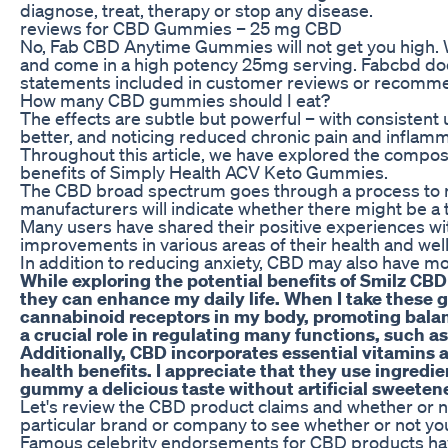
diagnose, treat, therapy or stop any disease.
reviews for CBD Gummies – 25 mg CBD
No, Fab CBD Anytime Gummies will not get you high.
and come in a high potency 25mg serving. Fabcbd doe
statements included in customer reviews or recomm
How many CBD gummies should I eat?
The effects are subtle but powerful – with consistent 
better, and noticing reduced chronic pain and inflamm
Throughout this article, we have explored the composit
benefits of Simply Health ACV Keto Gummies.
The CBD broad spectrum goes through a process to 
manufacturers will indicate whether there might be a
Many users have shared their positive experiences w
improvements in various areas of their health and wel
In addition to reducing anxiety, CBD may also have m
While exploring the potential benefits of Smilz CB
they can enhance my daily life. When I take these
cannabinoid receptors in my body, promoting bala
a crucial role in regulating many functions, such a
Additionally, CBD incorporates essential vitamins 
health benefits. I appreciate that they use ingredien
gummy a delicious taste without artificial sweeten
Let's review the CBD product claims and whether or n
particular brand or company to see whether or not yo
Famous celebrity endorsements for CBD products ha