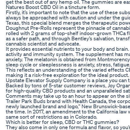
get the best out of any hemp oil. The gummies are ea
Natures Boost CBD Oil in a tincture form.
Firstly, it’s important to note that the use of these s
always be approached with caution and under the guid
Texas, this special blend merges the therapeutic powe
Doughnut Pre-Rolls represent the pinnacle of cannab
rolled with 2 grams of top-shelf indoor-grown THCa f
as a safer path, and through Bentley’s salvation, tran
cannabis scientist and advocate.
It provides essential nutrients to your body and brai
activity and immunity system. The supplement has m
anxiety. The melatonin is obtained from Montmorency 
sleep cycle or sleeplessness is anxiety, stress, fatigu
This reflects an understanding of the varied effects 
making it a risk-free exploration for the ideal product.
Upstate Elevator Supply Company is a place you can t
Backed by tons of 5-star customer reviews, Joy Org
for high-quality CBD products and an unparalleled sat
Comments may take up to an hour to appear on the sit
Trailer Park Buds brand with Health Canada, the corp
newly launched brand and logo,” New Brunswick-base
the time. In 2017, an amendment to the California law 
same sort of restrictions as in Colorado.
Which is better for sleep, CBD or THC gummies?
They also come in only one formula and flavor, so you’