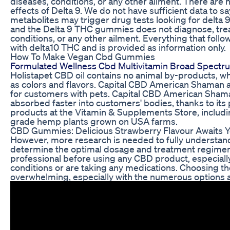
diseases, conditions, or any other ailment. There are n
effects of Delta 9. We do not have sufficient data to sa
metabolites may trigger drug tests looking for delta 9
and the Delta 9 THC gummies does not diagnose, treat
conditions, or any other ailment. Everything that foll
with delta10 THC and is provided as information only.
How To Make Vegan Cbd Gummies
Formulated Wellness Cbd Multivitamin Broad Spect
Holistapet CBD oil contains no animal by-products, whea
as colors and flavors. Capital CBD American Shaman al
for customers with pets. Capital CBD American Shaman
absorbed faster into customers' bodies, thanks to its 
products at the Vitamin & Supplements Store, includi
grade hemp plants grown on USA farms.
CBD Gummies: Delicious Strawberry Flavour Awaits 
However, more research is needed to fully understand
determine the optimal dosage and treatment regimen. I
professional before using any CBD product, especially
conditions or are taking any medications. Choosing 
overwhelming, especially with the numerous options a