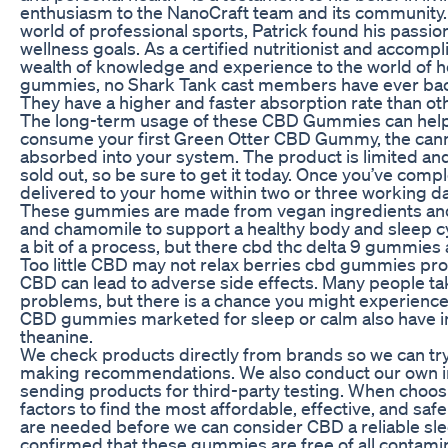
enthusiasm to the NanoCraft team and its community. 
world of professional sports, Patrick found his passio
wellness goals. As a certified nutritionist and accompl
wealth of knowledge and experience to the world of he
gummies, no Shark Tank cast members have ever b
They have a higher and faster absorption rate than ot
The long-term usage of these CBD Gummies can help y
consume your first Green Otter CBD Gummy, the canna
absorbed into your system. The product is limited and
sold out, so be sure to get it today. Once you’ve compl
delivered to your home within two or three working d
These gummies are made from vegan ingredients an
and chamomile to support a healthy body and sleep 
a bit of a process, but there cbd thc delta 9 gummies
Too little CBD may not relax berries cbd gummies pro
CBD can lead to adverse side effects. Many people
problems, but there is a chance you might experienc
CBD gummies marketed for sleep or calm also have in
theanine.
We check products directly from brands so we can try
making recommendations. We also conduct our own 
sending products for third-party testing. When choo
factors to find the most affordable, effective, and safe
are needed before we can consider CBD a reliable slee
confirmed that these gummies are free of all contami