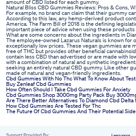
amount of CBD listed for each gummy.
Natural Bliss CBD Gummies Reviews: Pros & Cons, W
For example, no brand can claim that their gummy can 
According to this law, any hemp-derived product contai
America. The Farm Bill of 2018 is the defining legisla
important piece of advice when using these products is
What are some concerns about the ingredients in D
The employee-owned Lazarus Naturals is known for of
exceptionally low prices. These vegan gummies are 
free of THC but provides other beneficial cannabino
contain less CBD than advertised or are made with lo
with a combination of natural and synthetic ingredient
seeking an entirely natural CBD gummy. Like other gu
made of natural and vegan-friendly ingredients.
Cbd Gummies With No Thc What To Know About Test
Buy Zenleaf Cbd Gummies
How Often Should I Take Cbd Gummies For Anxiety
Cbd Gummies Shop 3000mg Party Pack Buy 3000
Are There Better Alternatives To Diamond Cbd Delt
How Cbd Gummies Are Tested For Thc
The Future Of Cbd Gummies And Their Potential Side
Support Provided By:
Learn more