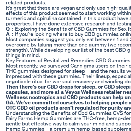
related products.
It’s great that these are vegan and only use high-qualit
effects of this product seemed to start working withi
turmeric and spirulina contained in this product have
properties. I have done extensive research and testin
Q：
Exploring the Benefits of CBD Gummies for Sex 
A：
If you’re looking where to buy CBD gummies online
Most companies suggest you only eat between 1 and 3
overcome by taking more than one gummy (we recom
strength). While developing our list of the best CBD
things in mind.
Key Features of Revitalized Remedies CBD Gummies
Most recently, we surveyed Cannigma users on their
THC gummies designed for sleep – and the results wer
impressed with these gummies. Their lineup, especi
negotiable ritual for workout recovery and winding d
Then there's our CBD drops for sleep, or CBD sleep
capsules, and more at a Veyos Wellness retailer n
Wellness nootropics and CBD products can help unlo
GA. We've committed ourselves to helping people a
OTC CBD oil products aren’t regulated for purity an
Understanding the Benefits of Cbd Gummies CVS for 
Fairy Farms Hemp Gummies are THC-free, hemp-deri
gentle but effective way to calm your mind and suppor
Hemp Gummies—a premium hemp-based supplement fo