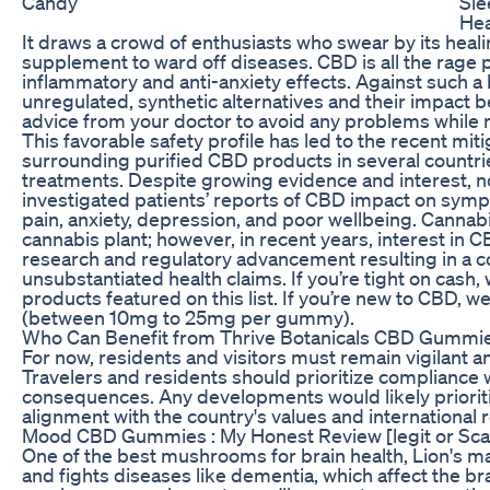
Candy
Sle
Hea
It draws a crowd of enthusiasts who swear by its heal
supplement to ward off diseases. CBD is all the rage p
inflammatory and anti-anxiety effects. Against such 
unregulated, synthetic alternatives and their impact 
advice from your doctor to avoid any problems while 
This favorable safety profile has led to the recent miti
surrounding purified CBD products in several countri
treatments. Despite growing evidence and interest, n
investigated patients’ reports of CBD impact on sym
pain, anxiety, depression, and poor wellbeing. Cannab
cannabis plant; however, in recent years, interest in 
research and regulatory advancement resulting in a 
unsubstantiated health claims. If you’re tight on cash
products featured on this list. If you’re new to CBD, 
(between 10mg to 25mg per gummy).
Who Can Benefit from Thrive Botanicals CBD Gummi
For now, residents and visitors must remain vigilant a
Travelers and residents should prioritize compliance wi
consequences. Any developments would likely prioritiz
alignment with the country's values and international 
Mood CBD Gummies : My Honest Review [legit or Sc
One of the best mushrooms for brain health, Lion's m
and fights diseases like dementia, which affect the bra