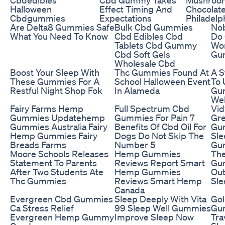
Halloween
Effect Timing And
Chocolat
Cbdgummies
Expectations
Philadelp
Are Delta8 Gummies Safe
Bulk Cbd Gummies
Nob
What You Need To Know
Cbd Edibles Cbd
Do
Tablets Cbd Gummy
Wor
Cbd Soft Gels
Gum
Wholesale Cbd
Boost Your Sleep With
Thc Gummies Found At
A S
These Gummies For A
School Halloween Event
To 
Restful Night Shop Fok
In Alameda
Gu
Wel
Fairy Farms Hemp
Full Spectrum Cbd
Vid
Gummies Updatehemp
Gummies For Pain 7
Gre
Gummies Australia Fairy
Benefits Of Cbd Oil For
Gu
Hemp Gummies Fairy
Dogs Do Not Skip The
Sle
Breads Farms
Number 5
Gu
Moore Schools Releases
Hemp Gummies
The
Statement To Parents
Reviews Report Smart
Gu
After Two Students Ate
Hemp Gummies
Out
Thc Gummies
Reviews Smart Hemp
Sle
Canada
Evergreen Cbd Gummies
Sleep Deeply With Vita
Gol
Ca Stress Relief
99 Sleep Well Gummies
Gu
Evergreen Hemp Gummy
Improve Sleep Now
Tra