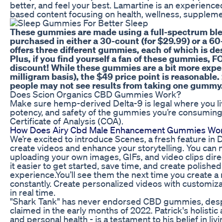
better, and feel your best. Lamartine is an experien
based content focusing on health, wellness, supplements
These gummies are made using a full-spectrum ble
purchased in either a 30-count (for $29.99) or a 60
offers three different gummies, each of which is de
Plus, if you find yourself a fan of these gummies, F
discount! While these gummies are a bit more expens
milligram basis), the $49 price point is reasonable
people may not see results from taking one gummy
Does Scion Organics CBD Gummies Work?
Make sure hemp-derived Delta-9 is legal where you liv
potency, and safety of the gummies you’re consuming
Certificate of Analysis (COA).
How Does Airy Cbd Male Enhancement Gummies Wo
We’re excited to introduce Scenes, a fresh feature in 
create videos and enhance your storytelling. You can
uploading your own images, GIFs, and video clips dire
it easier to get started, save time, and create polishe
experience.You’ll see them the next time you create a
constantly. Create personalized videos with customiz
in real time.
"Shark Tank" has never endorsed CBD gummies, desp
claimed in the early months of 2022. Patrick's holistic 
and personal health - is a testament to his belief in livi