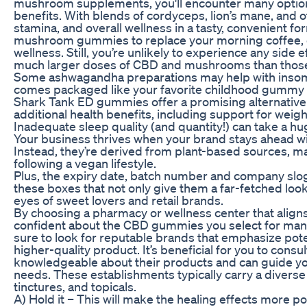
mushroom supplements, you'll encounter many options,
benefits. With blends of cordyceps, lion’s mane, and 
stamina, and overall wellness in a tasty, convenient f
mushroom gummies to replace your morning coffee, c
wellness. Still, you’re unlikely to experience any sid
much larger doses of CBD and mushrooms than those 
Some ashwagandha preparations may help with insomn
comes packaged like your favorite childhood gummy 
Shark Tank ED gummies offer a promising alternative 
additional health benefits, including support for weight
Inadequate sleep quality (and quantity!) can take a hug
Your business thrives when your brand stays ahead wit
Instead, they’re derived from plant-based sources, ma
following a vegan lifestyle.
Plus, the expiry date, batch number and company slog
these boxes that not only give them a far-fetched loo
eyes of sweet lovers and retail brands.
By choosing a pharmacy or wellness center that align
confident about the CBD gummies you select for man
sure to look for reputable brands that emphasize poten
higher-quality product. It’s beneficial for you to consul
knowledgeable about their products and can guide you
needs. These establishments typically carry a diverse
tinctures, and topicals.
A) Hold it – This will make the healing effects more p