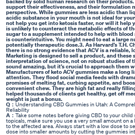
backed by solid human research on their products. 
support their effectiveness, and their formulation m
perspective. While gummies are less acidic than li
acidic substance in your mouth is not ideal for yo
not help you get into ketosis faster, nor will it hel
is unlikely to counteract the metabolic effects of t
sugar to a supplement intended to help with bloo
is counterintuitive. You might need to eat a large
potentially therapeutic dose.3. As Harvard’s T.H. C
there is no strong evidence that ACV is a reliable, 
Marketing is designed to sell a product, and these 
interpretation of science, not on robust studies o
sound amazing, but it’s crucial to approach them wi
Manufacturers of keto ACV gummies make a long lis
attention. They flood social media feeds with dram
promises of melting fat, curbing appetite, and boost
convenient chew. They are high fat and really fillin
helped thousands of clients get healthy, get off me
weight is just a bonus.
Q：
Understanding CBD Gummies in Utah: A Comprehe
Reliability
A：
Take some notes before giving CBD to your child so
topicals, make sure you use a very small amount on a h
to the affected area. Always start with a low dose to se
dose into smaller amounts by cutting the gummies into 