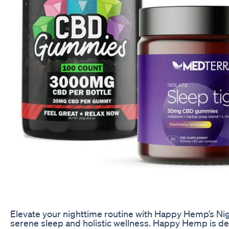
Elevate your nighttime routine with Happy Hemp’s Ni
serene sleep and holistic wellness. Happy Hemp is ded