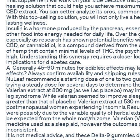
healing solution that could help you achieve maximum 
CBD extract. You can better analyze its pros, common 
With this top-selling solution, you will not only live a h
lasting wellness.
Insulin is a hormone produced by the pancreas, essent
other food into energy needed for daily life. Over the
especially as research has shown potential benefits w
CBD, or cannabidiol, is a compound derived from the ca
of hemp that contain minimal levels of THC, the psy
high. Understanding this synergy requires a closer l
implications for diabetes care.
A Generally 45–90 minutes for edibles; effects may la
effects? Always confirm availability and shipping rule
NuLeaf recommends a starting dose of one to two g
trying a steady dose for several days to determine the
Valerian extract at 800 mg (as well as placebo) may im
leg syndrome While valerian seemed to improve sleep q
greater than that of placebo. Valerian extract at 530 
postmenopausal women experiencing insomnia Result
were possibly due to the variable quality of herbal ext
be expected from the whole root/rhizome. Valerian (Vale
medicine used as a sleep aid, however the outcomes of
inconsistent.
It is not medical advice, and these Delta-9 gummies do