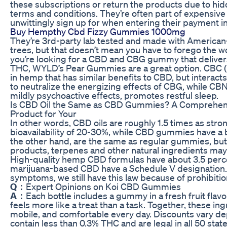
these subscriptions or return the products due to hi
terms and conditions. They’re often part of expensive
unwittingly sign up for when entering their payment i
Buy Hempthy Cbd Fizzy Gummies 1000mg
They’re 3rd-party lab tested and made with Americ
trees, but that doesn’t mean you have to forego the 
you’re looking for a CBD and CBG gummy that delivers
THC, WYLD’s Pear Gummies are a great option. CBC (
in hemp that has similar benefits to CBD, but interact
to neutralize the energizing effects of CBG, while CBN
mildly psychoactive effects, promotes restful sleep.
Is CBD Oil the Same as CBD Gummies? A Comprehens
Product for Your
In other words, CBD oils are roughly 1.5 times as st
bioavailability of 20-30%, while CBD gummies have a 
the other hand, are the same as regular gummies, bu
products, terpenes and other natural ingredients ma
High-quality hemp CBD formulas have about 3.5 perce
marijuana-based CBD have a Schedule V designation.
symptoms, we still have this law because of prohibition
Q：
Expert Opinions on Koi CBD Gummies
A：
Each bottle includes a gummy in a fresh fruit flav
feels more like a treat than a task. Together, these ing
mobile, and comfortable every day. Discounts vary d
contain less than 0.3% THC and are legal in all 50 sta