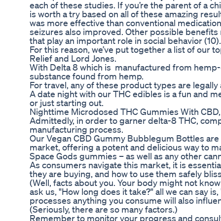
each of these studies. If you’re the parent of a
is worth a try based on all of these amazing resul
was more effective than conventional medication
seizures also improved. Other possible benefits
that play an important role in social behavior (10).
For this reason, we’ve put together a list of our
Relief and Lord Jones.
With Delta 8 which is manufactured from hemp-d
substance found from hemp.
For travel, any of these product types are legal
A date night with our THC edibles is a fun and
or just starting out.
Nighttime Microdosed THC Gummies With CBD,
Admittedly, in order to garner delta-8 THC, co
manufacturing process.
Our Vegan CBD Gummy Bubblegum Bottles are w
market, offering a potent and delicious way to m
Space Gods gummies – as well as any other cann
As consumers navigate this market, it is essential
they are buying, and how to use them safely blis
(Well, facts about you. Your body might not kno
ask us, "How long does it take?" all we can say is
processes anything you consume will also influen
(Seriously, there are so many factors.)
Remember to monitor your progress and consult wi