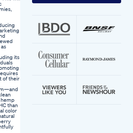
your
c
email
mies,
address
educing
marketing
and
viewed
 as
uding its
iduals
promoting
requires
 of their
form—and
clean
s hemp
THC than
al color
natural
berry
tfully