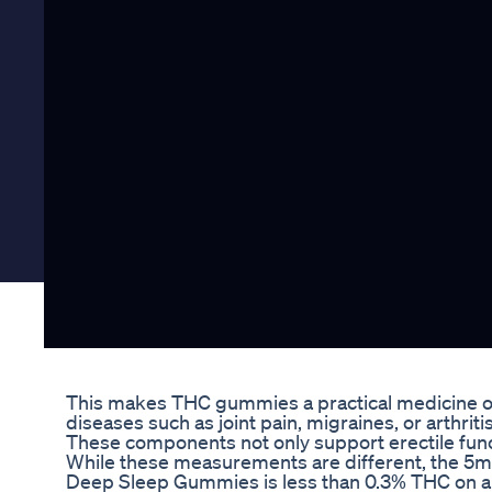
This makes THC gummies a practical medicine opti
diseases such as joint pain, migraines, or arthritis
These components not only support erectile functi
While these measurements are different, the 5
Deep Sleep Gummies is less than 0.3% THC on a 