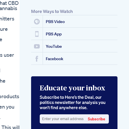
 that CBD
cannabis
More Ways to Watch
mitters
PBS Video
Pure
PBS App
e
YouTube
s user
Facebook
d
the
Educate your inbox
 products
Subscribe to Here’s the Deal, our
politics newsletter for analysis you
hen you
won’t find anywhere else.
.
Subscribe
Enter
This will