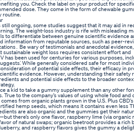
fiting you. Check the label on your product for specifi
commended dose. They come in the form of chewable gum
y routine.
ar
 still ongoing, some studies suggest that it may aid in r
urning. The weight-loss industry is rife with misleading 
skills to differentiate between genuine scientific evidence 
d information from reputable sources, such as peer-re
zations․ Be wary of testimonials and anecdotal evidence,
sustainable weight loss requires consistent effort and
 has been used for centuries for various purposes, incl
suggests⁚ While generally considered safe for most indiv
sideration of potential side effects, their efficacy in 
ientific evidence. However, understanding their safety 
edients and potential side effects to the broader context
ategy.
vince a kid to take a gummy supplement than any other 
ts. True to the company’s values of using whole food and 
comes from organic plants grown in the U.S. Plus CBD’
-certified hemp seeds, which means it contains even less 
edients are also organic and the gummies get their natur
—but there’s only one flavor, raspberry lime (via organic 
in favor of natural swaps; organic beetroot provides a rich 
blueberry, and raspberry flavors gives the gummy a deligh