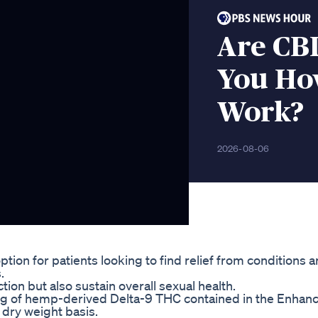
Are CB
You H
Work?
2026-08-06
on for patients looking to find relief from conditions 
.
on but also sustain overall sexual health.
mg of hemp-derived Delta-9 THC contained in the Enhan
dry weight basis.