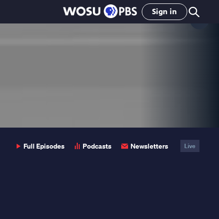
Sign in
Clo
Pop
Full Episodes
Podcasts
Newsletters
Live