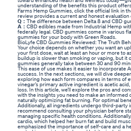
toward enhanced health and wellness today—give t
understanding of the benefits this product offe
Farms Hemp Gummies, click the official link in
review provides a current and honest evaluatio
Q：
The difference between Delta 8 and CBD g
A：
CBD edibles made from Industrial Hemp with
federally legal. CBD gummies come in various fla
gummies for your body with Green Roads.
BioLyfe CBD Gummies Reviewed: The Truth Beh
Your choice depends on whether you want an uplif
your first dose, wait at least an hour or more to
buildup is slower than smoking or vaping, but it 
gummies generally take between 30 and 90 minut
This ease of use makes it easier to incorporate AC
success. In the next sections, we will dive deeper
exploring how each form compares in terms of ef
vinegar’s primary active ingredient is acetic acid,
loss. In this article, we’ll explore the pros and 
with the insights you need to make an informed c
naturally optimizing fat burning. For optimal bene
Additionally, all ingredients undergo third-part
recommend consulting your physician before start
managing specific health conditions. Additionally
cardio, which helped her burn fat and build muscl
emphasized the importance of self-care and a he