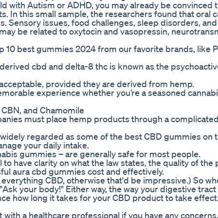
 child with Autism or ADHD, you may already be convinced
ts. In this small sample, the researchers found that oral 
s. Sensory issues, food challenges, sleep disorders, and
 may be related to oxytocin and vasopressin, neurotrans
 top 10 best gummies 2024 from our favorite brands, like 
erived cbd and delta-8 thc is known as the psychoactiv
ly acceptable, provided they are derived from hemp.
 memorable experience whether you’re a seasoned cannabi
 CBN, and Chamomile
mpanies must place hemp products through a complicate
idely regarded as some of the best CBD gummies on 
anage your daily intake.
abis gummies – are generally safe for most people.
 to have clarity on what the law states, the quality of the
sful aura cbd gummies cost and effectively.
w everything CBD, otherwise that'd be impressive.) So w
, "Ask your body!" Either way, the way your digestive tract
ce how long it takes for your CBD product to take effect
th a healthcare professional if you have any concerns. 