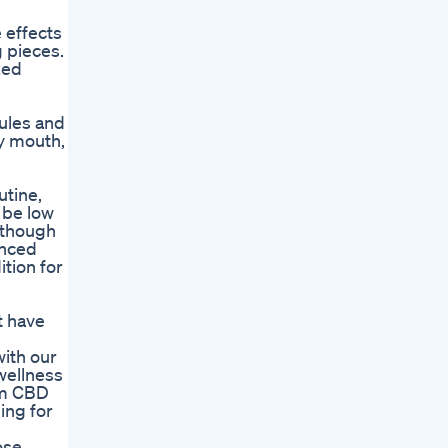
 effects
 pieces.
zed
sules and
ry mouth,
utine,
 be low
Although
anced
tion for
t have
with our
wellness
um CBD
ing for
ose