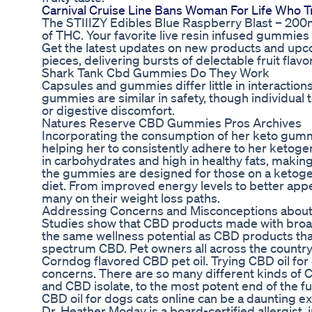
Carnival Cruise Line Bans Woman For Life Who 
The STIIIZY Edibles Blue Raspberry Blast – 200m
of THC. Your favorite live resin infused gummies
Get the latest updates on new products and up
pieces, delivering bursts of delectable fruit flav
Shark Tank Cbd Gummies Do They Work
Capsules and gummies differ little in interaction
gummies are similar in safety, though individual 
or digestive discomfort.
Natures Reserve CBD Gummies Pros Archives
Incorporating the consumption of her keto gummie
helping her to consistently adhere to her ketoge
in carbohydrates and high in healthy fats, making
the gummies are designed for those on a ketogeni
diet. From improved energy levels to better app
many on their weight loss paths.
Addressing Concerns and Misconceptions abo
Studies show that CBD products made with broa
the same wellness potential as CBD products tha
spectrum CBD. Pet owners all across the country
Corndog flavored CBD pet oil. Trying CBD oil for
concerns. There are so many different kinds of
and CBD isolate, to the most potent end of the f
CBD oil for dogs cats online can be a daunting e
Dr. Heather Moday is a board-certified allergis