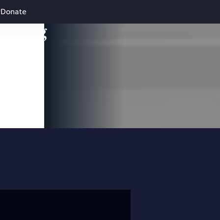
Donate
leading
 and