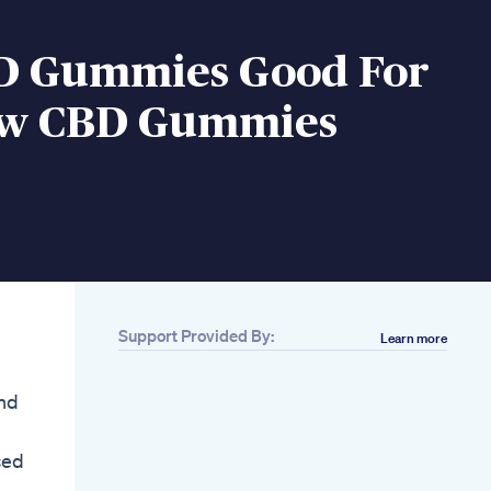
D Gummies Good For
ow CBD Gummies
Support Provided By:
Learn more
and
ced