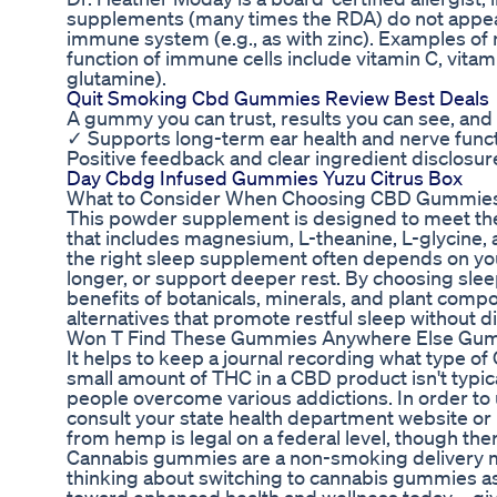
supplements (many times the RDA) do not appear
immune system (e.g., as with zinc). Examples of n
function of immune cells include vitamin C, vitami
glutamine).
Quit Smoking Cbd Gummies Review Best Deals
A gummy you can trust, results you can see, and a
✓ Supports long-term ear health and nerve funct
Positive feedback and clear ingredient disclosure 
Day Cbdg Infused Gummies Yuzu Citrus Box
What to Consider When Choosing CBD Gummie
This powder supplement is designed to meet the 
that includes magnesium, L-theanine, L-glycine,
the right sleep supplement often depends on your 
longer, or support deeper rest. By choosing sle
benefits of botanicals, minerals, and plant comp
alternatives that promote restful sleep without d
Won T Find These Gummies Anywhere Else Gum
It helps to keep a journal recording what type o
small amount of THC in a CBD product isn't typic
people overcome various addictions. In order to 
consult your state health department website or
from hemp is legal on a federal level, though there
Cannabis gummies are a non-smoking delivery me
thinking about switching to cannabis gummies as