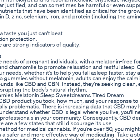
 justified, and can sometimes be harmful or even supp
utrients that have been identified as critical for the gro
n D, zinc, selenium, iron, and protein (including the amin
 taste you just can't beat.
ion protection.
are strong indicators of quality.
s
needs of pregnant individuals, with a melatonin-free f
 and chamomile to promote relaxation and restful sleep.
needs, whether it’s to help you fall asleep faster, stay 
ep gummies without melatonin, adults can enjoy the calm
ounds like CBD and CBN. Instead, they’re seeking clean, 
isrupting the body’s natural rhythm.
mies Melatonin Sleep Sweetdreams Tired Dream
f CBD product you took, how much, and your response to i
ally problematic. There is increasing data that CBD may 
understand whether CBD is legal where you live, you'll n
 professionals in your community. Consequently, CBD de
 are a few states that still discourage its use.
thod for medical cannabis. If you’re over 50, you might
 a safer and more effective way of medicating. Take a s