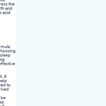
ress the
wth and
o acid
ormula
 Choosing
asleep
ing
effective
t. A
help
eed to
rived
 be
tep