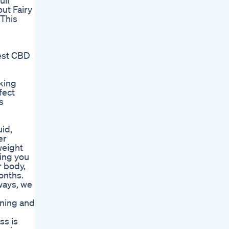
ull
ut Fairy
wThis
best CBD
king
fect
s
uid,
er
weight
ding you
r body,
onths.
ways, we
ining and
ss is