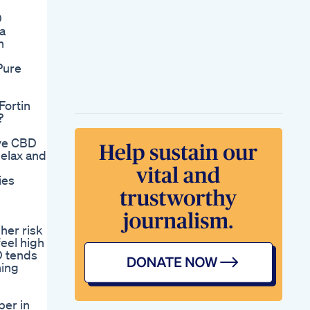
D
a
n
Pure
Fortin
?
ve CBD
elax and
ies
her risk
 feel high
D tends
ning
ber in