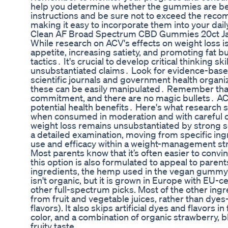
help you determine whether the gummies are bene
instructions and be sure not to exceed the re
making it easy to incorporate them into your dail
Clean AF Broad Spectrum CBD Gummies 20ct J
While research on ACV's effects on weight loss is
appetite, increasing satiety, and promoting fat b
tactics․ It's crucial to develop critical thinking 
unsubstantiated claims․ Look for evidence-base
scientific journals and government health organi
these can be easily manipulated․ Remember that 
commitment, and there are no magic bullets․ ACV
potential health benefits․ Here's what research 
when consumed in moderation and with careful con
weight loss remains unsubstantiated by strong sc
a detailed examination, moving from specific ingr
use and efficacy within a weight-management str
Most parents know that it’s often easier to con
this option is also formulated to appeal to paren
ingredients, the hemp used in the vegan gummy 
isn't organic, but it is grown in Europe with EU
other full-spectrum picks. Most of the other ingr
from fruit and vegetable juices, rather than dyes
flavors). It also skips artificial dyes and flavors 
color, and a combination of organic strawberry, 
fruity taste.