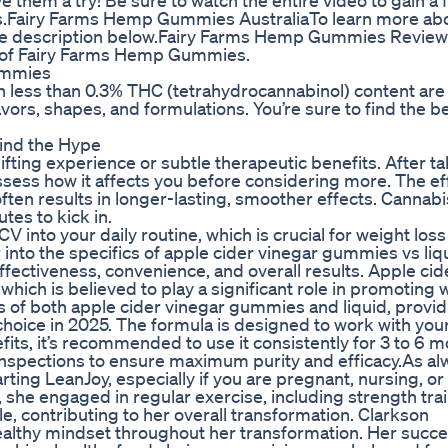
hem a try! Be sure to watch the entire video to gain a f
rs.Fairy Farms Hemp Gummies AustraliaTo learn more abo
 the description below.Fairy Farms Hemp Gummies Revie
n of Fairy Farms Hemp Gummies.
ummies
 less than 0.3% THC (tetrahydrocannabinol) content are
vors, shapes, and formulations. You’re sure to find the 
ind the Hype
ting experience or subtle therapeutic benefits. After ta
 assess how it affects you before considering more. The ef
often results in longer-lasting, smoother effects. Cannabi
es to kick in.
V into your daily routine, which is crucial for weight loss
 into the specifics of apple cider vinegar gummies vs liq
fectiveness, convenience, and overall results. Apple cid
 which is believed to play a significant role in promoting 
cons of both apple cider vinegar gummies and liquid, provi
hoice in 2025. The formula is designed to work with you
fits, it’s recommended to use it consistently for 3 to 6 m
y inspections to ensure maximum purity and efficacy.As al
ing LeanJoy, especially if you are pregnant, nursing, or
, she engaged in regular exercise, including strength tra
e, contributing to her overall transformation. Clarkson
althy mindset throughout her transformation. Her succe