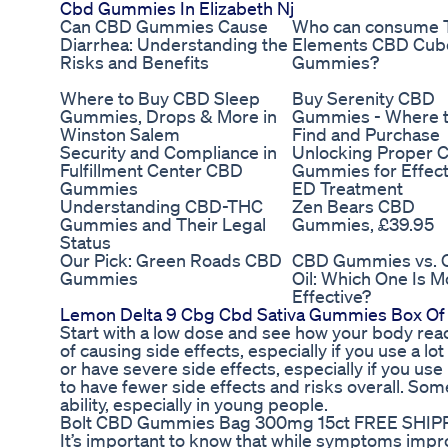
Cbd Gummies In Elizabeth Nj
Can CBD Gummies Cause
Who can consume 
Diarrhea: Understanding the
Elements CBD Cub
Risks and Benefits
Gummies?
Where to Buy CBD Sleep
Buy Serenity CBD
Gummies, Drops & More in
Gummies - Where 
Winston Salem
Find and Purchase
Security and Compliance in
Unlocking Proper 
Fulfillment Center CBD
Gummies for Effect
Gummies
ED Treatment
Understanding CBD-THC
Zen Bears CBD
Gummies and Their Legal
Gummies, £39.95
Status
Our Pick: Green Roads CBD
CBD Gummies vs.
Gummies
Oil: Which One Is M
Effective?
Lemon Delta 9 Cbg Cbd Sativa Gummies Box Of
Start with a low dose and see how your body react
of causing side effects, especially if you use a lot o
or have severe side effects, especially if you 
to have fewer side effects and risks overall. So
ability, especially in young people.
Bolt CBD Gummies Bag 300mg 15ct FREE SHIP
It’s important to know that while symptoms impro