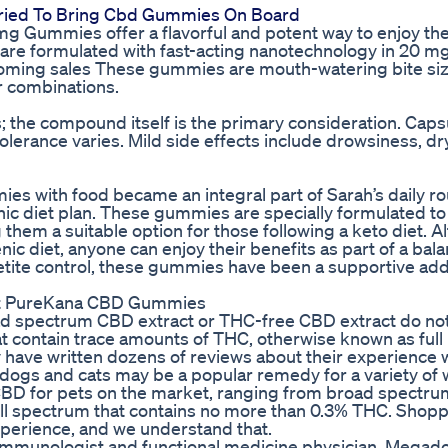
Tried To Bring Cbd Gummies On Board
g Gummies offer a flavorful and potent way to enjoy the
 are formulated with fast-acting nanotechnology in 20 mg
coming sales These gummies are mouth-watering bite si
or combinations.
s; the compound itself is the primary consideration. Cap
tolerance varies. Mild side effects include drowsiness, d
s with food became an integral part of Sarah’s daily ro
nic diet plan. These gummies are specially formulated to
 them a suitable option for those following a keto diet. 
c diet, anyone can enjoy their benefits as part of a bal
etite control, these gummies have been a supportive addi
ut PureKana CBD Gummies
d spectrum CBD extract or THC-free CBD extract do no
t contain trace amounts of THC, otherwise known as full
 have written dozens of reviews about their experience 
 dogs and cats may be a popular remedy for a variety of 
 CBD for pets on the market, ranging from broad spectr
ull spectrum that contains no more than 0.3% THC. Shopp
xperience, and we understand that.
t, immunologist and functional medicine physician. Megad