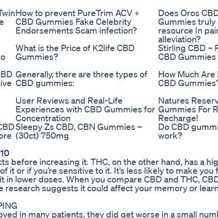
Twin
How to prevent PureTrim ACV +
Does Oros CB
e
CBD Gummies Fake Celebrity
Gummies truly 
Endorsements Scam infection?
resource In pai
alleviation?
What is the Price of K2life CBD
Stirling CBD – 
to
Gummies?
CBD Gummies
CBD
Generally, there are three types of
How Much Are 
ive
CBD gummies:
CBD Gummies
User Reviews and Real-Life
Natures Reser
Experiences with CBD Gummies for
Gummies For R
Concentration
Recharge!
 CBD
Sleepy Zs CBD, CBN Gummies –
Do CBD gumm
ore
(30ct) 750mg
work?
 10
s before increasing it. THC, on the other hand, has a hig
f it or if you’re sensitive to it. It’s less likely to make you
use it in lower doses. When you compare CBD and THC, CB
me research suggests it could affect your memory or lear
PING
ved in many patients, they did get worse in a small num