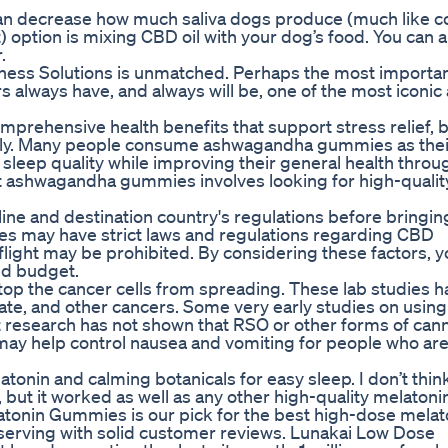
n decrease how much saliva dogs produce (much like c
) option is mixing CBD oil with your dog’s food. You can a
.
lness Solutions is unmatched. Perhaps the most importa
always have, and always will be, one of the most iconic
hensive health benefits that support stress relief, b
urally. Many people consume ashwagandha gummies as thei
leep quality while improving their general health throu
t ashwagandha gummies involves looking for high-qualit
irline and destination country's regulations before bring
ies may have strict laws and regulations regarding CBD
light may be prohibited. By considering these factors, y
nd budget.
top the cancer cells from spreading. These lab studies h
ostate, and other cancers. Some very early studies on usin
 research has not shown that RSO or other forms of cann
 may help control nausea and vomiting for people who ar
tonin and calming botanicals for easy sleep. I don’t thin
but it worked as well as any other high-quality melatonin
elatonin Gummies is our pick for the best high-dose melat
serving with solid customer reviews. Lunakai Low Dose