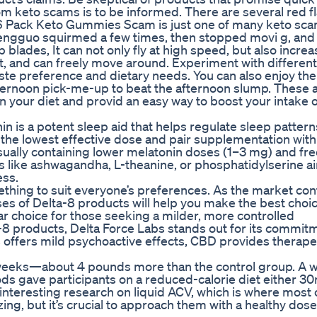
om keto scams is to be informed. There are several red fl
e 6 Pack Keto Gummies Scam is just one of many keto sca
Zhengguo squirmed a few times, then stopped movi g, and 
blades, It can not only fly at high speed, but also increa
and can freely move around. Experiment with different 
aste preference and dietary needs. You can also enjoy th
afternoon pick-me-up to beat the afternoon slump. These
in your diet and provid an easy way to boost your intake 
 is a potent sleep aid that helps regulate sleep patter
h the lowest effective dose and pair supplementation with
 usually containing lower melatonin doses (1–3 mg) and fr
 like ashwagandha, L-theanine, or phosphatidylserine a
ess.
mething to suit everyone’s preferences. As the market con
es of Delta-8 products will help you make the best choic
r choice for those seeking a milder, more controlled
8 products, Delta Force Labs stands out for its commit
s offers mild psychoactive effects, CBD provides therape
2 weeks—about 4 pounds more than the control group. A w
oods gave participants on a reduced-calorie diet either 30
nteresting research on liquid ACV, which is where most 
ng, but it’s crucial to approach them with a healthy dose