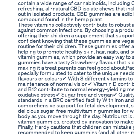
contain a wide range of cannabinoids, includin
refreshing, all-natural CBD isolate chews that in
out in isolated products. CBD gummies are edibl
compound found in the hemp plant.
These vitamins collectively contribute to robust
against common infections. By choosing a produc
offering their children a supplement that support
confident knowing that these gummies are vegan
routine for their children. These gummies offer a 
helping to promote healthy skin, hair, nails, and
vitamin gummies, which provide an easy way to su
gummies have a tasty Strawberry flavour that kids
making it a treat parents can feel good about.Pa
specially formulated to cater to the unique needs 
flavours or colours✔ With 8 different vitamins t
maintenance of normal vision✔ Vitamin D contri
and B12 contribute to normal energy-yielding me
oxidative stress✔ Sugar free and vegan✔ Quali
standards in a BRC certified facility With iron a
comprehensive support for fetal development, s
delicious sugar-free multivitamin gummies for w
body as you move through the day. Nutriburst is 
vitamin gummies, created by innovation to make 
Finally, Hardy cautions that children can mistake 
recommended to keep gummies (and all other med