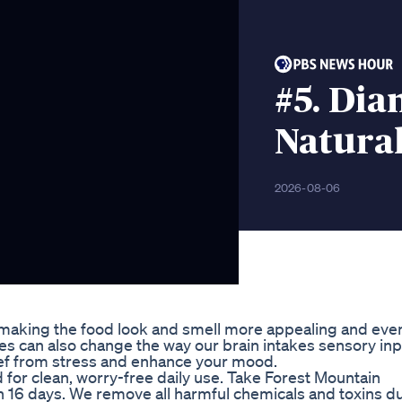
#5. Dia
Natura
2026-08-06
aking the food look and smell more appealing and even
s can also change the way our brain intakes sensory inp
ief from stress and enhance your mood.
for clean, worry-free daily use. Take Forest Mountain
 16 days. We remove all harmful chemicals and toxins d