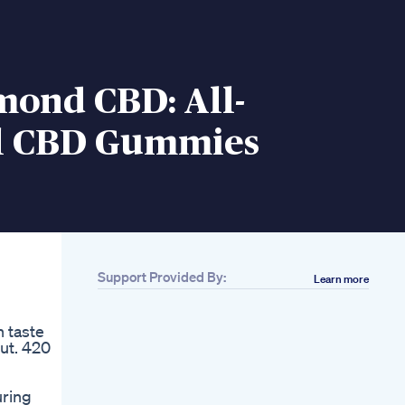
mond CBD: All-
l CBD Gummies
Support Provided By:
Learn more
 taste
ut. 420
uring