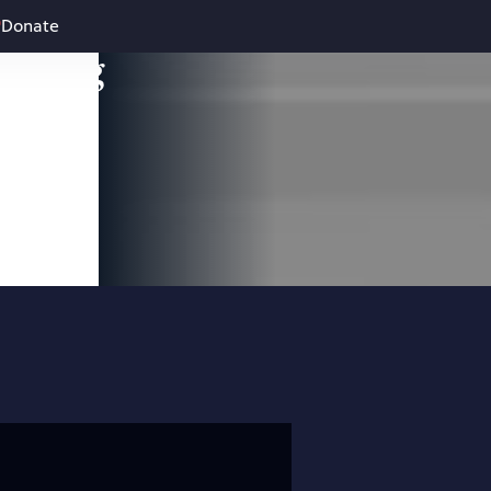
Donate
leading
 and