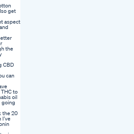
otton
lso get
nt aspect
 and
etter
r
gh the
y
ing CBD
ou can
ave
g THC to
abis oil
e going
k the 20
 I’ve
onin