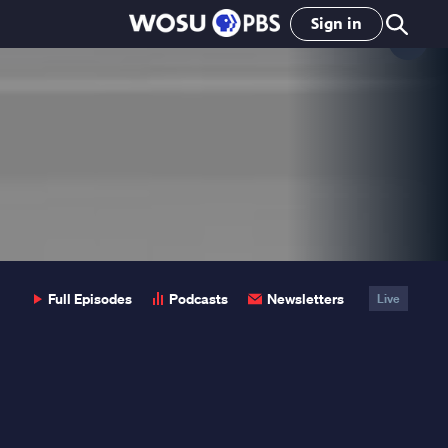
Sign in
Clo
Pop
Full Episodes
Podcasts
Newsletters
Live