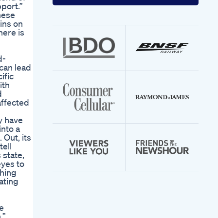
your
port.”
email
hese
address
ins on
here is
d-
can lead
ific
ith
d
affected
y have
into a
 Out, its
tell
 state,
eyes to
thing
ating
e
.”