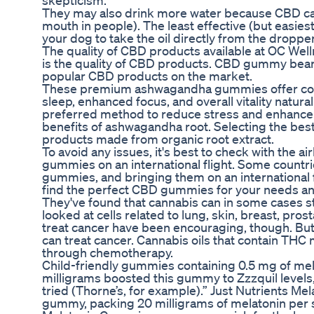
skepticism.
They may also drink more water because CBD ca
mouth in people). The least effective (but easiest
your dog to take the oil directly from the dropper
The quality of CBD products available at OC Wel
is the quality of CBD products. CBD gummy bears 
popular CBD products on the market.
These premium ashwagandha gummies offer compre
sleep, enhanced focus, and overall vitality nat
preferred method to reduce stress and enhance s
benefits of ashwagandha root. Selecting the bes
products made from organic root extract.
To avoid any issues, it's best to check with the a
gummies on an international flight. Some countr
gummies, and bringing them on an international f
find the perfect CBD gummies for your needs a
They've found that cannabis can in some cases s
looked at cells related to lung, skin, breast, pr
treat cancer have been encouraging, though. But
can treat cancer. Cannabis oils that contain THC
through chemotherapy.
Child-friendly gummies containing 0.5 mg of mela
milligrams boosted this gummy to Zzzquil levels, 
tried (Thorne’s, for example).” Just Nutrients M
gummy, packing 20 milligrams of melatonin per 