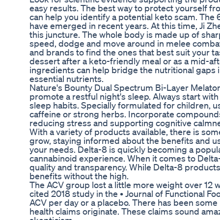
easy results. The best way to protect yourself fr
can help you identify a potential keto scam. Th
have emerged in recent years. At this time, Ji 
this juncture. The whole body is made up of sharp 
speed, dodge and move around in melee combat, 
and brands to find the ones that best suit your t
dessert after a keto-friendly meal or as a mid-
ingredients can help bridge the nutritional gaps 
essential nutrients.
Nature's Bounty Dual Spectrum Bi-Layer Melatonin
promote a restful night's sleep. Always start wit
sleep habits. Specially formulated for children,
caffeine or strong herbs. Incorporate compounds
reducing stress and supporting cognitive calmn
With a variety of products available, there is so
grow, staying informed about the benefits and us
your needs. Delta-8 is quickly becoming a popula
cannabinoid experience. When it comes to Delta-
quality and transparency. While Delta-8 product
benefits without the high.
The ACV group lost a little more weight over 1
cited 2018 study in the • Journal of Functional F
ACV per day or a placebo. There has been some i
health claims originate. These claims sound amazi