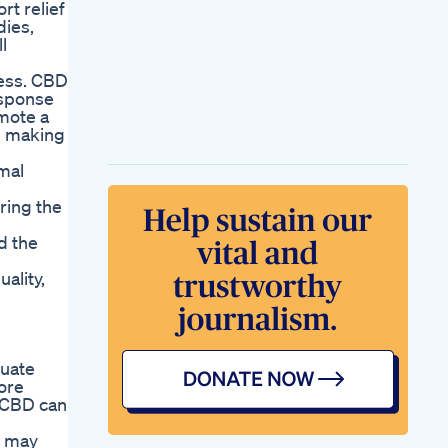
rt relief
dies,
l
ness. CBD
esponse
omote a
y, making
omal
ring the
d the
ality,
quate
ore
, CBD can
y may