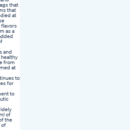
ags that
ms that
died at
se
flavors
em as a
 added
of
ns and
 healthy
ee from
imed at
tinues to
es for
ment to
utic
idely
ml of
of the
 of