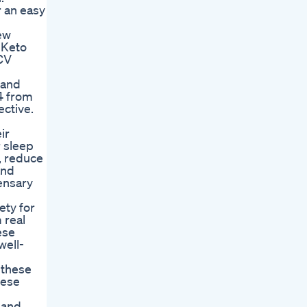
r an easy
new
 Keto
CV
 and
24 from
ective.
ir
r sleep
n, reduce
and
ensary
ety for
 real
ese
well-
 these
hese
 and