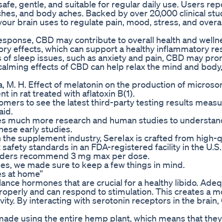
fe, gentle, and suitable for regular daily use. Users repo
daches, and body aches. Backed by over 20,000 clinical stu
 brain uses to regulate pain, mood, stress, and overal
response, CBD may contribute to overall health and well
ory effects, which can support a healthy inflammatory r
s of sleep issues, such as anxiety and pain, CBD may pr
 calming effects of CBD can help relax the mind and bod
afa, M. H. Effect of melatonin on the production of micros
n rat treated with aflatoxin B(1).
omers to see the latest third-party testing results measu
aid.
ires much more research and human studies to understan
hese early studies.
he supplement industry, SereIax is crafted from high-qu
safety standards in an FDA-registered facility in the U.S.
oviders recommend 3 mg max per dose.
es, we made sure to keep a few things in mind.
s at home”
ance hormones that are crucial for a healthy libido. Ade
roperly and can respond to stimulation. This creates a m
vity. By interacting with serotonin receptors in the brain
made using the entire hemp plant, which means that the