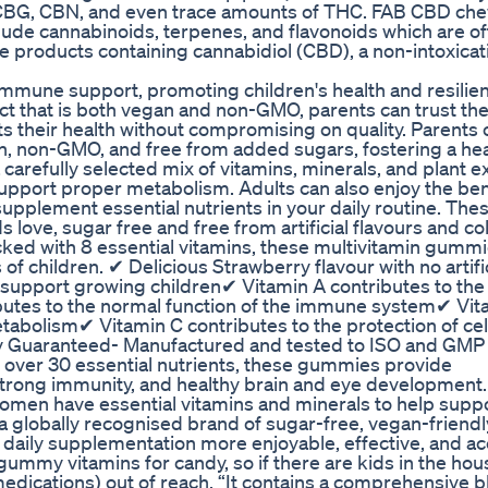
g CBG, CBN, and even trace amounts of THC. FAB CBD ch
clude cannabinoids, terpenes, and flavonoids which are of
e products containing cannabidiol (CBD), a non-intoxicat
 immune support, promoting children's health and resilie
t that is both vegan and non-GMO, parents can trust the
s their health without compromising on quality. Parents 
, non-GMO, and free from added sugars, fostering a hea
carefully selected mix of vitamins, minerals, and plant ex
 support proper metabolism. Adults can also enjoy the ben
pplement essential nutrients in your daily routine. The
 love, sugar free and free from artificial flavours and co
cked with 8 essential vitamins, these multivitamin gummi
of children. ✔ Delicious Strawberry flavour with no artific
o support growing children✔ Vitamin A contributes to the
butes to the normal function of the immune system✔ Vi
tabolism✔ Vitamin C contributes to the protection of cel
ty Guaranteed- Manufactured and tested to ISO and GMP
nd over 30 essential nutrients, these gummies provide
trong immunity, and healthy brain and eye development
omen have essential vitamins and minerals to help supp
a globally recognised brand of sugar-free, vegan-friendl
daily supplementation more enjoyable, effective, and ac
gummy vitamins for candy, so if there are kids in the house
ications) out of reach. “It contains a comprehensive b