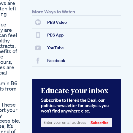
ews are
ten left
More Ways to Watch
ing
PBS Video
nce
y are
can feel
PBS App
lthy
tracts,
YouTube
efits of
se
Facebook
lours,
es are
ial
tamin B6
ls from
Educate your inbox
Subscribe to Here’s the Deal, our
. These
politics newsletter for analysis you
ort your
won’t find anywhere else.
y
cessible.
Subscribe
, it’s
Enter
lend of