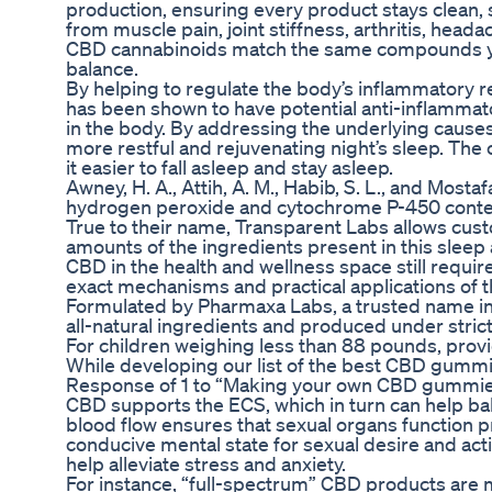
production, ensuring every product stays clean, sa
from muscle pain, joint stiffness, arthritis, hea
CBD cannabinoids match the same compounds your
balance.
By helping to regulate the body’s inflammatory 
has been shown to have potential anti-inflammat
in the body. By addressing the underlying cause
more restful and rejuvenating night’s sleep. The
it easier to fall asleep and stay asleep.
Awney, H. A., Attih, A. M., Habib, S. L., and Most
hydrogen peroxide and cytochrome P-450 content i
True to their name, Transparent Labs allows cust
amounts of the ingredients present in this sleep 
CBD in the health and wellness space still requ
exact mechanisms and practical applications of t
Formulated by Pharmaxa Labs, a trusted name in t
all-natural ingredients and produced under strict 
For children weighing less than 88 pounds, pr
While developing our list of the best CBD gummi
Response of 1 to “Making your own CBD gummie
CBD supports the ECS, which in turn can help bal
blood flow ensures that sexual organs function p
conducive mental state for sexual desire and acti
help alleviate stress and anxiety.
For instance, “full-spectrum” CBD products are 