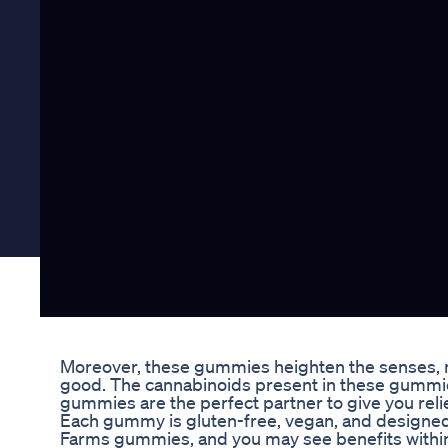
Moreover, these gummies heighten the senses, m
good. The cannabinoids present in these gummie
gummies are the perfect partner to give you rel
Each gummy is gluten-free, vegan, and designed 
Farms gummies, and you may see benefits within