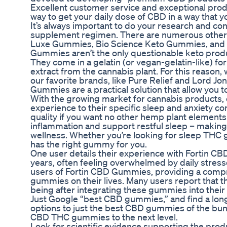
Excellent customer service and exceptional prod
way to get your daily dose of CBD in a way that 
It’s always important to do your research and con
supplement regimen. There are numerous other 
Luxe Gummies, Bio Science Keto Gummies, and D
Gummies aren’t the only questionable keto prod
They come in a gelatin (or vegan-gelatin-like) fo
extract from the cannabis plant. For this reason,
our favorite brands, like Pure Relief and Lord Jon
Gummies are a practical solution that allow you 
With the growing market for cannabis products, 
experience to their specific sleep and anxiety co
quality if you want no other hemp plant elements 
inflammation and support restful sleep – making
wellness. Whether you’re looking for sleep THC g
has the right gummy for you.
One user details their experience with Fortin C
years, often feeling overwhelmed by daily stressor
users of Fortin CBD Gummies, providing a compre
gummies on their lives. Many users report that t
being after integrating these gummies into their 
Just Google “best CBD gummies,” and find a long 
options to just the best CBD gummies of the bun
CBD THC gummies to the next level.
Look for scientific evidence supporting the prod