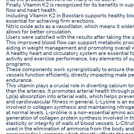
Finally, Vitamin K2 is recognized for its benefits in s
flow and heart health.
Including Vitamin K2 in Boostaro supports healthy bloo
essential for achieving firm erections.
Nitric oxide acts as a vasodilator, which means it wid
allows for better circulation.
Users were satisfied with the results after taking the
This improved blood flow can support metabolic proce
aiding in weight management and promoting overall w
A healthy heart and circulatory system are essential f
activity and exercise performance, key elements of s
programs.
These components work synergistically to ensure the
vessels function efficiently, directly impacting male
endurance.
This vitamin plays a crucial role in diverting calcium 
than the arteries. It promotes arterial health through po
Lp(a) absorption into arterial walls, which helps preve
and cardiovascular fitness in general. L-Lysine is an e
involved in collagen synthesis and maintaining nitrog
at normal levels. L-proline is a non-essential amino aci
generation of collagen protein synthesis involved in 
elasticity or integrity of walls of blood vessels. L-Citru
used in the elimination of ammonia from the body and 
precursor for L-arginine which directly affects the pro