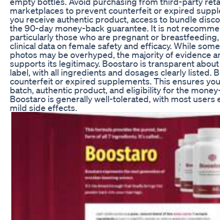
empty bottles. Avoid purchasing from third-party retai
marketplaces to prevent counterfeit or expired supp
you receive authentic product, access to bundle discoun
the 90-day money-back guarantee. It is not recomm
particularly those who are pregnant or breastfeeding, 
clinical data on female safety and efficacy. While som
photos may be overhyped, the majority of evidence 
supports its legitimacy. Boostaro is transparent abou
label, with all ingredients and dosages clearly listed.
counterfeit or expired supplements. This ensures you
batch, authentic product, and eligibility for the mone
Boostaro is generally well-tolerated, with most users
mild side effects.