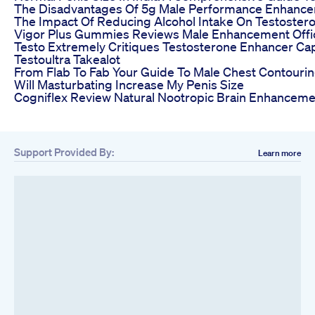
The Disadvantages Of 5g Male Performance Enhance
The Impact Of Reducing Alcohol Intake On Testoster
Vigor Plus Gummies Reviews Male Enhancement Offic
Testo Extremely Critiques Testosterone Enhancer Ca
Testoultra Takealot
From Flab To Fab Your Guide To Male Chest Contouri
Will Masturbating Increase My Penis Size
Cogniflex Review Natural Nootropic Brain Enhancemen
Support Provided By:
Learn more