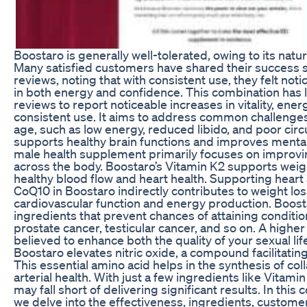
Boostaro is generally well-tolerated, owing to its natur
Many satisfied customers have shared their success s
reviews, noting that with consistent use, they felt n
in both energy and confidence. This combination has
reviews to report noticeable increases in vitality, ener
consistent use. It aims to address common challenge
age, such as low energy, reduced libido, and poor cir
supports healthy brain functions and improves mental
male health supplement primarily focuses on improvi
across the body. Boostaro’s Vitamin K2 supports weig
healthy blood flow and heart health. Supporting heart 
CoQ10 in Boostaro indirectly contributes to weight lo
cardiovascular function and energy production. Boost
ingredients that prevent chances of attaining conditio
prostate cancer, testicular cancer, and so on. A highe
believed to enhance both the quality of your sexual life 
Boostaro elevates nitric oxide, a compound facilitating
This essential amino acid helps in the synthesis of co
arterial health. With just a few ingredients like Vitam
may fall short of delivering significant results. In thi
we delve into the effectiveness, ingredients, custome