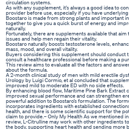
circulation systems.
As with any supplement, it’s always a good idea to con
provider before use, especially if you have underlying
Boostaro is made from strong plants and important i
together to give you a quick burst of energy and imp
naturally.
Fortunately, there are supplements available that aim
issues and help men regain their vitality.
Boostaro naturally boosts testosterone levels, enhanc
mass, mood, and overall vitality.
Buyers considering this supplement should conduct 
consult a healthcare professional before making a pu
This review aims to evaluate all the factors and answer
about the formula.
A 2-month clinical study of men with mild erectile dys
Urology by Luigi Cormio, et al concluded that suppleme
improved mild to moderate ED with no side effects.
By enhancing blood flow, Maritime Pine Bark Extract c
improved sexual performance and can strengthen erec
powerful addition to Boostaro’s formulation. The form
incorporates ingredients with established connection
health, and there is some scientific support for the po
claim to provide.– Only My Health As we mentioned in
review, L-Citrulline may work with other ingredients to
the body, supporting heart health and sending more b