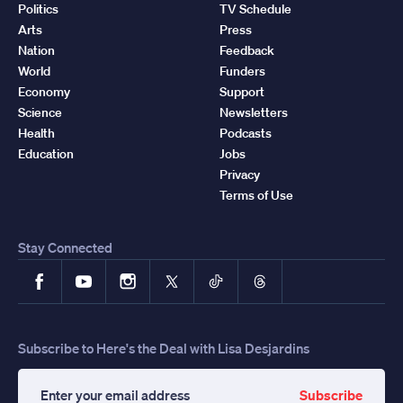
Politics
TV Schedule
Arts
Press
Nation
Feedback
World
Funders
Economy
Support
Science
Newsletters
Health
Podcasts
Education
Jobs
Privacy
Terms of Use
Stay Connected
Facebook
YouTube
Instagram
X
TikTok
Threads
Subscribe to Here's the Deal with Lisa Desjardins
Subscribe