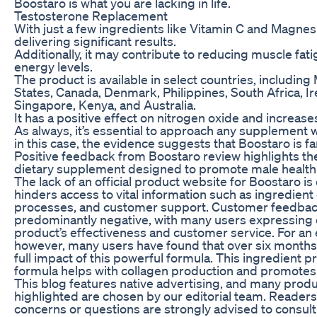
Boostaro is what you are lacking in life.
Testosterone Replacement
With just a few ingredients like Vitamin C and Magnesiu
delivering significant results.
Additionally, it may contribute to reducing muscle fa
energy levels.
The product is available in select countries, includin
States, Canada, Denmark, Philippines, South Africa, Ir
Singapore, Kenya, and Australia.
It has a positive effect on nitrogen oxide and increases
As always, it’s essential to approach any supplement wi
in this case, the evidence suggests that Boostaro is f
Positive feedback from Boostaro review highlights th
dietary supplement designed to promote male health an
The lack of an official product website for Boostaro is 
hinders access to vital information such as ingredient
processes, and customer support. Customer feedback
predominantly negative, with many users expressing d
product’s effectiveness and customer service. For an 
however, many users have found that over six months
full impact of this powerful formula. This ingredient p
formula helps with collagen production and promotes 
This blog features native advertising, and many prod
highlighted are chosen by our editorial team. Readers 
concerns or questions are strongly advised to consult 