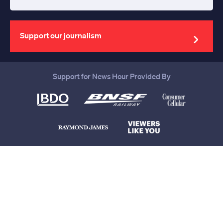
Enter
your
email
address
Support our journalism
Support for News Hour Provided By