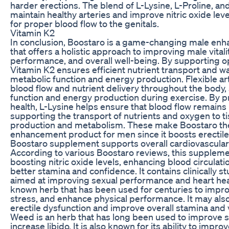
harder erections. The blend of L-Lysine, L-Proline, 
maintain healthy arteries and improve nitric oxide leve
for proper blood flow to the genitals.
Vitamin K2
In conclusion, Boostaro is a game-changing male e
that offers a holistic approach to improving male vitali
performance, and overall well-being. By supporting op
Vitamin K2 ensures efficient nutrient transport and wa
metabolic function and energy production. Flexible art
blood flow and nutrient delivery throughout the body
function and energy production during exercise. By p
health, L-Lysine helps ensure that blood flow remain
supporting the transport of nutrients and oxygen to t
production and metabolism. These make Boostaro th
enhancement product for men since it boosts erectile
Boostaro supplement supports overall cardiovascular
According to various Boostaro reviews, this supplem
boosting nitric oxide levels, enhancing blood circulati
better stamina and confidence. It contains clinically s
aimed at improving sexual performance and heart heal
known herb that has been used for centuries to impr
stress, and enhance physical performance. It may al
erectile dysfunction and improve overall stamina and v
Weed is an herb that has long been used to improve s
increase libido. It is also known for its ability to imp