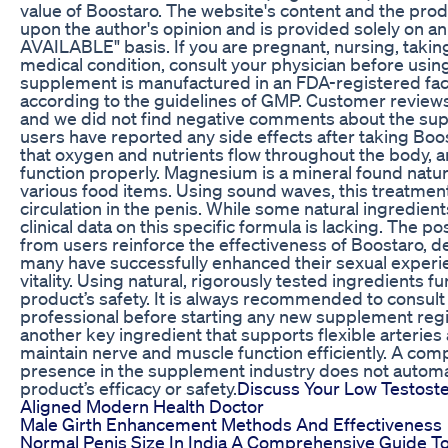
value of Boostaro. The website's content and the prod
upon the author's opinion and is provided solely on an
AVAILABLE" basis. If you are pregnant, nursing, takin
medical condition, consult your physician before usin
supplement is manufactured in an FDA-registered faci
according to the guidelines of GMP. Customer reviews 
and we did not find negative comments about the supp
users have reported any side effects after taking Boo
that oxygen and nutrients flow throughout the body, a
function properly. Magnesium is a mineral found natura
various food items. Using sound waves, this treatme
circulation in the penis. While some natural ingredient
clinical data on this specific formula is lacking. The po
from users reinforce the effectiveness of Boostaro, d
many have successfully enhanced their sexual experi
vitality. Using natural, rigorously tested ingredients 
product’s safety. It is always recommended to consult
professional before starting any new supplement re
another key ingredient that supports flexible arteries 
maintain nerve and muscle function efficiently. A com
presence in the supplement industry does not automa
product’s efficacy or safety.
Discuss Your Low Testost
Aligned Modern Health Doctor
Male Girth Enhancement Methods And Effectiveness
Normal Penis Size In India A Comprehensive Guide T