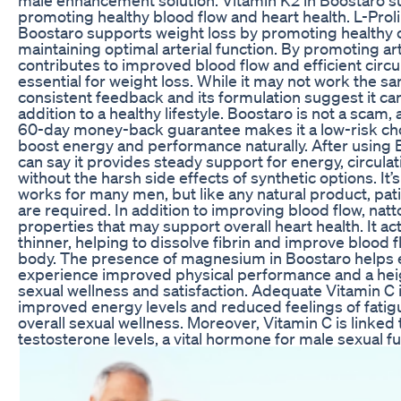
promoting healthy blood flow and heart health. L-Prol
Boostaro supports weight loss by promoting healthy c
maintaining optimal arterial function. By promoting art
contributes to improved blood flow and efficient circu
essential for weight loss. While it may not work the s
consistent feedback and its formulation suggest it ca
addition to a healthy lifestyle. Boostaro is not a scam, 
60-day money-back guarantee makes it a low-risk cho
boost energy and performance naturally. After using B
can say it provides steady support for energy, circula
without the harsh side effects of synthetic options. It
works for many men, but like any natural product, pa
are required. In addition to improving blood flow, na
properties that may support overall heart health. It ac
thinner, helping to dissolve fibrin and improve blood 
body. The presence of magnesium in Boostaro helps 
experience improved physical performance and a he
sexual wellness and satisfaction. Adequate Vitamin C 
improved energy levels and reduced feelings of fatig
overall sexual wellness. Moreover, Vitamin C is linked
testosterone levels, a vital hormone for male sexual fu