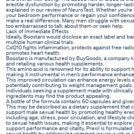
erectile dysfunction by promoting harder, longer-last
explained in our review of NeuroTest. Whether you’re
your bedroom performance or regain your confidence
make a real difference. Many men struggle with sexual
too embarrassed to talk about them or seek help.
Lack of Immediate Effects
Ideally, Boostaro would disclose an exact label and bac
multiple human clinical trials.
CoQ10 fights inflammation, protects against free rad
promotes heart health.
Boostaro is manufactured by BuyGoods, a company k
and retailing various health supplements.
This amino acid is renowned for its ability to support 
making it instrumental in men’s performance enhanc
This improved circulation can enhance energy levels 
potentially contributing to weight management goals.
Individuals seeking a supplement made with clinically 
ingredients may find the product appealing.
A bottle of the formula contains 60 capsules and give
This may be described as a dietary supplement that co
support male sexual health by promoting healthy erect
including age, stress, poor circulation, and lifestyle c
to sexual health issues, making it essential to explore 
support performance and vitality. Prexil is formulate
sexual health by addressing common issues such as 