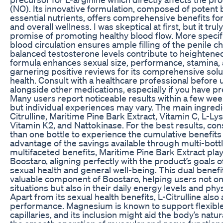
(NO). Its innovative formulation, composed of potent 
essential nutrients, offers comprehensive benefits fo
and overall wellness. I was skeptical at first, but it trul
promise of promoting healthy blood flow. More specifi
blood circulation ensures ample filling of the penile 
balanced testosterone levels contribute to heightened v
formula enhances sexual size, performance, stamina, a
garnering positive reviews for its comprehensive solu
health. Consult with a healthcare professional before
alongside other medications, especially if you have pr
Many users report noticeable results within a few wee
but individual experiences may vary. The main ingredi
Citrulline, Maritime Pine Bark Extract, Vitamin C, L-L
Vitamin K2, and Nattokinase. For the best results, co
than one bottle to experience the cumulative benefits
advantage of the savings available through multi-bott
multifaceted benefits, Maritime Pine Bark Extract plays 
Boostaro, aligning perfectly with the product’s goals 
sexual health and general well-being. This dual benefi
valuable component of Boostaro, helping users not onl
situations but also in their daily energy levels and ph
Apart from its sexual health benefits, L-Citrulline also 
performance. Magnesium is known to support flexible
capillaries, and its inclusion might aid the body’s nat