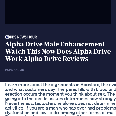
Alpha Drive Male Enhancement
Watch This Now Does Alpha Drive
Work Alpha Drive Reviews
2026-08-05
Learn more about the ingredients in Boostaro, the ev
and what customers say. The penis fills with blood an
erection occurs the moment you think about sex. The
going into the penile tissues determines how strong y
Nevertheless, testosterone alone does not determine 
activities. If you are a man who has ever had problems
dysfunction and low libido, among other forms of malf