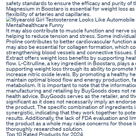
safety standards to ensure the efficacy and purity of 
Magnesium in Boostaro is essential for weight loss as 
flexibility of arteries and capillaries.
It may also contribute to muscle function and nerve sig
helping to reduce tension and stress. Some individuals
Proline contributes to better cardiovascular function a
may also be essential for collagen formation, which co
strengthening blood vessels and connective tissues. 
Extract offers weight loss benefits by supporting heal
flow. L-Citrulline, a key ingredient in Boostaro, plays a 
supporting weight loss through its ability to promote 
increase nitric oxide levels. By promoting a healthy h
maintain optimal blood flow and energy production, faci
metabolism. It is important to note that the informati
manufacturing and retailing by BuyGoods does not re
health advice. BuyGoods serves as the retailer, and thei
significant as it does not necessarily imply an endors
the product. The specific combination of ingredients 
synergistic, indicating that they work together to pot
results. Additionally, the lack of FDA evaluation and lim
the product as a whole may raise concerns for those l
thoroughly researched solution.
Top 10 Rated Products for 2024