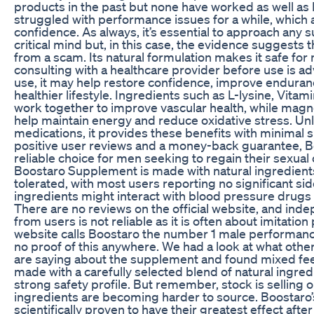
products in the past but none have worked as well as 
struggled with performance issues for a while, which
confidence. As always, it’s essential to approach any 
critical mind but, in this case, the evidence suggests t
from a scam. Its natural formulation makes it safe fo
consulting with a healthcare provider before use is ad
use, it may help restore confidence, improve enduran
healthier lifestyle. Ingredients such as L-lysine, Vita
work together to improve vascular health, while mag
help maintain energy and reduce oxidative stress. Unl
medications, it provides these benefits with minimal s
positive user reviews and a money-back guarantee, B
reliable choice for men seeking to regain their sexual 
Boostaro Supplement is made with natural ingredients
tolerated, with most users reporting no significant si
ingredients might interact with blood pressure drugs 
There are no reviews on the official website, and in
from users is not reliable as it is often about imitation 
website calls Boostaro the number 1 male performanc
no proof of this anywhere. We had a look at what othe
are saying about the supplement and found mixed fe
made with a carefully selected blend of natural ingred
strong safety profile. But remember, stock is selling o
ingredients are becoming harder to source. Boostaro’
scientifically proven to have their greatest effect aft