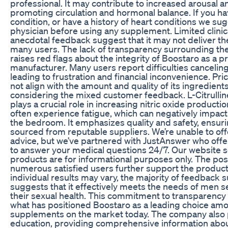
professional. It may contribute to increased arousal 
promoting circulation and hormonal balance. If you ha
condition, or have a history of heart conditions we su
physician before using any supplement. Limited clini
anecdotal feedback suggest that it may not deliver the
many users. The lack of transparency surrounding thes
raises red flags about the integrity of Boostaro as a p
manufacturer. Many users report difficulties cancelin
leading to frustration and financial inconvenience. Pr
not align with the amount and quality of its ingredients
considering the mixed customer feedback. L-Citrulline
plays a crucial role in increasing nitric oxide producti
often experience fatigue, which can negatively impact
the bedroom. It emphasizes quality and safety, ensurin
sourced from reputable suppliers. We’re unable to off
advice, but we’ve partnered with JustAnswer who of
to answer your medical questions 24/7. Our website s
products are for informational purposes only. The pos
numerous satisfied users further support the product’s
individual results may vary, the majority of feedback
suggests that it effectively meets the needs of men 
their sexual health. This commitment to transparency a
what has positioned Boostaro as a leading choice a
supplements on the market today. The company also 
education, providing comprehensive information abou