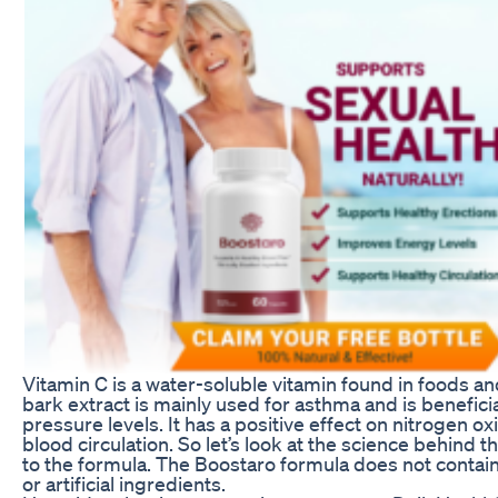
Vitamin C is a water-soluble vitamin found in foods 
bark extract is mainly used for asthma and is benefici
pressure levels. It has a positive effect on nitrogen o
blood circulation. So let’s look at the science behind 
to the formula. The Boostaro formula does not contain 
or artificial ingredients.