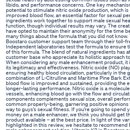
libido, and performance concerns. One key mechanism
potential to stimulate nitric oxide production, which is
improved blood flow, an essential factor for sexual 
ingredients work together to support male sexual hea
function, though individual results may vary. The creat
have opted to maintain their anonymity for the time be
many things about the formula that you did not know. 
Boostaro customer support team through their toll-fr
Independent laboratories test the formula to ensure 
of this formula. The blend of natural ingredients has at
customer base who appreciate its holistic approach 
When considering any male enhancement product, it is
its legitimacy and effectiveness. Nitric oxide (NO) plays
ensuring healthy blood circulation, particularly in the 
combination of L-Citrulline and Maritime Pine Bark Ex
blood flow is improved and sustained, providing the
longer-lasting performance. Nitric oxide is a molecule
vessels, enhancing blood go with the flow and circulat
components complements sexual size, overall perfor
common properly-being, garnering positive opinions 
way to guys’s sexual fitness. If you’re going to spend
money on a male enhancer, we think you should get th
product available – at the best price. In light of the v
highlighted in this review, we hesitate to recommend 
male enhancement solution. Vitamin K2 in Boostaro s