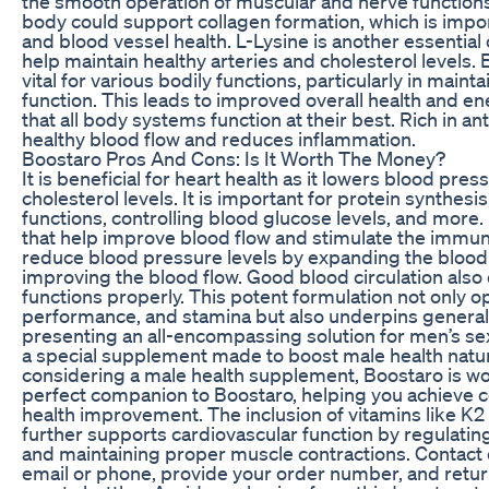
the smooth operation of muscular and nerve functions.
body could support collagen formation, which is impor
and blood vessel health. L-Lysine is another essentia
help maintain healthy arteries and cholesterol levels. E
vital for various bodily functions, particularly in mainta
function. This leads to improved overall health and en
that all body systems function at their best. Rich in an
healthy blood flow and reduces inflammation.
Boostaro Pros And Cons: Is It Worth The Money?
It is beneficial for heart health as it lowers blood pre
cholesterol levels. It is important for protein synthes
functions, controlling blood glucose levels, and more.
that help improve blood flow and stimulate the immun
reduce blood pressure levels by expanding the blood
improving the blood flow. Good blood circulation also 
functions properly. This potent formulation not only o
performance, and stamina but also underpins general
presenting an all-encompassing solution for men’s sex
a special supplement made to boost male health natura
considering a male health supplement, Boostaro is wort
perfect companion to Boostaro, helping you achieve
health improvement. The inclusion of vitamins like 
further supports cardiovascular function by regulatin
and maintaining proper muscle contractions. Contact
email or phone, provide your order number, and retu