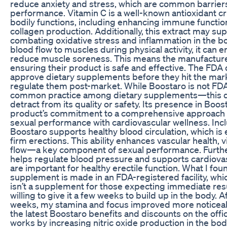
reduce anxiety and stress, which are common barriers
performance. Vitamin C is a well-known antioxidant cr
bodily functions, including enhancing immune functi
collagen production. Additionally, this extract may sup
combating oxidative stress and inflammation in the bo
blood flow to muscles during physical activity, it ca
reduce muscle soreness. This means the manufacturer
ensuring their product is safe and effective. The FDA
approve dietary supplements before they hit the marke
regulate them post-market. While Boostaro is not 
common practice among dietary supplements—this do
detract from its quality or safety. Its presence in Bo
product’s commitment to a comprehensive approach to
sexual performance with cardiovascular wellness. Incl
Boostaro supports healthy blood circulation, which is 
firm erections. This ability enhances vascular health, v
flow—a key component of sexual performance. Furt
helps regulate blood pressure and supports cardiovas
are important for healthy erectile function. What I fou
supplement is made in an FDA-registered facility, whic
isn’t a supplement for those expecting immediate result
willing to give it a few weeks to build up in the body. 
weeks, my stamina and focus improved more noticeabl
the latest Boostaro benefits and discounts on the offi
works by increasing nitric oxide production in the body