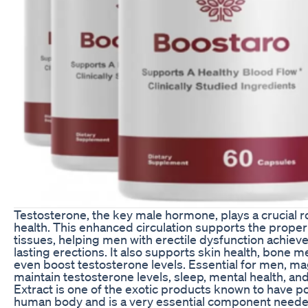
Testosterone, the key male hormone, plays a crucial ro
health. This enhanced circulation supports the proper 
tissues, helping men with erectile dysfunction achiev
lasting erections. It also supports skin health, bone 
even boost testosterone levels. Essential for men, 
maintain testosterone levels, sleep, mental health, an
Extract is one of the exotic products known to have po
human body and is a very essential component neede