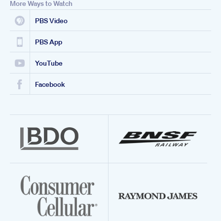
More Ways to Watch
PBS Video
PBS App
YouTube
Facebook