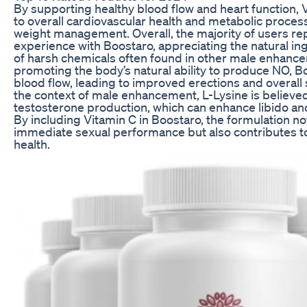
By supporting healthy blood flow and heart function, 
to overall cardiovascular health and metabolic process
weight management. Overall, the majority of users rep
experience with Boostaro, appreciating the natural in
of harsh chemicals often found in other male enhanc
promoting the body’s natural ability to produce NO, 
blood flow, leading to improved erections and overall
the context of male enhancement, L-Lysine is believe
testosterone production, which can enhance libido a
By including Vitamin C in Boostaro, the formulation n
immediate sexual performance but also contributes t
health.