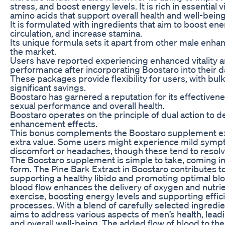
stress, and boost energy levels. It is rich in essential 
amino acids that support overall health and well-being
It is formulated with ingredients that aim to boost en
circulation, and increase stamina.
Its unique formula sets it apart from other male enh
the market.
Users have reported experiencing enhanced vitality
performance after incorporating Boostaro into their da
These packages provide flexibility for users, with bul
significant savings.
Boostaro has garnered a reputation for its effectiven
sexual performance and overall health.
Boostaro operates on the principle of dual action to de
enhancement effects.
This bonus complements the Boostaro supplement e
extra value. Some users might experience mild sympt
discomfort or headaches, though these tend to resolv
The Boostaro supplement is simple to take, coming i
form. The Pine Bark Extract in Boostaro contributes t
supporting a healthy libido and promoting optimal bl
blood flow enhances the delivery of oxygen and nutri
exercise, boosting energy levels and supporting effici
processes. With a blend of carefully selected ingredi
aims to address various aspects of men’s health, leadi
and overall well-being. The added flow of blood to the