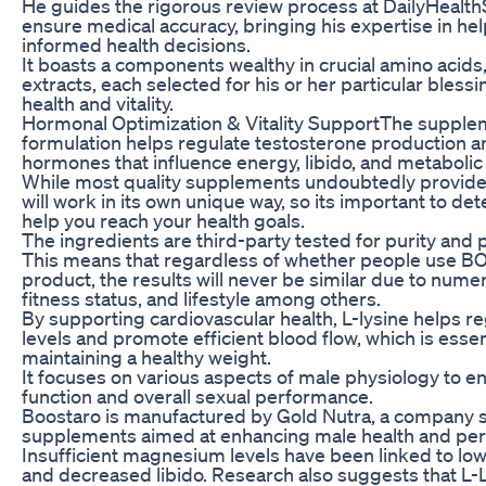
He guides the rigorous review process at DailyHeal
ensure medical accuracy, bringing his expertise in he
informed health decisions.
It boasts a components wealthy in crucial amino acids,
extracts, each selected for his or her particular blessi
health and vitality.
Hormonal Optimization & Vitality SupportThe supple
formulation helps regulate testosterone production a
hormones that influence energy, libido, and metabolic 
While most quality supplements undoubtedly provide 
will work in its own unique way, so its important to de
help you reach your health goals.
The ingredients are third-party tested for purity and 
This means that regardless of whether people use 
product, the results will never be similar due to numer
fitness status, and lifestyle among others.
By supporting cardiovascular health, L-lysine helps re
levels and promote efficient blood flow, which is essen
maintaining a healthy weight.
It focuses on various aspects of male physiology to e
function and overall sexual performance.
Boostaro is manufactured by Gold Nutra, a company sp
supplements aimed at enhancing male health and pe
Insufficient magnesium levels have been linked to low 
and decreased libido. Research also suggests that L-