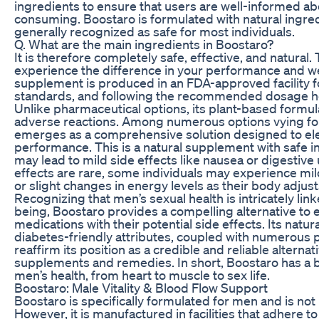
ingredients to ensure that users are well-informed ab
consuming. Boostaro is formulated with natural ingred
generally recognized as safe for most individuals.
Q. What are the main ingredients in Boostaro?
It is therefore completely safe, effective, and natural
experience the difference in your performance and w
supplement is produced in an FDA-approved facility fol
standards, and following the recommended dosage he
Unlike pharmaceutical options, its plant-based formul
adverse reactions. Among numerous options vying for
emerges as a comprehensive solution designed to ele
performance. This is a natural supplement with safe 
may lead to mild side effects like nausea or digestive
effects are rare, some individuals may experience mi
or slight changes in energy levels as their body adjus
Recognizing that men’s sexual health is intricately link
being, Boostaro provides a compelling alternative to 
medications with their potential side effects. Its natu
diabetes-friendly attributes, coupled with numerous p
reaffirm its position as a credible and reliable alternati
supplements and remedies. In short, Boostaro has a b
men’s health, from heart to muscle to sex life.
Boostaro: Male Vitality & Blood Flow Support
Boostaro is specifically formulated for men and is no
However, it is manufactured in facilities that adhere to 