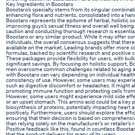
Key Ingredients in Boostaro
Boostaro’s specialty stems from its singular combinati
enhancing flora and nutrients, consolidated into a ha
Boostaro represents the epitome of herbal, holistic s
improving guys’s sexual fitness and overall well bein
caution and conducting thorough research is essenti
Boostaro or any similar product. While it may offer so
individuals, the overall consensus suggests that there
available on the market. Leading brands offer more
formulas, backed by scientific research and positive 
These packages provide flexibility for users, with bul
significant savings. By focusing on holistic support, B
men overcome common challenges related to aging and
with Boostaro can vary depending on individual health,
consistency of use. However, some users may experie
such as digestive discomfort or headaches. It might als
promoting immune function and protecting cells from 
However, some users might experience mild side effe
or an upset stomach. This amino acid could be a key p
biosynthesis of proteins, potentially impacting heart a
positively. Furthermore, users should explore the effi
ensuring that their decision is based on comprehensiv
than relying solely on the manufacturer’s or retailer’s 
Positive feedback like this, found in countless Boost
that the product delivers for many of its users.