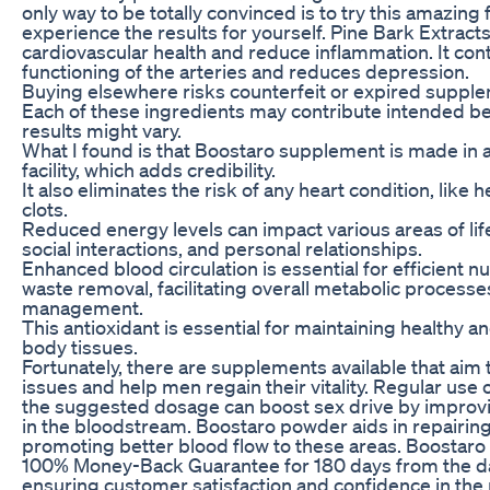
only way to be totally convinced is to try this amazing
experience the results for yourself. Pine Bark Extrac
cardiovascular health and reduce inflammation. It contr
functioning of the arteries and reduces depression.
Buying elsewhere risks counterfeit or expired suppl
Each of these ingredients may contribute intended ben
results might vary.
What I found is that Boostaro supplement is made in
facility, which adds credibility.
It also eliminates the risk of any heart condition, like 
clots.
Reduced energy levels can impact various areas of life
social interactions, and personal relationships.
Enhanced blood circulation is essential for efficient nu
waste removal, facilitating overall metabolic processes
management.
This antioxidant is essential for maintaining healthy a
body tissues.
Fortunately, there are supplements available that aim
issues and help men regain their vitality. Regular use 
the suggested dosage can boost sex drive by improvi
in the bloodstream. Boostaro powder aids in repairin
promoting better blood flow to these areas. Boostaro
100% Money-Back Guarantee for 180 days from the da
ensuring customer satisfaction and confidence in the