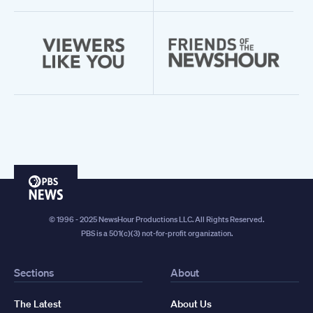
PBS
News
© 1996 - 2025 NewsHour Productions LLC. All Rights Reserved.
PBS is a 501(c)(3) not-for-profit organization.
Sections
About
The Latest
About Us