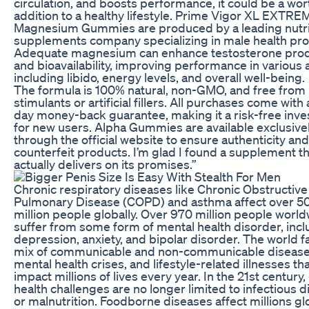
circulation, and boosts performance, it could be a wor
addition to a healthy lifestyle. Prime Vigor XL EXTRE
Magnesium Gummies are produced by a leading nutri
supplements company specializing in male health pro
Adequate magnesium can enhance testosterone prod
and bioavailability, improving performance in various 
including libido, energy levels, and overall well-being.
The formula is 100% natural, non-GMO, and free from
stimulants or artificial fillers. All purchases come with
day money-back guarantee, making it a risk-free inv
for new users. Alpha Gummies are available exclusive
through the official website to ensure authenticity an
counterfeit products. I’m glad I found a supplement t
actually delivers on its promises.”
Chronic respiratory diseases like Chronic Obstructive
Pulmonary Disease (COPD) and asthma affect over 5
million people globally. Over 970 million people worl
suffer from some form of mental health disorder, incl
depression, anxiety, and bipolar disorder. The world f
mix of communicable and non-communicable disease
mental health crises, and lifestyle-related illnesses th
impact millions of lives every year. In the 21st century,
health challenges are no longer limited to infectious 
or malnutrition. Foodborne diseases affect millions gl