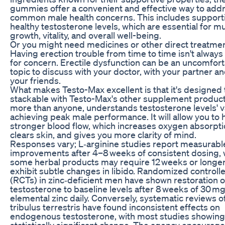
gummies offer a convenient and effective way to add
common male health concerns. This includes support
healthy testosterone levels, which are essential for m
growth, vitality, and overall well-being.
Or you might need medicines or other direct treatmen
Having erection trouble from time to time isn't always
for concern. Erectile dysfunction can be an uncomfor
topic to discuss with your doctor, with your partner an
your friends.
What makes Testo-Max excellent is that it's designed 
stackable with Testo-Max's other supplement product
more than anyone, understands testosterone levels' v
achieving peak male performance. It will allow you to 
stronger blood flow, which increases oxygen absorpti
clears skin, and gives you more clarity of mind.
Responses vary; L‑arginine studies report measurabl
improvements after 4–8 weeks of consistent dosing, 
some herbal products may require 12 weeks or longer
exhibit subtle changes in libido. Randomized controlle
(RCTs) in zinc‑deficient men have shown restoration 
testosterone to baseline levels after 8 weeks of 30 m
elemental zinc daily. Conversely, systematic reviews o
tribulus terrestris have found inconsistent effects on
endogenous testosterone, with most studies showing
statistically significant change. The agency encourag