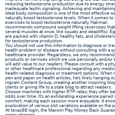
reducing testosterone production due to energy stre
inadequate leptin signaling. Achieving and maintainin
ideal body composition is one of the most effective w
naturally boost testosterone levels. When it comes to
exercises to boost testosterone naturally, Hakman
recommends compound weight lifting (exercises tha
several muscles at once, like squats and deadlifts). E
are packed with vitamin D, healthy fats, and cholestero
for testosterone production.
You should not use this information to diagnose or tre
health problem or disease without consulting with a qu
healthcare provider. Regardless, we only recommend
products or services which we use personally and/or 
will add value to our readers. Please consult with a ph
or other healthcare professional regarding any medica
health-related diagnosis or treatment options. When 
pen and paper on health articles, he’s likely hanging o
Ingram Content Group, creating another inspiring blo
clients or giving life to a stale blog to attract readers.
Choose machines with higher RTP rates; they offer be
odds over time. It’s an exhilarating experience paired 
comfort, making each session more enjoyable. It enc
exploration of various slot variations available on the 
At texas88 login, the Maxwin Play Money Back Guarant
game changer.