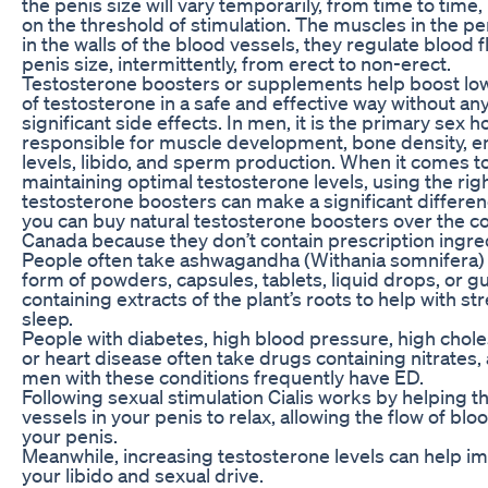
the penis size will vary temporarily, from time to time
on the threshold of stimulation. The muscles in the pe
in the walls of the blood vessels, they regulate blood 
penis size, intermittently, from erect to non-erect.
Testosterone boosters or supplements help boost low
of testosterone in a safe and effective way without an
significant side effects. In men, it is the primary sex
responsible for muscle development, bone density, 
levels, libido, and sperm production. When it comes t
maintaining optimal testosterone levels, using the rig
testosterone boosters can make a significant differen
you can buy natural testosterone boosters over the co
Canada because they don’t contain prescription ingre
People often take ashwagandha (Withania somnifera) 
form of powders, capsules, tablets, liquid drops, or
containing extracts of the plant’s roots to help with st
sleep.
People with diabetes, high blood pressure, high chole
or heart disease often take drugs containing nitrates,
men with these conditions frequently have ED.
Following sexual stimulation Cialis works by helping t
vessels in your penis to relax, allowing the flow of bloo
your penis.
Meanwhile, increasing testosterone levels can help i
your libido and sexual drive.