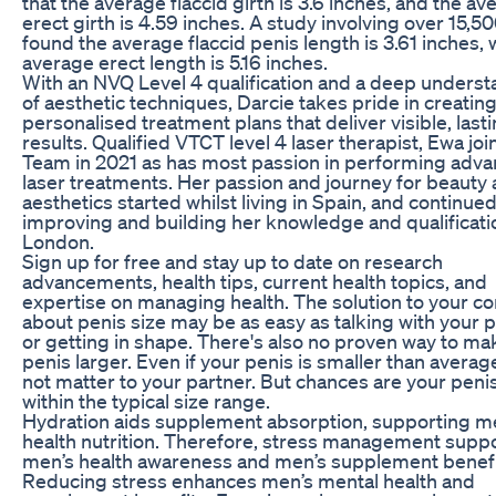
that the average flaccid girth is 3.6 inches, and the av
erect girth is 4.59 inches. A study involving over 15,
found the average flaccid penis length is 3.61 inches, 
average erect length is 5.16 inches.
With an NVQ Level 4 qualification and a deep unders
of aesthetic techniques, Darcie takes pride in creatin
personalised treatment plans that deliver visible, last
results. Qualified VTCT level 4 laser therapist, Ewa jo
Team in 2021 as has most passion in performing adv
laser treatments. Her passion and journey for beauty
aesthetics started whilst living in Spain, and continue
improving and building her knowledge and qualificati
London.
Sign up for free and stay up to date on research
advancements, health tips, current health topics, and
expertise on managing health. The solution to your c
about penis size may be as easy as talking with your 
or getting in shape. There's also no proven way to ma
penis larger. Even if your penis is smaller than average
not matter to your partner. But chances are your penis
within the typical size range.
Hydration aids supplement absorption, supporting m
health nutrition. Therefore, stress management supp
men’s health awareness and men’s supplement benefi
Reducing stress enhances men’s mental health and