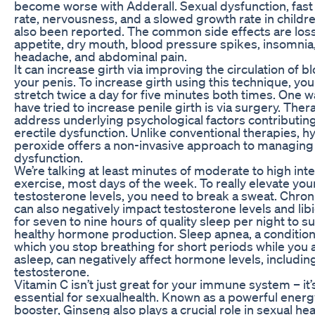
become worse with Adderall. Sexual dysfunction, fast
rate, nervousness, and a slowed growth rate in childr
also been reported. The common side effects are loss
appetite, dry mouth, blood pressure spikes, insomnia
headache, and abdominal pain.
It can increase girth via improving the circulation of bl
your penis. To increase girth using this technique, yo
stretch twice a day for five minutes both times. One 
have tried to increase penile girth is via surgery. The
address underlying psychological factors contributing
erectile dysfunction. Unlike conventional therapies, 
peroxide offers a non-invasive approach to managing 
dysfunction.
We’re talking at least minutes of moderate to high inte
exercise, most days of the week. To really elevate you
testosterone levels, you need to break a sweat. Chron
can also negatively impact testosterone levels and lib
for seven to nine hours of quality sleep per night to s
healthy hormone production. Sleep apnea, a condition
which you stop breathing for short periods while you 
asleep, can negatively affect hormone levels, includin
testosterone.
Vitamin C isn’t just great for your immune system – it’
essential for sexualhealth. Known as a powerful energ
booster, Ginseng also plays a crucial role in sexual heal