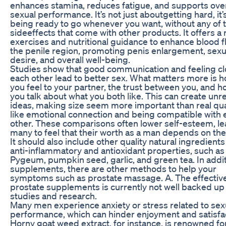
enhances stamina, reduces fatigue, and supports over
sexual performance. It’s not just aboutgetting hard, it’
being ready to go whenever you want, without any of 
sideeffects that come with other products. It offers a 
exercises and nutritional guidance to enhance blood f
the penile region, promoting penis enlargement, sexu
desire, and overall well-being.
Studies show that good communication and feeling cl
each other lead to better sex. What matters more is 
you feel to your partner, the trust between you, and h
you talk about what you both like. This can create unre
ideas, making size seem more important than real qua
like emotional connection and being compatible with 
other. These comparisons often lower self-esteem, l
many to feel that their worth as a man depends on thei
It should also include other quality natural ingredients
anti-inflammatory and antioxidant properties, such as
Pygeum, pumpkin seed, garlic, and green tea. In addit
supplements, there are other methods to help your
symptoms such as prostate massage. A. The effectiv
prostate supplements is currently not well backed up
studies and research.
Many men experience anxiety or stress related to sex
performance, which can hinder enjoyment and satisfac
Horny goat weed extract, for instance, is renowned for