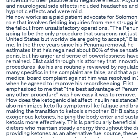
and neurological side effects included headaches and
hypnotic effects and were mild.
He now works as a paid patient advocate for Solomon
role that involves fielding inquiries from men struggli
the fallout from unsatisfactory operations. “The Penu
going to be the only procedure that surgeons not just 
United States but worldwide are going to accept,” Elis
me. In the three years since his Penuma removal, he
estimates that he’s regained about 80% of the sensatio
penis, but his anger and sense of powerlessness hav
remained. Elist said through his attorney that innovati
procedures like his are routinely reviewed by regulato
many specifics in the complaint are false; and that a p
medical board complaint against him was resolved in 
when he agreed to improve his recordkeeping. Elist
emphasized to me that “the best advantage of Penu
any other procedure” was how easy it was to remove.
How does the ketogenic diet affect insulin resistanc
also minimizes keto flu symptoms like fatigue and bra
making the transition to ketosis smoother. BHB salts 
exogenous ketones, helping the body enter and susta
ketosis more effectively. This is particularly beneficial
dieters who maintain steady energy throughout the da
providing ketones as an alternative fuel source, these