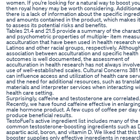
women. If you’re looking for a natural way to boost your
then royal honey may be worth considering. Additional
there is a lack of information about the specific ingre
and amounts contained in the product, which makes it 
to assess its potential risks and benefits.
Tables 21.4 and 21.5 provide a summary of the charact
and psychometric properties of multiple-­ item measu
acculturation that have been used in health research 
Latinos and other racial groups, respectively. Althoug
association between acculturation and specific health
outcomes is well documented, the assessment of
acculturation in health research has not always involv
use of well-­established scales. Cultural Concerns 381 
can influence access and utilization of health care ser
and the need for additional resources, such as transl
materials and interpreter services when interacting wi
health care setting.
Surprisingly, caffeine and testosterone are correlated
Recently, we have found caffeine effective in enlargin
male hormone product. A few cups of coffee per day 
produce beneficial results.
TestoFuel's active ingredient list includes many of the
common testosterone-boosting ingredients such as 
aspartic acid, boron, and vitamin D. We liked that this 
booster supplies only effective ingredients in researc