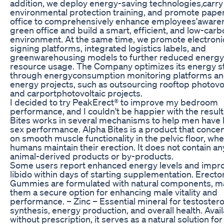
addition, we deploy energy-saving technologies,carry
environmental protection training, and promote pape
office to comprehensively enhance employees'aware
green office and build a smart, efficient, and low-carb
environment. At the same time, we promote electroni
signing platforms, integrated logistics labels, and
greenwarehousing models to further reduced energy
resource usage. The Company optimizes its energy s
through energyconsumption monitoring platforms an
energy projects, such as outsourcing rooftop photovo
and carportphotovoltaic projects.
I decided to try PeakErect® to improve my bedroom
performance, and I couldn't be happier with the result
Bites works in several mechanisms to help men have 
sex performance. Alpha Bites is a product that conce
on smooth muscle functionality in the pelvic floor, wh
humans maintain their erection. It does not contain an
animal-derived products or by-products.
Some users report enhanced energy levels and impr
libido within days of starting supplementation. Erect
Gummies are formulated with natural components, m
them a secure option for enhancing male vitality and
performance. – Zinc – Essential mineral for testoster
synthesis, energy production, and overall health. Avai
without prescription, it serves as a natural solution fo