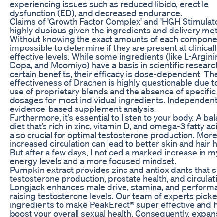
experiencing issues such as reduced libido, erectile
dysfunction (ED), and decreased endurance.
Claims of 'Growth Factor Complex' and 'HGH Stimulato
highly dubious given the ingredients and delivery me
Without knowing the exact amounts of each component
impossible to determine if they are present at clinicall
effective levels. While some ingredients (like L-Argini
Dopa, and Moomiyo) have a basis in scientific researc
certain benefits, their efficacy is dose-dependent. Th
effectiveness of Drachen is highly questionable due t
use of proprietary blends and the absence of specific
dosages for most individual ingredients. Independent
evidence-based supplement analysis.
Furthermore, it’s essential to listen to your body. A ba
diet that’s rich in zinc, vitamin D, and omega-3 fatty ac
also crucial for optimal testosterone production. More
increased circulation can lead to better skin and hair h
But after a few days, I noticed a marked increase in m
energy levels and a more focused mindset.
Pumpkin extract provides zinc and antioxidants that 
testosterone production, prostate health, and circulat
Longjack enhances male drive, stamina, and perform
raising testosterone levels. Our team of experts pick
ingredients to make PeakErect® super effective and 
boost your overall sexual health. Consequently, expan