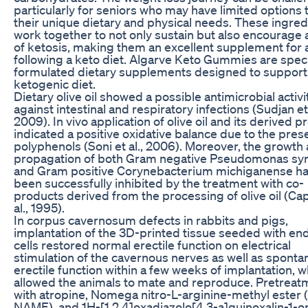
particularly for seniors who may have limited options t
their unique dietary and physical needs. These ingred
work together to not only sustain but also encourage 
of ketosis, making them an excellent supplement for
following a keto diet. Algarve Keto Gummies are speci
formulated dietary supplements designed to support
ketogenic diet.
Dietary olive oil showed a possible antimicrobial activi
against intestinal and respiratory infections (Sudjan et 
2009). In vivo application of olive oil and its derived 
indicated a positive oxidative balance due to the pres
polyphenols (Soni et al., 2006). Moreover, the growth
propagation of both Gram negative Pseudomonas sy
and Gram positive Corynebacterium michiganense ha
been successfully inhibited by the treatment with co-
products derived from the processing of olive oil (Ca
al., 1995).
In corpus cavernosum defects in rabbits and pigs,
implantation of the 3D-printed tissue seeded with end
cells restored normal erectile function on electrical
stimulation of the cavernous nerves as well as spont
erectile function within a few weeks of implantation, w
allowed the animals to mate and reproduce. Pretreat
with atropine, Nomega nitro-L-arginine-methyl ester (
NAME), and 1H-[1,2,4]oxadiazolo[4,3-a]quinoxalin-1-o