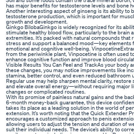
has major benefits for testosterone levels and bone h
Another interesting aspect of ginseng is its ability to 
testosterone production, which is important for musc
growth and development.
Ginkgo BilobaGinkgo is widely recognized for its abilit
stimulate healthy blood flow, particularly to the brain 
extremities. It’s packed with natural compounds that
stress and support a balanced mood—key elements 
emotional and cognitive well-being. VinpocetineExtra
from the periwinkle plant, Vinpocetine is often used t
enhance cognitive function and improve blood circulat
Visible Results You Can Feel and TrackAs your body a
these changes, you may notice improvements like in
stamina, better control, and even reduced bathroom 
Regular use may help sharpen mental clarity, restore 
and elevate overall energy—without requiring major li
changes or complicated routines.
With its promise of painless natural gains and the bac
6-month money-back guarantee, this device confiden
takes its place as a leading solution in the world of pen
extension. It’s worth noting that the Quick Extender P
encourages a customized approach to penis extensio
allowing users to adjust the tension and duration of w
suit their individual needs. The device’s ability to corr