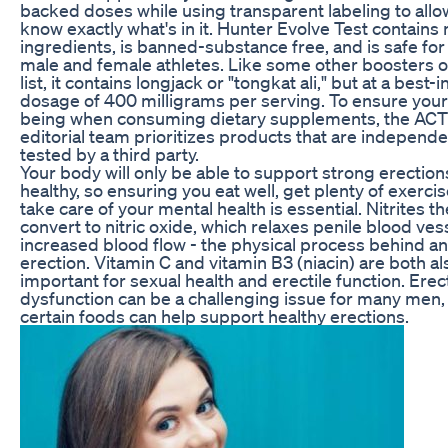
backed doses while using transparent labeling to allo
know exactly what's in it. Hunter Evolve Test contains 
ingredients, is banned-substance free, and is safe for
male and female athletes. Like some other boosters o
list, it contains longjack or "tongkat ali," but at a best-i
dosage of 400 milligrams per serving. To ensure your
being when consuming dietary supplements, the AC
editorial team prioritizes products that are independe
tested by a third party.
Your body will only be able to support strong erections i
healthy, so ensuring you eat well, get plenty of exerci
take care of your mental health is essential. Nitrites t
convert to nitric oxide, which relaxes penile blood ves
increased blood flow - the physical process behind an
erection. Vitamin C and vitamin B3 (niacin) are both al
important for sexual health and erectile function. Erect
dysfunction can be a challenging issue for many men,
certain foods can help support healthy erections.