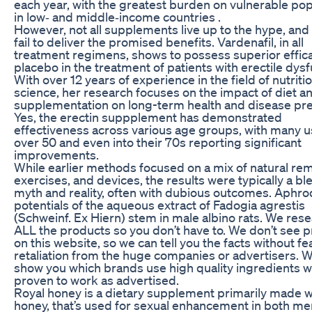
each year, with the greatest burden on vulnerable pop
in low‐ and middle‐income countries .
However, not all supplements live up to the hype, an
fail to deliver the promised benefits. Vardenafil, in all
treatment regimens, shows to possess superior effica
placebo in the treatment of patients with erectile dysf
With over 12 years of experience in the field of nutriti
science, her research focuses on the impact of diet a
supplementation on long-term health and disease pre
Yes, the erectin suppplement has demonstrated
effectiveness across various age groups, with many 
over 50 and even into their 70s reporting significant
improvements.
While earlier methods focused on a mix of natural re
exercises, and devices, the results were typically a bl
myth and reality, often with dubious outcomes. Aphro
potentials of the aqueous extract of Fadogia agrestis
(Schweinf. Ex Hiern) stem in male albino rats. We res
ALL the products so you don’t have to. We don’t see 
on this website, so we can tell you the facts without fe
retaliation from the huge companies or advertisers. 
show you which brands use high quality ingredients w
proven to work as advertised.
Royal honey is a dietary supplement primarily made w
honey, that’s used for sexual enhancement in both m