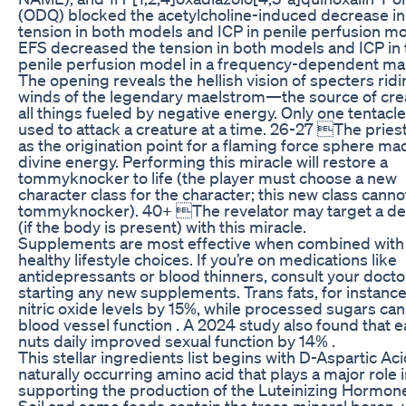
(ODQ) blocked the acetylcholine-induced decrease in
tension in both models and ICP in penile perfusion mo
EFS decreased the tension in both models and ICP in 
penile perfusion model in a frequency-dependent ma
The opening reveals the hellish vision of specters ridi
winds of the legendary maelstrom—the source of crea
all things fueled by negative energy. Only one tentacl
used to attack a creature at a time. 26-27 The pries
as the origination point for a flaming force sphere ma
divine energy. Performing this miracle will restore a
tommyknocker to life (the player must choose a new
character class for the character; this new class canno
tommyknocker). 40+ The revelator may target a dea
(if the body is present) with this miracle.
Supplements are most effective when combined with
healthy lifestyle choices. If you’re on medications like
antidepressants or blood thinners, consult your docto
starting any new supplements. Trans fats, for instanc
nitric oxide levels by 15%, while processed sugars ca
blood vessel function . A 2024 study also found that e
nuts daily improved sexual function by 14% .
This stellar ingredients list begins with D-Aspartic Aci
naturally occurring amino acid that plays a major role 
supporting the production of the Luteinizing Hormone
Soil and some foods contain the trace mineral boron,