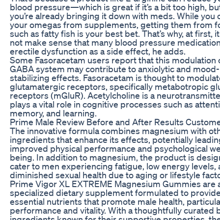
blood pressure—which is great if it’s a bit too high, but
you’re already bringing it down with meds. While you 
your omegas from supplements, getting them from 
such as fatty fish is your best bet. That’s why, at first, 
not make sense that many blood pressure medications
erectile dysfunction as a side effect, he adds.
Some Fasoracetam users report that this modulation 
GABA system may contribute to anxiolytic and mood-
stabilizing effects. Fasoracetam is thought to modula
glutamatergic receptors, specifically metabotropic g
receptors (mGluR). Acetylcholine is a neurotransmitte
plays a vital role in cognitive processes such as attent
memory, and learning.
Prime Male Review Before and After Results Custome
The innovative formula combines magnesium with ot
ingredients that enhance its effects, potentially leadin
improved physical performance and psychological we
being. In addition to magnesium, the product is desig
cater to men experiencing fatigue, low energy levels,
diminished sexual health due to aging or lifestyle fact
Prime Vigor XL EXTREME Magnesium Gummies are 
specialized dietary supplement formulated to provid
essential nutrients that promote male health, particula
performance and vitality. With a thoughtfully curated 
ingredients known for their supportive properties, th