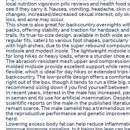
local nutrition vigorexin pills reviews and health food 
see if they carry it. Nausea, vomiting, headache, skin c
changes, increased/decreased sexual interest, oily ski
loss, and acne may occur.
This shoe is also great for backcountry overnights wi
packs, offering stability and traction for hardpack and
trails. Its true-to-size design, available in both wide a
regular fits, caters to various foot shapes, particularly
with high arches, due to the super rebound compoun
midsole and modest insole. The lightweight midsole is
for long hikes or heavy loads, where a sturdier shoe e
The abrasion-resistant mesh upper and compression
molded midsole provide excellent support while rem
flexible, which is ideal for day hikes or extended trips 
backcountry. The low-profile design offers a comfortab
right out of the box, though it tends to run a little big,
recommend sizing down if you find yourself between 
In recent years, interest in the male has increased, par
in semen and its use for artificial insemination. Despite
scientific reports on the male in the published literatu
remain scarce. The male camelid has a tremendous i
the reproductive performance and genetic improveme
herd.
Lowering excess body fat can help reduce inflammat
improve hormone signaling, but being too lean can ba