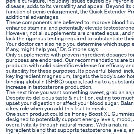
penile curvature, including issues caused by Peyronie
disease, adds to its versatility and appeal. Beyond its
function of penis enlargement, the Quick Extender Pr
additional advantages.
These components are believed to improve blood flo
enhance stamina, and potentially elevate testosterone 
However, not all supplements are created equal, and
lack the rigorous testing required to substantiate thei
Your doctor can also help you determine which suppl
if any, might help you,” Dr. Simone says.
Only supplements with proven ingredient dosages fo
purposes are endorsed. Our recommendations are b
products with solid scientific evidence for efficacy an
suitability for these purposes. Its powerful blend, inc
key ingredient magnesium, targets the body's sex h
binding globulin (SHBG) supply, leading to a substanti
increase in testosterone production.
The next time you want something sweet, grab an anj
Despite its delicious taste & nutrition, eating too muc
upset your digestion or affect your blood sugar. Bala
a key role when you add this fruit to meals.
One such product could be Honey Boost XL Gummies
designed to potentially support energy levels, mood,
overall vitality through natural means. With a natural
ingredient blend that supports testosterone levels, 