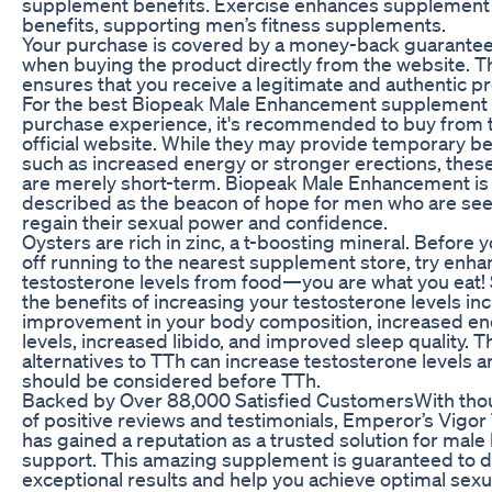
supplement benefits. Exercise enhances supplement
benefits, supporting men’s fitness supplements.
Your purchase is covered by a money-back guarantee
when buying the product directly from the website. T
ensures that you receive a legitimate and authentic p
For the best Biopeak Male Enhancement supplement
purchase experience, it's recommended to buy from 
official website. While they may provide temporary be
such as increased energy or stronger erections, these
are merely short-term. Biopeak Male Enhancement is
described as the beacon of hope for men who are see
regain their sexual power and confidence.
Oysters are rich in zinc, a t-boosting mineral. Before 
off running to the nearest supplement store, try enha
testosterone levels from food—you are what you eat!
the benefits of increasing your testosterone levels in
improvement in your body composition, increased e
levels, increased libido, and improved sleep quality. 
alternatives to TTh can increase testosterone levels 
should be considered before TTh.
Backed by Over 88,000 Satisfied CustomersWith th
of positive reviews and testimonials, Emperor’s Vigor
has gained a reputation as a trusted solution for male
support. This amazing supplement is guaranteed to d
exceptional results and help you achieve optimal sexu