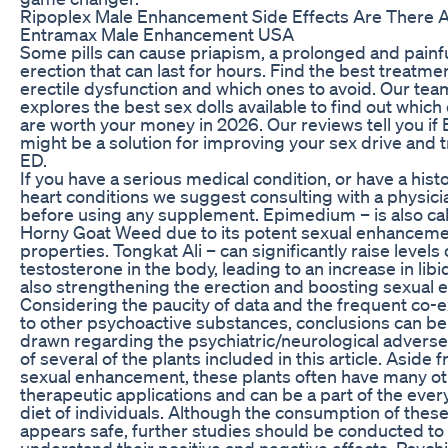
Ripoplex Male Enhancement Side Effects Are There 
Entramax Male Enhancement USA
Some pills can cause priapism, a prolonged and painf
erection that can last for hours. Find the best treatmen
erectile dysfunction and which ones to avoid. Our tea
explores the best sex dolls available to find out which
are worth your money in 2026. Our reviews tell you if
might be a solution for improving your sex drive and t
ED.
If you have a serious medical condition, or have a histo
heart conditions we suggest consulting with a physici
before using any supplement. Epimedium – is also ca
Horny Goat Weed due to its potent sexual enhancem
properties. Tongkat Ali – can significantly raise levels 
testosterone in the body, leading to an increase in libi
also strengthening the erection and boosting sexual 
Considering the paucity of data and the frequent co-
to other psychoactive substances, conclusions can be
drawn regarding the psychiatric/neurological adverse
of several of the plants included in this article. Aside 
sexual enhancement, these plants often have many o
therapeutic applications and can be a part of the eve
diet of individuals. Although the consumption of these
appears safe, further studies should be conducted to
understand their positive and negative effects. Psychi