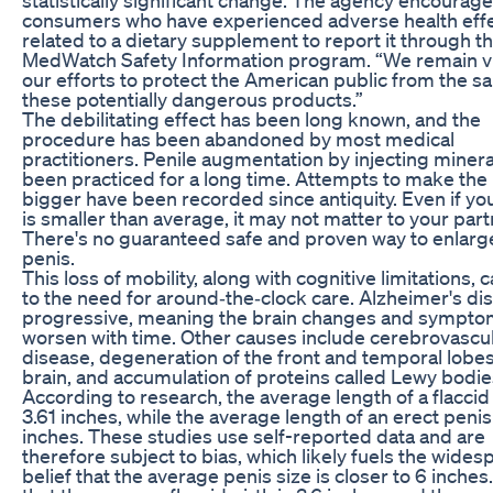
consumers who have experienced adverse health eff
related to a dietary supplement to report it through t
MedWatch Safety Information program. “We remain vig
our efforts to protect the American public from the sa
these potentially dangerous products.”
The debilitating effect has been long known, and the
procedure has been abandoned by most medical
practitioners. Penile augmentation by injecting mineral
been practiced for a long time. Attempts to make the
bigger have been recorded since antiquity. Even if yo
is smaller than average, it may not matter to your part
There's no guaranteed safe and proven way to enlarg
penis.
This loss of mobility, along with cognitive limitations, 
to the need for around‐the‐clock care. Alzheimer's dis
progressive, meaning the brain changes and sympt
worsen with time. Other causes include cerebrovascu
disease, degeneration of the front and temporal lobes
brain, and accumulation of proteins called Lewy bodie
According to research, the average length of a flaccid 
3.61 inches, while the average length of an erect penis 
inches. These studies use self-reported data and are
therefore subject to bias, which likely fuels the wide
belief that the average penis size is closer to 6 inches