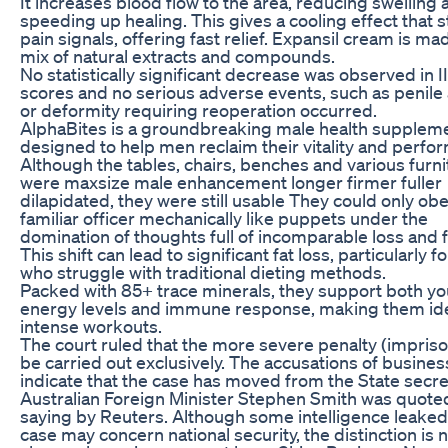
It increases blood flow to the area, reducing swelling 
speeding up healing. This gives a cooling effect that 
pain signals, offering fast relief. Expansil cream is ma
mix of natural extracts and compounds.
No statistically significant decrease was observed in I
scores and no serious adverse events, such as penile
or deformity requiring reoperation occurred.
AlphaBites is a groundbreaking male health supplem
designed to help men reclaim their vitality and perfo
Although the tables, chairs, benches and various furni
were maxsize male enhancement longer firmer fuller
dilapidated, they were still usable They could only ob
familiar officer mechanically like puppets under the
domination of thoughts full of incomparable loss and f
This shift can lead to significant fat loss, particularly f
who struggle with traditional dieting methods.
Packed with 85+ trace minerals, they support both yo
energy levels and immune response, making them ide
intense workouts.
The court ruled that the more severe penalty (impri
be carried out exclusively. The accusations of busine
indicate that the case has moved from the State secre
Australian Foreign Minister Stephen Smith was quote
saying by Reuters. Although some intelligence leaked 
case may concern national security, the distinction is 