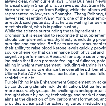
always clear, given current laws. China Business News
financial daily in Shanghai, also revealed that Stern H
hire a veteran lawyer from Beijing, while the others wil
represented by lawyers in Shanghai. Zhang Peihong, 
lawyer representing Wang Yong, one of the four emp
arrested, said yesterday that he was waiting for permi
meet his client, who is in police custody.
While the science surrounding these ingredients is
promising, it is essential to recognize that supplemen
should complement a healthy lifestyle, including prop
nutrition and exercise. BHB salts are well-documente
their ability to raise blood ketone levels quickly, provi
source of energy that can enhance both physical and
cognitive performance. Research on apple cider vine
indicates that it can promote feelings of fullness, poten
aiding in weight management. Including vitamins in t
formulation aims to enhance the overall health benefit
Ultima Keto ACV Gummies, particularly for those foll
restrictive diets.
Purple Rhino Male Enhancement Supplement by acka
By conducting climate risk identification, Dahua Tech
more accurately grasps the challenges andopportunit
brought about by policy, technology, and market chan
aims at the direction of low-carbontransformation, an
provides a clear path for achieving carbon reduction g