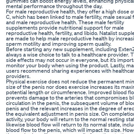
gummies can boost energy levels, enhancing physica
mental performance throughout the day.
For male reproductive health, they offer a high dose o
C, which has been linked to male fertility, male sexual 
and male reproductive health. These male fertility
supplements provide nutritional support for male
reproductive health, fertility, and libido. Natalist sup
are made to help male reproductive health by increas
sperm motility and improving sperm quality.
Before starting any new supplement, including ExtenZe
always a wise choice to talk to a healthcare provider. 
side effects may not occur in everyone, but it’s import
monitor your body when using the product. Lastly, m
users recommend sharing experiences with healthca
providers.
Physical exercise does not reduce the permanent m
size of the penis nor does exercise increases its ma
potential length or circumference. Improved blood fl
prevents damage to the arteries that compromises b
circulation in the penis, the subsequent volume of blo
penis and the relevant increases in the degree of ere
the equivalent adjustment in penis size. On completio
activity, your body will return to the normal resting sta
likewise blood flow will return to its normal state, incl
blood flow to the penis, which will impact its size. How