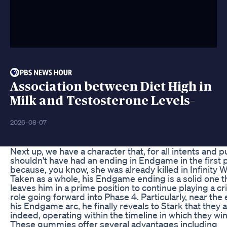
Association between Diet High in
Milk and Testosterone Levels–
2026-08-07
Next up, we have a character that, for all intents and 
shouldn't have had an ending in Endgame in the first 
because, you know, she was already killed in Infinity W
Taken as a whole, his Endgame ending is a solid one t
leaves him in a prime position to continue playing a cri
role going forward into Phase 4. Particularly, near the
his Endgame arc, he finally reveals to Stark that they a
indeed, operating within the timeline in which they win
These gummies offer several advantages including