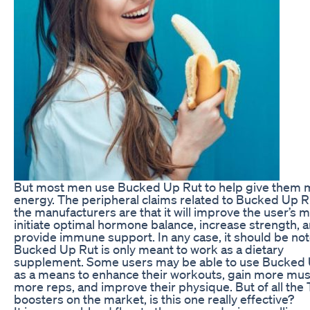
But most men use Bucked Up Rut to help give them 
energy. The peripheral claims related to Bucked Up R
the manufacturers are that it will improve the user’s 
initiate optimal hormone balance, increase strength, 
provide immune support. In any case, it should be not
Bucked Up Rut is only meant to work as a dietary
supplement. Some users may be able to use Bucked
as a means to enhance their workouts, gain more mus
more reps, and improve their physique. But of all the 
boosters on the market, is this one really effective?