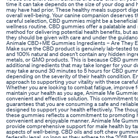
time it can take depends on the size of your dog and
may have had prior. These healthy meals support dige
overall well-being. Your canine companion deserves t
careful selection, CBD gummies might be a beneficial 
wellness routine. CBD gummies offer a palatable and 
method for delivering potential health benefits, but a
they should be given with care and under the guidance
Animale CBD+ME Gummies Ingredients – Are They Ef
Make sure the CBD product is genuinely lab-tested to 
and 100% natural and doesn’t contain any hidden ingre
metals, or GMO products. This is because CBD gumm
additional ingredients that may take longer for your d
may take around 30 minutes to 5 hours for CBD gumm
depending on the severity of their health condition. 
approach to supporting your vitality with these caref
Whether you are looking to combat fatigue, improve f
maintain your health as you age, Animale Me Gummie
convenient and effective solution. This commitment t
guarantees that you are consuming a safe and reliable
designed to support your health effectively. The thoug
these gummies reflects a commitment to promoting hol
convenient and enjoyable manner. Animale Me Gummi
provide comprehensive support for male health by ta
aspects of well-being. CBD oils and soft chew gummi
federally legal, so long as they adhere to the 2018 Farm