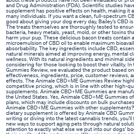
and Drug Administration (FDA). Scientific studies hav
supplement has positive effects on health, making it a
many individuals. If you want a clean, full-spectrum C
good about giving your dog every day, Bailey’s CBD is
The treats themselves are thoroughly tested to ensur
bacteria, heavy metals, yeast, mold, or other toxins tha
harm your pup. These delicious bacon treats contain 
microemulsion of CBD oil to enable maximum bioavaila
absorbability. The key ingredients include CBD, essent
natural minerals aimed at improving energy, mental cla
wellness. With its natural ingredients and minimal side 
considering for those looking to boost their vitality.
Gummies Review, we evaluated the product based on k
effectiveness, ingredients, price, customer reviews, a
effects. The Animale CBD+ME Gummies Review highli
competitive pricing, which is in line with other high-qu
supplements. Animale CBD+ME Gummies are manufac
the United States. Yes, Animale CBD+ME Gummies off
plans, which may include discounts on bulk purchase
Animale CBD+ME Gummies with other supplements? A
dietary supplement is offered by Animale CBD Gummi
writing or diving into the latest cannabis trends, you’ll
new ways to support aging pets through natural soluti
attention to exactly what else we put into our dogs' b