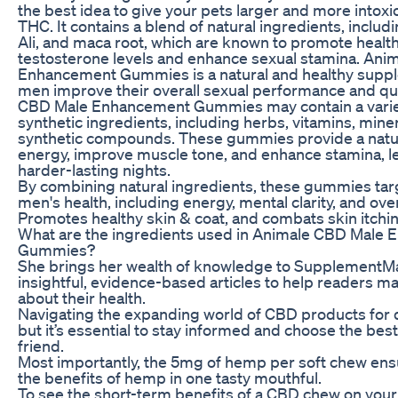
the best idea to give your pets larger and more intox
THC. It contains a blend of natural ingredients, includ
Ali, and maca root, which are known to promote health
testosterone levels and enhance sexual stamina. Ani
Enhancement Gummies is a natural and healthy supp
men improve their overall sexual performance and qual
CBD Male Enhancement Gummies may contain a variet
synthetic ingredients, including herbs, vitamins, mine
synthetic compounds. These gummies provide a natur
energy, improve muscle tone, and enhance stamina, l
harder-lasting nights.
By combining natural ingredients, these gummies targ
men's health, including energy, mental clarity, and ov
Promotes healthy skin & coat, and combats skin itchin
What are the ingredients used in Animale CBD Male
Gummies?
She brings her wealth of knowledge to SupplementMa
insightful, evidence-based articles to help readers 
about their health.
Navigating the expanding world of CBD products for 
but it’s essential to stay informed and choose the best 
friend.
Most importantly, the 5mg of hemp per soft chew ensu
the benefits of hemp in one tasty mouthful.
To see the short-term benefits of a CBD chew on your