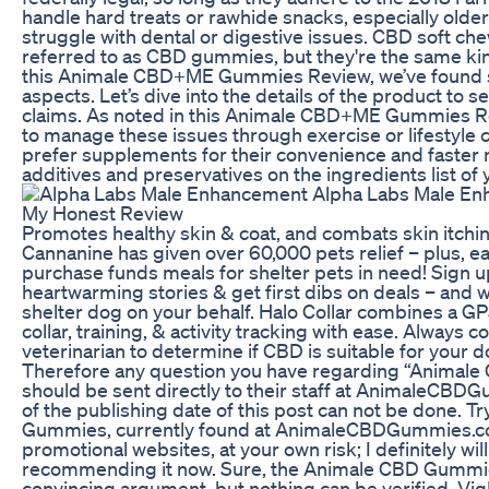
handle hard treats or rawhide snacks, especially olde
struggle with dental or digestive issues. CBD soft c
referred to as CBD gummies, but they're the same kin
this Animale CBD+ME Gummies Review, we’ve found s
aspects. Let’s dive into the details of the product to see 
claims. As noted in this Animale CBD+ME Gummies Re
to manage these issues through exercise or lifestyle
prefer supplements for their convenience and faster r
additives and preservatives on the ingredients list of 
Promotes healthy skin & coat, and combats skin itchin
Cannanine has given over 60,000 pets relief – plus, e
purchase funds meals for shelter pets in need! Sign up
heartwarming stories & get first dibs on deals – and w
shelter dog on your behalf. Halo Collar combines a 
collar, training, & activity tracking with ease. Always c
veterinarian to determine if CBD is suitable for your d
Therefore any question you have regarding “Animal
should be sent directly to their staff at AnimaleCBD
of the publishing date of this post can not be done. 
Gummies, currently found at AnimaleCBDGummies.c
promotional websites, at your own risk; I definitely wil
recommending it now. Sure, the Animale CBD Gummi
convincing argument, but nothing can be verified. Vig