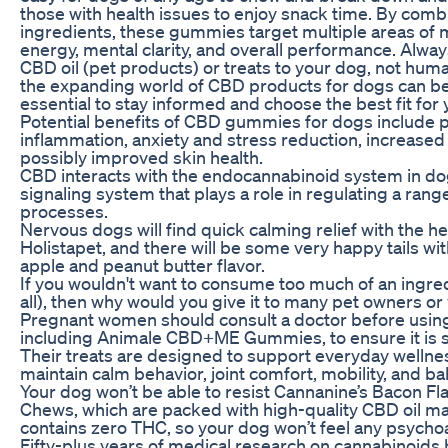
those with health issues to enjoy snack time. By comb
ingredients, these gummies target multiple areas of m
energy, mental clarity, and overall performance. Alway
CBD oil (pet products) or treats to your dog, not hum
the expanding world of CBD products for dogs can be 
essential to stay informed and choose the best fit for 
Potential benefits of CBD gummies for dogs include pa
inflammation, anxiety and stress reduction, increased
possibly improved skin health.
CBD interacts with the endocannabinoid system in dog
signaling system that plays a role in regulating a rang
processes.
Nervous dogs will find quick calming relief with the 
Holistapet, and there will be some very happy tails wit
apple and peanut butter flavor.
If you wouldn't want to consume too much of an ingred
all), then why would you give it to many pet owners o
Pregnant women should consult a doctor before usin
including Animale CBD+ME Gummies, to ensure it is s
Their treats are designed to support everyday wellne
maintain calm behavior, joint comfort, mobility, and 
Your dog won’t be able to resist Cannanine’s Bacon F
Chews, which are packed with high-quality CBD oil 
contains zero THC, so your dog won’t feel any psychoa
Fifty-plus years of medical research on cannabinoid