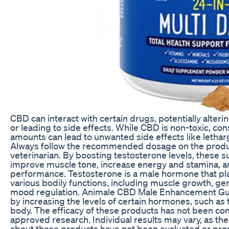
CBD can interact with certain drugs, potentially alteri
or leading to side effects. While CBD is non-toxic, c
amounts can lead to unwanted side effects like lethar
Always follow the recommended dosage on the produc
veterinarian. By boosting testosterone levels, these
improve muscle tone, increase energy and stamina, 
performance. Testosterone is a male hormone that play
various bodily functions, including muscle growth, gen
mood regulation. Animale CBD Male Enhancement Gu
by increasing the levels of certain hormones, such as 
body. The efficacy of these products has not been c
approved research. Individual results may vary, as t
about these products have not been evaluated or pr