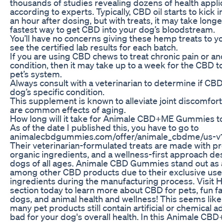
thousands of studies revealing dozens of health applic
according to experts. Typically, CBD oil starts to kick 
an hour after dosing, but with treats, it may take longe
fastest way to get CBD into your dog’s bloodstream.
You’ll have no concerns giving these hemp treats to y
see the certified lab results for each batch.
If you are using CBD chews to treat chronic pain or 
condition, then it may take up to a week for the CBD t
pet’s system.
Always consult with a veterinarian to determine if CBD 
dog’s specific condition.
This supplement is known to alleviate joint discomfort
are common effects of aging.
How long will it take for Animale CBD+ME Gummies t
As of the date I published this, you have to go to
animalecbdgummies.com/offer/animale_cbdme/us-v
Their veterinarian-formulated treats are made with 
organic ingredients, and a wellness-first approach d
dogs of all ages. Animale CBD Gummies stand out as 
among other CBD products due to their exclusive use o
ingredients during the manufacturing process. Visit H
section today to learn more about CBD for pets, fun f
dogs, and animal health and wellness! This seems like
many pet products still contain artificial or chemical a
bad for your dog's overall health. In this Animale 