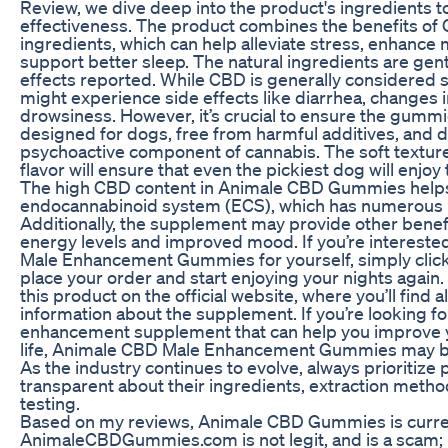
Review, we dive deep into the product's ingredients t
effectiveness. The product combines the benefits of 
ingredients, which can help alleviate stress, enhance m
support better sleep. The natural ingredients are gent
effects reported. While CBD is generally considered 
might experience side effects like diarrhea, changes i
drowsiness. However, it’s crucial to ensure the gummie
designed for dogs, free from harmful additives, and d
psychoactive component of cannabis. The soft texture
flavor will ensure that even the pickiest dog will enjo
The high CBD content in Animale CBD Gummies helps
endocannabinoid system (ECS), which has numerous b
Additionally, the supplement may provide other benef
energy levels and improved mood. If you’re interested
Male Enhancement Gummies for yourself, simply click
place your order and start enjoying your nights again. 
this product on the official website, where you’ll find a
information about the supplement. If you’re looking f
enhancement supplement that can help you improve yo
life, Animale CBD Male Enhancement Gummies may be
As the industry continues to evolve, always prioritize 
transparent about their ingredients, extraction metho
testing.
Based on my reviews, Animale CBD Gummies is curren
AnimaleCBDGummies.com is not legit, and is a scam;