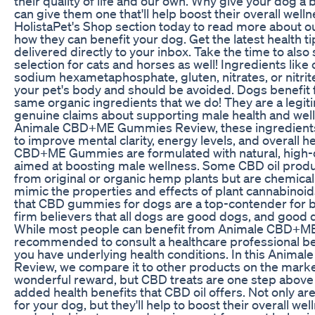
their quality of life and our own. Why give your dog 
can give them one that'll help boost their overall welln
HolistaPet's Shop section today to read more about ou
how they can benefit your dog. Get the latest health ti
delivered directly to your inbox. Take the time to also
selection for cats and horses as well! Ingredients like 
sodium hexametaphosphate, gluten, nitrates, or nitrit
your pet's body and should be avoided. Dogs benefit
same organic ingredients that we do! They are a legit
genuine claims about supporting male health and wel
Animale CBD+ME Gummies Review, these ingredients 
to improve mental clarity, energy levels, and overall h
CBD+ME Gummies are formulated with natural, high-q
aimed at boosting male wellness. Some CBD oil prod
from original or organic hemp plants but are chemical
mimic the properties and effects of plant cannabinoi
that CBD gummies for dogs are a top-contender for b
firm believers that all dogs are good dogs, and good 
While most people can benefit from Animale CBD+ME
recommended to consult a healthcare professional bef
you have underlying health conditions. In this Ani
Review, we compare it to other products on the market
wonderful reward, but CBD treats are one step above 
added health benefits that CBD oil offers. Not only ar
for your dog, but they'll help to boost their overall we