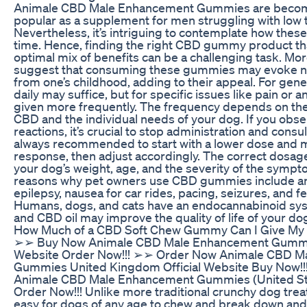
Animale CBD Male Enhancement Gummies are becomi
popular as a supplement for men struggling with low t
Nevertheless, it’s intriguing to contemplate how these
time. Hence, finding the right CBD gummy product th
optimal mix of benefits can be a challenging task. Mo
suggest that consuming these gummies may evoke n
from one’s childhood, adding to their appeal. For gene
daily may suffice, but for specific issues like pain or an
given more frequently. The frequency depends on the
CBD and the individual needs of your dog. If you obs
reactions, it’s crucial to stop administration and consult
always recommended to start with a lower dose and m
response, then adjust accordingly. The correct dosag
your dog’s weight, age, and the severity of the symp
reasons why pet owners use CBD gummies include anxie
epilepsy, nausea for car rides, pacing, seizures, and fe
Humans, dogs, and cats have an endocannabinoid s
and CBD oil may improve the quality of life of your dog
How Much of a CBD Soft Chew Gummy Can I Give My
➢➢ Buy Now Animale CBD Male Enhancement Gummies
Website Order Now!!! ➢➢ Order Now Animale CBD M
Gummies United Kingdom Official Website Buy Now!
Animale CBD Male Enhancement Gummies (United Stat
Order Now!!! Unlike more traditional crunchy dog trea
easy for dogs of any age to chew and break down and 