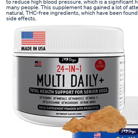
to reduce high blood pressure, which is a significant 
many people. This supplement has gained a lot of attent
natural, THC-free ingredients, which have been found
side effects.