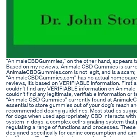
“AnimaleCBDGummies,” on the other hand, appears t
Based on my reviews, Animale CBD Gummies is curren
AnimaleCBDGummies.com is not legit, and is a scam; C
“AnimaleCBDGummies.com” has no actual homepage.
reviews, it’s based on VERIFIABLE information. First a
couldn’t find any VERIFIABLE information on Animal
couldn’t find any legitimate, verifiable information or 
“Animale CBD Gummies” currently found at Animale
essential to store gummies out of your dog’s reach an
recommended dosing guidelines. Most studies sugges
for dogs when used appropriately. CBD interacts wit
system in dogs, a complex cell-signaling system that p
regulating a range of functions and processes. Thes
designed specifically for canine consumption and aim