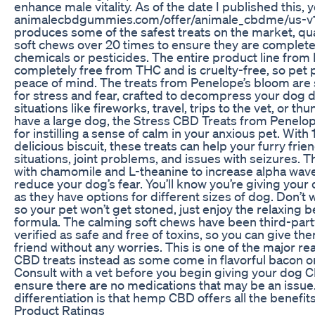
enhance male vitality. As of the date I published this, 
animalecbdgummies.com/offer/animale_cbdme/us-v1/
produces some of the safest treats on the market, qual
soft chews over 20 times to ensure they are complete
chemicals or pesticides. The entire product line from 
completely free from THC and is cruelty-free, so pet 
peace of mind. The treats from Penelope’s bloom are 
for stress and fear, crafted to decompress your dog d
situations like fireworks, travel, trips to the vet, or th
have a large dog, the Stress CBD Treats from Penelop
for instilling a sense of calm in your anxious pet. Wit
delicious biscuit, these treats can help your furry frie
situations, joint problems, and issues with seizures. 
with chamomile and L-theanine to increase alpha wave
reduce your dog’s fear. You’ll know you’re giving your
as they have options for different sizes of dog. Don’t 
so your pet won’t get stoned, just enjoy the relaxing be
formula. The calming soft chews have been third-part
verified as safe and free of toxins, so you can give th
friend without any worries. This is one of the major 
CBD treats instead as some come in flavorful bacon or
Consult with a vet before you begin giving your dog
ensure there are no medications that may be an issu
differentiation is that hemp CBD offers all the benefit
Product Ratings