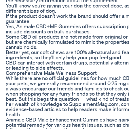
the necessary information about the supplement.
You’ll know you’re giving your dog the correct dose, a
different sizes of dog.
If the product doesn’t work the brand should offer a
guarantee.
Yes, Animale CBD+ME Gummies offers subscription p
include discounts on bulk purchases.
Some CBD oil products are not made from original or
but are chemically formulated to mimic the properties
cannabinoids.
Better yet, our soft chews are 100% all-natural and fe
ingredients, so they'll only help your pup feel good.
CBD can interact with certain drugs, potentially alteri
or leading to side effects.
Comprehensive Male Wellness Support
While there are no official guidelines for how much C
your pets, we generally recommend around 0.25 mg o
always encourage our friends and families to check out
when shopping for any furry friends so that they only 
best. But this begs the question — what kind of treat
her wealth of knowledge to SupplementMag.com, contr
evidence-based articles to help readers make inform
health.
Animale CBD Male Enhancement Gummies have gained
potential remedy for various health issues, such as ch