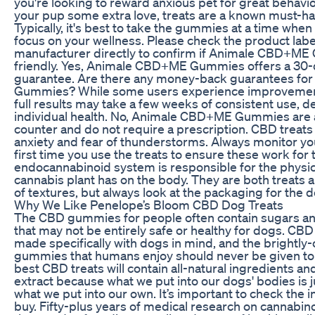
you're looking to reward anxious pet for great behavio
your pup some extra love, treats are a known must-hav
Typically, it's best to take the gummies at a time when
focus on your wellness. Please check the product labe
manufacturer directly to confirm if Animale CBD+M
friendly. Yes, Animale CBD+ME Gummies offers a 30
guarantee. Are there any money-back guarantees f
Gummies? While some users experience improvements
full results may take a few weeks of consistent use, 
individual health. No, Animale CBD+ME Gummies are a
counter and do not require a prescription. CBD treats 
anxiety and fear of thunderstorms. Always monitor you
first time you use the treats to ensure these work for 
endocannabinoid system is responsible for the physica
cannabis plant has on the body. They are both treats a
of textures, but always look at the packaging for the d
Why We Like Penelope’s Bloom CBD Dog Treats
The CBD gummies for people often contain sugars an
that may not be entirely safe or healthy for dogs. CB
made specifically with dogs in mind, and the brightl
gummies that humans enjoy should never be given to 
best CBD treats will contain all-natural ingredients a
extract because what we put into our dogs' bodies is j
what we put into our own. It’s important to check the 
buy. Fifty-plus years of medical research on cannabi