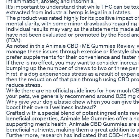
inflammation, anxiety, and insomnia.
It’s important to understand that while THC can be tox
extracted from industrial hemp is legal in all states.
The product was rated highly for its positive impact o
mental clarity, with some minor drawbacks regarding t
Individual results may vary, as the statements made 
have not been evaluated or promoted by the Food an
(FDA).
As noted in this Animale CBD+ME Gummies Review, w
manage these issues through exercise or lifestyle c
prefer supplements for their convenience and faster r
If there is no effect, you may want to consider increa
bumping up the number of chews to two or three per 
First, if a dog experiences stress as a result of experi
then the reduction of that pain through using CBD pr
reduce stress.
While there are no official guidelines for how much C
your pets, we generally recommend around 0.25 mg of
Why give your dog a basic chew when you can give the
boost their overall wellness instead?
Crafted with a special blend of potent ingredients re
beneficial properties, Animale Me Gummies offer a ho
supporting men's health. Animale CBD Gummies are a
beneficial nutrients, making them a great addition to 
Furthermore, research has indicated that CBD-infus