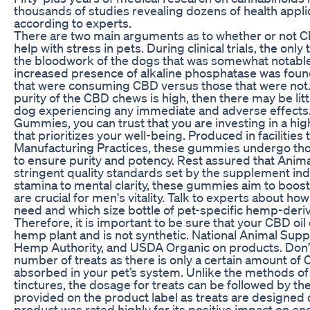
thousands of studies revealing dozens of health applic
according to experts.
There are two main arguments as to whether or not 
help with stress in pets. During clinical trials, the only
the bloodwork of the dogs that was somewhat notable
increased presence of alkaline phosphatase was found
that were consuming CBD versus those that were not. G
purity of the CBD chews is high, then there may be littl
dog experiencing any immediate and adverse effects
Gummies, you can trust that you are investing in a hi
that prioritizes your well-being. Produced in facilitie
Manufacturing Practices, these gummies undergo tho
to ensure purity and potency. Rest assured that An
stringent quality standards set by the supplement ind
stamina to mental clarity, these gummies aim to boost 
are crucial for men's vitality. Talk to experts about h
need and which size bottle of pet-specific hemp-deri
Therefore, it is important to be sure that your CBD oi
hemp plant and is not synthetic. National Animal Sup
Hemp Authority, and USDA Organic on products. Don’
number of treats as there is only a certain amount of
absorbed in your pet’s system. Unlike the methods of 
tinctures, the dosage for treats can be followed by the
provided on the product label as treats are designed d
product was rated highly for its positive impact on en