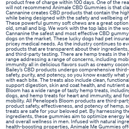
product free of charge within 100 days. One of the r
will not recommend Animale CBD Gummies is that claim
Cannanine creates CBD products that contain the highe
while being designed with the safety and wellbeing of
These powerful gummy soft chews are a great option
old, small and big. We work with the top labs in the w
Cannanine the safest and most effective CBD gummy 
dogs on the market. These lucky dogs had pet insuran
pricey medical needs. As the industry continues to evo
products that are transparent about their ingredients
and third-party testing. There are hemp treats in th
range addressing a range of concerns, including mobil
immunity all in delicious flavors such as creamy cocon
Bailey’s CBD products undergo comprehensive third-pa
safety, purity, and potency, so you know exactly what 
with each bite. The treats also include clean, functiona
support digestion, skin and coat health, and nutrient 
Bloom has a wide range of tasty hemp treats, includin
dogs, and hemp treats for heart and immunity, and for
mobility. All Penelope’s Bloom products are third-part
product safety, effectiveness, and potency of hemp, s
treats are safe for your beloved pet. By harnessing t
ingredients, these gummies aim to optimize energy l
and overall wellness in men. Infused with natural ingr
health-boosting properties, Animale Me Gummies offe