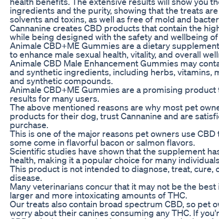
health benefits. The extensive results will show you t
ingredients and the purity, showing that the treats ar
solvents and toxins, as well as free of mold and bacter
Cannanine creates CBD products that contain the highe
while being designed with the safety and wellbeing of
Animale CBD+ME Gummies are a dietary supplement s
to enhance male sexual health, vitality, and overall wel
Animale CBD Male Enhancement Gummies may contain 
and synthetic ingredients, including herbs, vitamins, 
and synthetic compounds.
Animale CBD+ME Gummies are a promising product t
results for many users.
The above mentioned reasons are why most pet owne
products for their dog, trust Cannanine and are satisfi
purchase.
This is one of the major reasons pet owners use CBD t
some come in flavorful bacon or salmon flavors.
Scientific studies have shown that the supplement has
health, making it a popular choice for many individuals
This product is not intended to diagnose, treat, cure,
disease.
Many veterinarians concur that it may not be the best 
larger and more intoxicating amounts of THC.
Our treats also contain broad spectrum CBD, so pet o
worry about their canines consuming any THC. If you're