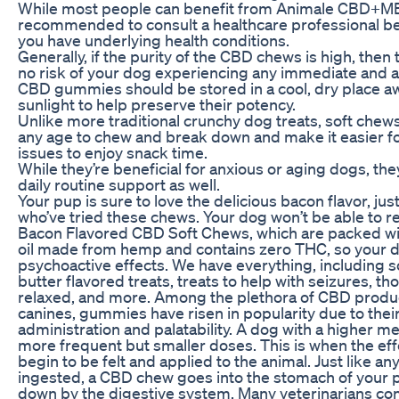
While most people can benefit from Animale CBD+ME
recommended to consult a healthcare professional bef
you have underlying health conditions.
Generally, if the purity of the CBD chews is high, then 
no risk of your dog experiencing any immediate and a
CBD gummies should be stored in a cool, dry place a
sunlight to help preserve their potency.
Unlike more traditional crunchy dog treats, soft chews
any age to chew and break down and make it easier fo
issues to enjoy snack time.
While they’re beneficial for anxious or aging dogs, th
daily routine support as well.
Your pup is sure to love the delicious bacon flavor, jus
who’ve tried these chews. Your dog won’t be able to r
Bacon Flavored CBD Soft Chews, which are packed wi
oil made from hemp and contains zero THC, so your d
psychoactive effects. We have everything, including 
butter flavored treats, treats to help with seizures, t
relaxed, and more. Among the plethora of CBD product
canines, gummies have risen in popularity due to thei
administration and palatability. A dog with a higher 
more frequent but smaller doses. This is when the ef
begin to be felt and applied to the animal. Just like an
ingested, a CBD chew goes into the stomach of your p
down by the digestive system. Many veterinarians con