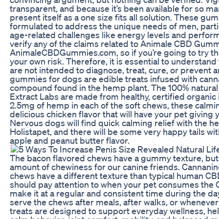
transparent, and because it’s been available for so man
present itself as a one size fits all solution. These g
formulated to address the unique needs of men, parti
age-related challenges like energy levels and perform
verify any of the claims related to Animale CBD Gumm
AnimaleCBDGummies.com, so if you’re going to try the
your own risk. Therefore, it is essential to understan
are not intended to diagnose, treat, cure, or prevent
gummies for dogs are edible treats infused with canna
compound found in the hemp plant. The 100% natural
Extract Labs are made from healthy, certified organic
2.5mg of hemp in each of the soft chews, these calmi
delicious chicken flavor that will have your pet giving
Nervous dogs will find quick calming relief with the 
Holistapet, and there will be some very happy tails wit
apple and peanut butter flavor.
The bacon flavored chews have a gummy texture, but with the approprate amount of chewiness for our canine friends. Cannanine’s CBD gummy chews have a different texture than typical human CBD gummy chews. You should pay attention to when your pet consumes the CBD chew and try to make it at a regular and consistent time during the day or evening. You can serve the chews after meals, after walks, or whenever it is convenient. Their treats are designed to support everyday wellness, helping dogs maintain calm behavior, joint comfort, mobility, and balanced mood. Additionally, the chews, like the entire product line from Cannanine, are 100% THC-free, so pet parents don’t need to worry about their dog getting high. In this article, we’ll dive deep into the world of CBD gummies for dogs, exploring their benefits, potential side effects, and showcasing the best options on the market. Whether your furry family members include dogs or cats, our CBD for pets will let them enjoy the same CBD goodness that humans do. His passion for holistic wellness and relentless research into CBD and pet care fuel his mission to help pets live longer, healthier lives. Better yet, our soft chews are 100% all-natural and feature organic ingredients, so they'll only help your pup feel good. If you're unsure what's healthiest for your dog's breed or are still skeptical about CBD treats, give your vet a call. When choosing CBD treats for your dog (honestly, when you buy any treats or dog food for your pups), there are certain potentially harmful ingredients you should always look to avoid. Please remember that CBD gummies are not like regular treats that you can give to your pet however and whenever you want. Our Cannanine CBD dog gummy chews are made from both CBD and hemp oil. First, if a dog experiences stress as a result of experiencing chronic pain, then the reduction of that pain through using CBD products may ultimately reduce stress. CBD gummies for dogs are a great alternative to giving your dog their typical hard treats. Let's jump into this article together to learn more about CBD joint chews and dog gummies and how they can benefit fluffy pups, senior dogs, and every four-legged friend in between. It’s always a good idea to consult with a healthcare provider before combining Animale CBD+ME Gummies with other supplements, especially if they are related to wellness or energy. Only the official Australia website is where you can purchase Animale CBD Gummies. This is something that anyone thinking about using Animale CBD Gummies should bear in mind. The Animale CBD Gummies team goes to great lengths to only use organic components. It’s important to understand that while THC can be toxic to pets, CBD extracted from industrial hemp is legal in all states. When CBD oil comes in the form of a chewable and tasty treat, your pet may be more likely to consume the product rather than taking an eye-dropper and feeding them CBD oil. If you are using CBD chews to treat chronic pain or another more long-term condition, then it may take up to a week for the CBD to accumulate in your pet’s system. So again, depending on the amount of CBD consumed, the amount of food in your animal’s system, and the size of your dog, you can expect to see the effects of CBD consumption anywhere from five minutes to one hour. Many pet owners report improvements in their dogs’ mobility and mood when using CBD for joint issues or stress-related behaviors. CBD gummies may offer relief for conditions such as arthritis, anxiety, chronic pain, and inflammation in dogs. You’ll have no concerns giving these hemp treats to your dog, as you can see the certified lab results for each batch. The relaxing effects of the hemp extract are boosted with the all-natural valerian root, chamomile, and passionflower extract, which also have a calming effect. With 20mg of hemp in each tasty treat, they are also suited to dogs who need a little bit extra to soothe them in times of stress. While some products fail to deliver on their promises, Animale CBD+ME Gummies Review shows positive potential in supporting male health, particularly in enhancing energy and overall wellness. CBD treats or “gummies” for dogs may be made of several proteins like salmon, peanut butter, chicken, peas, potato starch, and other natural ingredients alongside cannabinoids. The CBD product line from Charlotte’s Web is extensive, with a range of dog treats and hemp extract drops designed for skin health and allergy support, hip and joint support, and even for senior dogs. Bailey’s also offers a wide range of pet wellness products, including CBD oils, soft chews, calming formulas, and joint-support blends, making it easy to find the right fit for your dog’s needs. Although it may not work for everyone, the high-quality ingredients make it a standout option in the wellness market. Through extensive research and customer feedback, we’ve found that Animale CBD+ME Gummies Review is effective for many, delivering noticeable results in energy, focus, and sleep patterns. In today's fast-paced world, many men face challenges in maintaining optimal health, energy, and vitality. A doctor's advice should be sought before using this and any supplemental dietary product. This product should be used only as directed on the label. This product is not for use by or for sale to persons under the age of 21+. In case of damage to the package during transport, we will refund the full price or send a new product for free! Before making any purchasing decision, it is recommended to consult with a qualified physician or health specialist. It is important to note that the advice and guidelines provided here do not substitute for professional medical advice from a licensed healthcare provider. With its potential to alleviate a range of medical conditions, this supplement is certainly worth considering for those seeking a natural and safe remedy. This supplement is known to alleviate joint discomfort and stiffness, which are common effects of aging. If there is no effect, you may want to consider increasing the dosage or bumping up the number of chews to two or three per day. From there, only feed your dog one CBD chew per day for 30 days and pay attention to their reactions. It is recommended that you start by selecting the correct dosage for your dog’s size. The organic ingredients were also not obtained from sources that included GMOs. Animale CBD Gummies has identified numerous organic herbs, plants, and minerals. A healthy body causes and keeps an erection by directing blood flow to the penis. It might be able to mitigate erectile dysfunction’s negative effects. If you wouldn't want to consume too much of an ingredient (or consume it at all), then why would you give it to many pet owners or your dog? While it can sometimes be cute when dogs beg for food from the dinner table, not all human food is pup-friendly. Dogs try to get away with eating many things — grass, table scraps, dirt, homework — but there are some ingredients that you should never give your dog. All of HolistaPet's CBD treats are pre-measured based on how much your dog weighs so that you don't have to think too hard when shopping for the correct dose for your dog's weight. Side effects c