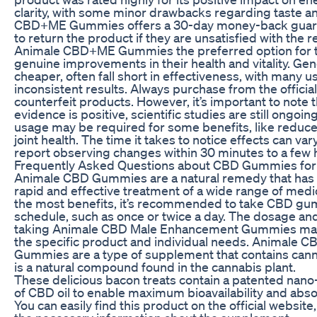
clarity, with some minor drawbacks regarding taste a
CBD+ME Gummies offers a 30-day money-back guaran
to return the product if they are unsatisfied with the 
Animale CBD+ME Gummies the preferred option for 
genuine improvements in their health and vitality. Gen
cheaper, often fall short in effectiveness, with many u
inconsistent results. Always purchase from the officia
counterfeit products. However, it’s important to note 
evidence is positive, scientific studies are still ongoin
usage may be required for some benefits, like reduc
joint health. The time it takes to notice effects can v
report observing changes within 30 minutes to a few 
Frequently Asked Questions about CBD Gummies fo
Animale CBD Gummies are a natural remedy that has 
rapid and effective treatment of a wide range of medic
the most benefits, it’s recommended to take CBD gu
schedule, such as once or twice a day. The dosage and
taking Animale CBD Male Enhancement Gummies may
the specific product and individual needs. Animale
Gummies are a type of supplement that contains cann
is a natural compound found in the cannabis plant.
These delicious bacon treats contain a patented nan
of CBD oil to enable maximum bioavailability and absor
You can easily find this product on the official website, 