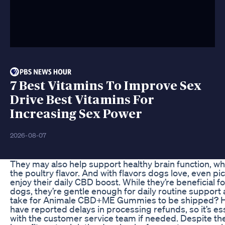
7 Best Vitamins To Improve Sex
Drive Best Vitamins For
Increasing Sex Power
2026-08-07
They may also help support healthy brain function, wh
the poultry flavor. And with flavors dogs love, even p
enjoy their daily CBD boost. While they’re beneficial f
dogs, they’re gentle enough for daily routine support as
take for Animale CBD+ME Gummies to be shipped? 
have reported delays in processing refunds, so it’s ess
with the customer service team if needed. Despite th