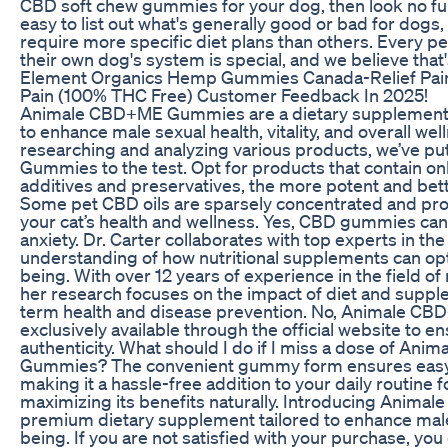
CBD soft chew gummies for your dog, then look no fur
easy to list out what's generally good or bad for dog
require more specific diet plans than others. Every pe
their own dog's system is special, and we believe that'
Element Organics Hemp Gummies Canada-Relief Pain,
Pain (100% THC Free) Customer Feedback In 2025!
Animale CBD+ME Gummies are a dietary supplement s
to enhance male sexual health, vitality, and overall wel
researching and analyzing various products, we’ve 
Gummies to the test. Opt for products that contain o
additives and preservatives, the more potent and bett
Some pet CBD oils are sparsely concentrated and provi
your cat’s health and wellness. Yes, CBD gummies can
anxiety. Dr. Carter collaborates with top experts in the 
understanding of how nutritional supplements can opt
being. With over 12 years of experience in the field of 
her research focuses on the impact of diet and suppl
term health and disease prevention. No, Animale C
exclusively available through the official website to e
authenticity. What should I do if I miss a dose of An
Gummies? The convenient gummy form ensures easy
making it a hassle-free addition to your daily routine f
maximizing its benefits naturally. Introducing Anima
premium dietary supplement tailored to enhance male 
being. If you are not satisfied with your purchase, you