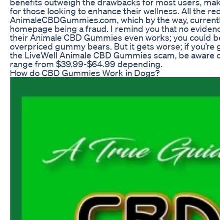
benefits outweigh the drawbacks for most users, makin
for those looking to enhance their wellness. All the red
AnimaleCBDGummies.com, which by the way, currentl
homepage being a fraud. I remind you that no eviden
their Animale CBD Gummies even works; you could b
overpriced gummy bears. But it gets worse; if you’re 
the LiveWell Animale CBD Gummies scam, be aware of
range from $39.99-$64.99 depending.
How do CBD Gummies Work in Dogs?