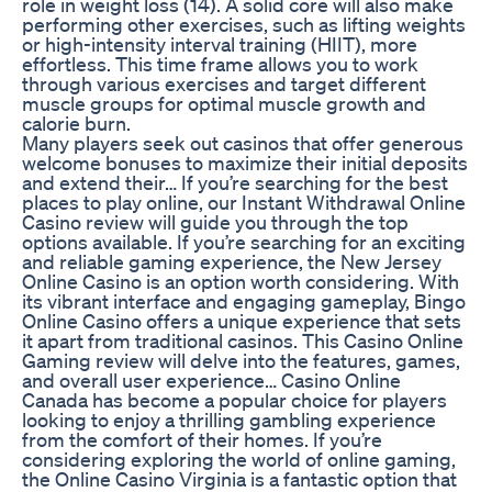
role in weight loss (14). A solid core will also make
performing other exercises, such as lifting weights
or high-intensity interval training (HIIT), more
effortless. This time frame allows you to work
through various exercises and target different
muscle groups for optimal muscle growth and
calorie burn.
Many players seek out casinos that offer generous
welcome bonuses to maximize their initial deposits
and extend their… If you’re searching for the best
places to play online, our Instant Withdrawal Online
Casino review will guide you through the top
options available. If you’re searching for an exciting
and reliable gaming experience, the New Jersey
Online Casino is an option worth considering. With
its vibrant interface and engaging gameplay, Bingo
Online Casino offers a unique experience that sets
it apart from traditional casinos. This Casino Online
Gaming review will delve into the features, games,
and overall user experience… Casino Online
Canada has become a popular choice for players
looking to enjoy a thrilling gambling experience
from the comfort of their homes. If you’re
considering exploring the world of online gaming,
the Online Casino Virginia is a fantastic option that