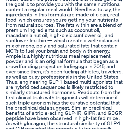
the goal is to provide you with the same nutritional
content a regular meal would. Needless to say, the
ingredients in this formula are made of clean, real
food, which ensures you’re getting your nutrients
from natural sources. The fats within are a blend of
premium ingredients such as coconut oil,
macadamia nut oil, high-oleic sunflower oil, and
sunflower lecithin — which create a well-balanced
mix of mono, poly, and saturated fats that contain
MCTs to fuel your brain and body with energy.
Ample is a highly nutritious meal replacement
powder and is an original formula that began as a
crowdfunding project on Indiegogo in 2015, and
ever since then, it’s been fueling athletes, travelers,
as well as busy professionals in the United States.
Thus, engineering GLP-1-based multi-agonists that
are hybridized sequences is likely restricted to
similarly structured hormones. Readouts from the
first clinical trials with triagonists will determine if
such triple agonism has the curative potential that
the preclinical data suggest. Similar preclinical
benefits of a triple-acting GLP-1R, GIPR, and GCGR
peptide have been observed in high-fat fed mice .
As with glucagon, the structural similarity of GLP-1
and GIP provided the opportunity for rationally