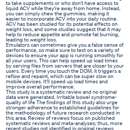
to take supplements or who don’t have access to
liquid ACV while they’re away from home. Instead,
you can simply chew the gummies, making it
easier to incorporate ACV into your daily routine.
ACV has been studied for its potential effects on
weight loss, and some studies suggest that it may
help to reduce appetite and promote fat burning,
leading to weight loss.
Emulators can sometimes give you a false sense of
performance, so make sure to test on a variety of
devices to ensure your app is running smoothly for
all your users. This can help speed up load times
by serving files from servers that are closer to your
users. Every time you touch the DOM, it triggers a
reflow and repaint, which can be super slow on
mobile devices. It'll speed up load times and
improve overall performance.
This study is a systematic review and no original
data were generated. Irritable bowel syndrome-
quality of life The findings of this study also urge
stronger adherence to established guidelines for
the methodology of future research conducted in
this area. Review of reviews focus on published
systematic reviews and meta-analyses; thus, more
recent studies not identified in original reviews