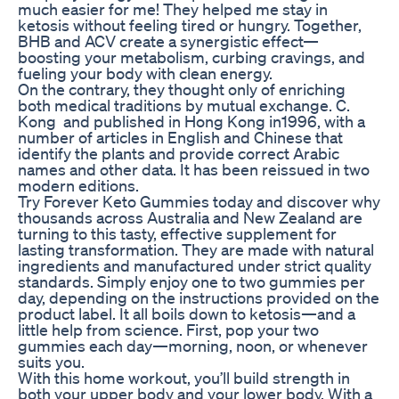
much easier for me! They helped me stay in
ketosis without feeling tired or hungry. Together,
BHB and ACV create a synergistic effect—
boosting your metabolism, curbing cravings, and
fueling your body with clean energy.
On the contrary, they thought only of enriching
both medical traditions by mutual exchange. C.
Kong and published in Hong Kong in1996, with a
number of articles in English and Chinese that
identify the plants and provide correct Arabic
names and other data. It has been reissued in two
modern editions.
Try Forever Keto Gummies today and discover why
thousands across Australia and New Zealand are
turning to this tasty, effective supplement for
lasting transformation. They are made with natural
ingredients and manufactured under strict quality
standards. Simply enjoy one to two gummies per
day, depending on the instructions provided on the
product label. It all boils down to ketosis—and a
little help from science. First, pop your two
gummies each day—morning, noon, or whenever
suits you.
With this home workout, you’ll build strength in
both your upper body and your lower body. With a