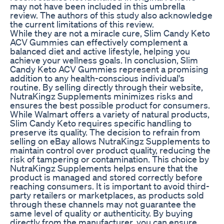
may not have been included in this umbrella
review. The authors of this study also acknowledge
the current limitations of this review.
While they are not a miracle cure, Slim Candy Keto
ACV Gummies can effectively complement a
balanced diet and active lifestyle, helping you
achieve your wellness goals. In conclusion, Slim
Candy Keto ACV Gummies represent a promising
addition to any health-conscious individual's
routine. By selling directly through their website,
NutraKingz Supplements minimizes risks and
ensures the best possible product for consumers.
While Walmart offers a variety of natural products,
Slim Candy Keto requires specific handling to
preserve its quality. The decision to refrain from
selling on eBay allows NutraKingz Supplements to
maintain control over product quality, reducing the
risk of tampering or contamination. This choice by
NutraKingz Supplements helps ensure that the
product is managed and stored correctly before
reaching consumers. It is important to avoid third-
party retailers or marketplaces, as products sold
through these channels may not guarantee the
same level of quality or authenticity. By buying
directly from the manufacturer, you can ensure