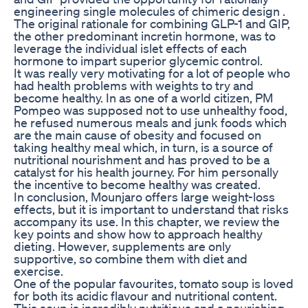
engineering single molecules of chimeric design .
The original rationale for combining GLP-1 and GIP,
the other predominant incretin hormone, was to
leverage the individual islet effects of each
hormone to impart superior glycemic control.
It was really very motivating for a lot of people who
had health problems with weights to try and
become healthy. In as one of a world citizen, PM
Pompeo was supposed not to use unhealthy food,
he refused numerous meals and junk foods which
are the main cause of obesity and focused on
taking healthy meal which, in turn, is a source of
nutritional nourishment and has proved to be a
catalyst for his health journey. For him personally
the incentive to become healthy was created.
In conclusion, Mounjaro offers large weight-loss
effects, but it is important to understand that risks
accompany its use. In this chapter, we review the
key points and show how to approach healthy
dieting. However, supplements are only
supportive, so combine them with diet and
exercise.
One of the popular favourites, tomato soup is loved
for both its acidic flavour and nutritional content.
This soup is incredibly nutritious and a nourishing