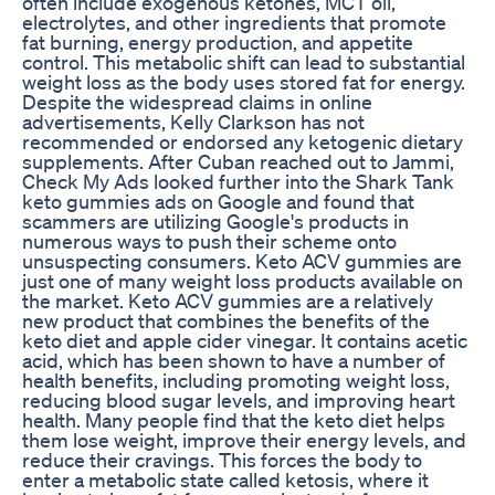
often include exogenous ketones, MCT oil,
electrolytes, and other ingredients that promote
fat burning, energy production, and appetite
control. This metabolic shift can lead to substantial
weight loss as the body uses stored fat for energy.
Despite the widespread claims in online
advertisements, Kelly Clarkson has not
recommended or endorsed any ketogenic dietary
supplements. After Cuban reached out to Jammi,
Check My Ads looked further into the Shark Tank
keto gummies ads on Google and found that
scammers are utilizing Google's products in
numerous ways to push their scheme onto
unsuspecting consumers. Keto ACV gummies are
just one of many weight loss products available on
the market. Keto ACV gummies are a relatively
new product that combines the benefits of the
keto diet and apple cider vinegar. It contains acetic
acid, which has been shown to have a number of
health benefits, including promoting weight loss,
reducing blood sugar levels, and improving heart
health. Many people find that the keto diet helps
them lose weight, improve their energy levels, and
reduce their cravings. This forces the body to
enter a metabolic state called ketosis, where it