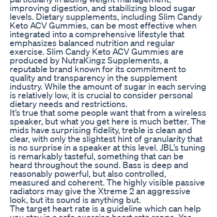
improving digestion, and stabilizing blood sugar
levels. Dietary supplements, including Slim Candy
Keto ACV Gummies, can be most effective when
integrated into a comprehensive lifestyle that
emphasizes balanced nutrition and regular
exercise. Slim Candy Keto ACV Gummies are
produced by NutraKingz Supplements, a
reputable brand known for its commitment to
quality and transparency in the supplement
industry. While the amount of sugar in each serving
is relatively low, it is crucial to consider personal
dietary needs and restrictions.
It’s true that some people want that from a wireless
speaker, but what you get here is much better. The
mids have surprising fidelity, treble is clean and
clear, with only the slightest hint of granularity that
is no surprise in a speaker at this level. JBL’s tuning
is remarkably tasteful, something that can be
heard throughout the sound. Bass is deep and
reasonably powerful, but also controlled,
measured and coherent. The highly visible passive
radiators may give the Xtreme 2 an aggressive
look, but its sound is anything but.
The target heart rate is a guideline which can help
you stay in a safe exercise heart rate range. Yes,