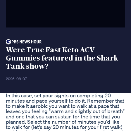
Were True Fast Keto ACV
Gummies featured in the Shark
Tank show?
2026-08-07
In this case, set your sights on completing 20
minutes and pace yourself to do it. Remember that
to make it aerobic you want to walk at a pace that
leaves you feeling "warm and slightly out of breath"
and one that you can sustain for the time that you
planned. Select the number of minutes you'd like
to walk for (let's say 20 minutes for your first walk)