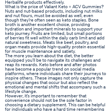
Herbalife products effectively.
What is the price of Valiant Keto + ACV Gummies?
Nuts and nut-based products, including nut milks
and nut flours, must be avoided as well, even
though they’re often seen as keto staples. Bone
broth is another excellent choice, providing
hydration and important minerals to support your
keto journey. Fruits are limited, but small portions
of berries fit well within the daily carb limit and add
natural sweetness. Meats like beef, poultry, and
organ meats provide high-quality protein essential
for muscle maintenance and satiety.
The more you learn about the diet, the better
equipped you’ll be to navigate its challenges and
reap its rewards. Keto before and after photos
have become a popular trend on social media
platforms, where individuals share their journeys to
inspire others. These images not only capture the
physical changes that occur but also reflect the
emotional and mental shifts that accompany such a
lifestyle change.
However, it’s important to remember that
convenience should not be the sole factor in
choosing a dietary supplement. This can be helpful
for individuals who have a hard time remembering