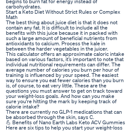
begins to burn fat for energy instead of
carbohydrates.
Start a Keto Diet Without Strict Rules or Complex
Math
The best thing about juice diet is that it does not
contain any fat. It is difficult to include all the
benefits with this juice because it in packed with
such a large amount of beneficial nutrients from
antioxidants to calcium. Process the kale in
between the harder vegetables in the juicer.
This calculator offers an approximate caloric intake
based on various factors, it’s important to note that
individual nutritional requirements can differ. The
average number of calories you burn per hour of
training is influenced by your speed. The easiest
way to ensure you eat fewer calories than you burn
is, of course, to eat very little. These are the
questions you must answer to get on track toward
your weight-loss goals. And how can you make
sure you're hitting the mark by keeping track of
calorie intake?
There are currently no GLP-1 medications that can
be absorbed through the skin, says C.
💪 Benefits of Nano Earth Labs Keto ACV Gummies
Here are six tips to help you start your weight-loss