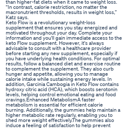
than higher-fat diets when it came to weight loss.
“In contrast, calorie restriction, no matter the
macronutrient thresholds, results in weight loss,”
Katz says.
Keto Flow is a revolutionary weight-loss
supplement that ensures you stay energized and
motivated throughout your day. Complete your
information and you'll gain immediate access to the
keto Flow supplement. However, it's always
advisable to consult with a healthcare provider
before starting any new supplement, especially if
you have underlying health conditions. For optimal
results, follow a balanced diet and exercise routine
to complement the supplement. They also curb
hunger and appetite, allowing you to manage
calorie intake while sustaining energy levels. In
addition, Garcinia Cambogia in Keto Flow contains
hydroxy citric acid (HCA), which boosts serotonin
levels, helping control emotional eating and food
cravings.Enhanced MetabolismA faster
metabolism is essential for efficient calorie
burning. Additionally, the gummies help maintain a
higher metabolic rate regularly, enabling you to
shed more weight effectively.The gummies also
induce a feeling of satisfaction to help prevent