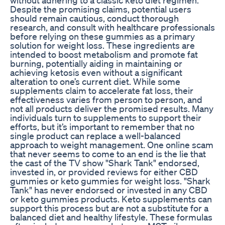
Despite the promising claims, potential users
should remain cautious, conduct thorough
research, and consult with healthcare professionals
before relying on these gummies as a primary
solution for weight loss. These ingredients are
intended to boost metabolism and promote fat
burning, potentially aiding in maintaining or
achieving ketosis even without a significant
alteration to one’s current diet. While some
supplements claim to accelerate fat loss, their
effectiveness varies from person to person, and
not all products deliver the promised results. Many
individuals turn to supplements to support their
efforts, but it’s important to remember that no
single product can replace a well-balanced
approach to weight management. One online scam
that never seems to come to an end is the lie that
the cast of the TV show "Shark Tank" endorsed,
invested in, or provided reviews for either CBD
gummies or keto gummies for weight loss. "Shark
Tank" has never endorsed or invested in any CBD
or keto gummies products. Keto supplements can
support this process but are not a substitute for a
balanced diet and healthy lifestyle. These formulas