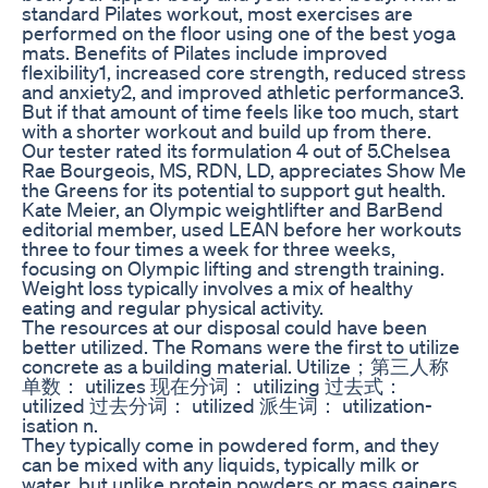
standard Pilates workout, most exercises are
performed on the floor using one of the best yoga
mats. Benefits of Pilates include improved
flexibility1, increased core strength, reduced stress
and anxiety2, and improved athletic performance3.
But if that amount of time feels like too much, start
with a shorter workout and build up from there.
Our tester rated its formulation 4 out of 5.Chelsea
Rae Bourgeois, MS, RDN, LD, appreciates Show Me
the Greens for its potential to support gut health.
Kate Meier, an Olympic weightlifter and BarBend
editorial member, used LEAN before her workouts
three to four times a week for three weeks,
focusing on Olympic lifting and strength training.
Weight loss typically involves a mix of healthy
eating and regular physical activity.
The resources at our disposal could have been
better utilized. The Romans were the first to utilize
concrete as a building material. Utilize；第三人称
单数： utilizes 现在分词： utilizing 过去式：
utilized 过去分词： utilized 派生词： utilization-
isation n.
They typically come in powdered form, and they
can be mixed with any liquids, typically milk or
water, but unlike protein powders or mass gainers,