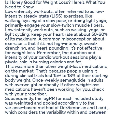
Is Honey Good for Weight Loss? Here's What You
Need to Know
Low-intensity workouts, often referred to as low-
intensity steady-state (LISS) exercises, like
walking, cycling at a slow pace, or doing light yoga,
primarily engage your slow-twitch muscle fibers.
Low-intensity workouts, such as walking, yoga, or
light cycling, keep your heart rate at about 50-60%
of its maximum. A common misconception about
exercise is that if it’s not high-intensity, sweat-
drenching, and heart-pounding, it’s not effective
for weight loss. Remember, the duration and
intensity of your cardio workout sessions play a
pivotal role in burning calories and fat.
This was more than other weight-loss medications
on the market. That’s because people using it
during clinical trials lost 15% to 18% of their starting
body weight. Once-weekly semaglutide in adults
with overweight or obesity. If other weight-loss
medications haven’t been working for you, check
with your prescriber.
Subsequently, the logRR for each included study
was weighted and pooled accordingly to the
variance-based method of DerSimonian and Laird ,
which considers the variability within and between