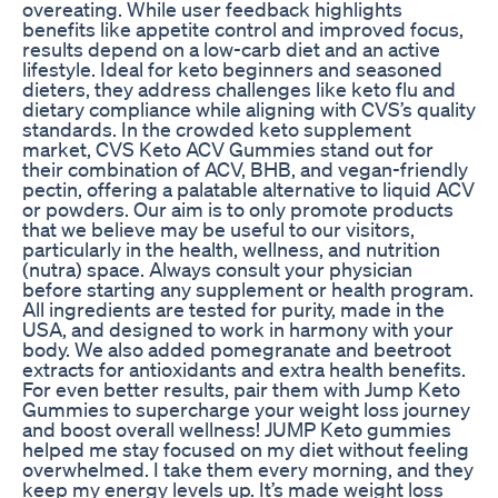
overeating. While user feedback highlights
benefits like appetite control and improved focus,
results depend on a low-carb diet and an active
lifestyle. Ideal for keto beginners and seasoned
dieters, they address challenges like keto flu and
dietary compliance while aligning with CVS’s quality
standards. In the crowded keto supplement
market, CVS Keto ACV Gummies stand out for
their combination of ACV, BHB, and vegan-friendly
pectin, offering a palatable alternative to liquid ACV
or powders. Our aim is to only promote products
that we believe may be useful to our visitors,
particularly in the health, wellness, and nutrition
(nutra) space. Always consult your physician
before starting any supplement or health program.
All ingredients are tested for purity, made in the
USA, and designed to work in harmony with your
body. We also added pomegranate and beetroot
extracts for antioxidants and extra health benefits.
For even better results, pair them with Jump Keto
Gummies to supercharge your weight loss journey
and boost overall wellness! JUMP Keto gummies
helped me stay focused on my diet without feeling
overwhelmed. I take them every morning, and they
keep my energy levels up. It’s made weight loss