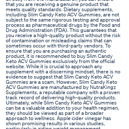
that you are receiving a genuine product that
meets quality standards. Dietary supplements,
including Slim Candy Keto ACV Gummies, are not
subject to the same rigorous testing and approval
process as pharmaceutical drugs by the Food and
Drug Administration (FDA). This guarantees that
you receive a high-quality product without the risk
of contamination or misleading claims that can
sometimes occur with third-party vendors. To
ensure that you are purchasing an authentic
product, it is recommended to buy Slim Candy
Keto ACV Gummies exclusively from the official
website. While it is crucial to approach any
supplement with a discerning mindset, there is no
evidence to suggest that Slim Candy Keto ACV
Gummies are a scam. However, Slim Candy Keto
ACV Gummies are manufactured by NutraKingz
Supplements, a reputable company with a proven
track record of delivering high-quality products.
Ultimately, while Slim Candy Keto ACV Gummies
can be a valuable addition to your health regimen,
they should be viewed as part of a broader
approach to wellness. Apple cider vinegar has
shown promising results in various studies,
particularly in aiding weight management,