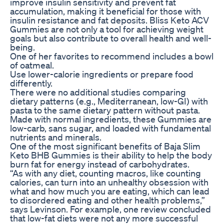
improve insulin sensitivity and prevent fat
accumulation, making it beneficial for those with
insulin resistance and fat deposits. Bliss Keto ACV
Gummies are not only a tool for achieving weight
goals but also contribute to overall health and well-
being.
One of her favorites to recommend includes a bowl
of oatmeal.
Use lower-calorie ingredients or prepare food
differently.
There were no additional studies comparing
dietary patterns (e.g., Mediterranean, low-GI) with
pasta to the same dietary pattern without pasta.
Made with normal ingredients, these Gummies are
low-carb, sans sugar, and loaded with fundamental
nutrients and minerals.
One of the most significant benefits of Baja Slim
Keto BHB Gummies is their ability to help the body
burn fat for energy instead of carbohydrates.
“As with any diet, counting macros, like counting
calories, can turn into an unhealthy obsession with
what and how much you are eating, which can lead
to disordered eating and other health problems,”
says Levinson. For example, one review concluded
that low-fat diets were not any more successful