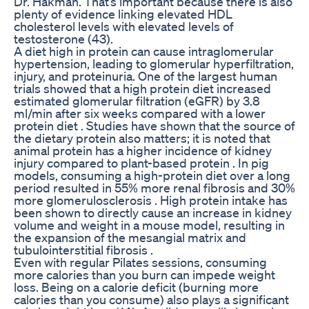
Dr. Hakman. That’s important because there is also
plenty of evidence linking elevated HDL
cholesterol levels with elevated levels of
testosterone (43).
A diet high in protein can cause intraglomerular
hypertension, leading to glomerular hyperfiltration,
injury, and proteinuria. One of the largest human
trials showed that a high protein diet increased
estimated glomerular filtration (eGFR) by 3.8
ml/min after six weeks compared with a lower
protein diet . Studies have shown that the source of
the dietary protein also matters; it is noted that
animal protein has a higher incidence of kidney
injury compared to plant-based protein . In pig
models, consuming a high-protein diet over a long
period resulted in 55% more renal fibrosis and 30%
more glomerulosclerosis . High protein intake has
been shown to directly cause an increase in kidney
volume and weight in a mouse model, resulting in
the expansion of the mesangial matrix and
tubulointerstitial fibrosis .
Even with regular Pilates sessions, consuming
more calories than you burn can impede weight
loss. Being on a calorie deficit (burning more
calories than you consume) also plays a significant