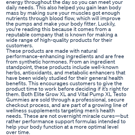
energy throughout the day so you can meet your
daily needs. This also helped you gain lean body
mass by making sure your muscles got enough
nutrients through blood flow, which will improve
the pumps and make your body fitter. Luckily,
you're reading this because it comes from a
reputable company that is known for making a
wide range of high-quality products for their
customers.
These products are made with natural
performance-enhancing ingredients and are free
from synthetic hormones. From an ingredient
standpoint, these products include well-known
herbs, antioxidants, and metabolic enhancers that
have been widely studied for their general health
benefits. This encourages customers to give the
product time to work before deciding if it’s right for
them. Both Elite Grow XL and Vital Pump XL Testo
Gummies are sold through a professional, secure
checkout process, and are part of a growing line of
wellness supplements targeting men’s health
needs. These are not overnight miracle cures—but
rather performance support formulas intended to
help your body function at a more optimal level
over time.