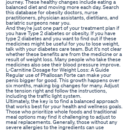
journey. These healthy changes include eating a
balanced diet and moving more each day. Search
this database for obesity doctors, nurse
practitioners, physician assistants, dietitians, and
bariatric surgeons near you.
And they’re just one part of your treatment plan if
you have Type 2 diabetes or obesity. If you have
type 2 diabetes and you want to find out if these
medicines might be useful for you to lose weight,
talk with your diabetes care team. But it's not clear
whether these benefits are from the medicine or a
result of weight loss. Many people who take these
medicines also see their blood pressure improve.
L-Carnitine Dosage for Weight Loss: A Guide
Regular use of Phallosan Forte can make your
penis bigger for good. This growth happens over
six months, making big changes for many. Adjust
the tension right and follow the instructions,
including the traffic light system.
Ultimately, the key is to find a balanced approach
that works best for your health and wellness goals.
Those who prioritize whole foods and traditional
meal options may find it challenging to adjust to
meal replacements. Generally, those without any
severe allergies to the ingredients can use