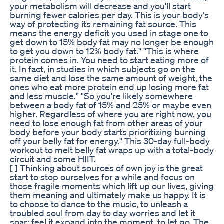
your metabolism will decrease and you'll start
burning fewer calories per day. This is your body's
way of protecting its remaining fat source. This
means the energy deficit you used in stage one to
get down to 15% body fat may no longer be enough
to get you down to 12% body fat." "This is where
protein comes in. You need to start eating more of
it. In fact, in studies in which subjects go on the
same diet and lose the same amount of weight, the
ones who eat more protein end up losing more fat
and less muscle." "So you're likely somewhere
between a body fat of 15% and 25% or maybe even
higher. Regardless of where you are right now, you
need to lose enough fat from other areas of your
body before your body starts prioritizing burning
off your belly fat for energy." This 30-day full-body
workout to melt belly fat wraps up with a total-body
circuit and some HIIT.
[ ] Thinking about sources of own joy is the great
start to stop ourselves for a while and focus on
those fragile moments which lift up our lives, giving
them meaning and ultimately make us happy. It is
to choose to dance to the music, to unleash a
troubled soul from day to day worries and let it
soar; feel it expand into the moment, to let go. The