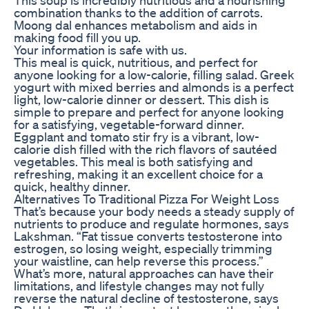
combination thanks to the addition of carrots.
Moong dal enhances metabolism and aids in
making food fill you up.
Your information is safe with us.
This meal is quick, nutritious, and perfect for
anyone looking for a low-calorie, filling salad. Greek
yogurt with mixed berries and almonds is a perfect
light, low-calorie dinner or dessert. This dish is
simple to prepare and perfect for anyone looking
for a satisfying, vegetable-forward dinner.
Eggplant and tomato stir fry is a vibrant, low-
calorie dish filled with the rich flavors of sautéed
vegetables. This meal is both satisfying and
refreshing, making it an excellent choice for a
quick, healthy dinner.
Alternatives To Traditional Pizza For Weight Loss
That’s because your body needs a steady supply of
nutrients to produce and regulate hormones, says
Lakshman. “Fat tissue converts testosterone into
estrogen, so losing weight, especially trimming
your waistline, can help reverse this process.”
What’s more, natural approaches can have their
limitations, and lifestyle changes may not fully
reverse the natural decline of testosterone, says