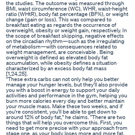
the studies. The outcome was measured through
BMI, waist circumference (WC), WHR, waist-height
ratio (WHtR), body fat percentage (BF%), or weight
change (gain or loss). This was compared to
breakfast eating as regards the occurrence of
overweight, obesity or weight gain, respectively. In
the scope of breakfast skipping, negative effects
on the circadian rhythm—such as the irregulating
of metabolism—with consequences related to
weight management, are conceivable . Being
overweight is defined as elevated body fat
accumulation, while obesity defines a situation
characterized by an excess body fat mass
[1,24,25].
"These extra carbs can not only help you better
manage your hunger levels, but they'll also provide
you with a boost in energy to support your daily
activities and performance in the gym, helping you
burn more calories every day and better maintain
your muscle mass. Make these two weeks, and if
you're consistent, you'll be able to get down to
around 12% of body fat," he claims. "There are two
things that will help you overcome this. First, you
need to get more precise with your approach from
stage one, as your body loses more and more fat,