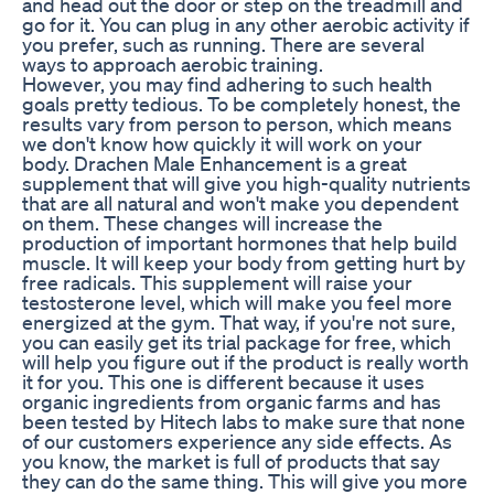
and head out the door or step on the treadmill and
go for it. You can plug in any other aerobic activity if
you prefer, such as running. There are several
ways to approach aerobic training.
However, you may find adhering to such health
goals pretty tedious. To be completely honest, the
results vary from person to person, which means
we don't know how quickly it will work on your
body. Drachen Male Enhancement is a great
supplement that will give you high-quality nutrients
that are all natural and won't make you dependent
on them. These changes will increase the
production of important hormones that help build
muscle. It will keep your body from getting hurt by
free radicals. This supplement will raise your
testosterone level, which will make you feel more
energized at the gym. That way, if you're not sure,
you can easily get its trial package for free, which
will help you figure out if the product is really worth
it for you. This one is different because it uses
organic ingredients from organic farms and has
been tested by Hitech labs to make sure that none
of our customers experience any side effects. As
you know, the market is full of products that say
they can do the same thing. This will give you more