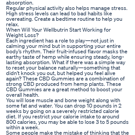
absorption.
Regular physical activity also helps manage stress.
High stress levels can lead to bad habits like
overeating. Create a bedtime routine to help you
relax.
When Will Your Wellbutrin Start Working for
Weight Loss?
Each ingredient has a role to play—not just in
calming your mind but in supporting your entire
body’s rhythm. Their fruit-infused flavor masks the
earthy taste of hemp while ensuring steady, long-
lasting absorption. What if there was a simple way
to reset your balance naturally—something that
didn’t knock you out, but helped you feel alive
again? These CBD Gummies are a combination of
strong CBD produced from hemp plants. These
CBD Gummies are a great method to boost your
overall health.
You will lose muscle and bone weight along with
some fat and water. You can drop 10 pounds in 2
weeks by going on a severely restricted calorie
diet. If you restrict your calorie intake to around
800 calories, you may be able to lose 3 to 5 pounds
within a week.
Some people make the mistake of thinking that the