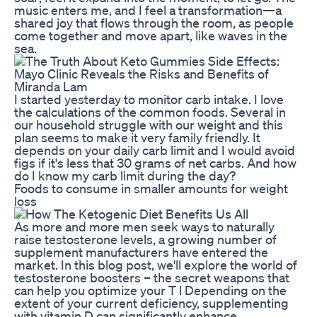
music enters me, and I feel a transformation—a
shared joy that flows through the room, as people
come together and move apart, like waves in the
sea.
I started yesterday to monitor carb intake. I love
the calculations of the common foods. Several in
our household struggle with our weight and this
plan seems to make it very family friendly. It
depends on your daily carb limit and I would avoid
figs if it's less that 30 grams of net carbs. And how
do I know my carb limit during the day?
Foods to consume in smaller amounts for weight
loss
As more and more men seek ways to naturally
raise testosterone levels, a growing number of
supplement manufacturers have entered the
market. In this blog post, we'll explore the world of
testosterone boosters – the secret weapons that
can help you optimize your T l Depending on the
extent of your current deficiency, supplementing
with vitamin D can significantly enhance