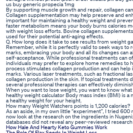
us buy generic propecia 1mg
By supporting muscle growth and repair, collagen can 
Collagen supplementation may help preserve and enh
important for maintaining a healthy weight and preven
faster metabolism means your body burns calories more
with weight loss efforts. Bovine collagen supplements
used for their potential anti-aging effects.
Q. How long does it take to see results from weight 
Remember, while it is perfectly valid to seek ways to
marks, embracing your body and all its changes can a
self-acceptance. While professional treatments can o
individuals may prefer to explore home remedies to h
process stimulates collagen production and can help
marks. Various laser treatments, such as fractional la
collagen production in the skin. If topical treatments 
several professional therapies can effectively dimini
When you want to lose weight, you want to know what 
healthy weight calculator Body mass index (BMI) is a 
a healthy weight for your height.
How many Weight Watchers points is 1,200 calories?
As an aside, in my own little “experiment”, I tried 60
now look at the research on the ingredients in Nugenix
databases did not reveal any peer-reviewed research 
How Hale And Hearty Keto Gummies Work
The Role Of Flax Seeds In Weight Loss