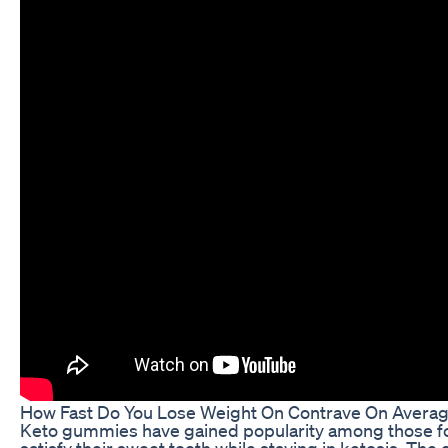
How Fast Do You Lose Weight On Contrave On Avera
Keto gummies have gained popularity among those fol
satisfy their sweet tooth while staying in ketosis. The