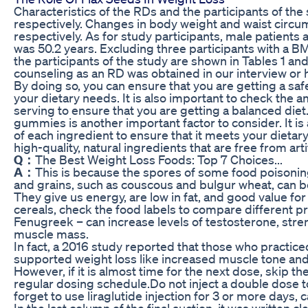
Characteristics of the RDs and the participants of the
respectively. Changes in body weight and waist circum
respectively. As for study participants, male patien
was 50.2 years. Excluding three participants with a BM
the participants of the study are shown in Tables 1 and
counseling as an RD was obtained in our interview or
By doing so, you can ensure that you are getting a sa
your dietary needs. It is also important to check the a
serving to ensure that you are getting a balanced diet.
gummies is another important factor to consider. It i
of each ingredient to ensure that it meets your dietar
high-quality, natural ingredients that are free from art
Q：
The Best Weight Loss Foods: Top 7 Choices...
A：
This is because the spores of some food poisonin
and grains, such as couscous and bulgur wheat, can be 
They give us energy, are low in fat, and good value f
cereals, check the food labels to compare different p
Fenugreek – can increase levels of testosterone, stre
muscle mass.
In fact, a 2016 study reported that those who practic
supported weight loss like increased muscle tone a
However, if it is almost time for the next dose, skip 
regular dosing schedule.Do not inject a double dose t
forget to use liraglutide injection for 3 or more days, c
In the last column of the final auction, it was written cl