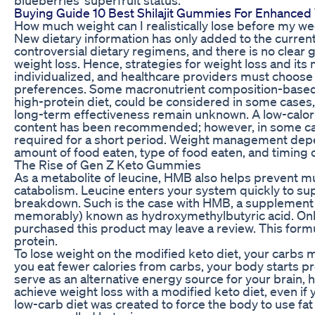
Buying Guide 10 Best Shilajit Gummies For Enhanced 
How much weight can I realistically lose before my w
New dietary information has only added to the current
controversial dietary regimens, and there is no clear 
weight loss. Hence, strategies for weight loss and it
individualized, and healthcare providers must choose
preferences. Some macronutrient composition-based d
high-protein diet, could be considered in some cases,
long-term effectiveness remain unknown. A low-calorie
content has been recommended; however, in some case
required for a short period. Weight management dep
amount of food eaten, type of food eaten, and timing 
The Rise of Gen Z Keto Gummies
As a metabolite of leucine, HMB also helps prevent 
catabolism. Leucine enters your system quickly to su
breakdown. Such is the case with HMB, a supplement tha
memorably) known as hydroxymethylbutyric acid. On
purchased this product may leave a review. This formu
protein.
To lose weight on the modified keto diet, your carbs
you eat fewer calories from carbs, your body starts
serve as an alternative energy source for your brain, h
achieve weight loss with a modified keto diet, even if 
low-carb diet was created to force the body to use fa