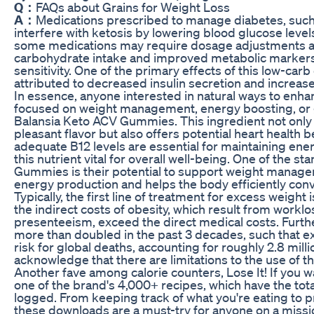
Q：
FAQs about Grains for Weight Loss
A：
Medications prescribed to manage diabetes, such 
interfere with ketosis by lowering blood glucose level
some medications may require dosage adjustments as
carbohydrate intake and improved metabolic markers 
sensitivity. One of the primary effects of this low-carb 
attributed to decreased insulin secretion and increase
In essence, anyone interested in natural ways to enh
focused on weight management, energy boosting, or g
Balansia Keto ACV Gummies. This ingredient not only
pleasant flavor but also offers potential heart health 
adequate B12 levels are essential for maintaining en
this nutrient vital for overall well-being. One of the 
Gummies is their potential to support weight managem
energy production and helps the body efficiently conv
Typically, the first line of treatment for excess weight 
the indirect costs of obesity, which result from work
presenteeism, exceed the direct medical costs. Furth
more than doubled in the past 3 decades, such that ex
risk for global deaths, accounting for roughly 2.8 mill
acknowledge that there are limitations to the use of 
Another fave among calorie counters, Lose It! If you w
one of the brand's 4,000+ recipes, which have the tota
logged. From keeping track of what you're eating to 
these downloads are a must-try for anyone on a missi