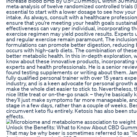
increase blood BHB by 0.5–2.0 mmol/L within 30 minut
meta‑analysis of twelve randomized controlled trials 
essential to start with a lower dosage to see how you
intake. As always, consult with a healthcare professio
ensure that you’re meeting your health goals sustainab
effectiveness can vary per individual, incorporating t
exercise regimen may yield positive results. Experts 
and regular exercise remain paramount. The inclusion
formulations can promote better digestion, reducing 
occurs with high-carb diets. The combination of these 
better metabolic health. In this in-depth exploration, 
know about these innovative products, incorporating v
experts and health professionals. He is a senior review
found testing supplements or writing about them. Jam
fully qualified personal trainer with over 15 years expe
industry, and is a keen advocate for personal growth an
make the whole diet easier to stick to. Nevertheless, t
nice little treat or on-the-go snack – they’re basically k
they’ll just make symptoms far more manageable, and 
stage in a few days, rather than a couple of weeks. Be
circumvent keto flu entirely. Ketosis has also been stu
effects.
Unlock the Benefits: What to Know About CBD Gummi
That may be why beer is sometimes referred to as “li