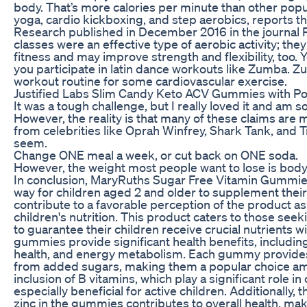
body. That’s more calories per minute than other popu
yoga, cardio kickboxing, and step aerobics, reports t
Research published in December 2016 in the journal
classes were an effective type of aerobic activity; the
fitness and may improve strength and flexibility, too. 
you participate in latin dance workouts like Zumba. Zu
workout routine for some cardiovascular exercise.
Justified Labs Slim Candy Keto ACV Gummies with
It was a tough challenge, but I really loved it and am so 
However, the reality is that many of these claims are
from celebrities like Oprah Winfrey, Shark Tank, and 
seem.
Change ONE meal a week, or cut back on ONE soda.
However, the weight most people want to lose is body 
In conclusion, MaryRuths Sugar Free Vitamin Gummies 
way for children aged 2 and older to supplement their 
contribute to a favorable perception of the product as
children's nutrition. This product caters to those see
to guarantee their children receive crucial nutrients
gummies provide significant health benefits, includi
health, and energy metabolism. Each gummy provides 
from added sugars, making them a popular choice amon
inclusion of B vitamins, which play a significant role in
especially beneficial for active children. Additionally,
zinc in the gummies contributes to overall health, ma