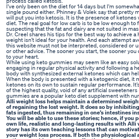
process called ketosis.
I've only been on the diet for 14 days but I'm somewhat
single pound either. Phinney & Volek say that pretty
will put you into ketosis. It is the presence of ketone
diet. The real goal for low carb is to be low enough to
suspecting that the fat and dairy are not suited in mas
Dr. Creel shares his tips for the best way to achieve a
weight isn’t ideal for your health. And each attempt a
this website must not be interpreted, considered or used 
or other advice. The sooner you start, the sooner you c
to your heart.
While using keto gummies may seem like an easy solutio
engaging in regular physical activity and following a h
body with synthesized external ketones which can help
When the body is presented with a ketogenic diet, i
ketones on its own to sustain regular performance. I
of the highest quality, void of any artificial sweetener
gummies are a popular keto diet supplement with num
Alli weight loss helps maintain a determined weigh
of regaining the lost weight. It does so by inhibitin
fats ingested, thus remaining in one’s intestines in
You will be able to use these stories; hence, if you 
own life, realistic and long-lasting results with Alli
story has its own teaching lessons that can motivat
your weight loss process. If both the physiologica