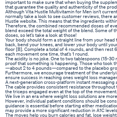
important to make sure that when buying the supplem
that guarantee the quality and authenticity of the prod
Although Vita Hustle Multivitamin for Men isn’t current
normally take a look to see customer reviews, there a
Hustle website. This means that the ingredients within
Therefore, the combined recommended doses of even f
blend exceed the total weight of the blend. Some of
doses, so let’s take a look at those!
Your body should form a straight line from your head 
back, bend your knees, and lower your body until your t
floor [B]. Complete a total of 4 rounds, and then res
each movement one time, that’s 1 round.
The acidity is no joke. One to two tablespoons (15-30 m
proof that something is happening. Those who took the
—about 2 to 4 pounds—compared to the placebo gro
Furthermore, we encourage treatment of the underlyin
ensure success in reaching ones weight loss manage
A next-generation cross-platform instant messaging ap
The cable provides consistent resistance throughout 
the triceps engaged even at the top of the movement
We live in an era where weight loss solutions are mor
However, individual patient conditions should be cons
guidance is essential before starting either medicatio
may provide a more significant reduction in A1C leve
The moves help you burn calories and fat, lose weight