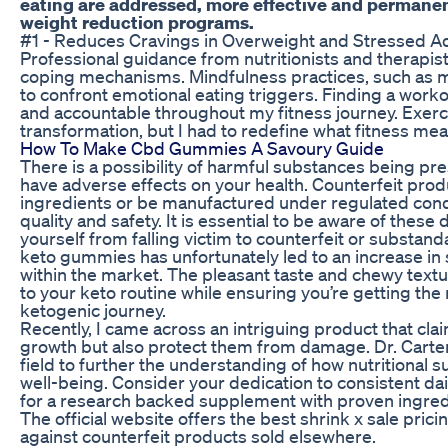
eating are addressed, more effective and permanen
weight reduction programs.
#1 - Reduces Cravings in Overweight and Stressed A
Professional guidance from nutritionists and therapi
coping mechanisms. Mindfulness practices, such as m
to confront emotional eating triggers. Finding a wor
and accountable throughout my fitness journey. Exer
transformation, but I had to redefine what fitness mea
How To Make Cbd Gummies A Savoury Guide
There is a possibility of harmful substances being pr
have adverse effects on your health. Counterfeit pro
ingredients or be manufactured under regulated condit
quality and safety. It is essential to be aware of these
yourself from falling victim to counterfeit or substa
keto gummies has unfortunately led to an increase in
within the market. The pleasant taste and chewy text
to your keto routine while ensuring you’re getting the
ketogenic journey.
Recently, I came across an intriguing product that cl
growth but also protect them from damage. Dr. Carter 
field to further the understanding of how nutritional
well-being. Consider your dedication to consistent da
for a research backed supplement with proven ingre
The official website offers the best shrink x sale pric
against counterfeit products sold elsewhere.