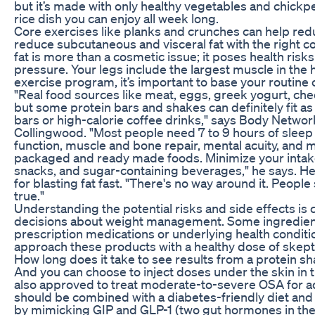
but it’s made with only healthy vegetables and chickp
rice dish you can enjoy all week long.
Core exercises like planks and crunches can help redu
reduce subcutaneous and visceral fat with the right co
fat is more than a cosmetic issue; it poses health risk
pressure. Your legs include the largest muscle in th
exercise program, it’s important to base your routine o
"Real food sources like meat, eggs, greek yogurt, che
but some protein bars and shakes can definitely fit a
bars or high-calorie coffee drinks," says Body Networ
Collingwood. "Most people need 7 to 9 hours of slee
function, muscle and bone repair, mental acuity, and
packaged and ready made foods. Minimize your intak
snacks, and sugar-containing beverages," he says. 
for blasting fat fast. "There's no way around it. People
true."
Understanding the potential risks and side effects is 
decisions about weight management. Some ingredient
prescription medications or underlying health condit
approach these products with a healthy dose of skept
How long does it take to see results from a protein sh
And you can choose to inject doses under the skin in t
also approved to treat moderate-to-severe OSA for ad
should be combined with a diabetes-friendly diet and
by mimicking GIP and GLP-1 (two gut hormones in the