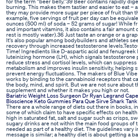
for the term “beer belly.”39 Beer contains rapidly dig
burning. This makes them tastier and easier to eat – a
they may provide more sugar per piece of fruit than th
example, five servings of fruit per day can be equival
ounces (500 ml) of soda – 52 grams of sugar! While fru
and important vitamins, it also contains a fair amount
rest is mostly water).36 Just taste an orange or a grap
It's also popular among bodybuilders and athletes se
recovery through increased testosterone levels.Testo
Time! Ingredients like D-aspartic acid and fenugreek 
luteinizing hormone (LH), which signals testosteron
reduce stress and cortisol levels, which can suppress
metabolism and improves insulin sensitivity, helping s
prevent energy fluctuations. The makers of Blue Vibe
works by binding to the cannabinoid receptors that c
the body, mind, and spirit. But we are not sure about t
supplement and whether it makes you high or not.
Bariatric Weight Loss Surgeon Dr Ryan Legrand Cap
Bioscience Keto Gummies Para Que Sirve Shark Tank
There are a whole range of diets out there in books, i
some of which claim to have specific effects on health
high in saturated fat, salt and sugar such as crisps, s
sugary drinks are not within the main food groups of t
needed as part of a healthy diet. The guidelines vary 
message is similar; a healthy diet is about getting a b