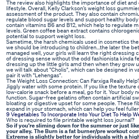
The review also highlights the importance of diet and 
lifestyle. Overall, Kelly Clarkson’s weight loss gummi
assessment of the product. They also contain chromium
regulate blood sugar levels and support healthy body
contain vitamins B6 and B12, which help to regulate
levels. Green coffee bean extract contains chlorogenic
potential to support weight loss.
Sametime, the harsh chemicals used in cosmetics thes
we should be introducing to children...the later the be
managed well, your girls will learn the right dressing cu
of dressing sense without the odd fashionista kinda f
dressing up the little girls amd then when they grow u
we will talk about "Cholis", which can be designed in 
pair it with "Lehengas".
The Weight Loss Connection: Can Farxiga Really Help
Jiggly water with some protein. If you like the texture 
low-calorie snack before a meal, go for it. Your body n
function. Sugar-free gelatins often contain artificial
bloating or digestive upset for some people. These 
expand in your stomach, which can help you feel fuller
9 Vegetables To Incorporate Into Your Diet To Help W
Who is required to file printable weight loss journal?
So if you’re sliming down for the summer or just like
your alley. The Burn is a fat burner/pre workout 
Extreme is slightly better for individuals with a hi