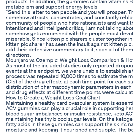
products. In addition, the gummies contain vitamins B
metabolism and support energy levels.
“Send this letter to ten people and you will prosper. 
somehow attracts, concentrates, and constantly reblog
community of people who hate rationalists and want t
intentioned and intelligent critics, I am not talking 
somehow gets enmeshed with the people most devot
miserable. Since kitten pic sharers cluster together i
kitten pic sharer has seen the insult against kitten pic 
add their defensive commentary to it, soon all of them
directions.
Mounjaro vs Ozempic: Weight Loss Comparison & Ho
As most of the included studies only reported dropou
events at the endpoint, we were unable to establish a
process was repeated 10,000 times to estimate the m
(CIs) of the drug effects at each time point for each 
distribution of pharmacodynamic parameters in each
and drug effects at different time points were calcula
How to Create a Weight Loss Goal Chart
Maintaining a healthy cardiovascular system is essentia
ACV gummies can play a crucial role in supporting hear
blood sugar imbalances or insulin resistance, keto AC
maintaining healthy blood sugar levels. On the ketog
fatty acids in these gummies can support the skin’s nat
moisture and keeping it nourished and supple. The 