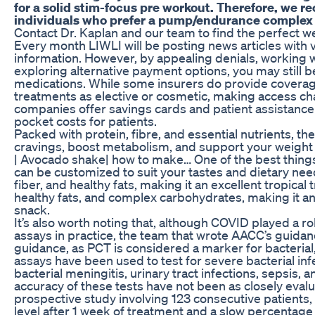
for a solid stim-focus pre workout. Therefore, we 
individuals who prefer a pump/endurance complex 
Contact Dr. Kaplan and our team to find the perfect w
Every month LIWLI will be posting news articles with 
information. However, by appealing denials, working w
exploring alternative payment options, you may still b
medications. While some insurers do provide coverage
treatments as elective or cosmetic, making access c
companies offer savings cards and patient assistance
pocket costs for patients.
Packed with protein, fibre, and essential nutrients, 
cravings, boost metabolism, and support your weight l
| Avocado shake| how to make… One of the best things
can be customized to suit your tastes and dietary need
fiber, and healthy fats, making it an excellent tropical t
healthy fats, and complex carbohydrates, making it a
snack.
It’s also worth noting that, although COVID played a ro
assays in practice, the team that wrote AACC’s guidanc
guidance, as PCT is considered a marker for bacterial,
assays have been used to test for severe bacterial in
bacterial meningitis, urinary tract infections, sepsis,
accuracy of these tests have not been as closely evaluat
prospective study involving 123 consecutive patients,
level after 1 week of treatment and a slow percentage d