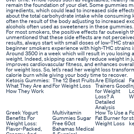
remain the foundation of your diet. Some gummies may
ingredients, which could lead to increased side effects
about the total carbohydrate intake while consumin
often the result of the body adjusting to increased e
alcohols often used as sweeteners in these gummies.
For most smokers, the positive effects far outweigh th
unmentioned that these side effects are not perceived 
results, always start with small doses of low-THC stra
beginner smokers experience with high-THC strains is
Around 3500 in a week which will result in you losing 
weight. Indeed, skipping can really reduce weight in ju
improves cardiovascular fitness, and enhances overall 
for weight loss. So, let’s read her weight loss transfo
calorie burn while giving your body time to recover.
Ketosis Gummies:
The 12 Best Fruits
Are Elliptical
Fa
What They Are and
For Weight Loss
Trainers Good
In
How They Work
for Weight
Lo
Loss? A
Wh
Detailed
Analysis
Greek Yogurt
Multivitamin
How To Use a
Fo
Benefits For
Gummies Sugar
Fat Burner for
st
Weight Loss:
Free 60ct
Weight Loss
k
Flavor-Packed,
Bahamas Medical
Creamy, And
& Surgical