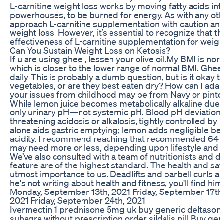
L-carnitine weight loss works by moving fatty acids int
powerhouses, to be burned for energy. As with any oth
approach L-carnitine supplementation with caution and 
weight loss. However, it’s essential to recognize that
effectiveness of L-carnitine supplementation for weigh
Can You Sustain Weight Loss on Ketosis?
If u are using ghee , lessen your olive oil.My BMI is n
which is closer to the lower range of normal BMI. Ghe
daily. This is probably a dumb question, but is it okay t
vegetables, or are they best eaten dry? How can I adap
your issues from childhood may be from Navy or pint
While lemon juice becomes metabolically alkaline due to
only urinary pH—not systemic pH. Blood pH deviation of
threatening acidosis or alkalosis, tightly controlled 
alone aids gastric emptying; lemon adds negligible be
acidity. I recommend reaching that recommended 64 
may need more or less, depending upon lifestyle and
We’ve also consulted with a team of nutritionists and 
feature are of the highest standard. The health and sa
utmost importance to us. Deadlifts and barbell curls a
he's not writing about health and fitness, you'll find 
Monday, September 13th, 2021 Friday, September 17t
2021 Friday, September 24th, 2021
Ivermectin 1 prednisone 5mg uk buy generic deltason
suhagra without prescription order sildalis pill Buy ge