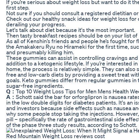
If you’re serious about weight loss but want to do it t
first step.
Not sure if you should consult a registered dietitian or
Check out our healthy snack ideas for weight loss for 
derailing your progress.
Let's talk about diet because it's the most important.
Then tasty breakfast recipes should be on your list of
As all of Kenshin’s friends and people he’s fought for 
the Amakakeru Ryu no Hirameki for the first time, suc
and presumably killing him.
These gummies can assist in controlling cravings and
addition to a ketogenic lifestyle. If you’re intereste
home, the process is relatively simple. They can also 
free and low-carb diets by providing a sweet treat wi
goals. Keto gummies differ from regular gummies in 
sugar-free ingredients.
Q：
Top 10 Weight Loss Tips for Men Mens Health W
A：
Schott said the bar for orforglipron is nausea rat
in the low double digits for diabetes patients. It's an 
and investors because side effects such as nausea and
why some people stop taking the injections. However, ho
pill – specifically the rate of gastrointestinal side effec
of the phase three study results, according to Schott.
Red Mountain Weight Loss reviews cost