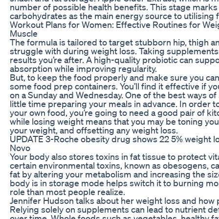
number of possible health benefits. This stage marks 
carbohydrates as the main energy source to utilising f
Workout Plans for Women: Effective Routines for Weig
Muscle
The formula is tailored to target stubborn hip, thigh a
struggle with during weight loss. Taking supplements 
results you’re after. A high-quality probiotic can supp
absorption while improving regularity.
But, to keep the food properly and make sure you can 
some food prep containers. You’ll find it effective if 
on a Sunday and Wednesday. One of the best ways of st
little time preparing your meals in advance. In order 
your own food, you’re going to need a good pair of ki
while losing weight means that you may be toning your
your weight, and offsetting any weight loss.
UPDATE 3-Roche obesity drug shows 22 5% weight loss a
Novo
Your body also stores toxins in fat tissue to protect vi
certain environmental toxins, known as obesogens, 
fat by altering your metabolism and increasing the size
body is in storage mode helps switch it to burning 
role than most people realize.
Jennifer Hudson talks about her weight loss and how p
Relying solely on supplements can lead to nutrient de
over time. Whole foods such as vegetables, healthy fa