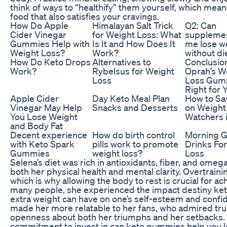
think of ways to “healthify” them yourself, which mean
food that also satisfies your cravings.
How Do Apple
Himalayan Salt Trick
Q2: Can
Cider Vinegar
for Weight Loss: What
supplemen
Gummies Help with
Is It and How Does It
me lose w
Weight Loss?
Work?
without di
How Do Keto Drops
Alternatives to
Conclusio
Work?
Rybelsus for Weight
Oprah’s W
Loss
Loss Gum
Right for 
Apple Cider
Day Keto Meal Plan
How to S
Vinegar May Help
Snacks and Desserts
on Weight
You Lose Weight
Watchers 
and Body Fat
Decent experience
How do birth control
Morning G
with Keto Spark
pills work to promote
Drinks Fo
Gummies
weight loss?
Loss
Selena’s diet was rich in antioxidants, fiber, and omega
both her physical health and mental clarity. Overtrainin
which is why allowing the body to rest is crucial for ac
many people, she experienced the impact destiny ke
extra weight can have on one’s self-esteem and confi
made her more relatable to her fans, who admired tr
openness about both her triumphs and her setbacks.
commitment to invest in can keto gummies help you lo