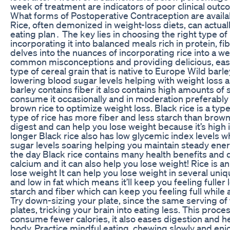
week of treatment are indicators of poor clinical outc
What forms of Postoperative Contraception are availa
Rice, often demonized in weight-loss diets, can actuall
eating plan․ The key lies in choosing the right type of 
incorporating it into balanced meals rich in protein, fib
delves into the nuances of incorporating rice into a w
common misconceptions and providing delicious, easy-
type of cereal grain that is native to Europe Wild barl
lowering blood sugar levels helping with weight loss 
barley contains fiber it also contains high amounts of
consume it occasionally and in moderation preferably a
brown rice to optimize weight loss. Black rice is a type 
type of rice has more fiber and less starch than brown 
digest and can help you lose weight because it’s high i
longer Black rice also has low glycemic index levels 
sugar levels soaring helping you maintain steady ene
the day Black rice contains many health benefits and d
calcium and it can also help you lose weight! Rice is an
lose weight It can help you lose weight in several uniqu
and low in fat which means it’ll keep you feeling fuller 
starch and fiber which can keep you feeling full while 
Try down-sizing your plate, since the same serving of 
plates, tricking your brain into eating less. This proce
consume fewer calories, it also eases digestion and he
body. Practice mindful eating, chewing slowly and enjo