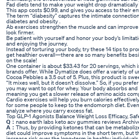
Fad diets tend to make your weight drop dramatically 
This app costs $0.99, and gives you access to their en
The term “diabesity” captures the intimate connectio
diabetes and obesity .
Ab exercises strengthen the muscle and can improve
look firmer.
Be patient with yourself and honor your body’s limita
and enjoying the journey.
Instead of torturing your body, try these 14 tips to p
get healthier overall—there are so many benefits bes
on the scale!
One container is about $33.43 for 20 servings, which 
brands offer. While Dymatize does offer a variety of un
Cocoa Pebbles a 3.5 out of 5. Plus, this product is sw
“It mixes well, but it doesn’t dissolve.” So, if you prefe
you may want to opt for whey. Your body absorbs and
meaning you get a slower release of amino acids com
Cardio exercises will help you burn calories effective
for some people to keep to the endomorph diet. Even if
analyze where you carry excess fat.
Top GLP-1 Agonists Balance Weight Loss Efficacy, Saf
Q：
nano earth labs keto acv gummies reviews Archiv
A：
Thus, by providing ketones that can be metaboliz
diet could improve symptoms in the short term, but the 
increase risk over the long-term in healthy individual