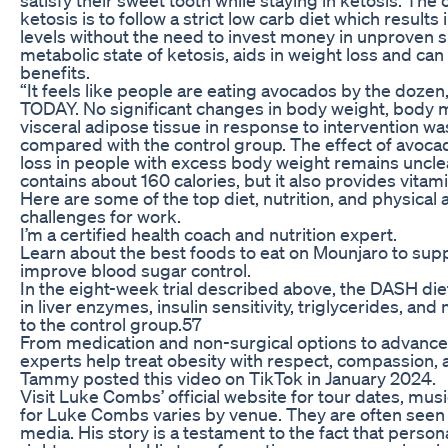
ketosis is to follow a strict low carb diet which result
levels without the need to invest money in unproven 
metabolic state of ketosis, aids in weight loss and can
benefits.
“It feels like people are eating avocados by the dozen,
TODAY. No significant changes in body weight, body m
visceral adipose tissue in response to intervention w
compared with the control group. The effect of avoc
loss in people with excess body weight remains uncle
contains about 160 calories, but it also provides vitami
Here are some of the top diet, nutrition, and physical 
challenges for work.
I’m a certified health coach and nutrition expert.
Learn about the best foods to eat on Mounjaro to sup
improve blood sugar control.
In the eight-week trial described above, the DASH d
in liver enzymes, insulin sensitivity, triglycerides, 
to the control group.57
From medication and non-surgical options to advanced
experts help treat obesity with respect, compassion, an
Tammy posted this video on TikTok in January 2024.
Visit Luke Combs’ official website for tour dates, mu
for Luke Combs varies by venue. They are often seen 
media. His story is a testament to the fact that person