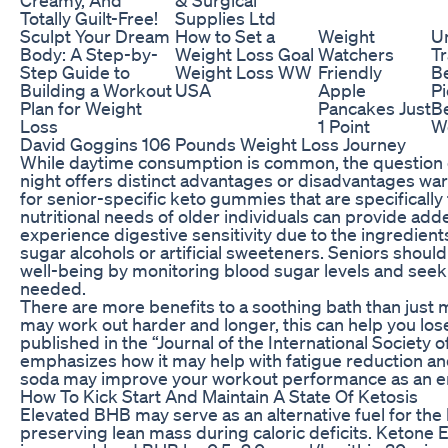
Totally Guilt-Free!
Supplies Ltd
Sculpt Your Dream
How to Set a
Weight
U
Body: A Step-by-
Weight Loss Goal
Watchers
Tr
Step Guide to
Weight Loss WW
Friendly
Be
Building a Workout
USA
Apple
Pi
Plan for Weight
Pancakes Just
B
Loss
1 Point
W
David Goggins 106 Pounds Weight Loss Journey
While daytime consumption is common, the question 
night offers distinct advantages or disadvantages war
for senior-specific keto gummies that are specificall
nutritional needs of older individuals can provide ad
experience digestive sensitivity due to the ingredien
sugar alcohols or artificial sweeteners. Seniors should
well-being by monitoring blood sugar levels and seek
needed.
There are more benefits to a soothing bath than just 
may work out harder and longer, this can help you los
published in the “Journal of the International Society o
emphasizes how it may help with fatigue reduction a
soda may improve your workout performance as an e
How To Kick Start And Maintain A State Of Ketosis
Elevated BHB may serve as an alternative fuel for the 
preserving lean mass during caloric deficits. Ketone