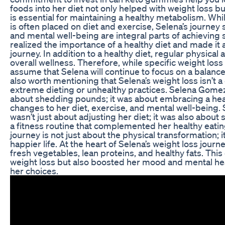
foods into her diet not only helped with weight loss b
is essential for maintaining a healthy metabolism. Whi
is often placed on diet and exercise, Selena’s journey
and mental well-being are integral parts of achieving
realized the importance of a healthy diet and made it 
journey. In addition to a healthy diet, regular physical a
overall wellness. Therefore, while specific weight loss 
assume that Selena will continue to focus on a balanced 
also worth mentioning that Selena’s weight loss isn’t 
extreme dieting or unhealthy practices. Selena Gomez’
about shedding pounds; it was about embracing a healt
changes to her diet, exercise, and mental well-being.
wasn’t just about adjusting her diet; it was also about
a fitness routine that complemented her healthy eati
journey is not just about the physical transformation; i
happier life. At the heart of Selena’s weight loss jou
fresh vegetables, lean proteins, and healthy fats. This 
weight loss but also boosted her mood and mental heal
her choices.