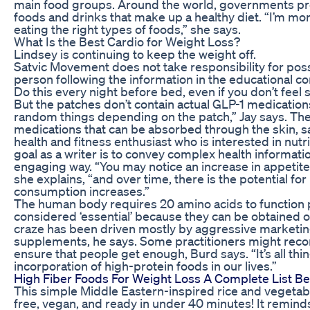
main food groups. Around the world, governments pr
foods and drinks that make up a healthy diet. “I’m mo
eating the right types of foods,” she says.
What Is the Best Cardio for Weight Loss?
Lindsey is continuing to keep the weight off.
Satvic Movement does not take responsibility for pos
person following the information in the educational co
Do this every night before bed, even if you don’t feel 
But the patches don’t contain actual GLP-1 medicatio
random things depending on the patch,” Jay says. The
medications that can be absorbed through the skin, s
health and fitness enthusiast who is interested in nutri
goal as a writer is to convey complex health informat
engaging way. “You may notice an increase in appetite 
she explains, “and over time, there is the potential for 
consumption increases.”
The human body requires 20 amino acids to function pr
considered ‘essential’ because they can be obtained o
craze has been driven mostly by aggressive marketin
supplements, he says. Some practitioners might rec
ensure that people get enough, Burd says. “It’s all thi
incorporation of high-protein foods in our lives.”
High Fiber Foods For Weight Loss A Complete List Be
This simple Middle Eastern-inspired rice and vegetable 
free, vegan, and ready in under 40 minutes! It remind