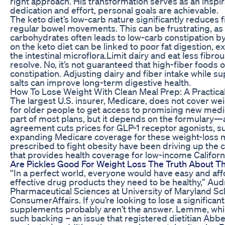
right approach. His transformation serves as an inspir
dedication and effort, personal goals are achievable.
The keto diet’s low-carb nature significantly reduces fi
regular bowel movements. This can be frustrating, as 
carbohydrates often leads to low-carb constipation by 
on the keto diet can be linked to poor fat digestion, e
the intestinal microflora.Limit dairy and eat less fib
resolve. No, it’s not guaranteed that high-fiber foods 
constipation. Adjusting dairy and fiber intake while s
salts can improve long-term digestive health.
How To Lose Weight With Clean Meal Prep: A Practica
The largest U.S. insurer, Medicare, does not cover we
for older people to get access to promising new medic
part of most plans, but it depends on the formulary—a
agreement cuts prices for GLP-1 receptor agonists, 
expanding Medicare coverage for these weight-loss m
prescribed to fight obesity have been driving up the 
that provides health coverage for low-income Californ
Are Pickles Good For Weight Loss The Truth About Th
“In a perfect world, everyone would have easy and aff
effective drug products they need to be healthy,” Au
Pharmaceutical Sciences at University of Maryland S
ConsumerAffairs. If you’re looking to lose a significa
supplements probably aren’t the answer. Lemme, while
such backing – an issue that registered dietitian Ab