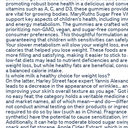
promoting robust bone health in a delicious and conve
vitamins such as A, C, and D3, these gummies provide 
are vital for growing bodies. MaryRuths Sugar Free 
support key aspects of children's health, including i
and energy metabolism. The gummies are crafted with
prioritizing non-GMO, vegan, and sugar-free componen
consumer preferences. This thoughtful formulation 
guaranteeing that children with sensitivities can safely
Your slower metabolism will slow your weight loss, ev
calories that helped you lose weight. These foods are 
more filling and satisfying, making it easier to stick t
low-fat diets may lead to nutrient deficiencies and a
weight loss, but while healthy fats are beneficial, co
a balanced calorie intake.
Is whole milk a healthy choice for weight loss?
On the latter, Harley Street face expert Yannis Alexand
leads to a decrease in the appearance of wrinkles… an
improving your skin’s overall texture as you age.” Got
no easy feat; the category holds a veritable medicine c
and market names, all of which mean—and do—differe
not conduct animal testing on their products or ingre
required to do so by law (such as in China). Fragrance
synthetic) have the potential to cause sensitization, i
Additionally, it can help to moderate blood sugar swin
snack and fat storage. Apple Cider Extract, which is 