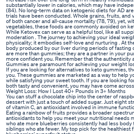
substantially lower in calories, which may have indep
(84). No long-term data on ketogenic diets for AD are 
trials have been conducted. Whole grains, fruits, and v
of both cancer and all-cause mortality (78, 79), yet, w
vegetables, these foods are commonly avoided on ket
While Ketovex can serve as a helpful tool, like all sup
moderation . The journey to achieving your ideal weigh
physicality; it embodies self-love and nurturing . At 
body produced by our liver during periods of fasting 
are more than gummies; they are a partner in your purs
more confident you. Remember that the authenticity 
Gummies are paramount for achieving your weight loss 
If you are looking for alternatives to keto gummies, th
you. These gummies are marketed as a way to help yo
while satisfying your sweet tooth. If you are looking f
both tasty and convenient, you may have come acro
Weight Loss: How I Lost 40+ Pounds in 3+ Months
You can stuff a chocolate chip into the center of raspber
dessert with just a touch of added sugar. Just eight st
of vitamin C, an antioxidant involved in immune functio
Eating a rainbow of fruits provides a broader spectru
antioxidants to help you meet your nutritional needs mo
who ate more blueberries consistently had less body fa
siblings who ate fewer. My top pick for the healthiest 
blueberries’ superfruit status.