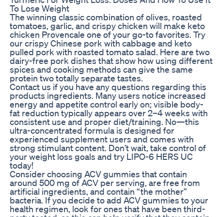
To Lose Weight
The winning classic combination of olives, roasted
tomatoes, garlic, and crispy chicken will make keto
chicken Provencale one of your go-to favorites. Try
our crispy Chinese pork with cabbage and keto
pulled pork with roasted tomato salad. Here are two
dairy-free pork dishes that show how using different
spices and cooking methods can give the same
protein two totally separate tastes.
Contact us if you have any questions regarding this
products ingredients. Many users notice increased
energy and appetite control early on; visible body-
fat reduction typically appears over 2–4 weeks with
consistent use and proper diet/training. No—this
ultra-concentrated formula is designed for
experienced supplement users and comes with
strong stimulant content. Don’t wait, take control of
your weight loss goals and try LIPO-6 HERS UC
today!
Consider choosing ACV gummies that contain
around 500 mg of ACV per serving, are free from
artificial ingredients, and contain “the mother”
bacteria. If you decide to add ACV gummies to your
health regimen, look for ones that have been third-