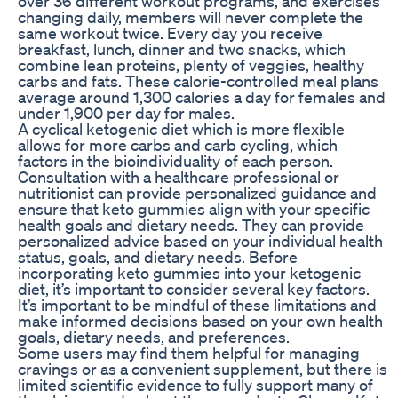
over 36 different workout programs, and exercises
changing daily, members will never complete the
same workout twice. Every day you receive
breakfast, lunch, dinner and two snacks, which
combine lean proteins, plenty of veggies, healthy
carbs and fats. These calorie-controlled meal plans
average around 1,300 calories a day for females and
under 1,900 per day for males.
A cyclical ketogenic diet which is more flexible
allows for more carbs and carb cycling, which
factors in the bioindividuality of each person.
Consultation with a healthcare professional or
nutritionist can provide personalized guidance and
ensure that keto gummies align with your specific
health goals and dietary needs. They can provide
personalized advice based on your individual health
status, goals, and dietary needs. Before
incorporating keto gummies into your ketogenic
diet, it’s important to consider several key factors.
It’s important to be mindful of these limitations and
make informed decisions based on your own health
goals, dietary needs, and preferences.
Some users may find them helpful for managing
cravings or as a convenient supplement, but there is
limited scientific evidence to fully support many of