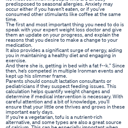
predisposed to seasonal allergies. Anxiety may
occur either if you haven’t eaten, or if you’ve
consumed other stimulants like coffee at the same
time.
The first and most important thing you need to do is
speak with your expert weight loss doctor and give
them an update on your progress, and explain the
reasons that you desire to make a change to your
medication.
It also provides a significant surge of energy, aiding
you in maintaining a healthy diet and engaging in
exercise.
And there she is, getting in bed with a fat f--k.” Since
then, he’s competed in multiple Ironman events and
kept up his slimmer frame.
Parents should consult lactation consultants or
pediatricians if they suspect feeding issues. This
calculation helps quantify weight changes and
determine if medical intervention is necessary. With
careful attention and a bit of knowledge, you’ll
ensure that your little one thrives and grows in these
important early days.
If you’re a vegetarian, tofu is a nutrient-rich
alternative, and some types are also a great source
of calcium. This can be especially important when