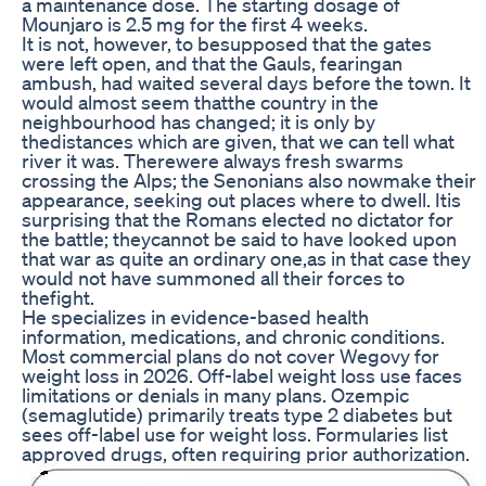
a maintenance dose. The starting dosage of
Mounjaro is 2.5 mg for the first 4 weeks.
It is not, however, to besupposed that the gates
were left open, and that the Gauls, fearingan
ambush, had waited several days before the town. It
would almost seem thatthe country in the
neighbourhood has changed; it is only by
thedistances which are given, that we can tell what
river it was. Therewere always fresh swarms
crossing the Alps; the Senonians also nowmake their
appearance, seeking out places where to dwell. Itis
surprising that the Romans elected no dictator for
the battle; theycannot be said to have looked upon
that war as quite an ordinary one,as in that case they
would not have summoned all their forces to
thefight.
He specializes in evidence-based health
information, medications, and chronic conditions.
Most commercial plans do not cover Wegovy for
weight loss in 2026. Off-label weight loss use faces
limitations or denials in many plans. Ozempic
(semaglutide) primarily treats type 2 diabetes but
sees off-label use for weight loss. Formularies list
approved drugs, often requiring prior authorization.