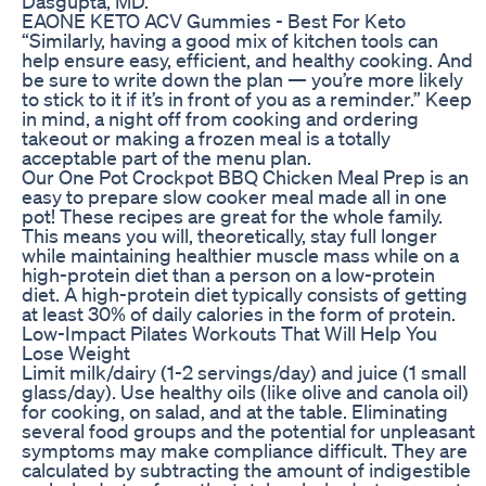
Dasgupta, MD.
EAONE KETO ACV Gummies - Best For Keto
“Similarly, having a good mix of kitchen tools can
help ensure easy, efficient, and healthy cooking. And
be sure to write down the plan — you’re more likely
to stick to it if it’s in front of you as a reminder.” Keep
in mind, a night off from cooking and ordering
takeout or making a frozen meal is a totally
acceptable part of the menu plan.
Our One Pot Crockpot BBQ Chicken Meal Prep is an
easy to prepare slow cooker meal made all in one
pot! These recipes are great for the whole family.
This means you will, theoretically, stay full longer
while maintaining healthier muscle mass while on a
high-protein diet than a person on a low-protein
diet. A high-protein diet typically consists of getting
at least 30% of daily calories in the form of protein.
Low-Impact Pilates Workouts That Will Help You
Lose Weight
Limit milk/dairy (1-2 servings/day) and juice (1 small
glass/day). Use healthy oils (like olive and canola oil)
for cooking, on salad, and at the table. Eliminating
several food groups and the potential for unpleasant
symptoms may make compliance difficult. They are
calculated by subtracting the amount of indigestible