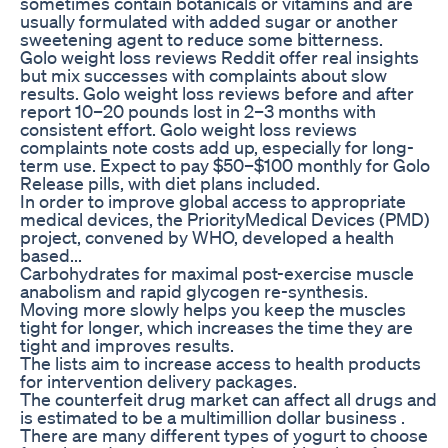
sometimes contain botanicals or vitamins and are
usually formulated with added sugar or another
sweetening agent to reduce some bitterness.
Golo weight loss reviews Reddit offer real insights
but mix successes with complaints about slow
results. Golo weight loss reviews before and after
report 10–20 pounds lost in 2–3 months with
consistent effort. Golo weight loss reviews
complaints note costs add up, especially for long-
term use. Expect to pay $50–$100 monthly for Golo
Release pills, with diet plans included.
In order to improve global access to appropriate
medical devices, the PriorityMedical Devices (PMD)
project, convened by WHO, developed a health
based...
Carbohydrates for maximal post-exercise muscle
anabolism and rapid glycogen re-synthesis.
Moving more slowly helps you keep the muscles
tight for longer, which increases the time they are
tight and improves results.
The lists aim to increase access to health products
for intervention delivery packages.
The counterfeit drug market can affect all drugs and
is estimated to be a multimillion dollar business .
There are many different types of yogurt to choose