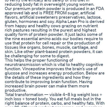
reducing body fat in overweight young women.
Our premium protein powder is produced in an FDA
approved lab and is FREE FROM sugar, artificial
flavors, artificial sweeteners preservatives, lactose,
gluten, hormones and soy. Alpha Lean Pro is derived
from happy and healthy cows grazing on nutrient
rich pastures resulting in the purest and highest
quality form of protein powder. It just lacks some of
the nine essential amino acids our bodies require to
use that protein for cell repair or the production of
tissues like organs, bones, muscle, cartilage, and
skin. Like other plant-based protein powders, it can
be challenging for some to digest.
This helps the proper functioning of
neurotransmission which is vital to healthy cognitive
function. Vincepotine improves the brain’s use of
glucose and increases energy production. Below are
the details of these ingredients and how they
contribute to improving brain function. Having
increased brain power can make them more
productive.
Total transformation — visible 4–8 kg weight loss +
inch loss + toned body. You eat full meals but in the
right balance of protein, carbs, and healthy fats. With