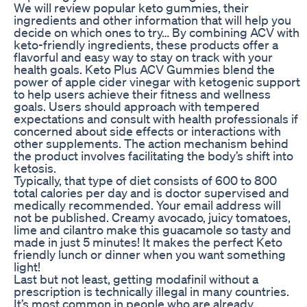
We will review popular keto gummies, their
ingredients and other information that will help you
decide on which ones to try… By combining ACV with
keto-friendly ingredients, these products offer a
flavorful and easy way to stay on track with your
health goals. Keto Plus ACV Gummies blend the
power of apple cider vinegar with ketogenic support
to help users achieve their fitness and wellness
goals. Users should approach with tempered
expectations and consult with health professionals if
concerned about side effects or interactions with
other supplements. The action mechanism behind
the product involves facilitating the body’s shift into
ketosis.
Typically, that type of diet consists of 600 to 800
total calories per day and is doctor supervised and
medically recommended. Your email address will
not be published. Creamy avocado, juicy tomatoes,
lime and cilantro make this guacamole so tasty and
made in just 5 minutes! It makes the perfect Keto
friendly lunch or dinner when you want something
light!
Last but not least, getting modafinil without a
prescription is technically illegal in many countries.
It’s most common in people who are already