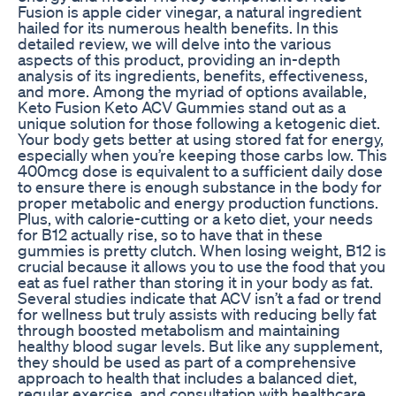
Fusion is apple cider vinegar, a natural ingredient
hailed for its numerous health benefits. In this
detailed review, we will delve into the various
aspects of this product, providing an in-depth
analysis of its ingredients, benefits, effectiveness,
and more. Among the myriad of options available,
Keto Fusion Keto ACV Gummies stand out as a
unique solution for those following a ketogenic diet.
Your body gets better at using stored fat for energy,
especially when you’re keeping those carbs low. This
400mcg dose is equivalent to a sufficient daily dose
to ensure there is enough substance in the body for
proper metabolic and energy production functions.
Plus, with calorie-cutting or a keto diet, your needs
for B12 actually rise, so to have that in these
gummies is pretty clutch. When losing weight, B12 is
crucial because it allows you to use the food that you
eat as fuel rather than storing it in your body as fat.
Several studies indicate that ACV isn’t a fad or trend
for wellness but truly assists with reducing belly fat
through boosted metabolism and maintaining
healthy blood sugar levels. But like any supplement,
they should be used as part of a comprehensive
approach to health that includes a balanced diet,
regular exercise, and consultation with healthcare