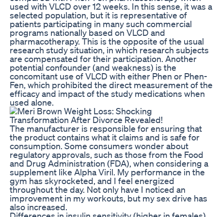
used with VLCD over 12 weeks. In this sense, it was a
selected population, but it is representative of
patients participating in many such commercial
programs nationally based on VLCD and
pharmacotherapy. This is the opposite of the usual
research study situation, in which research subjects
are compensated for their participation. Another
potential confounder (and weakness) is the
concomitant use of VLCD with either Phen or Phen-
Fen, which prohibited the direct measurement of the
efficacy and impact of the study medications when
used alone.
The manufacturer is responsible for ensuring that
the product contains what it claims and is safe for
consumption. Some consumers wonder about
regulatory approvals, such as those from the Food
and Drug Administration (FDA), when considering a
supplement like Alpha Viril. My performance in the
gym has skyrocketed, and I feel energized
throughout the day. Not only have I noticed an
improvement in my workouts, but my sex drive has
also increased.
Differences in insulin sensitivity (higher in females)