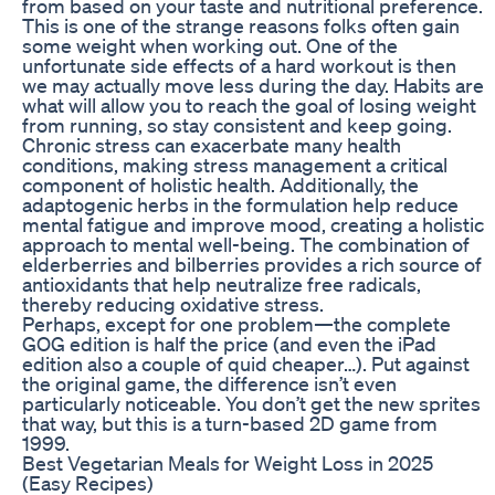
from based on your taste and nutritional preference.
This is one of the strange reasons folks often gain
some weight when working out. One of the
unfortunate side effects of a hard workout is then
we may actually move less during the day. Habits are
what will allow you to reach the goal of losing weight
from running, so stay consistent and keep going.
Chronic stress can exacerbate many health
conditions, making stress management a critical
component of holistic health. Additionally, the
adaptogenic herbs in the formulation help reduce
mental fatigue and improve mood, creating a holistic
approach to mental well-being. The combination of
elderberries and bilberries provides a rich source of
antioxidants that help neutralize free radicals,
thereby reducing oxidative stress.
Perhaps, except for one problem—the complete
GOG edition is half the price (and even the iPad
edition also a couple of quid cheaper…). Put against
the original game, the difference isn’t even
particularly noticeable. You don’t get the new sprites
that way, but this is a turn-based 2D game from
1999.
Best Vegetarian Meals for Weight Loss in 2025
(Easy Recipes)