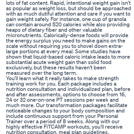
lots of fat content. Rapid, intentional weight gain isn’t
as popular as weight loss, but should be approached
with as much dutiful attention and care if you want to
gain weight safely. For instance, one cup of granola
can contain around 520 calories while also providing
heaps of dietary fiber and other valuable
micronutrients. Calorically-dense foods will provide
the energy surplus you need to make gains on the
scale without requiring you to shovel down extra-
large portions at every meal. Some studies have
shown that liquid-based caloric intake leads to more
substantial acute weight gain than solid food
exclusively, but these results haven’t been
measured over the long term.
You’ll learn what it really takes to make strength
training work for you. Each package includes a
nutrition consultation and individualized plan, before
and after assessments, options to choose from 16,
24 or 32 one-on-one PT sessions per week and
much more. Our transformation packages facilitate
noticeable changes to your body composition and
include continuous support from your Personal
Trainer over a period of 8 weeks. Along with our
highly effective FiTCAMP workouts, you’ll receive
nutrition consultation, meal plan guidelines,