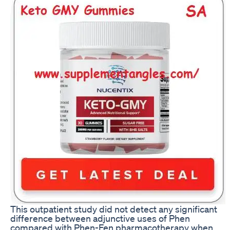
This outpatient study did not detect any significant
difference between adjunctive uses of Phen
compared with Phen-Fen pharmacotherapy when