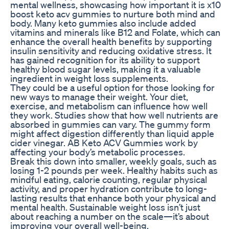
mental wellness, showcasing how important it is x10
boost keto acv gummies to nurture both mind and
body. Many keto gummies also include added
vitamins and minerals like B12 and Folate, which can
enhance the overall health benefits by supporting
insulin sensitivity and reducing oxidative stress. It
has gained recognition for its ability to support
healthy blood sugar levels, making it a valuable
ingredient in weight loss supplements.
They could be a useful option for those looking for
new ways to manage their weight. Your diet,
exercise, and metabolism can influence how well
they work. Studies show that how well nutrients are
absorbed in gummies can vary. The gummy form
might affect digestion differently than liquid apple
cider vinegar. AB Keto ACV Gummies work by
affecting your body’s metabolic processes.
Break this down into smaller, weekly goals, such as
losing 1-2 pounds per week. Healthy habits such as
mindful eating, calorie counting, regular physical
activity, and proper hydration contribute to long-
lasting results that enhance both your physical and
mental health. Sustainable weight loss isn’t just
about reaching a number on the scale—it’s about
improving your overall well-being.