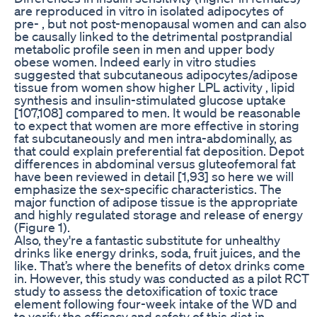
are reproduced in vitro in isolated adipocytes of
pre- , but not post-menopausal women and can also
be causally linked to the detrimental postprandial
metabolic profile seen in men and upper body
obese women. Indeed early in vitro studies
suggested that subcutaneous adipocytes/adipose
tissue from women show higher LPL activity , lipid
synthesis and insulin-stimulated glucose uptake
[107,108] compared to men. It would be reasonable
to expect that women are more effective in storing
fat subcutaneously and men intra-abdominally, as
that could explain preferential fat deposition. Depot
differences in abdominal versus gluteofemoral fat
have been reviewed in detail [1,93] so here we will
emphasize the sex-specific characteristics. The
major function of adipose tissue is the appropriate
and highly regulated storage and release of energy
(Figure 1).
Also, they're a fantastic substitute for unhealthy
drinks like energy drinks, soda, fruit juices, and the
like. That’s where the benefits of detox drinks come
in. However, this study was conducted as a pilot RCT
study to assess the detoxification of toxic trace
element following four-week intake of the WD and
to verify the efficacy and safety of this diet in