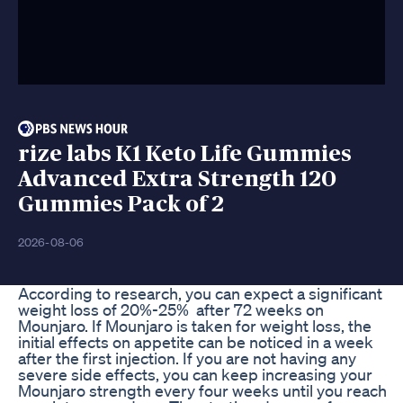
rize labs K1 Keto Life Gummies
Advanced Extra Strength 120
Gummies Pack of 2
2026-08-06
According to research, you can expect a significant
weight loss of 20%-25% after 72 weeks on
Mounjaro. If Mounjaro is taken for weight loss, the
initial effects on appetite can be noticed in a week
after the first injection. If you are not having any
severe side effects, you can keep increasing your
Mounjaro strength every four weeks until you reach