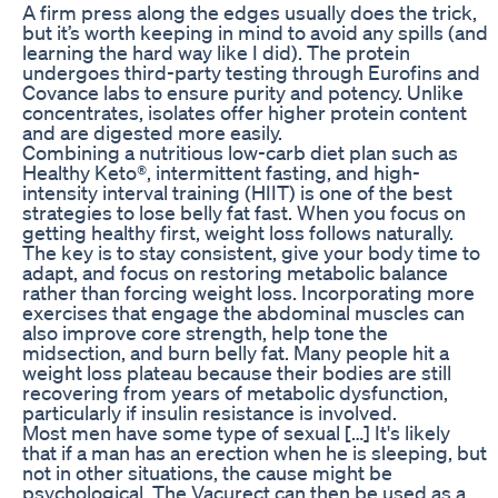
A firm press along the edges usually does the trick,
but it’s worth keeping in mind to avoid any spills (and
learning the hard way like I did). The protein
undergoes third-party testing through Eurofins and
Covance labs to ensure purity and potency. Unlike
concentrates, isolates offer higher protein content
and are digested more easily.
Combining a nutritious low-carb diet plan such as
Healthy Keto®, intermittent fasting, and high-
intensity interval training (HIIT) is one of the best
strategies to lose belly fat fast. When you focus on
getting healthy first, weight loss follows naturally.
The key is to stay consistent, give your body time to
adapt, and focus on restoring metabolic balance
rather than forcing weight loss. Incorporating more
exercises that engage the abdominal muscles can
also improve core strength, help tone the
midsection, and burn belly fat. Many people hit a
weight loss plateau because their bodies are still
recovering from years of metabolic dysfunction,
particularly if insulin resistance is involved.
Most men have some type of sexual […] It's likely
that if a man has an erection when he is sleeping, but
not in other situations, the cause might be
psychological. The Vacurect can then be used as a