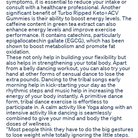
symptoms, it is essential to reduce your intake or
consult with a healthcare professional. Another
significant benefit of Turbo Ripped Keto+ACV
Gummies is their ability to boost energy levels. The
caffeine content in green tea extract can also
enhance energy levels and improve exercise
performance. It contains catechins, particularly
epigallocatechin gallate (EGCG), which has been
shown to boost metabolism and promote fat
oxidation.
These not only help in building your flexibility but
also helps in strengthening your total body. Apart
from a belly dancing workout, you can also try your
hand at other forms of sensual dance to lose the
extra pounds. Dancing to the tribal songs early
morning help in kick-starting your day as the
rhythmic steps and music help in increasing the
energy of your body instantly. A primitive dance
form, tribal dance exercise is effortless to
participate in. A calm activity like Yoga along with an
intensive activity like dancing is seamlessly
combined to give your mind and body the right
doses of wellness.
“Most people think they have to do the big gestures
to lose weight while totally ignoring the little steps.