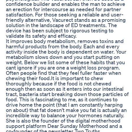
confidence builder and enables the man to achieve
an erection for intercourse as needed for partner
satisfaction. For those seeking a reliable and user-
friendly alternative, Vacurect stands as a promising
solution in the landscape of ED treatments. The
device has been subject to rigorous testing to
validate its safety and efficacy.
It improves body metabolism, removes toxins and
harmful products from the body. Each and every
activity inside the body is dependent on water. Your
metabolism slows down and you start putting on
weight. Below we list some of these habits that you
cant ignore if you are one a weight loss program.
Often people find that they feel fuller faster when
chewing their food.It is important to chew
thoroughly because if the food is not chewed
enough then as soon as it enters into our intestinal
tract, bacteria start breaking down those particles of
food. This is fascinating to me, as it continues to
drive home the point (that I am constantly harping
on about) that fat doesn't make you fat is actually an
incredible way to balance your hormones naturally.
She is also the founder of the digital motherhood
support platform Dear Sunday Motherhood and a
co-founder of the newsletter Two Truths