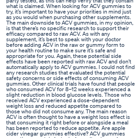
party tested, as this can help verify that they contain
what is claimed. When looking for ACV gummies to
try, it’s important to have your priorities in mind just
as you would when purchasing other supplements.
The main downside to ACV gummies, in my opinion,
is that there’s no specific research to support their
efficacy compared to raw ACV. As with any
supplement, it’s best to speak with your doctor
before adding ACV in the raw or gummy form to
your health routine to make sure it’s safe and
appropriate for you. Again, these potential side
effects have been reported with raw ACV and don’t
automatically apply to ACV gummies. I could not find
any research studies that evaluated the potential
safety concerns or side effects of consuming ACV
gummies. Other clinical trials have found that people
who consumed ACV for 8–12 weeks experienced a
slight reduction in blood glucose levels. Those who
received ACV experienced a dose-dependent
weight loss and reduced appetite compared to
those who did not consume any. The main reason
ACV is often thought to have a weight loss effect is
that consuming it right before or alongside a meal
has been reported to reduce appetite. Are apple
cider vinegar gummies effective? ACV gummies