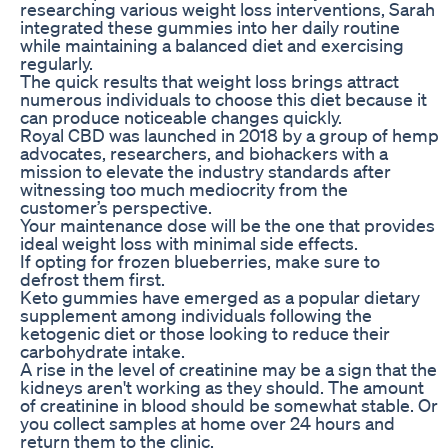
researching various weight loss interventions, Sarah
integrated these gummies into her daily routine
while maintaining a balanced diet and exercising
regularly.
The quick results that weight loss brings attract
numerous individuals to choose this diet because it
can produce noticeable changes quickly.
Royal CBD was launched in 2018 by a group of hemp
advocates, researchers, and biohackers with a
mission to elevate the industry standards after
witnessing too much mediocrity from the
customer’s perspective.
Your maintenance dose will be the one that provides
ideal weight loss with minimal side effects.
If opting for frozen blueberries, make sure to
defrost them first.
Keto gummies have emerged as a popular dietary
supplement among individuals following the
ketogenic diet or those looking to reduce their
carbohydrate intake.
A rise in the level of creatinine may be a sign that the
kidneys aren't working as they should. The amount
of creatinine in blood should be somewhat stable. Or
you collect samples at home over 24 hours and
return them to the clinic.