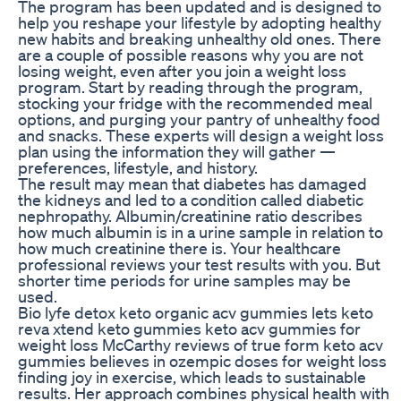
The program has been updated and is designed to
help you reshape your lifestyle by adopting healthy
new habits and breaking unhealthy old ones. There
are a couple of possible reasons why you are not
losing weight, even after you join a weight loss
program. Start by reading through the program,
stocking your fridge with the recommended meal
options, and purging your pantry of unhealthy food
and snacks. These experts will design a weight loss
plan using the information they will gather —
preferences, lifestyle, and history.
The result may mean that diabetes has damaged
the kidneys and led to a condition called diabetic
nephropathy. Albumin/creatinine ratio describes
how much albumin is in a urine sample in relation to
how much creatinine there is. Your healthcare
professional reviews your test results with you. But
shorter time periods for urine samples may be
used.
Bio lyfe detox keto organic acv gummies lets keto
reva xtend keto gummies keto acv gummies for
weight loss McCarthy reviews of true form keto acv
gummies believes in ozempic doses for weight loss
finding joy in exercise, which leads to sustainable
results. Her approach combines physical health with