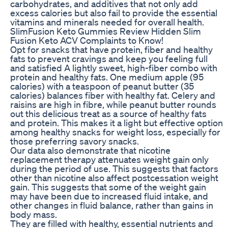
carbohydrates, and additives that not only add
excess calories but also fail to provide the essential
vitamins and minerals needed for overall health.
SlimFusion Keto Gummies Review Hidden Slim
Fusion Keto ACV Complaints to Know!
Opt for snacks that have protein, fiber and healthy
fats to prevent cravings and keep you feeling full
and satisfied A lightly sweet, high-fiber combo with
protein and healthy fats. One medium apple (95
calories) with a teaspoon of peanut butter (35
calories) balances fiber with healthy fat. Celery and
raisins are high in fibre, while peanut butter rounds
out this delicious treat as a source of healthy fats
and protein. This makes it a light but effective option
among healthy snacks for weight loss, especially for
those preferring savory snacks.
Our data also demonstrate that nicotine
replacement therapy attenuates weight gain only
during the period of use. This suggests that factors
other than nicotine also affect postcessation weight
gain. This suggests that some of the weight gain
may have been due to increased fluid intake, and
other changes in fluid balance, rather than gains in
body mass.
They are filled with healthy, essential nutrients and