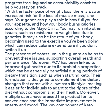
progress tracking and an accountability coach to
help you stay on-track .
“With the faster pace of weight loss, there is also an
increased risk for the loss of muscle mass,” she
says. Your genes can play a role in how full you feel,
your appetite, and how your body burns calories,
according to the Mayo Clinic. You may run into other
issues, such as resistance to weight loss due to
genetics. It may also be the result of your body
becoming used to the exercise you’ve been doing,
which can reduce calorie expenditure if you don’t
switch it up.
The presence of potassium in the gummies helps to
prevent these issues, supporting overall health and
performance. Moreover, ACV has been linked to
improved gut health due to its probiotic properties,
which can be especially beneficial during periods of
dietary transition, such as when starting keto. Their
formulation is designed to complement the dietary
changes that come with a low-carb lifestyle, making
it easier for individuals to adapt to the rigors of the
diet without compromising their health. Moreover,
multiple users have praised the product for its
convenience and the immediate improvement in
energy and mood. The key component of Keto