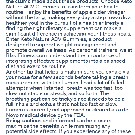
the claims made about these products. Choose Keto
Nature ACV Gummies to transform your health
routine—enjoy the benefits of apple cider vinegar
without the tang, making every day a step towards a
healthier you! In the pursuit of a healthier lifestyle,
finding the right dietary supplement can make a
significant difference in achieving your fitness goals.
Enter Keto Nature ACV Gummies, a product
designed to support weight management and
promote overall wellness. As personal trainers, we at
BlastFitness.com understand the importance of
integrating effective supplements into a balanced
diet and exercise routine.
Another tip that helps is making sure you exhale via
your nose for a few seconds before taking a breath
measurement with the Lumen. I had a lot of failed
attempts when I started–breath was too fast, too
slow, not stable or steady, and so forth. The
breathing part can be tricky since it needs to be a
full inhale and exhale that’s not too fast or slow.
Lumen is currently not approved or cleared as a de
Novo medical device by the FDA.
Being cautious and informed can help users
maximize the benefits while minimizing any
potential side effects. If you experience any of these