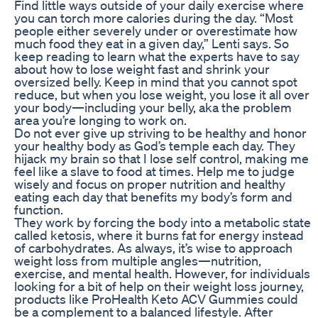
Find little ways outside of your daily exercise where
you can torch more calories during the day. “Most
people either severely under or overestimate how
much food they eat in a given day,” Lenti says. So
keep reading to learn what the experts have to say
about how to lose weight fast and shrink your
oversized belly. Keep in mind that you cannot spot
reduce, but when you lose weight, you lose it all over
your body—including your belly, aka the problem
area you’re longing to work on.
Do not ever give up striving to be healthy and honor
your healthy body as God’s temple each day. They
hijack my brain so that I lose self control, making me
feel like a slave to food at times. Help me to judge
wisely and focus on proper nutrition and healthy
eating each day that benefits my body’s form and
function.
They work by forcing the body into a metabolic state
called ketosis, where it burns fat for energy instead
of carbohydrates. As always, it’s wise to approach
weight loss from multiple angles—nutrition,
exercise, and mental health. However, for individuals
looking for a bit of help on their weight loss journey,
products like ProHealth Keto ACV Gummies could
be a complement to a balanced lifestyle. After