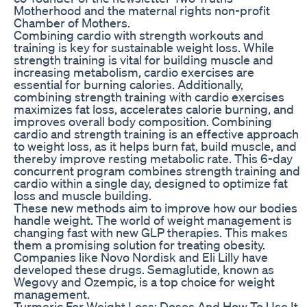
Motherhood and the maternal rights non-profit
Chamber of Mothers.
Combining cardio with strength workouts and
training is key for sustainable weight loss. While
strength training is vital for building muscle and
increasing metabolism, cardio exercises are
essential for burning calories. Additionally,
combining strength training with cardio exercises
maximizes fat loss, accelerates calorie burning, and
improves overall body composition. Combining
cardio and strength training is an effective approach
to weight loss, as it helps burn fat, build muscle, and
thereby improve resting metabolic rate. This 6-day
concurrent program combines strength training and
cardio within a single day, designed to optimize fat
loss and muscle building.
These new methods aim to improve how our bodies
handle weight. The world of weight management is
changing fast with new GLP therapies. This makes
them a promising solution for treating obesity.
Companies like Novo Nordisk and Eli Lilly have
developed these drugs. Semaglutide, known as
Wegovy and Ozempic, is a top choice for weight
management.
Turmeric For Weight Loss: Doses And How To Use It