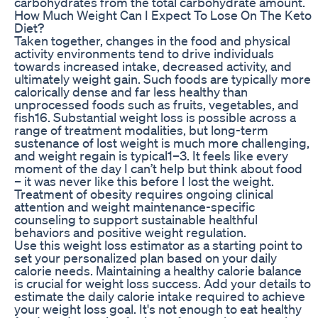
carbohydrates from the total carbohydrate amount.
How Much Weight Can I Expect To Lose On The Keto
Diet?
Taken together, changes in the food and physical
activity environments tend to drive individuals
towards increased intake, decreased activity, and
ultimately weight gain. Such foods are typically more
calorically dense and far less healthy than
unprocessed foods such as fruits, vegetables, and
fish16. Substantial weight loss is possible across a
range of treatment modalities, but long-term
sustenance of lost weight is much more challenging,
and weight regain is typical1–3. It feels like every
moment of the day I can’t help but think about food
– it was never like this before I lost the weight.
Treatment of obesity requires ongoing clinical
attention and weight maintenance-specific
counseling to support sustainable healthful
behaviors and positive weight regulation.
Use this weight loss estimator as a starting point to
set your personalized plan based on your daily
calorie needs. Maintaining a healthy calorie balance
is crucial for weight loss success. Add your details to
estimate the daily calorie intake required to achieve
your weight loss goal. It's not enough to eat healthy