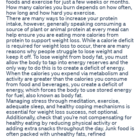
foods and exercise for just a few weeks or months.
How many calories you burn depends on how often,
how long and how hard you exercise.
There are many ways to increase your protein
intake, however, generally speaking consuming a
source of plant or animal protein at every meal can
help ensure you are eating more calories from
protein to support weight loss. While a calorie deficit
is required for weight loss to occur, there are many
reasons why people struggle to lose weight and
keep it off. To lose weight from body fat, you must
allow the body to tap into energy reserves and the
only way to do this is to create a deficit of energy.
When the calories you expend via metabolism and
activity are greater than the calories you consume
from food and beverages, you create a deficit of
energy, which forces the body to use stored energy
for fuel, also known as body fat.
Managing stress through meditation, exercise,
adequate sleep, and healthy coping mechanisms is
essential for weight loss success, not optional.
Additionally, check that you’re not compensating for
healthy eating by reducing physical activity or
adding extra snacks throughout the day. Junk food is
often packed with unhealthy fats, refined