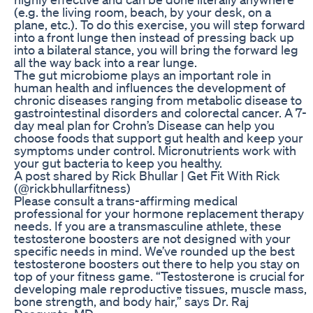
(e.g. the living room, beach, by your desk, on a
plane, etc.). To do this exercise, you will step forward
into a front lunge then instead of pressing back up
into a bilateral stance, you will bring the forward leg
all the way back into a rear lunge.
The gut microbiome plays an important role in
human health and influences the development of
chronic diseases ranging from metabolic disease to
gastrointestinal disorders and colorectal cancer. A 7-
day meal plan for Crohn’s Disease can help you
choose foods that support gut health and keep your
symptoms under control. Micronutrients work with
your gut bacteria to keep you healthy.
A post shared by Rick Bhullar | Get Fit With Rick
(@rickbhullarfitness)
Please consult a trans-affirming medical
professional for your hormone replacement therapy
needs. If you are a transmasculine athlete, these
testosterone boosters are not designed with your
specific needs in mind. We’ve rounded up the best
testosterone boosters out there to help you stay on
top of your fitness game. “Testosterone is crucial for
developing male reproductive tissues, muscle mass,
bone strength, and body hair,” says Dr. Raj