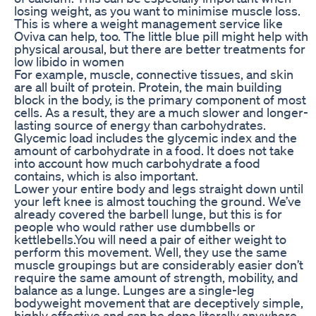
losing weight, as you want to minimise muscle loss.
This is where a weight management service like
Oviva can help, too. The little blue pill might help with
physical arousal, but there are better treatments for
low libido in women
For example, muscle, connective tissues, and skin
are all built of protein. Protein, the main building
block in the body, is the primary component of most
cells. As a result, they are a much slower and longer-
lasting source of energy than carbohydrates.
Glycemic load includes the glycemic index and the
amount of carbohydrate in a food. It does not take
into account how much carbohydrate a food
contains, which is also important.
Lower your entire body and legs straight down until
your left knee is almost touching the ground. We’ve
already covered the barbell lunge, but this is for
people who would rather use dumbbells or
kettlebells.You will need a pair of either weight to
perform this movement. Well, they use the same
muscle groupings but are considerably easier don’t
require the same amount of strength, mobility, and
balance as a lunge. Lunges are a single-leg
bodyweight movement that are deceptively simple,
highly effective and can be done literally anywhere