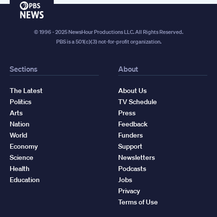
PBS
News
© 1996 - 2025 NewsHour Productions LLC. All Rights Reserved.
PBS is a 501(c)(3) not-for-profit organization.
Sections
About
The Latest
About Us
Politics
TV Schedule
Arts
Press
Nation
Feedback
World
Funders
Economy
Support
Science
Newsletters
Health
Podcasts
Education
Jobs
Privacy
Terms of Use