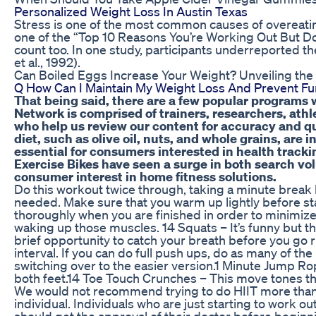
Personalized Weight Loss In Austin Texas
Stress is one of the most common causes of overeating
one of the “Top 10 Reasons You’re Working Out But Don
count too. In one study, participants underreported th
et al., 1992).
Can Boiled Eggs Increase Your Weight? Unveiling the
Q How Can I Maintain My Weight Loss And Prevent Fu
That being said, there are a few popular programs 
Network is comprised of trainers, researchers, athl
who help us review our content for accuracy and qu
diet, such as olive oil, nuts, and whole grains, are
essential for consumers interested in health trac
Exercise Bikes have seen a surge in both search vo
consumer interest in home fitness solutions.
Do this workout twice through, taking a minute break
needed. Make sure that you warm up lightly before sta
thoroughly when you are finished in order to minimiz
waking up those muscles. 14 Squats – It’s funny but t
brief opportunity to catch your breath before you go r
interval. If you can do full push ups, do as many of th
switching over to the easier version.1 Minute Jump Ro
both feet.14 Toe Touch Crunches – This move tones the
We would not recommend trying to do HIIT more than
individual. Individuals who are just starting to work o
should get the approval of their doctor before beginni