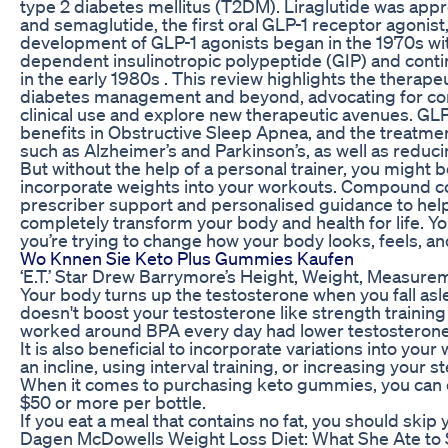
type 2 diabetes mellitus (T2DM). Liraglutide was appr
and semaglutide, the first oral GLP-1 receptor agonist
development of GLP-1 agonists began in the 1970s wit
dependent insulinotropic polypeptide (GIP) and contin
in the early 1980s . This review highlights the therapeu
diabetes management and beyond, advocating for con
clinical use and explore new therapeutic avenues. GL
benefits in Obstructive Sleep Apnea, and the treatm
such as Alzheimer’s and Parkinson’s, as well as reducin
But without the help of a personal trainer, you might be
incorporate weights into your workouts. Compound c
prescriber support and personalised guidance to help 
completely transform your body and health for life. You
you’re trying to change how your body looks, feels, a
Wo Knnen Sie Keto Plus Gummies Kaufen
‘E.T.’ Star Drew Barrymore’s Height, Weight, Measur
Your body turns up the testosterone when you fall aslee
doesn't boost your testosterone like strength trainin
worked around BPA every day had lower testosterone 
It is also beneficial to incorporate variations into you
an incline, using interval training, or increasing your st
When it comes to purchasing keto gummies, you can 
$50 or more per bottle.
If you eat a meal that contains no fat, you should skip y
Dagen McDowells Weight Loss Diet: What She Ate to