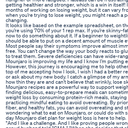
getting healthier and stronger, which is a win in itself!
months of working on losing weight, but it can vary 
when you’re trying to lose weight, you might reach a 
changing.
It looks like based on the example spreadsheet, on t
you’re using 70% of your 1 rep max. If you’re skinny-fa
now to do something about it. If a beginner to weightli
should be able to put on a decent amount of muscle ev
Most people say their symptoms improve almost immedi
free. You can’t change the way your body reacts to gl
to treat them. Severe deficiencies can have wide-rang
Mounjaro is improving my life and I know I’m putting e
However, this journey is encouraging me to help other
top of me accepting how I look, I wish I had a better
or ask about my new body. I catch a glimpse of my arms
how thin they are and can’t believe that wrinkly, lose sk
Mounjaro recipes are a powerful way to support weigh
finding delicious, easy-to-prepare meals can someti
weight loss by consuming protein-rich meals, staying 
practicing mindful eating to avoid overeating. By prior
fiber, and healthy fats, you can avoid overeating and st
wondering what to eat on Mounjaro, or could do with 
day Mounjaro diet plan for weight loss is here to help.
"And I like a challenge. And I like proving people wron
proud husband told "GMA," "When she decides that she