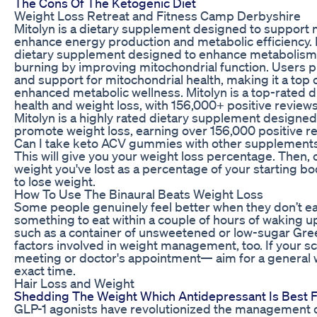
The Cons Of The Ketogenic Diet
Weight Loss Retreat and Fitness Camp Derbyshire
Mitolyn is a dietary supplement designed to support m
enhance energy production and metabolic efficiency. Mit
dietary supplement designed to enhance metabolism,
burning by improving mitochondrial function. Users prai
and support for mitochondrial health, making it a top 
enhanced metabolic wellness. Mitolyn is a top-rated 
health and weight loss, with 156,000+ positive reviews
Mitolyn is a highly rated dietary supplement designed
promote weight loss, earning over 156,000 positive re
Can I take keto ACV gummies with other supplement
This will give you your weight loss percentage. Then, 
weight you've lost as a percentage of your starting bod
to lose weight.
How To Use The Binaural Beats Weight Loss
Some people genuinely feel better when they don’t ea
something to eat within a couple of hours of waking up
such as a container of unsweetened or low-sugar Gree
factors involved in weight management, too. If your sc
meeting or doctor's appointment— aim for a general 
exact time.
Hair Loss and Weight
Shedding The Weight Which Antidepressant Is Best 
GLP-1 agonists have revolutionized the management of