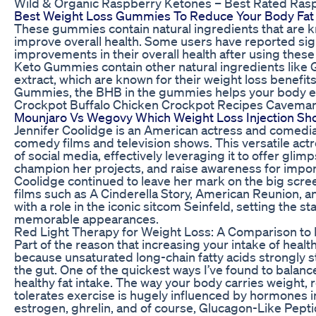
Wild & Organic Raspberry Ketones – Best Rated Ras
Best Weight Loss Gummies To Reduce Your Body Fat
These gummies contain natural ingredients that are 
improve overall health. Some users have reported sign
improvements in their overall health after using thes
Keto Gummies contain other natural ingredients like
extract, which are known for their weight loss benef
Gummies, the BHB in the gummies helps your body ent
Crockpot Buffalo Chicken Crockpot Recipes Cavema
Mounjaro Vs Wegovy Which Weight Loss Injection Sh
Jennifer Coolidge is an American actress and comedian
comedy films and television shows. This versatile ac
of social media, effectively leveraging it to offer glimp
champion her projects, and raise awareness for impor
Coolidge continued to leave her mark on the big scree
films such as A Cinderella Story, American Reunion, 
with a role in the iconic sitcom Seinfeld, setting the st
memorable appearances.
Red Light Therapy for Weight Loss: A Comparison to
Part of the reason that increasing your intake of healt
because unsaturated long-chain fatty acids strongly s
the gut. One of the quickest ways I’ve found to balanc
healthy fat intake. The way your body carries weight, 
tolerates exercise is hugely influenced by hormones incl
estrogen, ghrelin, and of course, Glucagon-Like Pepti