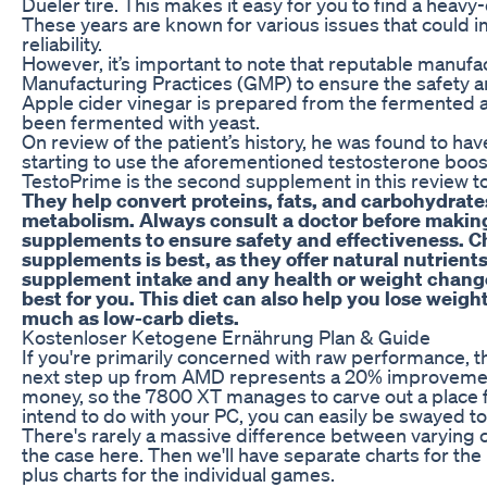
Dueler tire. This makes it easy for you to find a heav
These years are known for various issues that could 
reliability.
However, it’s important to note that reputable manuf
Manufacturing Practices (GMP) to ensure the safety an
Apple cider vinegar is prepared from the fermented a
been fermented with yeast.
On review of the patient’s history, he was found to h
starting to use the aforementioned testosterone boos
TestoPrime is the second supplement in this review to 
They help convert proteins, fats, and carbohydrate
metabolism. Always consult a doctor before making
supplements to ensure safety and effectiveness. C
supplements is best, as they offer natural nutrients
supplement intake and any health or weight chang
best for you. This diet can also help you lose weigh
much as low-carb diets.
Kostenloser Ketogene Ernährung Plan & Guide
If you're primarily concerned with raw performance, t
next step up from AMD represents a 20% improveme
money, so the 7800 XT manages to carve out a place f
intend to do with your PC, you can easily be swayed to
There's rarely a massive difference between varying 
the case here. Then we'll have separate charts for the 
plus charts for the individual games.