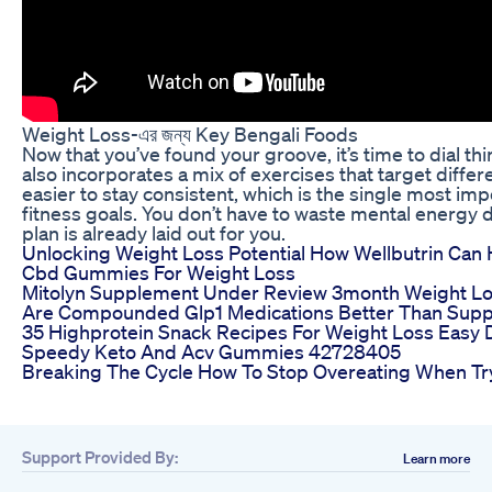
Weight Loss-এর জন্য Key Bengali Foods
Now that you’ve found your groove, it’s time to dial t
also incorporates a mix of exercises that target diffe
easier to stay consistent, which is the single most imp
fitness goals. You don’t have to waste mental energy
plan is already laid out for you.
Unlocking Weight Loss Potential How Wellbutrin Can
Cbd Gummies For Weight Loss
Mitolyn Supplement Under Review 3month Weight Lo
Are Compounded Glp1 Medications Better Than Supp
35 Highprotein Snack Recipes For Weight Loss Easy D
Speedy Keto And Acv Gummies 42728405
Breaking The Cycle How To Stop Overeating When Tr
Support Provided By:
Learn more