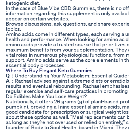
ketogenic diet.
In the case of Blue Vibe CBD Gummies, there is no offic
information regarding this supplement is only availab
appear on certain websites.
Browse discussions, ask questions, and share experi
topics.
Amino acids come in different types, each serving a 
health and performance. When looking for amino ac
amino acids provide a trusted source that prioritizes q
maximum benefits from your supplementation. They 
vital roles in numerous physiological functions, fro
support. Amino acids serve as the core elements in th
essential body processes.
Where To Buy Elegant Keto Gummies
Q：
Understanding Your Metabolism: Essential Guide
A：
Rachael advises against extreme diets or erratic 
results and eventual rebounding. Rachael emphasises 
regular exercise and self-care practices in promoting
Do Edibles Make You Lose Weight?
Nutritionally, it offers 26 grams (g) of plant-based prot
pumpkin), providing all nine essential amino acids, mak
good candidate for prescription or surgical weight lo
about these options as well. “Meal replacements can be
as long as they’re not overused or relied on entirely,” 
founder of Body to Soul Health, based in Miami. They c