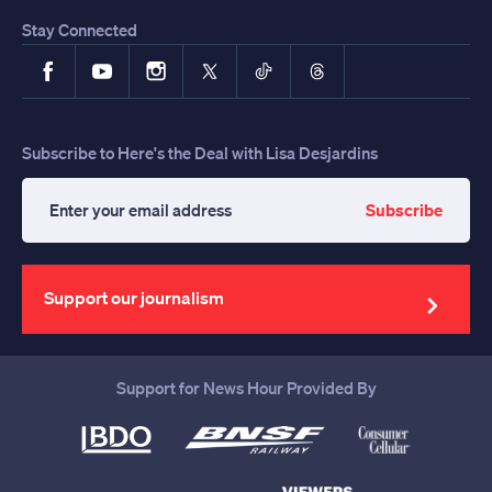
Stay Connected
Facebook
YouTube
Instagram
X
TikTok
Threads
Subscribe to Here's the Deal with Lisa Desjardins
Subscribe
Enter
your
email
address
Support our journalism
Support for News Hour Provided By