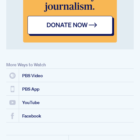
More Ways to Watch
PBS Video
PBS App
YouTube
Facebook