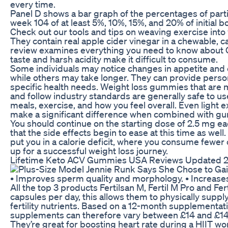
every time.
Panel D shows a bar graph of the percentages of parti
week 104 of at least 5%, 10%, 15%, and 20% of initial 
Check out our tools and tips on weaving exercise into 
They contain real apple cider vinegar in a chewable, 
review examines everything you need to know about 
taste and harsh acidity make it difficult to consume.
Some individuals may notice changes in appetite and 
while others may take longer. They can provide pers
specific health needs. Weight loss gummies that are
and follow industry standards are generally safe to u
meals, exercise, and how you feel overall. Even light e
make a significant difference when combined with g
You should continue on the starting dose of 2.5 mg 
that the side effects begin to ease at this time as well
put you in a calorie deficit, where you consume fewer 
up for a successful weight loss journey.
Lifetime Keto ACV Gummies USA Reviews Updated 2
• Improves sperm quality and morphology. • Increases
All the top 3 products Fertilsan M, Fertil M Pro and Fe
capsules per day, this allows them to physically supply
fertility nutrients. Based on a 12-month supplementatio
supplements can therefore vary between £14 and £14
They’re great for boosting heart rate during a HIIT wo