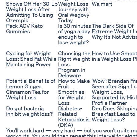
Shows Off Her 30-Lb
Weight Loss
Walmart
Weight Loss After
Journey with
Admitting To Using
Oral Wegovy
Ozempic
Today
Pack ACV Keto
Is 30 minutes
The Dark Side Of
Gummies
of yoga a day
Extreme Weight L
enough to
Why It’s Not Advis
lose weight?
Cycling for Weight
Choosing the
How to Use Smoot
Loss: Shed Fat While
Right Weight
in a Weight Loss P
Maintaining Power
Loss
Program in
Delaware
Potential Benefits of
How to Make
'Wow': Brendan Fr
Lemon Ginger
Fruit
Seen after Signific
Cinnamon Tea for
Smoothies
Weight Loss,
Weight Loss
for Weight
Supported by His
Loss
Profile Partner
Do gut bacteria
Diabetes-
Dec Does Skippin
inhibit weight loss?
Related
Breakfast Lead to
Ketoacidosis
Weight Loss?
(DKA)
You’ll work hard — very hard — but you won’t quite ma
workouts. You would then repeat this interval for eigh