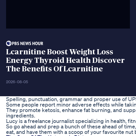
Lcarnitine Boost Weight Loss
Energy Thyroid Health Discover
The Benefits Of Lcarnitine
2026-08-05
Spelling, punctuation, grammar and proper use of UP
Some people report minor adverse effects while tak
They promote ketosis, enhance fat burning, and suppr
ingredients.
Lucy is a freelance journalist specializing in health, fit
So go ahead and prep a bunch of these ahead of time
eat, and have them with a scoop of your favourite nut 