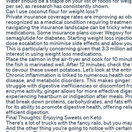
Water should be a staple on your list of foods for weigh
per se), as research has consistently shown.
Can I use coconut flour for weight loss?
Private insurance coverage rates are improving as o
recognized as a medical condition requiring treatmen
navigating the insurance landscape can be tricky when
medications. Some insurance plans cover Wegovy for w
semaglutide for diabetes. Starting weight loss injecti
dose escalation to minimise side effects and allow you
This is particularly concerning given that 3.3 million
interest in using weight loss medications.
Place the salmon in the air-fryer and cook for 10 minu
the fish is marinated well. After 12 minutes, check the l
to devour these sweet potatoes. Let’s look at the entir
Chronic inflammation is linked to numerous health conc
disease, and metabolic disorders. This makes ginger p
struggle with digestive inefficiencies or discomfort fr
enzyme activity, ginger allows for more effective dige
experiencing heartburn or indigestion after meals. P
that break down proteins, carbohydrates, and fats eff
for its ability to promote digestive health, offering r
efficient digestion.
Final Thoughts: Enjoying Sweets on Keto
There's a lot of trucks with the fancy rails, but you m
And the other thing you're going to notice with certain