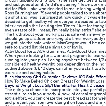
and just goes after it. And it's inspiring." Teamwork m
did for Ricki Lake who decided to make losing weight 
Ross Burningham. "Several people talked to me about i
it a shot and [was] surprised at how quickly it was effect
decided to get healthy when everyone decided to take
interview with the Los Angeles Times. "Just for today, 
even a taste of it. I mean, I'm really being strict," she 
The truth about your murky past is safe with me—my l
should go up a ladder one rung at a time. Everybody
we got into the safe waters. MacGregor would be a co
safe to a word list please sign up or log in.
Activ Boost Keto ACV Gummies, ActivBoost Gummie
When you’re looking for a workout program to lose w
running into your plan. Losing anywhere between 1/2
considered healthy weight loss depending on the indi
outlined above (8). 10 days can offer you a start to a 
exercise and eating habits.
Bliss Harmony Cbd Gummies Reviews 100 Safe Effec
How To Make Baked Chicken Breast For Weight Loss
Beyond Weight Loss Glp1 Benefits For Heart Disease
The nuts you choose to incorporate into your parfait p
essential roles in your body. A bowl of cereal or granola 
extra effort, you can create the best breakfast for weigh
and prevent you from overdoing it on foods and drinks 