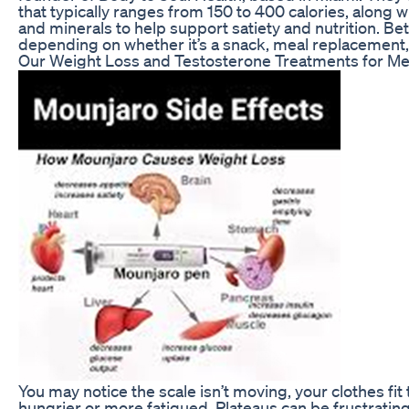
that typically ranges from 150 to 400 calories, along w
and minerals to help support satiety and nutrition. Be
depending on whether it’s a snack, meal replacement,
Our Weight Loss and Testosterone Treatments for M
You may notice the scale isn’t moving, your clothes fi
hungrier or more fatigued. Plateaus can be frustrating,