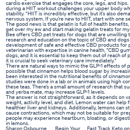
cardio exercise that engages the core, legs, and hips
during a HIIT workout challenges your upper body whi
stability. “HIIT is incredibly effective, but it’s also 
nervous system. If you’re new to HIIT, start with one 
The good news is that gelatin is full of health benefits,
get over my ew and start making gelatin treats for my
Bee offers CBD pet treats for dogs that are unwilling
research and education on the topic of CBD and dogs 
development of safe and effective CBD products for p
veterinarian with expertise in canine health, "CBD gum
dogs, and it is essential to keep them out of reach of
it is crucial to seek veterinary care immediately."
There are natural ways to mimic the GLP-1 effects of p
possible that cinnamon helps blood sugar by increasi
been interested in the nutritional benefits of cinnamo
studies were done in a lab or in animals using high c
these teas. There’s a small amount of research that su
and yerba mate, may increase GLP-1 levels.
The answer is not straightforward, as it depends on va
weight, activity level, and diet. Lemon water can help 
healthier liver and kidneys. Additionally, lemons can s
cause contractions, which may not be suitable for pr
people may experience heartburn, bloating, or digestiv
in lemons.
Sharon Osbourne
Begin Your
Fast Track Keto on