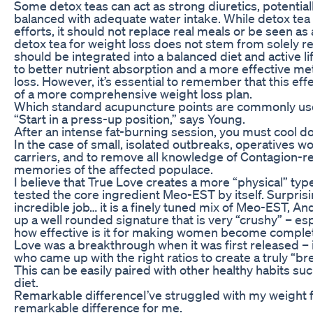
Some detox teas can act as strong diuretics, potentiall
balanced with adequate water intake. While detox te
efforts, it should not replace real meals or be seen as
detox tea for weight loss does not stem from solely relyi
should be integrated into a balanced diet and active l
to better nutrient absorption and a more effective met
loss. However, it’s essential to remember that this ef
of a more comprehensive weight loss plan.
Which standard acupuncture points are commonly use
“Start in a press-up position,” says Young.
After an intense fat-burning session, you must cool 
In the case of small, isolated outbreaks, operatives wo
carriers, and to remove all knowledge of Contagion-r
memories of the affected populace.
I believe that True Love creates a more “physical” type 
tested the core ingredient Meo-EST by itself. Surpris
incredible job… it is a finely tuned mix of Meo-EST, A
up a well rounded signature that is very “crushy” – es
how effective is it for making women become complet
Love was a breakthrough when it was first released – 
who came up with the right ratios to create a truly “
This can be easily paired with other healthy habits su
diet.
Remarkable differenceI’ve struggled with my weight 
remarkable difference for me.