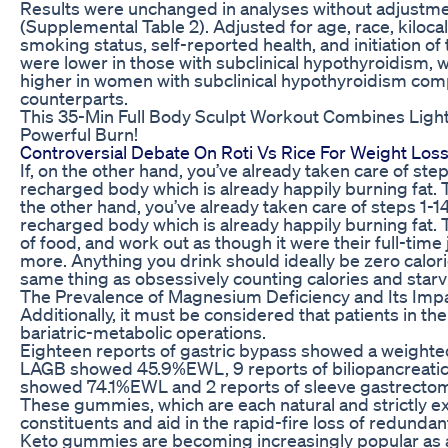
Results were unchanged in analyses without adjustmen
(Supplemental Table 2). Adjusted for age, race, kilocalor
smoking status, self-reported health, and initiation of
were lower in those with subclinical hypothyroidism, w
higher in women with subclinical hypothyroidism comp
counterparts.
This 35-Min Full Body Sculpt Workout Combines Ligh
Powerful Burn!
Controversial Debate On Roti Vs Rice For Weight Los
If, on the other hand, you’ve already taken care of ste
recharged body which is already happily burning fat. 
the other hand, you’ve already taken care of steps 1-1
recharged body which is already happily burning fat. 
of food, and work out as though it were their full-ti
more. Anything you drink should ideally be zero calorie
same thing as obsessively counting calories and starv
The Prevalence of Magnesium Deficiency and Its Imp
Additionally, it must be considered that patients in t
bariatric-metabolic operations.
Eighteen reports of gastric bypass showed a weight
LAGB showed 45.9%EWL, 9 reports of biliopancreatic
showed 74.1%EWL and 2 reports of sleeve gastrect
These gummies, which are each natural and strictly e
constituents and aid in the rapid-fire loss of redundan
Keto gummies are becoming increasingly popular as a