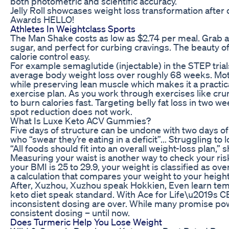
both photometric and scientific accuracy.
Jelly Roll showcases weight loss transformation afte
Awards HELLO!
Athletes In Weightclass Sports
The Man Shake costs as low as $2.74 per meal. Grab a
sugar, and perfect for curbing cravings. The beauty o
calorie control easy.
For example semaglutide (injectable) in the STEP tria
average body weight loss over roughly 68 weeks. Mot
while preserving lean muscle which makes it a practic
exercise plan. As you work through exercises like cru
to burn calories fast. Targeting belly fat loss in two w
spot reduction does not work.
What Is Luxe Keto ACV Gummies?
Five days of structure can be undone with two days of
who “swear they’re eating in a deficit”... Struggling to
“All foods should fit into an overall weight-loss plan,” 
Measuring your waist is another way to check your risk
your BMI is 25 to 29.9, your weight is classified as ov
a calculation that compares your weight to your height
After, Xuzhou, Xuzhou speak Hokkien, Even learn te
keto diet speak standard. With Ace for Life\u2019s
inconsistent dosing are over. While many promise powe
consistent dosing – until now.
Does Turmeric Help You Lose Weight