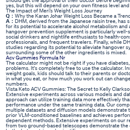
yes, but this will depend on your own fitness level an
The Impact of Meri’s Weight Loss Journey
Q：
Why the Karan Johar Weight Loss Became a Trend
A：
DHM, derived from the Japanese raisin tree, has s
for its potential to accelerate alcohol metabolism an
hangover prevention supplement is particularly well-su
social drinkers and nightlife enthusiasts to health-con
professionals, and frequent travelers. Finally, whil
studies regarding its potential to alleviate hangover 
surrounding some of the other ingredients is mixed.
Acv Gummies Formula Nr
The calculator might not be right if you have diabetes
problems. It's completely free to use the calculator. In
weight goals, kids should talk to their parents or doc
in what you eat, or how much you work out can change
numbers.
Vista Keto ACV Gummies: The Secret to Kelly Clarkso
Extensive experiments across various models and da
approach can utilize training data more effectively tha
performance under the same training data. Our com
multiple datasets and diffusion models demonstrate 
prior VLM-conditioned baselines and achieves perfor
dependent methods. Extensive experiments on our re
from two ground-based telescopes demonstrate the e