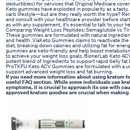
deductibles) for services that Original Medicare cover
Keto gummies have exploded in popularity as a tasty,
carb lifestyle—but are they really worth the hype? 
and consult with your healthcare provider before sta
as with any supplement, it's essential to talk to your h
Comparing Weight Loss Peptides: Semaglutide vs Ti
These gummies are formulated with natural ingredien
and health. ViaKeto Gummies claims to reactivate th
diet, breaking down calories and utilizing fat for ene
gummies are keto-friendly and help boost metabolism 
to achieve your weight loss goals. BionerLab Keto A
potent blend of ingredients to support rapid belly fa
ProTKFU Keto ACV Gummies are formulated with a uni
support advanced weight loss and fat burning.
If you need more information about using kratom for
useful FAQ section. While some individuals use kr
symptoms, it is crucial to approach its use with cau
approved kratom goodies are crucial when making 