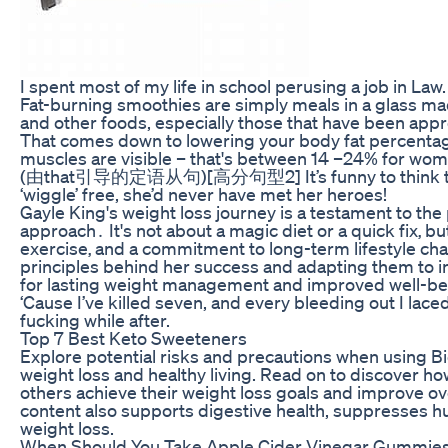
I spent most of my life in school perusing a job in Law.
Fat-burning smoothies are simply meals in a glass ma
and other foods, especially those that have been appro
That comes down to lowering your body fat percentag
muscles are visible – that's between 14 –24% for wom
(由that引导的定语从句)[高分句型2] It’s funny to think tha
‘wiggle’ free, she’d never have met her heroes!
Gayle King's weight loss journey is a testament to the 
approach․ It's not about a magic diet or a quick fix‚ b
exercise‚ and a commitment to long-term lifestyle c
principles behind her success and adapting them to in
for lasting weight management and improved well-be
‘Cause I’ve killed seven, and every bleeding out I lace
fucking while after.
Top 7 Best Keto Sweeteners
Explore potential risks and precautions when using 
weight loss and healthy living. Read on to discover
others achieve their weight loss goals and improve over
content also supports digestive health, suppresses 
weight loss.
When Should You Take Apple Cider Vinegar Gummies 