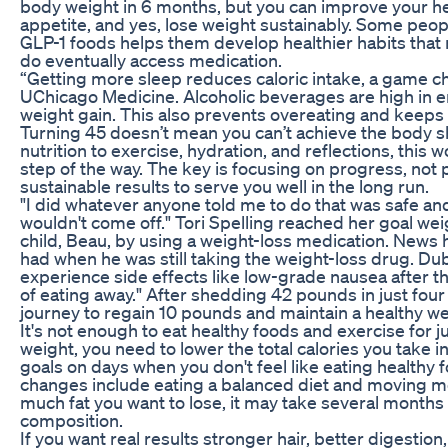
body weight in 6 months, but you can improve your hea
appetite, and yes, lose weight sustainably. Some people
GLP-1 foods helps them develop healthier habits that
do eventually access medication.
“Getting more sleep reduces caloric intake, a game c
UChicago Medicine. Alcoholic beverages are high in e
weight gain. This also prevents overeating and keeps t
Turning 45 doesn’t mean you can’t achieve the body 
nutrition to exercise, hydration, and reflections, thi
step of the way. The key is focusing on progress, not 
sustainable results to serve you well in the long run.
"I did whatever anyone told me to do that was safe and
wouldn't come off." Tori Spelling reached her goal weigh
child, Beau, by using a weight-loss medication. News
had when he was still taking the weight-loss drug. Du
experience side effects like low-grade nausea after the
of eating away." After shedding 42 pounds in just fo
journey to regain 10 pounds and maintain a healthy we
It's not enough to eat healthy foods and exercise for 
weight, you need to lower the total calories you take i
goals on days when you don't feel like eating healthy
changes include eating a balanced diet and moving 
much fat you want to lose, it may take several months
composition.
If you want real results stronger hair, better digestio