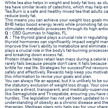
White tea also helps in weight and body fat loss, as s
tea have similar levels of catechins, which may help e
Tea Burn is a safe and healthy mixed tea that adults 
reduce body fat.
This means you can achieve your weight loss goals mor
BHB helps boost energy levels while promoting fat ox
stimulates metabolic processes through its high antio
Q：
CBD Gummies In Naples, FL
A：
The thyroid gland plays a crucial role in regulati
thyroid hormones can significantly impact weight ma
improve the liver’s ability to metabolize and eliminate
plays a crucial role in the body’s fat-burning processe
and breaking down excess fat.
Protein intake helps retain lean mass during a calorie 
rarely fails because people don’t care; it fails because 
brittle for real life. Strategies for successFind resour
safely and effectively. Rewards help keep you motivat
this information to revise your goals and plan.
You can always file an appeal, but it is unlikely to be su
the statutory exclusion of weight loss drugs. Your cov
provide a direct, transparent, and medically-supervi
like Semaglutide and Tirzepatide, ensuring you have c
hurdles. The legislation has not yet been updated to 
understanding of obesity as a chronic disease and th
therapies. Medigap plans only help pay for your share