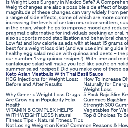
Is Weight Loss Surgery in Mexico Safe? A Comprehen
Weight changes are also a possible side effect of bup
magnitude of these changes can vary widely from pe
a range of side effects, some of which are more com
increasing the levels of certain neurotransmitters, 
in the brain, which helps to improve mood and reduce
pragmatic alternative for individuals seeking an oral,
also supports mood stabilization and behavioral chan
Low fat and low calorie salads with at least 15 grams o
best for a weight loss diet (and we use similar guidelin
healthy egg salad recipe with quinoa and beets – the 
our number 1 veg quinoa recipes!)! With lime and min
cantaloupe salad will make you feel like you’re on holid
summer salad recipes)! Did you make one of these ea
Keto Asian Meatballs With Thai Basil Sauce
HCG Injections for Weight Loss:
How To Increase 
Before and After Results
Naturally for Energ
Weight Loss
Why Generic Weight Loss Drugs
5 Pack Baja Slim K
Are Growing in Popularity Felix
Gummies BajaSlim
Health
Strength 300 Gum
VITAMIN B COMPLEX HELPS
Vegetables For Wei
WITH WEIGHT LOSS Natural
Top 8 Choices To B
Fitness Tips - Natural Fitness Tips
Not Losing Weight on Keto? Common Reasons & How 