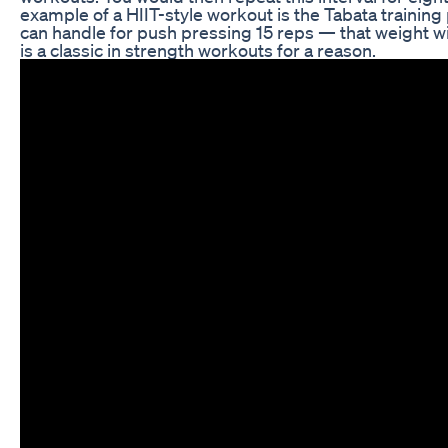
example of a HIIT-style workout is the Tabata training 
can handle for push pressing 15 reps — that weight will
is a classic in strength workouts for a reason.