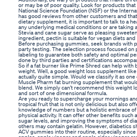
or may be of poor quality. Look for products tha
National Science Foundation (NSF) or the Internat
has good reviews from other customers and that 
dietary supplement, it is important to talk to a h
any underlying medical conditions or are taking 
Stevia and cane sugar serve as pleasing sweeten
ingredient, pectin is suitable for vegan diets and
Before purchasing gummies, seek brands with po
party testing. The selection process focused on 
labeling to guarantee both safety and optimal pe
done by third parties and certifications accomp
So if a fat burner like Prime Shred can help with 
weight. Well, a good weight loss supplement like
actually quite simple. Would we classify it as one 
Muscle Pharm fat burning supplement that would be
blend. We simply can’t recommend this weight lo
and sort of one dimensional formula.
Are you ready to supercharge your mornings and s
tropical fruit that is not only delicious but also o
knowledge of numbers but a holistic embrace of di
physical activity. It can offer other benefits such
sugar levels, and improving the symptoms of di
others may contain gelatin. However, diabetics s
ACV gummies into their routine, especially sin