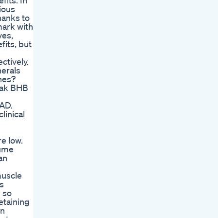
fits. In
ious
hanks to
mark with
ves,
fits, but
ctively.
nerals
nes?
peak BHB
 AD.
linical
re low.
sume
an
muscle
is
s so
etaining
on