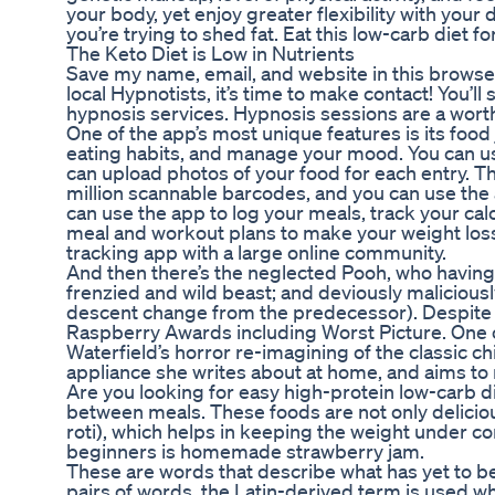
your body, yet enjoy greater flexibility with your 
you’re trying to shed fat. Eat this low-carb diet 
The Keto Diet is Low in Nutrients
Save my name, email, and website in this browse
local Hypnotists, it’s time to make contact! You’l
hypnosis services. Hypnosis sessions are a wort
One of the app’s most unique features is its food
eating habits, and manage your mood. You can use
can upload photos of your food for each entry. 
million scannable barcodes, and you can use the 
can use the app to log your meals, track your cal
meal and workout plans to make your weight loss 
tracking app with a large online community.
And then there’s the neglected Pooh, who having lo
frenzied and wild beast; and deviously maliciousl
descent change from the predecessor). Despite th
Raspberry Awards including Worst Picture. One 
Waterfield’s horror re-imagining of the classic c
appliance she writes about at home, and aims to
Are you looking for easy high-protein low-carb di
between meals. These foods are not only delicious 
roti), which helps in keeping the weight under co
beginners is homemade strawberry jam.
These are words that describe what has yet to be
pairs of words, the Latin-derived term is used w