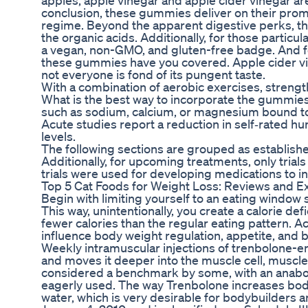
apples, apple vinegar and apple cider vinegar are
conclusion, these gummies deliver on their promi
regime. Beyond the apparent digestive perks, the
the organic acids. Additionally, for those partic
a vegan, non-GMO, and gluten-free badge. And fo
these gummies have you covered. Apple cider vine
not everyone is fond of its pungent taste.
With a combination of aerobic exercises, strength 
What is the best way to incorporate the gummies 
such as sodium, calcium, or magnesium bound to
Acute studies report a reduction in self‑rated 
levels.
The following sections are grouped as establis
Additionally, for upcoming treatments, only trial
trials were used for developing medications to in
Top 5 Cat Foods for Weight Loss: Reviews and E
Begin with limiting yourself to an eating window 
This way, unintentionally, you create a calorie d
fewer calories than the regular eating pattern. 
influence body weight regulation, appetite, and 
Weekly intramuscular injections of trenbolone-e
and moves it deeper into the muscle cell, muscle
considered a benchmark by some, with an anabolic
eagerly used. The way Trenbolone increases body
water, which is very desirable for bodybuilders a