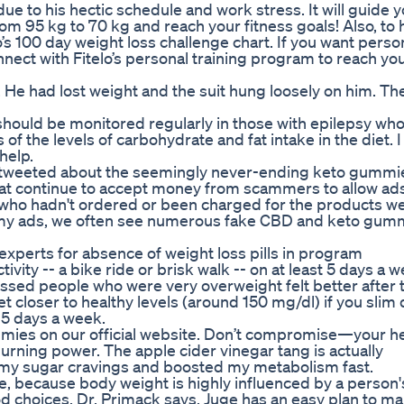
due to his hectic schedule and work stress. It will guide 
rom 95 kg to 70 kg and reach your fitness goals! Also, to
o’s 100 day weight loss challenge chart. If you want perso
nnect with Fitelo’s personal training program to reach yo
. He had lost weight and the suit hung loosely on him. Th
 should be monitored regularly in those with epilepsy wh
f the levels of carbohydrate and fat intake in the diet. I 
help.
 tweeted about the seemingly never-ending keto gummi
hat continue to accept money from scammers to allow ads
 who hadn't ordered or been charged for the products w
ammy ads, we often see numerous fake CBD and keto gum
experts for absence of weight loss pills in program
vity -- a bike ride or brisk walk -- on at least 5 days a 
essed people who were very overweight felt better after t
t closer to healthy levels (around 150 mg/dl) if you slim
 5 days a week.
mies on our official website. Don’t compromise—your he
burning power. The apple cider vinegar tang is actually
my sugar cravings and boosted my metabolism fast.
, because body weight is highly influenced by a person'
ood choices, Dr. Primack says. Juge has an easy plan to ma