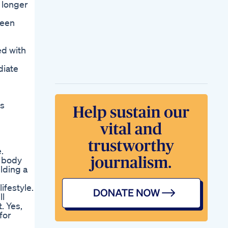
 longer
been
ed with
diate
ns
.
y body
lding a
ifestyle.
ll
. Yes,
for