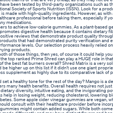
t have been tested by third-party organizations such as t
ional Society of Sports Nutrition (ISSN). Look for a prod
is made with high-quality ingredients. However, as with
ealthcare professional before taking them, especially if y
any medications.
ers to achieve low-calorie gummies. As a plant-based ge
 promotes digestive health because it contains dietary fib
sitive reviews that demonstrate product quality through
products that had demonstrated purity verification and e
rformance levels. Our selection process heavily relied on
anying products.
both of those things, then yes, of course it could help you
 the top ranked Prime Shred can play a HUGE role in that
of the best fat burners overall? Shred Matrix is a very sol
 higher up on this list if it didn’t use one giant proprie
ss supplement as highly due to its comparative lack of 
et a healthy tone for the rest of the day? Mango is a de
ffers many health benefits. Overall health requires not just
etary diversity, intuitive eating, and the invigorating p
 as help in losing weight, reducing cholesterol, lowering b
abetes. Some apple cider vinegar gummies are vegan, wh
hould consult with their healthcare provider before incor
ce gummies might contain added sugars. While both com