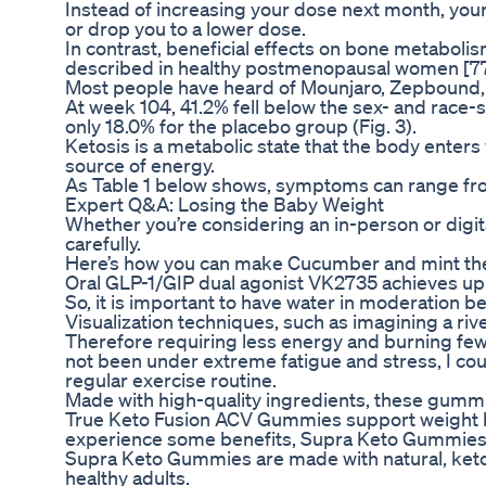
Instead of increasing your dose next month, your
or drop you to a lower dose.
In contrast, beneficial effects on bone metabol
described in healthy postmenopausal women [77,9
Most people have heard of Mounjaro, Zepbound
At week 104, 41.2% fell below the sex- and race-
only 18.0% for the placebo group (Fig. 3).
Ketosis is a metabolic state that the body enter
source of energy.
As Table 1 below shows, symptoms can range fro
Expert Q&A: Losing the Baby Weight
Whether you’re considering an in-person or digital
carefully.
Here’s how you can make Cucumber and mint the 
Oral GLP-1/GIP dual agonist VK2735 achieves up to
So, it is important to have water in moderation b
Visualization techniques, such as imagining a rive
Therefore requiring less energy and burning fewer
not been under extreme fatigue and stress, I coul
regular exercise routine.
Made with high-quality ingredients, these gummies 
True Keto Fusion ACV Gummies support weight los
experience some benefits, Supra Keto Gummies w
Supra Keto Gummies are made with natural, keto-
healthy adults.