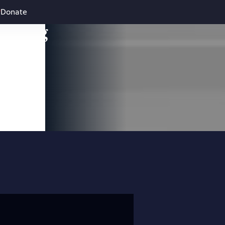
Donate
leading
 and