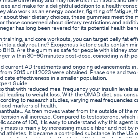
 made differently and may have distinct flavors and bene
ses and make for a delightful addition to a health-consc
y also work as an energy booster, fighting off fatigue, t
ular about their dietary choices, these gummies meet the 
r those concerned about dietary restrictions and additi
gar has long been revered for its potential health bene
training, and core workouts, you can target belly fat effe
into a daily routine? Exogenous ketone salts contain mi
 BHB. Are the gummies safe for people with kidney sto
hunger within 30–90 minutes post‑dose, coinciding with 
hed current AD treatments and ongoing advancements in
s from 2015 until 2023 were obtained. Phase one and two c
dicate effectiveness in a smaller population.
xpert Guide
so that with reduced meal frequency your insulin levels a
eficit leading to weight loss. With the OMAD diet, you con
According to research studies, varying meal frequencies c
blood markers of health.
nanthate… As tren moves water from the outside of the 
 tension will increase. Compared to testosterone, which 
 score of 100, it is easy to understand why this agent i
 mass is mainly by increasing muscle fiber and not by r
nd athletes. It became a controlled substance in the US 