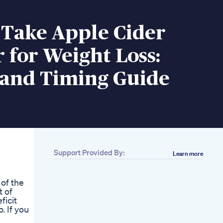
 Take Apple Cider
 for Weight Loss:
 and Timing Guide
Support Provided By:
Learn more
 of the
t of
ficit
. If you