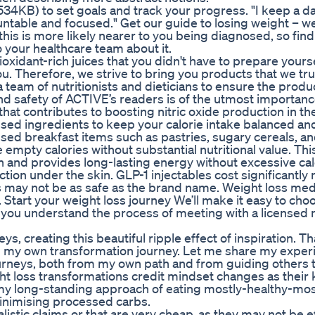
4KB) to set goals and track your progress. "I keep a dai
untable and focused." Get our guide to losing weight – w
is is more likely nearer to you being diagnosed, so find
 your healthcare team about it.
tioxidant-rich juices that you didn't have to prepare yours
you. Therefore, we strive to bring you products that we tr
 team of nutritionists and dieticians to ensure the prod
nd safety of ACTIVE’s readers is of the utmost importanc
hat contributes to boosting nitric oxide production in th
ed ingredients to keep your calorie intake balanced an
sed breakfast items such as pastries, sugary cereals, a
mpty calories without substantial nutritional value. Thi
 and provides long-lasting energy without excessive cal
ection under the skin. GLP-1 injectables cost significantly
 may not be as safe as the brand name. Weight loss med
. Start your weight loss journey We’ll make it easy to cho
p you understand the process of meeting with a licensed
, creating this beautiful ripple effect of inspiration. Th
ed my own transformation journey. Let me share my exper
journeys, both from my own path and from guiding others
ht loss transformations credit mindset changes as their 
d my long-standing approach of eating mostly-healthy-mos
minimising processed carbs.
listic claims or that are very cheap, as they may not be e