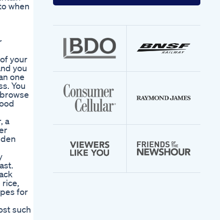
your
 to when
email
address
r
 of your
and you
han one
ss. You
d browse
food
, a
er
lden
y
ast.
nack
 rice,
ipes for
ost such