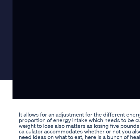
It allows for an adjustment for the different ener
proportion of energy intake which needs to be c
weight to lose also matters as losing five pounds 
calculator accommodates whether or not you also 
need ideas on what to eat, here is a bunch of heal