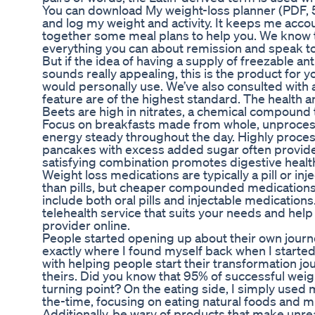
You can download My weight-loss planner (PDF, 53
and log my weight and activity. It keeps me acco
together some meal plans to help you. We know th
everything you can about remission and speak to
But if the idea of having a supply of freezable an
sounds really appealing, this is the product for 
would personally use. We’ve also consulted with a
feature are of the highest standard. The health a
Beets are high in nitrates, a chemical compound t
Focus on breakfasts made from whole, unprocess
energy steady throughout the day. Highly proces
pancakes with excess added sugar often provide e
satisfying combination promotes digestive health
Weight loss medications are typically a pill or inj
than pills, but cheaper compounded medications
include both oral pills and injectable medications
telehealth service that suits your needs and hel
provider online.
People started opening up about their own journeys
exactly where I found myself back when I start
with helping people start their transformation 
theirs. Did you know that 95% of successful weig
turning point? On the eating side, I simply use
the-time, focusing on eating natural foods and 
Additionally, be wary of products that make unrea