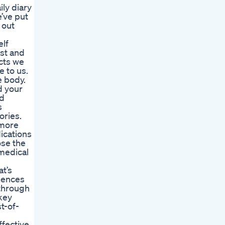
ly diary
e’ve put
 out
elf
ust and
ucts we
e to us.
e body.
d your
nd
s
ories.
 more
ications
ose the
 medical
at’s
iences
 through
key
t-of-
ffective