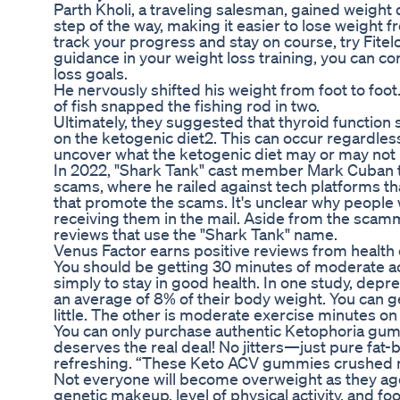
Parth Kholi, a traveling salesman, gained weight 
step of the way, making it easier to lose weight f
track your progress and stay on course, try Fitel
guidance in your weight loss training, you can co
loss goals.
He nervously shifted his weight from foot to foot
of fish snapped the fishing rod in two.
Ultimately, they suggested that thyroid function
on the ketogenic diet2. This can occur regardless o
uncover what the ketogenic diet may or may not 
In 2022, "Shark Tank" cast member Mark Cuban
scams, where he railed against tech platforms t
that promote the scams. It's unclear why people
receiving them in the mail. Aside from the sc
reviews that use the "Shark Tank" name.
Venus Factor earns positive reviews from health 
You should be getting 30 minutes of moderate acti
simply to stay in good health. In one study, depr
an average of 8% of their body weight. You can ge
little. The other is moderate exercise minutes on
You can only purchase authentic Ketophoria gum
deserves the real deal! No jitters—just pure fat-
refreshing. “These Keto ACV gummies crushed 
Not everyone will become overweight as they age
genetic makeup, level of physical activity, and f