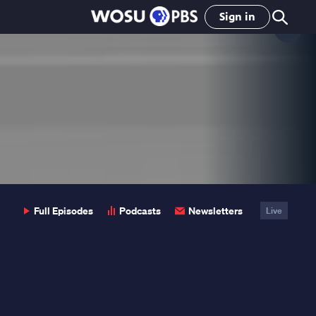
Sign in
Clo
Pop
Full Episodes
Podcasts
Newsletters
Live