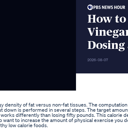
How to
Vinegar
Dosing
2026-08-07
gy density of fat versus non-fat tissues. The computation
ut down is performed in several steps. The target amoun
works differently than losing fifty pounds. This calorie de
want to increase the amount of physical exercise you do
thy low calorie foods.