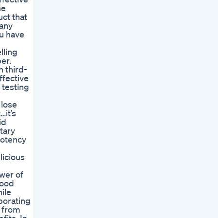
he
uct that
 any
ou have
lling
er.
 third-
ffective
 testing
 lose
…it’s
id
tary
potency
licious
ower of
lood
ile
porating
e from