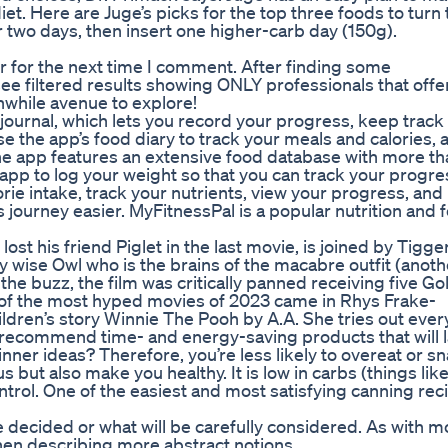
diet. Here are Juge’s picks for the top three foods to turn
for two days, then insert one higher-carb day (150g).
r for the next time I comment. After finding some
l see filtered results showing ONLY professionals that offe
hwhile avenue to explore!
 journal, which lets you record your progress, keep track
 the app’s food diary to track your meals and calories, 
The app features an extensive food database with more t
app to log your weight so that you can track your progre
orie intake, track your nutrients, view your progress, an
journey easier. MyFitnessPal is a popular nutrition and 
st his friend Piglet in the last movie, is joined by Tigger
y wise Owl who is the brains of the macabre outfit (anoth
e buzz, the film was critically panned receiving five Go
of the most hyped movies of 2023 came in Rhys Frake-
hildren’s story Winnie The Pooh by A.A. She tries out ever
 recommend time- and energy-saving products that will l
nner ideas? Therefore, you’re less likely to overeat or s
but also make you healthy. It is low in carbs (things like
ntrol. One of the easiest and most satisfying canning rec
 decided or what will be carefully considered. As with m
hen describing more abstract notions.