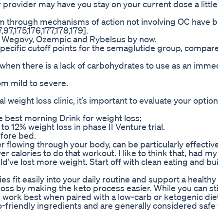
 provider may have you stay on your current dose a little
ism through mechanisms of action not involving OC have 
7,175,176,177,178,179].
, Wegovy, Ozempic and Rybelsus by now.
specific cutoff points for the semaglutide group, compar
s when there is a lack of carbohydrates to use as an imme
m mild to severe.
 weight loss clinic, it’s important to evaluate your optio
best morning Drink for weight loss;
 12% weight loss in phase II Venture trial.
efore bed.
r flowing through your body, can be particularly effective
 calories to do that workout. I like to think that, had m
d’ve lost more weight. Start off with clean eating and bui
fit easily into your daily routine and support a healthy l
s by making the keto process easier. While you can sti
ork best when paired with a low-carb or ketogenic diet
friendly ingredients and are generally considered safe 