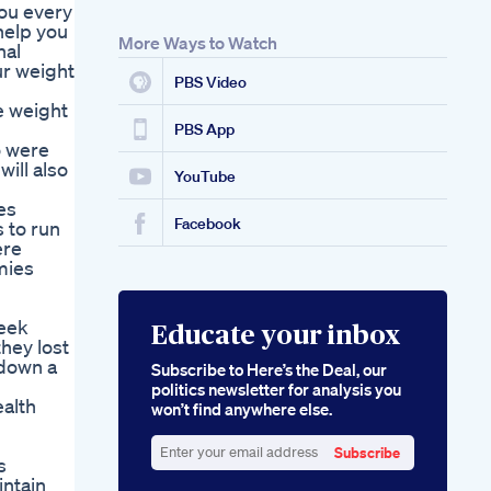
you every
 help you
More Ways to Watch
nal
ur weight
PBS Video
e weight
PBS App
o were
will also
YouTube
es
Facebook
 to run
ere
mies
week
Educate your inbox
hey lost
 down a
Subscribe to Here’s the Deal, our
politics newsletter for analysis you
alth
won’t find anywhere else.
Subscribe
s
Enter
intain