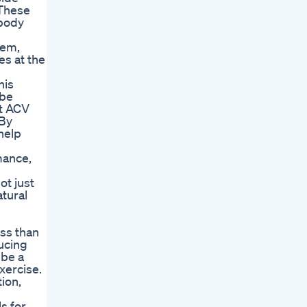
 These
 body
tem,
es at the
his
 be
at ACV
 By
help
mance,
ot just
tural
oss than
ducing
 be a
exercise.
ion,
s for