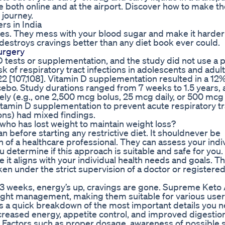
ble both online and at the airport. Discover how to make t
 journey.
s in India
ories. They mess with your blood sugar and make it harder
 destroys cravings better than any diet book ever could.
urgery
D tests or supplementation, and the study did not use a 
 of respiratory tract infections in adolescents and adult
022 [107,108]. Vitamin D supplementation resulted in a 12
lacebo. Study durations ranged from 7 weeks to 1.5 years,
ly (e.g., one 2,500 mcg bolus, 25 mcg daily, or 500 mcg
itamin D supplementation to prevent acute respiratory tr
ions) had mixed findings.
who has lost weight to maintain weight loss?
an before starting any restrictive diet. It shouldnever be
of a healthcare professional. They can assess your indi
ou determine if this approach is suitable and safe for you. 
 it aligns with your individual health needs and goals. Thi
en under the strict supervision of a doctor or registere
 weeks, energy’s up, cravings are gone. Supreme Keto
ght management, making them suitable for various user
a quick breakdown of the most important details you n
creased energy, appetite control, and improved digestio
le. Factors such as proper dosage, awareness of possible 