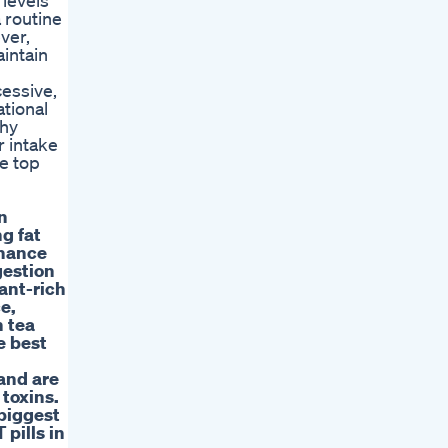
 levels
a routine
ver,
intain
cessive,
ational
thy
r intake
he top
n
g fat
nhance
gestion
ant-rich
e,
n tea
e best
 and are
 toxins.
 biggest
pills in