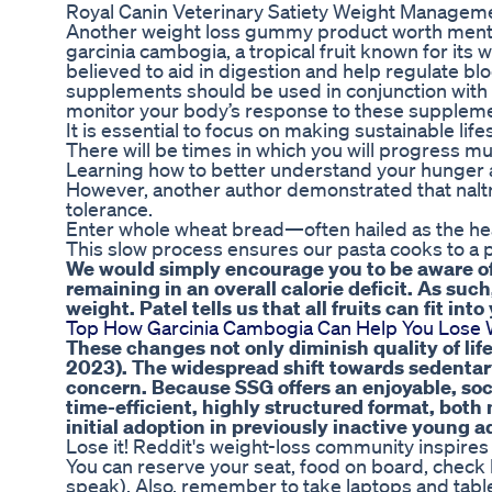
Royal Canin Veterinary Satiety Weight Manageme
Another weight loss gummy product worth menti
garcinia cambogia, a tropical fruit known for its w
believed to aid in digestion and help regulate bl
supplements should be used in conjunction with a b
monitor your body’s response to these supplemen
It is essential to focus on making sustainable life
There will be times in which you will progress mu
Learning how to better understand your hunger an
However, another author demonstrated that naltr
tolerance.
Enter whole wheat bread—often hailed as the heal
This slow process ensures our pasta cooks to a p
We would simply encourage you to be aware of t
remaining in an overall calorie deficit. As such, 
weight. Patel tells us that all fruits can fit into
Top How Garcinia Cambogia Can Help You Lose W
These changes not only diminish quality of life
2023). The widespread shift towards sedentary
concern. Because SSG offers an enjoyable, soc
time-efficient, highly structured format, bot
initial adoption in previously inactive young a
Lose it! Reddit's weight-loss community inspires
You can reserve your seat, food on board, check l
speak). Also, remember to take laptops and tablet