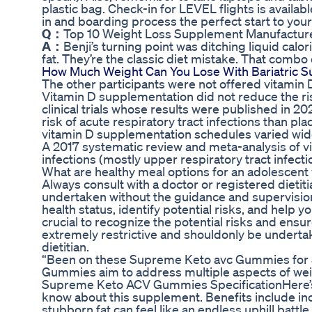
plastic bag. Check-in for LEVEL flights is availa
in and boarding process the perfect start to your
Q：
Top 10 Weight Loss Supplement Manufacturer
A：
Benji’s turning point was ditching liquid cal
fat. They’re the classic diet mistake. That combo
How Much Weight Can You Lose With Bariatric S
The other participants were not offered vitamin 
Vitamin D supplementation did not reduce the risk
clinical trials whose results were published in 2
risk of acute respiratory tract infections than p
vitamin D supplementation schedules varied wide
A 2017 systematic review and meta-analysis of v
infections (mostly upper respiratory tract infect
What are healthy meal options for an adolescent 
Always consult with a doctor or registered dietiti
undertaken without the guidance and supervision 
health status, identify potential risks, and help y
crucial to recognize the potential risks and ensure
extremely restrictive and shouldonly be undertak
dietitian.
“Been on these Supreme Keto avc Gummies for 3
Gummies aim to address multiple aspects of wei
Supreme Keto ACV Gummies SpecificationHere’s 
know about this supplement. Benefits include in
stubborn fat can feel like an endless uphill batt