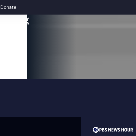
Donate
leading
 and