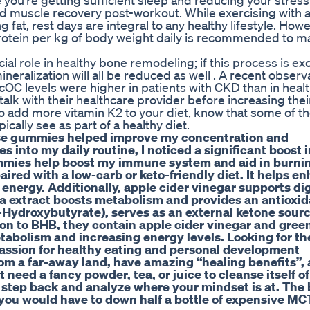
ou're getting sufficient sleep and reducing your stress
s and muscle recovery post-workout. While exercising with 
g fat, rest days are integral to any healthy lifestyle. Howe
protein per kg of body weight daily is recommended to ma
ial role in healthy bone remodeling; if this process is ex
neralization will all be reduced as well . A recent observ
cOC levels were higher in patients with CKD than in heal
alk with their healthcare provider before increasing thei
 to add more vitamin K2 to your diet, know that some of t
ically see as part of a healthy diet.
ese gummies helped improve my concentration and
 into my daily routine, I noticed a significant boost i
mmies help boost my immune system and aid in burnin
ired with a low-carb or keto-friendly diet. It helps e
energy. Additionally, apple cider vinegar supports di
ea extract boosts metabolism and provides an antioxid
a-Hydroxybutyrate), serves as an external ketone sourc
ion to BHB, they contain apple cider vinegar and gree
tabolism and increasing energy levels. Looking for th
passion for healthy eating and personal development
from a far-away land, have amazing “healing benefits”,
need a fancy powder, tea, or juice to cleanse itself of
 a step back and analyze where your mindset is at. The
 you would have to down half a bottle of expensive MCT 