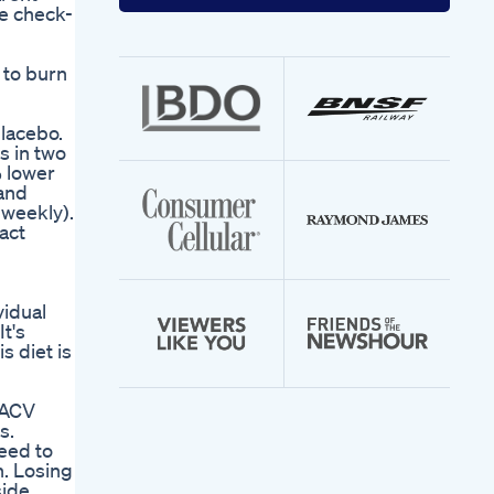
your
he check-
email
address
 to burn
placebo.
s in two
% lower
 and
 weekly).
act
vidual
It's
s diet is
d
 ACV
s.
eed to
n. Losing
side