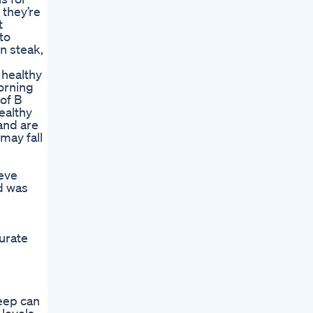
 they’re
t
to
n steak,
 healthy
orning
 of B
ealthy
 and are
may fall
ieve
d was
urate
leep can