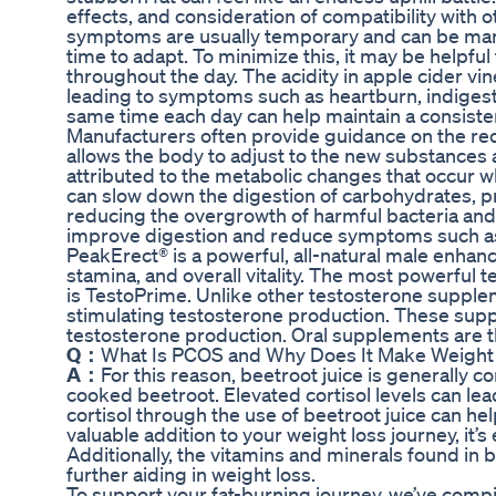
effects, and consideration of compatibility with 
symptoms are usually temporary and can be man
time to adapt. To minimize this, it may be helpfu
throughout the day. The acidity in apple cider vi
leading to symptoms such as heartburn, indigesti
same time each day can help maintain a consisten
Manufacturers often provide guidance on the 
allows the body to adjust to the new substances a
attributed to the metabolic changes that occu
can slow down the digestion of carbohydrates, pr
reducing the overgrowth of harmful bacteria and
improve digestion and reduce symptoms such as 
PeakErect® is a powerful, all-natural male enh
stamina, and overall vitality. The most powerf
is TestoPrime. Unlike other testosterone supplem
stimulating testosterone production. These supp
testosterone production. Oral supplements are 
Q：
What Is PCOS and Why Does It Make Weight
A：
For this reason, beetroot juice is generally 
cooked beetroot. Elevated cortisol levels can le
cortisol through the use of beetroot juice can he
valuable addition to your weight loss journey, it’s
Additionally, the vitamins and minerals found i
further aiding in weight loss.
To support your fat-burning journey, we’ve compil