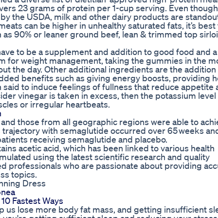
vers 23 grams of protein per 1-cup serving. Even though
s by the USDA, milk and other dairy products are standou
meats can be higher in unhealthy saturated fats, it’s best 
as 90% or leaner ground beef, lean & trimmed top sirloi
ve to be a supplement and addition to good food and a
 them for weight management, taking the gummies in the m
t the day. Other additional ingredients are the addition
 added benefits such as giving energy boosts, providing h
 said to induce feelings of fullness that reduce appetite
der vinegar is taken in excess, then the potassium level 
cles or irregular heartbeats.
n
s and those from all geographic regions were able to ach
ss trajectory with semaglutide occurred over 65 weeks an
l patients receiving semaglutide and placebo.
ains acetic acid, which has been linked to various health
ated using the latest scientific research and quality
ed professionals who are passionate about providing acc
ss topics.
unning Dress
pnea
 10 Fastest Ways
p us lose more body fat mass, and getting insufficient s