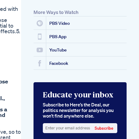
ed with
More Ways to Watch
ese
PBS Video
ial to
fects.5.
PBS App
YouTube
Facebook
lose
Educate your inbox
.,
Subscribe to Here’s the Deal, our
s a
politics newsletter for analysis you
nd
won’t find anywhere else.
Subscribe
ve, so to
Enter
arent