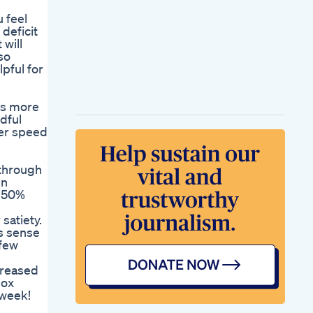
u feel
 deficit
 will
so
pful for
ess more
dful
ver speed
 through
en
e 50%
satiety.
es sense
 few
ncreased
box
 week!