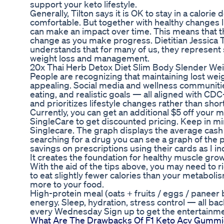
support your keto lifestyle.
Generally, Tilton says it is OK to stay in a calorie
comfortable. But together with healthy changes lik
can make an impact over time. This means that the
change as you make progress. Dietitian Jessica Ti
understands that for many of us, they represent
weight loss and management.
20x Thai Herb Detox Diet Slim Body Slender We
People are recognizing that maintaining lost wei
appealing. Social media and wellness communities
eating, and realistic goals — all aligned with 
and prioritizes lifestyle changes rather than shor
Currently, you can get an additional $5 off your m
SingleCare to get discounted pricing. Keep in mi
Singlecare. The graph displays the average cash
searching for a drug you can see a graph of the 
savings on prescriptions using their cards as I i
It creates the foundation for healthy muscle growth
With the aid of the tips above, you may need to r
to eat slightly fewer calories than your metaboli
more to your food.
High-protein meal (oats + fruits / eggs / paneer b
energy. Sleep, hydration, stress control — all b
every Wednesday Sign up to get the entertainmen
What Are The Drawbacks Of F1 Keto Acv Gummi