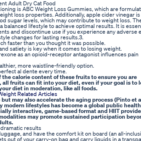
nt Adult Dry Cat Food
oning is ABC Weight Loss Gummies, which are formulat
eight loss properties. Additionally, apple cider vinegar is
ood sugar levels, which may contribute to weight loss. Th
alanced lifestyle to achieve optimal results. It is essent
ts and discontinue use if you experience any adverse ef
style changes for lasting results.3.
ch faster than you thought it was possible.
d satiety is key when it comes to losing weight.
exone as an opioid-receptor antagonist influences pain
thier, more waistline-friendly option.
erfect al dente every time.
he calorie content of these fruits to ensure you are
all fruits can fit into your diet, even if your goal is to 
 your diet in moderation, like all foods.
eight Related Articles
 but may also accelerate the aging process (Pinto et al
 modern lifestyles has become a global public health
ially interactive, game-based format and HIIT provide
h modalities may promote sustained participation beyo
dults.
 dramatic results
uggage, and have the comfort kit on board (an all-inclusi
s out of your carry-on bag and carry liquids in a transp