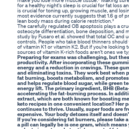
make you lose more muscle tissue.⁹ Making sure y
for a healthy night's sleep is crucial for fat los
is crucial for toning up, growing muscle, and losin
most evidence currently suggests that 1.6 g of 
lean body mass during calorie restriction.³
The carefully regulated OB apoptosis plays a cruc
osteocyte differentiation, bone deposition, and mi
study by Fusaro et al. showed that total OC and u
controls. People who take blood thinners should t
of vitamin K1 or vitamin K2. But if you’re looking
sources of vitamin K-rich foods aren’t ones we typ
Preparing for exams was challenging, but th
productivity. After incorporating these gummies
energy and a reduction in cravings. These gu
and eliminating toxins. They work best when pa
fat burning, boosts metabolism, and promotes 
and helps regulate blood sugar, while green t
energy lift. The primary ingredient, BHB (Bet
accelerating the fat-burning process. In addit
extract, which are both known for boosting me
keto recipes in one convenient location? Her 
continues to thrive. Usually, super foods are 
expensive. Your body detoxes itself and doesn’t 
If you’re considering fat burners, please take
a pill can legally be is one gram, which means