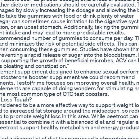
other diets or medications should be carefully evaluated.
aged by slowly increasing the dosage and allowing the
l to take the gummies with food or drink plenty of water
negar can sometimes cause irritation to the digestive sys
on, or an upset stomach. Additionally, taking the gummi
t intake and may lead to more predictable results.
recommended number of gummies to consume per day. T
nd minimizes the risk of potential side effects. This can
r when consuming these gummies. Studies have shown th
eventing a rapid release of sugar into the bloodstream.
 supporting the growth of beneficial microbes, ACV can 
bloating and constipation.”
ancement supplement designed to enhance sexual perfor
ul testosterone booster supplement we could recommend
ents, TestoPrime focuses on improving overall health, n
lements are capable of doing wonders for stimulating na
the most common type of OTC test boosters.
 Loss Tough?
considered to be a more effective way to support weight l
ad to increased fat storage around the midsection, so re
lp to promote weight loss in this area. While beetroot can
 essential to combine it with a balanced diet and regular 
n beetroot support healthy metabolism and energy product
ed a diverse list of dietitian-approved high-protein meal