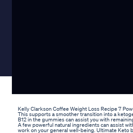
Kelly Clarkson Coffee Weight Loss Recipe 7 Powe
This supports a smoother transition into a ketog
B12 in the gummies can assist you with remaining
A few powerful natural ingredients can assist wi
work on your general well-being. Ultimate Keto 