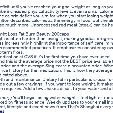
 deficit until you’ve reached your goal weight as long as yo
e increased physical activity levels, even a small calorie
 calorie deficit you aim for when you start losing weight
lton describes calories as the energy in food, but she al
 so much more. Unprocessed red meat (steak) can be hel
ight Loss Fat Burn Beauty 200caps
ght is often harder than losing it, making gradual progr
 increasingly highlight the importance of self-care, min
CDC-recommended practices. It emphasizes consistency o
t-term fixes.
edication at CVS if it’s the first time you have ever used
nd this is the average price not the BEST price available
 price and the average Singlecare discounted price. Wh
price history for the medication. This is how they averag
ndicated above.
 and maintenance. Dietary fat in particular is crucial for 
ide out a few cravings. If you want to lose weight, it mak
sm requires. Add a few shakes of salt to your water and a
hurji) You’ll begin losing water weight + feel lighter + i
acked by fitness science. Weekly updates to your email in
t, lifestyle and event news from That's Shanghai every
es