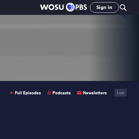
Sign in
Clo
Pop
Full Episodes
Podcasts
Newsletters
Live