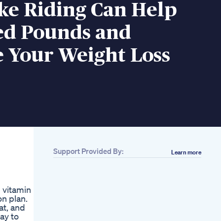
ke Riding Can Help
ed Pounds and
e Your Weight Loss
Support Provided By:
Learn more
 vitamin
n plan.
at, and
ay to