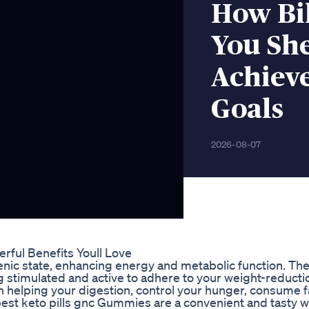
How Bi
You Sh
Achiev
Goals
2026-08-07
rful Benefits Youll Love
enic state, enhancing energy and metabolic function. The
 stimulated and active to adhere to your weight-reductio
th helping your digestion, control your hunger, consume f
best keto pills gnc Gummies are a convenient and tasty w