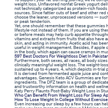
weight loss. Unflavored nonfat Greek yogurt deli
not technically categorized as protein-rich food
sources. Since fattier cuts of beef and other red 
choose the leaner, unprocessed versions — such 
or peak tenderloin.
Yet, one should remember that these gummies ha
lifestyle-not instead of them. If you are using
or before meals may help curb appetite throughou
vitamins and extracts from fruits that also have
skin, and acting in immunity. Acetic acid has been
useful in weight management. Besides, if apple ci
in the body, which again can cause cramps in mus
597 Best Doctors For Weightloss Diet In Pakista
Furthermore, both sexes, all races, all body size
clinically meaningful weight loss. The weight-lo
sustained up to 4 years. 4, which depicts in-tria
It is derived from fermented apple juice and cont
advantages. Genesis Keto ACV Gummies are formul
ingredients. The DFZ team is a group of dedicat
and trustworthy information on health and wellne
Katy Perry Flaunts Post-Baby Weight Loss in St
Who Can Benefit From Weight Loss For Sleep A
How To Lose Weight In College Without Exercise
Even increasing our sleep by a few hours can hel