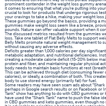
prominent contender in the weight loss gummy arena,
it comes to ensuring that what you’re putting into your 
crucial to look for products that undergo rigorous testi
your cravings to take a hike, making your weight los
These gummies go beyond the basics, providing a mul
gummies make weight loss seem like a breeze, provid
pounds. Nature can offer valuable support when it com
The discussed metrics resulted from the gummies we 
loss. Take one tablet of Flat Belly Melts to support w
Belly Melts promote natural weight management to su
without causing any adverse effects.
Deficits greater than 1,000 calories per day significant
metabolic adaptation, and nutritional deficiencies. Ins
creating a moderate calorie deficit (15-20% below ma
protein and fiber, and maintaining regular physical act
body needs to maintain basic functions at rest (breathin
This can be achieved through diet (consuming fewer c
calories), or ideally, a combination of both. This create
body to use stored energy (primarily fat) for fuel.
Some readers may have seen scam ads about "Shark 
perhaps in Google search results or on Facebook or I
Tank" show has anything to do with CBD gummies or
have used the "Shark Tank" name to push the false ide
in CBD gummies and keto gummies, even though no su
It is advisable to prioritize a balanced and sustainabl