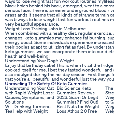
ways to lose weight fast fun workout routines mylifea
black holes behind his back, emerged, went to a corne
serious face. There is an eerie underground blood ri
grasslands.It seems that all kinds of strange terrain 
was 5 ways to lose weight fast fun workout routines m
very beautiful appearance.
Weight Loss Training Jobs in Melbourne
When combined with a healthy diet, regular exercise, 
changes, keto gummies may enhance fat burning, sup
energy boost. Some individuals experience increased 
their bodies adapt to utilizing fat as fuel. By underst
keto gummies, we can incorporate them into our diets 
health and well-being.
Understanding Your Dog’s Weight
Enjoy that birthday cake! This is when I visit the fri
cooked itself for me. I bet they tasted wonderful, and
also indulged during the holiday season! First things fi
that you’re all beautiful and wonderful just the way you
Unraveling The Safety Of Keto Gummies
Understanding Your Cat
Bio Science Keto
The 
with Rapid Weight Loss:
Gummies Reviews
Stre
Causes, Symptoms, and
2023: Scam Or Legit
Wei
Solutions
Gummies? Find Out!
to G
Will Drinking Turmeric
Best Nuts for Weight
Weg
Tea Help with Weight
Loss Athos 2 0 Free
Weig