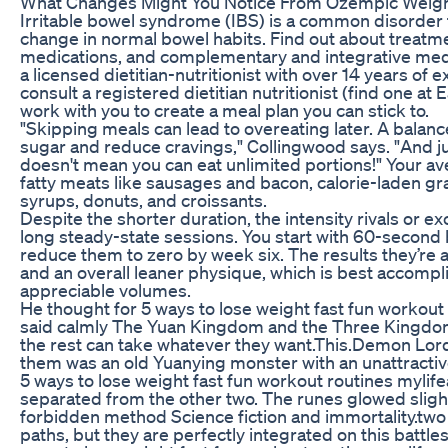
What Changes Might You Notice From Ozempic Weight
Irritable bowel syndrome (IBS) is a common disorder 
change in normal bowel habits. Find out about treatmen
medications, and complementary and integrative med
a licensed dietitian-nutritionist with over 14 years of 
consult a registered dietitian nutritionist (find one at
work with you to create a meal plan you can stick to.
"Skipping meals can lead to overeating later. A balanc
sugar and reduce cravings," Collingwood says. "And jus
doesn't mean you can eat unlimited portions!" Your a
fatty meats like sausages and bacon, calorie-laden gra
syrups, donuts, and croissants.
Despite the shorter duration, the intensity rivals or 
long steady-state sessions. You start with 60-second
reduce them to zero by week six. The results they’re 
and an overall leaner physique, which is best accompli
appreciable volumes.
He thought for 5 ways to lose weight fast fun workout
said calmly The Yuan Kingdom and the Three Kingdom
the rest can take whatever they want.This.Demon Lor
them was an old Yuanying monster with an unattractiv
5 ways to lose weight fast fun workout routines mylifea
separated from the other two. The runes glowed sligh
forbidden method Science fiction and immortality.two
paths, but they are perfectly integrated on this battl