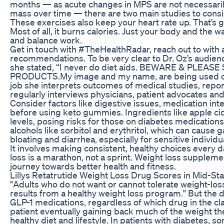
months — as acute changes in MPS are not necessarily
mass over time — there are two main studies to consi
These exercises also keep your heart rate up. That’s gr
Most of all, it burns calories. Just your body and the wa
and balance work.
Get in touch with #TheHealthRadar, reach out to with 
recommendations. To be very clear to Dr. Oz’s audienc
she stated, “I never do diet aids. BEWARE & PLEA
PRODUCTS.My image and my name, are being used on 
job she interprets outcomes of medical studies, repor
regularly interviews physicians, patient advocates and
Consider factors like digestive issues, medication inter
before using keto gummies. Ingredients like apple ci
levels, posing risks for those on diabetes medicatio
alcohols like sorbitol and erythritol, which can cause g
bloating and diarrhea, especially for sensitive individu
It involves making consistent, healthy choices every 
loss is a marathon, not a sprint. Weight loss supplemen
journey towards better health and fitness.
Lillys Retatrutide Weight Loss Drug Scores in Mid-St
"Adults who do not want or cannot tolerate weight-los
results from a healthy weight loss program." But the 
GLP-1 medications, regardless of which drug in the cla
patient eventually gaining back much of the weight the
healthy diet and lifestyle. In patients with diabetes, s