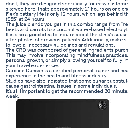
don't, they are designed specifically for easy customi
skewed here, that’s approximately 21 hours on one ch
Flex’s battery life is only 12 hours, which lags behin
($55) at 24 hours.
The juice blends you get in this combo range from “r
beets and carrots to a coconut water-based electrolyt
It is also a good idea to inquire about the clinic’s suc
after photos of previous patients.Additionally, make su
follows all necessary guidelines and regulations.
The CRD was composed of general ingredients purc
This may involve incorporating mindfulness practices,
personal growth, or simply allowing yourself to fully
your travel experiences.
Caroline Duncan is a certified personal trainer and hea
experience in the health and fitness industry.
Studies have also indicated that some sugar substitut
cause gastrointestinal issues in some individuals.
It’s still important to get the recommended 30 minutes
week.