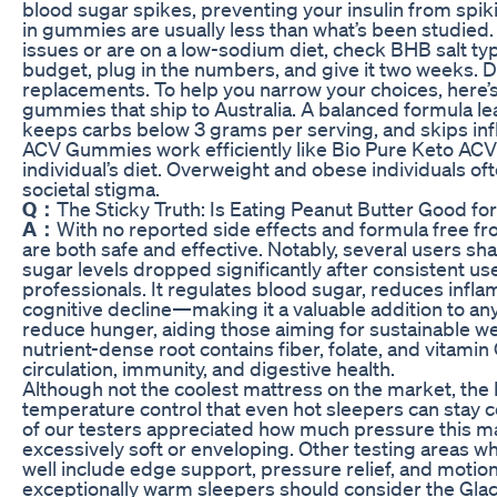
blood sugar spikes, preventing your insulin from spikin
in gummies are usually less than what’s been studied. 
issues or are on a low-sodium diet, check BHB salt ty
budget, plug in the numbers, and give it two weeks. 
replacements. To help you narrow your choices, here’s
gummies that ship to Australia. A balanced formula l
keeps carbs below 3 grams per serving, and skips inf
ACV Gummies work efficiently like Bio Pure Keto AC
individual’s diet. Overweight and obese individuals o
societal stigma.
Q：
The Sticky Truth: Is Eating Peanut Butter Good fo
A：
With no reported side effects and formula free f
are both safe and effective. Notably, several users sh
sugar levels dropped significantly after consistent us
professionals. It regulates blood sugar, reduces infla
cognitive decline—making it a valuable addition to any
reduce hunger, aiding those aiming for sustainable 
nutrient-dense root contains fiber, folate, and vitami
circulation, immunity, and digestive health.
Although not the coolest mattress on the market, th
temperature control that even hot sleepers can stay 
of our testers appreciated how much pressure this mat
excessively soft or enveloping. Other testing areas 
well include edge support, pressure relief, and motion
exceptionally warm sleepers should consider the Glac