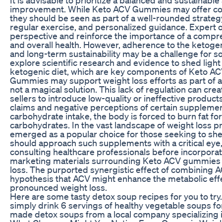
improvement. While Keto ACV Gummies may offer conv
they should be seen as part of a well-rounded strategy
regular exercise, and personalized guidance. Expert 
perspective and reinforce the importance of a compr
and overall health. However, adherence to the ketogen
and long-term sustainability may be a challenge for so
explore scientific research and evidence to shed ligh
ketogenic diet, which are key components of Keto 
Gummies may support weight loss efforts as part of 
not a magical solution. This lack of regulation can cre
sellers to introduce low-quality or ineffective product
claims and negative perceptions of certain supplement
carbohydrate intake, the body is forced to burn fat fo
carbohydrates. In the vast landscape of weight loss
emerged as a popular choice for those seeking to s
should approach such supplements with a critical eye, p
consulting healthcare professionals before incorporat
marketing materials surrounding Keto ACV gummies p
loss. The purported synergistic effect of combining
hypothesis that ACV might enhance the metabolic eff
pronounced weight loss.
Here are some tasty detox soup recipes for you to try
simply drink 6 servings of healthy vegetable soups fo
made detox soups from a local company specializing i