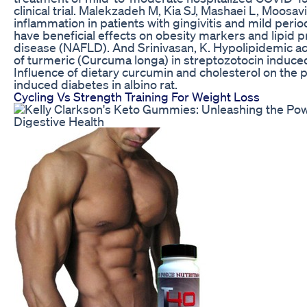
clinical trial. Malekzadeh M, Kia SJ, Mashaei L, Moosa
inflammation in patients with gingivitis and mild peri
have beneficial effects on obesity markers and lipid pro
disease (NAFLD). And Srinivasan, K. Hypolipidemic act
of turmeric (Curcuma longa) in streptozotocin induced 
Influence of dietary curcumin and cholesterol on the 
induced diabetes in albino rat.
Cycling Vs Strength Training For Weight Loss