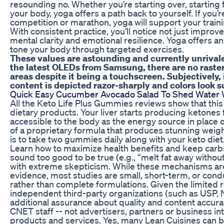
resounding no. Whether you’re starting over, starting f
your body, yoga offers a path back to yourself. If you’r
competition or marathon, yoga will support your train
With consistent practice, you’ll notice not just improve
mental clarity and emotional resilience. Yoga offers a
tone your body through targeted exercises.
These values are astounding and currently unrival
the latest OLEDs from Samsung, there are no raster
areas despite it being a touchscreen. Subjectively, i
content is depicted razor-sharply and colors look s
Quick Easy Cucumber Avocado Salad To Shed Water 
All the Keto Life Plus Gummies reviews show that thi
dietary products. Your liver starts producing ketones
accessible to the body as the energy source in place
of a proprietary formula that produces stunning weight
is to take two gummies daily along with your keto diet
Learn how to maximize health benefits and keep carb
sound too good to be true (e.g., “melt fat away withou
with extreme skepticism. While these mechanisms ar
evidence, most studies are small, short-term, or cond
rather than complete formulations. Given the limited
independent third-party organizations (such as USP,
additional assurance about quality and content accura
CNET staff -- not advertisers, partners or business i
products and services. Yes, many Lean Cuisines can be