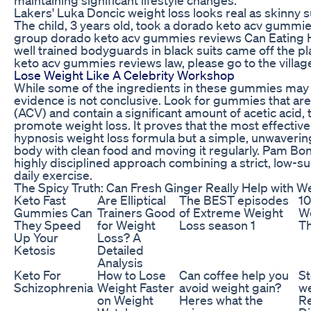
Lakers' Luka Doncic weight loss looks real as skinny s
The child, 3 years old, took a dorado keto acv gummie
group dorado keto acv gummies reviews Can Eating 
well trained bodyguards in black suits came off the p
keto acv gummies reviews law, please go to the villag
Lose Weight Like A Celebrity Workshop
While some of the ingredients in these gummies may su
evidence is not conclusive. Look for gummies that are
(ACV) and contain a significant amount of acetic acid,
promote weight loss. It proves that the most effective
hypnosis weight loss formula but a simple, unwaveri
body with clean food and moving it regularly. Pam Bondi
highly disciplined approach combining a strict, low-su
daily exercise.
The Spicy Truth: Can Fresh Ginger Really Help with W
Keto Fast
Are Elliptical
The BEST episodes
10
Gummies Can
Trainers Good
of Extreme Weight
We
They Speed
for Weight
Loss season 1
Th
Up Your
Loss? A
Ketosis
Detailed
Analysis
Keto For
How to Lose
Can coffee help you
St
Schizophrenia
Weight Faster
avoid weight gain?
we
on Weight
Heres what the
Re