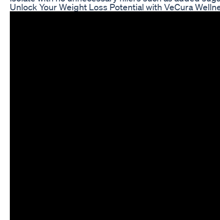
Unlock Your Weight Loss Potential with VeCura Welln