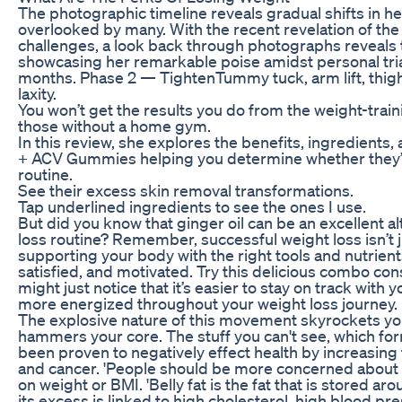
The photographic timeline reveals gradual shifts in 
overlooked by many. With the recent revelation of th
challenges, a look back through photographs reveals t
showcasing her remarkable poise amidst personal trial
months. Phase 2 — TightenTummy tuck, arm lift, thigh l
laxity.
You won’t get the results you do from the weight-traini
those without a home gym.
In this review, she explores the benefits, ingredients,
+ ACV Gummies helping you determine whether they’re
routine.
See their excess skin removal transformations.
Tap underlined ingredients to see the ones I use.
But did you know that ginger oil can be an excellent al
loss routine? Remember, successful weight loss isn’t ju
supporting your body with the right tools and nutrient
satisfied, and motivated. Try this delicious combo con
might just notice that it’s easier to stay on track with 
more energized throughout your weight loss journey.
The explosive nature of this movement skyrockets your 
hammers your core. The stuff you can't see, which f
been proven to negatively effect health by increasing 
and cancer. 'People should be more concerned about t
on weight or BMI. 'Belly fat is the fat that is stored 
its excess is linked to high cholesterol, high blood pr