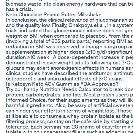
biomass waste into clean energy hardware that can be
has a crisis.
Keto Chocolate Peanut Butter Milkshake
In conclusion, the clinical relevance of glucomannan a
and the quality low. Finally, Onakpoya et al., in a syst
trials, indicated that glucomannan intake does not gen
weight or BMI when compared to placebo . From the m
(involving a total of 632 participants) reporting BMI a
reduction in BMI was observed, although subgroup an
supplementation at higher doses (≥10 g/d) significant
duration ≥10 week . A dose-dependent increase in pep
demonstrated in overweight adults following oat β-Gl
glucans may exert anorexigenic effects in humans as 
clinical studies have described the antitumor, antimu
osteoporotic and antioxidant effects of β-Glucans.
Is Ketosyn Keto ACV Gummies FDA Approved?
Try our handy Nutrition Needs Calculator to break down
protein, carbohydrates, and fats. Most protein users pr
Informed Choice, for their supplements as they will lik
harmful ingredients. Also, be wary of artificial sweete
can hinder your efforts in terms of weight loss. Those
still be able to consume a whey protein isolate as th
filtering process, so stay on the safe side by starting
tolerance. Each serving has 20 grams of easy-to-mix 
isolate with no unnecessary fillers such as added suga