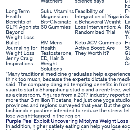
Watchers
science says
Di
h
LongTerm
Suku Vitamins
Feasibility of
Fr
Health
Magnesium
Integration of Yoga in
S
Benefits of
Bis-Glycinate
a Behavioral Weight
La
GLP1 Agonists
60 Gummies
Loss Intervention: A
R
Beyond
Randomized Trial
We
Weight Loss
Tr
Bullet
RM Mens
Keto ACV Gummies
H
Journaling for
Health
Active Boost: Are
S
Weight Loss
Testosterone,
They Worth It?
GL
Jenny Craig
ED, Hair &
Jo
Inspirations
Weight
Ca
Solutions
"Many traditional medicine graduates help experience
think too much, because the experts dictate the medi
said. The company dangled tempting benefits in front
yuan to start a Shangshung studio and a rent-free, we
as a classroom. Figures from a 2017 industry report s
more than 3 million Tibetans, had just one yoga stud
provinces and regions surveyed that year. But the gr
fashionable pastime intended to reduce the stress fel
lose weight-lagged in the region.
Purple Peel Exploit Uncovering Mitolyns Weight Loss
In addition, higher satiety eating can help you lose e