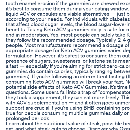
tooth enamel erosion if the gummies are chewed excessi
it’s best to consume them during your eating window.
liquid ACV or capsules are viable alternatives — just 
according to your needs. For individuals with diabetes
that affect blood sugar levels, the blood sugar-lower
benefits. Taking Keto ACV gummies daily is safe for
and in moderation. Yes, most people can safely take 
they follow the recommended dosage. Typically, 2-4 g
people. Most manufacturers recommend a dosage of
appropriate dosage for Keto ACV gummies varies de
formulation. However, it’s safest to consume them out
presence of sugars, sweeteners, or ketone salts means
a fast — especially if you’re aiming for strict zero-cal
gummies do contain calories, typically ranging between
gummies). If you’re following an intermittent fasting (
consuming Keto ACV gummies will break your fast. No
potential side effects of Keto ACV Gummies, it’s time
questions. Some users fall into a trap of “compensato
they took a supplement, they can eat more freely. Thi
with ACV supplementation — and it often goes unment
support are crucial if you’re using BHB-containing prod
true for people consuming multiple gummies daily or 
prolonged periods.
Learn about the nutritional value of steak, possible 
eat, and what steak cuts to choose. Discover why Oze