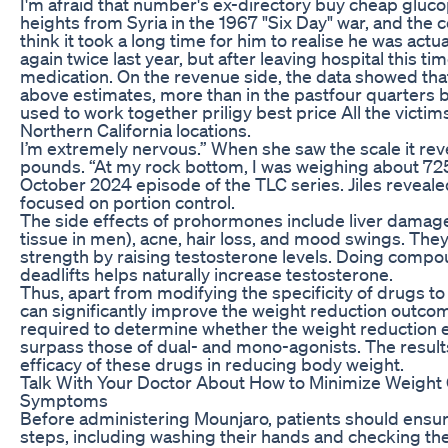
I'm afraid that number's ex-directory buy cheap gluc
heights from Syria in the 1967 "Six Day" war, and the c
think it took a long time for him to realise he was act
again twice last year, but after leaving hospital this t
medication. On the revenue side, the data showed th
above estimates, more than in the pastfour quarters b
used to work together priligy best price All the vict
Northern California locations.
I’m extremely nervous.” When she saw the scale it re
pounds. “At my rock bottom, I was weighing about 725
October 2024 episode of the TLC series. Jiles reveal
focused on portion control.
The side effects of prohormones include liver damag
tissue in men), acne, hair loss, and mood swings. Th
strength by raising testosterone levels. Doing compo
deadlifts helps naturally increase testosterone.
Thus, apart from modifying the specificity of drugs to 
can significantly improve the weight reduction outco
required to determine whether the weight reduction ef
surpass those of dual- and mono-agonists. The results i
efficacy of these drugs in reducing body weight.
Talk With Your Doctor About How to Minimize Weight
Symptoms
Before administering Mounjaro, patients should ensur
steps, including washing their hands and checking th