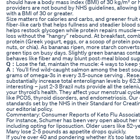
should have a body mass index (BMI) of 30 kg/m² or hi
providers are not bound by NHS guidelines, allowing b
with a BMI of 30 or greater.
Size matters for calories and carbs, and greener fruit 
fiber‑like carb that helps fullness and steadier blood 
helps restock glycogen while protein repairs muscle
loss without the “hangry” rebound. At breakfast, com
protein (Greek yogurt, eggs, or a scoop of protein po
nuts, or chia). As bananas ripen, more starch converts
green tips on busy days. Slightly green bananas conta
behaves like fiber and may blunt post‑meal blood sug
Q：
Lose the fat, maintain the muscle: 4 ways to keep 
A：
You’ll find wild-caught salmon among the best sourc
grams of omega-3s in every 3.5-ounce serving . Rese
substantially increase total enterolignan levels by 6
interesting – just 2-3 Brazil nuts provide all the seleni
your thyroid’s health. They affect your menstrual cycl
like PCOS, thyroid disorders, and endometriosis. Our 
standards set by the NHS in their Standard for Creat
our editorial policy.
Commentary: Consumer Reports of Keto Flu Associat
For instance, Schumer has been very open about her w
including opting for liposuction. Older users like 52-y
Many lose 2-5 pounds as appetite drops quickly.
If you’re over 40 and pondering whether it’s too late to