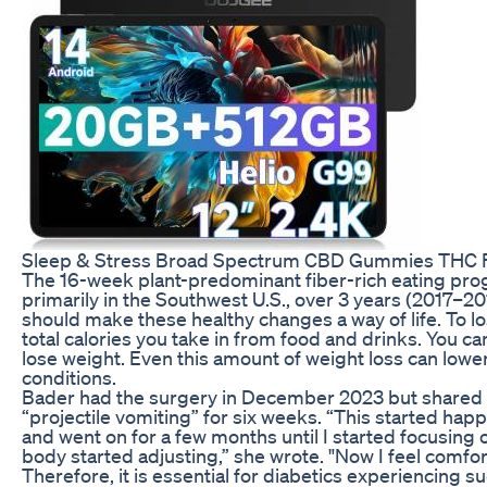
Sleep & Stress Broad Spectrum CBD Gummies THC 
The 16-week plant-predominant fiber-rich eating pro
primarily in the Southwest U.S., over 3 years (2017–20
should make these healthy changes a way of life. To l
total calories you take in from food and drinks. You can 
lose weight. Even this amount of weight loss can lowe
conditions.
Bader had the surgery in December 2023 but shared 
“projectile vomiting” for six weeks. “This started ha
and went on for a few months until I started focusin
body started adjusting,” she wrote. "Now I feel comfort
Therefore, it is essential for diabetics experiencing 