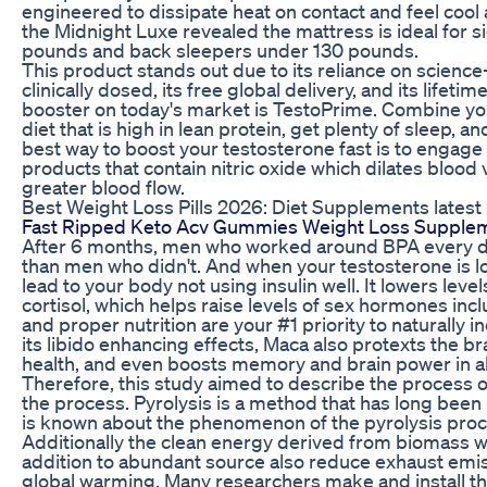
engineered to dissipate heat on contact and feel cool a
the Midnight Luxe revealed the mattress is ideal for
pounds and back sleepers under 130 pounds.
This product stands out due to its reliance on scienc
clinically dosed, its free global delivery, and its life
booster on today's market is TestoPrime. Combine you
diet that is high in lean protein, get plenty of sleep, 
best way to boost your testosterone fast is to engage 
products that contain nitric oxide which dilates blood v
greater blood flow.
Best Weight Loss Pills 2026: Diet Supplements lates
Fast Ripped Keto Acv Gummies Weight Loss Suppl
After 6 months, men who worked around BPA every da
than men who didn't. And when your testosterone is low
lead to your body not using insulin well. It lowers lev
cortisol, which helps raise levels of sex hormones inc
and proper nutrition are your #1 priority to naturally 
its libido enhancing effects, Maca also protexts the
health, and even boosts memory and brain power in a
Therefore, this study aimed to describe the process of
the process. Pyrolysis is a method that has long been 
is known about the phenomenon of the pyrolysis proces
Additionally the clean energy derived from biomass wa
addition to abundant source also reduce exhaust emis
global warming. Many researchers make and install the