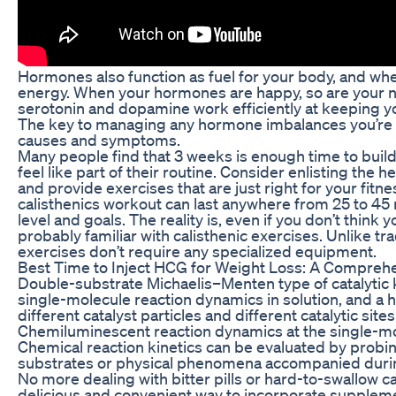
Hormones also function as fuel for your body, and whe
energy. When your hormones are happy, so are your 
serotonin and dopamine work efficiently at keeping y
The key to managing any hormone imbalances you’re e
causes and symptoms.
Many people find that 3 weeks is enough time to bui
feel like part of their routine. Consider enlisting the
and provide exercises that are just right for your fitne
calisthenics workout can last anywhere from 25 to 45
level and goals. The reality is, even if you don’t think 
probably familiar with calisthenic exercises. Unlike trad
exercises don’t require any specialized equipment.
Best Time to Inject HCG for Weight Loss: A Compreh
Double-substrate Michaelis–Menten type of catalytic k
single-molecule reaction dynamics in solution, and a
different catalyst particles and different catalytic sites
Chemiluminescent reaction dynamics at the single-mol
Chemical reaction kinetics can be evaluated by prob
substrates or physical phenomena accompanied durin
No more dealing with bitter pills or hard-to-swallow 
delicious and convenient way to incorporate supplemen