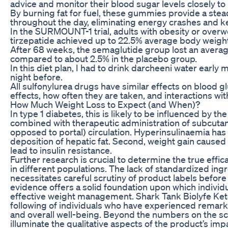
advice and monitor their blood sugar levels closely t
By burning fat for fuel, these gummies provide a ste
throughout the day, eliminating energy crashes and k
In the SURMOUNT-1 trial, adults with obesity or overw
tirzepatide achieved up to 22.5% average body weight
After 68 weeks, the semaglutide group lost an averag
compared to about 2.5% in the placebo group.
In this diet plan, I had to drink darcheeni water early
night before.
All sulfonylurea drugs have similar effects on blood glu
effects, how often they are taken, and interactions wi
How Much Weight Loss to Expect (and When)?
In type 1 diabetes, this is likely to be influenced by 
combined with therapeutic administration of subcutane
opposed to portal) circulation. Hyperinsulinaemia ha
deposition of hepatic fat. Second, weight gain caused
lead to insulin resistance.
Further research is crucial to determine the true eff
in different populations. The lack of standardized ingr
necessitates careful scrutiny of product labels befo
evidence offers a solid foundation upon which individu
effective weight management. Shark Tank Biolyfe Ke
following of individuals who have experienced remark
and overall well-being. Beyond the numbers on the sca
illuminate the qualitative aspects of the product’s imp