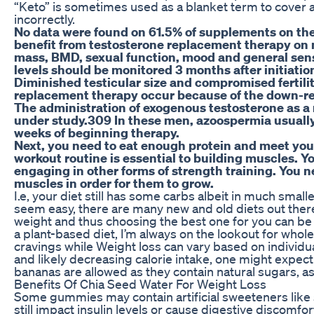
“Keto” is sometimes used as a blanket term to cover a 
incorrectly.
No data were found on 61.5% of supplements on thei
benefit from testosterone replacement therapy on 
mass, BMD, sexual function, mood and general sens
levels should be monitored 3 months after initiatio
Diminished testicular size and compromised fertili
replacement therapy occur because of the down-re
The administration of exogenous testosterone as a
under study.309 In these men, azoospermia usually
weeks of beginning therapy.
Next, you need to eat enough protein and meet your
workout routine is essential to building muscles. Yo
engaging in other forms of strength training. You n
muscles in order for them to grow.
I.e, your diet still has some carbs albeit in much smal
seem easy, there are many new and old diets out there,
weight and thus choosing the best one for you can b
a plant-based diet, I’m always on the lookout for whol
cravings while Weight loss can vary based on individua
and likely decreasing calorie intake, one might expect 
bananas are allowed as they contain natural sugars, 
Benefits Of Chia Seed Water For Weight Loss
Some gummies may contain artificial sweeteners like s
still impact insulin levels or cause digestive discom