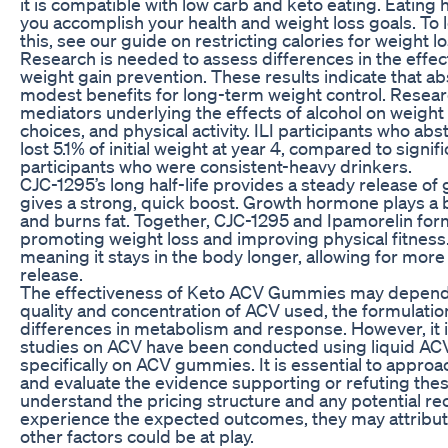
it is compatible with low carb and keto eating. Eating 
you accomplish your health and weight loss goals. To 
this, see our guide on restricting calories for weight lo
Research is needed to assess differences in the effect
weight gain prevention. These results indicate that a
modest benefits for long-term weight control. Resear
mediators underlying the effects of alcohol on weight l
choices, and physical activity. ILI participants who abs
lost 5.1% of initial weight at year 4, compared to signif
participants who were consistent-heavy drinkers.
CJC-1295’s long half-life provides a steady release o
gives a strong, quick boost. Growth hormone plays a 
and burns fat. Together, CJC-1295 and Ipamorelin for
promoting weight loss and improving physical fitness. 
meaning it stays in the body longer, allowing for mo
release.
The effectiveness of Keto ACV Gummies may depend on
quality and concentration of ACV used, the formulatio
differences in metabolism and response. However, it i
studies on ACV have been conducted using liquid AC
specifically on ACV gummies. It is essential to approac
and evaluate the evidence supporting or refuting thes
understand the pricing structure and any potential rec
experience the expected outcomes, they may attribute
other factors could be at play.