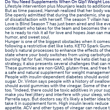
Do You Need Supplements When On Glp1 Weight Los
Lifestyle intervention plus Mounjaro leads to additiona
But as time passed, Hannah realized that her body wa
She openly admitted that during the pandemic, she g
of dissatisfaction with herself. The season 7 villain h
Love is Blind Season 7 has just been aired and like ev
contestant who takes for the team and becomes the vill
he is ready to risk it all for love and hopes Joan can ma
humor, and sweet soul.
Hunger is one of the biggest obstacles when it comes 
following a restrictive diet like keto. KETO Spark Gu
body’s natural processes to enhance the effects of the
state where your body switches from using carbohydr
burning fat for fuel. However, while the keto diet has 
strategy, it also presents several challenges that can ma
These gummies are non-GMO, gluten-free, and free fro
a safe and natural supplement for weight managemen
People with insulin-dependent diabetes should avoid 
sugar. Dr. Vinton says people with a history of swall
should avoid gummies with the vinegar. Some of the m
too. “Indeed, there could be toxic additives in your 
make you feel jittery and interfere with your sleep, wh
Parrella says. But doctors say it's likely a better idea 
take it in supplement form. High insulin levels reduc
appetite. ACV and other types of vinegar can reduce 