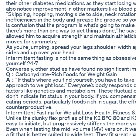
their other diabetes medications as they start losing 
also notice improvement in other markers like blood 
“Skipping, hopping, moving side to side, neck rotatio
ineffciencies in the body and grease the groove so you f
is confusion that the program is what’s going to make 
there’s more than one way to get things done,” he says
allowed him to acquire strength and maintain athletic
moves for symmetry.
As you’re jumping, spread your legs shoulder-width a
sides and up over your head.
Intermittent fasting is not the same thing as obsessiv
yourself 24-7.
Conversely, other studies have found no significant im
Q：
Carbohydrate-Rich Foods for Weight Gain
A：
“If that’s where you find yourself, you have to tak
approach to weight loss.” Everyone’s body responds di
factors like genetics and metabolism. These fluctuatio
don’t indicate fat status in your body. If you compen
eating periods, particularly foods rich in sugar, the eff
counterproductive.
Intermittent Fasting for Weight Loss Health, Fitness &
Unlike the clunky flex profiles of the K2 BFC 80 and K
easy to initiate, but progressively stiffens the more yo
Even when testing the mid-volume (MV) version, it was
a fit that is better suited to wide feet. They fit great r