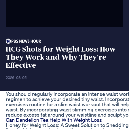
HCG Shots for Weight Loss: How
They Work and Why They’re
Effective
2026-08-05
You should regularly incorporate an intense waist work
regimen to achieve your desired tiny waist. Incorporat
exercises routine for a slim waist workout that will he
waist. By incorporating waist slimming exercises into y
reduce excess fat around your waistline and sculpt yo
Can Dandelion Tea Help With Weight Loss
Honey for Weight Loss: A Sweet Solution to Sheddin