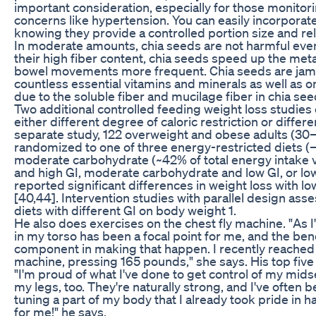
important consideration, especially for those monitori
concerns like hypertension. You can easily incorporat
knowing they provide a controlled portion size and rela
In moderate amounts, chia seeds are not harmful even
their high fiber content, chia seeds speed up the m
bowel movements more frequent. Chia seeds are jam-p
countless essential vitamins and minerals as well as o
due to the soluble fiber and mucilage fiber in chia see
Two additional controlled feeding weight loss studies
either different degree of caloric restriction or differ
separate study, 122 overweight and obese adults (30
randomized to one of three energy-restricted diets (
moderate carbohydrate (~42% of total energy intake 
and high GI, moderate carbohydrate and low GI, or low
reported significant differences in weight loss with low
[40,44]. Intervention studies with parallel design asse
diets with different GI on body weight 1.
He also does exercises on the chest fly machine. "As
in my torso has been a focal point for me, and the b
component in making that happen. I recently reached 
machine, pressing 165 pounds," she says. His top five 
"I'm proud of what I've done to get control of my mids
my legs, too. They're naturally strong, and I've often be
tuning a part of my body that I already took pride in 
for me!" he says.