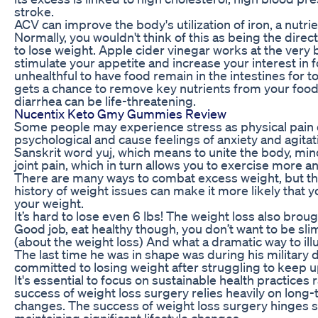
stroke.
ACV can improve the body's utilization of iron, a nutrient
Normally, you wouldn't think of this as being the direct
to lose weight. Apple cider vinegar works at the very 
stimulate your appetite and increase your interest in f
unhealthful to have food remain in the intestines for t
gets a chance to remove key nutrients from your food,
diarrhea can be life-threatening.
Nucentix Keto Gmy Gummies Review
Some people may experience stress as physical pain o
psychological and cause feelings of anxiety and agitat
Sanskrit word yuj, which means to unite the body, mi
joint pain, which in turn allows you to exercise more an
There are many ways to combat excess weight, but ther
history of weight issues can make it more likely that 
your weight.
It’s hard to lose even 6 lbs! The weight loss also broug
Good job, eat healthy though, you don’t want to be sli
(about the weight loss) And what a dramatic way to ill
The last time he was in shape was during his military d
committed to losing weight after struggling to keep up
It's essential to focus on sustainable health practices 
success of weight loss surgery relies heavily on long
changes. The success of weight loss surgery hinges s
maintaining significant lifestyle changes.