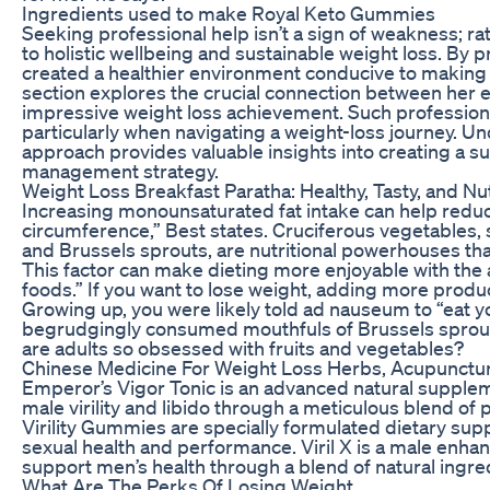
Ingredients used to make Royal Keto Gummies
Seeking professional help isn’t a sign of weakness; r
to holistic wellbeing and sustainable weight loss. By pr
created a healthier environment conducive to making po
section explores the crucial connection between her 
impressive weight loss achievement. Such professiona
particularly when navigating a weight-loss journey. Un
approach provides valuable insights into creating a s
management strategy.
Weight Loss Breakfast Paratha: Healthy, Tasty, and Nu
Increasing monounsaturated fat intake can help redu
circumference,” Best states. Cruciferous vegetables, su
and Brussels sprouts, are nutritional powerhouses that
This factor can make dieting more enjoyable with the 
foods.” If you want to lose weight, adding more produc
Growing up, you were likely told ad nauseum to “eat yo
begrudgingly consumed mouthfuls of Brussels sprou
are adults so obsessed with fruits and vegetables?
Chinese Medicine For Weight Loss Herbs, Acupunctu
Emperor’s Vigor Tonic is an advanced natural suppleme
male virility and libido through a meticulous blend of
Virility Gummies are specially formulated dietary s
sexual health and performance. Viril X is a male en
support men’s health through a blend of natural ingre
What Are The Perks Of Losing Weight