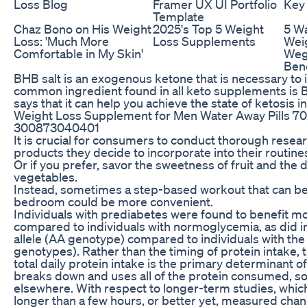
Loss Blog
Framer UX UI Portfolio
Key
Template
Chaz Bono on His Weight
2025's Top 5 Weight
5 Wa
Loss: 'Much More
Loss Supplements
Wei
Comfortable in My Skin'
Weg
Bene
BHB salt is an exogenous ketone that is necessary to in
common ingredient found in all keto supplements is B
says that it can help you achieve the state of ketosis i
Weight Loss Supplement for Men Water Away Pills 7
300873040401
It is crucial for consumers to conduct thorough rese
products they decide to incorporate into their routine
Or if you prefer, savor the sweetness of fruit and th
vegetables.
Instead, sometimes a step-based workout that can be
bedroom could be more convenient.
Individuals with prediabetes were found to benefit mo
compared to individuals with normoglycemia, as did in
allele (AA genotype) compared to individuals with the
genotypes). Rather than the timing of protein intake, t
total daily protein intake is the primary determinant 
breaks down and uses all of the protein consumed, soo
elsewhere. With respect to longer-term studies, whi
longer than a few hours, or better yet, measured cha