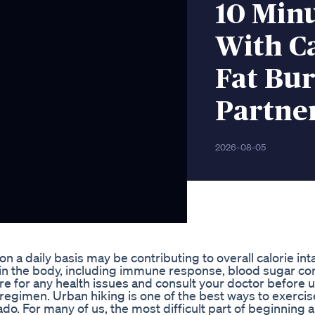
10 Min
With Ca
Fat Bu
Partne
2026-08-05
a daily basis may be contributing to overall calorie int
s in the body, including immune response, blood sugar co
 for any health issues and consult your doctor before 
 regimen. Urban hiking is one of the best ways to exerci
o. For many of us, the most difficult part of beginning 