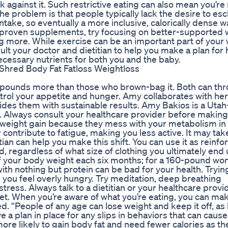
against it. Such restrictive eating can also mean you’re
The problem is that people typically lack the desire to es
intake, so eventually a more inclusive, calorically dense w
 unproven supplements, try focusing on better-supported 
ng more. While exercise can be an important part of your
nsult your doctor and dietitian to help you make a plan for
necessary nutrients for both you and the baby.
5 pounds more than those who brown-bag it. Both can thr
ol your appetite and hunger. Amy collaborates with her 
ovides them with sustainable results. Amy Bakios is a Uta
e. Always consult your healthcare provider before making
 weight gain because they mess with your metabolism i
 contribute to fatigue, making you less active. It may take
tian can help you make this shift. You can use it as reinf
, regardless of what size of clothing you ultimately end 
 your body weight each six months; for a 160-pound wo
ith nothing but protein can be bad for your health. Trying
you feel overly hungry. Try meditation, deep breathing
tress. Always talk to a dietitian or your healthcare provi
et. When you’re aware of what you’re eating, you can ma
ed. “People of any age can lose weight and keep it off, as
e a plan in place for any slips in behaviors that can caus
e likely to gain body fat and need fewer calories as th