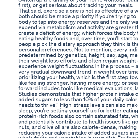
first), or get serious about tracking your meals.
That said, exercise alone is not as effective of a
both should be made a priority if you’re trying to
body to tap into energy reserves and the only way 
expend via metabolism and activity are greater 
create a deficit of energy, which forces the body
eating healthy foods and, over time, you’ll start t
people pick the dietary approach they think is the
personal preferences. Not to mention, every indivi
predetermined by genetics, height, sex, age, m
their weight loss efforts and often regain weight 
experience weight fluctuations in the process – a
very gradual downward trend in weight over time.
prioritizing your health, which is the first step t
like feeling stronger, having more energy, or se
forward includes tools like medical evaluations, l
Studies demonstrate that higher protein intake 
added sugars to less than 10% of your daily calor
needs to thrive.” High-stress levels can also mak
sleep, you're setting yourself up for better eat
protein-rich foods also contain saturated fats, 
and potentially contribute to health issues like 
nuts, and olive oil are also calorie-dense, makin
reducing your calorie intake of added sugars in