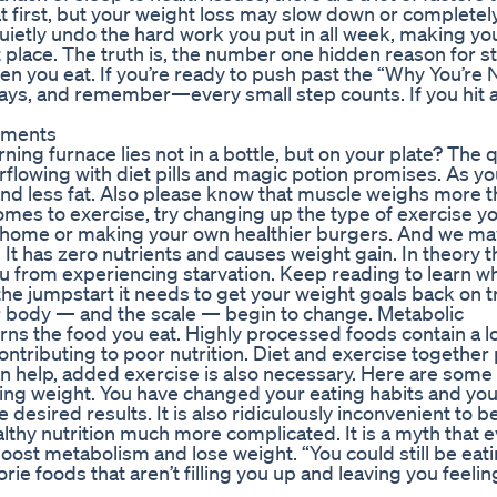
at first, but your weight loss may slow down or completel
 quietly undo the hard work you put in all week, making yo
 place. The truth is, the number one hidden reason for st
en you eat. If you’re ready to push past the “Why You’re 
ways, and remember—every small step counts. If you hit 
ements
rning furnace lies not in a bottle, but on your plate? The 
rflowing with diet pills and magic potion promises. As yo
 and less fat. Also please know that muscle weighs more th
comes to exercise, try changing up the type of exercise yo
t home or making your own healthier burgers. And we ma
. It has zero nutrients and causes weight gain. In theory t
u from experiencing starvation. Keep reading to learn wh
e jumpstart it needs to get your weight goals back on tr
our body — and the scale — begin to change. Metabolic
ns the food you eat. Highly processed foods contain a lo
ontributing to poor nutrition. Diet and exercise together 
an help, added exercise is also necessary. Here are some 
sing weight. You have changed your eating habits and yo
 desired results. It is also ridiculously inconvenient to b
althy nutrition much more complicated. It is a myth that 
ost metabolism and lose weight. “You could still be eati
orie foods that aren’t filling you up and leaving you feeli