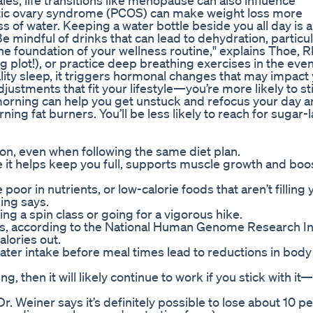
les, life transitions like menopause can also influence
ystic ovary syndrome (PCOS) can make weight loss more
ss of water. Keeping a water bottle beside you all day is a
 mindful of drinks that can lead to dehydration, particul
he foundation of your wellness routine," explains Thoe, R
ng plot!), or practice deep breathing exercises in the eve
ity sleep, it triggers hormonal changes that may impact
justments that fit your lifestyle—you’re more likely to st
h morning can help you get unstuck and refocus your day 
rning fat burners. You’ll be less likely to reach for sugar-
on, even when following the same diet plan.
se it helps keep you full, supports muscle growth and boo
 poor in nutrients, or low-calorie foods that aren’t filling
ding says.
ng a spin class or going for a vigorous hike.
s, according to the National Human Genome Research Ins
alories out.
ter intake before meal times lead to reductions in body
 then it will likely continue to work if you stick with it
. Weiner says it’s definitely possible to lose about 10 pe