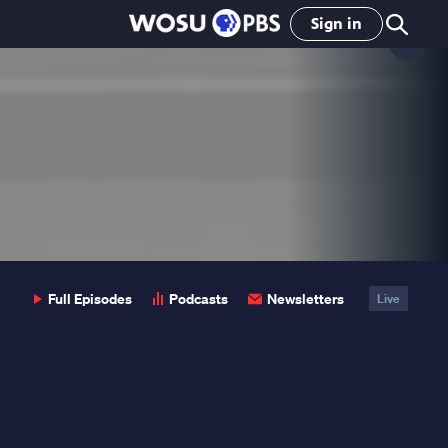
Sign in
Clo
Pop
Full Episodes
Podcasts
Newsletters
Live