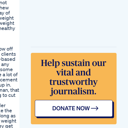
 not
chew
ay of
weight
 weight
 healthy
ow off
clients
h-based
 any
n some
 a lot of
orcement
up in.
man, that
 to cut
der
ke the
 long as
e weight
ey get