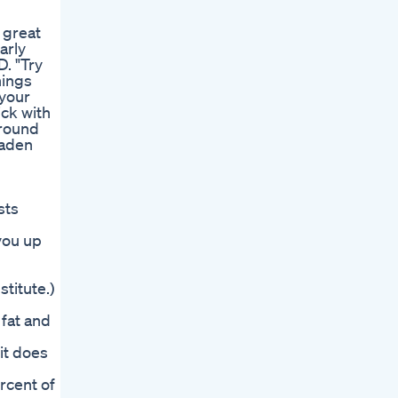
 great
arly
D. "Try
nings
 your
ick with
around
laden
sts
 you up
titute.)
 fat and
—it does
rcent of