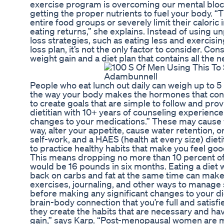
exercise program is overcoming our mental block 
getting the proper nutrients to fuel your body. “
entire food groups or severely limit their caloric 
eating returns,” she explains. Instead of using
loss strategies, such as eating less and exercisi
loss plan, it’s not the only factor to consider. Co
weight gain and a diet plan that contains all the 
People who eat lunch out daily can weigh up to 
the way your body makes the hormones that contr
to create goals that are simple to follow and pr
dietitian with 10+ years of counseling experienc
changes to your medications.” These may cause
way, alter your appetite, cause water retention, or
self-work, and a HAES (health at every size) dieti
to practice healthy habits that make you feel good
This means dropping no more than 10 percent of
would be 16 pounds in six months. Eating a diet w
back on carbs and fat at the same time can make 
exercises, journaling, and other ways to manage s
before making any significant changes to your di
brain-body connection that you’re full and satisfi
they create the habits that are necessary and hav
gain,” says Karp. “Post-menopausal women are mor