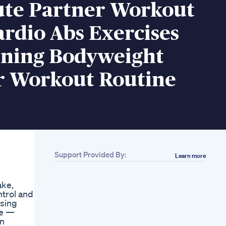
ute Partner Workout
rdio Abs Exercises
rning Bodyweight
r Workout Routine
Support Provided By:
Learn more
ake,
ntrol and
using
se —
an