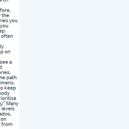
fore,
w the
ries you
 you
eep
 often
ly
up on
 see a
d
ries,
the path
gimens.
to keep
 body
ioritize
y." Many
 levels
ados,
 on
s from