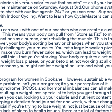
s calories in versus calories out that counts” — as if your 
tine maintenance on Saturday, August 3rd.Our phone syst
e to chat with our live agents 24/7 or you can email Suppo
with Indoor Cycling. Want to learn how CycleMasters can
au
ou can work with one of our coaches who can create a cu
le. This means your body can pull from “Store as Fat” to 
 functions as a human, and rebuilding the muscle. This is t
er, your body’s sorting behavior changes when you str
eally challenges your muscles. You eat a large Hawaiian piz
ake you burn fewer calories, which can lead to weight g
ill think that you’re starving. Your body requires a set
A weight loss plateau or your keto diet not working at all 
p reasons you might not lose weight on keto and what you
ss program for women in Spokane. However, sustainable w
 problem isn’t your progress; it’s your perception of it.
ry syndrome (PCOS), and hormonal imbalances can all ma
sulting a weight loss specialist to help you get through t
hen you can, looking up your calorie and nutrient content
eping a detailed food journal for one week, without chan
ial if you're trying to lose weight, not just because of ho
 lack of sleep to health issues, there are a lot of factors 