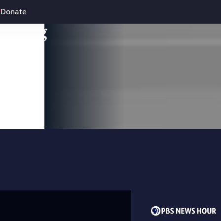
Donate
leading
 and