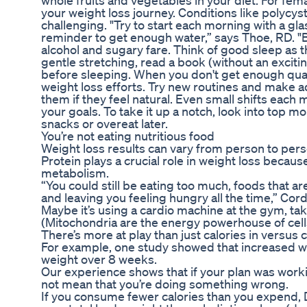
whole fruits and vegetables in your diet. For fema
your weight loss journey. Conditions like polyc
challenging. "Try to start each morning with a gla
reminder to get enough water,” says Thoe, RD. "Be
alcohol and sugary fare. Think of good sleep as t
gentle stretching, read a book (without an exciti
before sleeping. When you don't get enough qual
weight loss efforts. Try new routines and make ad
them if they feel natural. Even small shifts eac
your goals. To take it up a notch, look into top mo
snacks or overeat later.
You’re not eating nutritious food
Weight loss results can vary from person to pers
Protein plays a crucial role in weight loss becau
metabolism.
“You could still be eating too much, foods that are
and leaving you feeling hungry all the time,” Cor
Maybe it’s using a cardio machine at the gym, taki
(Mitochondria are the energy powerhouse of cell
There’s more at play than just calories in versus c
For example, one study showed that increased wa
weight over 8 weeks.
Our experience shows that if your plan was working,
not mean that you’re doing something wrong.
If you consume fewer calories than you expend, Dr