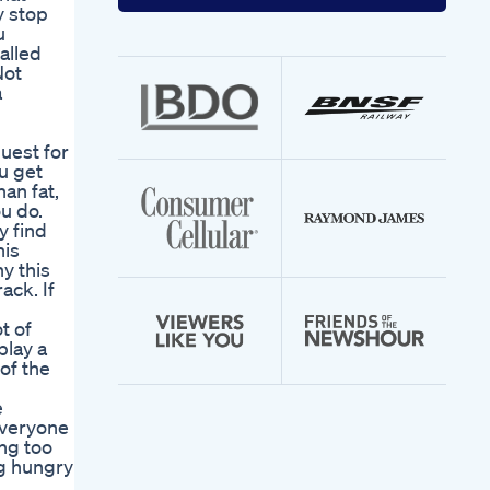
your
y stop
email
u
address
alled
Not
a
quest for
u get
an fat,
u do.
y find
his
y this
ack. If
t of
play a
of the
u
e
everyone
ng too
ng hungry