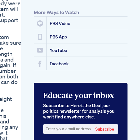
body were
em will
More Ways to Watch
rt.
 support
PBS Video
stom
PBS App
make sure
he
YouTube
ength
za and
Facebook
ain. If
 number
can both
 can do
Educate your inbox
eight
Subscribe to Here’s the Deal, our
ke
politics newsletter for analysis you
his
won’t find anywhere else.
 and
ging any
Subscribe
w it
Enter
that