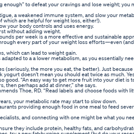
ng enough” to defeat your cravings and lose weight; you
fatigue, a weakened immune system, and slow your meta
which are helpful for weight loss, either!).
 how your body controls and uses energy.
hirst without adding weight.
pounds per week is a more effective and sustainable app
hrough every part of your weight loss efforts—even (and
, which can lead to weight gain.
adapted to a a lower metabolism, as you essentially nee
es (seriously, the more you eat, the better). Just because
k yogurt doesn’t mean you should eat twice as much. Yes
 good. “An easy way to get more fruit into your diet is t
rs, then perhaps add at dinner,” she says.
mmends Thoe, RD. “Read labels and choose foods with litt
 years, your metabolic rate may start to slow down.
estaurants providing enough food in one meal to feed sever
ecialists, and connecting with one might be what you ne
nsure they include protein, healthy fats, and carbohydrat
nes, try a new fat-burning supplement (but do your rese