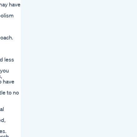
 may have
bolism
roach.
d less
 you
,
o have
le to no
al
ed,
es.
arch