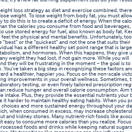
 weight loss strategy as diet and exercise combined, there
 lose weight. To lose weight from body fat, you must allo
to do this is to create a deficit of energy. When the calo
than the calories you consume from food and beverages,
 to use stored energy for fuel, also known as body fat. K
o feel the physical and mental benefits. Unfortunately, too
 “best” or the “quickest” and not the one that suits their
dual has a different healthy set point range that is large
etabolism, and hormones. When this happens, they give 
any weight they had lost, if not gain more. While you will
nd they will be frustrating in the moment – the goal is to
 You’ve taken a big step in recognizing these factors an
oward a healthier, happier you. Focus on the non-scale victo
eing improvements in your overall wellness. Sometimes, 
aboratory testing, or even finely tailored prescription re
can reduce hunger and overall calorie consumption. Aim 
ie intake. Plus, they provide the essential nutrients your
e it harder to maintain healthy eating habits. When you pr
ing choices and more sustained energy throughout your da
which, when consumed in excess, may increase cholesterol
gout and kidney stones. Many nutrient-rich foods like avoc
g it easy to consume more calories than you realize. Focus
 processed foods and drinks while keeping natural sugar