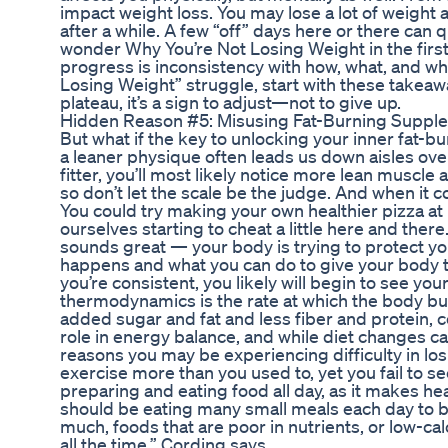
impact weight loss. You may lose a lot of weight 
after a while. A few “off” days here or there can
wonder Why You’re Not Losing Weight in the first
progress is inconsistency with how, what, and wh
Losing Weight” struggle, start with these takea
plateau, it’s a sign to adjust—not to give up.
Hidden Reason #5: Misusing Fat-Burning Suppl
But what if the key to unlocking your inner fat-bu
a leaner physique often leads us down aisles ove
fitter, you’ll most likely notice more lean muscle
so don’t let the scale be the judge. And when it 
You could try making your own healthier pizza a
ourselves starting to cheat a little here and there
sounds great — your body is trying to protect yo
happens and what you can do to give your body th
you’re consistent, you likely will begin to see y
thermodynamics is the rate at which the body bur
added sugar and fat and less fiber and protein, c
role in energy balance, and while diet changes c
reasons you may be experiencing difficulty in lo
exercise more than you used to, yet you fail to see
preparing and eating food all day, as it makes he
should be eating many small meals each day to bo
much, foods that are poor in nutrients, or low-cal
all the time,” Cording says.