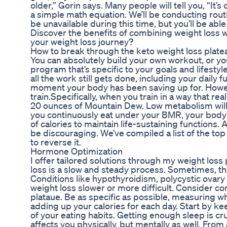
older,” Gorin says. Many people will tell you, “It’
a simple math equation. We’ll be conducting rou
be unavailable during this time, but you’ll be abl
Discover the benefits of combining weight loss 
your weight loss journey?
How to break through the keto weight loss plate
You can absolutely build your own workout, or y
program that’s specific to your goals and lifesty
all the work still gets done, including your daily
moment your body has been saving up for. Howev
train.Specifically, when you train in a way that r
20 ounces of Mountain Dew. Low metabolism will m
you continuously eat under your BMR, your body w
of calories to maintain life-sustaining functions. 
be discouraging. We’ve compiled a list of the to
to reverse it.
Hormone Optimization
I offer tailored solutions through my weight lo
loss is a slow and steady process. Sometimes, the
Conditions like hypothyroidism, polycystic ova
weight loss slower or more difficult. Consider con
plataue. Be as specific as possible, measuring w
adding up your calories for each day. Start by ke
of your eating habits. Getting enough sleep is cruc
affects you physically, but mentally as well. From a