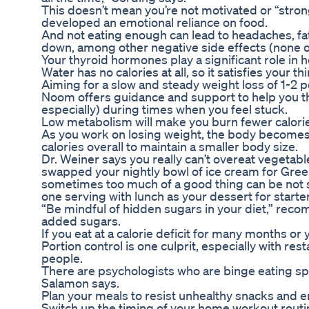
This doesn’t mean you’re not motivated or “stro
developed an emotional reliance on food.
And not eating enough can lead to headaches, 
down, among other negative side effects (none of 
Your thyroid hormones play a significant role in
Water has no calories at all, so it satisfies your t
Aiming for a slow and steady weight loss of 1-2 
Noom offers guidance and support to help you t
especially) during times when you feel stuck.
Low metabolism will make you burn fewer calories
As you work on losing weight, the body becomes 
calories overall to maintain a smaller body size.
Dr. Weiner says you really can’t overeat vegetabl
swapped your nightly bowl of ice cream for Gree
sometimes too much of a good thing can be not so
one serving with lunch as your dessert for starte
“Be mindful of hidden sugars in your diet,” reco
added sugars.
If you eat at a calorie deficit for many months or
Portion control is one culprit, especially with r
people.
There are psychologists who are binge eating sp
Salamon says.
Plan your meals to resist unhealthy snacks and e
Switch up the timing of your home workout routi