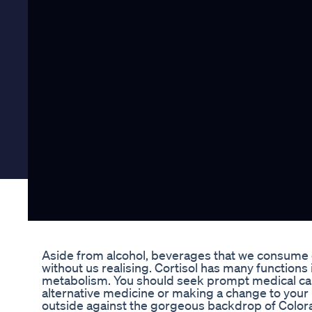
Aside from alcohol, beverages that we consume on 
without us realising. Cortisol has many function
metabolism. You should seek prompt medical care
alternative medicine or making a change to your
outside against the gorgeous backdrop of Colorad