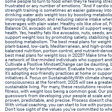
some people to turn to food when they’re feeling stre
frustrated or any number of emotions. “And if cardio i
strength training is sometimes an easier gateway into p
drinking water aids weight loss by boosting metaboli
improving digestion, and reducing calorie intake whe
beverages with plain water. Healthy oils like olive oil, 
Balance Oil, avocado oil, and flaxseed oil support weig
health. Yes, healthy fats like avocados, nuts, seeds, and o
support weight loss by promoting satiety, stabilizing 
boosting metabolism. The best meal plans for weight 
plant-based, low-carb, Mediterranean, and high-protei
balanced nutrition, portion control, and nutrient-dens
best meal plans for weight loss in 2025? Make time fo
a network of like-minded individuals who support and 
Cultivate a Positive MindsetChange can be daunting, bu
opportunity for transformation. Evaluate how you ca
it’s adopting eco-friendly practices at home or suppo
initiatives.4. Focus on SustainabilityWith climate cha
consciousness at the forefront, 2025 will see a great
sustainable living. For many, these resolutions revolv
fitness, with weight loss being a common goal. Our p
guesswork from developing your people at scale and d
proven, predictable, and precise. Process doesn't ch
With virtual coaching, you can start to live with purpose
Don’t lose sight of the values you’ve committed to w