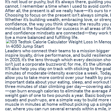
It’s not loud or pushy, but it’s always there, guiding yo
cannot. I remember a time when I used to avoid confron
After all, the present is all we really have—it’s ours to
Choosing to focus on the present isn’t always simple, bu
Whether it’s building wealth, embracing love, or stre
confidence, the way you think shapes the results you 
mindset is the foundation for success in all areas of li
and confidence mindsets are connected—they work t
live a more balanced and fulfilling life.
Leaders who connect their teams to a mission bigger
inspire loyalty, drive performance, and build resilience
In 2025, it’s the lens through which every decision s
isn’t just a corporate buzzword; for me, it’s the ultim
It'll also help you stay on track with sticking to the go
minutes of moderate-intensity exercise a week. Today'
allow you to take more control over your health by pr
important data about your eating, sleep, and workout 
three minutes of stair climbing per day—covering abou
—can burn enough calories to eliminate the average 
weight gain of one to two pounds a year. Basic bodywe
squats and push-ups, are a simple way to build more
muscle in minutes at home without picking up a single
car, where you can run several errands within a mile, 