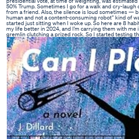
presidential vote, at time of weighting, was estimate
50% Trump. Sometimes I go for a walk and cry-laugh
from a friend. Also, the silence is loud sometimes — bu
human and not a content-consuming robot” kind of way.
started just sitting when I woke up. So here are 8 habi
my life better in 2024, and I’m carrying them with me i
gremlin clutching a prized rock. So I started testing th