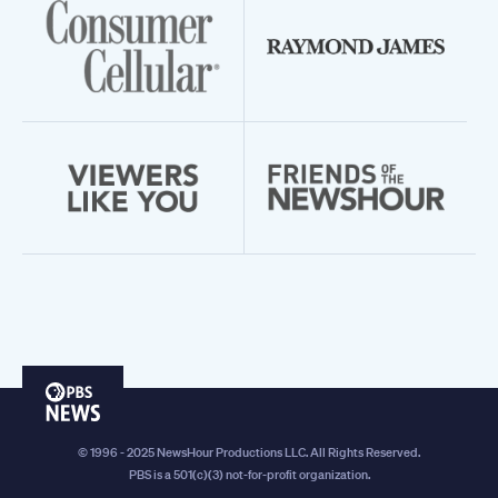
PBS
News
© 1996 - 2025 NewsHour Productions LLC. All Rights Reserved.
PBS is a 501(c)(3) not-for-profit organization.