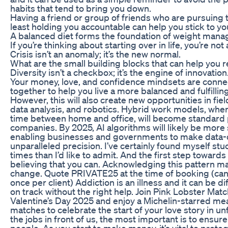
habits that tend to bring you down.
Having a friend or group of friends who are pursuing
least holding you accountable can help you stick to yo
A balanced diet forms the foundation of weight man
If you’re thinking about starting over in life, you’re not 
Crisis isn’t an anomaly; it’s the new normal.
What are the small building blocks that can help you 
Diversity isn’t a checkbox; it’s the engine of innovation
Your money, love, and confidence mindsets are con
together to help you live a more balanced and fulfilling 
However, this will also create new opportunities in fie
data analysis, and robotics. Hybrid work models, whe
time between home and office, will become standard 
companies. By 2025, AI algorithms will likely be more 
enabling businesses and governments to make data-d
unparalleled precision. I’ve certainly found myself stu
times than I’d like to admit. And the first step toward
believing that you can. Acknowledging this pattern m
change. Quote PRIVATE25 at the time of booking (ca
once per client) Addiction is an illness and it can be dif
on track without the right help. Join Pink Lobster Ma
Valentine’s Day 2025 and enjoy a Michelin-starred mea
matches to celebrate the start of your love story in unf
the jobs in front of us, the most important is to ensure
people. As you start to make money, it’s vital to protect