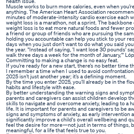
health issue.
Muscle works to burn more calories, even when you’r
anything. The American Heart Association recommends
minutes of moderate-intensity cardio exercise each
weight loss is a marathon, not a sprint. The backbone o
weight loss is to eat more natural foods and fewer p
a friend or group of friends who are pursuing the sam
holding you accountable can help you stick to your res
days when you just don't want to do what you said you 
the year. "Instead of saying, 'I want lose 30 pounds' say
walk three days a week for the month of January,'" Ló
Committing to making a change is no easy feat.
If you’re ready for a new start, there’s no better time 
I remember a time when I used to avoid confrontations 
2025 isn’t just another year; it’s a defining moment.
By the time you enter 2025, you’ll already be in the f
habits and lifestyle with ease.
By better understanding the warning signs and sympt
parents and caregivers can assist children develop t
skills to navigate and overcome anxiety, leading to a 
life. It is important for parents and caregivers to be 
signs and symptoms of anxiety, as early intervention 
significantly improve a child's overall wellbeing and qua
feel the desire for more—not just in terms of things, 
meaningful, for a life that feels true to you.