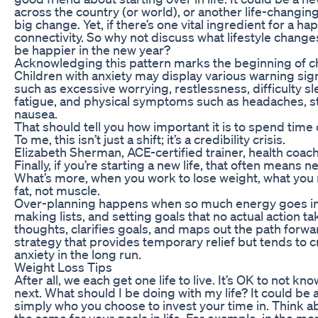
across the country (or world), or another life-changin
big change. Yet, if there’s one vital ingredient for a happi
connectivity. So why not discuss what lifestyle change
be happier in the new year?
Acknowledging this pattern marks the beginning of c
Children with anxiety may display various warning s
such as excessive worrying, restlessness, difficulty slee
fatigue, and physical symptoms such as headaches, s
nausea.
That should tell you how important it is to spend time 
To me, this isn’t just a shift; it’s a credibility crisis.
Elizabeth Sherman, ACE-certified trainer, health coach,
Finally, if you’re starting a new life, that often means n
What’s more, when you work to lose weight, what you re
fat, not muscle.
Over-planning happens when so much energy goes int
making lists, and setting goals that no actual action ta
thoughts, clarifies goals, and maps out the path forwar
strategy that provides temporary relief but tends to 
anxiety in the long run.
Weight Loss Tips
After all, we each get one life to live. It’s OK to not k
next. What should I be doing with my life? It could be 
simply who you choose to invest your time in. Think 
the same for your goals in life. For example, in the mon