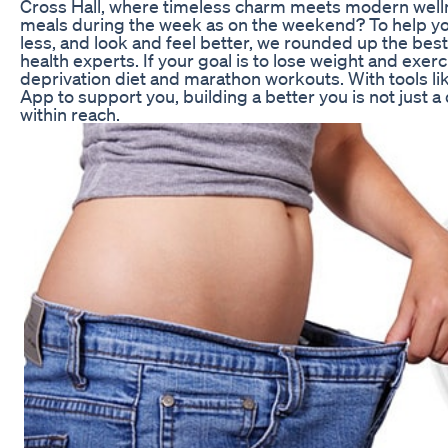
Cross Hall, where timeless charm meets modern well
meals during the week as on the weekend? To help y
less, and look and feel better, we rounded up the best
health experts. If your goal is to lose weight and exer
deprivation diet and marathon workouts. With tools li
App to support you, building a better you is not just a
within reach.