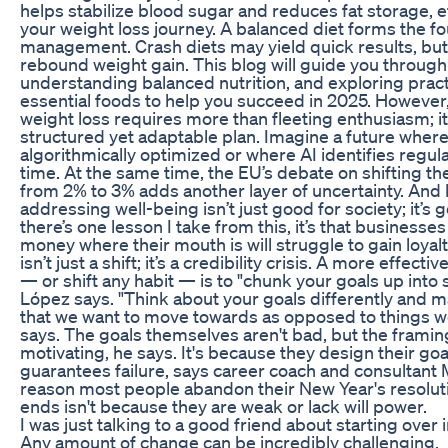
helps stabilize blood sugar and reduces fat storage, e
your weight loss journey. A balanced diet forms the f
management. Crash diets may yield quick results, but 
rebound weight gain. This blog will guide you through s
understanding balanced nutrition, and exploring pract
essential foods to help you succeed in 2025. However,
weight loss requires more than fleeting enthusiasm; 
structured yet adaptable plan. Imagine a future where 
algorithmically optimized or where AI identifies regula
time. At the same time, the EU’s debate on shifting the f
from 2% to 3% adds another layer of uncertainty. And 
addressing well-being isn’t just good for society; it’s 
there’s one lesson I take from this, it’s that businesses
money where their mouth is will struggle to gain loyalt
isn’t just a shift; it’s a credibility crisis. A more effect
— or shift any habit — is to "chunk your goals up into
López says. "Think about your goals differently and 
that we want to move towards as opposed to things we
says. The goals themselves aren't bad, but the framing
motivating, he says. It's because they design their goa
guarantees failure, says career coach and consultant 
reason most people abandon their New Year's resolut
ends isn't because they are weak or lack will power.
I was just talking to a good friend about starting over in
Any amount of change can be incredibly challenging.