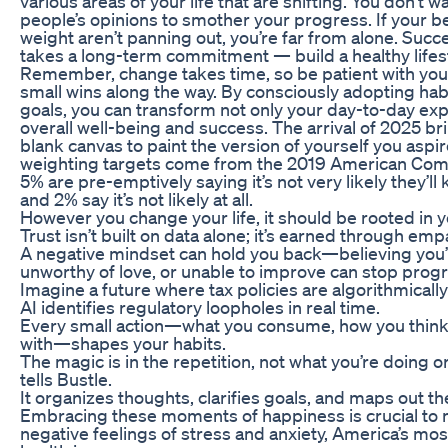
various areas of your life that are shifting. You don’t 
people’s opinions to smother your progress. If your be
weight aren’t panning out, you’re far from alone. Succ
takes a long-term commitment — build a healthy lifest
Remember, change takes time, so be patient with you
small wins along the way. By consciously adopting habi
goals, you can transform not only your day-to-day exp
overall well-being and success. The arrival of 2025 br
blank canvas to paint the version of yourself you asp
weighting targets come from the 2019 American Comm
5% are pre-emptively saying it’s not very likely they’ll 
and 2% say it’s not likely at all.
However you change your life, it should be rooted in 
Trust isn’t built on data alone; it’s earned through emp
A negative mindset can hold you back—believing you’l
unworthy of love, or unable to improve can stop progre
Imagine a future where tax policies are algorithmical
AI identifies regulatory loopholes in real time.
Every small action—what you consume, how you think
with—shapes your habits.
The magic is in the repetition, not what you’re doing or
tells Bustle.
It organizes thoughts, clarifies goals, and maps out t
Embracing these moments of happiness is crucial to
negative feelings of stress and anxiety, America’s mo