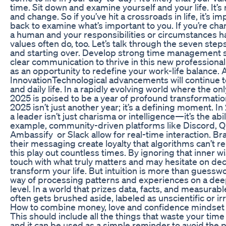
time. Sit down and examine yourself and your life. It’s n
and change. So if you’ve hit a crossroads in life, it’s i
back to examine what’s important to you. If you’re ch
a human and your responsibilities or circumstances 
values often do, too. Let’s talk through the seven step
and starting over. Develop strong time management s
clear communication to thrive in this new professional
as an opportunity to redefine your work-life balance. 
InnovationTechnological advancements will continue t
and daily life. In a rapidly evolving world where the on
2025 is poised to be a year of profound transformatio
2025 isn’t just another year; it’s a defining moment. I
a leader isn’t just charisma or intelligence—it’s the abi
example, community-driven platforms like Discord, Q
Ambassify or Slack allow for real-time interaction. B
their messaging create loyalty that algorithms can’t r
this play out countless times. By ignoring that inner w
touch with what truly matters and may hesitate on dec
transform your life. But intuition is more than guessw
way of processing patterns and experiences on a de
level. In a world that prizes data, facts, and measurab
often gets brushed aside, labeled as unscientific or irr
How to combine money, love and confidence mindset
This should include all the things that waste your tim
and it can be used as a simple reminder to avoid the 