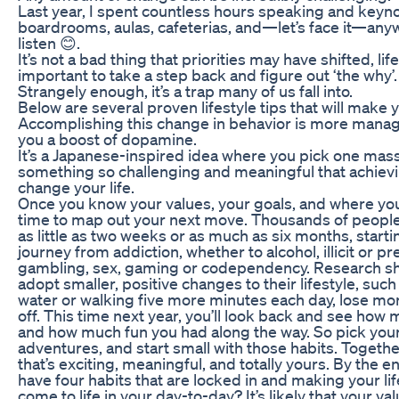
Last year, I spent countless hours speaking and keyno
boardrooms, aulas, cafeterias, and—let’s face it—an
listen 😊.
It’s not a bad thing that priorities may have shifted, lif
important to take a step back and figure out ‘the why’.
Strangely enough, it’s a trap many of us fall into.
Below are several proven lifestyle tips that will make 
Accomplishing this change in behavior is more manage
you a boost of dopamine.
It’s a Japanese-inspired idea where you pick one massi
something so challenging and meaningful that achieving
change your life.
Once you know your values, your goals, and where you’r
time to map out your next move. Thousands of people
as little as two weeks or as much as six months, starti
journey from addiction, whether to alcohol, illicit or p
gambling, sex, gaming or codependency. Research s
adopt smaller, positive changes to their lifestyle, suc
water or walking five more minutes each day, lose mo
off. This time next year, you’ll look back and see h
and how much fun you had along the way. So pick your
adventures, and start small with those habits. Together
that’s exciting, meaningful, and totally yours. By the en
have four habits that are locked in and making your li
come to life in your day-to-day? It’s likely that your v