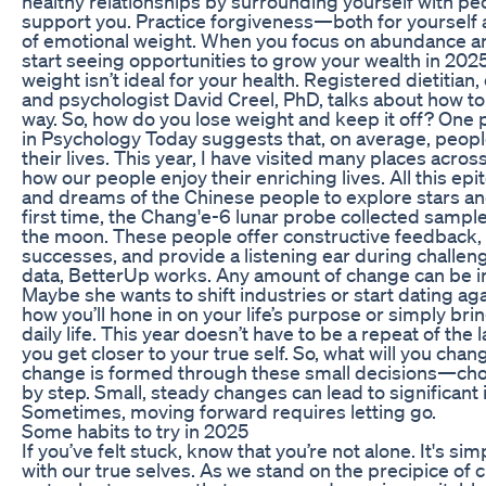
healthy relationships by surrounding yourself with pe
support you. Practice forgiveness—both for yourself
of emotional weight. When you focus on abundance and 
start seeing opportunities to grow your wealth in 202
weight isn’t ideal for your health. Registered dietitian
and psychologist David Creel, PhD, talks about how to 
way. So, how do you lose weight and keep it off? One 
in Psychology Today suggests that, on average, people
their lives. This year, I have visited many places acro
how our people enjoy their enriching lives. All this epit
and dreams of the Chinese people to explore stars an
first time, the Chang'e-6 lunar probe collected sample
the moon. These people offer constructive feedback,
successes, and provide a listening ear during challen
data, BetterUp works. Any amount of change can be in
Maybe she wants to shift industries or start dating ag
how you’ll hone in on your life’s purpose or simply bri
daily life. This year doesn’t have to be a repeat of the l
you get closer to your true self. So, what will you cha
change is formed through these small decisions—choo
by step. Small, steady changes can lead to significan
Sometimes, moving forward requires letting go.
Some habits to try in 2025
If you’ve felt stuck, know that you’re not alone. It's si
with our true selves. As we stand on the precipice of 