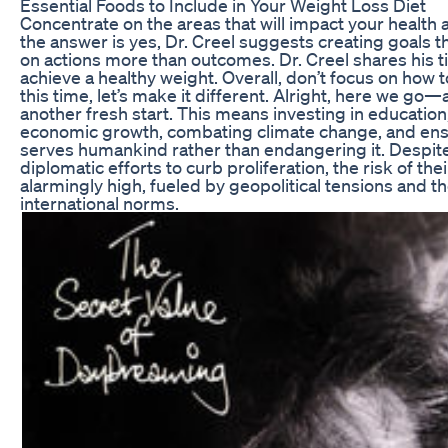
Essential Foods to Include in Your Weight Loss Diet
Concentrate on the areas that will impact your health 
the answer is yes, Dr. Creel suggests creating goals 
on actions more than outcomes. Dr. Creel shares his ti
achieve a healthy weight. Overall, don’t focus on how t
this time, let’s make it different. Alright, here we go
another fresh start. This means investing in education,
economic growth, combating climate change, and ens
serves humankind rather than endangering it. Despite
diplomatic efforts to curb proliferation, the risk of th
alarmingly high, fueled by geopolitical tensions and th
international norms.