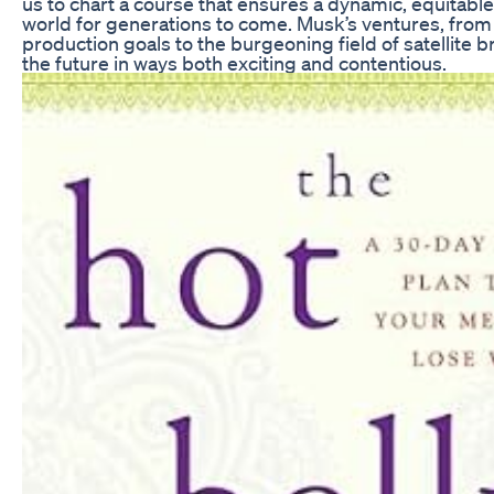
us to chart a course that ensures a dynamic, equitable
world for generations to come. Musk’s ventures, from 
production goals to the burgeoning field of satellite
the future in ways both exciting and contentious.