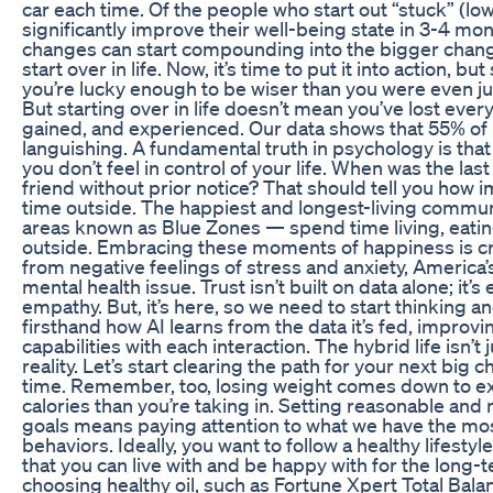
car each time. Of the people who start out “stuck” (low
significantly improve their well-being state in 3-4 mo
changes can start compounding into the bigger change
start over in life. Now, it’s time to put it into action, bu
you’re lucky enough to be wiser than you were even j
But starting over in life doesn’t mean you’ve lost ever
gained, and experienced. Our data shows that 55% of
languishing. A fundamental truth in psychology is that
you don’t feel in control of your life. When was the last
friend without prior notice? That should tell you how i
time outside. The happiest and longest-living communi
areas known as Blue Zones — spend time living, eati
outside. Embracing these moments of happiness is cr
from negative feelings of stress and anxiety, America
mental health issue. Trust isn’t built on data alone; it’
empathy. But, it’s here, so we need to start thinking and
firsthand how AI learns from the data it’s fed, improvin
capabilities with each interaction. The hybrid life isn’t j
reality. Let’s start clearing the path for your next big
time. Remember, too, losing weight comes down to 
calories than you’re taking in. Setting reasonable and
goals means paying attention to what we have the mo
behaviors. Ideally, you want to follow a healthy lifesty
that you can live with and be happy with for the long-t
choosing healthy oil, such as Fortune Xpert Total Balan