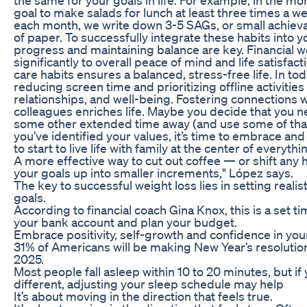
goal to make salads for lunch at least three times a we
each month, we write down 3-5 SAGs, or small achieva
of paper. To successfully integrate these habits into yo
progress and maintaining balance are key. Financial w
significantly to overall peace of mind and life satisfacti
care habits ensures a balanced, stress-free life. In toda
reducing screen time and prioritizing offline activitie
relationships, and well-being. Fostering connections wi
colleagues enriches life. Maybe you decide that you n
some other extended time away (and use some of tha
you’ve identified your values, it’s time to embrace an
to start to live life with family at the center of everyth
A more effective way to cut out coffee — or shift any 
your goals up into smaller increments," López says.
The key to successful weight loss lies in setting realis
goals.
According to financial coach Gina Knox, this is a set ti
your bank account and plan your budget.
Embrace positivity, self-growth and confidence in your 
31% of Americans will be making New Year’s resolution
2025.
Most people fall asleep within 10 to 20 minutes, but if
different, adjusting your sleep schedule may help
It’s about moving in the direction that feels true.