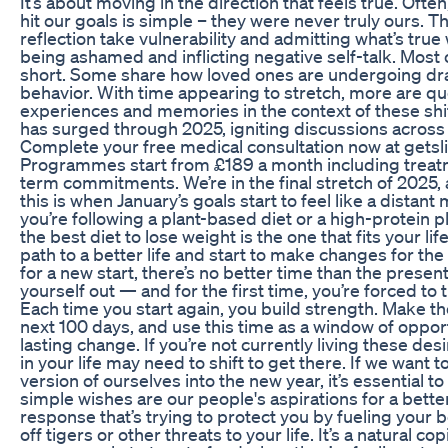
It’s about moving in the direction that feels true. Ofte
hit our goals is simple – they were never truly ours. 
reflection take vulnerability and admitting what’s true 
being ashamed and inflicting negative self-talk. Most o
short. Some share how loved ones are undergoing dra
behavior. With time appearing to stretch, more are qu
experiences and memories in the context of these shi
has surged through 2025, igniting discussions across
Complete your free medical consultation now at getsl
Programmes start from £189 a month including treatm
term commitments. We’re in the final stretch of 2025,
this is when January’s goals start to feel like a dista
you’re following a plant-based diet or a high-protein 
the best diet to lose weight is the one that fits your lif
path to a better life and start to make changes for the 
for a new start, there’s no better time than the presen
yourself out — and for the first time, you’re forced to
Each time you start again, you build strength. Make th
next 100 days, and use this time as a window of opport
lasting change. If you’re not currently living these de
in your life may need to shift to get there. If we want t
version of ourselves into the new year, it’s essential t
simple wishes are our people's aspirations for a better l
response that’s trying to protect you by fueling your 
off tigers or other threats to your life. It’s a natural 