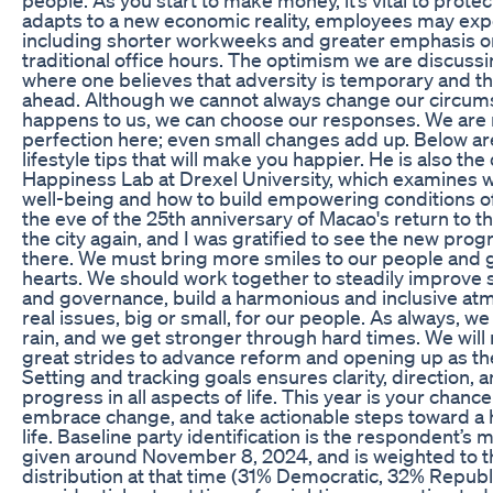
adapts to a new economic reality, employees may expec
including shorter workweeks and greater emphasis on
traditional office hours. The optimism we are discussing
where one believes that adversity is temporary and th
ahead. Although we cannot always change our circum
happens to us, we can choose our responses. We are n
perfection here; even small changes add up. Below ar
lifestyle tips that will make you happier. He is also the
Happiness Lab at Drexel University, which examines w
well-being and how to build empowering conditions of a
the eve of the 25th anniversary of Macao's return to th
the city again, and I was gratified to see the new pr
there. We must bring more smiles to our people and g
hearts. We should work together to steadily improve 
and governance, build a harmonious and inclusive at
real issues, big or small, for our people. As always, w
rain, and we get stronger through hard times. We will
great strides to advance reform and opening up as the
Setting and tracking goals ensures clarity, direction,
progress in all aspects of life. This year is your chance 
embrace change, and take actionable steps toward a h
life. Baseline party identification is the respondent’s
given around November 8, 2024, and is weighted to 
distribution at that time (31% Democratic, 32% Republ