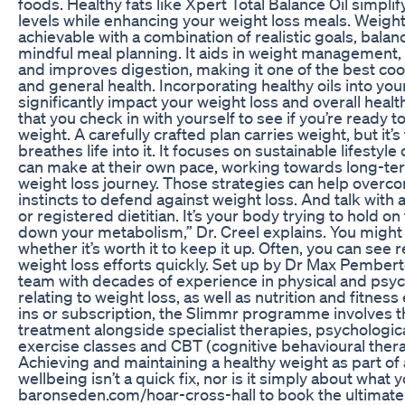
foods. Healthy fats like Xpert Total Balance Oil simpli
levels while enhancing your weight loss meals. Weight 
achievable with a combination of realistic goals, balan
mindful meal planning. It aids in weight management, 
and improves digestion, making it one of the best coo
and general health. Incorporating healthy oils into yo
significantly impact your weight loss and overall health.
that you check in with yourself to see if you’re ready 
weight. A carefully crafted plan carries weight, but it’s
breathes life into it. It focuses on sustainable lifestyl
can make at their own pace, working towards long-ter
weight loss journey. Those strategies can help overc
instincts to defend against weight loss. And talk with a
or registered dietitian. It’s your body trying to hold o
down your metabolism,” Dr. Creel explains. You might
whether it’s worth it to keep it up. Often, you can see 
weight loss efforts quickly. Set up by Dr Max Pembert
team with decades of experience in physical and psyc
relating to weight loss, as well as nutrition and fitness
ins or subscription, the Slimmr programme involves th
treatment alongside specialist therapies, psychologica
exercise classes and CBT (cognitive behavioural therap
Achieving and maintaining a healthy weight as part of
wellbeing isn’t a quick fix, nor is it simply about what y
baronseden.com/hoar-cross-hall to book the ultimate