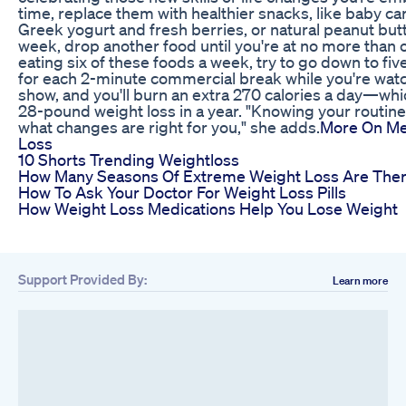
time, replace them with healthier snacks, like baby c
Greek yogurt and fresh berries, or natural peanut but
week, drop another food until you're at no more than on
eating six of these foods a week, try to go down to five
for each 2-minute commercial break while you're watc
show, and you'll burn an extra 270 calories a day—whic
28-pound weight loss in a year. "Knowing your routine
what changes are right for you," she adds.
More On Me
Loss
10 Shorts Trending Weightloss
How Many Seasons Of Extreme Weight Loss Are The
How To Ask Your Doctor For Weight Loss Pills
How Weight Loss Medications Help You Lose Weight
Support Provided By:
Learn more