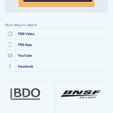
More Ways to Watch
PBS Video
PBS App
YouTube
Facebook