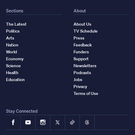
Sections
About
The Latest
About Us
Politics
TV Schedule
Arts
Press
Nation
Feedback
World
Funders
Economy
Support
Science
Newsletters
Health
Podcasts
Education
Jobs
Privacy
Terms of Use
Stay Connected
Facebook
YouTube
Instagram
X
TikTok
Threads