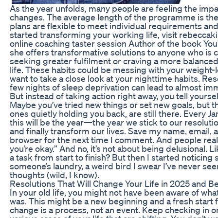
As the year unfolds, many people are feeling the impac
changes. The average length of the programme is the
plans are flexible to meet individual requirements and
started transforming your working life, visit rebeccak
online coaching taster session Author of the book You
she offers transformative solutions to anyone who is 
seeking greater fulfilment or craving a more balance
life. These habits could be messing with your weight-l
want to take a close look at your nighttime habits. Re
few nights of sleep deprivation can lead to almost im
But instead of taking action right away, you tell yourself
Maybe you’ve tried new things or set new goals, but th
ones quietly holding you back, are still there. Every Ja
this will be the year—the year we stick to our resolut
and finally transform our lives. Save my name, email, a
browser for the next time I comment. And people reall
you’re okay.” And no, it’s not about being delusional. 
a task from start to finish? But then I started noticing 
someone’s laundry, a weird bird I swear I’ve never se
thoughts (wild, I know).
Resolutions That Will Change Your Life in 2025 and 
In your old life, you might not have been aware of wh
was. This might be a new beginning and a fresh start
change is a process, not an event. Keep checking in o