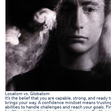
Localism vs. Globalism
It’s the belief that you are capable, strong, and ready 
brings your way. A confidence mindset means trusting
abilities to handle challenges and reach your goals. Fin