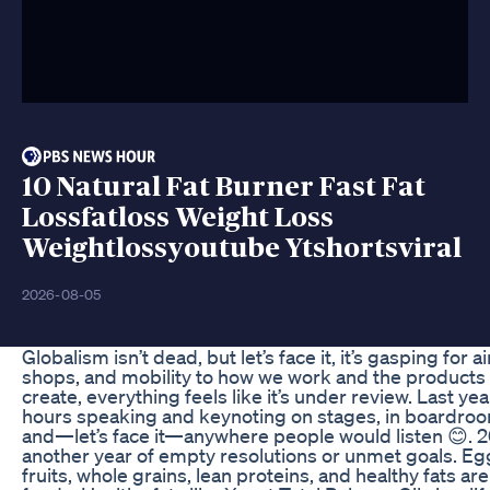
10 Natural Fat Burner Fast Fat
Lossfatloss Weight Loss
Weightlossyoutube Ytshortsviral
2026-08-05
Globalism isn’t dead, but let’s face it, it’s gasping for a
shops, and mobility to how we work and the products
create, everything feels like it’s under review. Last yea
hours speaking and keynoting on stages, in boardroom
and—let’s face it—anywhere people would listen 😊. 2
another year of empty resolutions or unmet goals. Eggs
fruits, whole grains, lean proteins, and healthy fats ar