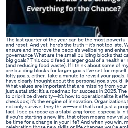
The last quarter of the year can be the most powerful 
and reset. And yet, here’s the truth – it’s not too late.
ensure and improve the people’s wellbeing and enhan
governance What are the small building blocks that c
big goals? This could feed a larger goal of a healthier n
(and reducing food waste). If I think about some of my
are building blocks for larger goals I’ve set for myself
lofty goals, either. Take a minute to revisit your goals. 
have clearly thought about the personal goals you’d like
What values are important that are missing from your l
just a statistic; it’s a roadmap for success in 2025. Th
to prioritize diversity—it’s how to operationalize it effec
checkbox; it’s the engine of innovation. Organizations
not only survive; they thrive—and that’s not just a proje
fact. I see purpose as a stabilizing force, especially in 
if you’re starting a new life, that often means new value
be time for a change in your life? And when you win, 
celebrating those new skills or life changes you’re e