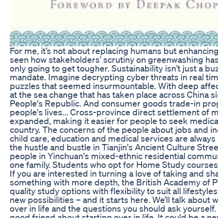
For me, it’s not about replacing humans but enhancing t
seen how stakeholders’ scrutiny on greenwashing has 
only going to get tougher. Sustainability isn’t just a b
mandate. Imagine decrypting cyber threats in real time
puzzles that seemed insurmountable. With deep affec
at the sea change that has taken place across China si
People's Republic. And consumer goods trade-in pr
people's lives... Cross-province direct settlement of m
expanded, making it easier for people to seek medica
country. The concerns of the people about jobs and i
child care, education and medical services are always
the hustle and bustle in Tianjin's Ancient Culture Stre
people in Yinchuan's mixed-ethnic residential communi
one family. Students who opt for Home Study courses 
If you are interested in turning a love of taking and sh
something with more depth, the British Academy of 
quality study options with flexibility to suit all lifestyle
new possibilities – and it starts here. We’ll talk about 
over in life and the questions you should ask yourself. I
good friend about starting over in life. It could be a 