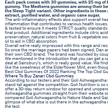
Each pack comes with 30 gummies, with 25 mg of
gummy. The Medterra gummies are among their bes
the Sleep Tight variant. Other ingredients in the
extract, purified water, and organic cane sugar.
The anti-inflammatory effects also support overall he
inflammation that contributes to various health issues
& tested to ensure it meets STRICT quality standards
final product. Additional ingredients include citric ac
preservation, natural colors from fruit & vegetable s
oil to aid in CBD absorption.
Overall we're really impressed with this range and re
So once the marriage papers had been signed, Dan and
their own CBD brand. The brand was founded by coupl
We mentioned in the introduction that you can get a c
deal at Sainsbury's, which is really good value. We fin
like the sweetness of the Elderflower Mint, even though
Best Cbd Gummies Of 2022 Ranking The Top Cbd G
Where To Buy Zanari Cbd Gummies
According to our testers and their Goli Ashwagandh
stand tall against the competition. Goli Nutrition is so
offer a 30-day return window for opened and unopene
Ashwagandha gummies straight from their website or f
compared Goli Ashwagandha to Nature Made and Gai
glimpse of what else is out there in the ashwagandha 
the test.