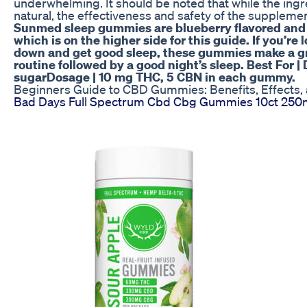
underwhelming. It should be noted that while the ing
natural, the effectiveness and safety of the suppleme
Sunmed sleep gummies are blueberry flavored and 
which is on the higher side for this guide. If you’re
down and get good sleep, these gummies make a gre
routine followed by a good night’s sleep. Best For 
sugarDosage | 10 mg THC, 5 CBN in each gummy.
Beginners Guide to CBD Gummies: Benefits, Effects,
Bad Days Full Spectrum Cbd Cbg Gummies 10ct 25