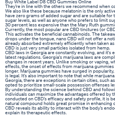
Buy White Label D8 CBD Gummies Online
They’re in line with the others we recommend when
We also like these because melatonin is the only activ
have zero grams of added sugar and are suitable for
sugar levels, as well as anyone who prefers to limit su
30 percent less expensive than the Mary Ruth gummies
Currently, the most popular are CBD tinctures (or CBD
This activates the beneficial cannabinoids. The takeawa
drops under the tongue, nano CBD will not offer a not
already absorbed extremely efficiently when taken a
CBD is just very small particles isolated from hemp.
CBD laws in Georgia are constantly evolving, and it's e
latest regulations. Georgia's marijuana laws are comp
changes in recent years. Unlike smoking or vaping, w
effects, the onset of effects from marijuana gummies 
longer. Marijuana gummies have surged in popularity, 
is legal. It’s also important to note that while marijuana 
Georgia, there are exceptions in certain cities, such 
opted to prioritize small-scale possession offenses le
By understanding the science behind CBD and foll
individuals can maximize the advantages offered by 
conducted on CBD’s efficacy and safety profile, it is b
natural compound holds great promise in enhancing o
CBD reveals its ability to interact with the body’s e
explain its therapeutic effects.