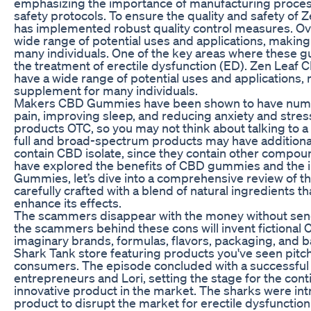
emphasizing the importance of manufacturing process
safety protocols. To ensure the quality and safety 
has implemented robust quality control measures. O
wide range of potential uses and applications, makin
many individuals. One of the key areas where these 
the treatment of erectile dysfunction (ED). Zen Lea
have a wide range of potential uses and applications,
supplement for many individuals.
Makers CBD Gummies have been shown to have numerou
pain, improving sleep, and reducing anxiety and stres
products OTC, so you may not think about talking to a 
full and broad-spectrum products may have additional
contain CBD isolate, since they contain other compo
have explored the benefits of CBD gummies and the 
Gummies, let’s dive into a comprehensive review of t
carefully crafted with a blend of natural ingredients t
enhance its effects.
The scammers disappear with the money without sendi
the scammers behind these cons will invent fictiona
imaginary brands, formulas, flavors, packaging, and b
Shark Tank store featuring products you've seen pitch
consumers. The episode concluded with a successful
entrepreneurs and Lori, setting the stage for the con
innovative product in the market. The sharks were intr
product to disrupt the market for erectile dysfunction