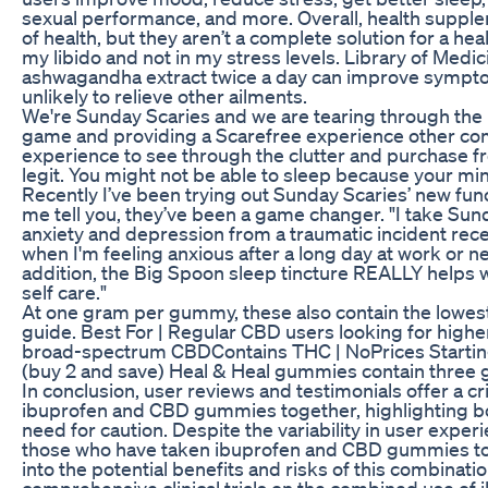
sexual performance, and more. Overall, health supp
of health, but they aren’t a complete solution for a healt
my libido and not in my stress levels. Library of Medi
ashwagandha extract twice a day can improve sympto
unlikely to relieve other ailments.
We're Sunday Scaries and we are tearing through the n
game and providing a Scarefree experience other com
experience to see through the clutter and purchase 
legit. You might not be able to sleep because your m
Recently I’ve been trying out Sunday Scaries’ new 
me tell you, they’ve been a game changer. "I take Sun
anxiety and depression from a traumatic incident rec
when I'm feeling anxious after a long day at work or n
addition, the Big Spoon sleep tincture REALLY helps 
self care."
At one gram per gummy, these also contain the lowest
guide. Best For | Regular CBD users looking for hig
broad-spectrum CBDContains THC | NoPrices Startin
(buy 2 and save) Heal & Heal gummies contain three 
In conclusion, user reviews and testimonials offer a cr
ibuprofen and CBD gummies together, highlighting bot
need for caution. Despite the variability in user exper
those who have taken ibuprofen and CBD gummies tog
into the potential benefits and risks of this combinati
comprehensive clinical trials on the combined use 