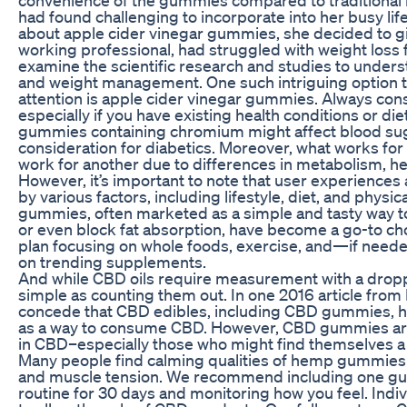
had found challenging to incorporate into her busy li
about apple cider vinegar gummies, she decided to giv
working professional, had struggled with weight loss fo
examine the scientific research and studies to under
and weight management. One such intriguing option t
attention is apple cider vinegar gummies. Always cons
especially if you have existing health conditions or di
gummies containing chromium might affect blood sugar
consideration for diabetics. Moreover, what works fo
work for another due to differences in metabolism, hea
However, it’s important to note that user experiences
by various factors, including lifestyle, diet, and physica
gummies, often marketed as a simple and tasty way t
or even block fat absorption, have become a go-to c
plan focusing on whole foods, exercise, and—if neede
on trending supplements.
And while CBD oils require measurement with a dro
simple as counting them out. In one 2016 article fro
concede that CBD edibles, including CBD gummies, h
as a way to consume CBD. However, CBD gummies are 
in CBD–especially those who might find themselves a b
Many people find calming qualities of hemp gummies 
and muscle tension. We recommend including one g
routine for 30 days and monitoring how you feel. Indiv