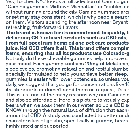
Yes, Torches NYC keeps a full selection of Camino g
“Camino gummies Midtown Manhattan” or “edibles nea
without running around the city. Camino gummies aren
onset may stay consistent, which is why people searc
on them. Visitors spending the afternoon near Bryant 
refreshing, fruit-forward flavors.
The brand is known for its commitment to quality, 
delivering CBD-infused products such as CBD oils,
From full-spectrum hemp oil and pet care product
juice, Koi CBD offers it all. This brand offers comp
items, ensuring that all its products use Colorado
Not only do these chewable gummies help improve sle
your mood. Each gummy contains 20mg of Melatonin, 
sleep cycles, promoting relaxation and restful slumb
specially formulated to help you achieve better sleep
gummies is easier with lower potencies, so unless yo
daily, we suggest that you go for concentrations like 
its lab reports or doesn’t send them on request, it’s a r
This is just one of the many reasons why our Cannabi
and also so affordable. Here is a picture to visually
bears when we soak them in our water-soluble CBD so
KNOW through the natural laws of diffusion that ea
amount of CBD. A study was conducted to better und
characteristics of gelatin, specifically in gummy bears
highly rated and supported.