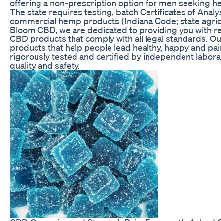
offering a non-prescription option for men seeking hel
The state requires testing, batch Certificates of Analy
commercial hemp products (Indiana Code; state agricul
Bloom CBD, we are dedicated to providing you with rel
CBD products that comply with all legal standards. Our 
products that help people lead healthy, happy and pain
rigorously tested and certified by independent laborat
quality and safety.