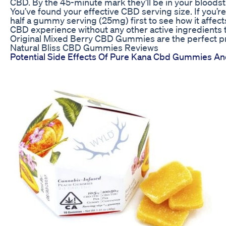
CBD. By the 45-minute mark they’ll be in your bloods
You’ve found your effective CBD serving size. If you’r
half a gummy serving (25mg) first to see how it affects
CBD experience without any other active ingredients t
Original Mixed Berry CBD Gummies are the perfect pr
Natural Bliss CBD Gummies Reviews
Potential Side Effects Of Pure Kana Cbd Gummies An