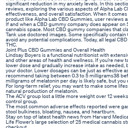
significant reduction in my anxiety levels. In this secti
reviews, exploring the various aspects of Alpha Lab C
effectiveness, and overall satisfaction. When it comes 
product like Alpha Lab CBD Gummies, user reviews and
If and when a CBD gummy company does appear on Shar
cannabis space. Most CBD gummy companies that cla
Tank use doctored images. Some specifically contain
avoid any potential complications. Today, all legal C
THC.
Joint Plus CBD Gummies and Overall Health
Lindsay Boyers is a functional nutritionist with exten
and other areas of health and wellness. If you’re new to 
lower dose and gradually increase intake as needed
your doctor. Lower dosages can be just as effective 
recommend taking between 0.3 to 5 milligrams38 bef
milligrams of melatonin per day is likely safe, but you
For long-term relief, you may want to make some lifes
natural production of melatonin.
The ACV group lost a little more weight over 12 we
control group.
The most common adverse effects reported were gastr
stool bulkiness, bloating, nausea, and heartburn.
Stay on top of latest health news from Harvard Medica
Life Flower’s large selection of 25 medical cannabis st
checkout.