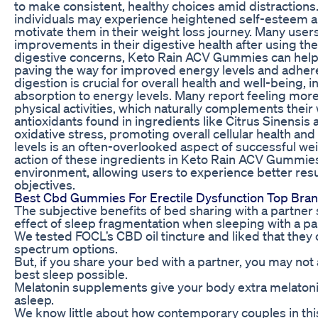
to make consistent, healthy choices amid distractions
individuals may experience heightened self-esteem a
motivate them in their weight loss journey. Many user
improvements in their digestive health after using 
digestive concerns, Keto Rain ACV Gummies can help u
paving the way for improved energy levels and adhere
digestion is crucial for overall health and well-being, 
absorption to energy levels. Many report feeling more
physical activities, which naturally complements their w
antioxidants found in ingredients like Citrus Sinensi
oxidative stress, promoting overall cellular health and 
levels is an often-overlooked aspect of successful w
action of these ingredients in Keto Rain ACV Gummie
environment, allowing users to experience better resu
objectives.
Best Cbd Gummies For Erectile Dysfunction Top Bra
The subjective benefits of bed sharing with a partne
effect of sleep fragmentation when sleeping with a pa
We tested FOCL’s CBD oil tincture and liked that they
spectrum options.
But, if you share your bed with a partner, you may not a
best sleep possible.
Melatonin supplements give your body extra melatonin
asleep.
We know little about how contemporary couples in thi