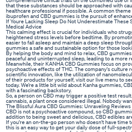
that these substances should be approached with caut
healthcare professional if possible. A common the
ibuprofen and CBD gummies is the pursuit of enhanced
If Youre Lacking Sleep Do Not Underestimate These
Medical Advice
This calming effect is crucial for individuals who stru
heightened stress levels before bedtime. By promot
easier to fall asleep and maintain a deep sleep throu
gummies a safe and sustainable option for those lookin
By helping the body and mind to relax, CBD gummies ma
peaceful and uninterrupted sleep, leading to a more re
Meanwhile, their KANHA CBD Gummies focus on provid
psychoactive effects of THC. The company's culture r
scientific innovation, like the utilization of nanomolecul
of their products for yourself, visit our live menu to 
today. We’re a little bit wild about Kanha gummies, C
with a fascinating backstory.
So, a person on CBD may trigger a positive test result
cannabis, a plant once considered illegal. Nobody wants
The Blissful Aura CBD Gummies: Unraveling Reviews 
CBD is not a psychoactive compound, so CBD gummies
addition to being sweet and delicious, CBD edibles a
If you're an on-the-go person who doesn't have time to
this is an easy way to get your daily dose of full-spec