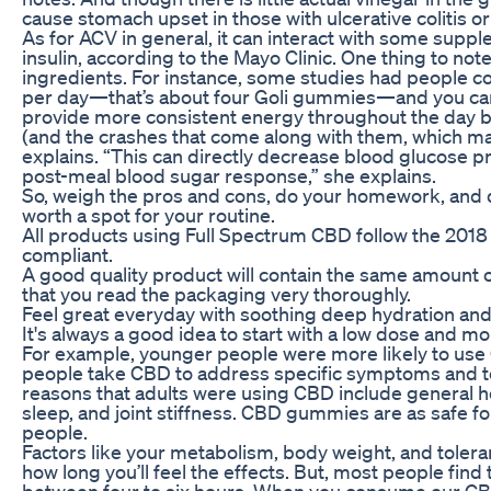
cause stomach upset in those with ulcerative colitis or
As for ACV in general, it can interact with some suppl
insulin, according to the Mayo Clinic. One thing to no
ingredients. For instance, some studies had people 
per day—that’s about four Goli gummies—and you can
provide more consistent energy throughout the day b
(and the crashes that come along with them, which ma
explains. “This can directly decrease blood glucose p
post-meal blood sugar response,” she explains.
So, weigh the pros and cons, do your homework, and 
worth a spot for your routine.
All products using Full Spectrum CBD follow the 2018 F
compliant.
A good quality product will contain the same amount
that you read the packaging very thoroughly.
Feel great everyday with soothing deep hydration and 
It's always a good idea to start with a low dose and m
For example, younger people were more likely to use 
people take CBD to address specific symptoms and 
reasons that adults were using CBD include general h
sleep, and joint stiffness. CBD gummies are as safe fo
people.
Factors like your metabolism, body weight, and toleran
how long you’ll feel the effects. But, most people fin
between four to six hours. When you consume our CB