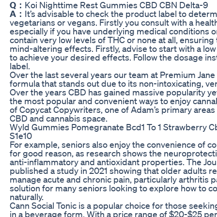
Q：
Koi Nighttime Rest Gummies CBD CBN Delta-9
A：
It’s advisable to check the product label to determi
vegetarians or vegans. Firstly you consult with a hea
especially if you have underlying medical conditions 
contain very low levels of THC or none at all, ensuring
mind-altering effects. Firstly, advise to start with a l
to achieve your desired effects. Follow the dosage in
label.
Over the last several years our team at Premium Jane
formula that stands out due to its non-intoxicating, ver
Over the years CBD has gained massive popularity ye
the most popular and convenient ways to enjoy cannab
of Copycat Copywriters, one of Adam’s primary areas o
CBD and cannabis space.
Wyld Gummies Pomegranate Bcd1 To 1 Strawberry Cb
S1e10
For example, seniors also enjoy the convenience of c
for good reason, as research shows the neuroprotectiv
anti-inflammatory and antioxidant properties. The Jou
published a study in 2021 showing that older adults r
manage acute and chronic pain, particularly arthritis
solution for many seniors looking to explore how to 
naturally.
Cann Social Tonic is a popular choice for those seekin
in a beverage form. With a price range of $20-$25 per 