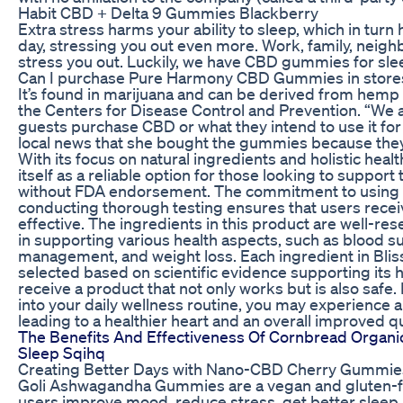
Habit CBD + Delta 9 Gummies Blackberry
Extra stress harms your ability to sleep, which in turn 
day, stressing you out even more. Work, family, neighb
stress you out. Luckily, we have CBD gummies for sle
Can I purchase Pure Harmony CBD Gummies in store
It’s found in marijuana and can be derived from hemp
the Centers for Disease Control and Prevention. “We a
guests purchase CBD or what they intend to use it fo
local news that she bought the gummies because they 
With its focus on natural ingredients and holistic heal
itself as a reliable option for those looking to support 
without FDA endorsement. The commitment to using al
conducting thorough testing ensures that users receiv
effective. The ingredients in this product are well-re
in supporting various health aspects, such as blood su
management, and weight loss. Each ingredient in Blis
selected based on scientific evidence supporting its h
receive a product that not only works but is also safe
into your daily wellness routine, you may experience 
leading to a healthier heart and an overall improved qual
The Benefits And Effectiveness Of Cornbread Organi
Sleep Sqihq
Creating Better Days with Nano-CBD Cherry Gummie
Goli Ashwagandha Gummies are a vegan and gluten-fr
users improve mood, reduce stress, get better sleep