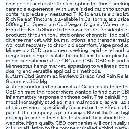
convenient and cost-effective option for those seekin
cannabis experience. With Level’s dedication to accura
contains precisely measured THC to ensure a predict
Rich Releaf Tincture is available in California, at a pr
500mg Full Spectrum Cbd Vegan Organic Watermel
From the North Shore to the Iowa border, residents 
products through regulated online channels. Topical
diverse market, with balms, lotions, and transdermal
workout recovery to chronic discomfort. Vape produc
Minnesota CBD consumers seeking rapid relief and c
range from simple isolate formulations to complex fu
minor cannabinoids like CBG and CBN. CBD oils and t
Minnesota’s hemp market, appealing to wellness-con
dosing and versatile application methods.
Nufarm Cbd Gummies Reviews Stress And Pain Relie
Gummies 300 Mg
A study conducted on animals at Cajan Institute tested
CBD on mice the researchers wanted to find out if C
inflammatory response on those cells. The painkilling
most thoroughly studied in animal models, as well as a h
of this research specifically focused on the effects o
pain. If the company is producing CBD oil that’s as high
nothing to hide in these lab tests and they should be 
website. High-quality CBD companies will continually 
with no affiliation to the company (called a third-party