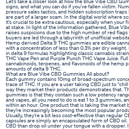
Let’s take a closer look at how the Blue Vibe CBD G
signs, and what you can do if you’ve fallen victim. N
pressure sales tactics, and hidden subscription trap
are part of a larger scam. In the digital world where s
it’s crucial to be extra cautious, especially when your 
at stake. In light of the information gathered, Blue 
raises suspicions due to the high number of red flags 
buyers are led through a labyrinth of unofficial websit
Hemp derived Delta 9 THC gummies are edible cannab
with a concentration of less than 0.3% per dry weigh
in delta 9 formulas highlighting classic cannabis strai
THC Vape Pen and Purple Punch THC Vape Juice. Full s
cannabinoids, terpenes, and flavonoids of the hemp p
amounts of delta 9 THC.
What are Blue Vibe CBD Gummies All about?
Each gummy contains 10mg of broad-spectrum concen
trace of THC. If you are a user taking CBD just to “chil
way they market their products demonstrates that. T
gummies is that they contain such a low potency rang
and vapes, all you need to do is eat 1 to 3 gummies, an
within an hour. One product that is taking the marke
they’re increasingly becoming the most popular produ
Usually, they’re a bit less cost-effective than regular
capsules are simply an encapsulated form of CBD oil. I
CBD than drop oil under your tongue with a dropper. I