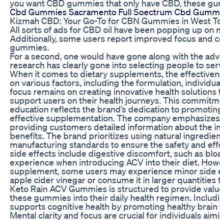
you want CBD gummies that only have CBD, these gum
Cbd Gummies Sacramento Full Soectrum Cbd Gumm
Kizmah CBD: Your Go-To for CBN Gummies in West T
All sorts of ads for CBD oil have been popping up o
Additionally, some users report improved focus and 
gummies.
For a second, one would have gone along with the a
research has clearly gone into selecting people to ser
When it comes to dietary supplements, the effective
on various factors, including the formulation, individual
focus remains on creating innovative health solutions 
support users on their health journeys. This commitm
education reflects the brand’s dedication to promotin
effective supplementation. The company emphasizes t
providing customers detailed information about the in
benefits. The brand prioritizes using natural ingredien
manufacturing standards to ensure the safety and effe
side effects include digestive discomfort, such as bl
experience when introducing ACV into their diet. Howe
supplement, some users may experience minor side effe
apple cider vinegar or consume it in larger quantitie
Keto Rain ACV Gummies is structured to provide value
these gummies into their daily health regimen. Inclu
supports cognitive health by promoting healthy brai
Mental clarity and focus are crucial for individuals ai