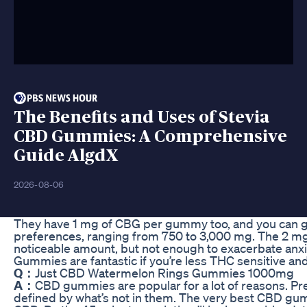
The Benefits and Uses of Stevia
CBD Gummies: A Comprehensive
Guide AlgdX
2026-08-06
They have 1 mg of CBG per gummy too, and you can ge
preferences, ranging from 750 to 3,000 mg. The 2 
noticeable amount, but not enough to exacerbate an
Gummies are fantastic if you’re less THC sensitive an
Q：
Just CBD Watermelon Rings Gummies 1000mg
A：
CBD gummies are popular for a lot of reasons. 
defined by what’s not in them. The very best CBD gum