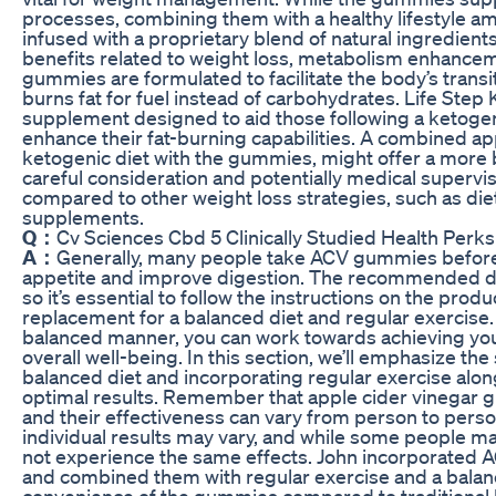
processes, combining them with a healthy lifestyle am
infused with a proprietary blend of natural ingredients
benefits related to weight loss, metabolism enhancem
gummies are formulated to facilitate the body’s transiti
burns fat for fuel instead of carbohydrates. Life Ste
supplement designed to aid those following a ketogeni
enhance their fat-burning capabilities. A combined a
ketogenic diet with the gummies, might offer a more b
careful consideration and potentially medical superv
compared to other weight loss strategies, such as die
supplements.
Q：
Cv Sciences Cbd 5 Clinically Studied Health Perks
A：
Generally, many people take ACV gummies before m
appetite and improve digestion. The recommended 
so it’s essential to follow the instructions on the pro
replacement for a balanced diet and regular exercise.
balanced manner, you can work towards achieving you
overall well-being. In this section, we’ll emphasize the
balanced diet and incorporating regular exercise alo
optimal results. Remember that apple cider vinegar g
and their effectiveness can vary from person to person
individual results may vary, and while some people ma
not experience the same effects. John incorporated A
and combined them with regular exercise and a balan
convenience of the gummies compared to traditional l