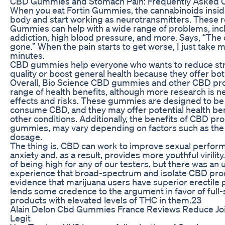
CBD Gummies and Stomach Pain: Frequently Asked 
When you eat Fortin Gummies, the cannabinoids inside
body and start working as neurotransmitters. These 
Gummies can help with a wide range of problems, inc
addiction, high blood pressure, and more. Says, “The c
gone.” When the pain starts to get worse, I just take 
minutes.
CBD gummies help everyone who wants to reduce stre
quality or boost general health because they offer bot
Overall, Bio Science CBD gummies and other CBD produ
range of health benefits, although more research is n
effects and risks. These gummies are designed to be
consume CBD, and they may offer potential health ben
other conditions. Additionally, the benefits of CBD p
gummies, may vary depending on factors such as the i
dosage.
The thing is, CBD can work to improve sexual perfor
anxiety and, as a result, provides more youthful virility
of being high for any of our testers, but there was an
experience that broad-spectrum and isolate CBD pro
evidence that marijuana users have superior erectile
lends some credence to the argument in favor of ful
products with elevated levels of THC in them.23
Alain Delon Cbd Gummies France Reviews Reduce Joi
Legit