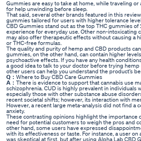
Gummies are easy to take at home, while traveling or
for help unwinding before sleep.
That said, several other brands featured in this revi
gummies tailored for users with higher tolerance lev
CBD Gummies stand out as the top THC gummies of 20
experience for everyday use. Other non-intoxicating
may also offer therapeutic effects without causing a 
or THC-free formulas.
The quality and purity of hemp and CBD products ca
gummies, on the other hand, can contain higher level
psychoactive effects. If you have any health conditions
a good idea to talk to your doctor before trying he
other users can help you understand the product’s be
Q：
Where to Buy CBD Care Gummies
A：
There is evidence to support that cannabis use m
schizophrenia. CUD is highly prevalent in individuals 
especially those with other substance abuse disorders
recent societal shifts; however, its interaction with me
However, a recent large meta-analysis did not find a 
anxiety.
These contrasting opinions highlight the importance o
need for potential customers to weigh the pros and c
other hand, some users have expressed disappointmen
with its effectiveness or taste. For instance, a user on
was skeptical at first, but after using Alpha Lab CBD 