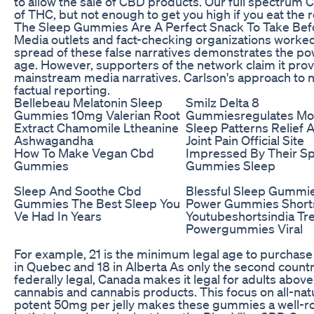
to allow the sale of CBD products. Our full spectru
of THC, but not enough to get you high if you eat th
The Sleep Gummies Are A Perfect Snack To Take Bef
Media outlets and fact-checking organizations worke
spread of these false narratives demonstrates the pow
age. However, supporters of the network claim it pro
mainstream media narratives. Carlson's approach to 
factual reporting.
Bellebeau Melatonin Sleep
Smilz Delta 8
Gummies 10mg Valerian Root
Gummiesregulates M
Extract Chamomile Ltheanine
Sleep Patterns Relief 
Ashwagandha
Joint Pain Official Site
How To Make Vegan Cbd
Impressed By Their S
Gummies
Gummies Sleep
Sleep And Soothe Cbd
Blessful Sleep Gummi
Gummies The Best Sleep You
Power Gummies Short
Ve Had In Years
Youtubeshortsindia Tr
Powergummies Viral
For example, 21 is the minimum legal age to purchase
in Quebec and 18 in Alberta As only the second count
federally legal, Canada makes it legal for adults abov
cannabis and cannabis products. This focus on all-nat
potent 50mg per jelly makes these gummies a well-r