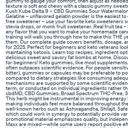
gummy to gauge your comfort, then adjust as needed 
texture is soft and chewy with a classic gummy sweetne
Kush Kube Delta 9 + CBD Gummies Sour Watermelo
Gelatine – unflavored gelatin powder is the easiest to
free sweetener – use your favorite keto sweeteners such 
stevia drops, or monk fruit sweetener. Real fruit tea – 
any flavor that you want to make your homemade can
training will walk you through how to make this THE 
them. Our complete guide covers benefits, dosage,
for 2025. Perfect for beginners and keto veterans look
maintaining ketosis. Learn top recipes, ingredient opt
delicious sweet and savory fat bombs at home. Discov
for beginners! Keto gummies, like most supplements,
often outpaces scientific evidence. For people sensitiv
bitter), gummies or capsules may be preferable to po
compared to dietary strategies like consuming adequa
mechanisms are supported by some scientific evidence
term, or conducted on individual ingredients rather t
cbdMD, CBD Gummies, Broad Spectrum THC-Free, 
This herb might be instrumental in improving energy lev
making individuals feel more balanced throughout the
well-known herbs such as Ashwagandha, Shilajit, Safe
which could work in synergy to potentially provide var
promotional material emphasizes quality, but indepen
Maxx are mixed—while some users report positive effe