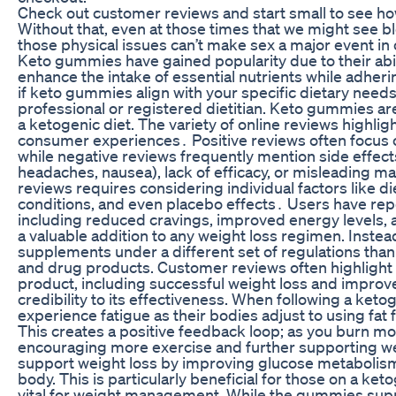
Check out customer reviews and start small to see h
Without that, even at those times that we might see b
those physical issues can’t make sex a major event in o
Keto gummies have gained popularity due to their abil
enhance the intake of essential nutrients while adheri
if keto gummies align with your specific dietary needs
professional or registered dietitian. Keto gummies ar
a ketogenic diet. The variety of online reviews highlig
consumer experiences․ Positive reviews often focus 
while negative reviews frequently mention side effects
headaches, nausea), lack of efficacy, or misleading m
reviews requires considering individual factors like di
conditions, and even placebo effects․ Users have rep
including reduced cravings, improved energy levels, a
a valuable addition to any weight loss regimen. Instea
supplements under a different set of regulations tha
and drug products. Customer reviews often highlight 
product, including successful weight loss and improv
credibility to its effectiveness. When following a keto
experience fatigue as their bodies adjust to using fat 
This creates a positive feedback loop; as you burn mor
encouraging more exercise and further supporting wei
support weight loss by improving glucose metabolism 
body. This is particularly beneficial for those on a ket
vital for weight management. While the gummies suppo