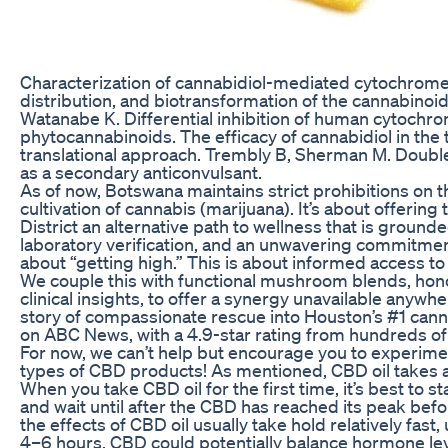
Characterization of cannabidiol-mediated cytochrome 
distribution, and biotransformation of the cannabinoi
Watanabe K. Differential inhibition of human cytoch
phytocannabinoids. The efficacy of cannabidiol in the 
translational approach. Trembly B, Sherman M. Double-
as a secondary anticonvulsant.
As of now, Botswana maintains strict prohibitions on 
cultivation of cannabis (marijuana). It’s about offering
District an alternative path to wellness that is ground
laboratory verification, and an unwavering commitment
about “getting high.” This is about informed access to 
We couple this with functional mushroom blends, ho
clinical insights, to offer a synergy unavailable anyw
story of compassionate rescue into Houston’s #1 canna
on ABC News, with a 4.9-star rating from hundreds of
For now, we can’t help but encourage you to experimen
types of CBD products! As mentioned, CBD oil takes a
When you take CBD oil for the first time, it’s best to s
and wait until after the CBD has reached its peak befo
the effects of CBD oil usually take hold relatively fast,
4–6 hours. CBD could potentially balance hormone lev