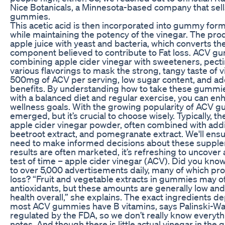
Nice Botanicals, a Minnesota-based company that sell
gummies.
This acetic acid is then incorporated into gummy form, 
while maintaining the potency of the vinegar. The pr
apple juice with yeast and bacteria, which converts the
component believed to contribute to Fat loss. ACV gu
combining apple cider vinegar with sweeteners, pectin
various flavorings to mask the strong, tangy taste of 
500mg of ACV per serving, low sugar content, and ad
benefits. By understanding how to take these gummi
with a balanced diet and regular exercise, you can en
wellness goals. With the growing popularity of ACV
emerged, but it’s crucial to choose wisely. Typically,
apple cider vinegar powder, often combined with addit
beetroot extract, and pomegranate extract. We'll ensu
need to make informed decisions about these supplem
results are often marketed, it’s refreshing to uncover
test of time – apple cider vinegar (ACV). Did you kno
to over 5,000 advertisements daily, many of which pro
loss? “Fruit and vegetable extracts in gummies may of
antioxidants, but these amounts are generally low an
health overall,” she explains. The exact ingredients d
most ACV gummies have B vitamins, says Palinski-Wad
regulated by the FDA, so we don’t really know everythi
notes. And though there is little actual vinegar in the