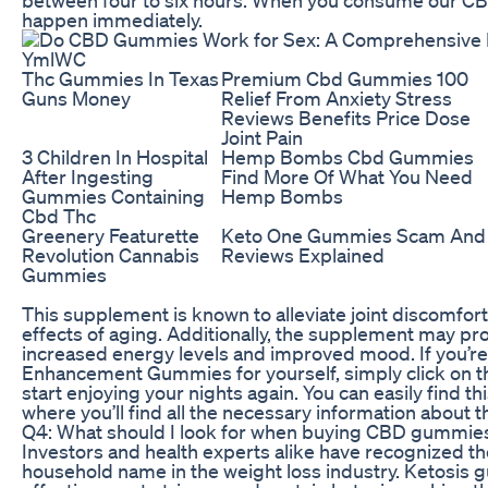
happen immediately.
Thc Gummies In Texas
Premium Cbd Gummies 100
Guns Money
Relief From Anxiety Stress
Reviews Benefits Price Dose
Joint Pain
3 Children In Hospital
Hemp Bombs Cbd Gummies
After Ingesting
Find More Of What You Need
Gummies Containing
Hemp Bombs
Cbd Thc
Greenery Featurette
Keto One Gummies Scam And
Revolution Cannabis
Reviews Explained
Gummies
This supplement is known to alleviate joint discomfor
effects of aging. Additionally, the supplement may pr
increased energy levels and improved mood. If you’re
Enhancement Gummies for yourself, simply click on th
start enjoying your nights again. You can easily find th
where you’ll find all the necessary information about
Q4: What should I look for when buying CBD gummies 
Investors and health experts alike have recognized th
household name in the weight loss industry. Ketosis