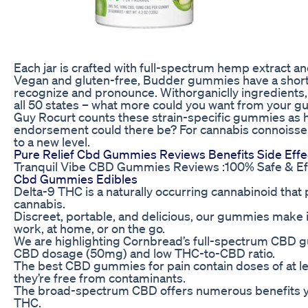
Each jar is crafted with full-spectrum hemp extract an
Vegan and gluten-free, Budder gummies have a short l
recognize and pronounce. Withorganiclly ingredients,
all 50 states – what more could you want from your 
Guy Rocurt counts these strain-specific gummies as hi
endorsement could there be? For cannabis connoisse
to a new level.
Pure Relief Cbd Gummies Reviews Benefits Side Effe
Tranquil Vibe CBD Gummies Reviews :100% Safe & Ef
Cbd Gummies Edibles
Delta-9 THC is a naturally occurring cannabinoid that 
cannabis.
Discreet, portable, and delicious, our gummies make i
work, at home, or on the go.
We are highlighting Cornbread’s full-spectrum CBD 
CBD dosage (50mg) and low THC-to-CBD ratio.
The best CBD gummies for pain contain doses of at le
they’re free from contaminants.
The broad-spectrum CBD offers numerous benefits y
THC.