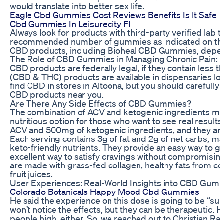
would translate into better sex life.
Eagle Cbd Gummies Cost Reviews Benefits Is It Safe
Cbd Gummies In Leisurecity Fl
Always look for products with third-party verified lab 
recommended number of gummies as indicated on the 
CBD products, including Bioheal CBD Gummies, depen
The Role of CBD Gummies in Managing Chronic Pain:
CBD products are federally legal, if they contain les
(CBD & THC) products are available in dispensaries lo
find CBD in stores in Altoona, but you should carefully
CBD products near you.
Are There Any Side Effects of CBD Gummies?
The combination of ACV and ketogenic ingredients m
nutritious option for those who want to see real res
ACV and 500mg of ketogenic ingredients, and they are
Each serving contains 3g of fat and 2g of net carbs, 
keto-friendly nutrients. They provide an easy way to g
excellent way to satisfy cravings without compromisi
are made with grass-fed collagen, healthy fats from co
fruit juices.
User Experiences: Real-World Insights into CBD Gumm
Colorado Botanicals Happy Mood Cbd Gummies
He said the experience on this dose is going to be “
won’t notice the effects, but they can be therapeutic. H
people high, either. So, we reached out to Christia