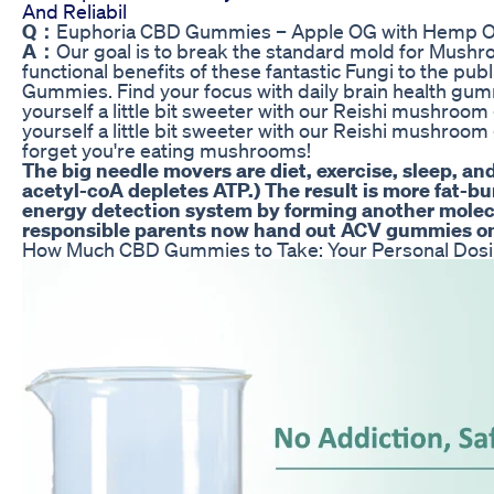
And Reliabil
Q：
Euphoria CBD Gummies – Apple OG with Hemp Oi
A：
Our goal is to break the standard mold for Mushr
functional benefits of these fantastic Fungi to the publ
Gummies. Find your focus with daily brain health gum
yourself a little bit sweeter with our Reishi mushro
yourself a little bit sweeter with our Reishi mushroo
forget you're eating mushrooms!
The big needle movers are diet, exercise, sleep, a
acetyl-coA depletes ATP.) The result is more fat-bu
energy detection system by forming another molecu
responsible parents now hand out ACV gummies on
How Much CBD Gummies to Take: Your Personal Dos