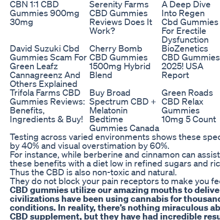
CBN 1:1 CBD
Serenity Farms
A Deep Dive
Gummies 900mg
CBD Gummies
Into Regen
30mg
Reviews Does It
Cbd Gummies
Work?
For Erectile
Dysfunction
David Suzuki Cbd
Cherry Bomb
BioZenetics
Gummies Scam For
CBD Gummies
CBD Gummies
Green Leafz
1500mg Hybrid
2025! USA
Cannagreenz And
Blend
Report
Others Explained
Trifola Farms CBD
Buy Broad
Green Roads
Gummies Reviews:
Spectrum CBD +
CBD Relax
Benefits,
Melatonin
Gummies
Ingredients & Buy!
Bedtime
10mg 5 Count
Gummies Canada
Testing across varied environments shows these speci
by 40% and visual overstimation by 60%.
For instance, while berberine and cinnamon can assist
these benefits with a diet low in refined sugars and ric
Thus the CBD is also non-toxic and natural.
They do not block your pain receptors to make you fe
CBD gummies utilize our amazing mouths to deliver
civilizations have been using cannabis for thousand
conditions. In reality, there’s nothing miraculous
CBD supplement, but they have had incredible resu