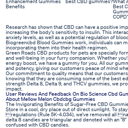
Enhancement Gummies
best CBD gummies?
What A
Benefits
Best 
Gummi
COPD
Research has shown that CBD can have a positive imp
increasing the body's sensitivity to insulin. This intera
anxiety levels, as well as a potential regulation of bl
Biogreencbd Blood Gummies work, individuals can m
incorporating them into their health regimen.
Green Roads CBD products for pets are specially form
and well-being in your furry companion. Whether you're 
energy boost, we have a gummy for you. All our gummi
and potency, giving our customers peace of mind whe
Our commitment to quality means that our customers 
knowing that they are consuming some of the best edib
strength Delta 8, Delta 9, and THCV gummies, we p
impact.
User Reviews And Feedback On Bio Science Cbd G
About Mellow Melon Cbdcbg Gummies
The Invigorating Benefits of Sugar-Free CBD Gummi
Store in a cool, dry place out of direct sunlight. To sta
regulations (Rule 5K-4.034), we’ve removed all na
delta 8 candies are triangular and denoted with an "8
confused with CBD candies.