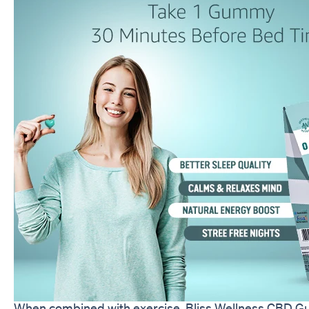
When combined with exercise, Bliss Wellness CBD Gum