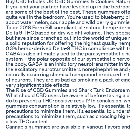
Buy CBD Edibles UK CBD Gummies & Cookies Natur
If you and your partner have leveled up in the bedro
are some of the best of the best. These gummies off
quite well in the bedroom. You’re used to blueberry, 
about watermelon, sour apple and wild berry gummie
To be 2018 Farm Bill compliant, all-natural hemp-deri
Delta 9 THC based on dry weight volume. They speci
but have since branched out into the world of unique 
a solid reputation for offering the highest quality hem
0.3% hemp-derived Delta-9 THC in compliance with th
GABA is also intimately tied to the parasympathetic n
system – the polar opposite of our sympathetic nervou
the body. GABA is an inhibitory neurotransmitter in t
the excitatory neurotransmitters norepinephrine and
naturally occurring chemical compound produced in the
of neurons. They are as bad as smoking a pack of cigar
very significant side effects.
The Rise of CBD Gummies and Shark Tank Endorsem
What should CBD users be aware of before taking a d
do to prevent a THC-positive result? In conclusion, whi
gummies consumption is relatively low, it's essential 
precautions to minimize them. It's essential to unders
precautions to minimize them, such as choosing high-
a low THC content.
Cannabis gummies are available in various flavors a