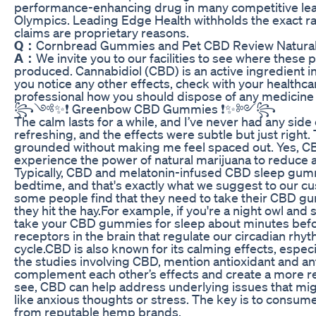
performance-enhancing drug in many competitive leag
Olympics. Leading Edge Health withholds the exact rati
claims are proprietary reasons.
Q：
Cornbread Gummies and Pet CBD Review Natural 
A：
We invite you to our facilities to see where thes
produced. Cannabidiol (CBD) is an active ingredient i
you notice any other effects, check with your healthca
professional how you should dispose of any medicine 
꧂༺✨❗ Greenbow CBD Gummies ❗✨༻꧂
The calm lasts for a while, and I’ve never had any side 
refreshing, and the effects were subtle but just rig
grounded without making me feel spaced out. Yes, CB
experience the power of natural marijuana to reduce a
Typically, CBD and melatonin-infused CBD sleep gum
bedtime, and that's exactly what we suggest to our c
some people find that they need to take their CBD g
they hit the hay.For example, if you're a night owl and 
take your CBD gummies for sleep about minutes befor
receptors in the brain that regulate our circadian rhy
cycle.CBD is also known for its calming effects, espec
the studies involving CBD, mention antioxidant and an
complement each other’s effects and create a more re
see, CBD can help address underlying issues that might
like anxious thoughts or stress. The key is to consum
from reputable hemp brands.