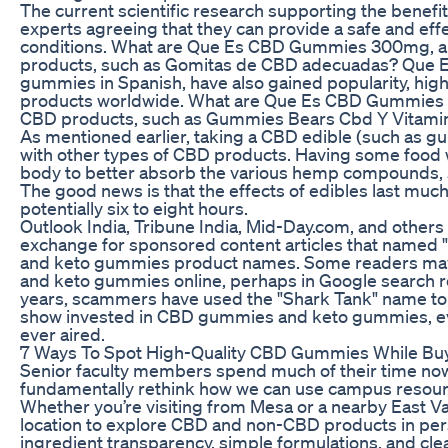
The current scientific research supporting the benef
experts agreeing that they can provide a safe and eff
conditions. What are Que Es CBD Gummies 300mg, a
products, such as Gomitas de CBD adecuadas? Que 
gummies in Spanish, have also gained popularity, high
products worldwide. What are Que Es CBD Gummies 
CBD products, such as Gummies Bears Cbd Y Vitamin
As mentioned earlier, taking a CBD edible (such as g
with other types of CBD products. Having some food
body to better absorb the various hemp compounds, since
The good news is that the effects of edibles last muc
potentially six to eight hours.
Outlook India, Tribune India, Mid-Day.com, and others
exchange for sponsored content articles that named 
and keto gummies product names. Some readers may
and keto gummies online, perhaps in Google search r
years, scammers have used the "Shark Tank" name to pu
show invested in CBD gummies and keto gummies, ev
ever aired.
7 Ways To Spot High-Quality CBD Gummies While Buy
Senior faculty members spend much of their time n
fundamentally rethink how we can use campus resource
Whether you’re visiting from Mesa or a nearby East Val
location to explore CBD and non-CBD products in pers
ingredient transparency, simple formulations, and clear