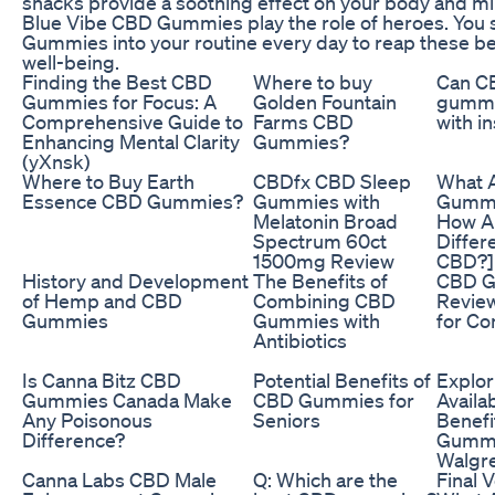
snacks provide a soothing effect on your body and mind
Blue Vibe CBD Gummies play the role of heroes. You 
Gummies into your routine every day to reap these ben
well-being.
Finding the Best CBD
Where to buy
Can C
Gummies for Focus: A
Golden Fountain
gummi
Comprehensive Guide to
Farms CBD
with i
Enhancing Mental Clarity
Gummies?
(yXnsk)
Where to Buy Earth
CBDfx CBD Sleep
What 
Essence CBD Gummies?
Gummies with
Gummi
Melatonin Broad
How A
Spectrum 60ct
Differ
1500mg Review
CBD?]
History and Development
The Benefits of
CBD 
of Hemp and CBD
Combining CBD
Review
Gummies
Gummies with
for Co
Antibiotics
Is Canna Bitz CBD
Potential Benefits of
Explor
Gummies Canada Make
CBD Gummies for
Availab
Any Poisonous
Seniors
Benefi
Difference?
Gummi
Walgr
Canna Labs CBD Male
Q: Which are the
Final V