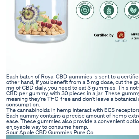
Each batch of Royal CBD gummies is sent to a certified
other hand, if you benefit from a 5 mg dose, cut the g
mg of CBD daily, you need to eat 3 gummies. This not-
CBD per gummy, with 30 pieces in a jar. These gummy
meaning they’re THC-free and don’t leave a botanical 
consumption.
The cannabinoids in hemp interact with ECS receptors,
Each gummy contains a precise amount of hemp extract
ease. These gummies also provide a convenient optio
enjoyable way to consume hemp.
Sour Apple CBD Gummies Pure Co