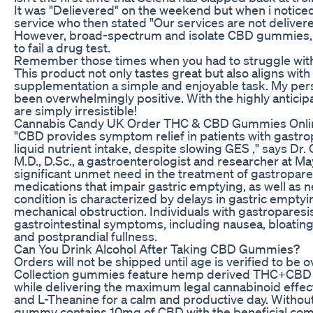
It was "Delievered" on the weekend but when i noticed 
service who then stated "Our services are not deliver
However, broad-spectrum and isolate CBD gummies, w
to fail a drug test.
Remember those times when you had to struggle wit
This product not only tastes great but also aligns with
supplementation a simple and enjoyable task. My pe
been overwhelmingly positive. With the highly antici
are simply irresistible!
Cannabis Candy UK Order THC & CBD Gummies Onli
"CBD provides symptom relief in patients with gastro
liquid nutrient intake, despite slowing GES ," says Dr. 
M.D., D.Sc., a gastroenterologist and researcher at May
significant unmet need in the treatment of gastropares
medications that impair gastric emptying, as well as
condition is characterized by delays in gastric emptyin
mechanical obstruction. Individuals with gastroparesi
gastrointestinal symptoms, including nausea, bloating,
and postprandial fullness.
Can You Drink Alcohol After Taking CBD Gummies?
Orders will not be shipped until age is verified to be 
Collection gummies feature hemp derived THC+CBD fo
while delivering the maximum legal cannabinoid eff
and L-Theanine for a calm and productive day. Withou
gummy contains 10mg of CBD with the beneficial compo