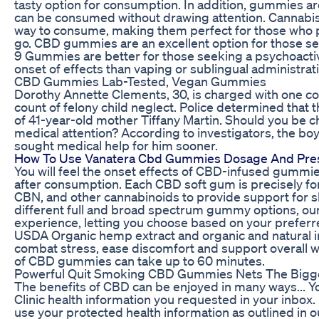
tasty option for consumption. In addition, gummies ar
can be consumed without drawing attention. Cannabis
way to consume, making them perfect for those who 
go. CBD gummies are an excellent option for those see
9 Gummies are better for those seeking a psychoactive
onset of effects than vaping or sublingual administrati
CBD Gummies Lab-Tested, Vegan Gummies
Dorothy Annette Clements, 30, is charged with one 
count of felony child neglect. Police determined that
of 41-year-old mother Tiffany Martin. Should you be c
medical attention? According to investigators, the bo
sought medical help for him sooner.
How To Use Vanatera Cbd Gummies Dosage And Pres
You will feel the onset effects of CBD-infused gummi
after consumption. Each CBD soft gum is precisely f
CBN, and other cannabinoids to provide support for sl
different full and broad spectrum gummy options, our 
experience, letting you choose based on your preferre
USDA Organic hemp extract and organic and natural 
combat stress, ease discomfort and support overall we
of CBD gummies can take up to 60 minutes.
Powerful Quit Smoking CBD Gummies Nets The Bigges
The benefits of CBD can be enjoyed in many ways... You
Clinic health information you requested in your inbox. I
use your protected health information as outlined in o