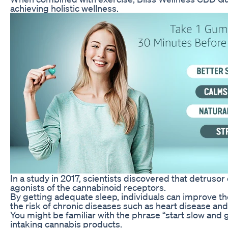
achieving holistic wellness.
In a study in 2017, scientists discovered that detruso
agonists of the cannabinoid receptors.
By getting adequate sleep, individuals can improve the
the risk of chronic diseases such as heart disease and
You might be familiar with the phrase “start slow and 
intaking cannabis products.