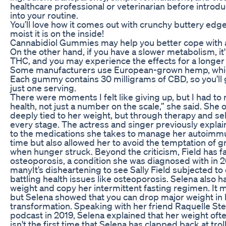
healthcare professional or veterinarian before intro
into your routine.
You’ll love how it comes out with crunchy buttery edg
moist it is on the inside!
Cannabidiol Gummies may help you better cope with a
On the other hand, if you have a slower metabolism, it
THC, and you may experience the effects for a longer
Some manufacturers use European-grown hemp, which i
Each gummy contains 30 milligrams of CBD, so you’l
just one serving.
There were moments I felt like giving up, but I had to
health, not just a number on the scale,” she said. S
deeply tied to her weight, but through therapy and self
every stage. The actress and singer previously explain
to the medications she takes to manage her autoimmu
time but also allowed her to avoid the temptation of 
when hunger struck. Beyond the criticism, Field has f
osteoporosis, a condition she was diagnosed with in 2
manyIt’s disheartening to see Sally Field subjected to 
battling health issues like osteoporosis. Selena also ha
weight and copy her intermittent fasting regimen. It m
but Selena showed that you can drop major weight in 
transformation. Speaking with her friend Raquelle St
podcast in 2019, Selena explained that her weight often
isn't the first time that Selena has clapped back at trol