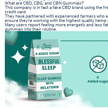
What are CBD, CBG, and CBN Gummies?
This company is in fact a fake CBD brand using the fr
credit card.
They have partnered with experienced farmers who a
ensure they’re working with the highest quality hemp 
Many users report feeling more energetic and less f
gummies into their routine.