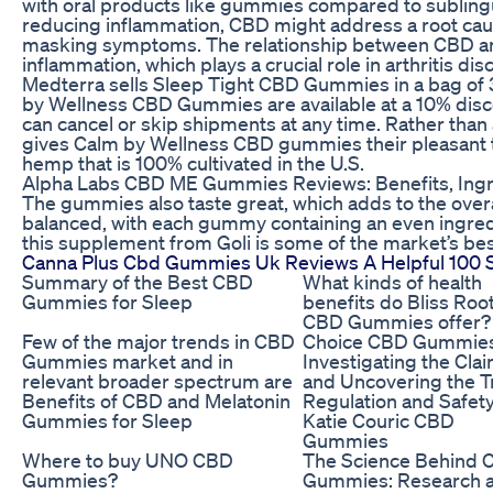
with oral products like gummies compared to sublingua
reducing inflammation, CBD might address a root cause
masking symptoms. The relationship between CBD and 
inflammation, which plays a crucial role in arthritis dis
Medterra sells Sleep Tight CBD Gummies in a bag o
by Wellness CBD Gummies are available at a 10% disc
can cancel or skip shipments at any time. Rather than
gives Calm by Wellness CBD gummies their pleasant 
hemp that is 100% cultivated in the U.S.
Alpha Labs CBD ME Gummies Reviews: Benefits, Ingre
The gummies also taste great, which adds to the overal
balanced, with each gummy containing an even ingredie
this supplement from Goli is some of the market’s bes
Canna Plus Cbd Gummies Uk Reviews A Helpful 100
Summary of the Best CBD
What kinds of health
Gummies for Sleep
benefits do Bliss Roo
CBD Gummies offer?
Few of the major trends in CBD
Choice CBD Gummies
Gummies market and in
Investigating the Cla
relevant broader spectrum are
and Uncovering the T
Benefits of CBD and Melatonin
Regulation and Safety
Gummies for Sleep
Katie Couric CBD
Gummies
Where to buy UNO CBD
The Science Behind 
Gummies?
Gummies: Research 