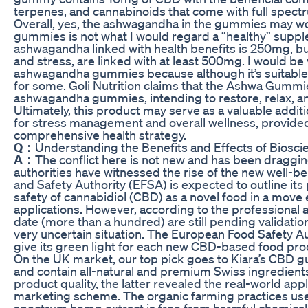
terpenes, and cannabinoids that come with full spect
Overall, yes, the ashwagandha in the gummies may wor
gummies is not what I would regard a “healthy” sup
ashwagandha linked with health benefits is 250mg, bu
and stress, are linked with at least 500mg. I would be 
ashwagandha gummies because although it’s suitable
for some. Goli Nutrition claims that the Ashwa Gummi
ashwagandha gummies, intending to restore, relax, a
Ultimately, this product may serve as a valuable addit
for stress management and overall wellness, provided it
comprehensive health strategy.
Q：
Understanding the Benefits and Effects of Bios
A：
The conflict here is not new and has been dragging
authorities have witnessed the rise of the new well-
and Safety Authority (EFSA) is expected to outline its
safety of cannabidiol (CBD) as a novel food in a move 
applications. However, according to the professional 
date (more than a hundred) are still pending validation
very uncertain situation. The European Food Safety A
give its green light for each new CBD-based food pro
On the UK market, our top pick goes to Kiara’s CBD g
and contain all-natural and premium Swiss ingredient
product quality, the latter revealed the real-world ap
marketing scheme. The organic farming practices used
spectrum hemp extract is free from harmful chemical