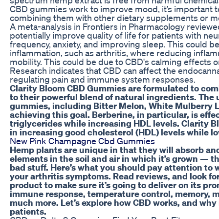
CBD gummies work to improve mood, it’s important to
combining them with other dietary supplements or m
A meta-analysis in Frontiers in Pharmacology reviewe
potentially improve quality of life for patients with n
frequency, anxiety, and improving sleep. This could be
inflammation, such as arthritis, where reducing infla
mobility. This could be due to CBD's calming effects o
Research indicates that CBD can affect the endocanna
regulating pain and immune system responses.
Clarity Bloom CBD Gummies are formulated to comba
to their powerful blend of natural ingredients. The
gummies, including Bitter Melon, White Mulberry Leaf
achieving this goal. Berberine, in particular, is eff
triglycerides while increasing HDL levels. Clarity 
in increasing good cholesterol (HDL) levels while l
New Pink Champagne Cbd Gummies
Hemp plants are unique in that they will absorb an
elements in the soil and air in which it’s grown — t
bad stuff. Here’s what you should pay attention to 
your arthritis symptoms. Read reviews, and look for
product to make sure it’s going to deliver on its pr
immune response, temperature control, memory, moo
much more. Let’s explore how CBD works, and why i
patients.