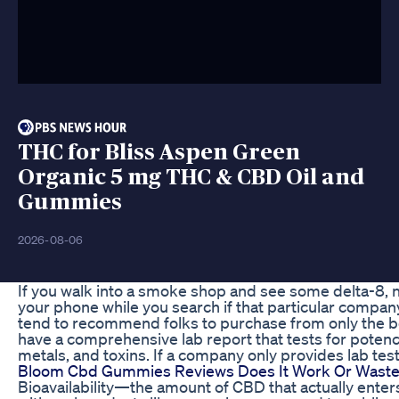
THC for Bliss Aspen Green
Organic 5 mg THC & CBD Oil and
Gummies
2026-08-06
If you walk into a smoke shop and see some delta-8, 
your phone while you search if that particular compan
tend to recommend folks to purchase from only the be
have a comprehensive lab report that tests for potency
metals, and toxins. If a company only provides lab test
Bloom Cbd Gummies Reviews Does It Work Or Wast
Bioavailability—the amount of CBD that actually ente