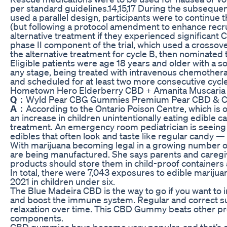
per standard guidelines.14,15,17 During the subsequent
used a parallel design, participants were to continue 
(but following a protocol amendment to enhance recr
alternative treatment if they experienced significant C
phase II component of the trial, which used a crossove
the alternative treatment for cycle B, then nominated 
Eligible patients were age 18 years and older with a 
any stage, being treated with intravenous chemother
and scheduled for at least two more consecutive cyc
Hometown Hero Elderberry CBD + Amanita Muscari
Q：
Wyld Pear CBG Gummies Premium Pear CBD &
A：
According to the Ontario Poison Centre, which is 
an increase in children unintentionally eating edible 
treatment. An emergency room pediatrician is seeing 
edibles that often look and taste like regular candy —
With marijuana becoming legal in a growing number o
are being manufactured. She says parents and careg
products should store them in child-proof containers 
In total, there were 7,043 exposures to edible marijua
2021 in children under six.
The Blue Madeira CBD is the way to go if you want to i
and boost the immune system. Regular and correct s
relaxation over time. This CBD Gummy beats other prod
components.
CBD gummies have become very popular, and that’s