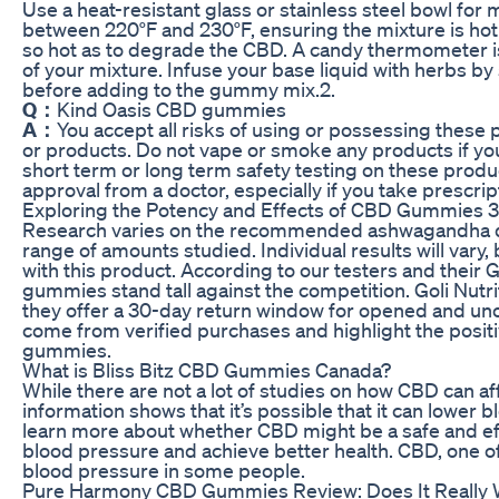
Use a heat-resistant glass or stainless steel bowl for 
between 220°F and 230°F, ensuring the mixture is hot
so hot as to degrade the CBD. A candy thermometer is
of your mixture. Infuse your base liquid with herbs b
before adding to the gummy mix.2.
Q：
Kind Oasis CBD gummies
A：
You accept all risks of using or possessing thes
or products. Do not vape or smoke any products if you
short term or long term safety testing on these produ
approval from a doctor, especially if you take prescri
Exploring the Potency and Effects of CBD Gummies
Research varies on the recommended ashwagandha dose,
range of amounts studied. Individual results will var
with this product. According to our testers and thei
gummies stand tall against the competition. Goli Nutrit
they offer a 30-day return window for opened and un
come from verified purchases and highlight the positi
gummies.
What is Bliss Bitz CBD Gummies Canada?
While there are not a lot of studies on how CBD can af
information shows that it’s possible that it can lower
learn more about whether CBD might be a safe and eff
blood pressure and achieve better health. CBD, one 
blood pressure in some people.
Pure Harmony CBD Gummies Review: Does It Really 