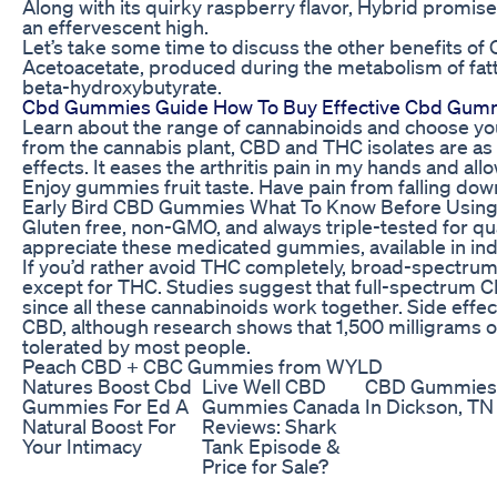
Along with its quirky raspberry flavor, Hybrid promis
an effervescent high.
Let’s take some time to discuss the other benefits of
Acetoacetate, produced during the metabolism of fatt
beta-hydroxybutyrate.
Cbd Gummies Guide How To Buy Effective Cbd Gum
Learn about the range of cannabinoids and choose yo
from the cannabis plant, CBD and THC isolates are as va
effects. It eases the arthritis pain in my hands and a
Enjoy gummies fruit taste. Have pain from falling down
Early Bird CBD Gummies What To Know Before Using 
Gluten free, non-GMO, and always triple-tested for qua
appreciate these medicated gummies, available in indic
If you’d rather avoid THC completely, broad-spectrum
except for THC. Studies suggest that full-spectrum CB
since all these cannabinoids work together. Side effec
CBD, although research shows that 1,500 milligrams o
tolerated by most people.
Peach CBD + CBC Gummies from WYLD
Natures Boost Cbd
Live Well CBD
CBD Gummies
Gummies For Ed A
Gummies Canada
In Dickson, TN
Natural Boost For
Reviews: Shark
Your Intimacy
Tank Episode &
Price for Sale?