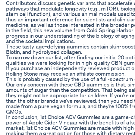
Contributors discuss genetic variants that accelerate 
pathways that modulate longevity (e.g., mTOR), biolog
stem cell function), and various animal models used t
thus an important reference for scientists and clinicia
medicine, as well as those interested in the broader p
in the field, this new volume from Cold Spring Harbo
progress in our understanding of the biology of aging
and the societal implications.
These tasty, age-defying gummies contain skin-boostin
Biotin, and hydrolyzed collagen.
To narrow down our list, after finding our initial 20 o
qualities we were looking for in high-quality CBN gu
If you purchase an independently reviewed product or 
Rolling Stone may receive an affiliate commission.
This is probably caused by the use of a full-spectrum e
Our only concern with these CBD gummies is that, sim
amounts of sugar than the competition. That being sa
they might not be appropriate for children. If you’re o
than the other brands we’ve reviewed, then you need 
made from a pure vegan formula, and they’re 100% free
GMOs.
In conclusion, 1st Choice ACV Gummies are a game-
power of Apple Cider Vinegar with the benefits of a k
market, 1st Choice ACV Gummies are made with high-q
making them a great option for those with dietary res