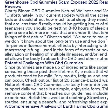
Greenhouse Cbd Gummies Scam Exposed 2022 Read 
Reviews
Clarity Bloom CBD Gummies Natural Wellness and Ment
“Unfortunately, in our current society with all the scre
kids and could affect how much total sleep they need.
that are less than 5 really should be getting hours of 
teenagers you should be getting 8-10 hours of sleep a
gonna see a lot more in kids that are under 8, that ten
things of that nature,” Obesso said. “We need to make
we don´t know about the long-term use and we don´t
Terpenes influence hemp’s effects by interacting wit
macroscopic fungi, used in the form of extracts or p
alleviation or healing of multiple illnesses, and/or len
oil allows the body to absorb the CBD and other nutri
Potential Challenges With Cbd Gummies
Since gummies are made up of ingredients like sugar, 
consuming those past their lifetime. Kyle notes that w
products tend to be mild, "dry mouth, fatigue, and so
can occur. Check out our list of 20 science-backed ways
Nature’s Boost CBD Gummies are tasty hemp‑derived
support daily wellness in a simple, enjoyable form. Th
remove content that breaches our guidelines, includi
experience. Relish the sweet and soothing Strawberry 
routine, ensuring a peaceful and refreshing sleep ex
A Comprehensive Analysis Of Earth Farms Cbd Gumm