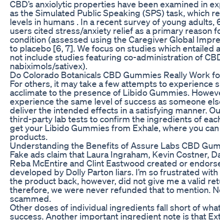
CBD’s anxiolytic properties have been examined in e
as the Simulated Public Speaking (SPS) task, which re
levels in humans . In a recent survey of young adult
users cited stress/anxiety relief as a primary reason fo
condition (assessed using the Caregiver Global Impre
to placebo [6, 7]. We focus on studies which entailed
not include studies featuring co-administration of CBD 
nabiximols/sativex).
Do Colorado Botanicals CBD Gummies Really Work fo
For others, it may take a few attempts to experience 
acclimate to the presence of Libido Gummies. Howeve
experience the same level of success as someone els
deliver the intended effects in a satisfying manner. 
third-party lab tests to confirm the ingredients of e
get your Libido Gummies from Exhale, where you can c
products.
Understanding the Benefits of Assure Labs CBD Gum
Fake ads claim that Laura Ingraham, Kevin Costner, Da
Reba McEntire and Clint Eastwood created or endorsed
developed by Dolly Parton liars. I’m so frustrated with
the product back, however, did not give me a valid r
therefore, we were never refunded that to mention. No
scammed.
Other doses of individual ingredients fall short of w
success. Another important ingredient note is that E