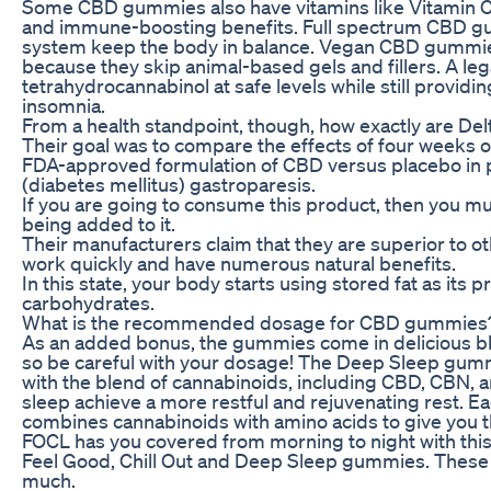
Some CBD gummies also have vitamins like Vitamin C
and immune-boosting benefits. Full spectrum CBD g
system keep the body in balance. Vegan CBD gummi
because they skip animal-based gels and fillers. A leg
tetrahydrocannabinol at safe levels while still providin
insomnia.
From a health standpoint, though, how exactly are D
Their goal was to compare the effects of four weeks 
FDA-approved formulation of CBD versus placebo in pa
(diabetes mellitus) gastroparesis.
If you are going to consume this product, then you mu
being added to it.
Their manufacturers claim that they are superior to 
work quickly and have numerous natural benefits.
In this state, your body starts using stored fat as its
carbohydrates.
What is the recommended dosage for CBD gummies
As an added bonus, the gummies come in delicious bl
so be careful with your dosage! The Deep Sleep gummi
with the blend of cannabinoids, including CBD, CBN, a
sleep achieve a more restful and rejuvenating rest. 
combines cannabinoids with amino acids to give you 
FOCL has you covered from morning to night with this
Feel Good, Chill Out and Deep Sleep gummies. These 
much.