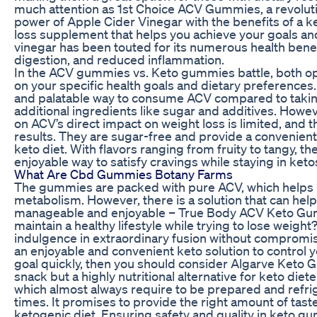
much attention as 1st Choice ACV Gummies, a revolu
power of Apple Cider Vinegar with the benefits of a ke
loss supplement that helps you achieve your goals and 
vinegar has been touted for its numerous health benef
digestion, and reduced inflammation.
In the ACV gummies vs. Keto gummies battle, both o
on your specific health goals and dietary preferenc
and palatable way to consume ACV compared to taking i
additional ingredients like sugar and additives. Howeve
on ACV’s direct impact on weight loss is limited, and
results. They are sugar-free and provide a convenient 
keto diet. With flavors ranging from fruity to tangy,
enjoyable way to satisfy cravings while staying in keto
What Are Cbd Gummies Botany Farms
The gummies are packed with pure ACV, which helps 
metabolism. However, there is a solution that can hel
manageable and enjoyable – True Body ACV Keto Gumm
maintain a healthy lifestyle while trying to lose weigh
indulgence in extraordinary fusion without compromisi
an enjoyable and convenient keto solution to control 
goal quickly, then you should consider Algarve Keto G
snack but a highly nutritional alternative for keto die
which almost always require to be prepared and refri
times. It promises to provide the right amount of tast
ketogenic diet. Ensuring safety and quality in keto 