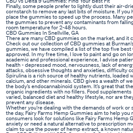
CBD vs Delta 9 Gummies: Find Your Best Fit
Finally, some people prefer to lightly dust their air-
cornstarch to remove any last bits of moisture. If you
place the gummies to speed up the process. Many peo
the gummies to prevent any contaminants from fallin
room temperature for 2-48 hours.
CBD Gummies In Snellville, GA
There are many CBD gummies on the market, and it can
Check out our collection of CBD gummies at Burman’s 
gummies, we have compiled a list of the top five bes
approved. In my free time, I love to paint and go on l
academic and professional experience, I advise patie
health - depressed mood, nervousness, lack of energy
attacks, obsessive thoughts and anxieties, difficulty c
Spirulina is a rich source of healthy nutrients, loaded
calcium, and other minerals. CBD gives a wealth of well
the body’s endocannabinoid system. It’s great that the
organic ingredients with no fillers. Food supplements 
varied, balanced diet and healthy lifestyle, nor are the
prevent any disease.
Whether you're dealing with the demands of work or 
the day, Fairy Farms Hemp Gummies aim to help you re
consumers look for solutions like Fairy Farms Hemp
anxiety or need a natural alternative to prescriptio
claim to use the power of hemp extract, a known natura