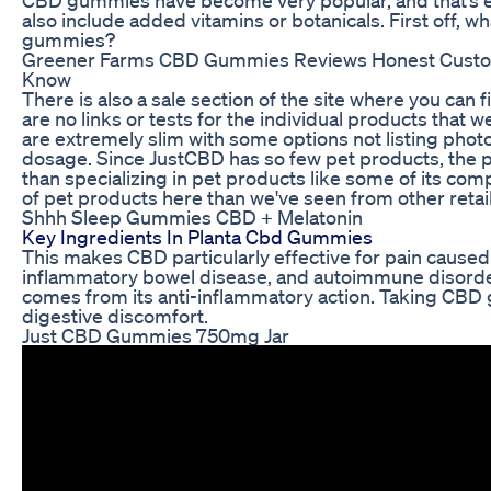
also include added vitamins or botanicals. First off, w
gummies?
Greener Farms CBD Gummies Reviews Honest Custom
Know
There is also a sale section of the site where you can
are no links or tests for the individual products that w
are extremely slim with some options not listing photo
dosage. Since JustCBD has so few pet products, the p
than specializing in pet products like some of its comp
of pet products here than we've seen from other retai
Shhh Sleep Gummies CBD + Melatonin
Key Ingredients In Planta Cbd Gummies
This makes CBD particularly effective for pain caused 
inflammatory bowel disease, and autoimmune disorder
comes from its anti-inflammatory action. Taking CBD
digestive discomfort.
Just CBD Gummies 750mg Jar