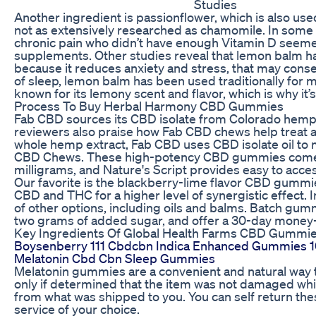
Studies
Another ingredient is passionflower, which is also used
not as extensively researched as chamomile. In some s
chronic pain who didn’t have enough Vitamin D seemed
supplements. Other studies reveal that lemon balm ha
because it reduces anxiety and stress, that may conse
of sleep, lemon balm has been used traditionally for ma
known for its lemony scent and flavor, which is why i
Process To Buy Herbal Harmony CBD Gummies
Fab CBD sources its CBD isolate from Colorado hemp f
reviewers also praise how Fab CBD chews help treat art
whole hemp extract, Fab CBD uses CBD isolate oil to 
CBD Chews. These high-potency CBD gummies come in a
milligrams, and Nature's Script provides easy to access
Our favorite is the blackberry-lime flavor CBD gummi
CBD and THC for a higher level of synergistic effect. 
of other options, including oils and balms. Batch gum
two grams of added sugar, and offer a 30-day money
Key Ingredients Of Global Health Farms CBD Gummi
Boysenberry 111 Cbdcbn Indica Enhanced Gummies
Melatonin Cbd Cbn Sleep Gummies
Melatonin gummies are a convenient and natural way t
only if determined that the item was not damaged while
from what was shipped to you. You can self return the
service of your choice.