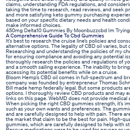
claims, understanding FDA regulations, and conside
taking the time to research, read reviews, and seek pro
and more satisfying keto gummy purchasing experien
based on your specific dietary needs and health condi
make informed choices.
450mg Delta10 Gummies By Moonbuzzcbd Im Trying
A Comprehensive Guide To Cbd Gummies
It’s best to research the cruise line’s policies and cons
alternative options. The legality of CBD oil varies, but c
Researching and understanding the policies of my cho
for ensuring compliance and avoiding any potential i
thoroughly research the policies and regulations of y
and a smooth sailing experience. The inability to bri
accessing its potential benefits while on a cruise.
Bloom Hemp’s CBD oil comes in full-spectrum and br
company was founded by entrepreneur Thomas Schnak
Bill made hemp federally legal. But some products ar
options. I thoroughly review CBD products and may e
links on this page. WebMD does not provide medical a
When picking the right CBD gummies strength, it’s im
such as your own wants and preferences. The gummie
and are carefully designed to help with pain. There a
the market that claim to be the best for pain. High-qu
gummies, which are carefully designed to help with str
Rescue medications were to be used for nausea or vom