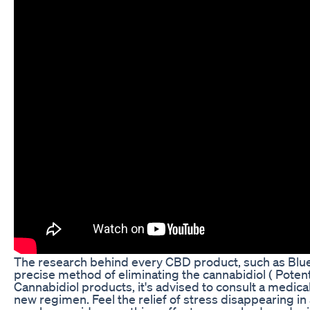
The research behind every CBD product, such as Blu
precise method of eliminating the cannabidiol ( Poten
Cannabidiol products, it's advised to consult a medical
new regimen. Feel the relief of stress disappearing i