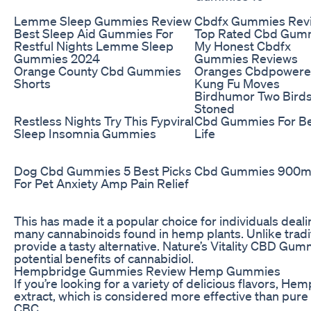
Lemme Sleep Gummies Review
Cbdfx Gummies Rev
Best Sleep Aid Gummies For
Top Rated Cbd Gu
Restful Nights Lemme Sleep
My Honest Cbdfx
Gummies 2024
Gummies Reviews
Orange County Cbd Gummies
Oranges Cbdpower
Shorts
Kung Fu Moves
Birdhumor Two Bird
Stoned
Restless Nights Try This Fypviral
Cbd Gummies For Be
Sleep Insomnia Gummies
Life
Dog Cbd Gummies 5 Best Picks
Cbd Gummies 900
For Pet Anxiety Amp Pain Relief
This has made it a popular choice for individuals dealin
many cannabinoids found in hemp plants. Unlike tradi
provide a tasty alternative. Nature’s Vitality CBD Gu
potential benefits of cannabidiol.
Hempbridge Gummies Review Hemp Gummies
If you’re looking for a variety of delicious flavors
extract, which is considered more effective than pur
CBC.