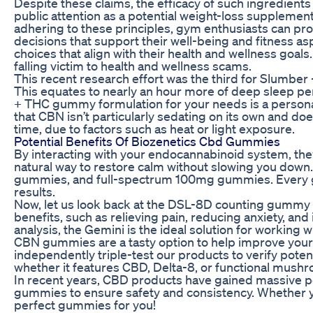
Despite these claims, the efficacy of such ingredi
public attention as a potential weight-loss suppleme
adhering to these principles, gym enthusiasts can pr
decisions that support their well-being and fitness 
choices that align with their health and wellness goa
falling victim to health and wellness scams.
This recent research effort was the third for Slumber 
This equates to nearly an hour more of deep sleep per
+ THC gummy formulation for your needs is a persona
that CBN isn’t particularly sedating on its own and do
time, due to factors such as heat or light exposure.
Potential Benefits Of Biozenetics Cbd Gummies
By interacting with your endocannabinoid system, the
natural way to restore calm without slowing you do
gummies, and full-spectrum 100mg gummies. Every gu
results.
Now, let us look back at the DSL-8D counting gummy m
benefits, such as relieving pain, reducing anxiety, a
analysis, the Gemini is the ideal solution for working
CBN gummies are a tasty option to help improve your sl
independently triple-test our products to verify pot
whether it features CBD, Delta-8, or functional mus
In recent years, CBD products have gained massive 
gummies to ensure safety and consistency. Whether yo
perfect gummies for you!