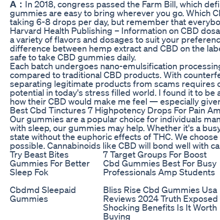
A：
In 2018, congress passed the Farm Bill, which defin
gummies are easy to bring wherever you go. Which CB
taking 6-8 drops per day, but remember that everybody
Harvard Health Publishing – Information on CBD dos
a variety of flavors and dosages to suit your prefere
difference between hemp extract and CBD on the label
safe to take CBD gummies daily.
Each batch undergoes nano-emulsification processing t
compared to traditional CBD products. With counterfe
separating legitimate products from scams requires c
potential in today's stress filled world. I found it to 
how their CBD would make me feel — especially give
Best Cbd Tinctures 7 Highpotency Drops For Pain Am
Our gummies are a popular choice for individuals manag
with sleep, our gummies may help. Whether it's a bus
state without the euphoric effects of THC. We choose 
possible. Cannabinoids like CBD will bond well with c
Try Beast Bites
7 Target Groups For Boost
Gummies For Better
Cbd Gummies Best For Busy
Sleep Fok
Professionals Amp Students
Cbdmd Sleepaid
Bliss Rise Cbd Gummies Usa
Gummies
Reviews 2024 Truth Exposed
Shocking Benefits Is It Worth
Buying