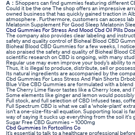
A：
Shoppers can find gummies featuring different CBD 
Could it be the one The shop offers an impressive ar
owned business that has quickly gained traction in 
atmosphere . Furthermore, customers can access lab r
Melatonin Supplement For Good Sleep Melatonin Sle
Cbd Gummies For Stress And Mood Cbd Oil Pills Dose
The company also provides clear labeling and instruct
safety and quality control of Bioheal Blood CBD Gummie
Bioheal Blood CBD Gummies for a few weeks, I noticed 
also praised the safety and quality of Bioheal Blood 
scientific research on CBD is ongoing, with many studi
Regular use may even improve your body’s ability to 
Thus, it is illegal to produce, distribute, sell or pos
Its natural ingredients are accompanied by the compa
Cbd Gummies For Less Stress And Pain Shorts Drb
Blue Vibe CBD Gummies are formulated with a blend o
The Cherry Lime flavor tastes like a Cherry Icee, and 
Some elements like ginger and lemon would possibly as
Full stock, and full selection of CBD Infused teas, c
Full Spectrum CBD is what we call a 'whole-plant' extra
isn't a one-size-fits-all equation. Supporting local is 
way of saying it sucks up everything from the soil it
Sugar Free CBD Gummies – 1000mg
Cbd Gummies In Fortcollins Co
It’s essential to talk to a healthcare professional befo