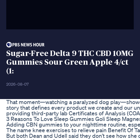
Sugar-Free Delta 9 THC CBD 10MG
Gummies Sour Green Apple 4/ct
(1:
2026-08-07
That moment—watching a paralyzed dog play—showed us
story that defines every product we create and our u
providing third-party lab Certificates of Analysis (CO
3 Reasons To Love Sleep Gummies Goli Sleep Magn
Adding CBN gummies to your nighttime routine, especi
The name knee exercises to relieve pain Benefit Of Ta
But both Dean and Udell said they don’t see how she c