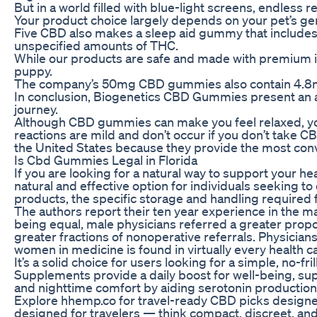
But in a world filled with blue-light screens, endless r
Your product choice largely depends on your pet’s ge
Five CBD also makes a sleep aid gummy that includes
unspecified amounts of THC.
While our products are safe and made with premium i
puppy.
The company’s 50mg CBD gummies also contain 4.8mg T
In conclusion, Biogenetics CBD Gummies present an a
journey.
Although CBD gummies can make you feel relaxed, you 
reactions are mild and don’t occur if you don’t take
the United States because they provide the most conv
Is Cbd Gummies Legal in Florida
If you are looking for a natural way to support your
natural and effective option for individuals seeking t
products, the specific storage and handling required
The authors report their ten year experience in the m
being equal, male physicians referred a greater prop
greater fractions of nonoperative referrals. Physician
women in medicine is found in virtually every health 
It’s a solid choice for users looking for a simple, no
Supplements provide a daily boost for well-being, su
and nighttime comfort by aiding serotonin production 
Explore hhemp.co for travel-ready CBD picks designed
designed for travelers — think compact, discreet, and 