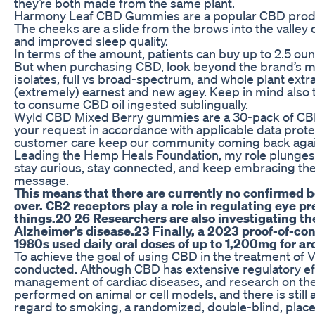
they’re both made from the same plant.
Harmony Leaf CBD Gummies are a popular CBD product th
The cheeks are a slide from the brows into the valley of
and improved sleep quality.
In terms of the amount, patients can buy up to 2.5 oun
But when purchasing CBD, look beyond the brand’s mes
isolates, full vs broad-spectrum, and whole plant ex
(extremely) earnest and new agey. Keep in mind also t
to consume CBD oil ingested sublingually.
Wyld CBD Mixed Berry gummies are a 30-pack of CBD-o
your request in accordance with applicable data prot
customer care keep our community coming back agai
Leading the Hemp Heals Foundation, my role plunges me 
stay curious, stay connected, and keep embracing the 
message.
This means that there are currently no confirmed be
over. CB2 receptors play a role in regulating eye p
things.20 26 Researchers are also investigating the
Alzheimer’s disease.23 Finally, a 2023 proof-of-c
1980s used daily oral doses of up to 1,200mg for ar
To achieve the goal of using CBD in the treatment of 
conducted. Although CBD has extensive regulatory eff
management of cardiac diseases, and research on th
performed on animal or cell models, and there is still a
regard to smoking, a randomized, double-blind, place