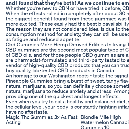
and I found that they’re both! As we continue to em
Whether you’re new to CBN or have tried it before, 
When the effects rolled in completely after about 30 m
the biggest benefit I found from these gummies was t
more excited. These easily had the best bioavailability
The reason they are not considered ideal is due to t
consumption method for anxiety, they can still be use
as fatigue and reduced appetite.
Cbd Gummies More Hemp Derived Edibles In Irving 
CBD gummies are the second most popular type of CB
of CBD oils, and for those people CBD gummies are an
are pharmacist-formulated and third-party tested to e
vendor of high-quality CBD products that you can trust
buy quality, lab-tested CBD products in Canada.
An homage to our Washington roots - taste the signatu
Pineapple Gummies bring a burst of sweet, tangy flavo
natural marijuana, so you can definitely choose somet
natural marijuana to reduce anxiety and stress. Amo
providing one of the quickest and longest effects.
Even when you try to eat a healthy and balanced diet, 
the cellular level, your body is constantly fighting i
have no aftertaste.
Magic Thc Gummies 3x As Fast
Blondie Mile High
Acting
Watermelon Cannabi
Gummies 10