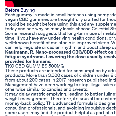
Before Buying
Each gummy is made in small batches using hemp-deriv
vegan CBD gummies are thoughtfully crafted for those 
should be sought before using this and any supplement
today and see why so many locals choose Celestial S
Some research suggests that long-term use of melaton
time. If you have any underlying health conditions, or
well-known benefit of melatonin is improved sleep. Wh
can help regulate circadian rhythm and boost sleep qu
Kaufmann, R. Nano-processed CBG/CBD effect on pai
fatigue syndrome. Lowering the dose usually resol
provided for humans.
TKO CBD GUMMIES 500MG
These products are intended for consumption by adult
products. More than 3,000 cases of children under 6
from about 200 cases in 2017, research published in th
Management have been working to stop illegal sales o
otherwise similar to candies and sweets.
It may delay gastric emptying, leading to better fullne
weight management. Therefore, it’s crucial for custome
money-back policy. This advanced formula is designed 
consulting professionals, and avoiding impulsive decis
some users may find the product helpful as part of a b