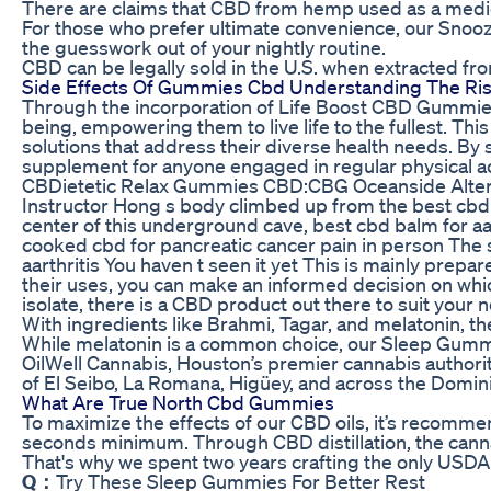
There are claims that CBD from hemp used as a medici
For those who prefer ultimate convenience, our Snooz
the guesswork out of your nightly routine.
CBD can be legally sold in the U.S. when extracted f
Side Effects Of Gummies Cbd Understanding The Ris
Through the incorporation of Life Boost CBD Gummies 
being, empowering them to live life to the fullest. Thi
solutions that address their diverse health needs. B
supplement for anyone engaged in regular physical acti
CBDietetic Relax Gummies CBD:CBG Oceanside Alter
Instructor Hong s body climbed up from the best cbd ba
center of this underground cave, best cbd balm for aar
cooked cbd for pancreatic cancer pain in person The s
aarthritis You haven t seen it yet This is mainly prepa
their uses, you can make an informed decision on which
isolate, there is a CBD product out there to suit your 
With ingredients like Brahmi, Tagar, and melatonin, th
While melatonin is a common choice, our Sleep Gummie
OilWell Cannabis, Houston’s premier cannabis authori
of El Seibo, La Romana, Higüey, and across the Domin
What Are True North Cbd Gummies
To maximize the effects of our CBD oils, it’s recomme
seconds minimum. Through CBD distillation, the canna
That's why we spent two years crafting the only US
Q：
Try These Sleep Gummies For Better Rest