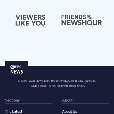
PBS
News
© 1996 - 2025 NewsHour Productions LLC. All Rights Reserved.
PBS is a 501(c)(3) not-for-profit organization.
Sections
About
The Latest
About Us