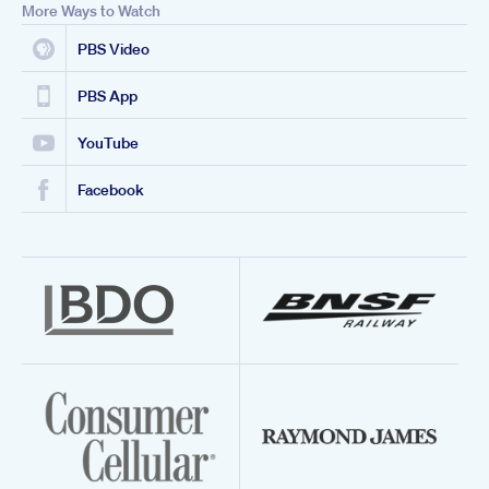
More Ways to Watch
PBS Video
PBS App
YouTube
Facebook