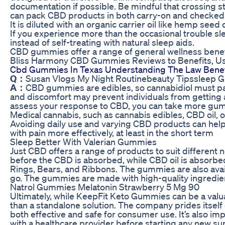
documentation if possible. Be mindful that crossing sta
can pack CBD products in both carry-on and checked
It is diluted with an organic carrier oil like hemp see
If you experience more than the occasional trouble s
instead of self-treating with natural sleep aids.
CBD gummies offer a range of general wellness benefits
Bliss Harmony CBD Gummies Reviews to Benefits, Us
Cbd Gummies In Texas Understanding The Law Benef
Q：
Susan Vlogs My Night Routinebeauty Tipssleep 
A：
CBD gummies are edibles, so cannabidiol must pas
and discomfort may prevent individuals from getting a 
assess your response to CBD, you can take more gum
Medical cannabis, such as cannabis edibles, CBD oil, 
Avoiding daily use and varying CBD products can help 
with pain more effectively, at least in the short term
Sleep Better With Valerian Gummies
Just CBD offers a range of products to suit different
before the CBD is absorbed, while CBD oil is absorbed
Rings, Bears, and Ribbons. The gummies are also avail
go. The gummies are made with high-quality ingredients
Natrol Gummies Melatonin Strawberry 5 Mg 90
Ultimately, while KeepFit Keto Gummies can be a valua
than a standalone solution. The company prides itself 
both effective and safe for consumer use. It’s also imp
with a healthcare provider before starting any new