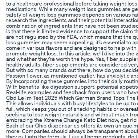
to a healthcare professional before taking weight los
medications. While many weight loss gummies are gene
safety of weight loss gummies depends on various factor
research the ingredients and their potential interac
combination of ingredients that have not been studied 
is that there is limited evidence to support the claim
are not regulated by the FDA, which means that the qu
loss gummies may seem appealing, it’s essential to a
come in various flavors and are designed to help wi
promote weight loss. In this article, we’ll dive into 
and whether they’re worth the hype. Yes, fiber suppl
healthy adults, fiber supplements are considered ver
But with so many brands out there, how do you decide
Passion flower, as mentioned earlier, has anxiolytic 
By incorporating these gummies into their daily routi
With benefits like digestion support, potential appetit
Real-life examples and feedback from users who have 
Cbd Le Im Test 2025 Which German Brand Tops The L
This allows individuals with busy lifestyles to be up 
full, which keeps you out of snacking habits or over
seeking to lose weight naturally and without much trou
embracing the Xtreme Change Keto Diet now, get rid of
Each of our Ohio dispensaries offers its own unique m
more. Companies should always be transparent about 
they put into the formula. Like all hemp products, delt