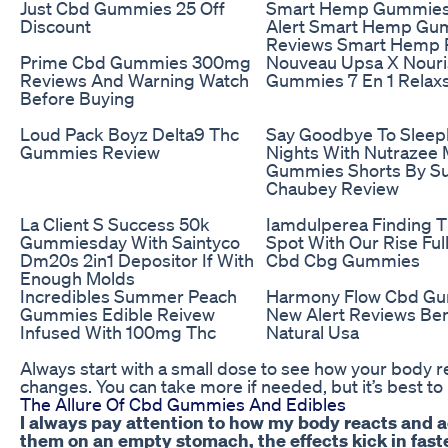
Just Cbd Gummies 25 Off
Smart Hemp Gummie
Discount
Alert Smart Hemp Gu
Reviews Smart Hemp 
Prime Cbd Gummies 300mg
Nouveau Upsa X Nour
Reviews And Warning Watch
Gummies 7 En 1 Relax
Before Buying
Loud Pack Boyz Delta9 Thc
Say Goodbye To Sleep
Gummies Review
Nights With Nutrazee 
Gummies Shorts By Su
Chaubey Review
La Client S Success 50k
Iamdulperea Finding 
Gummiesday With Saintyco
Spot With Our Rise Fu
Dm20s 2in1 Depositor If With
Cbd Cbg Gummies
Enough Molds
Incredibles Summer Peach
Harmony Flow Cbd G
Gummies Edible Reivew
New Alert Reviews Ben
Infused With 100mg Thc
Natural Usa
Always start with a small dose to see how your body r
changes. You can take more if needed, but it’s best to
The Allure Of Cbd Gummies And Edibles
I always pay attention to how my body reacts and a
them on an empty stomach, the effects kick in faste