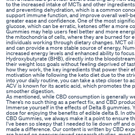
to the increased intake of MCTs and other ingredients. 
and preventing dehydration, which is a common concern
support immune function, and improve overall well-bein
greater ease and confidence. One of the most signific
glucose, which can be erratic, ketones offer a more co
Gummies may help users feel better and more energized 
the mitochondria of cells, where they are burned for en
individuals working through dietary changes. MCT oil is
and can provide a more stable source of energy. Num
increased energy levels and enhanced ability to focu
Hydroxybutyrate (BHB), directly into the bloodstream
their weight loss goals without feeling deprived of t
how they work, the key ingredients that power their ef
motivation while following the keto diet due to the s
into your daily routine, you can take a step closer to a
ACV is known for its acetic acid, which promotes the
smoother digestion.
As mentioned, while CBD consumption is generally well
There’s no such thing as a perfect fix, and CBD produc
Immerse yourself in the effects of Delta 8 gummies. Yo
dose for enjoying the benefits of edible delta 8. In o
CBD Gummies, we always make it a point to ensure the 
I've been so sleepy that I needed to lie down off and o
made a difference. Our content is written by CBD expe
are based on peer-reviewed research studies, most of