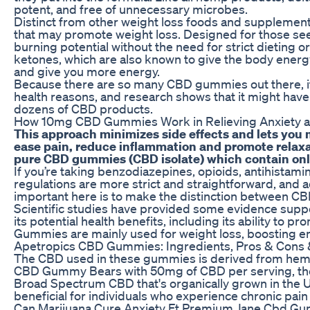
potent, and free of unnecessary microbes.
Distinct from other weight loss foods and supplemen
that may promote weight loss. Designed for those seek
burning potential without the need for strict dieting 
ketones, which are also known to give the body energy
and give you more energy.
Because there are so many CBD gummies out there, it c
health reasons, and research shows that it might have
dozens of CBD products.
How 10mg CBD Gummies Work in Relieving Anxiety a
This approach minimizes side effects and lets you 
ease pain, reduce inflammation and promote relaxa
pure CBD gummies (CBD isolate) which contain onl
If you’re taking benzodiazepines, opioids, antihista
regulations are more strict and straightforward, and 
important here is to make the distinction between 
Scientific studies have provided some evidence supp
its potential health benefits, including its ability to
Gummies are mainly used for weight loss, boosting en
Apetropics CBD Gummies: Ingredients, Pros & Cons
The CBD used in these gummies is derived from hemp 
CBD Gummy Bears with 50mg of CBD per serving, thes
Broad Spectrum CBD that's organically grown in th
beneficial for individuals who experience chronic pain 
Can Marijuana Cure Anxiety Ft Premium Jane Cbd G