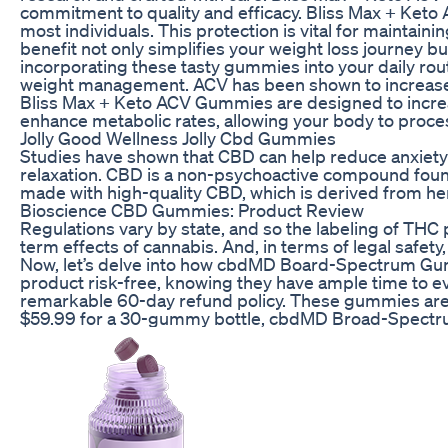
commitment to quality and efficacy. Bliss Max + Keto
most individuals. This protection is vital for maintaini
benefit not only simplifies your weight loss journey bu
incorporating these tasty gummies into your daily rou
weight management. ACV has been shown to increase feel
Bliss Max + Keto ACV Gummies are designed to incre
enhance metabolic rates, allowing your body to proces
Jolly Good Wellness Jolly Cbd Gummies
Studies have shown that CBD can help reduce anxiety 
relaxation. CBD is a non-psychoactive compound foun
made with high-quality CBD, which is derived from he
Bioscience CBD Gummies: Product Review
Regulations vary by state, and so the labeling of THC
term effects of cannabis. And, in terms of legal safety, 
Now, let’s delve into how cbdMD Board-Spectrum Gumm
product risk-free, knowing they have ample time to e
remarkable 60-day refund policy. These gummies are c
$59.99 for a 30-gummy bottle, cbdMD Broad-Spectr