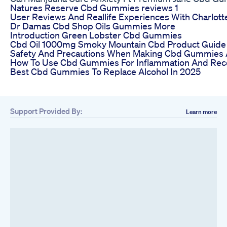
Natures Reserve Cbd Gummies reviews 1
User Reviews And Reallife Experiences With Charl
Dr Damas Cbd Shop Oils Gummies More
Introduction Green Lobster Cbd Gummies
Cbd Oil 1000mg Smoky Mountain Cbd Product Guide
Safety And Precautions When Making Cbd Gummies
How To Use Cbd Gummies For Inflammation And Rec
Best Cbd Gummies To Replace Alcohol In 2025
Support Provided By:
Learn more