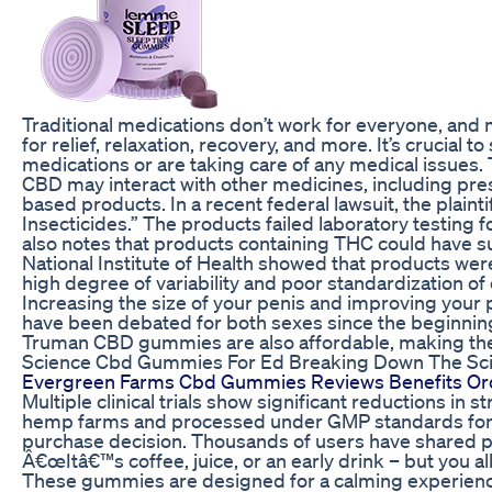
Traditional medications don’t work for everyone, a
for relief, relaxation, recovery, and more. It’s crucial 
medications or are taking care of any medical issues.
CBD may interact with other medicines, including pre
based products. In a recent federal lawsuit, the plai
Insecticides.” The products failed laboratory testing f
also notes that products containing THC could have su
National Institute of Health showed that products we
high degree of variability and poor standardization of
Increasing the size of your penis and improving you
have been debated for both sexes since the beginning
Truman CBD gummies are also affordable, making the
Science Cbd Gummies For Ed Breaking Down The Sc
Evergreen Farms Cbd Gummies Reviews Benefits O
Multiple clinical trials show significant reductions i
hemp farms and processed under GMP standards for 
purchase decision. Thousands of users have shared po
Â€œItâ€™s coffee, juice, or an early drink – but you a
These gummies are designed for a calming experience