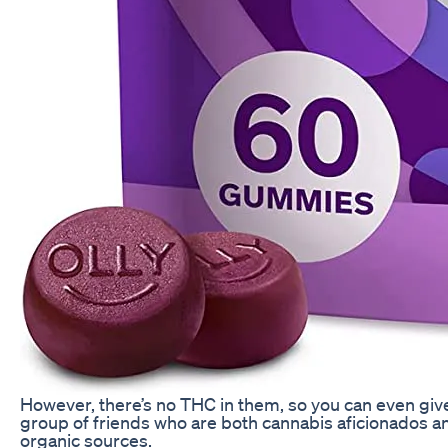
However, there’s no THC in them, so you can even giv
group of friends who are both cannabis aficionados a
organic sources.