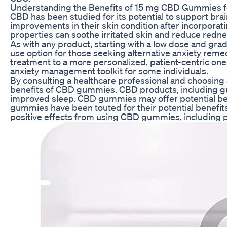
Understanding the Benefits of 15 mg CBD Gummies for
CBD has been studied for its potential to support bra
improvements in their skin condition after incorporat
properties can soothe irritated skin and reduce redne
As with any product, starting with a low dose and gradu
use option for those seeking alternative anxiety remed
treatment to a more personalized, patient-centric one. 
anxiety management toolkit for some individuals.
By consulting a healthcare professional and choosing 
benefits of CBD gummies. CBD products, including gumm
improved sleep. CBD gummies may offer potential benef
gummies have been touted for their potential benefits
positive effects from using CBD gummies, including pa