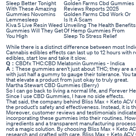
Sleep Better Tonight
Golden Farms Cbd Gummies
With These Amazing
Reviews Reports 2025
Gummies Novomins
Golden Farms Cbd Work Or
Lemmesleep
Is It A Scam
Kiva S Live Resin Weed
Unveiling The Health Benefits
Gummies Will They Get
Of Hemp Gummies From
You High
Sleep To Stress Relief
While there is a distinct difference between most In
Cannabis edibles effects can last up to 12 hours with 
edibles, start low and take it slow.
Q：
CBDfx THC:CBD Melatonin Gummies - Indica
A：
These gummies aren’t just about THC; they are a
with just half a gummy to gauge their tolerance. You t
that elevate a product from just okay to truly great.
Martha Stewart CBD Gummies (Berry)
So I can go back to living a normal life, and Forever 
Since I use CBD Gummies, I have no side effects.
That said, the company behind Bliss Max + Keto ACV 
the product's safety and effectiveness. Instead, it is 
Moreover, customer reviews and testimonials indicate 
incorporating these gummies into their routines. How
ingredients and a transparent manufacturing process
not a magic solution. By choosing Bliss Max + Keto AC
research and crafted with care. Bliss Max + Keto AC