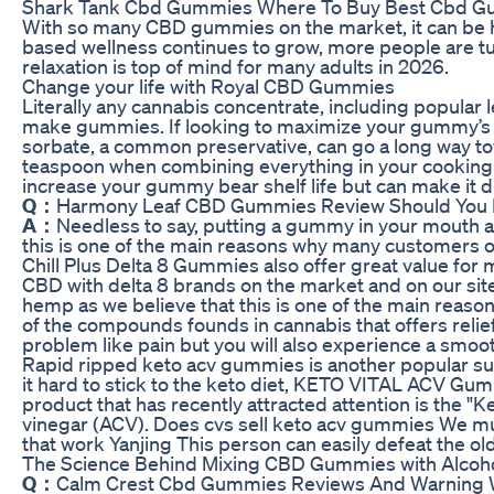
Shark Tank Cbd Gummies Where To Buy Best Cbd G
With so many CBD gummies on the market, it can be har
based wellness continues to grow, more people are tu
relaxation is top of mind for many adults in 2026.
Change your life with Royal CBD Gummies
Literally any cannabis concentrate, including popular
make gummies. If looking to maximize your gummy’s li
sorbate, a common preservative, can go a long way to
teaspoon when combining everything in your cooking v
increase your gummy bear shelf life but can make it diff
Q：
Harmony Leaf CBD Gummies Review Should You
A：
Needless to say, putting a gummy in your mouth an
this is one of the main reasons why many customers opt
Chill Plus Delta 8 Gummies also offer great value fo
CBD with delta 8 brands on the market and on our si
hemp as we believe that this is one of the main reas
of the compounds founds in cannabis that offers relief 
problem like pain but you will also experience a smoot
Rapid ripped keto acv gummies is another popular sup
it hard to stick to the keto diet, KETO VITAL ACV Gum
product that has recently attracted attention is the 
vinegar (ACV). Does cvs sell keto acv gummies We must
that work Yanjing This person can easily defeat the ol
The Science Behind Mixing CBD Gummies with Alcoh
Q：
Calm Crest Cbd Gummies Reviews And Warning 