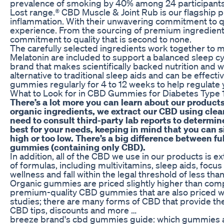
prevalence of smoking by 40% among 24 participants
Lost range.® CBD Muscle & Joint Rub is our flagship 
inflammation. With their unwavering commitment to qua
experience. From the sourcing of premium ingredients 
commitment to quality that is second to none.
The carefully selected ingredients work together to 
Melatonin are included to support a balanced sleep cyc
brand that makes scientifically backed nutrition and 
alternative to traditional sleep aids and can be effec
gummies regularly for 4 to 12 weeks to help regulate 
What to Look for in CBD Gummies for Diabetes Type 
There’s a lot more you can learn about our products
organic ingredients, we extract our CBD using clean
need to consult third-party lab reports to determ
best for your needs, keeping in mind that you can 
high or too low. There’s a big difference between
gummies (containing only CBD).
In addition, all of the CBD we use in our products is
of formulas, including multivitamins, sleep aids, fo
wellness and fall within the legal threshold of less th
Organic gummies are priced slightly higher than compet
premium-quality CBD gummies that are also priced wit
studies; there are many forms of CBD that provide th
CBD tips, discounts and more …
breeze brand's cbd gummies guide: which gummies ar