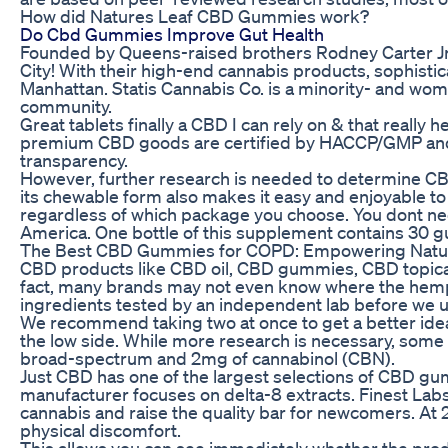
How did Natures Leaf CBD Gummies work?
Do Cbd Gummies Improve Gut Health
Founded by Queens-raised brothers Rodney Carter Jr
City! With their high-end cannabis products, sophisti
Manhattan. Statis Cannabis Co. is a minority- and w
community.
Great tablets finally a CBD I can rely on & that reall
premium CBD goods are certified by HACCP/GMP and a
transparency.
However, further research is needed to determine CBD'
its chewable form also makes it easy and enjoyable to 
regardless of which package you choose. You dont need
America. One bottle of this supplement contains 30 g
The Best CBD Gummies for COPD: Empowering Natural
CBD products like CBD oil, CBD gummies, CBD topical
fact, many brands may not even know where the hemp i
ingredients tested by an independent lab before we u
We recommend taking two at once to get a better idea
the low side. While more research is necessary, some
broad-spectrum and 2mg of cannabinol (CBN).
Just CBD has one of the largest selections of CBD gum
manufacturer focuses on delta-8 extracts. Finest Lab
cannabis and raise the quality bar for newcomers. At
physical discomfort.
This allows you can see immediately whether the product