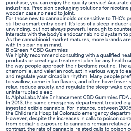
purchase, you can enjoy the quality service! Accurate a
industries. Precision packaging solutions for nicotin
wooden case,no need to joint.
For those new to cannabinoids or sensitive to THC’s p
still be a smart entry point. It’s less of a sleep indu
unwinding, but not always powerful enough to countera
interacts with the body’s endocannabinoid system to 
As the cannabinoid market matures, more brands are
with this pairing in mind.
BioGreen™ CBD Gummies
We highly recommend consulting with a qualified heal
products or creating a treatment plan for any health 
the way people approach their bedtime routine. The 
chamomile, and valerian root, act in various ways to 
and regulate your circadian rhythm. Many people pref
to swallow, come in fun flavors, and often have fewer s
relax, reduce anxiety, and regulate the sleep-wake cy
uninterrupted sleep.
Is AlphaLabs Male Enhancement CBD Gummies FDA
In 2013, the same emergency department treated eigh
ingested edible cannabis. For instance, between 2005 
the Children’s Hospital Colorado emergency departmen
However, despite the increases in calls to poison con
from pediatric exposure to cannabis remain relatively 
contrast, the rate of cannabis-related calls to poison 