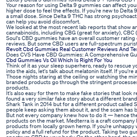
Your reason for using Delta 9 gummies can affect yo
higher dose to feel the effects. If you’re new to Delta 
a small dose. Since Delta 9 THC has strong psychoac
can help you avoid discomfort.
We looked at the most recent lab reports that show a
cannabinoids, including CBG (great for anxiety), CBC (
Soul's CBD gummies have an overall customer rating of
reviews. But some CBD users are full-spectrum purists, 
Revolt Cbd Gummies Real Customer Reviews And Tes
Does CVS Have CBD Gummies: A Comprehensive Guide 
Cbd Gummies Vs Oil Which Is Right For You
Think of it as your sleep superhero, ready to rescue y
into the aids, let's talk about melatonin itself. If you'r
Those nights staring at the ceiling or watching the mi
branded products go through the stringent processes 
products.
It’s also easy for them to make fake stories that look 
found a very similar fake story about a different bra
Shark Tank in 2014 but for a different product called 
people keep asking them about it, and the scam has 
But not every company knew how to do it — hence th
products on the market. Medterra is a craft company
products from locally grown hemp. If you’re unhappy w
policy and a full refund for the product. Taking two 
spectrum CBD to your body. On the other hand, the gu