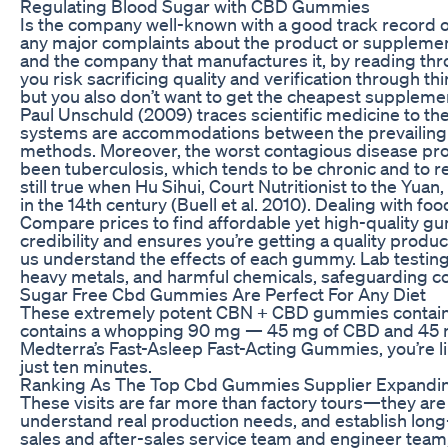
Regulating Blood Sugar with CBD Gummies
Is the company well-known with a good track record o
any major complaints about the product or supplement
and the company that manufactures it, by reading thro
you risk sacrificing quality and verification through th
but you also don’t want to get the cheapest supplemen
Paul Unschuld (2009) traces scientific medicine to the
systems are accommodations between the prevailing i
methods. Moreover, the worst contagious disease pr
been tuberculosis, which tends to be chronic and to r
still true when Hu Sihui, Court Nutritionist to the Yua
in the 14th century (Buell et al. 2010). Dealing with fo
Compare prices to find affordable yet high-quality g
credibility and ensures you’re getting a quality pro
us understand the effects of each gummy. Lab testing
heavy metals, and harmful chemicals, safeguarding c
Sugar Free Cbd Gummies Are Perfect For Any Diet
These extremely potent CBN + CBD gummies contain 
contains a whopping 90 mg — 45 mg of CBD and 45 
Medterra’s Fast-Asleep Fast-Acting Gummies, you’re like
just ten minutes.
Ranking As The Top Cbd Gummies Supplier Expandi
These visits are far more than factory tours—they are
understand real production needs, and establish long
sales and after-sales service team and engineer team,