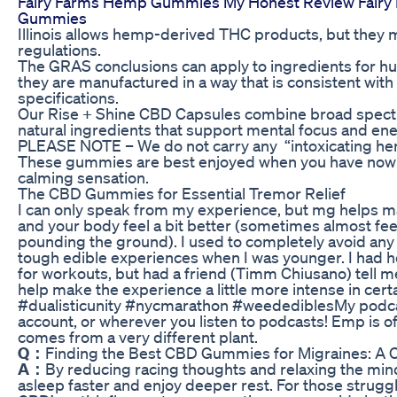
Fairy Farms Hemp Gummies My Honest Review Fair
Gummies
Illinois allows hemp-derived THC products, but they 
regulations.
The GRAS conclusions can apply to ingredients for h
they are manufactured in a way that is consistent with
specifications.
Our Rise + Shine CBD Capsules combine broad spec
natural ingredients that support mental focus and ene
PLEASE NOTE – We do not carry any “intoxicating hem
These gummies are best enjoyed when you have nowhe
calming sensation.
The CBD Gummies for Essential Tremor Relief
I can only speak from my experience, but mg helps ma
and your body feel a bit better (sometimes almost feel
pounding the ground). I used to completely avoid any
tough edible experiences when I was younger. I had he
for workouts, but had a friend (Timm Chiusano) tell m
help make the experience a little more intense in cer
#dualisticunity #nycmarathon #weedediblesMy podcast
account, or wherever you listen to podcasts! Emp is o
comes from a very different plant.
Q：
Finding the Best CBD Gummies for Migraines: A 
A：
By reducing racing thoughts and relaxing the min
asleep faster and enjoy deeper rest. For those strugglin