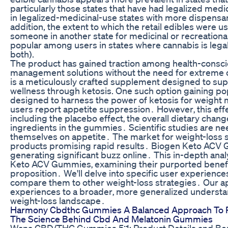
particularly those states that have had legalized medici
in legalized-medicinal-use states with more dispensari
addition, the extent to which the retail edibles were 
someone in another state for medicinal or recreation
popular among users in states where cannabis is legal
both).
The product has gained traction among health-consciou
management solutions without the need for extreme die
is a meticulously crafted supplement designed to supp
wellness through ketosis. One such option gaining po
designed to harness the power of ketosis for weight
users report appetite suppression․ However‚ this effec
including the placebo effect‚ the overall dietary ch
ingredients in the gummies․ Scientific studies are n
themselves on appetite․ The market for weight-loss s
products promising rapid results․ Biogen Keto ACV 
generating significant buzz online․ This in-depth ana
Keto ACV Gummies‚ examining their purported benefits‚
proposition․ We'll delve into specific user experiences‚
compare them to other weight-loss strategies․ Our 
experiences to a broader‚ more generalized understan
weight-loss landscape․
Harmony Cbdthc Gummies A Balanced Approach To R
The Science Behind Cbd And Melatonin Gummies
Wana CBD/THC Gummies 5:1: Product Details and Ben