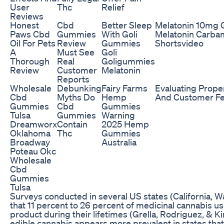
User
Thc
Relief
Reviews
Honest
Cbd
Better Sleep
Melatonin 10mg
Paws Cbd
Gummies
With Goli
Melatonin Carbam
Oil For Pets
Review
Gummies
Shortsvideo
A
Must See
Goli
Thorough
Real
Goligummies
Review
Customer
Melatonin
Reports
Wholesale
Debunking
Fairy Farms
Evaluating Prope
Cbd
Myths Do
Hemp
And Customer F
Gummies
Cbd
Gummies
Tulsa
Gummies
Warning
Dreamworx
Contain
2025 Hemp
Oklahoma
Thc
Gummies
Broadway
Australia
Poteau Okc
Wholesale
Cbd
Gummies
Tulsa
Surveys conducted in several US states (California,
that 11 percent to 26 percent of medicinal cannabis 
product during their lifetimes (Grella, Rodriguez, & Kim
edible cannabis appears more prevalent in states that