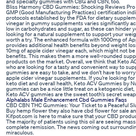
and specialty gummies with CBG and CBN, too.
Bliss Harmony CBD Gummies: Shocking Reviews Pro 
GMP (Good Manufacturing Practices) certification in
protocols established by the FDA for dietary supplem
vinegar in gummy supplements varies significantly ac
low in carbohydrates and sugar, as these can hinder you
looking for a natural supplement to support your wei
worth a try. The enhanced formula with 1000mg of Appl
provides additional health benefits beyond weight los
10mg of apple cider vinegar each, which might not be 
benefits. This makes them a more well-rounded supp
products on the market. Overall, we think that Keto 
who are looking for a tasty and convenient way to supp
gummies are easy to take, and we don’t have to worry 
apple cider vinegar supplements. If you’re looking fo
keto diet and overall health, Keto ACV Gummies by Nu
gummies can be a nice little treat on a ketogenic diet,
Keto ACV gummies are the sweet tooth’s secret weapon
Alphalabs Male Enhancement Cbd Gummies Faqs
CBD CBN THC Gummies: Your Ticket to a Peaceful S
Buy hemp flower they also have cbd flower for sale a
Kifpot.com is here to make sure that your CBD produc
The majority of patients using this oil are seeing massi
complete remission. The news coming out surrounding 
miraculous.