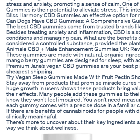
stress and anxiety, promoting a sense of calm. One o
Gummies is their potential to alleviate stress. This in
Bliss Harmony CBD Gummies an effective option for m
Can Dogs Have CBD Gummies: A Comprehensive Guid
The best CBD gummies come from trusted brands like
Besides treating anxiety and inflammation, CBD is also
conditions and managing pain. What are the benefits
considered a controlled substance, provided the plant 
Animale CBD + Male Enhancement Gummies UK: Revi
These gummies are made with natural, organic ingredie
mango berry gummies are designed for sleep, with 
Premium Jane’s vegan CBD gummies are your best pick 
cheapest shipping.
Try Vegan Sleep Gummies Made With Fruit Pectin Sh
Stay away from products that promise miracle cures -
huge growth in users shows these products bring value
their effects. Many people add these gummies to their
know they won't feel impaired. You won't need measurin
each gummy comes with a precise dose in a familiar 
If there are benefits of cannabinoids for people with 
clinically meaningful.
There’s more to uncover about their key ingredients a
way we think about wellness.