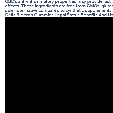
CBD’s anti-inflammatory properties may provide lastin
effects. These ingredients are free from GMOs, glute
safer alternative compared to synthetic supplements.
Delta 9 Hemp Gummies Legal Status Benefits And U