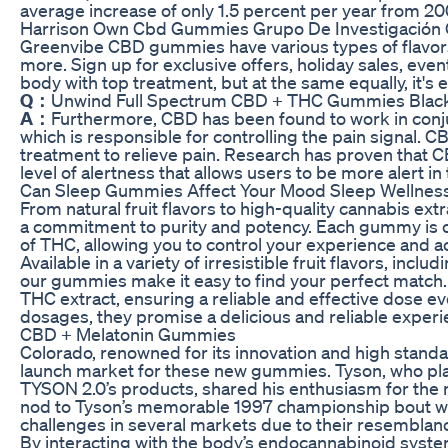
average increase of only 1.5 percent per year from 200
Harrison Own Cbd Gummies Grupo De Investigación
Greenvibe CBD gummies have various types of flavors,
more. Sign up for exclusive offers, holiday sales, even
body with top treatment, but at the same equally, it's e
Q：
Unwind Full Spectrum CBD + THC Gummies Black
A：
Furthermore, CBD has been found to work in conj
which is responsible for controlling the pain signal. 
treatment to relieve pain. Research has proven that 
level of alertness that allows users to be more alert in
Can Sleep Gummies Affect Your Mood Sleep Wellne
From natural fruit flavors to high-quality cannabis e
a commitment to purity and potency. Each gummy is c
of THC, allowing you to control your experience and ac
Available in a variety of irresistible fruit flavors, in
our gummies make it easy to find your perfect match.
THC extract, ensuring a reliable and effective dose eve
dosages, they promise a delicious and reliable experi
CBD + Melatonin Gummies
Colorado, renowned for its innovation and high standar
launch market for these new gummies. Tyson, who pla
TYSON 2.0’s products, shared his enthusiasm for th
nod to Tyson’s memorable 1997 championship bout wit
challenges in several markets due to their resemblan
By interacting with the body’s endocannabinoid syst