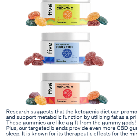
Research suggests that the ketogenic diet can promote
and support metabolic function by utilizing fat as a p
These gummies are like a gift from the gummy gods!
Plus, our targeted blends provide even more CBD gum
sleep. It is known for its therapeutic effects for the m