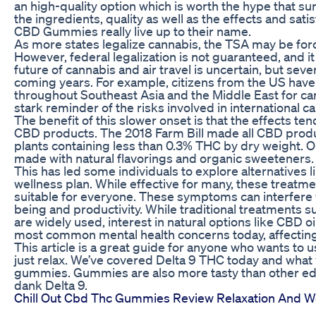
an high-quality option which is worth the hype that 
the ingredients, quality as well as the effects and sat
CBD Gummies really live up to their name.
As more states legalize cannabis, the TSA may be forc
However, federal legalization is not guaranteed, and i
future of cannabis and air travel is uncertain, but sev
coming years. For example, citizens from the US have
throughout Southeast Asia and the Middle East for ca
stark reminder of the risks involved in international ca
The benefit of this slower onset is that the effects te
CBD products. The 2018 Farm Bill made all CBD prod
plants containing less than 0.3% THC by dry weight. 
made with natural flavorings and organic sweeteners.
This has led some individuals to explore alternatives l
wellness plan. While effective for many, these treatm
suitable for everyone. These symptoms can interfere wi
being and productivity. While traditional treatments 
are widely used, interest in natural options like CBD oi
most common mental health concerns today, affecting
This article is a great guide for anyone who wants to u
just relax. We’ve covered Delta 9 THC today and wha
gummies. Gummies are also more tasty than other edi
dank Delta 9.
Chill Out Cbd Thc Gummies Review Relaxation And 