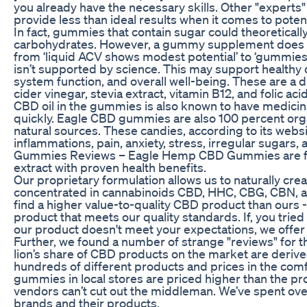
you already have the necessary skills. Other "experts
provide less than ideal results when it comes to poten
In fact, gummies that contain sugar could theoretically
carbohydrates. However, a gummy supplement does no
from ‘liquid ACV shows modest potential’ to ‘gummies d
isn’t supported by science. This may support health
system function, and overall well-being. These are a
cider vinegar, stevia extract, vitamin B12, and folic a
CBD oil in the gummies is also known to have medicina
quickly. Eagle CBD gummies are also 100 percent organ
natural sources. These candies, according to its web
inflammations, pain, anxiety, stress, irregular sugar
Gummies Reviews – Eagle Hemp CBD Gummies are fo
extract with proven health benefits.
Our proprietary formulation allows us to naturally crea
concentrated in cannabinoids CBD, HHC, CBG, CBN, an
find a higher value-to-quality CBD product than ours 
product that meets our quality standards. If, you tried
our product doesn't meet your expectations, we offer a
Further, we found a number of strange "reviews" for t
lion’s share of CBD products on the market are deri
hundreds of different products and prices in the com
gummies in local stores are priced higher than the pr
vendors can’t cut out the middleman. We’ve spent ov
brands and their products.