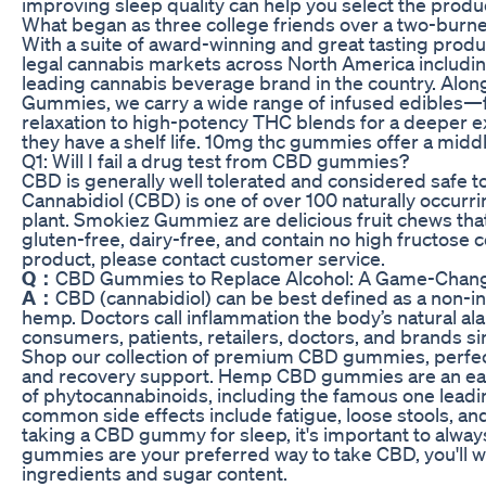
improving sleep quality can help you select the produc
What began as three college friends over a two-burner
With a suite of award-winning and great tasting produ
legal cannabis markets across North America includi
leading cannabis beverage brand in the country. Alo
Gummies, we carry a wide range of infused edibles
relaxation to high-potency THC blends for a deeper expe
they have a shelf life. 10mg thc gummies offer a mid
Q1: Will I fail a drug test from CBD gummies?
CBD is generally well tolerated and considered safe to 
Cannabidiol (CBD) is one of over 100 naturally occur
plant. Smokiez Gummiez are delicious fruit chews t
gluten-free, dairy-free, and contain no high fructose c
product, please contact customer service.
Q：
CBD Gummies to Replace Alcohol: A Game-Changing
A：
CBD (cannabidiol) can be best defined as a non-i
hemp. Doctors call inflammation the body’s natural a
consumers, patients, retailers, doctors, and brands s
Shop our collection of premium CBD gummies, perfect f
and recovery support. Hemp CBD gummies are an ea
of phytocannabinoids, including the famous one leadi
common side effects include fatigue, loose stools, and
taking a CBD gummy for sleep, it's important to always
gummies are your preferred way to take CBD, you'll w
ingredients and sugar content.