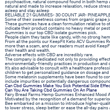
psychoactive, natural compound found in both hemp a
natural and made to increase relaxation, reduce stress
asleep and stay asleep
RELIABLE 2:1 GUMMIES- 30 COUNT JAR- PINEAPPL
Some of their sweetness comes from organic grape ju
These gummies have a clean formulation relative to
indicate their product contains no heavy metal or pe
Gummies is our top CBD isolate gummies pick.
People claim they taste like candy, with no strong hem
From all the points our KeepFit Keto ACV Gummies Rev
more than a scam, and our readers must avoid KeepF
their health and wealth.
Adverse effects with CBD are incredibly rare.
The company is dedicated not only to providing effect
environmentally-friendly practices in production and d
It’s also advisable to consult with a healthcare profe
children to get personalized guidance on dosage and
Some melatonin supplements have been found to conta
include impurities or potentially dangerous compound
Can Cbd Gummies Make You Sick Potential Side Effec
Can You Are Taking Cbd Gummies On An Plane
Fairy Bread Farms Hemp Gummies Enhanced Mood An
Motivated by the recognition of a demand for superi
Bee embarked on a mission to introduce higher-quali
to lower stress, sleep better or ease the all-day pai