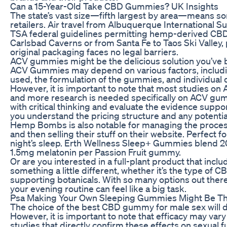
Can a 15-Year-Old Take CBD Gummies? UK Insights
The state’s vast size—fifth largest by area—means so
retailers. Air travel from Albuquerque International Su
TSA federal guidelines permitting hemp-derived CBD
Carlsbad Caverns or from Santa Fe to Taos Ski Valley
original packaging faces no legal barriers.
ACV gummies might be the delicious solution you’ve b
ACV Gummies may depend on various factors, includin
used, the formulation of the gummies, and individual
However, it is important to note that most studies o
and more research is needed specifically on ACV gumm
with critical thinking and evaluate the evidence suppo
you understand the pricing structure and any potentia
Hemp Bombs is also notable for managing the process 
and then selling their stuff on their website. Perfect f
night’s sleep. Erth Wellness Sleep+ Gummies blend 
1.5mg melatonin per Passion Fruit gummy.
Or are you interested in a full-plant product that in
something a little different, whether it’s the type of 
supporting botanicals. With so many options out ther
your evening routine can feel like a big task.
Psa Making Your Own Sleeping Gummies Might Be The 
The choice of the best CBD gummy for male sex will 
However, it is important to note that efficacy may var
studies that directly confirm these effects on sexual fu