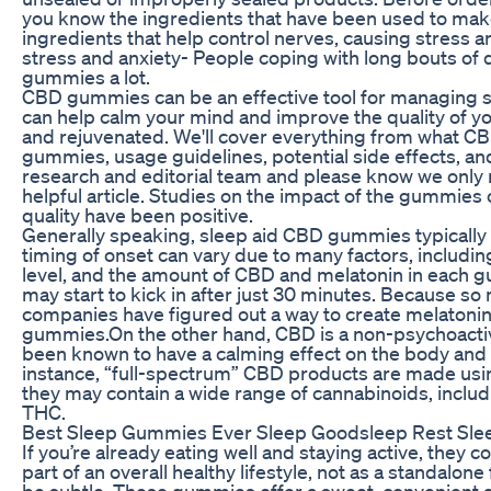
you know the ingredients that have been used to ma
ingredients that help control nerves, causing stress a
stress and anxiety- People coping with long bouts of
gummies a lot.
CBD gummies can be an effective tool for managing 
can help calm your mind and improve the quality of yo
and rejuvenated. We'll cover everything from what CBD
gummies, usage guidelines, potential side effects, a
research and editorial team and please know we only
helpful article. Studies on the impact of the gummie
quality have been positive.
Generally speaking, sleep aid CBD gummies typically 
timing of onset can vary due to many factors, includi
level, and the amount of CBD and melatonin in each g
may start to kick in after just 30 minutes. Because s
companies have figured out a way to create melatonin
gummies.On the other hand, CBD is a non-psychoacti
been known to have a calming effect on the body and 
instance, “full-spectrum” CBD products are made usi
they may contain a wide range of cannabinoids, incl
THC.
Best Sleep Gummies Ever Sleep Goodsleep Rest Sl
If you’re already eating well and staying active, they 
part of an overall healthy lifestyle, not as a standalone
be subtle. These gummies offer a sweet, convenient al