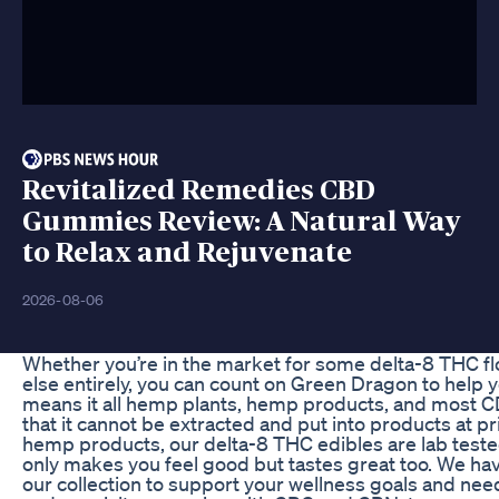
Revitalized Remedies CBD
Gummies Review: A Natural Way
to Relax and Rejuvenate
2026-08-06
Whether you’re in the market for some delta-8 THC f
else entirely, you can count on Green Dragon to help y
means it all hemp plants, hemp products, and most C
that it cannot be extracted and put into products at pr
hemp products, our delta-8 THC edibles are lab tes
only makes you feel good but tastes great too. We h
our collection to support your wellness goals and need