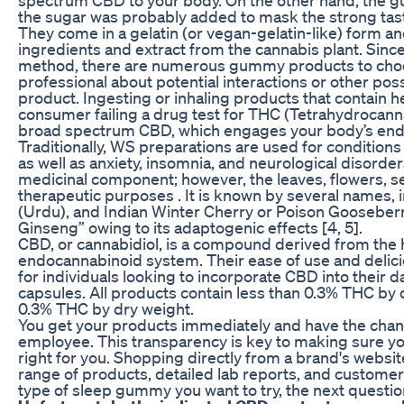
the sugar was probably added to mask the strong tas
They come in a gelatin (or vegan-gelatin-like) form an
ingredients and extract from the cannabis plant. Si
method, there are numerous gummy products to choos
professional about potential interactions or other po
product. Ingesting or inhaling products that contain 
consumer failing a drug test for THC (Tetrahydrocan
broad spectrum CBD, which engages your body’s en
Traditionally, WS preparations are used for conditions 
as well as anxiety, insomnia, and neurological disorde
medicinal component; however, the leaves, flowers, see
therapeutic purposes . It is known by several names,
(Urdu), and Indian Winter Cherry or Poison Gooseberry
Ginseng” owing to its adaptogenic effects [4, 5].
CBD, or cannabidiol, is a compound derived from the h
endocannabinoid system. Their ease of use and delic
for individuals looking to incorporate CBD into their da
capsules. All products contain less than 0.3% THC by d
0.3% THC by dry weight.
You get your products immediately and have the cha
employee. This transparency is key to making sure you
right for you. Shopping directly from a brand's website
range of products, detailed lab reports, and custom
type of sleep gummy you want to try, the next question 