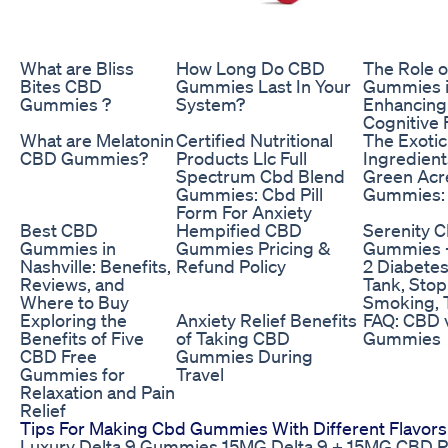
What are Bliss
How Long Do CBD
The Role 
Bites CBD
Gummies Last In Your
Gummies 
Gummies ?
System?
Enhancing
Cognitive 
What are Melatonin
Certified Nutritional
The Exotic
CBD Gummies?
Products Llc Full
Ingredient
Spectrum Cbd Blend
Green Ac
Gummies: Cbd Pill
Gummies:
Form For Anxiety
Best CBD
Hempified CBD
Serenity 
Gummies in
Gummies Pricing &
Gummies -
Nashville: Benefits,
Refund Policy
2 Diabetes
Reviews, and
Tank, Stop
Where to Buy
Smoking, T
Exploring the
Anxiety Relief Benefits
FAQ: CBD 
Benefits of Five
of Taking CBD
Gummies
CBD Free
Gummies During
Gummies for
Travel
Relaxation and Pain
Relief
Tips For Making Cbd Gummies With Different Flavors
Luxury Delta 9 Gummies 15MG Delta 9 + 15MG CBD 