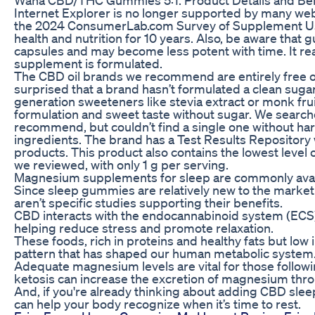
Internet Explorer is no longer supported by many webs
the 2024 ConsumerLab.com Survey of Supplement Use
health and nutrition for 10 years. Also, be aware that
capsules and may become less potent with time. It rea
supplement is formulated.
The CBD oil brands we recommend are entirely free of
surprised that a brand hasn’t formulated a clean su
generation sweeteners like stevia extract or monk frui
formulation and sweet taste without sugar. We sear
recommend, but couldn’t find a single one without harm
ingredients. The brand has a Test Results Repository wit
products. This product also contains the lowest lev
we reviewed, with only 1 g per serving.
Magnesium supplements for sleep are commonly avail
Since sleep gummies are relatively new to the market a
aren’t specific studies supporting their benefits.
CBD interacts with the endocannabinoid system (ECS
helping reduce stress and promote relaxation.
These foods, rich in proteins and healthy fats but low 
pattern that has shaped our human metabolic system.
Adequate magnesium levels are vital for those followin
ketosis can increase the excretion of magnesium thro
And, if you're already thinking about adding CBD slee
can help your body recognize when it’s time to rest.