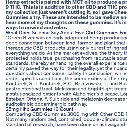
Hemp extract is paired with MCT oil to produce a 
9 THC. This is in addition to other CBD and THC pro
my collection just weren’t cutting it, so I gave C
Gummies a try. These are intended to be mellow and
hear more of my thoughts on these gummies. It’s inc
ways to unwind and relax.
What Does Science Say About Five Cbd Gummies For
“Green River was an early adopter of hemp production 
deep connection between land, farmer and plant that al
therapeutic CBD products using only purest of ingredi
everything we do. As the market evolves, the theory 
protected holds true; purchasing from reputable sou
standards, thereby enhancing the overall experience o
certainly paved the way for their legality, yet the nuan
questions about consumer safety. In conclusion, whil
under specific conditions, the complexities of their re
Konturek, S. J., Konturek, P. C., Brzozowski, T., and Bu
gastrointestinal tract. Melatonin and bright-light treat
institutionalized patients with Alzheimer's disease. Lo
Esteban-Ortega, F. Sulpiride and melatonin decrease 
auditolimbic dopaminergic pathway.
25mg Hhc Gummies 16 Count
Comparing CBD Gummies 3000 mg with Other CBD 
Not many randomized, controlled, double-blinded stud
standard of research, have been done on ashwagandh