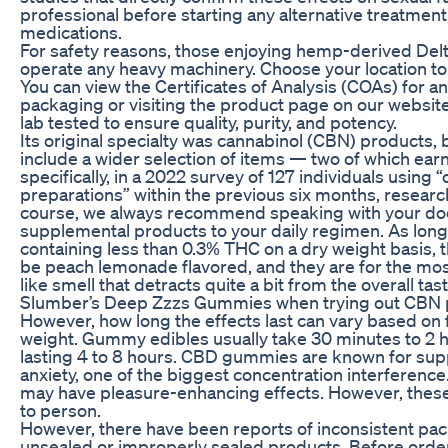
professional before starting any alternative treatment,
medications.
For safety reasons, those enjoying hemp-derived Del
operate any heavy machinery. Choose your location to
You can view the Certificates of Analysis (COAs) for 
packaging or visiting the product page on our website.
lab tested to ensure quality, purity, and potency.
Its original specialty was cannabinol (CBN) products, 
include a wider selection of items — two of which earn
specifically, in a 2022 survey of 127 individuals usin
preparations” within the previous six months, research
course, we always recommend speaking with your doc
supplemental products to your daily regimen. As lon
containing less than 0.3% THC on a dry weight basis, t
be peach lemonade flavored, and they are for the most
like smell that detracts quite a bit from the overall t
Slumber’s Deep Zzzs Gummies when trying out CBN 
However, how long the effects last can vary based on
weight. Gummy edibles usually take 30 minutes to 2 hou
lasting 4 to 8 hours. CBD gummies are known for sup
anxiety, one of the biggest concentration interferen
may have pleasure-enhancing effects. However, these
to person.
However, there have been reports of inconsistent pac
unsealed or improperly sealed products. Before orde