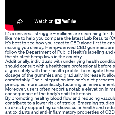
It’s a universal struggle – millions are searching for t
like me to help you compare the latest Lab Results (C
It’s best to see how you react to CBD alone first to e
making you sleepy. Hemp-derived CBD gummies are leg
follow the Department of Public Health’s labeling and 
the strictest hemp laws in the country.
Additionally, individuals with underlying health condi
should consult with a healthcare professional before 
aligns safely with their health profile. To mitigate these
dosage of the gummies and gradually increase it, all
comfortably. Their integration into one’s diet presents
principles more seamlessly, fostering an environment
Moreover, users often report a notable elevation in men
consequence of the body’s shift to ketosis.
By promoting healthy blood flow and reducing vascu
contribute to a lower risk of stroke. Emerging studie
strokes by supporting cardiovascular health and redu
antioxidants and anti-inflammatory properties of CBD 