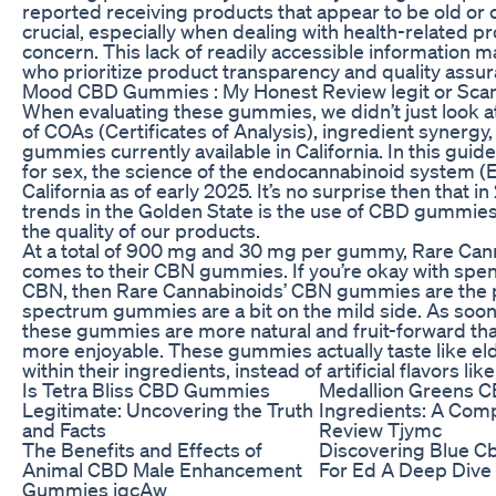
reported receiving products that appear to be old or 
crucial, especially when dealing with health-related 
concern. This lack of readily accessible information
who prioritize product transparency and quality assur
Mood CBD Gummies : My Honest Review legit or Sc
When evaluating these gummies, we didn’t just look at
of COAs (Certificates of Analysis), ingredient synergy
gummies currently available in California. In this gu
for sex, the science of the endocannabinoid system (E
California as of early 2025. It’s no surprise then that 
trends in the Golden State is the use of CBD gummie
the quality of our products.
At a total of 900 mg and 30 mg per gummy, Rare Cann
comes to their CBN gummies. If you’re okay with spe
CBN, then Rare Cannabinoids’ CBN gummies are the pe
spectrum gummies are a bit on the mild side. As soon a
these gummies are more natural and fruit-forward th
more enjoyable. These gummies actually taste like eld
within their ingredients, instead of artificial flavors li
Is Tetra Bliss CBD Gummies
Medallion Greens 
Legitimate: Uncovering the Truth
Ingredients: A Com
and Facts
Review Tjymc
The Benefits and Effects of
Discovering Blue 
Animal CBD Male Enhancement
For Ed A Deep Dive
Gummies iqcAw