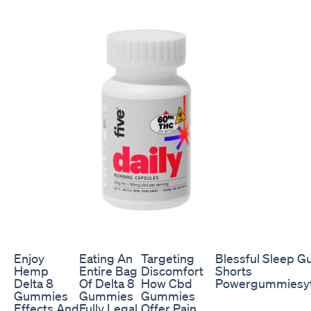
Enjoy
Eating An
Targeting
Blessful Sleep 
Hemp
Entire Bag
Discomfort
Shorts
Delta 8
Of Delta 8
How Cbd
Powergummiesyts
Gummies
Gummies
Gummies
Effects And
Fully Legal
Offer Pain