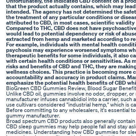
Unfortunately, the indicated CBD content on a prod
that the product actually contains, which may lead
intended. The agency has not determined the safet
the treatment of any particular conditions or dise
attributed to CBD, in most cases, scientific validity o
Compared to THC, CBD does not have psychoactive 
would lead to potential dependency or risk of abuse
extracted from hemp and marketed according to rel
For example, individuals with mental health conditi
psychosis may experience worsened symptoms whe
therapeutic benefits for some individuals, it also car
with certain health conditions or sensitivities. As
risks and benefits of CBD and THC, they are makin
wellness choices. This practice is becoming mor
accountability and accuracy in product claims. M
emphasize the potential health benefits of CBD wh
BioGreen CBD Gummies Review, Blood Sugar Benefit
Unlike CBD oil, gummies involve no odor, dropper, or
manufacturer infuses cannabidiol into a carrier, su
use cultivars considered "industrial hemp," which is c
Before committing to any wholesalers, it's essential t
gummy manufacturer.
Broad spectrum CBD products also generally contain 
CBD sleep gummies may help people fall and stay aslee
medicines. Understanding how CBD gummies for sleep