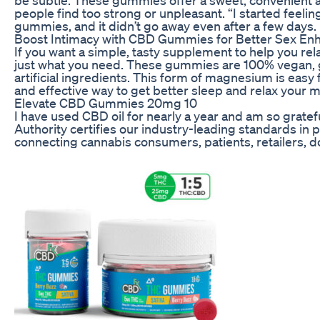
people find too strong or unpleasant. “I started feeling
gummies, and it didn’t go away even after a few days.
Boost Intimacy with CBD Gummies for Better Sex Enh
If you want a simple, tasty supplement to help you re
just what you need. These gummies are 100% vegan, 
artificial ingredients. This form of magnesium is easy 
and effective way to get better sleep and relax your 
Elevate CBD Gummies 20mg 10
I have used CBD oil for nearly a year and am so gra
Authority certifies our industry-leading standards in
connecting cannabis consumers, patients, retailers, 