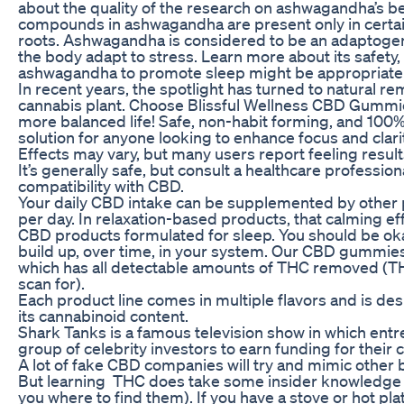
about the quality of the research on ashwagandha’s ben
compounds in ashwagandha are present only in certain 
roots. Ashwagandha is considered to be an adaptogen,
the body adapt to stress. Learn more about its safety
ashwagandha to promote sleep might be appropriate 
In recent years, the spotlight has turned to natural r
cannabis plant. Choose Blissful Wellness CBD Gummies 
more balanced life! Safe, non-habit forming, and 100
solution for anyone looking to enhance focus and clarit
Effects may vary, but many users report feeling resul
It’s generally safe, but consult a healthcare profession
compatibility with CBD.
Your daily CBD intake can be supplemented by other
per day. In relaxation-based products, that calming
CBD products formulated for sleep. You should be 
build up, over time, in your system. Our CBD gummie
which has all detectable amounts of THC removed (T
scan for).
Each product line comes in multiple flavors and is de
its cannabinoid content.
Shark Tanks is a famous television show in which ent
group of celebrity investors to earn funding for their
A lot of fake CBD companies will try and mimic other 
But learning THC does take some insider knowledge and
you where to find them). If you have a stove or hot pla