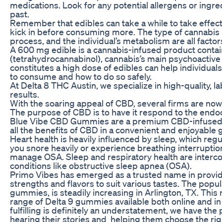
medications. Look for any potential allergens or ingre
past.
Remember that edibles can take a while to take effect,
kick in before consuming more. The type of cannabis 
process, and the individual’s metabolism are all factor
A 600 mg edible is a cannabis-infused product cont
(tetrahydrocannabinol), cannabis’s main psychoacti
constitutes a high dose of edibles can help individu
to consume and how to do so safely.
At Delta 8 THC Austin, we specialize in high-quality, 
results.
With the soaring appeal of CBD, several firms are n
The purpose of CBD is to have it respond to the end
Blue Vibe CBD Gummies are a premium CBD-infused 
all the benefits of CBD in a convenient and enjoyabl
Heart health is heavily influenced by sleep, which reg
you snore heavily or experience breathing interruptions
manage OSA. Sleep and respiratory health are interconn
conditions like obstructive sleep apnea (OSA).
Primo Vibes has emerged as a trusted name in provid
strengths and flavors to suit various tastes. The popul
gummies, is steadily increasing in Arlington, TX. This
range of Delta 9 gummies available both online and in 
fulfilling is definitely an understatement, we have the
hearing their stories and helping them choose the rig