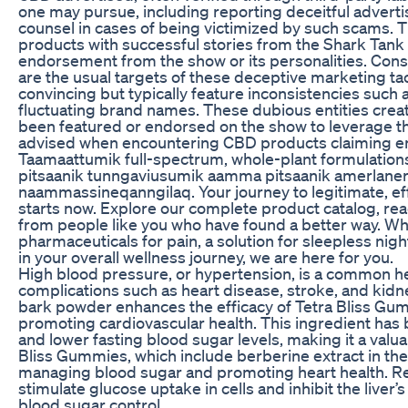
one may pursue, including reporting deceitful advert
counsel in cases of being victimized by such scams. Th
products with successful stories from the Shark Tank
endorsement from the show or its personalities. Con
are the usual targets of these deceptive marketing ta
convincing but typically feature inconsistencies suc
fluctuating brand names. These dubious entities creat
been featured or endorsed on the show to leverage the
advised when encountering CBD products claiming e
Taamaattumik full-spectrum, whole-plant formulations
pitsaanik tunngaviusumik aamma pitsaanik amerlaner
naammassineqanngilaq. Your journey to legitimate, e
starts now. Explore our complete product catalog, rea
from people like you who have found a better way. Whe
pharmaceuticals for pain, a solution for sleepless nigh
in your overall wellness journey, we are here for you.
High blood pressure, or hypertension, is a common hea
complications such as heart disease, stroke, and kid
bark powder enhances the efficacy of Tetra Bliss G
promoting cardiovascular health. This ingredient has 
and lower fasting blood sugar levels, making it a valu
Bliss Gummies, which include berberine extract in the 
managing blood sugar and promoting heart health. Re
stimulate glucose uptake in cells and inhibit the liver’
blood sugar control.