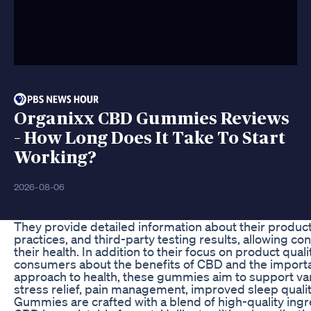
Organixx CBD Gummies Reviews
– How Long Does It Take To Start
Working?
2026-08-06
They provide detailed information about their produc
practices, and third-party testing results, allowing 
their health. In addition to their focus on product qua
consumers about the benefits of CBD and the importan
approach to health, these gummies aim to support var
stress relief, pain management, improved sleep quali
Gummies are crafted with a blend of high-quality ingr