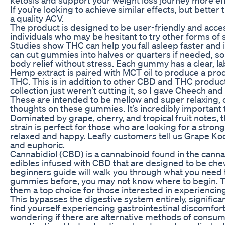
If you’re looking to achieve similar effects, but bette
a quality ACV.
The product is designed to be user-friendly and access
individuals who may be hesitant to try other forms of
Studies show THC can help you fall asleep faster and 
can cut gummies into halves or quarters if needed, so
body relief without stress. Each gummy has a clear,
Hemp extract is paired with MCT oil to produce a pr
THC. This is in addition to other CBD and THC product
collection just weren’t cutting it, so I gave Cheech 
These are intended to be mellow and super relaxing, 
thoughts on these gummies. It’s incredibly important t
Dominated by grape, cherry, and tropical fruit notes, t
strain is perfect for those who are looking for a strong
relaxed and happy. Leafly customers tell us Grape Kool
and euphoric.
Cannabidiol (CBD) is a cannabinoid found in the can
edibles infused with CBD that are designed to be c
beginners guide will walk you through what you need t
gummies before, you may not know where to begin. 
them a top choice for those interested in experiencin
This bypasses the digestive system entirely, significan
find yourself experiencing gastrointestinal discomf
wondering if there are alternative methods of consumin