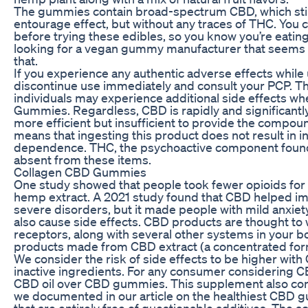
The gummies contain broad-spectrum CBD, which still 
entourage effect, but without any traces of THC. You c
before trying these edibles, so you know you’re eating 
looking for a vegan gummy manufacturer that seems to
that.
If you experience any authentic adverse effects whil
discontinue use immediately and consult your PCP. The
individuals may experience additional side effects whe
Gummies. Regardless, CBD is rapidly and significantl
more efficient but insufficient to provide the compoun
means that ingesting this product does not result in in
dependence. THC, the psychoactive component found i
absent from these items.
Collagen CBD Gummies
One study showed that people took fewer opioids for
hemp extract. A 2021 study found that CBD helped im
severe disorders, but it made people with mild anxi
also cause side effects. CBD products are thought to
receptors, along with several other systems in your bo
products made from CBD extract (a concentrated form 
We consider the risk of side effects to be higher wit
inactive ingredients. For any consumer considering 
CBD oil over CBD gummies. This supplement also cont
we documented in our article on the healthiest CBD
that are entirely free of questionable additives. The