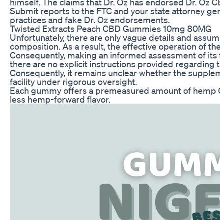
himself. The claims that Dr. Oz has endorsed Dr. Oz
Submit reports to the FTC and your state attorney gen
practices and fake Dr. Oz endorsements.
Twisted Extracts Peach CBD Gummies 10mg 80MG
Unfortunately, there are only vague details and ass
composition. As a result, the effective operation of t
Consequently, making an informed assessment of its fu
there are no explicit instructions provided regarding
Consequently, it remains unclear whether the supplem
facility under rigorous oversight.
Each gummy offers a premeasured amount of hemp CBD
less hemp-forward flavor.