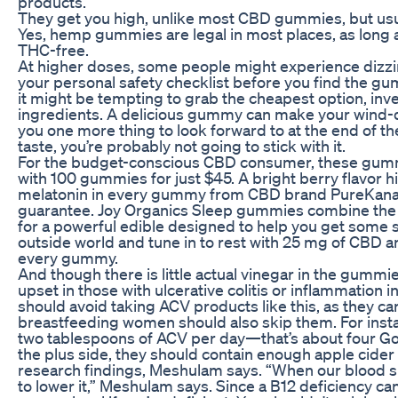
products.
They get you high, unlike most CBD gummies, but usu
Yes, hemp gummies are legal in most places, as long a
THC-free.
At higher doses, some people might experience dizziness
your personal safety checklist before you find the g
it might be tempting to grab the cheapest option, inve
ingredients. A delicious gummy can make your wind-dow
you one more thing to look forward to at the end of the
taste, you’re probably not going to stick with it.
For the budget-conscious CBD consumer, these gummies
with 100 gummies for just $45. A bright berry flavor
melatonin in every gummy from CBD brand PureKana.
guarantee. Joy Organics Sleep gummies combine the
for a powerful edible designed to help you get some se
outside world and tune in to rest with 25 mg of CBD 
every gummy.
And though there is little actual vinegar in the gumm
upset in those with ulcerative colitis or inflammation i
should avoid taking ACV products like this, as they c
breastfeeding women should also skip them. For ins
two tablespoons of ACV per day—that’s about four Go
the plus side, they should contain enough apple cider 
research findings, Meshulam says. “When our blood sug
to lower it,” Meshulam says. Since a B12 deficiency ca