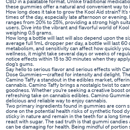
CBD in a palatable format. Unlike traditional medicatio
these gummies offer a natural and convenient way to i
How long does it take to grow the Kool Aid strain? It’s
times of the day, especially late afternoon or evening.
ranges from 20% to 25%, providing a strong high suita
users. Dive into the vibrant and flavorful world of Kool 
weighing 0.5 grams.
How long a bottle will last will also depend upon the si
average full 1mL dropper per day, a bottle will last 60 
metabolism, and sensitivity can affect how quickly yo
wellness, it might take several days or weeks of reg
notice effects within 15 to 30 minutes when they apply
dog’s gums.
Say hello to serious flavor and serious effects wit
Dose Gummies—crafted for intensity and delight. The
Camino Taffy a standout in the edibles market, offeri
cannabis. Camino Taffy brings a nostalgic twist to cann
goodness. Whether you’re seeking a creative boost o
refreshing take on cannabis edibles. Camino Gummies 
delicious and reliable way to enjoy cannabis.
Two primary ingredients found in gummies are corn s
done on the potential health risks of synthetic food
sticky in nature and remain in the teeth for a long tim
react with sugar. The sad truth is that gummi candies 
can be damaging for health. Being mindful of portion s