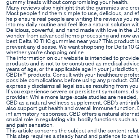
gummy treats without compromising your health.
Many reviews also highlight that the gummies are cr
Most people find them simple to use, delicious, and eff
help ensure real people are writing the reviews you re
into my daily routine and feel like a natural solution wi
Delicious, powerful, and hand made with love in the 
wonder from advanced hemp processing and now avail
best Delta 10 THC gummies near you? This product is n
prevent any disease. We want shopping for Delta 10 G
whether you’re shopping online.
The information on our website is intended to provid
products and is not to be construed as medical advice 
years of age, or the applicable age in your jurisdiction
CBDfx™ products. Consult with your healthcare profess
possible complications before using any product. CB
expressly disclaims all legal issues resulting from y
If you experience severe or persistent symptoms, dis
provider. While more large-scale studies are needed, 
CBD as a natural wellness supplement. CBD’s anti-i
also support gut health and overall immune function.
inflammatory responses, CBD offers a natural alterna
crucial role in regulating vital bodily functions such
and pain sensation.
This article concerns the subject and the content rela
This step requires a steady hand and patience to achi