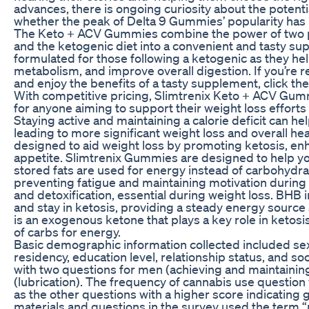
advances, there is ongoing curiosity about the potenti
whether the peak of Delta 9 Gummies’ popularity has
The Keto + ACV Gummies combine the power of two po
and the ketogenic diet into a convenient and tasty s
formulated for those following a ketogenic as they 
metabolism, and improve overall digestion. If you’re r
and enjoy the benefits of a tasty supplement, click th
With competitive pricing, Slimtrenix Keto + ACV Gumm
for anyone aiming to support their weight loss efforts 
Staying active and maintaining a calorie deficit can h
leading to more significant weight loss and overall 
designed to aid weight loss by promoting ketosis, en
appetite. Slimtrenix Gummies are designed to help y
stored fats are used for energy instead of carbohydrat
preventing fatigue and maintaining motivation during w
and detoxification, essential during weight loss. BHB
and stay in ketosis, providing a steady energy source
is an exogenous ketone that plays a key role in ketosi
of carbs for energy.
Basic demographic information collected included sex
residency, education level, relationship status, and 
with two questions for men (achieving and maintainin
(lubrication). The frequency of cannabis use question
as the other questions with a higher score indicating
materials and questions in the survey used the term “m