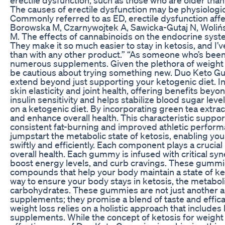
The causes of erectile dysfunction may be physiologica
Commonly referred to as ED, erectile dysfunction affe
Borowska M, Czarnywojtek A, Sawicka-Gutaj N, Wolińsk
M. The effects of cannabinoids on the endocrine syst
They make it so much easier to stay in ketosis, and I
than with any other product.” “As someone who’s been on
numerous supplements. Given the plethora of weight lo
be cautious about trying something new. Duo Keto Gu
extend beyond just supporting your ketogenic diet.
skin elasticity and joint health, offering benefits bey
insulin sensitivity and helps stabilize blood sugar leve
on a ketogenic diet. By incorporating green tea extr
and enhance overall health. This characteristic suppo
consistent fat-burning and improved athletic perfor
jumpstart the metabolic state of ketosis, enabling you
swiftly and efficiently. Each component plays a crucia
overall health. Each gummy is infused with critical syn
boost energy levels, and curb cravings. These gummie
compounds that help your body maintain a state of ket
way to ensure your body stays in ketosis, the metabolic
carbohydrates. These gummies are not just another a
supplements; they promise a blend of taste and efficac
weight loss relies on a holistic approach that includes l
supplements. While the concept of ketosis for weight lo