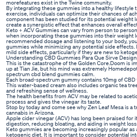
morefeatures exist in the Twine community.
By integrating these gummies into a healthy lifestyle 
exercise, individuals can optimize their chances of ac
component has been studied for its potential weight 
create a synergistic effect that enhances overall effe
Keto + ACV Gummies can vary from person to person,
when incorporating these gummies into their weight l
recommended dosage and listening to your body, you 
gummies while minimizing any potential side effects
mild side effects, particularly if they are new to ketog
Understanding CBD Gummies Para Que Sirve Design, D
This is the catastrophe of the Golden Core.Doom is im
up at Tian Jie, but his mind was extremely HomedepotFa
spectrum cbd blend gummies calm.
Each broad-spectrum gummy contains 10mg of CBD to
This water-based cream also includes organic tea tree
and refreshing sense of wellness.
The health benefits from ACV may be related to acetic
process and gives the vinegar its taste.
Stop by today and come see why Zen Leaf Mesa is a tr
cannabis in Arizona.
Apple cider vinegar (ACV) has long been praised for it
digestion, reducing bloating, and aiding in weight loss
Keto gummies are becoming increasingly popular as a
ketogenic diet. It is important to consider potential 