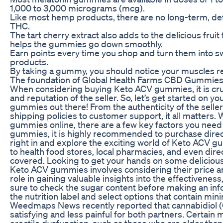
1,000 to 3,000 micrograms (mcg).
Like most hemp products, there are no long-term, defin
THC.
The tart cherry extract also adds to the delicious frui
helps the gummies go down smoothly.
Earn points every time you shop and turn them into s
products.
By taking a gummy, you should notice your muscles re
The foundation of Global Health Farms CBD Gummies lie
When considering buying Keto ACV gummies, it is cruci
and reputation of the seller. So, let’s get started on y
gummies out there! From the authenticity of the seller
shipping policies to customer support, it all matters
gummies online, there are a few key factors you nee
gummies, it is highly recommended to purchase directl
right in and explore the exciting world of Keto ACV
to health food stores, local pharmacies, and even dir
covered. Looking to get your hands on some delicio
Keto ACV gummies involves considering their price and
role in gaining valuable insights into the effectiveness,
sure to check the sugar content before making an inf
the nutrition label and select options that contain mi
Weedmaps News recently reported that cannabidiol 
satisfying and less painful for both partners. Certain
erectile dysfunction, such as those who are older than