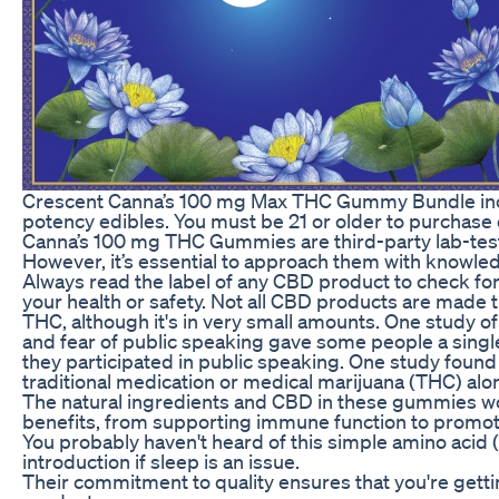
Crescent Canna’s 100 mg Max THC Gummy Bundle inclu
potency edibles. You must be 21 or older to purchas
Canna’s 100 mg THC Gummies are third-party lab-tested
However, it’s essential to approach them with knowle
Always read the label of any CBD product to check for 
your health or safety. Not all CBD products are mad
THC, although it's in very small amounts. One study of 
and fear of public speaking gave some people a singl
they participated in public speaking. One study fou
traditional medication or medical marijuana (THC) alo
The natural ingredients and CBD in these gummies wor
benefits, from supporting immune function to promoti
You probably haven't heard of this simple amino acid (
introduction if sleep is an issue.
Their commitment to quality ensures that you're getti