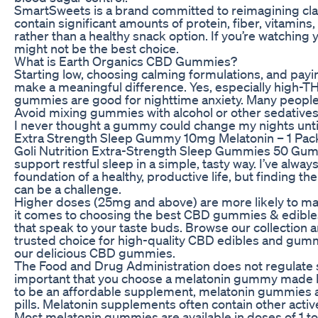
SmartSweets is a brand committed to reimagining clas
contain significant amounts of protein, fiber, vitamin
rather than a healthy snack option. If you’re watching
might not be the best choice.
What is Earth Organics CBD Gummies?
Starting low, choosing calming formulations, and pay
make a meaningful difference. Yes, especially high-
gummies are good for nighttime anxiety. Many people
Avoid mixing gummies with alcohol or other sedatives, 
I never thought a gummy could change my nights until 
Extra Strength Sleep Gummy 10mg Melatonin – 1 Pack
Goli Nutrition Extra-Strength Sleep Gummies 50 Gumm
support restful sleep in a simple, tasty way. I’ve alway
foundation of a healthy, productive life, but finding th
can be a challenge.
Higher doses (25mg and above) are more likely to ma
it comes to choosing the best CBD gummies & edibles, 
that speak to your taste buds. Browse our collection 
trusted choice for high-quality CBD edibles and gumm
our delicious CBD gummies.
The Food and Drug Administration does not regulate s
important that you choose a melatonin gummy made by
to be an affordable supplement, melatonin gummies a
pills. Melatonin supplements often contain other acti
Most melatonin gummies are available in doses of 1 t