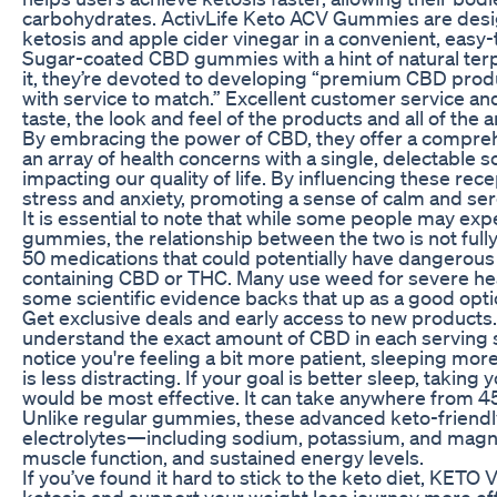
carbohydrates. ActivLife Keto ACV Gummies are desig
ketosis and apple cider vinegar in a convenient, ea
Sugar-coated CBD gummies with a hint of natural ter
it, they’re devoted to developing “premium CBD prod
with service to match.” Excellent customer service and 
taste, the look and feel of the products and all of the
By embracing the power of CBD, they offer a compreh
an array of health concerns with a single, delectable so
impacting our quality of life. By influencing these re
stress and anxiety, promoting a sense of calm and ser
It is essential to note that while some people may 
gummies, the relationship between the two is not full
50 medications that could potentially have dangerous
containing CBD or THC. Many use weed for severe hea
some scientific evidence backs that up as a good opti
Get exclusive deals and early access to new products. It
understand the exact amount of CBD in each serving s
notice you're feeling a bit more patient, sleeping mor
is less distracting. If your goal is better sleep, taki
would be most effective. It can take anywhere from 45 
Unlike regular gummies, these advanced keto-friendl
electrolytes—including sodium, potassium, and mag
muscle function, and sustained energy levels.
If you’ve found it hard to stick to the keto diet, KE
ketosis and support your weight loss journey more eff