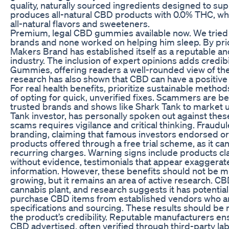
quality, naturally sourced ingredients designed to su
produces all-natural CBD products with 0.0% THC, whi
all-natural flavors and sweeteners.
Premium, legal CBD gummies available now. We tried
brands and none worked on helping him sleep. By priori
Makers Brand has established itself as a reputable a
industry. The inclusion of expert opinions adds credib
Gummies, offering readers a well-rounded view of the 
research has also shown that CBD can have a positive
For real health benefits, prioritize sustainable metho
of opting for quick, unverified fixes. Scammers are b
trusted brands and shows like Shark Tank to market u
Tank investor, has personally spoken out against the
scams requires vigilance and critical thinking. Fraud
branding, claiming that famous investors endorsed or 
products offered through a free trial scheme, as it ca
recurring charges. Warning signs include products cl
without evidence, testimonials that appear exaggerat
information. However, these benefits should not be mi
growing, but it remains an area of active research. 
cannabis plant, and research suggests it has potential 
purchase CBD items from established vendors who ar
specifications and sourcing. These results should be r
the product’s credibility. Reputable manufacturers en
CBD advertised, often verified through third-party la