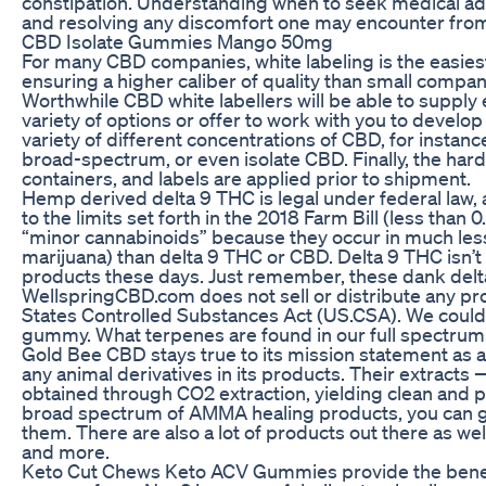
constipation. Understanding when to seek medical advic
and resolving any discomfort one may encounter fro
CBD Isolate Gummies Mango 50mg
For many CBD companies, white labeling is the easiest
ensuring a higher caliber of quality than small compani
Worthwhile CBD white labellers will be able to suppl
variety of options or offer to work with you to develo
variety of different concentrations of CBD, for instanc
broad-spectrum, or even isolate CBD. Finally, the har
containers, and labels are applied prior to shipment.
Hemp derived delta 9 THC is legal under federal law, 
to the limits set forth in the 2018 Farm Bill (less than
“minor cannabinoids” because they occur in much le
marijuana) than delta 9 THC or CBD. Delta 9 THC isn’t 
products these days. Just remember, these dank delt
WellspringCBD.com does not sell or distribute any prod
States Controlled Substances Act (US.CSA). We could
gummy. What terpenes are found in our full spect
Gold Bee CBD stays true to its mission statement as 
any animal derivatives in its products. Their extracts
obtained through CO2 extraction, yielding clean and p
broad spectrum of AMMA healing products, you can go
them. There are also a lot of products out there as w
and more.
Keto Cut Chews Keto ACV Gummies provide the benefit