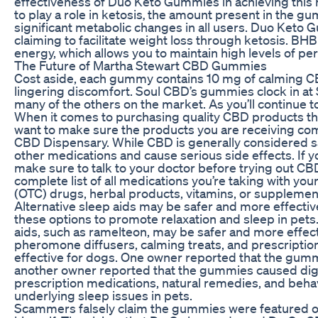
effectiveness of Duo Keto Gummies in achieving this
to play a role in ketosis‚ the amount present in the g
significant metabolic changes in all users. Duo Keto 
claiming to facilitate weight loss through ketosis. BHB
energy, which allows you to maintain high levels of pe
The Future of Martha Stewart CBD Gummies
Cost aside, each gummy contains 10 mg of calming C
lingering discomfort. Soul CBD’s gummies clock in at
many of the others on the market. As you’ll continue 
When it comes to purchasing quality CBD products that
want to make sure the products you are receiving com
CBD Dispensary. While CBD is generally considered saf
other medications and cause serious side effects. If
make sure to talk to your doctor before trying out CBD
complete list of all medications you’re taking with yo
(OTC) drugs, herbal products, vitamins, or supplemen
Alternative sleep aids may be safer and more effective 
these options to promote relaxation and sleep in pets
aids, such as ramelteon, may be safer and more effecti
pheromone diffusers, calming treats, and prescripti
effective for dogs. One owner reported that the gumm
another owner reported that the gummies caused diges
prescription medications, natural remedies, and behav
underlying sleep issues in pets.
Scammers falsely claim the gummies were featured o