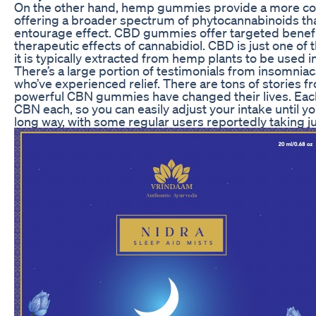
On the other hand, hemp gummies provide a more co
offering a broader spectrum of phytocannabinoids tha
entourage effect. CBD gummies offer targeted benefit
therapeutic effects of cannabidiol. CBD is just one o
it is typically extracted from hemp plants to be used 
There’s a large portion of testimonials from insomnia
who’ve experienced relief. There are tons of stories 
powerful CBN gummies have changed their lives. Ea
CBN each, so you can easily adjust your intake until you 
long way, with some regular users reportedly taking j