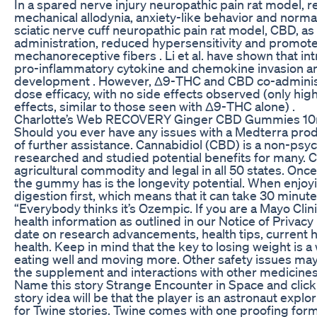
In a spared nerve injury neuropathic pain rat model, 
mechanical allodynia, anxiety-like behavior and normali
sciatic nerve cuff neuropathic pain rat model, CBD,
administration, reduced hypersensitivity and promote
mechanoreceptive fibers . Li et al. have shown that int
pro-inflammatory cytokine and chemokine invasion an
development . However, Δ9-THC and CBD co-administr
dose efficacy, with no side effects observed (only h
effects, similar to those seen with Δ9-THC alone) .
Charlotte’s Web RECOVERY Ginger CBD Gummies 10
Should you ever have any issues with a Medterra prod
of further assistance. Cannabidiol (CBD) is a non-ps
researched and studied potential benefits for many. 
agricultural commodity and legal in all 50 states. On
the gummy has is the longevity potential. When enjoy
digestion first, which means that it can take 30 minute
“Everybody thinks it’s Ozempic. If you are a Mayo Clini
health information as outlined in our Notice of Privacy
date on research advancements, health tips, current 
health. Keep in mind that the key to losing weight is a
eating well and moving more. Other safety issues may 
the supplement and interactions with other medicines
Name this story Strange Encounter in Space and click 
story idea will be that the player is an astronaut explo
for Twine stories. Twine comes with one proofing forma