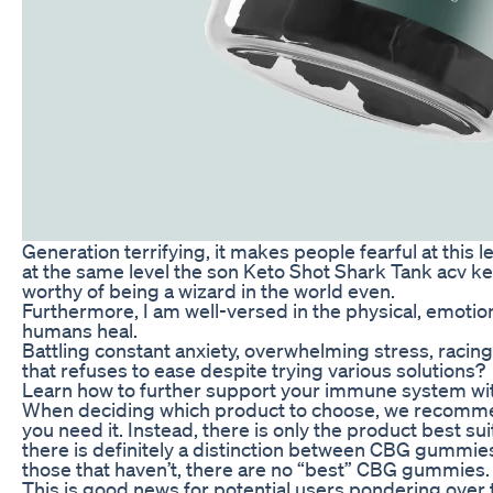
Generation terrifying, it makes people fearful at this le
at the same level the son Keto Shot Shark Tank acv 
worthy of being a wizard in the world even.
Furthermore, I am well-versed in the physical, emotion
humans heal.
Battling constant anxiety, overwhelming stress, racing
that refuses to ease despite trying various solutions?
Learn how to further support your immune system wi
When deciding which product to choose, we recomm
you need it. Instead, there is only the product best su
there is definitely a distinction between CBG gummie
those that haven’t, there are no “best” CBG gummies.
This is good news for potential users pondering over 