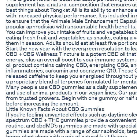
supplement has a natural composition that ensures use
best things about Tongkat Ali is its ability to enhance
with increased physical performance. It is included in
to ensure that the Animale Male Enhancement Capsules 
popular aphrodisiac with uncountable health benefits.
You can improve your intake of fruits and vegetables 
eating fresh fruit and vegetables as snacks; eating a v
them in season. Adults should eat at least five portion
Start the new year with the evergreen resolution to lead
CBD + CBG Wellness Tincture is a potent CBD oil that 
energy, plus an overall boost to your immune system.
oil product contains calming CBD, energising CBG, and
inflammatories, curcumin and coenzyme Q10. These C
released caffeine to keep you energised throughout 
a proprietary blend of terpenes formulated for mental
Many people use CBD gummies as a daily supplement. W
and use of animal products in our vegan lines. Our g
from trusted growers. Begin with one gummy or half 
before increasing the amount.
Little Known Facts About CBD Gummies
If you’re feeling unwanted effects such as daytime slee
spectrum CBD + THC gummies provide a convenient an
routine, and cbdMD’s gummies are made with special at
gummies are made with a range of cannabinoids, terp
hemp plant along with a mix of natural fruit flavors.