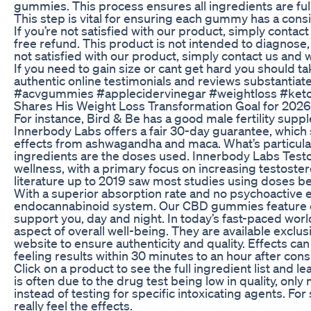
gummies. This process ensures all ingredients are ful
This step is vital for ensuring each gummy has a cons
If you’re not satisfied with our product, simply contact
free refund. This product is not intended to diagnose, 
not satisfied with our product, simply contact us and w
If you need to gain size or cant get hard you should
authentic online testimonials and reviews substantia
#acvgummies #applecidervinegar #weightloss #ketog
Shares His Weight Loss Transformation Goal for 2026
For instance, Bird & Be has a good male fertility suppl
Innerbody Labs offers a fair 30-day guarantee, which 
effects from ashwagandha and maca. What’s particularl
ingredients are the doses used. Innerbody Labs Test
wellness, with a primary focus on increasing testoste
literature up to 2019 saw most studies using doses
With a superior absorption rate and no psychoactive e
endocannabinoid system. Our CBD gummies feature ou
support you, day and night. In today’s fast-paced worl
aspect of overall well-being. They are available exclus
website to ensure authenticity and quality. Effects ca
feeling results within 30 minutes to an hour after con
Click on a product to see the full ingredient list and 
is often due to the drug test being low in quality, on
instead of testing for specific intoxicating agents. Fo
really feel the effects.