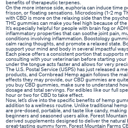
benefits of therapeutic terpenes.
On the more intense side, euphoria can induce time p
frisson, or floating sensations. Microdosing (1-2 m
with CBD is more on the relaxing side than the psych
THC gummies can make you feel high because of the 
It’s especially helpful for people with brain fog or 
inflammatory properties that can soothe joint pain, mu
conditions involving inflammation. Boostology gummi
calm racing thoughts, and promote a relaxed state.
support your mind and body in several impactful ways
Each piece offers a consistent portion that supports 
consulting with your veterinarian before starting you
under the tongue acts faster and allows for very preci
The U.S. Postal Service (USPS) has just released a 
products, and Cornbread Hemp again follows the mailab
effects they may provide, our CBD gummies are quite e
you buy CBD gummies, make sure to understand how you
dosage and total servings. For edibles like our full
hour or two for CBD to take effect.
Now, let’s dive into the specific benefits of hemp gu
addition to a wellness routine. Unlike traditional hemp
are pre-dosed, portable, and taste like candy, makin
beginners and seasoned users alike. Forest Mount
derived supplements designed to deliver the natural b
great-tasting gummy form. Forest Mountain Farms C