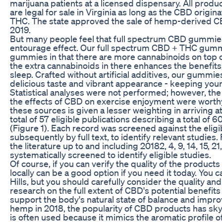
marijuana patients at a licensed dispensary. All produ
are legal for sale in Virginia as long as the CBD orig
THC. The state approved the sale of hemp-derived CB
2019.
But many people feel that full spectrum CBD gummies
entourage effect. Our full spectrum CBD + THC gumm
gummies in that there are more cannabinoids on top o
the extra cannabinoids in there enhances the benefits, 
sleep. Crafted without artificial additives, our gummies
delicious taste and vibrant appearance - keeping your 
Statistical analyses were not performed; however, the
the effects of CBD on exercise enjoyment were worthy
these sources is given a lesser weighting in arriving at
total of 57 eligible publications describing a total of 
(Figure 1). Each record was screened against the eligibil
subsequently by full text, to identify relevant studies.
the literature up to and including 20182, 4, 9, 14, 15, 21
systematically screened to identify eligible studies.
Of course, if you can verify the quality of the produc
locally can be a good option if you need it today. You 
Hills, but you should carefully consider the quality a
research on the full extent of CBD's potential benefits
support the body's natural state of balance and improve
hemp in 2018, the popularity of CBD products has sk
is often used because it mimics the aromatic profile o