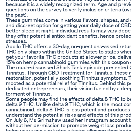
because it is a widely recognized term. Age and previ
questions on the survey to verify inclusion criteria (o
the past).
These gummies come in various flavors, shapes, and 
and discreet option for getting your daily dose of CB
better sleep at night, individual results may vary depe
they offer potential antioxidant benefits, hence prot
stresses.
Apollo THC offers a 30-day, no-questions-asked return
THC only ships within the United States to states wher
get your favorite THC products at a lower price, deliv
15% on hemp cannabinoid gummies with this coupon 
The much-discussed Shark Tank episode presented C
Tinnitus. Through CBD Treatment for Tinnitus, these
restoration, potentially soothing Tinnitus symptoms
mooted as a potential relief for Tinnitus. Behind this 
dedicated entrepreneurs, their vision fueled by a deep
torment of Tinnitus.
Some people may find the effects of delta 8 THC to b
delta 9 THC. Unlike delta 9 THC, which is the most 
cannabinoid, delta 8 THC is less potent and produces a
understand the potential risks and effects of this pro
On July 6, Ms Grimshaw used her Instagram account 
without her permission to promote weight loss produc
helps users achieve ketosis faster, allowing their bodi