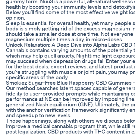
gummy form. Nuu3 is a powerful, all-natural wellness
health by boosting your immunity levels and detoxifyi
Below you’ll find some of the most effective weight l
opinion.
Sleep is essential for overall health, yet many people 
body is simply getting rid of the excess magnesium in
should take a smaller dose at one time. Not everyone
magnesium multiple times a day, in micro-doses.
Unlock Relaxation: A Deep Dive into Alpha Labs CB
Cannabis contains varying amounts of the potentiall
which may help quell anxiety. Nighttime light exposur
may succeed when depression drugs fail Enter your em
for the best deals, expert reviews, and latest product 
you’re struggling with muscle or joint pain, you may pr
specific areas of the body.
Smokiez Sugar-Free Blue Raspberry CBD Gummies –
Our method searches latent spaces capable of generat
fidelity to user-provided prompts while maintaining 
performance at NE can be improved by imposing linear
generalized Nash equilibrium (GNE). Ultimately, the
with the anchor verification framework significantly e
and speedup to new levels.
Those happenings, along with others we discuss below
improve a medical cannabis program that, while still rela
post legalization. CBD products with THC content in 