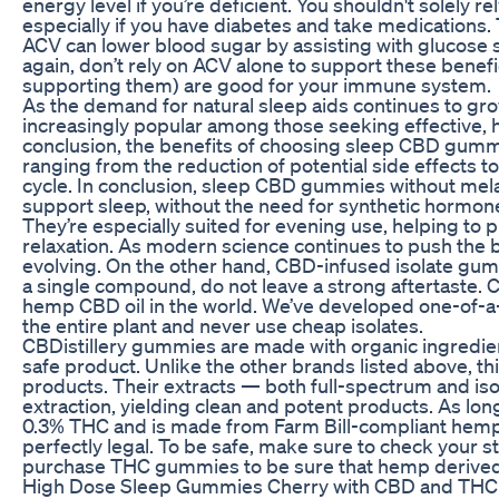
energy level if you’re deficient. You shouldn't solely r
especially if you have diabetes and take medications. T
ACV can lower blood sugar by assisting with glucose st
again, don’t rely on ACV alone to support these benefic
supporting them) are good for your immune system.
As the demand for natural sleep aids continues to gro
increasingly popular among those seeking effective, ho
conclusion, the benefits of choosing sleep CBD gummi
ranging from the reduction of potential side effects t
cycle. In conclusion, sleep CBD gummies without melat
support sleep, without the need for synthetic hormon
They’re especially suited for evening use, helping to 
relaxation. As modern science continues to push the b
evolving. On the other hand, CBD-infused isolate gu
a single compound, do not leave a strong aftertaste
hemp CBD oil in the world. We’ve developed one-of-a-
the entire plant and never use cheap isolates.
CBDistillery gummies are made with organic ingredient
safe product. Unlike the other brands listed above, th
products. Their extracts — both full-spectrum and i
extraction, yielding clean and potent products. As lon
0.3% THC and is made from Farm Bill-compliant hem
perfectly legal. To be safe, make sure to check your s
purchase THC gummies to be sure that hemp derived c
High Dose Sleep Gummies Cherry with CBD and TH