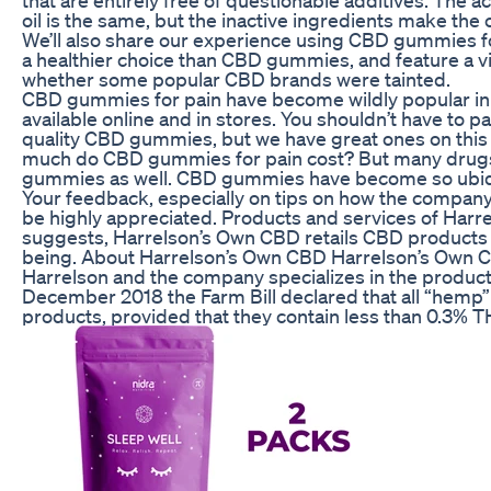
oil is the same, but the inactive ingredients make the 
We’ll also share our experience using CBD gummies fo
a healthier choice than CBD gummies, and feature a v
whether some popular CBD brands were tainted.
CBD gummies for pain have become wildly popular in r
available online and in stores. You shouldn’t have to 
quality CBD gummies, but we have great ones on this 
much do CBD gummies for pain cost? But many drugs
gummies as well. CBD gummies have become so ubiquito
Your feedback, especially on tips on how the company 
be highly appreciated. Products and services of Harr
suggests, Harrelson’s Own CBD retails CBD products f
being. About Harrelson’s Own CBD Harrelson’s Own 
Harrelson and the company specializes in the produc
December 2018 the Farm Bill declared that all “hemp” 
products, provided that they contain less than 0.3% 