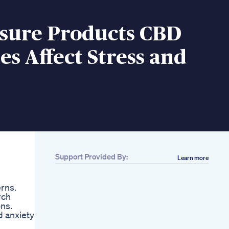
sure Products CBD
 Affect Stress and
Support Provided By:
Learn more
rns.
rch
ns.
d anxiety