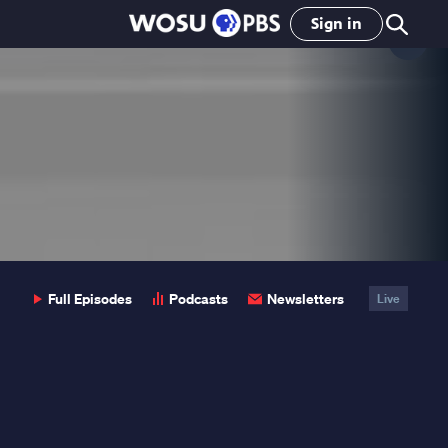
Sign in
Clo
Pop
Full Episodes
Podcasts
Newsletters
Live