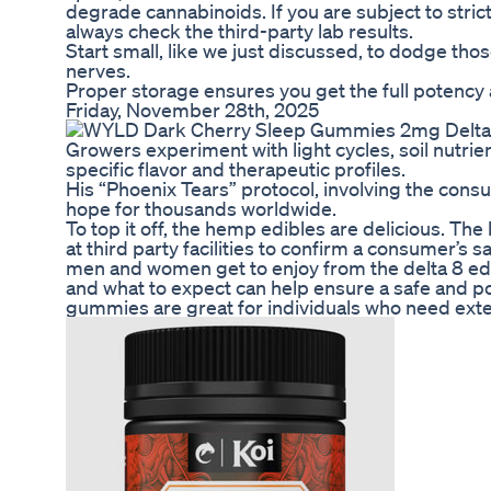
degrade cannabinoids. If you are subject to stric
always check the third-party lab results.
Start small, like we just discussed, to dodge tho
nerves.
Proper storage ensures you get the full potency a
Friday, November 28th, 2025
Growers experiment with light cycles, soil nutri
specific flavor and therapeutic profiles.
His “Phoenix Tears” protocol, involving the con
hope for thousands worldwide.
To top it off, the hemp edibles are delicious. Th
at third party facilities to confirm a consumer’s s
men and women get to enjoy from the delta 8 ed
and what to expect can help ensure a safe and pos
gummies are great for individuals who need exte