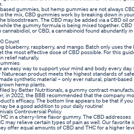
e.
p-based gummies, but hemp gummies are not always CB
to the mix, CBD gummies work by breaking down in you
 the bloodstream. The CBD may be added via a CBD oil o
te while the gummy formula is being mixed together. CBD
h cannabidiol, or CBD, a cannabinoid found abundantly i
0 Count
ng blueberry, raspberry, and mango. Batch only uses the
t the most effective dose of CBD possible. For this guid
 relief naturally.
 Gummies
 an easy way to support your mind and body every day.
ry Naturecan product meets the highest standards of saf
ade synthetic material – only ever natural, plant-based 
S-grown hemp plants.
t filed by Better Nutritionals, a gummy contract manufactu
r, in 2022, the BBB recommended that the company mod
duct’s efficacy. The bottom line appears to be that if you
may be a good addition to your daily routine!
vals Controversial Policy
f THC in a cherry-lime flavor gummy. The CBD addresses
may relieve certain types of pain as well. Our favorite i
y offer equal amounts of CBD and THC for a higher leve