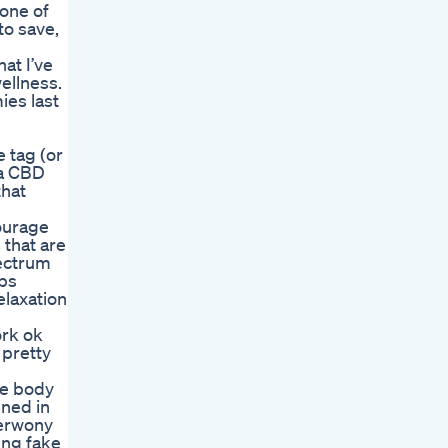
one of
to save,
at I’ve
ellness.
ies last
e tag (or
 a CBD
that
ourage
 that are
pectrum
lps
elaxation
ork ok
 pretty
ge body
ined in
zerwony
ing fake