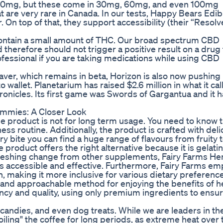
 30mg, but these come in 30mg, 60mg, and even 100mg
t are very rare in Canada. In our tests, Happy Bears Edib
On top of that, they support accessibility (their “Resol
contain a small amount of THC. Our broad spectrum CBD
herefore should not trigger a positive result on a drug 
fessional if you are taking medications while using CBD
r, which remains in beta, Horizon is also now pushing 
wallet. Planetarium has raised $2.6 million in what it call
ronicles. Its first game was Swords of Gargantua and it 
ummies: A Closer Look
the product is not for long term usage. You need to know t
ess routine. Additionally, the product is crafted with deli
y bite you can find a huge range of flavours from fruity t
 product offers the right alternative because it is gelatin
freshing change from other supplements, Fairy Farms H
’s accessible and effective. Furthermore, Fairy Farms e
, making it more inclusive for various dietary preference
nd approachable method for enjoying the benefits of 
y and quality, using only premium ingredients to ensur
 candies, and even dog treats. While we are leaders in t
oiling" the coffee for long periods, as extreme heat over