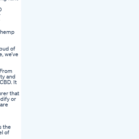
D
r
r
n hemp
 bud of
e, we’ve
 From
ety and
CBD. It
rer that
ify or
 are
s the
l of