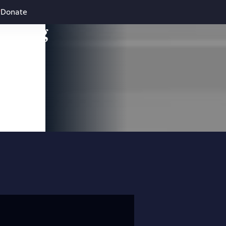
Donate
leading
 and