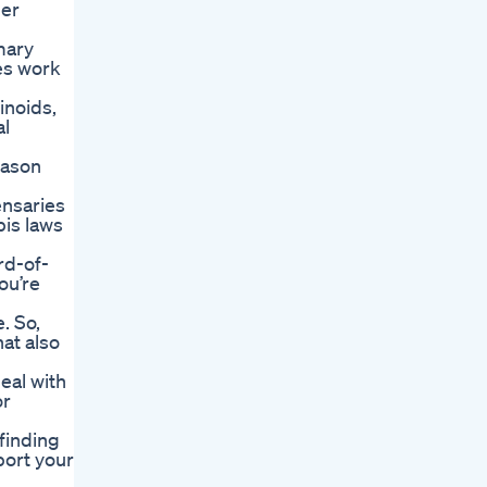
her
mary
es work
inoids,
al
eason
ensaries
bis laws
rd-of-
ou’re
. So,
at also
eal with
or
finding
port your