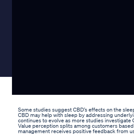
Some studies suggest CBD’s effects on the slee
CBD may help with sleep by addressing underlyin
continues to evolve as more studies investigate
Value perception splits among customers based 
management receives positive feedback from us