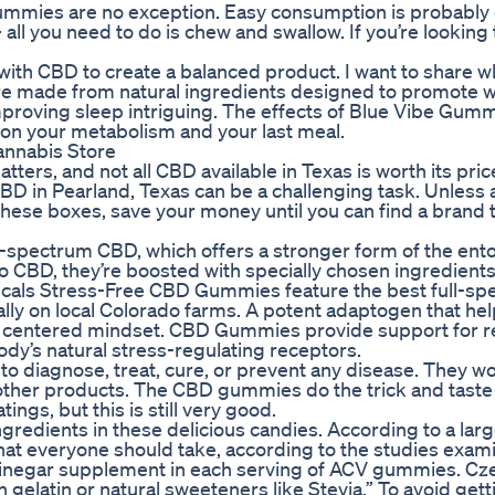
mmies are no exception. Easy consumption is probably 
ll you need to do is chew and swallow. If you’re looking 
with CBD to create a balanced product. I want to share wh
e made from natural ingredients designed to promote w
mproving sleep intriguing. The effects of Blue Vibe Gumm
on your metabolism and your last meal.
nnabis Store
tters, and not all CBD available in Texas is worth its pric
 CBD in Pearland, Texas can be a challenging task. Unless
of these boxes, save your money until you can find a brand 
spectrum CBD, which offers a stronger form of the ent
to CBD, they’re boosted with specially chosen ingredients
nicals Stress-Free CBD Gummies feature the best full-s
ly on local Colorado farms. A potent adaptogen that he
d centered mindset. CBD Gummies provide support for r
ody’s natural stress-regulating receptors.
 to diagnose, treat, cure, or prevent any disease. They w
 other products. The CBD gummies do the trick and taste
ings, but this is still very good.
ngredients in these delicious candies. According to a lar
that everyone should take, according to the studies exam
r vinegar supplement in each serving of ACV gummies. C
gelatin or natural sweeteners like Stevia.” To avoid gett