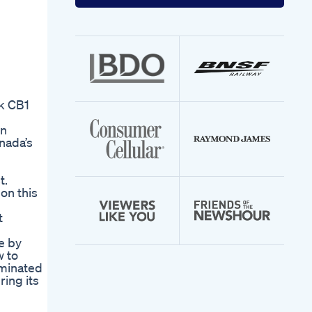
your
email
address
k CB1
on
nada’s
t.
on this
t
e by
w to
aminated
ing its