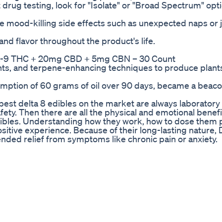
t drug testing, look for "Isolate" or "Broad Spectrum" opt
se mood-killing side effects such as unexpected naps or j
nd flavor throughout the product's life.
ents, and terpene-enhancing techniques to produce plant
sumption of 60 grams of oil over 90 days, became a beaco
e best delta 8 edibles on the market are always laboratory
afety. Then there are all the physical and emotional benefi
ibles. Understanding how they work, how to dose them p
itive experience. Because of their long-lasting nature, 
nded relief from symptoms like chronic pain or anxiety.