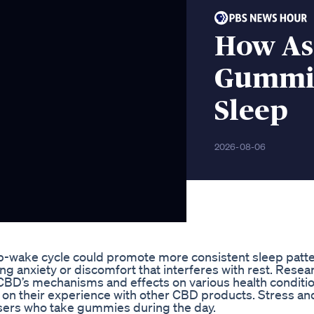
How As
Gummies
Sleep
2026-08-06
p-wake cycle could promote more consistent sleep patte
g anxiety or discomfort that interferes with rest. Resea
 CBD’s mechanisms and effects on various health conditio
on their experience with other CBD products. Stress an
ers who take gummies during the day.