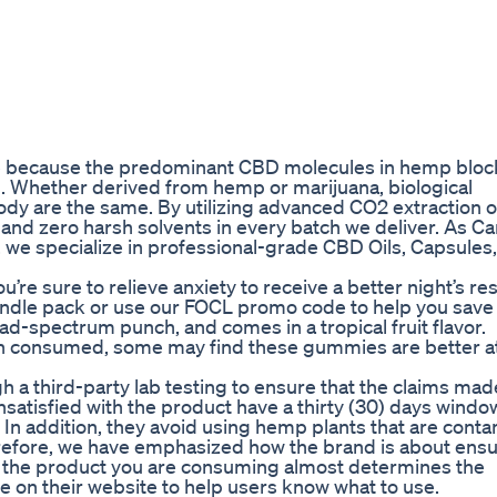
ive because the predominant CBD molecules in hemp bloc
. Whether derived from hemp or marijuana, biological
ody are the same. By utilizing advanced CO2 extraction 
d zero harsh solvents in every batch we deliver. As Ca
 we specialize in professional-grade CBD Oils, Capsules,
’re sure to relieve anxiety to receive a better night’s res
ndle pack or use our FOCL promo code to help you save 
-spectrum punch, and comes in a tropical fruit flavor.
n consumed, some may find these gummies are better a
 a third-party lab testing to ensure that the claims mad
satisfied with the product have a thirty (30) days windo
 In addition, they avoid using hemp plants that are cont
efore, we have emphasized how the brand is about ensur
f the product you are consuming almost determines the
se on their website to help users know what to use.