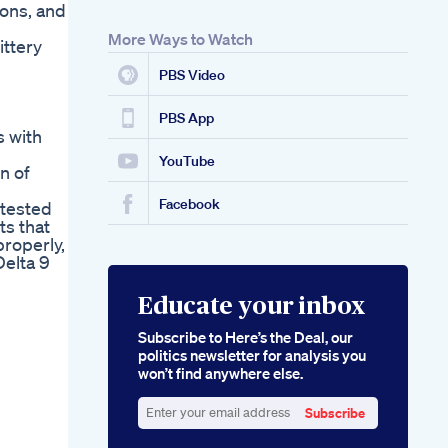
ions, and
More Ways to Watch
ittery
PBS Video
PBS App
s with
YouTube
n of
Facebook
 tested
ts that
roperly,
Delta 9
Educate your inbox
Subscribe to Here’s the Deal, our
politics newsletter for analysis you
won’t find anywhere else.
Subscribe
Enter