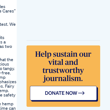
les
ve Cares”
test. We
its
s a
has two
hat the
cious
o tangy.
-free.
emp
mphasizes
s. Fairy
hemp.
e safety
he hemp
 time can