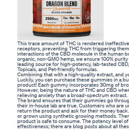
This trace amount of THC is rendered ineffect
receptors, preventing THC from triggering them
interactions of the CBD molecule in the human b
organic, non-GMO hemp, we ensure 100% purity an
leading source for high-potency, lab-tested CBD,
Topicals, and Pet-friendly formulas.
Combining that with a high-quality extract, and you
Luckily, you can purchase these gummies in a bu
product! Each gummy incorporates 30mg of broad
However, being the nature of THC and CBD whe
relieving anxiety than a broad-spectrum extract.
The brand ensures that their gummies go through
their in-house lab are true. Customers who are un
return the product and ask for their money back.
or grown using synthetic growing methods. Ther
product is safe to consume. The potency level o
effectiveness; there are blog posts about all the