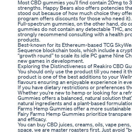
Most CBD gummies you’ll find contain 20mg to
strengths. Happy Bears also offers potencies tha
stood out because of how much choice they offer. 
program offers discounts for those who need it).
Full-spectrum gummies, on the other hand, do 
gummies do not contain any detectable THC, and t
strongly recommend consulting with a health pro
products.
Best-known for its Ethereum-based TCG SkyWeave
Sequence blockchain tools, which include a crypto 
“growth round” to scale its idle PC game Nine Ch
new games in development.
Exploring the Distinctiveness of Reakiro CBD G
You should only use the product till you need it 
product is one of the best additions to your Welln
flavours ensuring an enjoyable experience in ever
If you have dietary restrictions or preferences the
Whether you’re new to hemp or looking for a re
Gummies offers a balanced, natural solution that
natural ingredients and a plant-based formulation
Farms Hemp Gummies offer a more sustainable a
Fairy Farms Hemp Gummies prioritize transparenc
and efficacy.
You can buy CBD juices, creams, oils, vape pens,
space, we are master roasters first. Just avoid "b