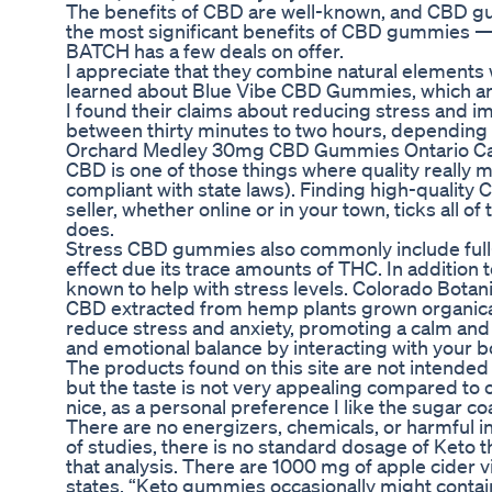
The benefits of CBD are well-known, and CBD gu
the most significant benefits of CBD gummies — a
BATCH has a few deals on offer.
I appreciate that they combine natural elements 
learned about Blue Vibe CBD Gummies, which ar
I found their claims about reducing stress and i
between thirty minutes to two hours, depending 
Orchard Medley 30mg CBD Gummies Ontario Ca
CBD is one of those things where quality really ma
compliant with state laws). Finding high-quality
seller, whether online or in your town, ticks all 
does.
Stress CBD gummies also commonly include full-
effect due its trace amounts of THC. In addition 
known to help with stress levels. Colorado Bota
CBD extracted from hemp plants grown organical
reduce stress and anxiety, promoting a calm an
and emotional balance by interacting with your b
The products found on this site are not intended
but the taste is not very appealing compared to
nice, as a personal preference I like the sugar coat
There are no energizers, chemicals, or harmful i
of studies, there is no standard dosage of Keto 
that analysis. There are 1000 mg of apple cide
states, “Keto gummies occasionally might contain 