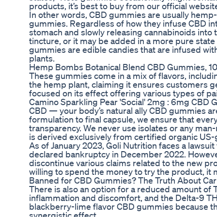
products, it’s best to buy from our official websit
In other words, CBD gummies are usually hem
gummies. Regardless of how they infuse CBD in
stomach and slowly releasing cannabinoids into
tincture, or it may be added in a more pure sta
gummies are edible candies that are infused wit
plants.
Hemp Bombs Botanical Blend CBD Gummies, 10
These gummies come in a mix of flavors, includi
the hemp plant, claiming it ensures customers ge
focused on its effect offering various types of pain
Camino Sparkling Pear 'Social' 2mg : 6mg CBD
CBD — your body’s natural ally CBD gummies are
formulation to final capsule, we ensure that eve
transparency. We never use isolates or any man-m
is derived exclusively from certified organic U
As of January 2023, Goli Nutrition faces a lawsui
declared bankruptcy in December 2022. Howeve
discontinue various claims related to the new pro
willing to spend the money to try the product, it 
Banned for CBD Gummies? The Truth About Carni
There is also an option for a reduced amount o
inflammation and discomfort, and the Delta-9 THC 
blackberry-lime flavor CBD gummies because the
synergistic effect.