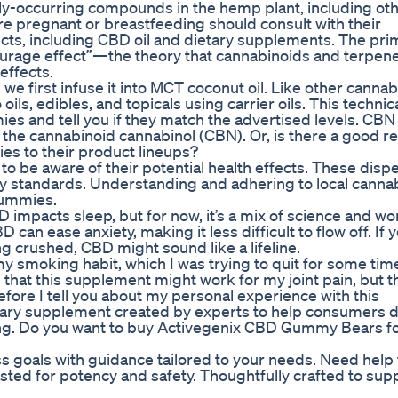
ly-occurring compounds in the hemp plant, including ot
 pregnant or breastfeeding should consult with their
cts, including CBD oil and dietary supplements. The pri
tourage effect”—the theory that cannabinoids and terpen
effects.
 first infuse it into MCT coconut oil. Like other cannab
oils, edibles, and topicals using carrier oils. This technic
ies and tell you if they match the advertised levels. CBN
he cannabinoid cannabinol (CBN). Or, is there a good r
s to their product lineups?
 be aware of their potential health effects. These disp
ty standards. Understanding and adhering to local canna
gummies.
 impacts sleep, but for now, it’s a mix of science and wo
n ease anxiety, making it less difficult to flow off. If y
ng crushed, CBD might sound like a lifeline.
 my smoking habit, which I was trying to quit for some time
that this supplement might work for my joint pain, but th
 before I tell you about my personal experience with this
ary supplement created by experts to help consumers d
ing. Do you want to buy Activegenix CBD Gummy Bears f
ss goals with guidance tailored to your needs. Need help 
ested for potency and safety. Thoughtfully crafted to sup