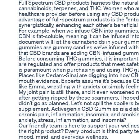
Full Spectrum CBD products harness the natural
cannabinoids, terpenes, and THC. Women who are
healthcare provider before using any CBD produ
advantage of full-spectrum products is the “en
synergistically, enhancing each other’s beneficial 
For example, when we infuse CBN into gummies, we
CBN is fat-soluble, meaning it can be infused into 
document will list the cannabinoids in your gumm
gummies are gummy candies we’ve infused with t
that CBD brands are adding CBN-infused gummie
Before consuming THC gummies, it is important to
are regulated and offer products that meet safe
is paramount when purchasing and using THC 
Places like Cedars-Sinai are digging into how CBD
mouth evidence. Experts assume it’s because CBD ca
like Emma, wrestling with anxiety or simply feeli
My joint pain is still there, and it even worsened
after getting ripped by these scammers, I hoped 
didn’t go as planned. Let’s not spill the spoilers
supplement. Activegenix CBD Gummies is a diet
chronic pain, inflammation, insomnia, and smok
anxiety, stress, inflammation, and insomnia?
Our friendly team is here to support your wellne
the right product? Every product is third party t
mood, mind, and everyday wellness.