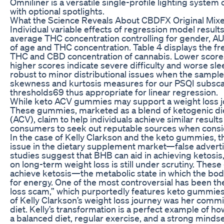
Omniliner is a versatile single-profile lighting syste
with optional spotlights.
What the Science Reveals About CBDFX Original Mi
Individual variable effects of regression model result
average THC concentration controlling for gender, AU
of age and THC concentration. Table 4 displays the f
THC and CBD concentration of cannabis. Lower scores i
higher scores indicate severe difficulty and worse slee
robust to minor distributional issues when the sample
skewness and kurtosis measures for our PSQI subscal
thresholds69 thus appropriate for linear regression.
While keto ACV gummies may support a weight loss jou
These gummies, marketed as a blend of ketogenic diet
(ACV), claim to help individuals achieve similar resul
consumers to seek out reputable sources when consid
In the case of Kelly Clarkson and the keto gummies, t
issue in the dietary supplement market—false adverti
studies suggest that BHB can aid in achieving ketosis
on long-term weight loss is still under scrutiny. The
achieve ketosis—the metabolic state in which the bod
for energy. One of the most controversial has been th
loss scam,” which purportedly features keto gummies
of Kelly Clarkson’s weight loss journey was her commi
diet. Kelly’s transformation is a perfect example of ho
a balanced diet, regular exercise, and a strong mindset,