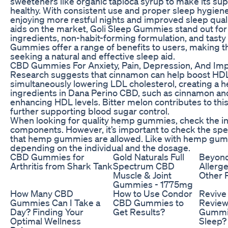
sweeteners like organic tapioca syrup to make its sup
healthy. With consistent use and proper sleep hygiene
enjoying more restful nights and improved sleep qua
aids on the market, Goli Sleep Gummies stand out for 
ingredients, non-habit-forming formulation, and tasty 
Gummies offer a range of benefits to users, making t
seeking a natural and effective sleep aid.
CBD Gummies For Anxiety, Pain, Depression, And Im
Research suggests that cinnamon can help boost HDL 
simultaneously lowering LDL cholesterol, creating a he
ingredients in Dana Perino CBD, such as cinnamon and 
enhancing HDL levels. Bitter melon contributes to this
further supporting blood sugar control.
When looking for quality hemp gummies, check the ingr
components. However, it’s important to check the spec
that hemp gummies are allowed. Like with hemp gumm
depending on the individual and the dosage.
CBD Gummies for
Gold Naturals Full
Beyon
Arthritis from Shark Tank
Spectrum CBD
Allerg
Muscle & Joint
Other 
Gummies - 1775mg
How Many CBD
How to Use Condor
Reviv
Gummies Can I Take a
CBD Gummies to
Review
Day? Finding Your
Get Results?
Gummie
Optimal Wellness
Sleep?