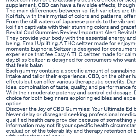
supplement, CBD can have a few side effects, though t
The main differences between koi fish varieties are the
Koi fish, with their myriad of colors and patterns, offe
From the still waters of Japanese ponds to the vibran
koi fish captivate with their stunning colors and gra
Bevital Cbd Gummies Review Important Alert Bevita
They provide your body with the essential energy and n
being. Email Uplifting.A THC seltzer made for enjoyme
moments.Euphoria Seltzer is designed for consumers 
experience that fee Easy.A THC seltzer made for calm
day.Bliss Seltzer is designed for consumers who wan
that feels balan
Each gummy contains a specific amount of cannabinoids
intake and tailor their experience. CBD, on the other
effects but can offer various therapeutic benefits.
ideal combination of taste, quality, and performance fo
With their moderate potency and controlled dosage,
choice for both beginners exploring edibles and exp
option.
Discover the Joy of CBD Gummies: Your Ultimate Edi
Never delay or disregard seeking professional medica
qualified health care provider because of something
information may not fit your specific health circumst
evaluation of the tolerability and therapy retention of 
with refractory epilepsy.