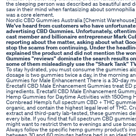
the sleeping person was described as beautiful and d
saw in their mind when fantasizing about somnophilia o
was a core element.
Nordic CBD Gummies Australia [Chemist Warehouse] O
We’ve heard from customers who have unfortunately
advertising CBD Gummies. Unfortunately, oftentime
cast member and billionaire entrepreneur Mark Cu
reporting about the matter, asking about what Goo
stop the scams from continuing. Under the headline
explained the product and did not mention the wor
Gummies "reviews" dominate the search results on
some of them misleadingly use the "Shark Tank" 
To stay hydrated, you must consume the gummies a
dosage is two gummies twice a day, in the morning an
Gummies for Male Enhancement There is a 30-day m
Erectafil CBD Male Enhancement Gummies treat ED pro
ingredients. Erectafil CBD Male Enhancement Gummy’s
Hemp Gummies for Daytime Activities with 1500mg 
Cornbread Hemp’s full spectrum CBD + THC gummies a
organic, and contain the highest legal level of THC. 
extract and third-party lab-tested, these gummies del
every bite. If you find that full spectrum CBD gummi
might want to restrict them to evenings and use bro
Always follow the specific hemp gummy product's inst
between 30 and 60 minutes before bed is an ideal ti