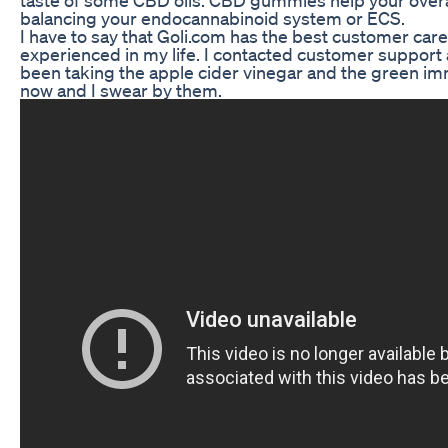
balancing your endocannabinoid system or ECS.
I have to say that Goli.com has the best customer care
experienced in my life. I contacted customer support a
been taking the apple cider vinegar and the green i
now and I swear by them.