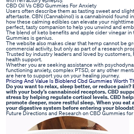
CBD Oil Vs CBD Gummies For Anxiety
Users often describe them as tasting sweet and slightl
aftertaste. CBN (Cannabinol) is a cannabinoid found in
how these calming edibles can elevate your nighttim
perfect, tasty companion to help you unwind and emb
The blend of keto benefits and apple cider vinegar in
Gummies is genius.
The website also makes clear that hemp cannot be gro
commercial activity, but only as part of a research pr
Trusted by industry leaders and loved by customers, F
health support.
Whether you are seeking assistance with psychodynami
functioning anxiety, complex PTSD, or any other menta
are here to support you on your healing journey.
Pricing And Value Is Bioblend Cbd Gummies Worth T
Do you want to relax, sleep better, or reduce pain? 
with your body’s cannabinoid receptors. CBD suppo
stress by helping regulate cortisol levels. CBD he
promote deeper, more restful sleep. When you eat
your digestive system before entering your bloods
Future Directions and Research on CBD Gummies for