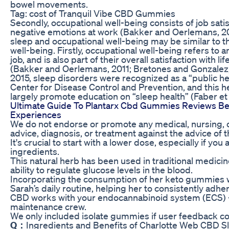
bowel movements.
Tag: cost of Tranquil Vibe CBD Gummies
Secondly, occupational well-being consists of job sati
negative emotions at work (Bakker and Oerlemans, 20
sleep and occupational well-being may be similar to 
well-being. Firstly, occupational well-being refers to an
job, and is also part of their overall satisfaction with l
(Bakker and Oerlemans, 2011; Bretones and Gonzalez,
2015, sleep disorders were recognized as a “public h
Center for Disease Control and Prevention, and this 
largely promote education on “sleep health” (Faber et a
Ultimate Guide To Plantarx Cbd Gummies Reviews Ben
Experiences
We do not endorse or promote any medical, nursing, o
advice, diagnosis, or treatment against the advice of t
It's crucial to start with a lower dose, especially if yo
ingredients.
This natural herb has been used in traditional medicine 
ability to regulate glucose levels in the blood.
Incorporating the consumption of her keto gummies w
Sarah’s daily routine, helping her to consistently adhe
CBD works with your endocannabinoid system (ECS) – t
maintenance crew.
We only included isolate gummies if user feedback con
Q：
Ingredients and Benefits of Charlotte Web CBD