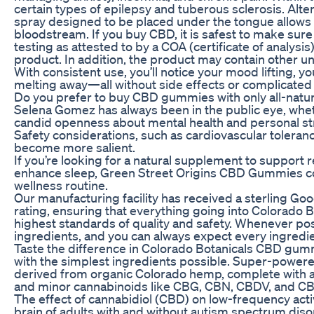
certain types of epilepsy and tuberous sclerosis. Alter
spray designed to be placed under the tongue allows 
bloodstream. If you buy CBD, it is safest to make sure
testing as attested to by a COA (certificate of analy
product. In addition, the product may contain other 
With consistent use, you’ll notice your mood lifting, y
melting away—all without side effects or complicated 
Do you prefer to buy CBD gummies with only all-natur
Selena Gomez has always been in the public eye, whethe
candid openness about mental health and personal st
Safety considerations, such as cardiovascular toleran
become more salient.
If you’re looking for a natural supplement to support 
enhance sleep, Green Street Origins CBD Gummies cou
wellness routine.
Our manufacturing facility has received a sterling G
rating, ensuring that everything going into Colorad
highest standards of quality and safety. Whenever pos
ingredients, and you can always expect every ingred
Taste the difference in Colorado Botanicals CBD gu
with the simplest ingredients possible. Super-power
derived from organic Colorado hemp, complete with a f
and minor cannabinoids like CBG, CBN, CBDV, and CB
The effect of cannabidiol (CBD) on low-frequency activ
brain of adults with and without autism spectrum dis