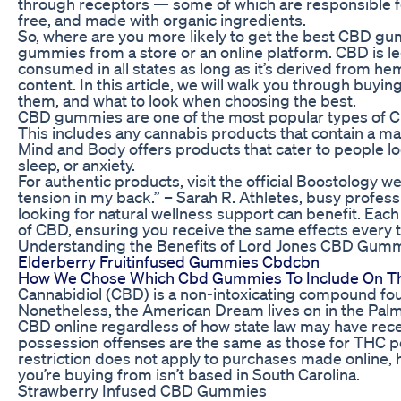
through receptors — some of which are responsible fo
free, and made with organic ingredients.
So, where are you more likely to get the best CBD g
gummies from a store or an online platform. CBD is le
consumed in all states as long as it’s derived from h
content. In this article, we will walk you through bu
them, and what to look when choosing the best.
CBD gummies are one of the most popular types of C
This includes any cannabis products that contain a
Mind and Body offers products that cater to people loo
sleep, or anxiety.
For authentic products, visit the official Boostology we
tension in my back.” – Sarah R. Athletes, busy profess
looking for natural wellness support can benefit. Ea
of CBD, ensuring you receive the same effects every 
Understanding the Benefits of Lord Jones CBD Gum
Elderberry Fruitinfused Gummies Cbdcbn
How We Chose Which Cbd Gummies To Include On Thi
Cannabidiol (CBD) is a non-intoxicating compound fou
Nonetheless, the American Dream lives on in the Palme
CBD online regardless of how state law may have rece
possession offenses are the same as those for THC po
restriction does not apply to purchases made online
you’re buying from isn’t based in South Carolina.
Strawberry Infused CBD Gummies