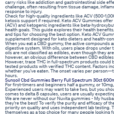
carry risks like addiction and gastrointestinal side ef
challenge, often resulting from tissue damage, inflam
response to injury.
Check for high-quality ingredients like ACV (500-1,0
ketosis support if required. Keto ACV Gummies offer 
(ACV) and ketogenic ingredients like beta-hydroxybu
health goals. This guide explores their health benefit
and tips for choosing the best option. Keto ACV Gumm
supplement designed for keto dieters and health-cons
When you eat a CBD gummy, the active compounds are 
digestive system. With oils, users place drops under
oils are not classified as edibles, even though they are
however, an obvious difference between CBD edibles 
However, trace THC in full-spectrum products could 
tested products with verified THC content. Factors i
whether you’ve eaten. The onset varies per person—t
hours.
Sunsoil Cbd Gummies Berry Full Spectrum 30ct 60
For first-timers and beginners half a gummy, or 10mg, i
Experienced users may want to take two, but you shou
comes to delta 8 capsules, users are usually expectin
We are never without our Nuvita gummies - My husband
they're the best! To verify the purity and efficacy of 
priority on quality and uses independent lab testing
themselves as a top choice for many people looking fo