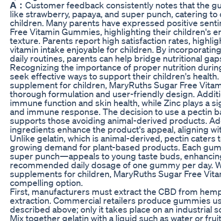
A：
Customer feedback consistently notes that the g
like strawberry, papaya, and super punch, catering t
children. Many parents have expressed positive sen
Free Vitamin Gummies, highlighting their children's e
texture. Parents report high satisfaction rates, hig
vitamin intake enjoyable for children. By incorporatin
daily routines, parents can help bridge nutritional ga
Recognizing the importance of proper nutrition durin
seek effective ways to support their children's health
supplement for children, MaryRuths Sugar Free Vitam
thorough formulation and user-friendly design. Additi
immune function and skin health, while Zinc plays a sig
and immune response. The decision to use a pectin bas
supports those avoiding animal-derived products. Ad
ingredients enhance the product's appeal, aligning wi
Unlike gelatin, which is animal-derived, pectin caters t
growing demand for plant-based products. Each gum
super punch—appeals to young taste buds, enhancing
recommended daily dosage of one gummy per day. Wh
supplements for children, MaryRuths Sugar Free Vit
compelling option.
First, manufacturers must extract the CBD from hemp
extraction. Commercial retailers produce gummies us
described above; only it takes place on an industrial
Mix together gelatin with a liquid such as water or fruit