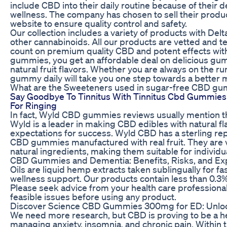
include CBD into their daily routine because of their d
wellness. The company has chosen to sell their product
website to ensure quality control and safety.
Our collection includes a variety of products with Del
other cannabinoids. All our products are vetted and t
count on premium quality CBD and potent effects with
gummies, you get an affordable deal on delicious gu
natural fruit flavors. Whether you are always on the 
gummy daily will take you one step towards a better 
What are the Sweeteners used in sugar-free CBD g
Say Goodbye To Tinnitus With Tinnitus Cbd Gummies 
For Ringing
In fact, Wyld CBD gummies reviews usually mention t
Wyld is a leader in making CBD edibles with natural fl
expectations for success. Wyld CBD has a sterling re
CBD gummies manufactured with real fruit. They are 
natural ingredients, making them suitable for individua
CBD Gummies and Dementia: Benefits, Risks, and Ex
Oils are liquid hemp extracts taken sublingually for f
wellness support. Our products contain less than 0.3% 
Please seek advice from your health care professional
feasible issues before using any product.
Discover Science CBD Gummies 300mg for ED: Unlock
We need more research, but CBD is proving to be a help
managing anxiety, insomnia, and chronic pain. Within 