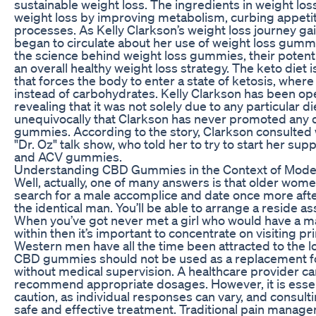
sustainable weight loss. The ingredients in weight lo
weight loss by improving metabolism, curbing appeti
processes. As Kelly Clarkson’s weight loss journey g
began to circulate about her use of weight loss gummie
the science behind weight loss gummies, their potentia
an overall healthy weight loss strategy. The keto diet 
that forces the body to enter a state of ketosis, where
instead of carbohydrates. Kelly Clarkson has been ope
revealing that it was not solely due to any particular d
unequivocally that Clarkson has never promoted any d
gummies. According to the story, Clarkson consulted
"Dr. Oz" talk show, who told her to try to start her su
and ACV gummies.
Understanding CBD Gummies in the Context of Mode
Well, actually, one of many answers is that older wome
search for a male accomplice and date once more after
the identical man. You’ll be able to arrange a reside a
When you’ve got never met a girl who would have a m
within then it’s important to concentrate on visiting p
Western men have all the time been attracted to the lov
CBD gummies should not be used as a replacement fo
without medical supervision. A healthcare provider ca
recommend appropriate dosages. However, it is essen
caution, as individual responses can vary, and consulti
safe and effective treatment. Traditional pain manage