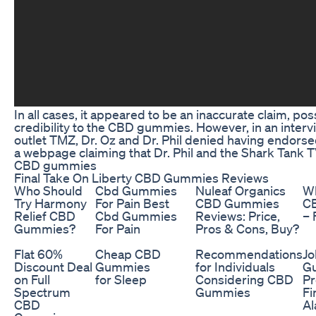
In all cases, it appeared to be an inaccurate claim, po
credibility to the CBD gummies. However, in an inter
outlet TMZ, Dr. Oz and Dr. Phil denied having endor
a webpage claiming that Dr. Phil and the Shark Tank
CBD gummies
Final Take On Liberty CBD Gummies Reviews
Who Should
Cbd Gummies
Nuleaf Organics
Wh
Try Harmony
For Pain Best
CBD Gummies
C
Relief CBD
Cbd Gummies
Reviews: Price,
– 
Gummies?
For Pain
Pros & Cons, Buy?
Flat 60%
Cheap CBD
Recommendations
Jo
Discount Deal
Gummies
for Individuals
G
on Full
for Sleep
Considering CBD
Pr
Spectrum
Gummies
Fi
CBD
Al