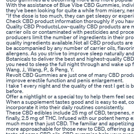
With the assistance of Blue Vibe CBD Gummies, individ
they've been looking for quite a while from misery, ne
“If the dose is too much, they can get sleepy or expe
Check CBD product information thoroughly if you hav
Quality CBD ProductsLow-quality CBD products are mor
carrier oils or contaminated with pesticides and proc
producers limit the number of ingredients in their pr
quality ingredients available.Not all CBD products a
be accompanied by any number of carrier oils, flavori
allergens. As you strive to improve sleep naturally and
Botanicals to deliver the best and highest-quality 
you need to sleep the full night through and wake up 
Wang, J., Wang, P., & Peng, Y.
Revolt CBD Gummies are just one of many CBD produc
improve erectile function and penis enlargement.
I take 1 every night and the quality of the rest I get is
before.
Offer a nightlight or a special toy to help them feel se
When a supplement tastes good and is easy to eat, co
incorporate it into their daily routines consistently.
These CBD edibles include 25 mg of CBD, terpenes, mi
finally, 2.5 mg of THC. Infused with our potent hemp
much more than just CBD. The familiar and appetizi
more approachable for those new to CBD, offering a pa
taste of some CBD oils. CBD gummies help your overal