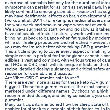
overdose of cannabis last only for the duration of into
symptoms can persist for as long as several days. In ad
likely confined to smoking cannabis, research has su
may have detrimental effects on brain development, ps
(Volkow et al., 2014). For example, medicinal users 
the work week and smoke or vape when not at work.
We always suggest to start low and go slow as it take
have noticeable effects. It naturally works with our 
bringing us back to balance when fatigued by modern 
while still feeling productive and refreshed However,
you may feel much better when taking CBD gummies r
This article is going to cover every aspect of maki
simple recipe is perfect for the beginner cannabis co
edibles is vast and complex, with various types of can
as THC and CBD, each with its unique effects on the bo
recipe, detailed dosing guidance, and critical safety an
resource for cannabis enthusiasts.
Are Vibez CBD Gummies safe to use?
There are even more aliases for these keto ACV gumm
biggest. These four gummies are all the exact same a
marketed under different names. By choosing a high-q
recommended dosage, and being consistent, you can un
gummies.
Many participants mentioned how the sleep state of t
enabler for other key elements of their fantasies. In 