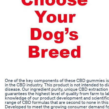
One of the key components of these CBD gummies is 
in the CBD industry. This product is not intended to d
disease. Our ingredient purity, unique CBD extraction
guarantees the highest level of quality from farm to lab
knowledge of our product development and scientific
range of CBD formulas that are second to none in thi
Developed to meet the growing consumer demand for 