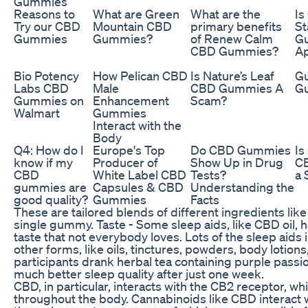
Gummies
Reasons to
What are Green
What are the
Is
Try our CBD
Mountain CBD
primary benefits
S
Gummies
Gummies?
of Renew Calm
G
CBD Gummies?
A
Bio Potency
How Pelican CBD
Is Nature’s Leaf
Gu
Labs CBD
Male
CBD Gummies A
G
Gummies on
Enhancement
Scam?
Walmart
Gummies
Interact with the
Body
Q4: How do I
Europe's Top
Do CBD Gummies
Is
know if my
Producer of
Show Up in Drug
C
CBD
White Label CBD
Tests?
a 
gummies are
Capsules & CBD
Understanding the
good quality?
Gummies
Facts
These are tailored blends of different ingredients like
single gummy. Taste - Some sleep aids, like CBD oil, h
taste that not everybody loves. Lots of the sleep aids in
other forms, like oils, tinctures, powders, body lotions,
participants drank herbal tea containing purple passi
much better sleep quality after just one week.
CBD, in particular, interacts with the CB2 receptor, w
throughout the body. Cannabinoids like CBD interact