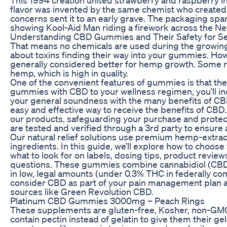
flavor was invented by the same chemist who created
concerns sent it to an early grave. The packaging sp
showing Kool-Aid Man riding a firework across the Ne
Understanding CBD Gummies and Their Safety for Se
That means no chemicals are used during the growing
about toxins finding their way into your gummies. Howe
generally considered better for hemp growth. Some
hemp, which is high in quality.
One of the convenient features of gummies is that t
gummies with CBD to your wellness regimen, you’ll in
your general soundness with the many benefits of CB
easy and effective way to receive the benefits of CBD.
our products, safeguarding your purchase and protecti
are tested and verified through a 3rd party to ensure 
Our natural relief solutions use premium hemp-extra
ingredients. In this guide, we’ll explore how to choo
what to look for on labels, dosing tips, product rev
questions. These gummies combine cannabidiol (CBD
in low, legal amounts (under 0.3% THC in federally comp
consider CBD as part of your pain management plan
sources like Green Revolution CBD.
Platinum CBD Gummies 3000mg – Peach Rings
These supplements are gluten-free, Kosher, non-GM
contain pectin instead of gelatin to give them their gel