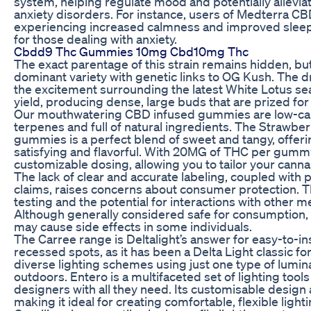
system, helping regulate mood and potentially allevia
anxiety disorders. For instance, users of Medterra 
experiencing increased calmness and improved sleep, 
for those dealing with anxiety.
Cbdd9 Thc Gummies 10mg Cbd10mg Thc
The exact parentage of this strain remains hidden, but it
dominant variety with genetic links to OG Kush. The dr
the excitement surrounding the latest White Lotus seas
yield, producing dense, large buds that are prized for
Our mouthwatering CBD infused gummies are low-cal,
terpenes and full of natural ingredients. The Strawbe
gummies is a perfect blend of sweet and tangy, offerin
satisfying and flavorful. With 20MG of THC per gummy
customizable dosing, allowing you to tailor your canna
The lack of clear and accurate labeling, coupled with 
claims, raises concerns about consumer protection. 
testing and the potential for interactions with other m
Although generally considered safe for consumption
may cause side effects in some individuals.
The Carree range is Deltalight’s answer for easy-to-ins
recessed spots, as it has been a Delta Light classic f
diverse lighting schemes using just one type of lumina
outdoors. Entero is a multifaceted set of lighting tool
designers with all they need. Its customisable design 
making it ideal for creating comfortable, flexible lighti