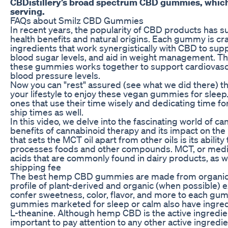
CBDistillery’s broad spectrum CBD gummies, whic
serving.
FAQs about Smilz CBD Gummies
In recent years, the popularity of CBD products has su
health benefits and natural origins. Each gummy is cra
ingredients that work synergistically with CBD to supp
blood sugar levels, and aid in weight management. Th
these gummies works together to support cardiovasc
blood pressure levels.
Now you can "rest" assured (see what we did there) t
your lifestyle to enjoy these vegan gummies for sleep
ones that use their time wisely and dedicating time for 
ship times as well.
In this video, we delve into the fascinating world of c
benefits of cannabinoid therapy and its impact on the
that sets the MCT oil apart from other oils is its abili
processes foods and other compounds. MCT, or medium-
acids that are commonly found in dairy products, as we
shipping fee
The best hemp CBD gummies are made from organical
profile of plant-derived and organic (when possible) exc
confer sweetness, color, flavor, and more to each 
gummies marketed for sleep or calm also have ingredi
L-theanine. Although hemp CBD is the active ingredient
important to pay attention to any other active ingredien