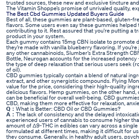
trusted sources, these new and exclusive tincture an
The Vitamin Shoppe’s promise of unrivaled quality, exp
The Best Cbd Gummies Updated Buyers Guide
Best of all, these gummies are plant-based, gluten-free
flavors. Some users even say these gummies helped th
contributing to it. Rest assured that you're putting a 
product in your system.
Each gummy contains 15mg CBN isolate to promote de
they’re made with vanilla blueberry flavoring. If you’r
any other cannabinoids, Slumber’s Extra Strength CB
Bottle, Neurogan accounts for the increased potency – 
the type of deep relaxation that serious users seek 
of oil).
CBD gummies typically contain a blend of natural ing
extract, and other synergistic compounds. Flying M
value for the price, considering their high-quality ing
delicious flavors. Hemp gummies, on the other hand,
can be beneficial for overall well-being. CBD gummies
CBD, making them more effective for relaxation, anxiet
Q：
What is Better: CBD Oil or CBD Gummies?
A：
The lack of consistency and the delayed intoxica
experienced users of cannabis to consume higher tha
amount of Δ9-THC in edibles can vary across a singl
formulated at different times, making it difficult fo
they consume. Generally, in healthy adult users, psy