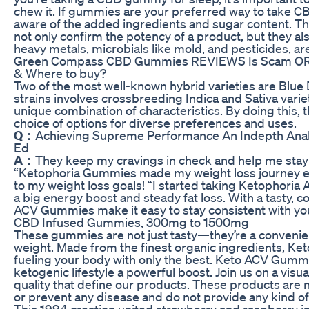
chew it. If gummies are your preferred way to take CB
aware of the added ingredients and sugar content. Th
not only confirm the potency of a product, but they al
heavy metals, microbials like mold, and pesticides, ar
Green Compass CBD Gummies REVIEWS Is Scam OR Le
& Where to buy?
Two of the most well-known hybrid varieties are Blue 
strains involves crossbreeding Indica and Sativa variet
unique combination of characteristics. By doing this,
choice of options for diverse preferences and uses.
Q：
Achieving Supreme Performance An Indepth Ana
Ed
A：
They keep my cravings in check and help me stay 
“Ketophoria Gummies made my weight loss journey easie
to my weight loss goals! “I started taking Ketophoria
a big energy boost and steady fat loss. With a tasty
ACV Gummies make it easy to stay consistent with you
CBD Infused Gummies, 300mg to 1500mg
These gummies are not just tasty—they’re a convenie
weight. Made from the finest organic ingredients, K
fueling your body with only the best. Keto ACV Gumm
ketogenic lifestyle a powerful boost. Join us on a visu
quality that define our products. These products are n
or prevent any disease and do not provide any kind 
This 1994 creation united strawberry and raspberry i