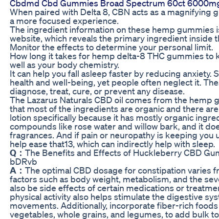
Cbdmd Cbd Gummies Broad Spectrum 60ct 6000mg
When paired with Delta 8, CBN acts as a magnifying g
a more focused experience.
The ingredient information on these hemp gummies is 
website, which reveals the primary ingredient inside
Monitor the effects to determine your personal limit.
How long it takes for hemp delta-8 THC gummies to k
well as your body chemistry.
It can help you fall asleep faster by reducing anxiety. Sl
health and well-being, yet people often neglect it. Th
diagnose, treat, cure, or prevent any disease.
The Lazarus Naturals CBD oil comes from the hemp g
that most of the ingredients are organic and there are
lotion specifically because it has mostly organic ingre
compounds like rose water and willow bark, and it doe
fragrances. And if pain or neuropathy is keeping you u
help ease that13, which can indirectly help with sleep.
Q：
The Benefits and Effects of Huckleberry CBD G
bDRvb
A：
The optimal CBD dosage for constipation varies 
factors such as body weight, metabolism, and the se
also be side effects of certain medications or treatm
physical activity also helps stimulate the digestive 
movements. Additionally, incorporate fiber-rich foods i
vegetables, whole grains, and legumes, to add bulk t