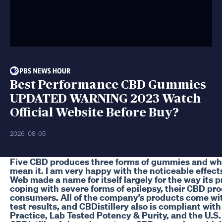
Best Performance CBD Gummies
UPDATED WARNING 2023 Watch
Official Website Before Buy?
2026-08-05
Five CBD produces three forms of gummies and whe
mean it. I am very happy with the noticeable effects
Web made a name for itself largely for the way its 
coping with severe forms of epilepsy, their CBD pro
consumers. All of the company’s products come wit
test results, and CBDistillery also is compliant wi
Practice, Lab Tested Potency & Purity, and the U.S. 