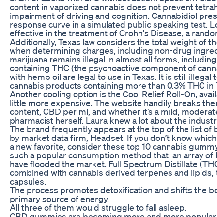
content in vaporized cannabis does not prevent tetr
impairment of driving and cognition. Cannabidiol pr
response curve in a simulated public speaking test. L
effective in the treatment of Crohn's Disease, a random
Additionally, Texas law considers the total weight of 
when determining charges, including non-drug ingredien
marijuana remains illegal in almost all forms, includin
containing THC (the psychoactive component of canna
with hemp oil are legal to use in Texas. It is still illeg
cannabis products containing more than 0.3% THC in 
Another cooling option is the Cool Relief Roll-On, avail
little more expensive. The website handily breaks the
content, CBD per ml, and whether it’s a mild, moderate
pharmacist herself, Laura knew a lot about the industr
The brand frequently appears at the top of the list of
by market data firm, Headset. If you don’t know which p
a new favorite, consider these top 10 cannabis gu
such a popular consumption method that an array of b
have flooded the market. Full Spectrum Distillate (
combined with cannabis derived terpenes and lipids, 
capsules.
The process promotes detoxification and shifts the bod
primary source of energy.
All three of them would struggle to fall asleep.
CBD gummies are becoming more and more popular a