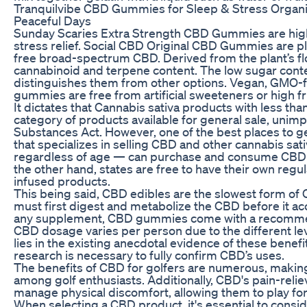
Tranquilvibe CBD Gummies for Sleep & Stress Organi
Peaceful Days
Sunday Scaries Extra Strength CBD Gummies are high
stress relief. Social CBD Original CBD Gummies are p
free broad-spectrum CBD. Derived from the plant’s f
cannabinoid and terpene content. The low sugar cont
distinguishes them from other options. Vegan, GMO-f
gummies are free from artificial sweeteners or high f
It dictates that Cannabis sativa products with less th
category of products available for general sale, unim
Substances Act. However, one of the best places to get
that specializes in selling CBD and other cannabis s
regardless of age — can purchase and consume CBD oi
the other hand, states are free to have their own re
infused products.
This being said, CBD edibles are the slowest form of
must first digest and metabolize the CBD before it ac
any supplement, CBD gummies come with a recommend
CBD dosage varies per person due to the different lev
lies in the existing anecdotal evidence of these benef
research is necessary to fully confirm CBD’s uses.
The benefits of CBD for golfers are numerous, making 
among golf enthusiasts. Additionally, CBD's pain-relie
manage physical discomfort, allowing them to play for
When selecting a CBD product, it's essential to cons