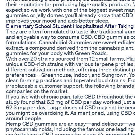
their reputation for producing high-quality products.
expect so we work with one of the biggest sweet manu
gummies or jelly domes you’ll already know that CBD h
improves your mood and aids better sleep.
Elementary School Student Hospitalized After Taki
They are often formulated to taste like traditional 
and enjoyable way to consume CBD. CBD gummies come
formulations. Cannabidiol Gummies are sweet edibles
extract, a compound derived from the cannabis plant. 
gummies for your body with Green Roads.
With over 20 strains sourced from 12 small farms, Plai
unique CBD-rich strains with various terpene profiles.
different cultivation methods, offering three distinct 
preferences – Greenhouse, Indoor, and Sungrown. You w
clean farming practices and top-rated bud strains. Fr
irreplaceable customer support, the following brands
companies on the market.
If you live with chronic pain, take CBD throughout the
study found that 6.2 mg of CBD per day worked just as 
62.3 mg per day. Large doses of CBD may not be neces
you might be overdoing it. As mentioned, using CBD o
around people.
Hemp CBD gummies are an easy—and delicious—way t
phytocannabinoids, including the famous one leading t
you're taking a CBD gummy for sleep, it's important t