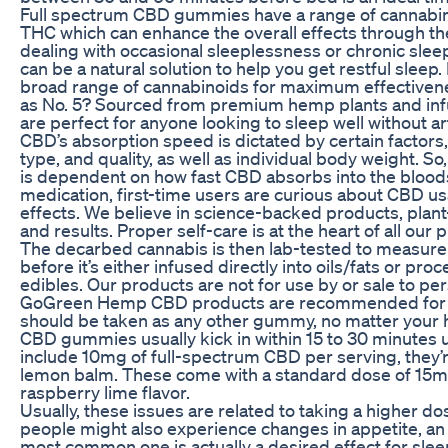
Full spectrum CBD gummies have a range of cannabino
THC which can enhance the overall effects through th
dealing with occasional sleeplessness or chronic sl
can be a natural solution to help you get restful slee
broad range of cannabinoids for maximum effectiven
as No. 5? Sourced from premium hemp plants and inf
are perfect for anyone looking to sleep well without art
CBD’s absorption speed is dictated by certain factors
type, and quality, as well as individual body weight. So,
is dependent on how fast CBD absorbs into the blood
medication, first-time users are curious about CBD us
effects. We believe in science-backed products, plant-
and results. Proper self-care is at the heart of all our 
The decarbed cannabis is then lab-tested to measur
before it’s either infused directly into oils/fats or pro
edibles. Our products are not for use by or sale to per
GoGreen Hemp CBD products are recommended for a
should be taken as any other gummy, no matter your h
CBD gummies usually kick in within 15 to 30 minutes
include 10mg of full-spectrum CBD per serving, they’
lemon balm. These come with a standard dose of 15mg 
raspberry lime flavor.
Usually, these issues are related to taking a higher d
people might also experience changes in appetite, an
most common one is actually a desired effect for sl