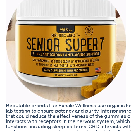
Reputable brands like Exhale Wellness use organic 
lab testing to ensure potency and purity. Inferior in
that could reduce the effectiveness of the gummies o
interacts with receptors in the nervous system, which 
functions, including sleep patterns. CBD interacts wi