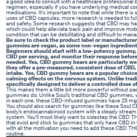
a good idea to consult with a healthcare professional
regimen, especially if you have underlying medical con
medications. It's important to note that while there is
uses of CBD capsules, more research is needed to ful
and safety. Some research suggests that CBD may hav
which could help alleviate back pain and improve mobi
condition that can be debilitating and difficult to man
Be sure to check the product label or manufacturer’
gummies are vegan, as some non-vegan ingredient
Beginners should start with a low-potency gummy, 
CBD per serving, and monitor their response before
needed. Yes, CBD gummy bears are particularly wel
they offer a pre-measured, consistent dose of CBD, 
intake. Yes, CBD gummy bears are a popular choice f
calming effects on the nervous system. Unlike trad
specifically designed to deliver a controlled dose o
This makes them a little bit more powerful without p
gummies do. Unlike Soul’s traditional CBD gummies, 
in each one, these CBD-infused gummies have 25 mg 
You should also search for gummies like these Soul 
body’s endocannabinoid system with a steady stream
system. You’ll most likely want to sidestep the CB
that exist and stick to gummies that only have CBD in
with all the motivation you need to add these CBD T
routine.