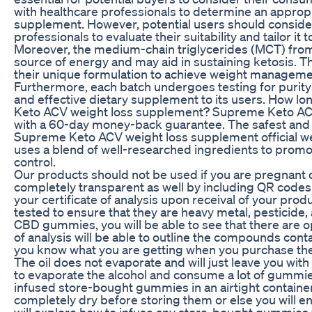
with healthcare professionals to determine an appropr
supplement. However, potential users should consider
professionals to evaluate their suitability and tailor it 
Moreover, the medium-chain triglycerides (MCT) from
source of energy and may aid in sustaining ketosis.
their unique formulation to achieve weight managemen
Furthermore, each batch undergoes testing for purity 
and effective dietary supplement to its users. How lon
Keto ACV weight loss supplement? Supreme Keto AC
with a 60-day money-back guarantee. The safest and m
Supreme Keto ACV weight loss supplement official
uses a blend of well-researched ingredients to promot
control.
Our products should not be used if you are pregnant
completely transparent as well by including QR codes 
your certificate of analysis upon receival of your prod
tested to ensure that they are heavy metal, pesticide,
CBD gummies, you will be able to see that there are op
of analysis will be able to outline the compounds con
you know what you are getting when you purchase the
The oil does not evaporate and will just leave you with
to evaporate the alcohol and consume a lot of gummie
infused store-bought gummies in an airtight contain
completely dry before storing them or else you will en
will explore how to infuse any store-bought gummies y