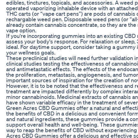
edibles, tinctures, topicals, and accessories. A weed 
operated vaporizing inhalable device with an attached
THC carts (or “vape cart pens”) are pods of cannabis c
rechargable weed pen. Disposable weed pens (or “all
already contain cannabis concentrate, so they are th
vape option.
If you're incorporating gummies into an existing CBD 
assess your body's response. For relaxation or sleep
ideal. For daytime support, consider taking a gummy
your wellness goals.
These preclinical studies will need further validation 
clinical studies testing the effectiveness of cannabi
and antimetastatic effects. The effects of the endoca
the proliferation, metastasis, angiogenesis, and tumo
important sources of inspiration for the creation of 
However, it is to be noted that the effectiveness and
treatment are impacted differently by complex inter
minor cannabinoids. Medicinal extracts of cannabis a
have shown variable efficacy in the treatment of sever
Green Acres CBD Gummies offer a natural and effect
the benefits of CBD in a delicious and convenient form
and natural ingredients, these gummies provide a co
support overall health and well-being. These gummies
way to reap the benefits of CBD without experiencing
Acres CBD Gummies offer a delicious and effective sol