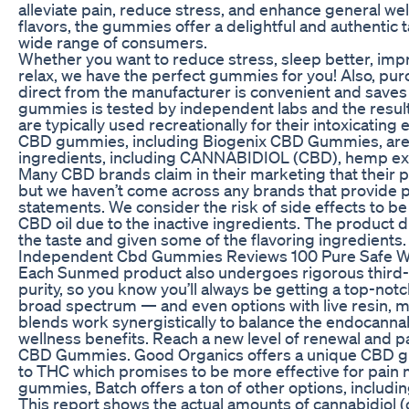
alleviate pain, reduce stress, and enhance general we
flavors, the gummies offer a delightful and authentic 
wide range of consumers.
Whether you want to reduce stress, sleep better, im
relax, we have the perfect gummies for you! Also, p
direct from the manufacturer is convenient and saves
gummies is tested by independent labs and the resul
are typically used recreationally for their intoxicating e
CBD gummies, including Biogenix CBD Gummies, are
ingredients, including CANNABIDIOL (CBD), hemp ext
Many CBD brands claim in their marketing that their p
but we haven’t come across any brands that provide 
statements. We consider the risk of side effects to 
CBD oil due to the inactive ingredients. The product di
the taste and given some of the flavoring ingredients.
Independent Cbd Gummies Reviews 100 Pure Safe Wh
Each Sunmed product also undergoes rigorous third-p
purity, so you know you’ll always be getting a top-notc
broad spectrum — and even options with live resin,
blends work synergistically to balance the endocann
wellness benefits. Reach a new level of renewal and pa
CBD Gummies. Good Organics offers a unique CBD gu
to THC which promises to be more effective for pain 
gummies, Batch offers a ton of other options, includin
This report shows the actual amounts of cannabidiol 