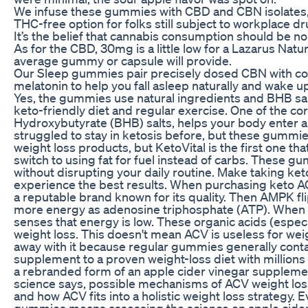
We infuse these gummies with CBD and CBN isolates, 
THC-free option for folks still subject to workplace d
It’s the belief that cannabis consumption should be n
As for the CBD, 30mg is a little low for a Lazarus Natu
average gummy or capsule will provide.
Our Sleep gummies pair precisely dosed CBN with c
melatonin to help you fall asleep naturally and wake u
Yes, the gummies use natural ingredients and BHB salt
keto-friendly diet and regular exercise. One of the c
Hydroxybutyrate (BHB) salts, helps your body enter an
struggled to stay in ketosis before, but these gummie
weight loss products, but KetoVital is the first one th
switch to using fat for fuel instead of carbs. These 
without disrupting your daily routine. Make taking ke
experience the best results. When purchasing keto AC
a reputable brand known for its quality. Then AMPK fl
more energy as adenosine triphosphate (ATP). When c
senses that energy is low. These organic acids (especi
weight loss. This doesn't mean ACV is useless for we
away with it because regular gummies generally contain
supplement to a proven weight-loss diet with million
a rebranded form of an apple cider vinegar supplement
science says, possible mechanisms of ACV weight loss
and how ACV fits into a holistic weight loss strategy.
gummies means assessing the science on apple cider