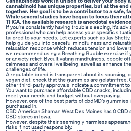
Cannabinoids work in unison to deliver your body 
cannabinoid has unique properties, but at the end o
together. Her goal is to be a contributor to a safe, f
While several studies have begun to focus their att
THCA, the available research is anecdotal evidence
If you're consistently having trouble sleeping, it's adv
professional who can help assess your specific situat
tailored to your needs. Let experts such as Jay Shett
help guide you into peaceful mindfulness and relaxati
relaxation response which reduces tension and lowers
we recommend using a Breathing Bubble exercise if y
or anxiety relief. Bycultivating mindfulness, people oft
calmness and overall wellbeing, aswell as enhance their 
challenges of life.
A reputable brand is transparent about its sourcing, pr
vegan diet, check that the gummies are gelatin-free. 
other third-party approvals indicate a commitment to q
You want to purchase affordable CBD snacks, includi
meet your needs and budget without overpaying.
However, one of the best parts of cbdMD’s gummies is
purchased in.
CBD American Shaman West Des Moines has 0 CBD st
CBD stores in Iowa.
However, despite their seemingly harmless appearan
risks if not used responsibly.