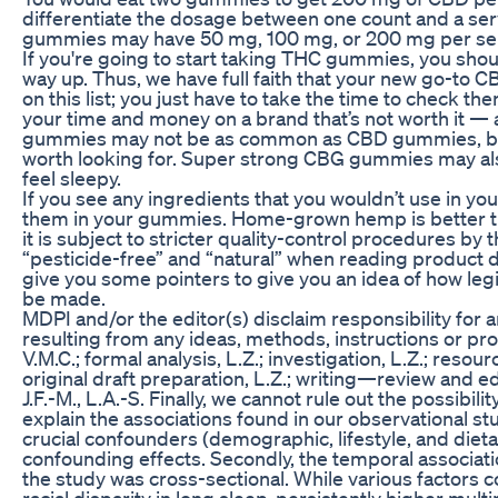
differentiate the dosage between one count and a se
gummies may have 50 mg, 100 mg, or 200 mg per se
If you're going to start taking THC gummies, you sho
way up. Thus, we have full faith that your new go-to 
on this list; you just have to take the time to check th
your time and money on a brand that’s not worth it — 
gummies may not be as common as CBD gummies, but t
worth looking for. Super strong CBG gummies may als
feel sleepy.
If you see any ingredients that you wouldn’t use in yo
them in your gummies. Home-grown hemp is better 
it is subject to stricter quality-control procedures by
“pesticide-free” and “natural” when reading product de
give you some pointers to give you an idea of how leg
be made.
MDPI and/or the editor(s) disclaim responsibility for a
resulting from any ideas, methods, instructions or pro
V.M.C.; formal analysis, L.Z.; investigation, L.Z.; resour
original draft preparation, L.Z.; writing—review and edit
J.F.-M., L.A.-S. Finally, we cannot rule out the possibil
explain the associations found in our observational st
crucial confounders (demographic, lifestyle, and dietar
confounding effects. Secondly, the temporal associa
the study was cross-sectional. While various factors 
racial disparity in long sleep, persistently higher mul