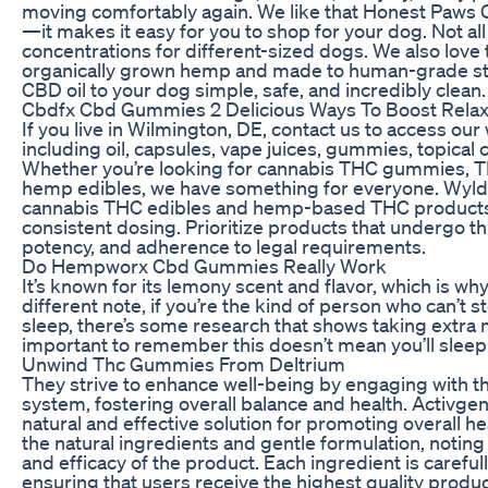
moving comfortably again. We like that Honest Paws C
—it makes it easy for you to shop for your dog. Not all
concentrations for different-sized dogs. We also love th
organically grown hemp and made to human-grade st
CBD oil to your dog simple, safe, and incredibly clean.
Cbdfx Cbd Gummies 2 Delicious Ways To Boost Relax
If you live in Wilmington, DE, contact us to access ou
including oil, capsules, vape juices, gummies, topical 
Whether you’re looking for cannabis THC gummies, T
hemp edibles, we have something for everyone. Wyld
cannabis THC edibles and hemp-based THC products cr
consistent dosing. Prioritize products that undergo thi
potency, and adherence to legal requirements.
Do Hempworx Cbd Gummies Really Work
It’s known for its lemony scent and flavor, which is wh
different note, if you’re the kind of person who can’t
sleep, there’s some research that shows taking extra 
important to remember this doesn’t mean you’ll sleep
Unwind Thc Gummies From Deltrium
They strive to enhance well-being by engaging with t
system, fostering overall balance and health. Activg
natural and effective solution for promoting overall h
the natural ingredients and gentle formulation, noting 
and efficacy of the product. Each ingredient is carefull
ensuring that users receive the highest quality produc