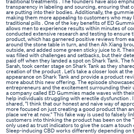
traditional treatments . The founders have also emph
transparency in labeling and sourcing, ensuring that
are putting into their bodies. Additionally, the gummie
making them more appealing to customers who may be
traditional pills . One of the key benefits of ED Gummi
allows men to experience results within minutes of c
conducted extensive research and testing to ensure th
product, which has garnered positive reviews from ea
around the stone table in turn, and then Ah Xiang brou
outside, and added some green sticky juice to it. Thei
was filled with challenges and setbacks, but their det
paid off when they landed a spot on Shark Tank. The
Sarah, took center stage on Shark Tank as they shared
creation of the product . Let’s take a closer look at t
appearance on Shark Tank and provide a product revie
more about this new offering. The episode showcased
entrepreneurs and the excitement surrounding their u
a company called ED Gummies made waves with their 
help individuals struggling with erectile dysfunction . 
shared, "I think that our honest and naive way of ap
more focused on just creating a good product than anyt
place we're at now." This fake way is used to falsely li
customers into thinking the product has been on the 
only used as trust indicators to give the scam a touc
Sleep-inducing CBD works differently depending on th