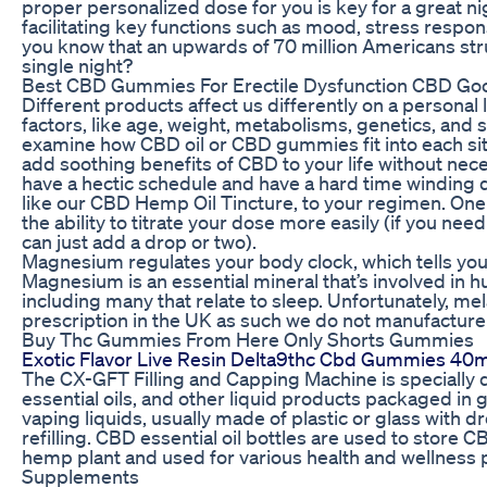
proper personalized dose for you is key for a great ni
facilitating key functions such as mood, stress respo
you know that an upwards of 70 million Americans str
single night?
Best CBD Gummies For Erectile Dysfunction CBD Go
Different products affect us differently on a personal
factors, like age, weight, metabolisms, genetics, and 
examine how CBD oil or CBD gummies fit into each situ
add soothing benefits of CBD to your life without nece
have a hectic schedule and have a hard time winding 
like our CBD Hemp Oil Tincture, to your regimen. One 
the ability to titrate your dose more easily (if you need
can just add a drop or two).
Magnesium regulates your body clock, which tells yo
Magnesium is an essential mineral that’s involved in 
including many that relate to sleep. Unfortunately, mel
prescription in the UK as such we do not manufacture
Buy Thc Gummies From Here Only Shorts Gummies
Exotic Flavor Live Resin Delta9thc Cbd Gummies 40
The CX-GFT Filling and Capping Machine is specially d
essential oils, and other liquid products packaged in 
vaping liquids, usually made of plastic or glass with d
refilling. CBD essential oil bottles are used to store C
hemp plant and used for various health and wellnes
Supplements