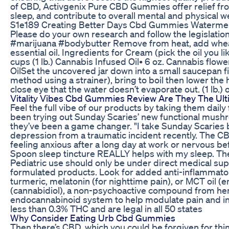
of CBD, Activgenix Pure CBD Gummies offer relief fr
sleep, and contribute to overall mental and physical w
S1e189 Creating Better Days Cbd Gummies Waterme
Please do your own research and follow the legislation
#marijuana #bodybutter Remove from heat, add wheat 
essential oil. Ingredients for Cream (pick the oil you 
cups (1 lb.) Cannabis Infused Oil• 6 oz. Cannabis flow
OilSet the uncovered jar down into a small saucepan fi
method using a strainer), bring to boil then lower the
close eye that the water doesn’t evaporate out. (1 lb.) o
Vitality Vibes Cbd Gummies Review Are They The Ulti
Feel the full vibe of our products by taking them daily 
been trying out Sunday Scaries’ new functional mus
they’ve been a game changer. "I take Sunday Scaries 
depression from a traumatic incident recently. The C
feeling anxious after a long day at work or nervous bef
Spoon sleep tincture REALLY helps with my sleep. They
Pediatric use should only be under direct medical sup
formulated products. Look for added anti-inflammator
turmeric, melatonin (for nighttime pain), or MCT oil (e
(cannabidiol), a non-psychoactive compound from hem
endocannabinoid system to help modulate pain and i
less than 0.3% THC and are legal in all 50 states
Why Consider Eating Urb Cbd Gummies
Then there’s CBD, which you could be forgiven for thi