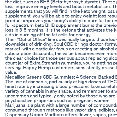
the diet, such as BHB (Beta-hydroxybutyrate). These
loss, improve energy levels and boost metabolism. This
supplements that you will find in the keto weight loss
supplement, you will be able to enjoy weight loss resul
product improves your body’s ability to burn fat for 
full-spectrum keto BHB supplement burns the previou
loss in 3-5 months. It is the ketone that activates the
aids in burning off the fat cells for energy.
Their "Out of Office" line specifically targets those lo
downsides of drinking. Soul CBD brings doctor-form
market, with a particular focus on creating an alcohol 
subscription discounts, the value becomes even mo
the clear choice for those serious about replacing alc
count jar of Extra Strength gummies, you're getting
serving. Happy Hemp customers consistently praise t
value.
Medallion Greens CBD Gummies: 4 Science-Backed Ef
The use of cannabis, particularly at high doses of TH
heart rate by increasing blood pressure. Take careful 
variety of cannabis in any shape, and remember to alwa
uncommon and typically only noted by those who are pa
psychoactive properties such as pregnant women.
Marijuana is a plant with a large number of compoun
consumed through methods like vaporizing, edibles, an
Dispensary Upper Marlboro offers flower, vapes, pre-r