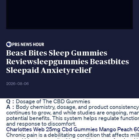
Beast Bites Sleep Gummies
Reviewsleepgummies Beastbites
Sleepaid Anxietyrelief
2026-08-06
Q：
Dosage of The CBD Gummies
A：
Body chemistry, dosage, and product consistency a
continues to grow, and while studies are ongoing, man
potential benefits. This system helps regulate functio
and response to discomfort.
Charlottes Web 25mg Cbd Gummies Mango Peach 60
Chronic pain is a debilitating condition that affects mi