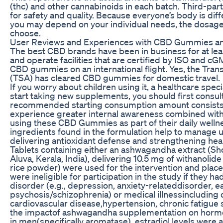
(thc) and other cannabinoids in each batch. Third-pa
for safety and quality. Because everyone’s body is di
you may depend on your individual needs, the dosage
choose.
User Reviews and Experiences with CBD Gummies and A
The best CBD brands have been in business for at leas
and operate facilities that are certified by ISO and cGM
CBD gummies on an international flight. Yes, the Tran
(TSA) has cleared CBD gummies for domestic travel.
If you worry about children using it, a healthcare spec
start taking new supplements, you should first consul
recommended starting consumption amount consists 
experience greater internal awareness combined with 
using these CBD Gummies as part of their daily wellne
ingredients found in the formulation help to manage u
delivering antioxidant defense and strengthening hear
Tablets containing either an ashwagandha extract (Sh
Aluva, Kerala, India), delivering 10.5 mg of withanolid
rice powder) were used for the intervention and place
were ineligible for participation in the study if they 
disorder (e.g., depression, anxiety-relateddisorder, e
psychosis/schizophrenia) or medical illnessincluding
cardiovascular disease,hypertension, chronic fatigue 
the impactof ashwagandha supplementation on hormon
in men(specifically aromatase), estradiol levels were 