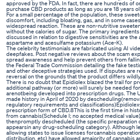
approved by the FDA. In fact, there are hundreds of o
purchase CBD products as long as you are 18 years ol
For a small percentage of the population, these sweet
discomfort, including bloating, gas, and in some cases,
widespread reaction. These are non-nutritive sweeten
without the calories of sugar. The primary ingredients
discussed in relation to digestive sensitivities are the 
aspartame and acesulfame potassium (Ace-K).
The celebrity testimonials are fabricated using AI vi
deepfakes. Post negative reviews about the scam expe
spread awareness and help prevent others from fallin
the Federal Trade Commission detailing the fake testi
and other deceptive strategies used. If disputes are 
reversal on the grounds that the product differs wildl
There is no doubt that Epidiolex blazed the trail for p
additional pathway (or more) will surely be needed fo
arenotbeing developed into prescription drugs. Th
made history in April of 2020 by descheduling(remov
regulatory requirements and classifications)Epidiole
prescription form of CBD.8This is the first time in hi
from cannabis(Schedule I; no accepted medical value)
thenpromptly descheduled (the specific preparation o
appearsin any drug-scheduling category). Although leg
allowing states to issue licenses forcannabis operation
distribution, etc) have allowed amajority of cannabis