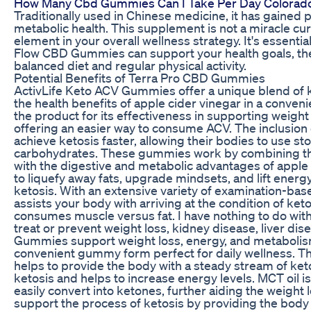
How Many Cbd Gummies Can I Take Per Day Colorado
Traditionally used in Chinese medicine, it has gained p
metabolic health. This supplement is not a miracle cure
element in your overall wellness strategy. It's essent
Flow CBD Gummies can support your health goals, th
balanced diet and regular physical activity.
Potential Benefits of Terra Pro CBD Gummies
ActivLife Keto ACV Gummies offer a unique blend of 
the health benefits of apple cider vinegar in a conv
the product for its effectiveness in supporting weight
offering an easier way to consume ACV. The inclusion
achieve ketosis faster, allowing their bodies to use st
carbohydrates. These gummies work by combining the 
with the digestive and metabolic advantages of apple 
to liquefy away fats, upgrade mindsets, and lift energ
ketosis. With an extensive variety of examination-b
assists your body with arriving at the condition of ke
consumes muscle versus fat. I have nothing to do w
treat or prevent weight loss, kidney disease, liver di
Gummies support weight loss, energy, and metabolism w
convenient gummy form perfect for daily wellness. T
helps to provide the body with a steady stream of ke
ketosis and helps to increase energy levels. MCT oil is
easily convert into ketones, further aiding the weight
support the process of ketosis by providing the body 