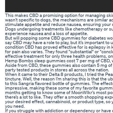
This makes CBD a promising option for managing skin 
wasn’t specific to dogs, the mechanisms are similar 
stimulate appetite and reduce nausea, ensuring your d
Dogs undergoing treatments like chemotherapy or suf
experience nausea and a loss of appetite.
But will popping some CBD gummies for diabetes wo
say CBD may have a role to play, but it’s important to 
condition CBD has proved effective for is epilepsy in
for pain also varies. They found "substantial" or "conc
effective treatment for only three health problems, on
Hemp Bombs sleep gummies cost 7 per mg of CBD, whi
Aside from CBD, these gummies also contain 5 mg of me
party tested products in stores all across the nation.
When it came to their Delta 8 products, I tried the 
tincture. Well, the reason I’m sharing this is that the
to this Sangria flavored bottle of gummies. The effects
impressive, making these some of my favorite gummies,
months getting to know some of MoonWlkr’s most popu
there’s a lot to like. They offer a smooth shopping ex
your desired effect, cannabinoid, or product type, so 
you need.
If you struggle with addiction or dependency or have 