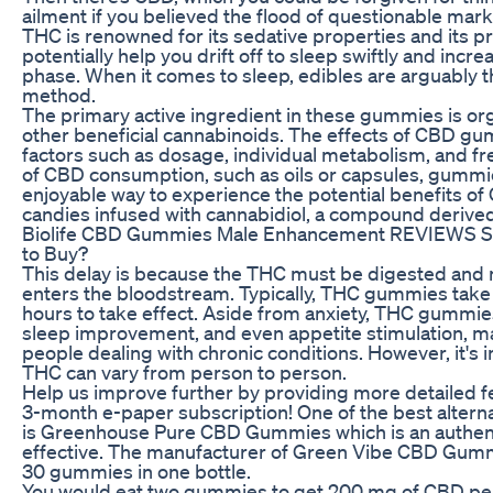
ailment if you believed the flood of questionable mark
THC is renowned for its sedative properties and its pr
potentially help you drift off to sleep swiftly and incr
phase. When it comes to sleep, edibles are arguably 
method.
The primary active ingredient in these gummies is or
other beneficial cannabinoids. The effects of CBD 
factors such as dosage, individual metabolism, and fr
of CBD consumption, such as oils or capsules, gummi
enjoyable way to experience the potential benefits 
candies infused with cannabidiol, a compound derive
Biolife CBD Gummies Male Enhancement REVIEWS Sca
to Buy?
This delay is because the THC must be digested and m
enters the bloodstream. Typically, THC gummies take
hours to take effect. Aside from anxiety, THC gummies 
sleep improvement, and even appetite stimulation, m
people dealing with chronic conditions. However, it's i
THC can vary from person to person.
Help us improve further by providing more detailed f
3-month e-paper subscription! One of the best alte
is Greenhouse Pure CBD Gummies which is an authent
effective. The manufacturer of Green Vibe CBD Gumm
30 gummies in one bottle.
You would eat two gummies to get 200 mg of CBD per 