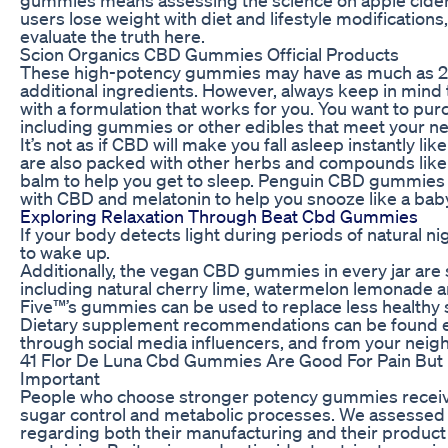
users lose weight with diet and lifestyle modifications
evaluate the truth here.
Scion Organics CBD Gummies Official Products
These high-potency gummies may have as much as 20
additional ingredients. However, always keep in min
with a formulation that works for you. You want to pu
including gummies or other edibles that meet your n
It’s not as if CBD will make you fall asleep instantly 
are also packed with other herbs and compounds li
balm to help you get to sleep. Penguin CBD gummies loo
with CBD and melatonin to help you snooze like a baby
Exploring Relaxation Through Beat Cbd Gummies
If your body detects light during periods of natural n
to wake up.
Additionally, the vegan CBD gummies in every jar are 
including natural cherry lime, watermelon lemonade 
Five™’s gummies can be used to replace less healthy s
Dietary supplement recommendations can be found 
through social media influencers, and from your neighb
41 Flor De Luna Cbd Gummies Are Good For Pain But
Important
People who choose stronger potency gummies receive
sugar control and metabolic processes. We assessed
regarding both their manufacturing and their product