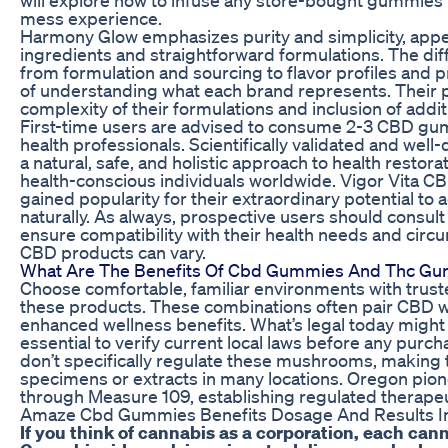
mess experience.
Harmony Glow emphasizes purity and simplicity, appea
ingredients and straightforward formulations. The 
from formulation and sourcing to flavor profiles an
of understanding what each brand represents. Their p
complexity of their formulations and inclusion of addit
First-time users are advised to consume 2-3 CBD g
health professionals. Scientifically validated and we
a natural, safe, and holistic approach to health restorat
health-conscious individuals worldwide. Vigor Vita C
gained popularity for their extraordinary potential to
naturally. As always, prospective users should consult
ensure compatibility with their health needs and circ
CBD products can vary.
What Are The Benefits Of Cbd Gummies And Thc G
Choose comfortable, familiar environments with tru
these products. These combinations often pair CBD w
enhanced wellness benefits. What’s legal today migh
essential to verify current local laws before any pur
don’t specifically regulate these mushrooms, making 
specimens or extracts in many locations. Oregon pion
through Measure 109, establishing regulated therapeu
Amaze Cbd Gummies Benefits Dosage And Results I
If you think of cannabis as a corporation, each cann