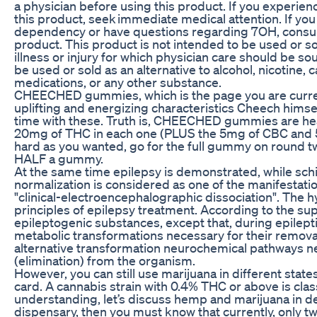
a physician before using this product. If you experie
this product, seek immediate medical attention. If you
dependency or have questions regarding 7OH, consult
product. This product is not intended to be used or so
illness or injury for which physician care should be so
be used or sold as an alternative to alcohol, nicotine,
medications, or any other substance.
CHEECHED gummies, which is the page you are curren
uplifting and energizing characteristics Cheech himsel
time with these. Truth is, CHEECHED gummies are hea
20mg of THC in each one (PLUS the 5mg of CBC and 5mg
hard as you wanted, go for the full gummy on round 
HALF a gummy.
At the same time epilepsy is demonstrated, while schi
normalization is considered as one of the manifestati
"clinical-electroencephalographic dissociation". The
principles of epilepsy treatment. According to the s
epileptogenic substances, except that, during epilepti
metabolic transformations necessary for their removal
alternative transformation neurochemical pathways ne
(elimination) from the organism.
However, you can still use marijuana in different state
card. A cannabis strain with 0.4% THC or above is clas
understanding, let’s discuss hemp and marijuana in det
dispensary, then you must know that currently, only