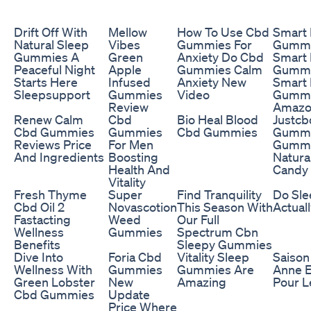
Drift Off With
Mellow
How To Use Cbd
Smart
Natural Sleep
Vibes
Gummies For
Gummi
Gummies A
Green
Anxiety Do Cbd
Smart
Peaceful Night
Apple
Gummies Calm
Gummie
Starts Here
Infused
Anxiety New
Smart
Sleepsupport
Gummies
Video
Gummi
Review
Amazo
Renew Calm
Cbd
Bio Heal Blood
Justc
Cbd Gummies
Gummies
Cbd Gummies
Gummi
Reviews Price
For Men
Gummy
And Ingredients
Boosting
Natur
Health And
Candy
Vitality
Fresh Thyme
Super
Find Tranquility
Do Sl
Cbd Oil 2
Novascotion
This Season With
Actual
Fastacting
Weed
Our Full
Wellness
Gummies
Spectrum Cbn
Benefits
Sleepy Gummies
Dive Into
Foria Cbd
Vitality Sleep
Saison
Wellness With
Gummies
Gummies Are
Anne E
Green Lobster
New
Amazing
Pour L
Cbd Gummies
Update
Price Where