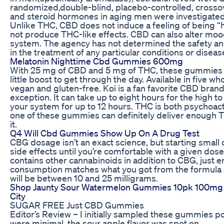
randomized,double-blind, placebo-controlled, crossover
and steroid hormones in aging men were investigated
Unlike THC, CBD does not induce a feeling of being “
not produce THC-like effects. CBD can also alter mood
system. The agency has not determined the safety an
in the treatment of any particular conditions or diseas
Melatonin Nighttime Cbd Gummies 600mg
With 25 mg of CBD and 5 mg of THC, these gummies a
little boost to get through the day. Available in five
vegan and gluten-free. Koi is a fan favorite CBD bra
exception. It can take up to eight hours for the high t
your system for up to 12 hours. THC is both psychoac
one of these gummies can definitely deliver enough 
it.
Q4 Will Cbd Gummies Show Up On A Drug Test
CBG dosage isn’t an exact science, but starting small c
side effects until you’re comfortable with a given dose
contains other cannabinoids in addition to CBG, just e
consumption matches what you got from the formula a
will be between 10 and 25 milligrams.
Shop Jaunty Sour Watermelon Gummies 10pk 100mg
City
SUGAR FREE Just CBD Gummies
Editor’s Review – I initially sampled these gummies p
were minimal, the sour apple flavor was spot on.