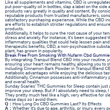
Like all supplements and vitamins, CBD is unregulate
put poor-quality oil in bottles, slap a label on the side 
products vary greatly in quality and content. By cons
reputable products from trusted manufacturers, con
satisfactory purchasing experience. While the CBD ind
are efforts to establish stricter regulations and ensur
products.
Additionally, it helps to cure the root cause of your te
stress and anxiety. For instance, it's been suggeste
inflammatory qualities that could help lessen pain and
therapeutic benefits, CBD, a non-psychoactive subst
plant, has grown in popularity.
Break Free From Smoking With Nufarm Cbd Gummies A
By integrating Tranquil Blend CBD into your routine, 
ensuring your heart remains healthy, allowing you to s
including Cinnamon Bark Powder in Tranquil Blend CBD
metabolic advantages while enjoying the delicious tast
Additionally, Cinnamon possesses anti-inflammatory p
and overall health.
Sunday Scaries’ THC Gummies for Sleep contain just 
improve your sleep. But if I absolutely need to sleep, 
They pretty much feel like a high, very effective for sle
these days so I avoid them.
Q：
How Long Do CBD Gummies Last? Its Effects
A：
Whether it’s due to age, arthritis, or injury, every