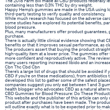
The 2018 Farm Bill made all CBD products federally 
containing less than 0.3% THC by dry weight.
Happy Hemp’s gummies are made in the USA using l
third-party testing to verify quality and consistency.
While much research has focused on the adverse cardi
some studies have explored its potential benefits, part
blood pressure.
Plus, many manufacturers offer product guarantees, 
purchase.
There is actually little clinical evidence showing that 
benefits or that it improves sexual performance, as 
The producers assert that buying the product straigh
high-quality item at a lower price. The gummies offer f
more confident and reproductively active. The reviews
many users reporting increased libido and an increas
Cbn Thc Cbd Cbn
There’s a large list of drugs that should be avoided if
CBD if you’re on these medications), from antibiotics 
developed this list to gather some of the safest pla
companies suggest you only eat between 1 and 3 gumm
health blogger who advocates CBD as a natural alterna
CBD Gummies for Blood Pressure: Do These Produc
This website and the publisher of this article can only r
product after purchases have been made. The produc
will outline exactly what is to be expected prior to m