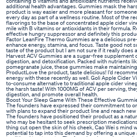
containing B vitamins and antioxidant nutrients receive
additional health advantages. Gummies mask the harsh,
product is way easier and more pleasant for someone 
every day as part of a wellness routine. Most of the r
flavorings to the base of concentrated apple cider vi
mile with B vitamins or antioxidants in their formula. R
effective hungry suppressor and definitely this produc
Factor LeanFire Thermo Gummies are a delicious pr
enhance energy, stamina, and focus. Taste good not su
taste of the product but I am not sure if it really does
Harvest ACV Gummies are a sugar-free supplement d
digestion, and detoxification. Packed with nutrients li
pomegranate juice, these gummies make maintaining w
ProductLove the product, taste delicious! I’d recommen
energy with these recently as well. Goli Apple Cider 
to-consume alternative to traditional apple cider vine
the harsh taste! With 1000MG of ACV per serving, th
digestion, and promote overall health.
Boost Your Sleep Game With These Effective Gummi
The founders have expressed their commitment to o
with plans to expand their product line and reach new
The founders have positioned their product as a natur
who may be hesitant to seek prescription medications
thing cut open the skin of his cheek, Cao Wei s min
potential to tap into this demand by offering a unique 