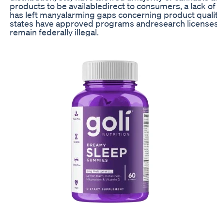
products to be availabledirect to consumers, a lack o
has left manyalarming gaps concerning product qualit
states have approved programs andresearch licenses, 
remain federally illegal.