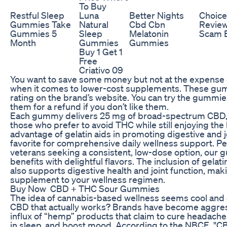
To Buy
Restful Sleep
Luna
Better Nights
Choic
Gummies Take
Natural
Cbd Cbn
Review
Gummies 5
Sleep
Melatonin
Scam E
Month
Gummies
Gummies
Buy 1 Get 1
Free
Criativo 09
You want to save some money but not at the expense o
when it comes to lower-cost supplements. These gum
rating on the brand’s website. You can try the gummie
them for a refund if you don’t like them.
Each gummy delivers 25 mg of broad-spectrum CBD, m
those who prefer to avoid THC while still enjoying th
advantage of gelatin aids in promoting digestive and
favorite for comprehensive daily wellness support. Pe
veterans seeking a consistent, low-dose option, our
benefits with delightful flavors. The inclusion of gelat
also supports digestive health and joint function, m
supplement to your wellness regimen.
Buy Now CBD + THC Sour Gummies
The idea of cannabis-based wellness seems cool and 
CBD that actually works? Brands have become aggressi
influx of “hemp” products that claim to cure headaches,
in sleep, and boost mood. According to the NBCE, "C