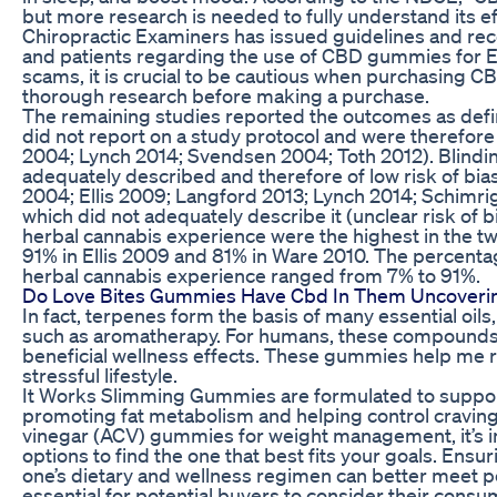
but more research is needed to fully understand its ef
Chiropractic Examiners has issued guidelines and re
and patients regarding the use of CBD gummies for ED.
scams, it is crucial to be cautious when purchasing C
thorough research before making a purchase.
The remaining studies reported the outcomes as defin
did not report on a study protocol and were therefore
2004; Lynch 2014; Svendsen 2004; Toth 2012). Blindin
adequately described and therefore of low risk of bia
2004; Ellis 2009; Langford 2013; Lynch 2014; Schimri
which did not adequately describe it (unclear risk of bi
herbal cannabis experience were the highest in the tw
91% in Ellis 2009 and 81% in Ware 2010. The percentag
herbal cannabis experience ranged from 7% to 91%.
Do Love Bites Gummies Have Cbd In Them Uncoverin
In fact, terpenes form the basis of many essential oils,
such as aromatherapy. For humans, these compounds 
beneficial wellness effects. These gummies help me 
stressful lifestyle.
It Works Slimming Gummies are formulated to supp
promoting fat metabolism and helping control cravings
vinegar (ACV) gummies for weight management, it’s i
options to find the one that best fits your goals. E
one’s dietary and wellness regimen can better meet per
essential for potential buyers to consider their cons