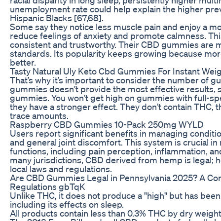
unemployment rate could help explain the higher pre
Hispanic Blacks [67,68].
Some say they notice less muscle pain and enjoy a m
reduce feelings of anxiety and promote calmness. Thi
consistent and trustworthy. Their CBD gummies are mad
standards. Its popularity keeps growing because more
better.
Tasty Natural Uly Keto Cbd Gummies For Instant Wei
That’s why it’s important to consider the number of g
gummies doesn’t provide the most effective results, so
gummies. You won’t get high on gummies with full-s
they have a stronger effect. They don’t contain THC
trace amounts.
Raspberry CBD Gummies 10-Pack 250mg WYLD
Users report significant benefits in managing condition
and general joint discomfort. This system is crucial in
functions, including pain perception, inflammation, 
many jurisdictions, CBD derived from hemp is legal; h
local laws and regulations.
Are CBD Gummies Legal in Pennsylvania 2025? A Co
Regulations gbTqK
Unlike THC, it does not produce a "high" but has been 
including its effects on sleep.
All products contain less than 0.3% THC by dry weight